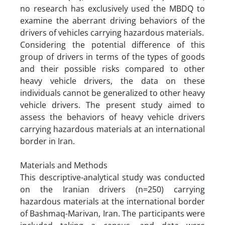
no research has exclusively used the MBDQ to
examine the aberrant driving behaviors of the
drivers of vehicles carrying hazardous materials.
Considering the potential difference of this
group of drivers in terms of the types of goods
and their possible risks compared to other
heavy vehicle drivers, the data on these
individuals cannot be generalized to other heavy
vehicle drivers. The present study aimed to
assess the behaviors of heavy vehicle drivers
carrying hazardous materials at an international
border in Iran.
Materials and Methods
This descriptive-analytical study was conducted
on the Iranian drivers (n=250) carrying
hazardous materials at the international border
of Bashmaq-Marivan, Iran. The participants were