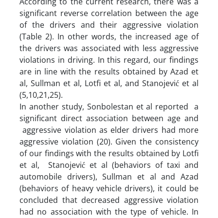
According to the current research, there was a
significant reverse correlation between the age
of the drivers and their aggressive violation
(Table 2). In other words, the increased age of
the drivers was associated with less aggressive
violations in driving. In this regard, our findings
are in line with the results obtained by Azad et
al, Sullman et al, Lotfi et al, and Stanojević et al
(5,10,21,25).
In another study, Sonbolestan et al reported a
significant direct association between age and
aggressive violation as elder drivers had more
aggressive violation (20). Given the consistency
of our findings with the results obtained by Lotfi
et al, Stanojević et al (behaviors of taxi and
automobile drivers), Sullman et al and Azad
(behaviors of heavy vehicle drivers), it could be
concluded that decreased aggressive violation
had no association with the type of vehicle. In