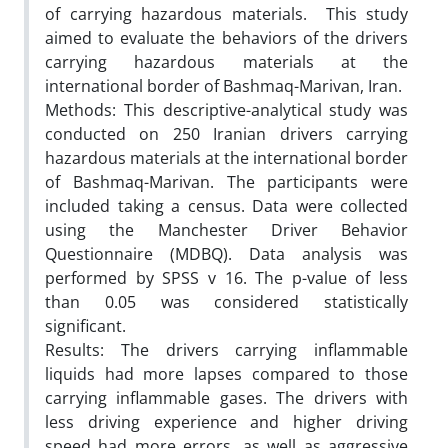
of carrying hazardous materials. This study
aimed to evaluate the behaviors of the drivers
carrying hazardous materials at the
international border of Bashmaq-Marivan, Iran.
Methods: This descriptive-analytical study was
conducted on 250 Iranian drivers carrying
hazardous materials at the international border
of Bashmaq-Marivan. The participants were
included taking a census. Data were collected
using the Manchester Driver Behavior
Questionnaire (MDBQ). Data analysis was
performed by SPSS v 16. The p-value of less
than 0.05 was considered statistically
significant.
Results: The drivers carrying inflammable
liquids had more lapses compared to those
carrying inflammable gases. The drivers with
less driving experience and higher driving
speed had more errors, as well as aggressive