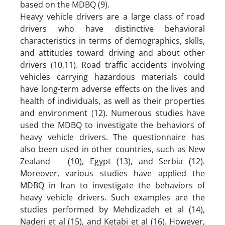
based on the MDBQ (9).
Heavy vehicle drivers are a large class of road
drivers who have distinctive behavioral
characteristics in terms of demographics, skills,
and attitudes toward driving and about other
drivers (10,11). Road traffic accidents involving
vehicles carrying hazardous materials could
have long-term adverse effects on the lives and
health of individuals, as well as their properties
and environment (12). Numerous studies have
used the MDBQ to investigate the behaviors of
heavy vehicle drivers. The questionnaire has
also been used in other countries, such as New
Zealand (10), Egypt (13), and Serbia (12).
Moreover, various studies have applied the
MDBQ in Iran to investigate the behaviors of
heavy vehicle drivers. Such examples are the
studies performed by Mehdizadeh et al (14),
Naderi et al (15), and Ketabi et al (16). However,