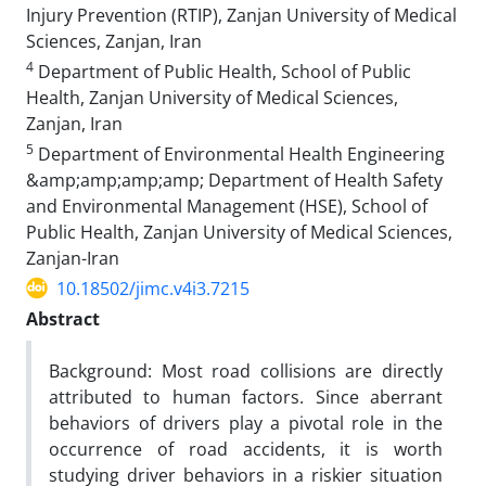
Injury Prevention (RTIP), Zanjan University of Medical
Sciences, Zanjan, Iran
4
Department of Public Health, School of Public
Health, Zanjan University of Medical Sciences,
Zanjan, Iran
5
Department of Environmental Health Engineering
&amp;amp;amp;amp; Department of Health Safety
and Environmental Management (HSE), School of
Public Health, Zanjan University of Medical Sciences,
Zanjan-Iran
10.18502/jimc.v4i3.7215
Abstract
Background: Most road collisions are directly
attributed to human factors. Since aberrant
behaviors of drivers play a pivotal role in the
occurrence of road accidents, it is worth
studying driver behaviors in a riskier situation