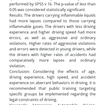
performed by SPSS v 16. The p-value of less than
0.05 was considered statistically significant.
Results: The drivers carrying inflammable liquids
had more lapses compared to those carrying
inflammable gases. The drivers with less driving
experience and higher driving speed had more
errors, as well as aggressive and ordinary
violations. Higher rates of aggressive violations
and errors were detected in young drivers, while
the drivers with higher rates of accidents had
comparatively more lapses and ordinary
violation.
Conclusion: Considering the effects of age,
driving experience, high speed, and accident
experience on aberrant behaviors in driving, it is
recommended that public training targeting
specific groups be implemented regarding the
legal constraints of driving.