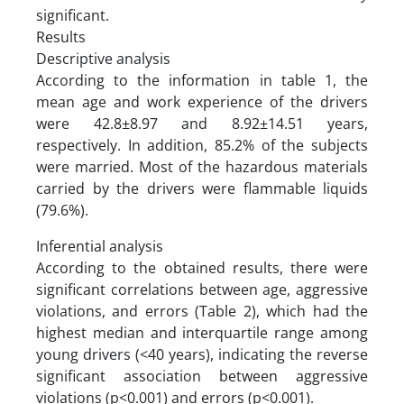
significant.
Results
Descriptive analysis
According to the information in table 1, the
mean age and work experience of the drivers
were 42.8±8.97 and 8.92±14.51 years,
respectively. In addition, 85.2% of the subjects
were married. Most of the hazardous materials
carried by the drivers were flammable liquids
(79.6%).
Inferential analysis
According to the obtained results, there were
significant correlations between age, aggressive
violations, and errors (Table 2), which had the
highest median and interquartile range among
young drivers (<40 years), indicating the reverse
significant association between aggressive
violations (p<0.001) and errors (p<0.001).