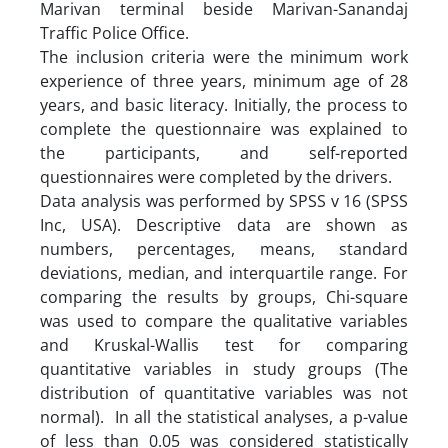
Marivan terminal beside Marivan-Sanandaj
Traffic Police Office.
The inclusion criteria were the minimum work
experience of three years, minimum age of 28
years, and basic literacy. Initially, the process to
complete the questionnaire was explained to
the participants, and self-reported
questionnaires were completed by the drivers.
Data analysis was performed by SPSS v 16 (SPSS
Inc, USA). Descriptive data are shown as
numbers, percentages, means, standard
deviations, median, and interquartile range. For
comparing the results by groups, Chi-square
was used to compare the qualitative variables
and Kruskal-Wallis test for comparing
quantitative variables in study groups (The
distribution of quantitative variables was not
normal). In all the statistical analyses, a p-value
of less than 0.05 was considered statistically