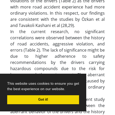
violations of the drivers (Table 2) as the drivers
with more road accident experience had more
ordinary violations. In this respect, our findings
are consistent with the studies by Özkan et al
and Tavakoli Kashani et al (28,29).
In the current research, no significant
correlations were observed between the history
of road accidents, aggressive violation, and
errors (Table 2). The lack of significance might be
due to higher adherence to safety
recommendations by the drivers carrying
hazardous compounds due to the risk for
humans and the environment. The aberrant
behaviors of these drivers are mostly caused by
This website uses cookies to ensure you get
inattention, memory impairment, and ordinary
the best experience on our website.
violation.
Another important finding of the present study
Got it!
was the significant association between the
aberrant behavior of the drivers and the history