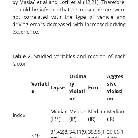
by Maslać et al and Lotfi et al (12,21). Therefore,
it could be inferred that decreased errors were
not correlated with the type of vehicle and
driving errors decreased with increased driving
experience.
Table 2.
Studied variables and median of each
factor
Ordina
Aggres
Variabl
ry
sive
Lapse
Error
e
violati
violati
on
on
Median
Median
Median
Median
Index
(IR*)
(IR)
(IR)
(IR)
31.42(8.
34.11(9.
35.55(1
26.66(1
≤40