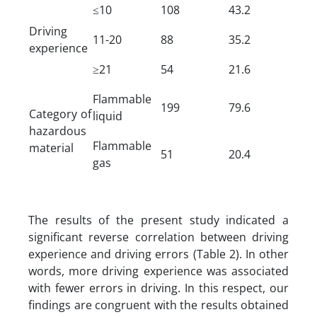
≤10
108
43.2
Driving
11-20
88
35.2
experience
≥21
54
21.6
Flammable
199
79.6
Category of
liquid
hazardous
Flammable
material
51
20.4
gas
The results of the present study indicated a
significant reverse correlation between driving
experience and driving errors (Table 2). In other
words, more driving experience was associated
with fewer errors in driving. In this respect, our
findings are congruent with the results obtained