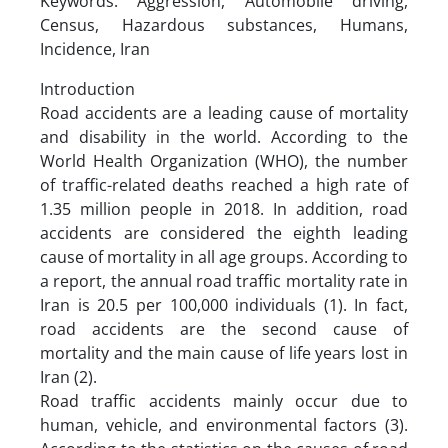
Keywords: Aggression, Automobile driving,
Census, Hazardous substances, Humans,
Incidence, Iran
Introduction
Road accidents are a leading cause of mortality
and disability in the world. According to the
World Health Organization (WHO), the number
of traffic-related deaths reached a high rate of
1.35 million people in 2018. In addition, road
accidents are considered the eighth leading
cause of mortality in all age groups. According to
a report, the annual road traffic mortality rate in
Iran is 20.5 per 100,000 individuals (1). In fact,
road accidents are the second cause of
mortality and the main cause of life years lost in
Iran (2).
Road traffic accidents mainly occur due to
human, vehicle, and environmental factors (3).