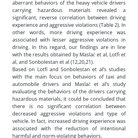
aberrant behaviors of the heavy vehicle drivers
carrying hazardous materials revealed a
significant, reverse correlation between driving
experience and aggressive violations (Table 2). In
other words, more driving experience was
associated with lesser aggressive violations in
driving. In this regard, our findings are in line
with the results obtained by Maslać et al, Lotfi et
al, and Sonbolestan et al (12,20,21).
Based on Lotfi and Sonbolestan et al’s studies
with the main focus on behaviors of taxi and
automobile drivers and Maslać et al’s study
evaluating the behaviors of the drivers carrying
hazardous materials, it could be concluded that
there is no significant correlation between
decreased aggressive violations and type of
vehicle. In fact, increased driving experience was
associated with the reduction of intentional
harmful and norm-violating behaviors.