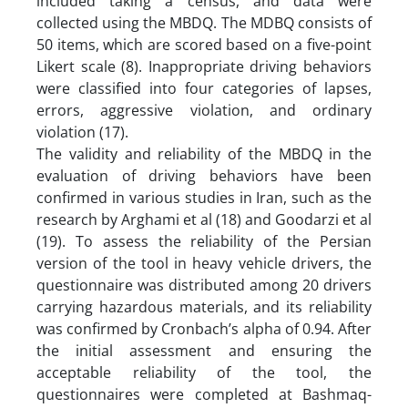
included taking a census, and data were
collected using the MBDQ. The MDBQ consists of
50 items, which are scored based on a five-point
Likert scale (8). Inappropriate driving behaviors
were classified into four categories of lapses,
errors, aggressive violation, and ordinary
violation (17).
The validity and reliability of the MBDQ in the
evaluation of driving behaviors have been
confirmed in various studies in Iran, such as the
research by Arghami et al (18) and Goodarzi et al
(19). To assess the reliability of the Persian
version of the tool in heavy vehicle drivers, the
questionnaire was distributed among 20 drivers
carrying hazardous materials, and its reliability
was confirmed by Cronbach’s alpha of 0.94. After
the initial assessment and ensuring the
acceptable reliability of the tool, the
questionnaires were completed at Bashmaq-