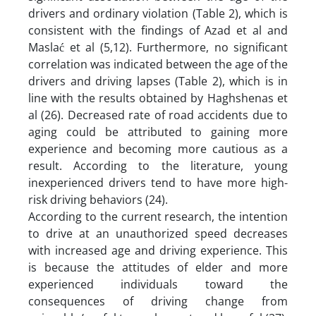
drivers and ordinary violation (Table 2), which is
consistent with the findings of Azad et al and
Maslać et al (5,12). Furthermore, no significant
correlation was indicated between the age of the
drivers and driving lapses (Table 2), which is in
line with the results obtained by Haghshenas et
al (26). Decreased rate of road accidents due to
aging could be attributed to gaining more
experience and becoming more cautious as a
result. According to the literature, young
inexperienced drivers tend to have more high-
risk driving behaviors (24).
According to the current research, the intention
to drive at an unauthorized speed decreases
with increased age and driving experience. This
is because the attitudes of elder and more
experienced individuals toward the
consequences of driving change from