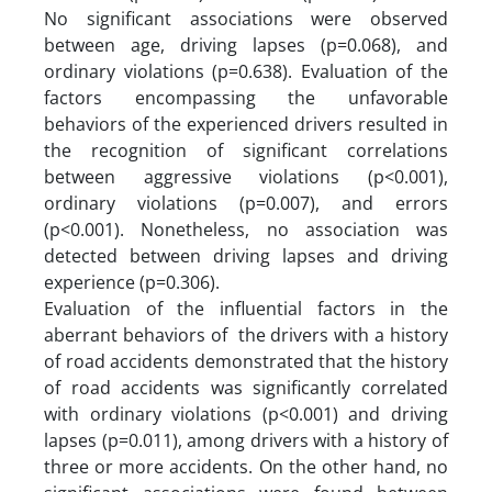
No significant associations were observed
between age, driving lapses (p=0.068), and
ordinary violations (p=0.638). Evaluation of the
factors encompassing the unfavorable
behaviors of the experienced drivers resulted in
the recognition of significant correlations
between aggressive violations (p<0.001),
ordinary violations (p=0.007), and errors
(p<0.001). Nonetheless, no association was
detected between driving lapses and driving
experience (p=0.306).
Evaluation of the influential factors in the
aberrant behaviors of the drivers with a history
of road accidents demonstrated that the history
of road accidents was significantly correlated
with ordinary violations (p<0.001) and driving
lapses (p=0.011), among drivers with a history of
three or more accidents. On the other hand, no