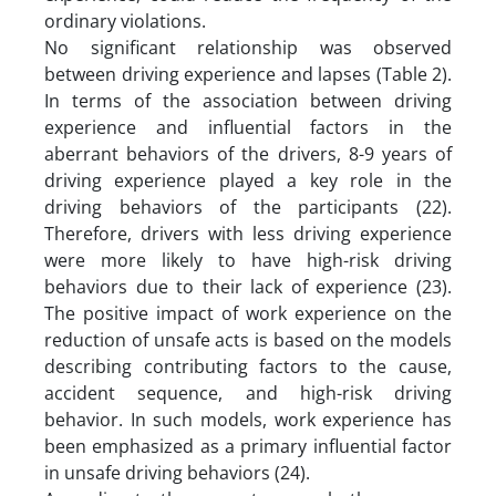
ordinary violations.
No significant relationship was observed
between driving experience and lapses (Table 2).
In terms of the association between driving
experience and influential factors in the
aberrant behaviors of the drivers, 8-9 years of
driving experience played a key role in the
driving behaviors of the participants (22).
Therefore, drivers with less driving experience
were more likely to have high-risk driving
behaviors due to their lack of experience (23).
The positive impact of work experience on the
reduction of unsafe acts is based on the models
describing contributing factors to the cause,
accident sequence, and high-risk driving
behavior. In such models, work experience has
been emphasized as a primary influential factor
in unsafe driving behaviors (24).