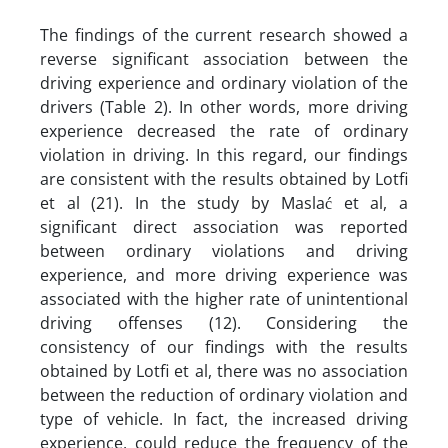
The findings of the current research showed a
reverse significant association between the
driving experience and ordinary violation of the
drivers (Table 2). In other words, more driving
experience decreased the rate of ordinary
violation in driving. In this regard, our findings
are consistent with the results obtained by Lotfi
et al (21). In the study by Maslać et al, a
significant direct association was reported
between ordinary violations and driving
experience, and more driving experience was
associated with the higher rate of unintentional
driving offenses (12). Considering the
consistency of our findings with the results
obtained by Lotfi et al, there was no association
between the reduction of ordinary violation and
type of vehicle. In fact, the increased driving
experience, could reduce the frequency of the