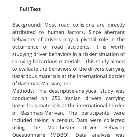
Full Text
Background: Most road collisions are directly
attributed to human factors. Since aberrant
behaviors of drivers play a pivotal role in the
occurrence of road accidents, it is worth
studying driver behaviors in a riskier situation of
carrying hazardous materials. This study aimed
to evaluate the behaviors of the drivers carrying
hazardous materials at the international border
of Bashmaq-Marivan, Iran.
Methods: This descriptive-analytical study was
conducted on 250 Iranian drivers carrying
hazardous materials at the international border
of Bashmaq-Marivan. The participants were
included taking a census. Data were collected
using the Manchester Driver Behavior
Questionnaire (MDBQ). Data analysis was