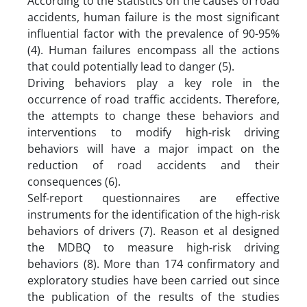
According to the statistics on the causes of road
accidents, human failure is the most significant
influential factor with the prevalence of 90-95%
(4). Human failures encompass all the actions
that could potentially lead to danger (5).
Driving behaviors play a key role in the
occurrence of road traffic accidents. Therefore,
the attempts to change these behaviors and
interventions to modify high-risk driving
behaviors will have a major impact on the
reduction of road accidents and their
consequences (6).
Self-report questionnaires are effective
instruments for the identification of the high-risk
behaviors of drivers (7). Reason et al designed
the MDBQ to measure high-risk driving
behaviors (8). More than 174 confirmatory and
exploratory studies have been carried out since
the publication of the results of the studies