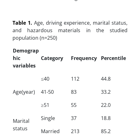
Table 1.
Age, driving experience, marital status,
and hazardous materials in the studied
population (n=250)
Demograp
hic
Category
Frequency
Percentile
variables
≤40
112
44.8
Age(year)
41-50
83
33.2
≥51
55
22.0
Single
37
18.8
Marital
status
Married
213
85.2