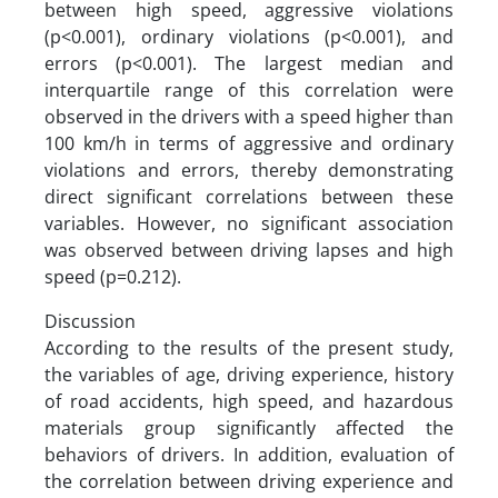
between high speed, aggressive violations
(p<0.001), ordinary violations (p<0.001), and
errors (p<0.001). The largest median and
interquartile range of this correlation were
observed in the drivers with a speed higher than
100 km/h in terms of aggressive and ordinary
violations and errors, thereby demonstrating
direct significant correlations between these
variables. However, no significant association
was observed between driving lapses and high
speed (p=0.212).
Discussion
According to the results of the present study,
the variables of age, driving experience, history
of road accidents, high speed, and hazardous
materials group significantly affected the
behaviors of drivers. In addition, evaluation of
the correlation between driving experience and