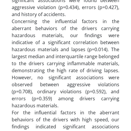
significant associations were found between
aggressive violation (p=0.434), errors (p=0.427),
and history of accidents.
Concerning the influential factors in the
aberrant behaviors of the drivers carrying
hazardous materials, our findings were
indicative of a significant correlation between
hazardous materials and lapses (p=0.014). The
largest median and interquartile range belonged
to the drivers carrying inflammable materials,
demonstrating the high rate of driving lapses.
However, no significant associations were
observed between aggressive violations
(p=0.708), ordinary violations (p=0.592), and
errors (p=0.359) among drivers carrying
hazardous materials.
For the influential factors in the aberrant
behaviors of the drivers with high speed, our
findings indicated significant associations