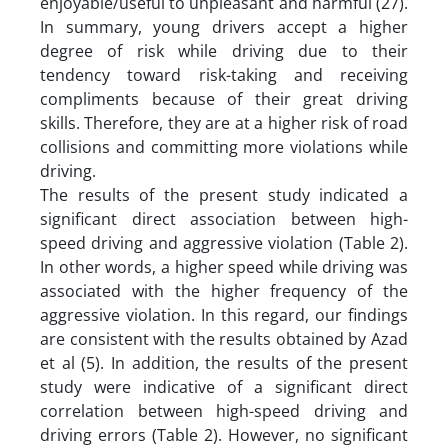
enjoyable/useful to unpleasant and harmful (27).
In summary, young drivers accept a higher
degree of risk while driving due to their
tendency toward risk-taking and receiving
compliments because of their great driving
skills. Therefore, they are at a higher risk of road
collisions and committing more violations while
driving.
The results of the present study indicated a
significant direct association between high-
speed driving and aggressive violation (Table 2).
In other words, a higher speed while driving was
associated with the higher frequency of the
aggressive violation. In this regard, our findings
are consistent with the results obtained by Azad
et al (5). In addition, the results of the present
study were indicative of a significant direct
correlation between high-speed driving and
driving errors (Table 2). However, no significant