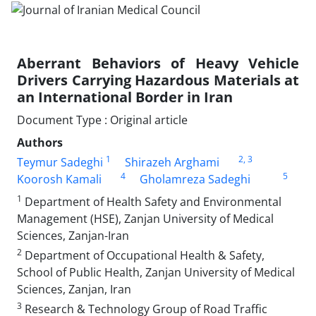
Aberrant Behaviors of Heavy Vehicle
Drivers Carrying Hazardous Materials at
an International Border in Iran
Document Type : Original article
Authors
1
2
, 3
Teymur Sadeghi
Shirazeh Arghami
4
5
Koorosh Kamali
Gholamreza Sadeghi
1
Department of Health Safety and Environmental
Management (HSE), Zanjan University of Medical
Sciences, Zanjan-Iran
2
Department of Occupational Health & Safety,
School of Public Health, Zanjan University of Medical
Sciences, Zanjan, Iran
3
Research & Technology Group of Road Traffic