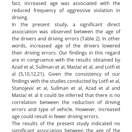
fact, increased age was associated with the
reduced frequency of aggressive violation in
driving.
In the present study, a significant direct
association was observed between the age of
the drivers and driving errors (Table 2). In other
words, increased age of the drivers lowered
their driving errors. Our findings in this regard
are in congruence with the results obtained by
Azad et al, Sullman et al, Maslać et al, and Lotfi et
al (5,10,12,21). Given the consistency of our
findings with the studies conducted by Lotfi et al,
Stanojević et al, Sullman et al, Azad et al and
Maslać et al it could be inferred that there is no
correlation between the reduction of driving
errors and type of vehicle. However, increased
age could result in fewer driving errors.
The results of the present study indicated no
significant association between the age of the