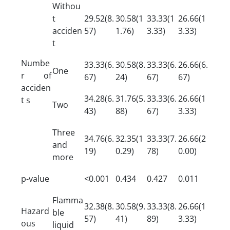
Withou
t
29.52(8.
30.58(1
33.33(1
26.66(1
acciden
57)
1.76)
3.33)
3.33)
t
Numbe
33.33(6.
30.58(8.
33.33(6.
26.66(6.
One
r of
67)
24)
67)
67)
acciden
34.28(6.
31.76(5.
33.33(6.
26.66(1
t s
Two
43)
88)
67)
3.33)
Three
34.76(6.
32.35(1
33.33(7.
26.66(2
and
19)
0.29)
78)
0.00)
more
p-value
<0.001
0.434
0.427
0.011
Flamma
32.38(8.
30.58(9.
33.33(8.
26.66(1
Hazard
ble
57)
41)
89)
3.33)
ous
liquid