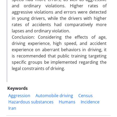
and ordinary violations. Higher rates of
aggressive violations and errors were detected
in young drivers, while the drivers with higher
rates of accidents had comparatively more
lapses and ordinary violation.
Conclusion: Considering the effects of age,
driving experience, high speed, and accident
experience on aberrant behaviors in driving, it
is recommended that public training targeting
specific groups be implemented regarding the
legal constraints of driving.
Keywords
Aggression
Automobile driving
Census
Hazardous substances
Humans
Incidence
Iran