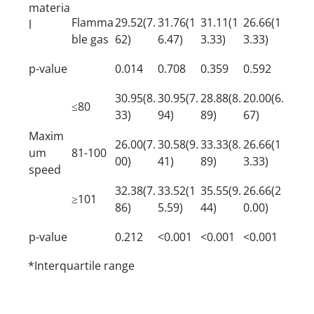
materia
Flamma
29.52(7.
31.76(1
31.11(1
26.66(1
l
ble gas
62)
6.47)
3.33)
3.33)
p-value
0.014
0.708
0.359
0.592
30.95(8.
30.95(7.
28.88(8.
20.00(6.
≤80
33)
94)
89)
67)
Maxim
26.00(7.
30.58(9.
33.33(8.
26.66(1
um
81-100
00)
41)
89)
3.33)
speed
32.38(7.
33.52(1
35.55(9.
26.66(2
≥101
86)
5.59)
44)
0.00)
p-value
0.212
<0.001
<0.001
<0.001
*Interquartile range