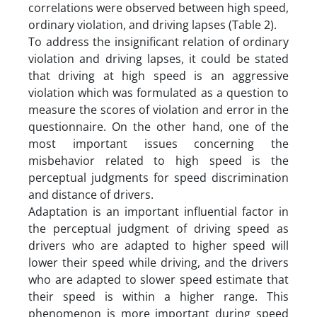
correlations were observed between high speed,
ordinary violation, and driving lapses (Table 2).
To address the insignificant relation of ordinary
violation and driving lapses, it could be stated
that driving at high speed is an aggressive
violation which was formulated as a question to
measure the scores of violation and error in the
questionnaire. On the other hand, one of the
most important issues concerning the
misbehavior related to high speed is the
perceptual judgments for speed discrimination
and distance of drivers.
Adaptation is an important influential factor in
the perceptual judgment of driving speed as
drivers who are adapted to higher speed will
lower their speed while driving, and the drivers
who are adapted to slower speed estimate that
their speed is within a higher range. This
phenomenon is more important during speed