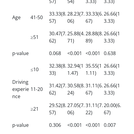
57)
54)
3.33)
3.33)
33.33(8.
28.23(7.
33.33(6.
26.66(1
Age
41-50
57)
06)
67)
3.33)
30.47(7.
25.88(4.
28.88(8.
26.66(1
≥51
62)
71)
89)
3.33)
p-value
0.068
<0.001
<0.001
0.638
32.38(8.
32.94(1
35.55(1
26.66(1
≤10
33)
1.47)
1.11)
3.33)
Driving
31.42(7.
30.58(8.
31.11(6.
26.66(1
experie
11-20
62)
24)
67)
3.33)
nce
29.52(8.
27.05(7.
31.11(7.
20.00(6.
≥21
57)
06)
22)
67)
p-value
0.306
<0.001
<0.001
0.007