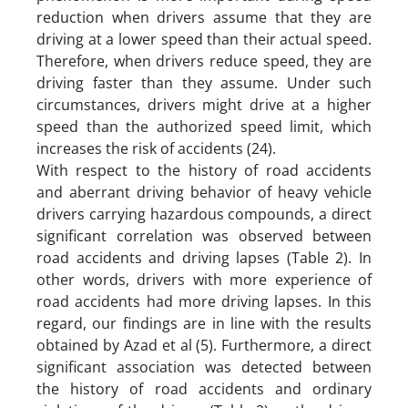
reduction when drivers assume that they are
driving at a lower speed than their actual speed.
Therefore, when drivers reduce speed, they are
driving faster than they assume. Under such
circumstances, drivers might drive at a higher
speed than the authorized speed limit, which
increases the risk of accidents (24).
With respect to the history of road accidents
and aberrant driving behavior of heavy vehicle
drivers carrying hazardous compounds, a direct
significant correlation was observed between
road accidents and driving lapses (Table 2). In
other words, drivers with more experience of
road accidents had more driving lapses. In this
regard, our findings are in line with the results
obtained by Azad et al (5). Furthermore, a direct
significant association was detected between
the history of road accidents and ordinary