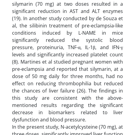
silymarin (70 mg) at two doses resulted in a
significant reduction in AST and ALT enzymes
(19). In another study conducted by de Souza et
al, the silibinin treatment of pre-eclampsia-like
conditions induced by L-NAME in mice
significantly reduced the systolic blood
pressure, proteinuria, TNF-α, IL-1β, and IFN-γ
levels and significantly increased platelet count
(8). Martines et al studied pregnant women with
pre-eclampsia and reported that silymarin, at a
dose of 50 mg daily for three months, had no
effect on reducing thrombophilia but reduced
the chances of liver failure (26). The findings in
this study are consistent with the above-
mentioned results regarding the significant
decrease in biomarkers related to liver
dysfunction and blood pressure.
In the present study, N-acetylcysteine (70 mg), at
three doses, significantly improved liver function