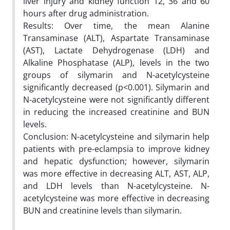
liver injury and kidney function 12, 36 and 60
hours after drug administration.
Results: Over time, the mean Alanine
Transaminase (ALT), Aspartate Transaminase
(AST), Lactate Dehydrogenase (LDH) and
Alkaline Phosphatase (ALP), levels in the two
groups of silymarin and N-acetylcysteine
significantly decreased (p<0.001). Silymarin and
N-acetylcysteine were not significantly different
in reducing the increased creatinine and BUN
levels.
Conclusion: N-acetylcysteine and silymarin help
patients with pre-eclampsia to improve kidney
and hepatic dysfunction; however, silymarin
was more effective in decreasing ALT, AST, ALP,
and LDH levels than N-acetylcysteine. N-
acetylcysteine was more effective in decreasing
BUN and creatinine levels than silymarin.