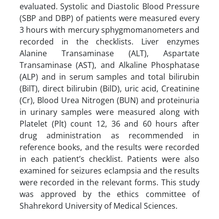
evaluated. Systolic and Diastolic Blood Pressure
(SBP and DBP) of patients were measured every
3 hours with mercury sphygmomanometers and
recorded in the checklists. Liver enzymes
Alanine Transaminase (ALT), Aspartate
Transaminase (AST), and Alkaline Phosphatase
(ALP) and in serum samples and total bilirubin
(BilT), direct bilirubin (BilD), uric acid, Creatinine
(Cr), Blood Urea Nitrogen (BUN) and proteinuria
in urinary samples were measured along with
Platelet (Plt) count 12, 36 and 60 hours after
drug administration as recommended in
reference books, and the results were recorded
in each patient’s checklist. Patients were also
examined for seizures eclampsia and the results
were recorded in the relevant forms. This study
was approved by the ethics committee of
Shahrekord University of Medical Sciences.