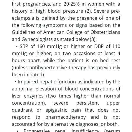
first pregnancies, and 20-25% in women with a
history of high blood pressure (2). Severe pre-
eclampsia is defined by the presence of one of
the following symptoms or signs based on the
Guidelines of American College of Obstetricians
and Gynecologists as stated below (3):
• SBP of 160 mmHg or higher or DBP of 110
mmHg or higher, on two occasions at least 4
hours apart, while the patient is on bed rest
(unless antihypertensive therapy has previously
been initiated).
• Impaired hepatic function as indicated by the
abnormal elevation of blood concentrations of
liver enzymes (two times higher than normal
concentration), severe persistent upper
quadrant or epigastric pain that does not
respond to pharmacotherapy and is not
accounted for by alternative diagnoses, or both.
• Progressive renal insufficiency (serum