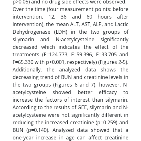
p>0.05) and no drug side effects were observed.
Over the time (four measurement points: before
intervention, 12, 36 and 60 hours after
intervention), the mean ALT, AST, ALP, and Lactic
Dehydrogenase (LDH) in the two groups of
silymarin and N-acetylcysteine significantly
decreased which indicates the effect of the
treatments (F=124.773, F=59.396, F=33.705 and
F=65.330 with p<0.001, respectively) (Figures 2-5).
Additionally, the analyzed data shows the
decreasing trend of BUN and creatinine levels in
the two groups (Figures 6 and 7); however, N-
acetylcysteine showed better efficacy to
increase the factors of interest than silymarin.
According to the results of GEE, silymarin and N-
acetylcysteine were not significantly different in
reducing the increased creatinine (p=0.259) and
BUN (p=0.140). Analyzed data showed that a
one-year increase in age can affect creatinine