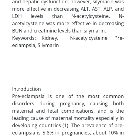
and hepatic dysfunction; however, silymarin was
more effective in decreasing ALT, AST, ALP, and
LDH levels than N-acetylcysteine. N-
acetylcysteine was more effective in decreasing
BUN and creatinine levels than silymarin.
Keywords: Kidney, N-acetylcysteine, Pre-
eclampsia, Silymarin
Introduction
Pre-eclampsia is one of the most common
disorders during pregnancy, causing both
maternal and fetal complications, and is the
leading cause of maternal mortality especially in
developing countries (1). The prevalence of pre-
eclampsia is 5-8% in pregnancies, about 10% in