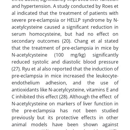
and hypertension. A study conducted by Roes et
al indicated that the treatment of patients with
severe pre-eclampsia or HELLP syndrome by N-
acetylcysteine caused a significant reduction in
serum homocysteine, but had no effect on
secondary outcomes (20). Chang et al stated
that the treatment of pre-eclampsia in mice by
N-acetylcysteine (100 mg/kg) significantly
reduced systolic and diastolic blood pressure
(27). Ryu et al also reported that the induction of
pre-eclampsia in mice increased the leukocyte-
endothelium adhesion, and the use of
antioxidants like N-acetylcysteine, vitamins E and
C inhibited this effect (28). Although the effect of
N-acetylcysteine on markers of liver function in
the pre-eclampsia has not been studied
previously but its protective effects in other
animal models have been shown against