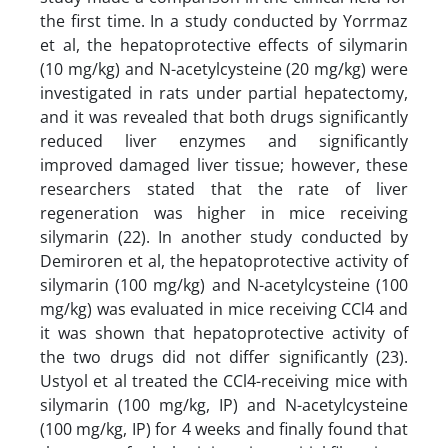
the first time. In a study conducted by Yorrmaz
et al, the hepatoprotective effects of silymarin
(10 mg/kg) and N-acetylcysteine (20 mg/kg) were
investigated in rats under partial hepatectomy,
and it was revealed that both drugs significantly
reduced liver enzymes and significantly
improved damaged liver tissue; however, these
researchers stated that the rate of liver
regeneration was higher in mice receiving
silymarin (22). In another study conducted by
Demiroren et al, the hepatoprotective activity of
silymarin (100 mg/kg) and N-acetylcysteine (100
mg/kg) was evaluated in mice receiving CCl4 and
it was shown that hepatoprotective activity of
the two drugs did not differ significantly (23).
Ustyol et al treated the CCl4-receiving mice with
silymarin (100 mg/kg, IP) and N-acetylcysteine
(100 mg/kg, IP) for 4 weeks and finally found that