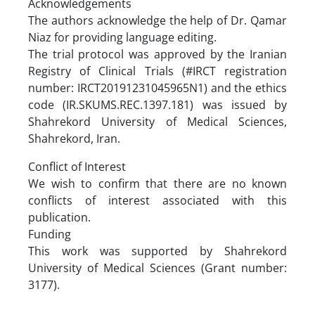
Acknowledgements
The authors acknowledge the help of Dr. Qamar
Niaz for providing language editing.
The trial protocol was approved by the Iranian
Registry of Clinical Trials (#IRCT registration
number: IRCT20191231045965N1) and the ethics
code (IR.SKUMS.REC.1397.181) was issued by
Shahrekord University of Medical Sciences,
Shahrekord, Iran.
Conflict of Interest
We wish to confirm that there are no known
conflicts of interest associated with this
publication.
Funding
This work was supported by Shahrekord
University of Medical Sciences (Grant number:
3177).