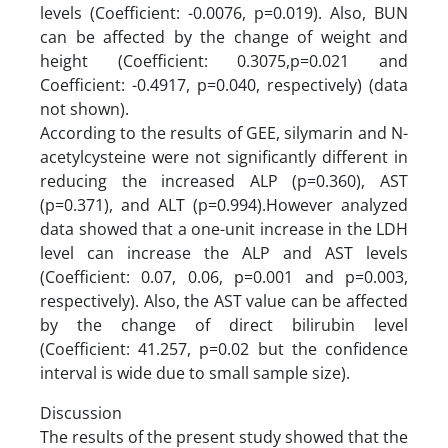
levels (Coefficient: -0.0076, p=0.019). Also, BUN
can be affected by the change of weight and
height (Coefficient: 0.3075,p=0.021 and
Coefficient: -0.4917, p=0.040, respectively) (data
not shown).
According to the results of GEE, silymarin and N-
acetylcysteine were not significantly different in
reducing the increased ALP (p=0.360), AST
(p=0.371), and ALT (p=0.994).However analyzed
data showed that a one-unit increase in the LDH
level can increase the ALP and AST levels
(Coefficient: 0.07, 0.06, p=0.001 and p=0.003,
respectively). Also, the AST value can be affected
by the change of direct bilirubin level
(Coefficient: 41.257, p=0.02 but the confidence
interval is wide due to small sample size).
Discussion
The results of the present study showed that the