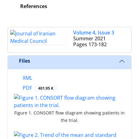
References
Volume 4, Issue 3
Summer 2021
Pages
173-182
Files
XML
PDF
401.95 K
Figure 1. CONSORT flow diagram showing patients in
the trial.