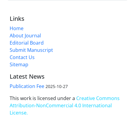
Links
Home
About Journal
Editorial Board
Submit Manuscript
Contact Us
Sitemap
Latest News
Publication Fee
2025-10-27
This work is licensed under a
Creative Commons
Attribution-NonCommercial 4.0 International
License
.