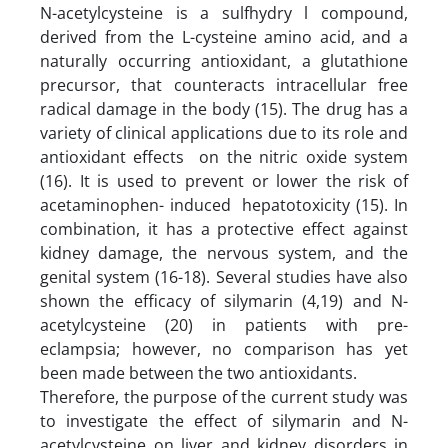
N-acetylcysteine is a sulfhydry l compound,
derived from the L-cysteine amino acid, and a
naturally occurring antioxidant, a glutathione
precursor, that counteracts intracellular free
radical damage in the body (15). The drug has a
variety of clinical applications due to its role and
antioxidant effects on the nitric oxide system
(16). It is used to prevent or lower the risk of
acetaminophen- induced hepatotoxicity (15). In
combination, it has a protective effect against
kidney damage, the nervous system, and the
genital system (16-18). Several studies have also
shown the efficacy of silymarin (4,19) and N-
acetylcysteine (20) in patients with pre-
eclampsia; however, no comparison has yet
been made between the two antioxidants.
Therefore, the purpose of the current study was
to investigate the effect of silymarin and N-
acetylcysteine on liver and kidney disorders in