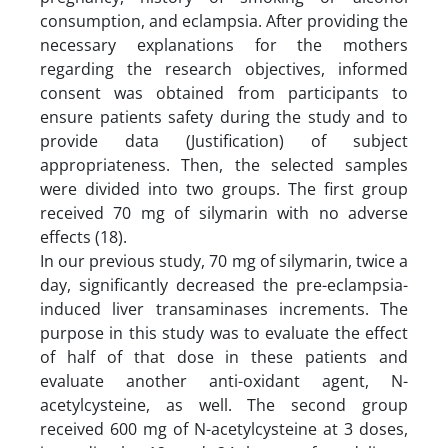
consumption, and eclampsia. After providing the
necessary explanations for the mothers
regarding the research objectives, informed
consent was obtained from participants to
ensure patients safety during the study and to
provide data (Justification) of subject
appropriateness. Then, the selected samples
were divided into two groups. The first group
received 70 mg of silymarin with no adverse
effects (18).
In our previous study, 70 mg of silymarin, twice a
day, significantly decreased the pre-eclampsia-
induced liver transaminases increments. The
purpose in this study was to evaluate the effect
of half of that dose in these patients and
evaluate another anti-oxidant agent, N-
acetylcysteine, as well. The second group
received 600 mg of N-acetylcysteine at 3 doses,