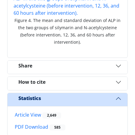
Figure 4. The mean and standard deviation of ALP in
the two groups of silymarin and N-acetylcysteine
(before intervention, 12, 36, and 60 hours after
intervention).
Share
How to cite
Statistics
Article View
2,649
PDF Download
585