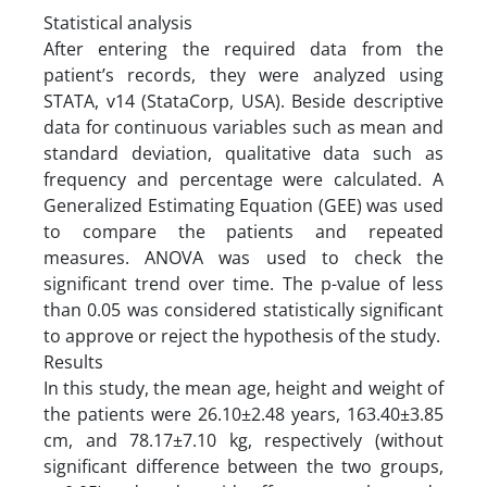
Statistical analysis
After entering the required data from the
patient’s records, they were analyzed using
STATA, v14 (StataCorp, USA). Beside descriptive
data for continuous variables such as mean and
standard deviation, qualitative data such as
frequency and percentage were calculated. A
Generalized Estimating Equation (GEE) was used
to compare the patients and repeated
measures. ANOVA was used to check the
significant trend over time. The p-value of less
than 0.05 was considered statistically significant
to approve or reject the hypothesis of the study.
Results
In this study, the mean age, height and weight of
the patients were 26.10±2.48 years, 163.40±3.85
cm, and 78.17±7.10 kg, respectively (without
significant difference between the two groups,