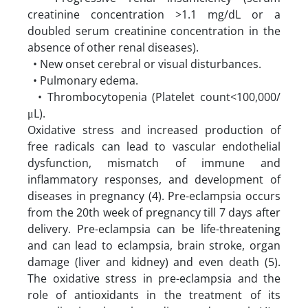
creatinine concentration >1.1 mg/dL or a
doubled serum creatinine concentration in the
absence of other renal diseases).
• New onset cerebral or visual disturbances.
• Pulmonary edema.
• Thrombocytopenia (Platelet count<100,000/
μL).
Oxidative stress and increased production of
free radicals can lead to vascular endothelial
dysfunction, mismatch of immune and
inflammatory responses, and development of
diseases in pregnancy (4). Pre-eclampsia occurs
from the 20th week of pregnancy till 7 days after
delivery. Pre-eclampsia can be life-threatening
and can lead to eclampsia, brain stroke, organ
damage (liver and kidney) and even death (5).
The oxidative stress in pre-eclampsia and the
role of antioxidants in the treatment of its