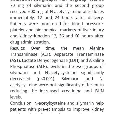
70 mg of silymarin and the second group
received 600 mg of N-acetylcysteine at 3 doses
immediately, 12 and 24 hours after delivery.
Patients were monitored for blood pressure,
platelet and biochemical markers of liver injury
and kidney function 12, 36 and 60 hours after
drug administration.
Results: Over time, the mean Alanine
Transaminase (ALT), Aspartate Transaminase
(AST), Lactate Dehydrogenase (LDH) and Alkaline
Phosphatase (ALP), levels in the two groups of
silymarin and N-acetylcysteine significantly
decreased (p<0.001). Silymarin and N-
acetylcysteine were not significantly different in
reducing the increased creatinine and BUN
levels.
Conclusion: N-acetylcysteine and silymarin help
patients with pre-eclampsia to improve kidney