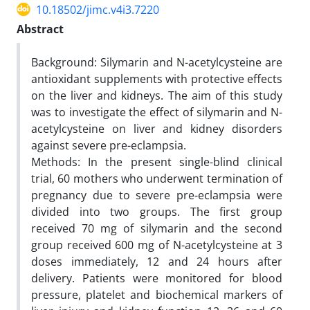
10.18502/jimc.v4i3.7220
Abstract
Background: Silymarin and N-acetylcysteine are
antioxidant supplements with protective effects
on the liver and kidneys. The aim of this study
was to investigate the effect of silymarin and N-
acetylcysteine on liver and kidney disorders
against severe pre-eclampsia.
Methods: In the present single-blind clinical
trial, 60 mothers who underwent termination of
pregnancy due to severe pre-eclampsia were
divided into two groups. The first group
received 70 mg of silymarin and the second
group received 600 mg of N-acetylcysteine at 3
doses immediately, 12 and 24 hours after
delivery. Patients were monitored for blood
pressure, platelet and biochemical markers of