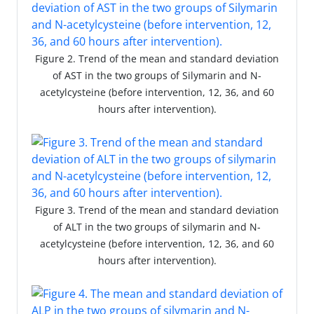
Figure 2. Trend of the mean and standard deviation
of AST in the two groups of Silymarin and N-
acetylcysteine (before intervention, 12, 36, and 60
hours after intervention).
Figure 3. Trend of the mean and standard deviation
of ALT in the two groups of silymarin and N-
acetylcysteine (before intervention, 12, 36, and 60
hours after intervention).