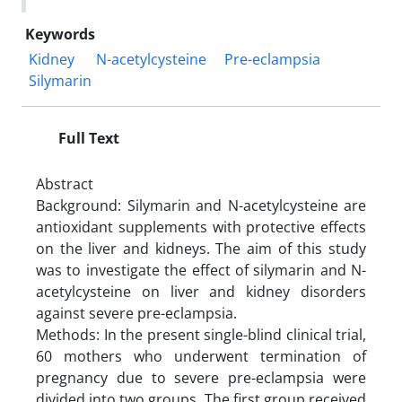
Keywords
Kidney
N-acetylcysteine
Pre-eclampsia
Silymarin
Full Text
Abstract
Background: Silymarin and N-acetylcysteine are
antioxidant supplements with protective effects
on the liver and kidneys. The aim of this study
was to investigate the effect of silymarin and N-
acetylcysteine on liver and kidney disorders
against severe pre-eclampsia.
Methods: In the present single-blind clinical trial,
60 mothers who underwent termination of
pregnancy due to severe pre-eclampsia were
divided into two groups. The first group received