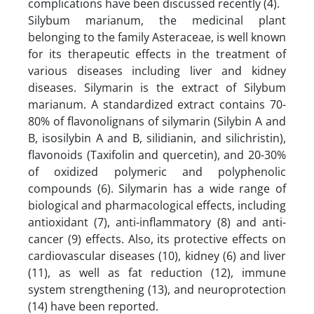
complications have been discussed recently (4).
Silybum marianum, the medicinal plant
belonging to the family Asteraceae, is well known
for its therapeutic effects in the treatment of
various diseases including liver and kidney
diseases. Silymarin is the extract of Silybum
marianum. A standardized extract contains 70-
80% of flavonolignans of silymarin (Silybin A and
B, isosilybin A and B, silidianin, and silichristin),
flavonoids (Taxifolin and quercetin), and 20-30%
of oxidized polymeric and polyphenolic
compounds (6). Silymarin has a wide range of
biological and pharmacological effects, including
antioxidant (7), anti-inflammatory (8) and anti-
cancer (9) effects. Also, its protective effects on
cardiovascular diseases (10), kidney (6) and liver
(11), as well as fat reduction (12), immune
system strengthening (13), and neuroprotection
(14) have been reported.