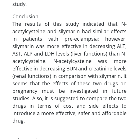
study.
Conclusion
The results of this study indicated that N-
acetylcysteine and silymarin had similar effects
in patients with pre-eclampsia; however,
silymarin was more effective in decreasing ALT,
AST, ALP and LDH levels (liver functions) than N-
acetylcysteine. N-acetylcysteine was more
effective in decreasing BUN and creatinine levels
(renal functions) in comparison with silymarin. It
seems that the effects of these two drugs on
pregnancy must be investigated in future
studies. Also, it is suggested to compare the two
drugs in terms of cost and side effects to
introduce a more effective, safer and affordable
drug.