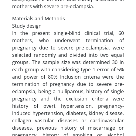
mothers with severe pre-eclampsia.
Materials and Methods
Study design
In the present single-blind clinical trial, 60
mothers, who underwent termination of
pregnancy due to severe pre-eclampsia, were
selected randomly and divided into two equal
groups. The sample size was determined 30 in
each group with considering type 1 error of 5%
and power of 80% Inclusion criteria were the
termination of pregnancy due to severe pre-
eclampsia, being a nulliparous, history of single
pregnancy and the exclusion criteria were
history of overt hypertension, pregnancy-
induced hypertension, diabetes, kidney disease,
collagen vascular diseases or cardiovascular
diseases, previous history of miscarriage or
pregnancy, history of smoking or alcohol