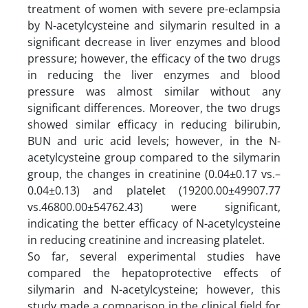
treatment of women with severe pre-eclampsia
by N-acetylcysteine and silymarin resulted in a
significant decrease in liver enzymes and blood
pressure; however, the efficacy of the two drugs
in reducing the liver enzymes and blood
pressure was almost similar without any
significant differences. Moreover, the two drugs
showed similar efficacy in reducing bilirubin,
BUN and uric acid levels; however, in the N-
acetylcysteine group compared to the silymarin
group, the changes in creatinine (0.04±0.17 vs.–
0.04±0.13) and platelet (19200.00±49907.77
vs.46800.00±54762.43) were significant,
indicating the better efficacy of N-acetylcysteine
in reducing creatinine and increasing platelet.
So far, several experimental studies have
compared the hepatoprotective effects of
silymarin and N-acetylcysteine; however, this
study made a comparison in the clinical field for