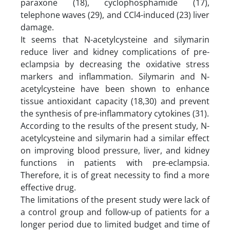
paraxone (18), cyclophosphamide (17),
telephone waves (29), and CCl4-induced (23) liver
damage.
It seems that N-acetylcysteine and silymarin
reduce liver and kidney complications of pre-
eclampsia by decreasing the oxidative stress
markers and inflammation. Silymarin and N-
acetylcysteine have been shown to enhance
tissue antioxidant capacity (18,30) and prevent
the synthesis of pre-inflammatory cytokines (31).
According to the results of the present study, N-
acetylcysteine and silymarin had a similar effect
on improving blood pressure, liver, and kidney
functions in patients with pre-eclampsia.
Therefore, it is of great necessity to find a more
effective drug.
The limitations of the present study were lack of
a control group and follow-up of patients for a
longer period due to limited budget and time of