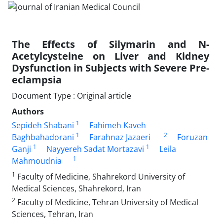
The Effects of Silymarin and N-
Acetylcysteine on Liver and Kidney
Dysfunction in Subjects with Severe Pre-
eclampsia
Document Type : Original article
Authors
1
Sepideh Shabani
Fahimeh Kaveh
1
2
Baghbahadorani
Farahnaz Jazaeri
Foruzan
1
1
Ganji
Nayyereh Sadat Mortazavi
Leila
1
Mahmoudnia
1
Faculty of Medicine, Shahrekord University of
Medical Sciences, Shahrekord, Iran
2
Faculty of Medicine, Tehran University of Medical
Sciences, Tehran, Iran