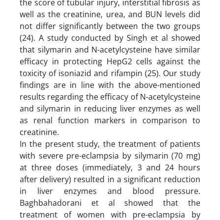
the score of tubular injury, interstitial fibrosis as
well as the creatinine, urea, and BUN levels did
not differ significantly between the two groups
(24). A study conducted by Singh et al showed
that silymarin and N-acetylcysteine have similar
efficacy in protecting HepG2 cells against the
toxicity of isoniazid and rifampin (25). Our study
findings are in line with the above-mentioned
results regarding the efficacy of N-acetylcysteine
and silymarin in reducing liver enzymes as well
as renal function markers in comparison to
creatinine.
In the present study, the treatment of patients
with severe pre-eclampsia by silymarin (70 mg)
at three doses (immediately, 3 and 24 hours
after delivery) resulted in a significant reduction
in liver enzymes and blood pressure.
Baghbahadorani et al showed that the
treatment of women with pre-eclampsia by