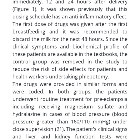
immediately, 12 and 24 hours after delivery
(Figure 1). It was shown previously that this
dosing schedule has an anti-inflammatory effect.
The first dose of drugs was given after the first
breastfeeding and it was recommended to
discard the milk for the next 48 hours. Since the
clinical symptoms and biochemical profile of
these patients are available in the textbooks, the
control group was removed in the study to
reduce the risk of side effects for patients and
health workers undertaking phlebotomy.
The drugs were provided in similar forms and
were coded. In both groups, the patients
underwent routine treatment for pre-eclampsia
including receiving magnesium sulfate and
hydralazine in cases of blood pressure (blood
pressure greater than 160/110 mmHg) under
close supervision (21). The patient’s clinical signs
and liver and kidney function tests were