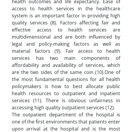
health outcomes and life expectancy. Ease of
access to health services in the healthcare
system is an important factor in providing high
quality services (8). Factors affecting fair and
effective access to health services are
multidimensional and are both influenced by
legal and policy-making factors as well as
material factors (9). Fair access to health
services has two main components of
affordability and availability of services, which
are the two sides of the same coin (10).One of
the most fundamental questions for all health
policymakers is how to best allocate public
health resources to outpatient and inpatient
services (11). There is obvious unfairness in
accessing high quality outpatient services (12).
The outpatient department of the hospital is
one of the first environments that patients enter
upon arrival at the hospital and is the most