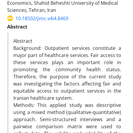
Economics, Shahid Beheshti University of Medical
Sciences, Tehran, Iran
10.18502/jimc.v4i4.8469
Abstract
Abstract
Background: Outpatient services constitute a
major part of healthcare services. Fair access to
these services plays an important role in
promoting the community health status.
Therefore, the purpose of the current study
was investigating the factors affecting fair and
equitable access to outpatient services in the
Iranian healthcare system.
Methods: This applied study was descriptive
using a mixed method (qualitative-quantitative)
approach. Semi-structured interviews and a
pairwise comparison matrix were used to