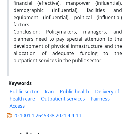
financial (effective), manpower (influential),
demographic (influential), facilities and
equipment (influential), political (influential)
factors.
Conclusion: Policymakers, managers, and
planners need to pay special attention to the
development of physical infrastructure and the
allocation of adequate funding to the
outpatient services in the public sector.
Keywords
Public sector
Iran
Public health
Delivery of
health care
Outpatient services
Fairness
Access
20.1001.1.2645338.2021.4.4.4.1