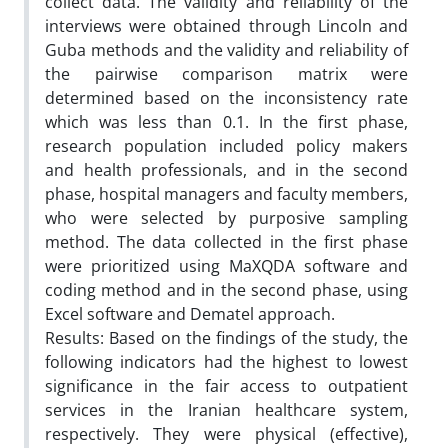
collect data. The validity and reliability of the
interviews were obtained through Lincoln and
Guba methods and the validity and reliability of
the pairwise comparison matrix were
determined based on the inconsistency rate
which was less than 0.1. In the first phase,
research population included policy makers
and health professionals, and in the second
phase, hospital managers and faculty members,
who were selected by purposive sampling
method. The data collected in the first phase
were prioritized using MaXQDA software and
coding method and in the second phase, using
Excel software and Dematel approach.
Results: Based on the findings of the study, the
following indicators had the highest to lowest
significance in the fair access to outpatient
services in the Iranian healthcare system,
respectively. They were physical (effective),