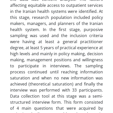
affecting equitable access to outpatient services
in the Iranian health systems were identified. At
this stage, research population included policy
makers, managers, and planners of the Iranian
health system. In the first stage, purposive
sampling was used and the inclusion criteria
were having at least a general practitioner
degree, at least 5 years of practical experience at
high levels and mainly in policy making, decision
making, management positions and willingness
to participate in interviews. The sampling
process continued until reaching information
saturation and when no new information was
achieved (theoretical saturation) and finally the
interview was performed with 33 participants.
Data collection tool at this stage was a semi-
structured interview form. This form consisted
of 4 main questions that were acquired by