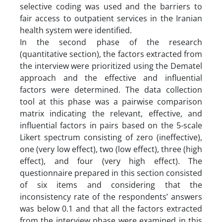
selective coding was used and the barriers to
fair access to outpatient services in the Iranian
health system were identified.
In the second phase of the research
(quantitative section), the factors extracted from
the interview were prioritized using the Dematel
approach and the effective and influential
factors were determined. The data collection
tool at this phase was a pairwise comparison
matrix indicating the relevant, effective, and
influential factors in pairs based on the 5-scale
Likert spectrum consisting of zero (ineffective),
one (very low effect), two (low effect), three (high
effect), and four (very high effect). The
questionnaire prepared in this section consisted
of six items and considering that the
inconsistency rate of the respondents’ answers
was below 0.1 and that all the factors extracted
from the interview phase were examined in this