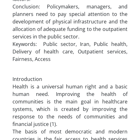
Conclusion: Policymakers, managers, and
planners need to pay special attention to the
development of physical infrastructure and the
allocation of adequate funding to the outpatient
services in the public sector.
Keywords: Public sector, Iran, Public health,
Delivery of health care, Outpatient services,
Fairness, Access
Introduction
Health is a universal human right and a basic
human need. Improving the health of
communities is the main goal in healthcare
systems, which is created by improving the
response to the needs of communities and
financial justice (1).
The basis of most democratic and modern
countries is the fair access to health services