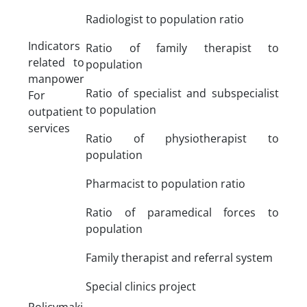
Radiologist to population ratio
Indicators
Ratio of family therapist to
related to
population
manpower
Ratio of specialist and subspecialist
For
to population
outpatient
services
Ratio of physiotherapist to
population
Pharmacist to population ratio
Ratio of paramedical forces to
population
Family therapist and referral system
Special clinics project
Policymaki