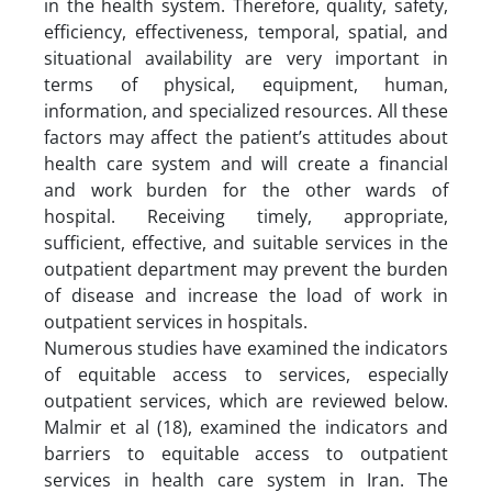
in the health system. Therefore, quality, safety,
efficiency, effectiveness, temporal, spatial, and
situational availability are very important in
terms of physical, equipment, human,
information, and specialized resources. All these
factors may affect the patient’s attitudes about
health care system and will create a financial
and work burden for the other wards of
hospital. Receiving timely, appropriate,
sufficient, effective, and suitable services in the
outpatient department may prevent the burden
of disease and increase the load of work in
outpatient services in hospitals.
Numerous studies have examined the indicators
of equitable access to services, especially
outpatient services, which are reviewed below.
Malmir et al (18), examined the indicators and
barriers to equitable access to outpatient
services in health care system in Iran. The