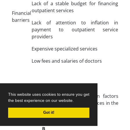
Lack of a stable budget for financing
outpatient services
Financial
barriers
Lack of attention to inflation in
payment to outpatient service
providers
Expensive specialized services
Low fees and salaries of doctors
This website uses cookies to ensure you get
Table 3.
Direct relationship between factors
the best experience on our website.
affecting fair access to outpatient services in the
health system
Got it!
C
B