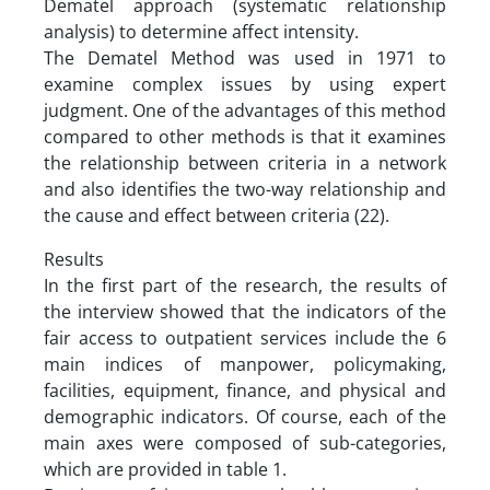
Dematel approach (systematic relationship
analysis) to determine affect intensity.
The Dematel Method was used in 1971 to
examine complex issues by using expert
judgment. One of the advantages of this method
compared to other methods is that it examines
the relationship between criteria in a network
and also identifies the two-way relationship and
the cause and effect between criteria (22).
Results
In the first part of the research, the results of
the interview showed that the indicators of the
fair access to outpatient services include the 6
main indices of manpower, policymaking,
facilities, equipment, finance, and physical and
demographic indicators. Of course, each of the
main axes were composed of sub-categories,
which are provided in table 1.