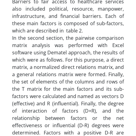
Barriers to fair access to healthcare services
also included political, resource, manpower,
infrastructure, and financial barriers. Each of
these main factors is composed of sub-factors,
which are described in table 2.
In the second section, the pairwise comparison
matrix analysis was performed with Excel
software using Dematel approach, the results of
which were as follows. For this purpose, a direct
matrix, a normalized direct relations matrix, and
a general relations matrix were formed. Finally,
the set of elements of the columns and rows of
the T matrix for the main factors and its sub-
factors were calculated and named as vectors D
(effective) and R (influential). Finally, the degree
of interaction of factors (D+R), and the
relationship between factors or the net
effectiveness or influential (D-R) degrees were
determined. Factors with a positive D-R are