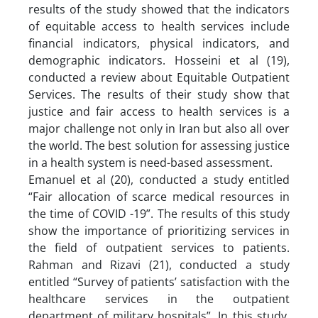
results of the study showed that the indicators
of equitable access to health services include
financial indicators, physical indicators, and
demographic indicators. Hosseini et al (19),
conducted a review about Equitable Outpatient
Services. The results of their study show that
justice and fair access to health services is a
major challenge not only in Iran but also all over
the world. The best solution for assessing justice
in a health system is need-based assessment.
Emanuel et al (20), conducted a study entitled
“Fair allocation of scarce medical resources in
the time of COVID -19”. The results of this study
show the importance of prioritizing services in
the field of outpatient services to patients.
Rahman and Rizavi (21), conducted a study
entitled “Survey of patients’ satisfaction with the
healthcare services in the outpatient
department of military hospitals”. In this study,