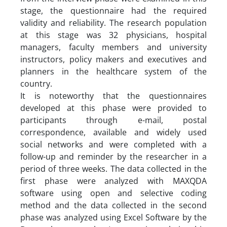
stage, the questionnaire had the required
validity and reliability. The research population
at this stage was 32 physicians, hospital
managers, faculty members and university
instructors, policy makers and executives and
planners in the healthcare system of the
country.
It is noteworthy that the questionnaires
developed at this phase were provided to
participants through e-mail, postal
correspondence, available and widely used
social networks and were completed with a
follow-up and reminder by the researcher in a
period of three weeks. The data collected in the
first phase were analyzed with MAXQDA
software using open and selective coding
method and the data collected in the second
phase was analyzed using Excel Software by the