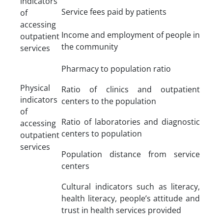
indicators
Service fees paid by patients
of
accessing
Income and employment of people in
outpatient
the community
services
Pharmacy to population ratio
Physical
Ratio of clinics and outpatient
indicators
centers to the population
of
Ratio of laboratories and diagnostic
accessing
centers to population
outpatient
services
Population distance from service
centers
Cultural indicators such as literacy,
health literacy, people’s attitude and
trust in health services provided