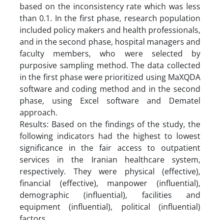
based on the inconsistency rate which was less
than 0.1. In the first phase, research population
included policy makers and health professionals,
and in the second phase, hospital managers and
faculty members, who were selected by
purposive sampling method. The data collected
in the first phase were prioritized using MaXQDA
software and coding method and in the second
phase, using Excel software and Dematel
approach.
Results: Based on the findings of the study, the
following indicators had the highest to lowest
significance in the fair access to outpatient
services in the Iranian healthcare system,
respectively. They were physical (effective),
financial (effective), manpower (influential),
demographic (influential), facilities and
equipment (influential), political (influential)
factors.