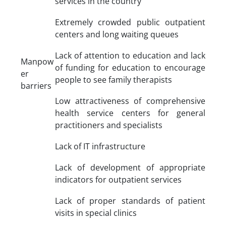
services in the country
Extremely crowded public outpatient
centers and long waiting queues
Lack of attention to education and lack
Manpow
of funding for education to encourage
er
people to see family therapists
barriers
Low attractiveness of comprehensive
health service centers for general
practitioners and specialists
Lack of IT infrastructure
Lack of development of appropriate
indicators for outpatient services
Lack of proper standards of patient
visits in special clinics