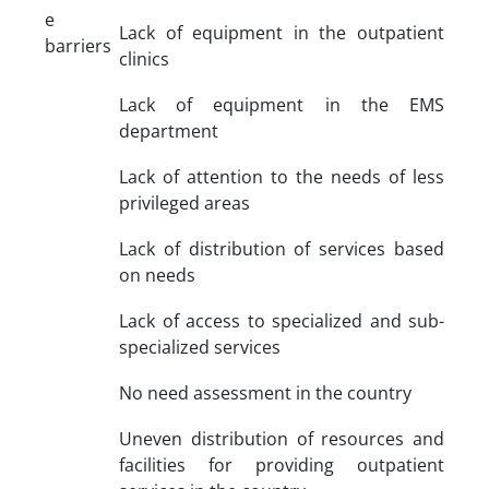
e
Lack of equipment in the outpatient
barriers
clinics
Lack of equipment in the EMS
department
Lack of attention to the needs of less
privileged areas
Lack of distribution of services based
on needs
Lack of access to specialized and sub-
specialized services
No need assessment in the country
Uneven distribution of resources and
facilities for providing outpatient