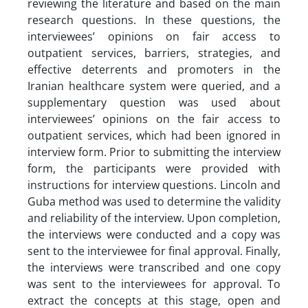
reviewing the literature and based on the main
research questions. In these questions, the
interviewees’ opinions on fair access to
outpatient services, barriers, strategies, and
effective deterrents and promoters in the
Iranian healthcare system were queried, and a
supplementary question was used about
interviewees’ opinions on the fair access to
outpatient services, which had been ignored in
interview form. Prior to submitting the interview
form, the participants were provided with
instructions for interview questions. Lincoln and
Guba method was used to determine the validity
and reliability of the interview. Upon completion,
the interviews were conducted and a copy was
sent to the interviewee for final approval. Finally,
the interviews were transcribed and one copy
was sent to the interviewees for approval. To
extract the concepts at this stage, open and