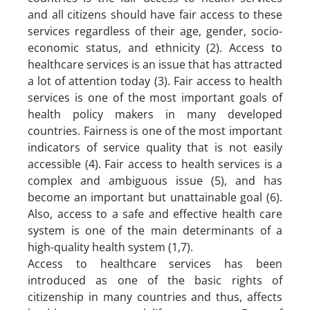
and all citizens should have fair access to these
services regardless of their age, gender, socio-
economic status, and ethnicity (2). Access to
healthcare services is an issue that has attracted
a lot of attention today (3). Fair access to health
services is one of the most important goals of
health policy makers in many developed
countries. Fairness is one of the most important
indicators of service quality that is not easily
accessible (4). Fair access to health services is a
complex and ambiguous issue (5), and has
become an important but unattainable goal (6).
Also, access to a safe and effective health care
system is one of the main determinants of a
high-quality health system (1,7).
Access to healthcare services has been
introduced as one of the basic rights of
citizenship in many countries and thus, affects