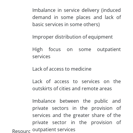
Imbalance in service delivery (induced
demand in some places and lack of
basic services in some others)
Improper distribution of equipment
High focus on some outpatient
services
Lack of access to medicine
Lack of access to services on the
outskirts of cities and remote areas
Imbalance between the public and
private sectors in the provision of
services and the greater share of the
private sector in the provision of
outpatient services
Resourc