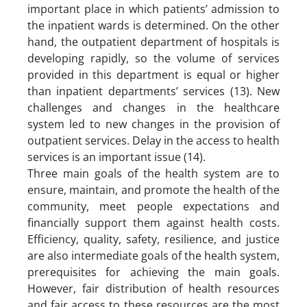
important place in which patients’ admission to
the inpatient wards is determined. On the other
hand, the outpatient department of hospitals is
developing rapidly, so the volume of services
provided in this department is equal or higher
than inpatient departments’ services (13). New
challenges and changes in the healthcare
system led to new changes in the provision of
outpatient services. Delay in the access to health
services is an important issue (14).
Three main goals of the health system are to
ensure, maintain, and promote the health of the
community, meet people expectations and
financially support them against health costs.
Efficiency, quality, safety, resilience, and justice
are also intermediate goals of the health system,
prerequisites for achieving the main goals.
However, fair distribution of health resources
and fair access to these resources are the most