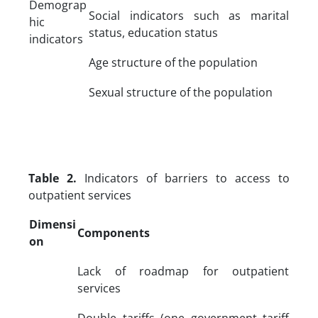
Demograp
Social indicators such as marital
hic
status, education status
indicators
Age structure of the population
Sexual structure of the population
Table 2.
Indicators of barriers to access to
outpatient services
Dimensi
Components
on
Lack of roadmap for outpatient
services
Double tariffs (one government tariff