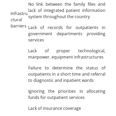
No link between the family files and
lack of integrated patient information
Infrastru
system throughout the country
ctural
barriers
Lack of records for outpatients in
government departments providing
services
Lack of proper technological,
manpower, equipment infrastructures
Failure to determine the status of
outpatients in a short time and referral
to diagnostic and inpatient wards
Ignoring the priorities in allocating
funds for outpatient services
Lack of insurance coverage