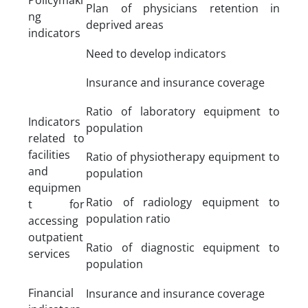
Plan of physicians retention in
ng
deprived areas
indicators
Need to develop indicators
Insurance and insurance coverage
Ratio of laboratory equipment to
Indicators
population
related to
facilities
Ratio of physiotherapy equipment to
and
population
equipmen
Ratio of radiology equipment to
t for
population ratio
accessing
outpatient
Ratio of diagnostic equipment to
services
population
Financial
Insurance and insurance coverage