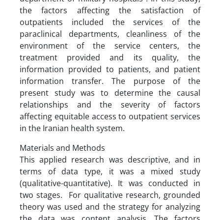
the factors affecting the satisfaction of
outpatients included the services of the
paraclinical departments, cleanliness of the
environment of the service centers, the
treatment provided and its quality, the
information provided to patients, and patient
information transfer. The purpose of the
present study was to determine the causal
relationships and the severity of factors
affecting equitable access to outpatient services
in the Iranian health system.
Materials and Methods
This applied research was descriptive, and in
terms of data type, it was a mixed study
(qualitative-quantitative). It was conducted in
two stages. For qualitative research, grounded
theory was used and the strategy for analyzing
the data was content analysis. The factors