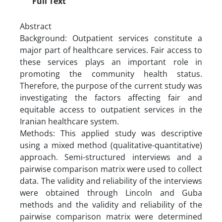
Full Text
Abstract
Background: Outpatient services constitute a
major part of healthcare services. Fair access to
these services plays an important role in
promoting the community health status.
Therefore, the purpose of the current study was
investigating the factors affecting fair and
equitable access to outpatient services in the
Iranian healthcare system.
Methods: This applied study was descriptive
using a mixed method (qualitative-quantitative)
approach. Semi-structured interviews and a
pairwise comparison matrix were used to collect
data. The validity and reliability of the interviews
were obtained through Lincoln and Guba
methods and the validity and reliability of the
pairwise comparison matrix were determined