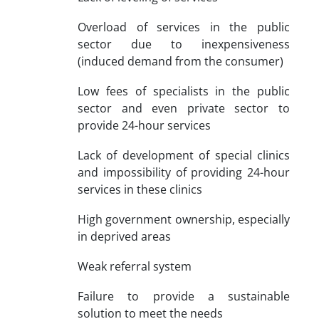
Overload of services in the public
sector due to inexpensiveness
(induced demand from the consumer)
Low fees of specialists in the public
sector and even private sector to
provide 24-hour services
Lack of development of special clinics
and impossibility of providing 24-hour
services in these clinics
High government ownership, especially
in deprived areas
Weak referral system
Failure to provide a sustainable
solution to meet the needs