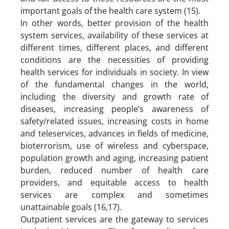
important goals of the health care system (15).
In other words, better provision of the health
system services, availability of these services at
different times, different places, and different
conditions are the necessities of providing
health services for individuals in society. In view
of the fundamental changes in the world,
including the diversity and growth rate of
diseases, increasing people’s awareness of
safety/related issues, increasing costs in home
and teleservices, advances in fields of medicine,
bioterrorism, use of wireless and cyberspace,
population growth and aging, increasing patient
burden, reduced number of health care
providers, and equitable access to health
services are complex and sometimes
unattainable goals (16,17).
Outpatient services are the gateway to services