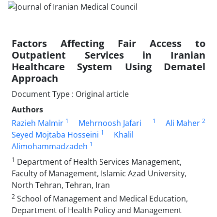
Factors Affecting Fair Access to
Outpatient Services in Iranian
Healthcare System Using Dematel
Approach
Document Type : Original article
Authors
1
1
2
Razieh Malmir
Mehrnoosh Jafari
Ali Maher
1
Seyed Mojtaba Hosseini
Khalil
1
Alimohammadzadeh
1
Department of Health Services Management,
Faculty of Management, Islamic Azad University,
North Tehran, Tehran, Iran
2
School of Management and Medical Education,
Department of Health Policy and Management