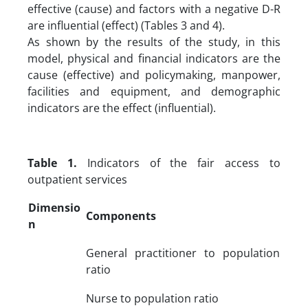
effective (cause) and factors with a negative D-R
are influential (effect) (Tables 3 and 4).
As shown by the results of the study, in this
model, physical and financial indicators are the
cause (effective) and policymaking, manpower,
facilities and equipment, and demographic
indicators are the effect (influential).
Table 1.
Indicators of the fair access to
outpatient services
Dimensio
Components
n
General practitioner to population
ratio
Nurse to population ratio