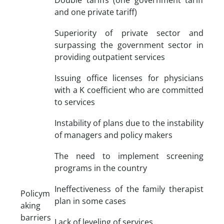
and one private tariff)
Superiority of private sector and
surpassing the government sector in
providing outpatient services
Issuing office licenses for physicians
with a K coefficient who are committed
to services
Instability of plans due to the instability
of managers and policy makers
The need to implement screening
programs in the country
Ineffectiveness of the family therapist
Policym
plan in some cases
aking
barriers
Lack of leveling of services