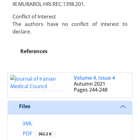
IR.MUBABOL.HRI.REC.1398.201.
Conflict of Interest
The authors have no conflict of interest to
declare.
References
Volume 4, Issue 4
Autumn 2021
Pages
244-248
Files
XML
PDF
362.2 K