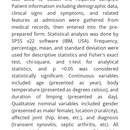
Patient information including demographic data,
clinical signs and symptoms, and related
features at admission were gathered from
medical records, then entered into the pre-
prepared form. Statistical analysis was done by
SPSS v22 software (IBM, USA). Frequency,
percentage, mean, and standard deviation were
used for descriptive statistics and Fisher’s exact
test, chi-square, and t-test for analytical
statistics, and p <0.05 was considered
statistically significant. Continuous variables
included age (presented as year), body
temperature (presented as degrees celsius), and
duration of limping (presented as day).
Qualitative nominal variables included gender
(presented as male/ female), location (rural/city),
affected joint (hip, knee, etc.), and diagnosis
(transient synovitis, septic arthritis, etc). All