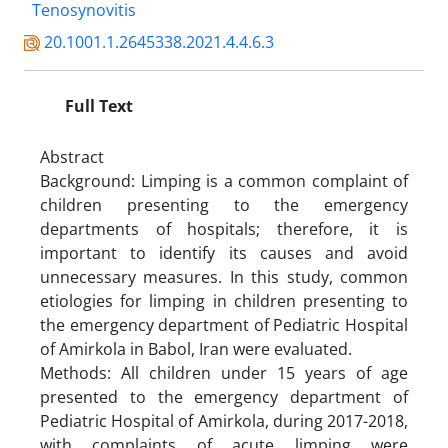
Tenosynovitis
20.1001.1.2645338.2021.4.4.6.3
Full Text
Abstract
Background: Limping is a common complaint of
children presenting to the emergency
departments of hospitals; therefore, it is
important to identify its causes and avoid
unnecessary measures. In this study, common
etiologies for limping in children presenting to
the emergency department of Pediatric Hospital
of Amirkola in Babol, Iran were evaluated.
Methods: All children under 15 years of age
presented to the emergency department of
Pediatric Hospital of Amirkola, during 2017-2018,
with complaints of acute limping were