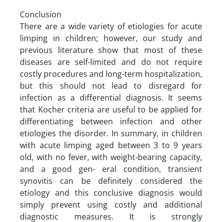
Conclusion
There are a wide variety of etiologies for acute
limping in children; however, our study and
previous literature show that most of these
diseases are self-limited and do not require
costly procedures and long-term hospitalization,
but this should not lead to disregard for
infection as a differential diagnosis. It seems
that Kocher criteria are useful to be applied for
differentiating between infection and other
etiologies the disorder. In summary, in children
with acute limping aged between 3 to 9 years
old, with no fever, with weight-bearing capacity,
and a good gen- eral condition, transient
synovitis can be definitely considered the
etiology and this conclusive diagnosis would
simply prevent using costly and additional
diagnostic measures. It is strongly