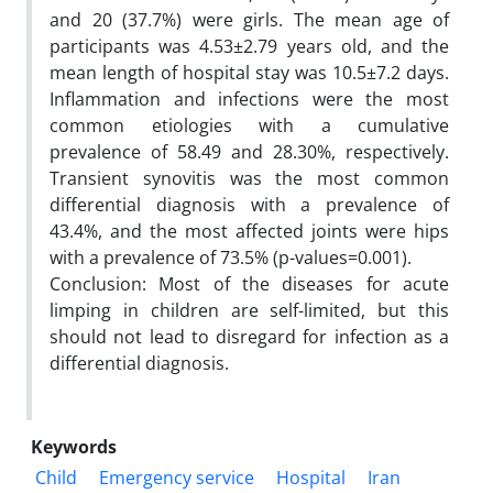
and 20 (37.7%) were girls. The mean age of
participants was 4.53±2.79 years old, and the
mean length of hospital stay was 10.5±7.2 days.
Inflammation and infections were the most
common etiologies with a cumulative
prevalence of 58.49 and 28.30%, respectively.
Transient synovitis was the most common
differential diagnosis with a prevalence of
43.4%, and the most affected joints were hips
with a prevalence of 73.5% (p-values=0.001).
Conclusion: Most of the diseases for acute
limping in children are self-limited, but this
should not lead to disregard for infection as a
differential diagnosis.
Keywords
Child
Emergency service
Hospital
Iran