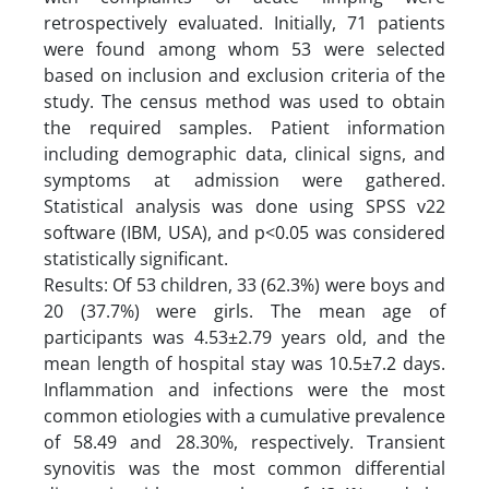
retrospectively evaluated. Initially, 71 patients
were found among whom 53 were selected
based on inclusion and exclusion criteria of the
study. The census method was used to obtain
the required samples. Patient information
including demographic data, clinical signs, and
symptoms at admission were gathered.
Statistical analysis was done using SPSS v22
software (IBM, USA), and p<0.05 was considered
statistically significant.
Results: Of 53 children, 33 (62.3%) were boys and
20 (37.7%) were girls. The mean age of
participants was 4.53±2.79 years old, and the
mean length of hospital stay was 10.5±7.2 days.
Inflammation and infections were the most
common etiologies with a cumulative prevalence
of 58.49 and 28.30%, respectively. Transient
synovitis was the most common differential