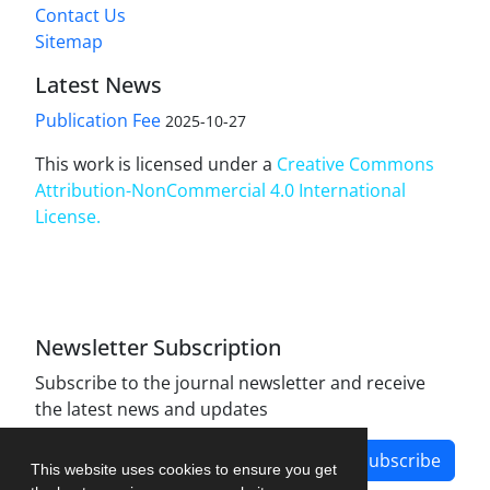
Contact Us
Sitemap
Latest News
Publication Fee
2025-10-27
This work is licensed under a
Creative Commons
Attribution-NonCommercial 4.0 International
License
.
Newsletter Subscription
Subscribe to the journal newsletter and receive
the latest news and updates
Subscribe
This website uses cookies to ensure you get