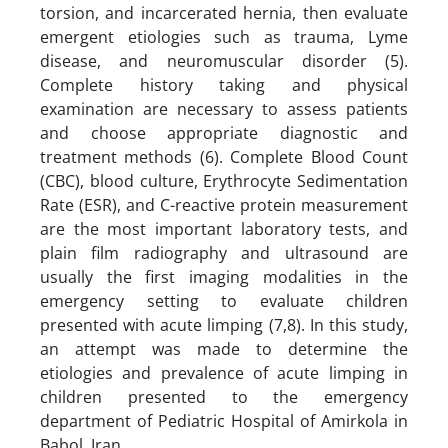
torsion, and incarcerated hernia, then evaluate
emergent etiologies such as trauma, Lyme
disease, and neuromuscular disorder (5).
Complete history taking and physical
examination are necessary to assess patients
and choose appropriate diagnostic and
treatment methods (6). Complete Blood Count
(CBC), blood culture, Erythrocyte Sedimentation
Rate (ESR), and C-reactive protein measurement
are the most important laboratory tests, and
plain film radiography and ultrasound are
usually the first imaging modalities in the
emergency setting to evaluate children
presented with acute limping (7,8). In this study,
an attempt was made to determine the
etiologies and prevalence of acute limping in
children presented to the emergency
department of Pediatric Hospital of Amirkola in
Babol, Iran.