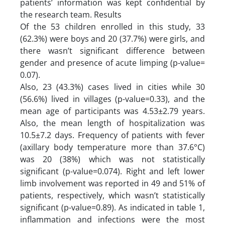
patients’ information was kept confidential by
the research team. Results
Of the 53 children enrolled in this study, 33
(62.3%) were boys and 20 (37.7%) were girls, and
there wasn’t significant difference between
gender and presence of acute limping (p-value=
0.07).
Also, 23 (43.3%) cases lived in cities while 30
(56.6%) lived in villages (p-value=0.33), and the
mean age of participants was 4.53±2.79 years.
Also, the mean length of hospitalization was
10.5±7.2 days. Frequency of patients with fever
(axillary body temperature more than 37.6°C)
was 20 (38%) which was not statistically
significant (p-value=0.074). Right and left lower
limb involvement was reported in 49 and 51% of
patients, respectively, which wasn’t statistically
significant (p-value=0.89). As indicated in table 1,
inflammation and infections were the most