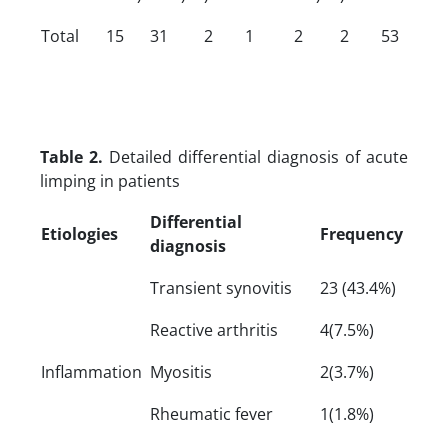
Total
15
31
2
1
2
2
53
Table 2.
Detailed differential diagnosis of acute
limping in patients
Differential
Etiologies
Frequency
diagnosis
Transient synovitis
23 (43.4%)
Reactive arthritis
4(7.5%)
Inflammation
Myositis
2(3.7%)
Rheumatic fever
1(1.8%)