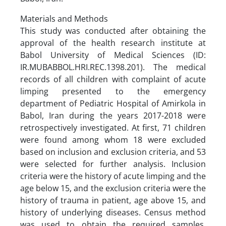
Materials and Methods
This study was conducted after obtaining the
approval of the health research institute at
Babol University of Medical Sciences (ID:
IR.MUBABBOL.HRI.REC.1398.201). The medical
records of all children with complaint of acute
limping presented to the emergency
department of Pediatric Hospital of Amirkola in
Babol, Iran during the years 2017-2018 were
retrospectively investigated. At first, 71 children
were found among whom 18 were excluded
based on inclusion and exclusion criteria, and 53
were selected for further analysis. Inclusion
criteria were the history of acute limping and the
age below 15, and the exclusion criteria were the
history of trauma in patient, age above 15, and
history of underlying diseases. Census method
was used to obtain the required samples.