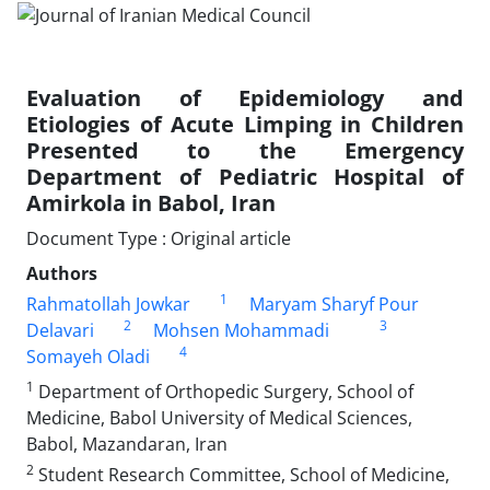
Evaluation of Epidemiology and
Etiologies of Acute Limping in Children
Presented to the Emergency
Department of Pediatric Hospital of
Amirkola in Babol, Iran
Document Type : Original article
Authors
1
Rahmatollah Jowkar
Maryam Sharyf Pour
2
3
Delavari
Mohsen Mohammadi
4
Somayeh Oladi
1
Department of Orthopedic Surgery, School of
Medicine, Babol University of Medical Sciences,
Babol, Mazandaran, Iran
2
Student Research Committee, School of Medicine,