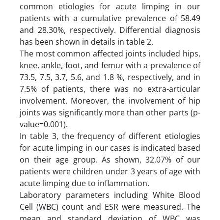
common etiologies for acute limping in our
patients with a cumulative prevalence of 58.49
and 28.30%, respectively. Differential diagnosis
has been shown in details in table 2.
The most common affected joints included hips,
knee, ankle, foot, and femur with a prevalence of
73.5, 7.5, 3.7, 5.6, and 1.8 %, respectively, and in
7.5% of patients, there was no extra-articular
involvement. Moreover, the involvement of hip
joints was significantly more than other parts (p-
value=0.001).
In table 3, the frequency of different etiologies
for acute limping in our cases is indicated based
on their age group. As shown, 32.07% of our
patients were children under 3 years of age with
acute limping due to inflammation.
Laboratory parameters including White Blood
Cell (WBC) count and ESR were measured. The
mean and standard deviation of WBC was