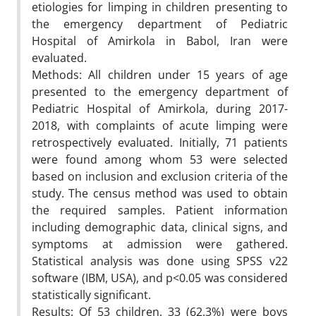
etiologies for limping in children presenting to
the emergency department of Pediatric
Hospital of Amirkola in Babol, Iran were
evaluated.
Methods: All children under 15 years of age
presented to the emergency department of
Pediatric Hospital of Amirkola, during 2017-
2018, with complaints of acute limping were
retrospectively evaluated. Initially, 71 patients
were found among whom 53 were selected
based on inclusion and exclusion criteria of the
study. The census method was used to obtain
the required samples. Patient information
including demographic data, clinical signs, and
symptoms at admission were gathered.
Statistical analysis was done using SPSS v22
software (IBM, USA), and p<0.05 was considered
statistically significant.
Results: Of 53 children, 33 (62.3%) were boys