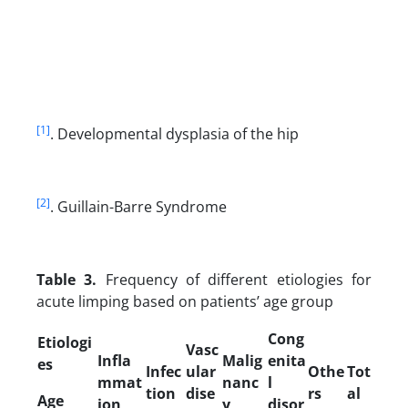
[1]
. Developmental dysplasia of the hip
[2]
. Guillain-Barre Syndrome
Table 3.
Frequency of different etiologies for
acute limping based on patients’ age group
Cong
Etiologi
Vasc
Infla
Malig
enita
es
Infec
ular
Othe
Tot
mmat
nanc
l
tion
dise
rs
al
Age
ion
y
disor