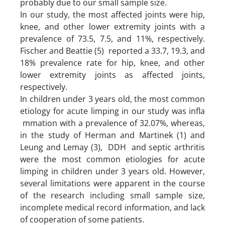
probably due to our small sample size.
In our study, the most affected joints were hip,
knee, and other lower extremity joints with a
prevalence of 73.5, 7.5, and 11%, respectively.
Fischer and Beattie (5) reported a 33.7, 19.3, and
18% prevalence rate for hip, knee, and other
lower extremity joints as affected joints,
respectively.
In children under 3 years old, the most common
etiology for acute limping in our study was infla
mmation with a prevalence of 32.07%, whereas,
in the study of Herman and Martinek (1) and
Leung and Lemay (3), DDH and septic arthritis
were the most common etiologies for acute
limping in children under 3 years old. However,
several limitations were apparent in the course
of the research including small sample size,
incomplete medical record information, and lack
of cooperation of some patients.