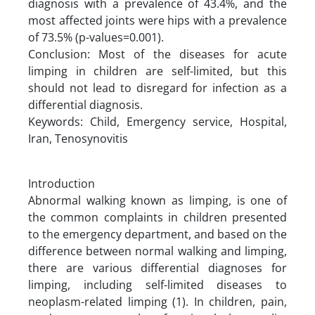
diagnosis with a prevalence of 43.4%, and the
most affected joints were hips with a prevalence
of 73.5% (p-values=0.001).
Conclusion: Most of the diseases for acute
limping in children are self-limited, but this
should not lead to disregard for infection as a
differential diagnosis.
Keywords: Child, Emergency service, Hospital,
Iran, Tenosynovitis
Introduction
Abnormal walking known as limping, is one of
the common complaints in children presented
to the emergency department, and based on the
difference between normal walking and limping,
there are various differential diagnoses for
limping, including self-limited diseases to
neoplasm-related limping (1). In children, pain,