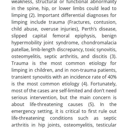
weakness, structural or functional abnormality
in the spine, hip, or lower limbs could lead to
limping (2). Important differential diagnoses for
limping include trauma (Fractures, contusion,
child abuse, overuse injuries), Perth’s disease,
slipped capital femoral epiphysis, benign
hypermobility joint syndrome, chondromalacia
patellae, limb-length discrepancy, toxic synovitis,
osteomyelitis, septic arthritis, and discitis (3).
Trauma is the most common etiology for
limping in children, and in non-trauma patients,
transient synovitis with an incidence rate of 40%
is the most common etiology (4). Fortunately,
most of the cases are self-limited and don’t need
serious intervention, but the main concern is
about life-threatening causes (5). In the
emergency setting, it is critical to first rule out
life-threatening conditions such as septic
arthritis in hip joints, osteomyelitis, testicular