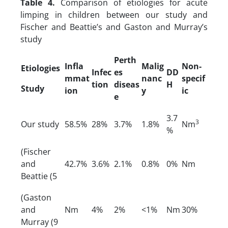
Table 4.
Comparison of etiologies for acute
limping in children between our study and
Fischer and Beattie’s and Gaston and Murray’s
study
Perth
Infla
Malig
Non-
Etiologies
Infec
es
DD
mmat
nanc
specif
tion
diseas
H
Study
ion
y
ic
e
3.7
3
Our study
58.5%
28%
3.7%
1.8%
Nm
%
(Fischer
and
42.7%
3.6%
2.1%
0.8%
0%
Nm
Beattie (5
(Gaston
and
Nm
4%
2%
<1%
Nm
30%
Murray (9