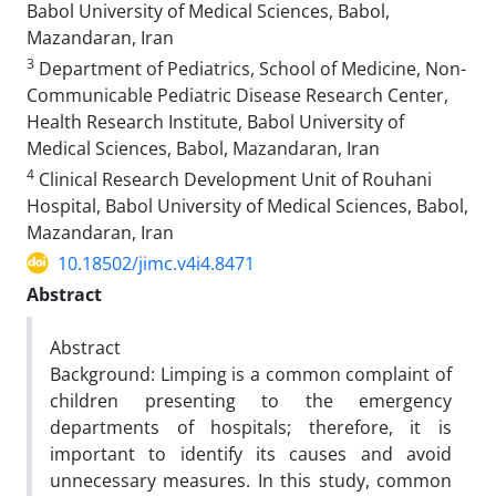
Babol University of Medical Sciences, Babol,
Mazandaran, Iran
3
Department of Pediatrics, School of Medicine, Non-
Communicable Pediatric Disease Research Center,
Health Research Institute, Babol University of
Medical Sciences, Babol, Mazandaran, Iran
4
Clinical Research Development Unit of Rouhani
Hospital, Babol University of Medical Sciences, Babol,
Mazandaran, Iran
10.18502/jimc.v4i4.8471
Abstract
Abstract
Background: Limping is a common complaint of
children presenting to the emergency
departments of hospitals; therefore, it is
important to identify its causes and avoid
unnecessary measures. In this study, common