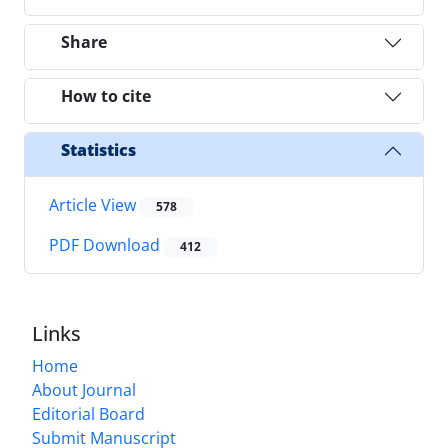
Share
How to cite
Statistics
Article View
578
PDF Download
412
Links
Home
About Journal
Editorial Board
Submit Manuscript