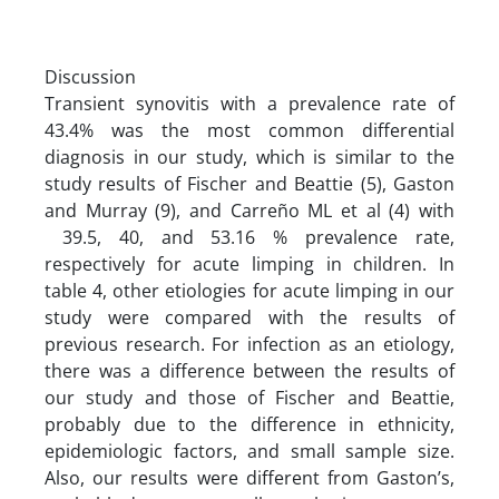
Discussion
Transient synovitis with a prevalence rate of
43.4% was the most common differential
diagnosis in our study, which is similar to the
study results of Fischer and Beattie (5), Gaston
and Murray (9), and Carreño ML et al (4) with
39.5, 40, and 53.16 % prevalence rate,
respectively for acute limping in children. In
table 4, other etiologies for acute limping in our
study were compared with the results of
previous research. For infection as an etiology,
there was a difference between the results of
our study and those of Fischer and Beattie,
probably due to the difference in ethnicity,
epidemiologic factors, and small sample size.
Also, our results were different from Gaston’s,