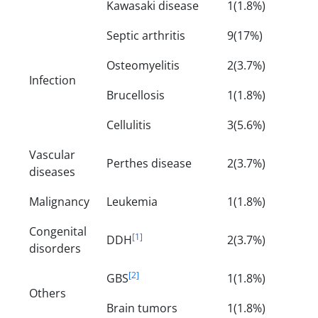
Kawasaki disease
1(1.8%)
Septic arthritis
9(17%)
Osteomyelitis
2(3.7%)
Infection
Brucellosis
1(1.8%)
Cellulitis
3(5.6%)
Vascular
Perthes disease
2(3.7%)
diseases
Malignancy
Leukemia
1(1.8%)
Congenital
[1]
DDH
2(3.7%)
disorders
[2]
GBS
1(1.8%)
Others
Brain tumors
1(1.8%)