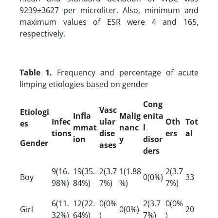
9239±3627 per microliter. Also, minimum and
maximum values of ESR were 4 and 165,
respectively.
Table 1.
Frequency and percentage of acute
limping etiologies based on gender
Cong
Vasc
Etiologi
Infla
Malig
enita
Infec
ular
Oth
Tot
es
mmat
nanc
l
tions
dise
ers
al
ion
y
disor
Gender
ases
ders
9(16.
19(35.
2(3.7
1(1.88
2(3.7
Boy
0(0%)
33
98%)
84%)
7%)
%)
7%)
6(11.
12(22.
0(0%
2(3.7
0(0%
Girl
0(0%)
20
32%)
64%)
)
7%)
)