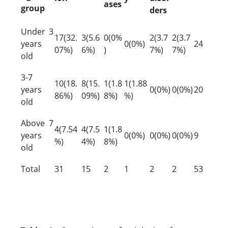
ases
group
ders
Under 3
17(32.
3(5.6
0(0%
2(3.7
2(3.7
years
0(0%)
24
07%)
6%)
)
7%)
7%)
old
3-7
10(18.
8(15.
1(1.8
1(1.88
years
0(0%)
0(0%)
20
86%)
09%)
8%)
%)
old
Above 7
4(7.54
4(7.5
1(1.8
years
0(0%)
0(0%)
0(0%)
9
%)
4%)
8%)
old
Total
31
15
2
1
2
2
53