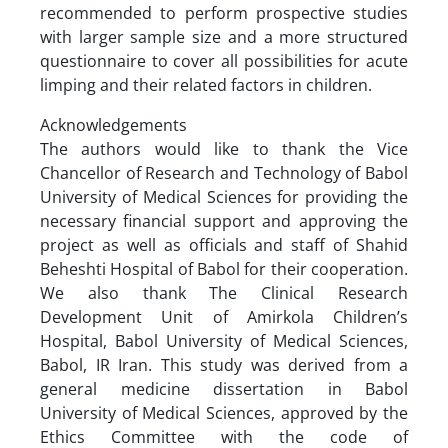
recommended to perform prospective studies
with larger sample size and a more structured
questionnaire to cover all possibilities for acute
limping and their related factors in children.
Acknowledgements
The authors would like to thank the Vice
Chancellor of Research and Technology of Babol
University of Medical Sciences for providing the
necessary financial support and approving the
project as well as officials and staff of Shahid
Beheshti Hospital of Babol for their cooperation.
We also thank The Clinical Research
Development Unit of Amirkola Children’s
Hospital, Babol University of Medical Sciences,
Babol, IR Iran. This study was derived from a
general medicine dissertation in Babol
University of Medical Sciences, approved by the
Ethics Committee with the code of