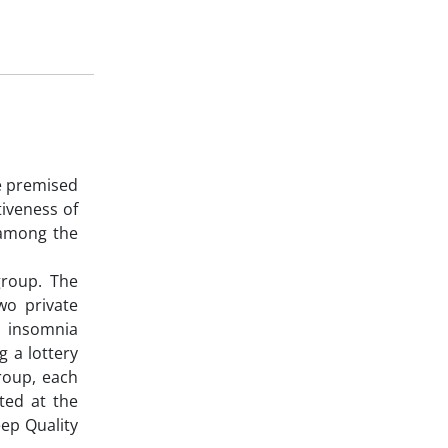
e premised
tiveness of
 among the
group. The
two private
h insomnia
 a lottery
roup, each
ated at the
eep Quality