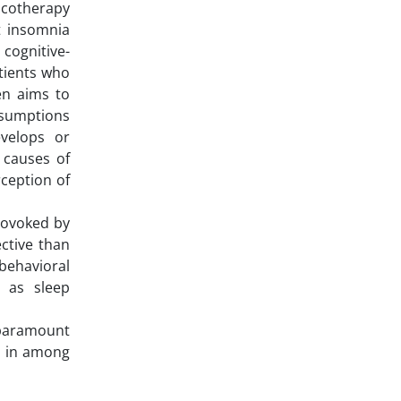
macotherapy
t insomnia
 cognitive-
atients who
en aims to
ssumptions
evelops or
 causes of
rception of
rovoked by
ctive than
-behavioral
n as sleep
 paramount
ty in among