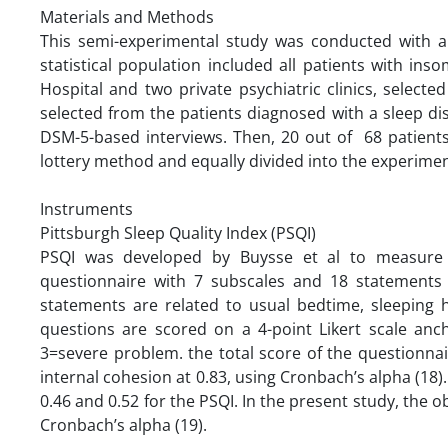
Materials and Methods
This semi-experimental study was conducted with a 
statistical population included all patients with ins
Hospital and two private psychiatric clinics, select
selected from the patients diagnosed with a sleep dis
DSM-5-based interviews. Then, 20 out of 68 patient
lottery method and equally divided into the experimen
‌‌
Instruments
Pittsburgh Sleep Quality Index (PSQI)
PSQI was developed by Buysse et al to measure s
questionnaire with 7 subscales and 18 statements 
statements are related to usual bedtime, sleeping 
questions are scored on a 4-point Likert scale a
3=severe problem. the total score of the questionna
internal cohesion at 0.83, using Cronbach’s alpha (18). 
0.46 and 0.52 for the PSQI. In the present study, the 
Cronbach’s alpha (19).