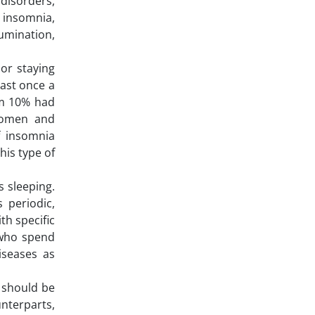
disorders,
 insomnia,
umination,
 or staying
ast once a
om 10% had
women and
f insomnia
his type of
s sleeping.
 periodic,
th specific
 who spend
iseases as
 should be
unterparts,