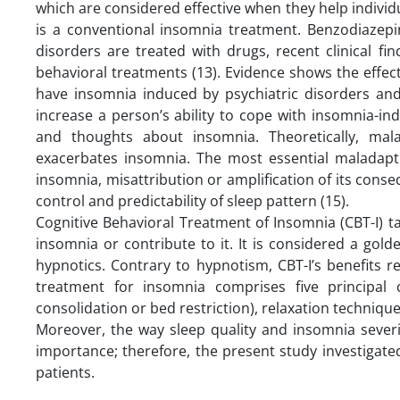
which are considered effective when they help individu
is a conventional insomnia treatment. Benzodiazep
disorders are treated with drugs, recent clinical fi
behavioral treatments (13). Evidence shows the effec
have insomnia induced by psychiatric disorders and
increase a person’s ability to cope with insomnia-
and thoughts about insomnia. Theoretically, mal
exacerbates insomnia. The most essential maladapti
insomnia, misattribution or amplification of its cons
control and predictability of sleep pattern (15).
Cognitive Behavioral Treatment of Insomnia (CBT-I) 
insomnia or contribute to it. It is considered a go
hypnotics. Contrary to hypnotism, CBT-I’s benefits r
treatment for insomnia comprises five principal 
consolidation or bed restriction), relaxation technique
Moreover, the way sleep quality and insomnia sever
importance; therefore, the present study investigate
patients.