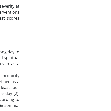
severity at
terventions
est scores
.
long day to
d spiritual
 even as a
 chronicity
efined as a
 least four
e day (2).
ccording to
1)insomnia,