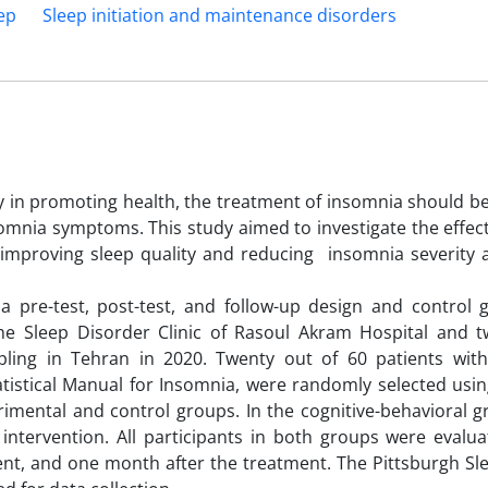
ep
Sleep initiation and maintenance disorders
ty in promoting health, the treatment of insomnia should b
nsomnia symptoms. This study aimed to investigate the effec
n improving sleep quality and reducing insomnia severity
 pre-test, post-test, and follow-up design and control 
g the Sleep Disorder Clinic of Rasoul Akram Hospital and 
mpling in Tehran in 2020. Twenty out of 60 patients wit
tistical Manual for Insomnia, were randomly selected using
rimental and control groups. In the cognitive-behavioral g
 intervention. All participants in both groups were evalu
ent, and one month after the treatment. The Pittsburgh Sl