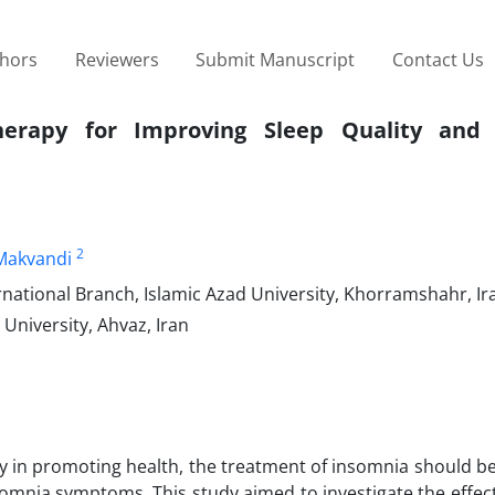
thors
Reviewers
Submit Manuscript
Contact Us
 Therapy for Improving Sleep Quality and
2
Makvandi
ational Branch, Islamic Azad University, Khorramshahr, Ir
University, Ahvaz, Iran
ty in promoting health, the treatment of insomnia should b
insomnia symptoms. This study aimed to investigate the effec