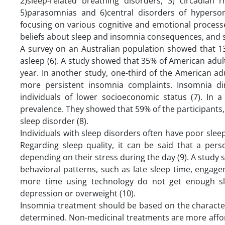
2)sleep-related breathing disorders, 3) circadian
5)parasomnias and 6)central disorders of hypersom
focusing on various cognitive and emotional process
beliefs about sleep and insomnia consequences, and se
A survey on an Australian population showed that 13%
asleep (6). A study showed that 35% of American adu
year. In another study, one-third of the American 
more persistent insomnia complaints. Insomnia 
individuals of lower socioeconomic status (7). In 
prevalence. They showed that 59% of the participants, p
sleep disorder (8).
Individuals with sleep disorders often have poor sleep
Regarding sleep quality, it can be said that a per
depending on their stress during the day (9). ‌‌A study
behavioral patterns, such as late sleep time, enga
more time using technology do not get enough sle
depression or overweight (10).
Insomnia treatment should be based on the character
determined. Non-medicinal treatments are more afford