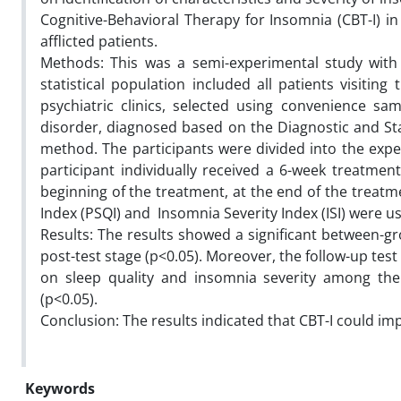
Cognitive-Behavioral Therapy for Insomnia (CBT-I) 
afflicted patients.
Methods: This was a semi-experimental study with 
statistical population included all patients visitin
psychiatric clinics, selected using convenience s
disorder, diagnosed based on the Diagnostic and Sta
method. The participants were divided into the expe
participant individually received a 6-week treatment
beginning of the treatment, at the end of the treatm
Index (PSQI) and Insomnia Severity Index (ISI) were us
Results: The results showed a significant between-gr
post-test stage (p<0.05). Moreover, the follow-up test 
on sleep quality and insomnia severity among the 
(p<0.05).
Conclusion: The results indicated that CBT-I could imp
Keywords