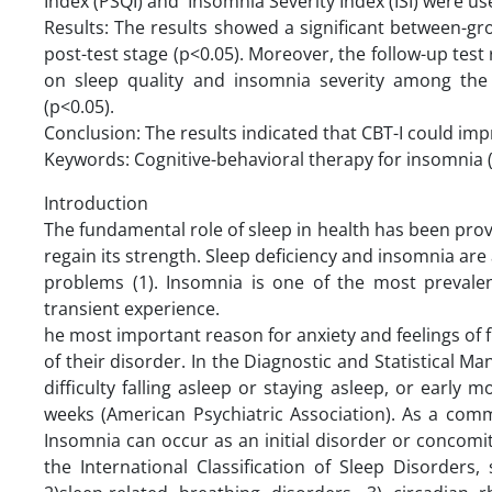
Index (PSQI) and Insomnia Severity Index (ISI) were us
Results: The results showed a significant between-gro
post-test stage (p<0.05). Moreover, the follow-up test 
on sleep quality and insomnia severity among the 
(p<0.05).
Conclusion: The results indicated that CBT-I could impr
Keywords: Cognitive-behavioral therapy for insomnia (
Introduction
The fundamental role of sleep in health has been prov
regain its strength. Sleep deficiency and insomnia are
problems (1). ‌‌‌Insomnia is one of the most preval
transient experience.
he most important reason for anxiety and feelings of 
of their disorder. In the Diagnostic and Statistical M
difficulty falling asleep or staying asleep, or early
weeks (American Psychiatric Association). ‌As a com
Insomnia can occur as an initial disorder or concomit
the International Classification of Sleep Disorders,