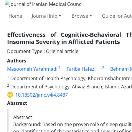
Home
Journal Info
Browse
Guide for Au
Effectiveness of Cognitive-Behavioral
Insomnia Severity in Afflicted Patients
Document Type : Original article
Authors
1
2
Masoomeh Yarahmadi
Fariba Hafezi
Behnam 
1
Department of Health Psychology, Khorramshahr Intern
2
Department of Psychology, Ahvaz Branch, Islamic Azad 
10.18502/jimc.v4i4.8487
Abstract
Abstract
Background: Based on the proven role of sleep quali
on identification of characteristics and severity of 