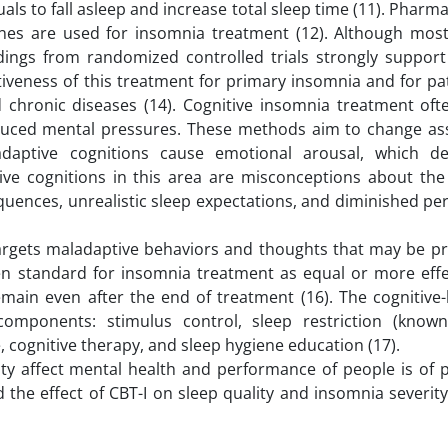
als to fall asleep and increase total sleep time (11). Phar
ines are used for insomnia treatment (12). Although mos
ndings from randomized controlled trials strongly support
tiveness of this treatment for primary insomnia and for p
 chronic diseases (14). Cognitive insomnia treatment oft
induced mental pressures. These methods aim to change a
adaptive cognitions cause emotional arousal, which d
ve cognitions in this area are misconceptions about the
equences, unrealistic sleep expectations, and diminished pe
targets maladaptive behaviors and thoughts that may be p
lden standard for insomnia treatment as equal or more effe
emain even after the end of treatment (16). The cognitive
components: stimulus control, sleep restriction (know
, cognitive therapy, and sleep hygiene education (17).
ity affect mental health and performance of people is of
d the effect of CBT-I on sleep quality and insomnia severi