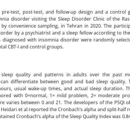
pre-test, post-test, and follow-up design and a control 
omnia disorder visiting the Sleep Disorder Clinic of the R
ed by convenience sampling, in Tehran in 2020. The partic
order by a psychiatrist and a sleep fellow according to the
s diagnosed with insomnia disorder were randomly select
tal CBT-I and control groups.
leep quality and patterns in adults over the past m
can differentiate between good and bad sleep quality. T
hours, usual wake-up times, and actual sleep duration. T
nchored with 0=normal, 1= mild problem, 2= moderate pr
ire varies between 0 and 21. The developers of the PSQI ob
Heidari et al reported the Cronbach’s alpha and split-half rel
obtained Cronbach’s alpha of the Sleep Quality Index was 0.8