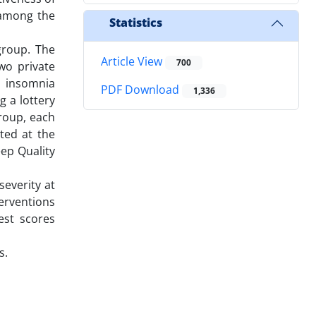
 among the
Statistics
group. The
Article View
700
two private
h insomnia
PDF Download
1,336
 a lottery
roup, each
ated at the
eep Quality
severity at
terventions
est scores
s.