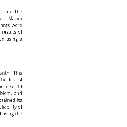
group. The
asoul Akram
ipants were
 results of
ed using a
onth. This
he first 4
he next 14
oblem, and
tained its
iability of
4 using the