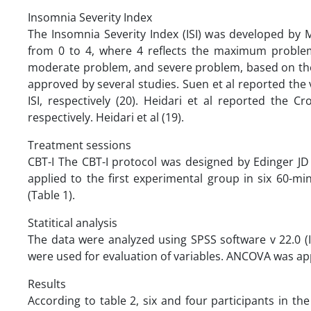
Insomnia Severity Index ‌
The Insomnia Severity Index (ISI) was developed by 
from 0 to 4, where 4 reflects the maximum problem
moderate problem, and severe problem, based on the ISI
approved by several studies. Suen et al reported the v
ISI, respectively (20). Heidari et al reported the Cro
respectively. Heidari et al (19).
Treatment sessions
CBT-I The CBT-I protocol was designed by Edinger JD
applied to the first experimental group in six 60-m
(Table 1).
Statitical analysis
The data were analyzed using SPSS software v 22.0 (
were used for evaluation of variables. ANCOVA was ap
Results
According to table 2, six and four participants in t