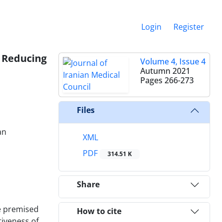
Login
Register
 Reducing
Volume 4, Issue 4
Autumn 2021
Pages
266-273
Files
an
XML
PDF
314.51 K
Share
e premised
How to cite
tiveness of