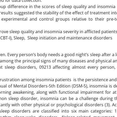
ed for data collection.
up difference in the scores of sleep quality and insomnia 
results suggested the stability of the effect of treatment in
experimental and control groups relative to their pre-t
ove sleep quality and insomnia severity in afflicted patients
CBT-I), Sleep, Sleep initiation and maintenance disorders
en. Every person’s body needs a good night’s sleep after a 
 among the principal signs of many diseases and physical an
ent sleep disorders, 09213 affecting almost every person,
frustration among insomnia patients is the persistence and
anual of Mental Disorders-5th Edition (DSM-5), insomnia is d
 morning awakening, along with functional impairment for at
mon sleep disorder, insomnia can be a challenge during th
antly with other physical or psychological disorders (3). A
 sleep disorders are classified into six main categories: 