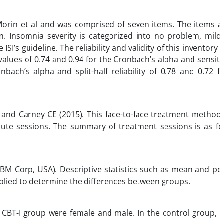
Morin et al and was comprised of seven items. The items 
. Insomnia severity is categorized into no problem, mil
’s guideline. The reliability and validity of this inventor
alues of 0.74 and 0.94 for the Cronbach’s alpha and sensiti
nbach’s alpha and split-half reliability of 0.78 and 0.72 f
 and Carney CE (2015). This face-to-face treatment metho
inute sessions. The summary of treatment sessions is as fo
IBM Corp, USA). Descriptive statistics such as mean and p
plied to determine the differences between groups.
he CBT-I group were female and male. In the control group