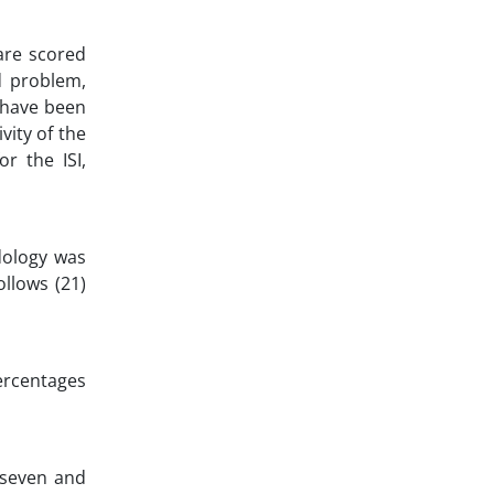
are scored
d problem,
y have been
vity of the
or the ISI,
dology was
llows (21)
ercentages
, seven and