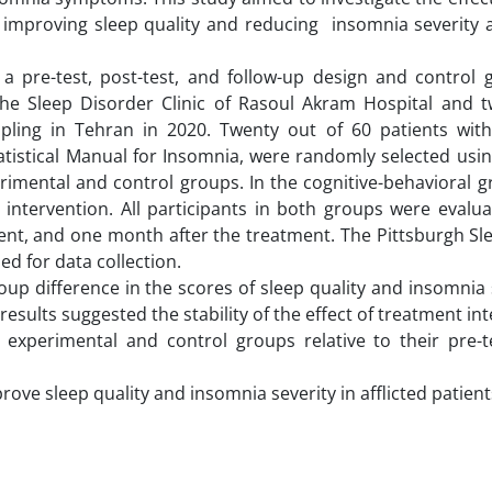
in improving sleep quality and reducing insomnia severity
a pre-test, post-test, and follow-up design and control 
g the Sleep Disorder Clinic of Rasoul Akram Hospital and 
ampling in Tehran in 2020. Twenty out of 60 patients wit
tistical Manual for Insomnia, were randomly selected using
rimental and control groups. In the cognitive-behavioral g
 intervention. All participants in both groups were evalu
ent, and one month after the treatment. The Pittsburgh Sl
ed for data collection.
oup difference in the scores of sleep quality and insomnia 
results suggested the stability of the effect of treatment in
experimental and control groups relative to their pre-t
rove sleep quality and insomnia severity in afflicted patient