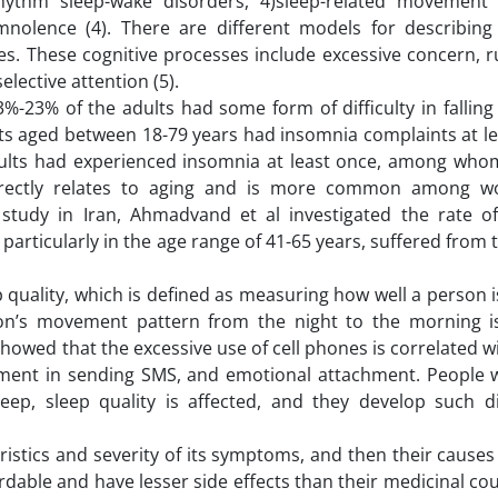
 rhythm sleep-wake disorders, 4)sleep-related movement 
nolence (4). There are different models for describing
es. These cognitive processes include excessive concern, r
lective attention (5).
-23% of the adults had some form of difficulty in falling
lts aged between 18-79 years had insomnia complaints at le
adults had experienced insomnia at least once, among wh
directly relates to aging and is more common among 
a study in Iran, Ahmadvand et al investigated the rate o
articularly in the age range of 41-65 years, suffered from t
 quality, which is defined as measuring how well a person i
son’s movement pattern from the night to the morning is
 showed that the excessive use of cell phones is correlated wi
gement in sending SMS, and emotional attachment. People
ep, sleep quality is affected, and they develop such d
istics and severity of its symptoms, and then their causes
able and have lesser side effects than their medicinal co