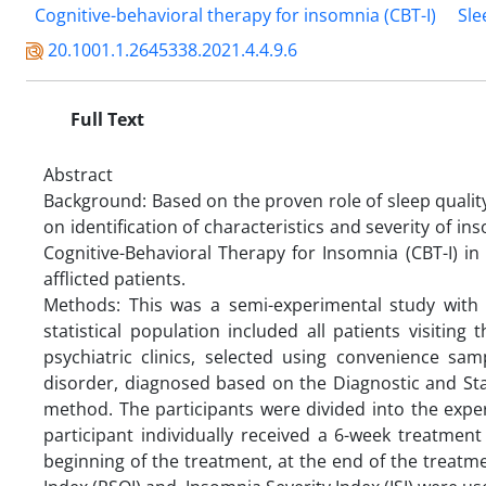
Cognitive-behavioral therapy for insomnia (CBT-I)
Sle
20.1001.1.2645338.2021.4.4.9.6
Full Text
Abstract
Background: Based on the proven role of sleep quali
on identification of characteristics and severity of i
Cognitive-Behavioral Therapy for Insomnia (CBT-I) i
afflicted patients.
Methods: This was a semi-experimental study with a
statistical population included all patients visitin
psychiatric clinics, selected using convenience sa
disorder, diagnosed based on the Diagnostic and Sta
method. The participants were divided into the expe
participant individually received a 6-week treatment
beginning of the treatment, at the end of the treatm