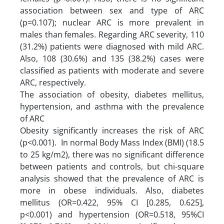
association between sex and type of ARC
(p=0.107); nuclear ARC is more prevalent in
males than females. Regarding ARC severity, 110
(31.2%) patients were diagnosed with mild ARC.
Also, 108 (30.6%) and 135 (38.2%) cases were
classified as patients with moderate and severe
ARC, respectively.
The association of obesity, diabetes mellitus,
hypertension, and asthma with the prevalence
of ARC
Obesity significantly increases the risk of ARC
(p<0.001). In normal Body Mass Index (BMI) (18.5
to 25 kg/m2), there was no significant difference
between patients and controls, but chi-square
analysis showed that the prevalence of ARC is
more in obese individuals. Also, diabetes
mellitus (OR=0.422, 95% CI [0.285, 0.625],
p<0.001) and hypertension (OR=0.518, 95%CI