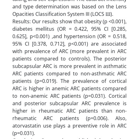
and type determination was based on the Lens
Opacities Classification System III (LOCS Ш).
Results: Our results show that obesity (p <0.001),
diabetes mellitus (OR = 0.422, 95% CI [0.285,
0.625], p<0.001) ,and hypertension (OR = 0.518,
95% CI [0.378, 0.712], p<0.001) are associated
with prevalence of ARC (more prevalent in ARC
patients compared to controls). The posterior
subcapsular ARC is more prevalent in asthmatic
ARC patients compared to non-asthmatic ARC
patients (p=0.019). The prevalence of cortical
ARC is higher in anemic ARC patients compared
to non-anemic ARC patients (p=0.031). Cortical
and posterior subcapsular ARC prevalence is
higher in rheumatic ARC patients than non-
rheumatic ARC patients (p=0.006). Also,
atorvastatin use plays a preventive role in ARC
(p=0.031).