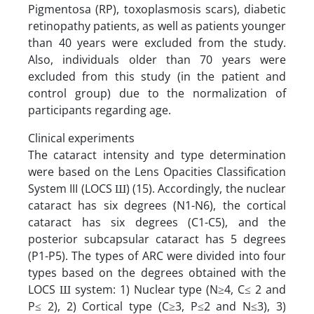
Pigmentosa (RP), toxoplasmosis scars), diabetic
retinopathy patients, as well as patients younger
than 40 years were excluded from the study.
Also, individuals older than 70 years were
excluded from this study (in the patient and
control group) due to the normalization of
participants regarding age.
Clinical experiments
The cataract intensity and type determination
were based on the Lens Opacities Classification
System III (LOCS Ш) (15). Accordingly, the nuclear
cataract has six degrees (N1-N6), the cortical
cataract has six degrees (C1-C5), and the
posterior subcapsular cataract has 5 degrees
(P1-P5). The types of ARC were divided into four
types based on the degrees obtained with the
LOCS Ш system: 1) Nuclear type (N≥4, C≤ 2 and
P≤ 2), 2) Cortical type (C≥3, P≤2 and N≤3), 3)