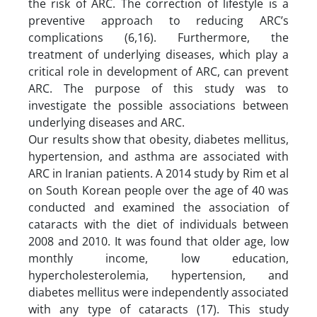
the risk of ARC. The correction of lifestyle is a
preventive approach to reducing ARC’s
complications (6,16). Furthermore, the
treatment of underlying diseases, which play a
critical role in development of ARC, can prevent
ARC. The purpose of this study was to
investigate the possible associations between
underlying diseases and ARC.
Our results show that obesity, diabetes mellitus,
hypertension, and asthma are associated with
ARC in Iranian patients. A 2014 study by Rim et al
on South Korean people over the age of 40 was
conducted and examined the association of
cataracts with the diet of individuals between
2008 and 2010. It was found that older age, low
monthly income, low education,
hypercholesterolemia, hypertension, and
diabetes mellitus were independently associated
with any type of cataracts (17). This study