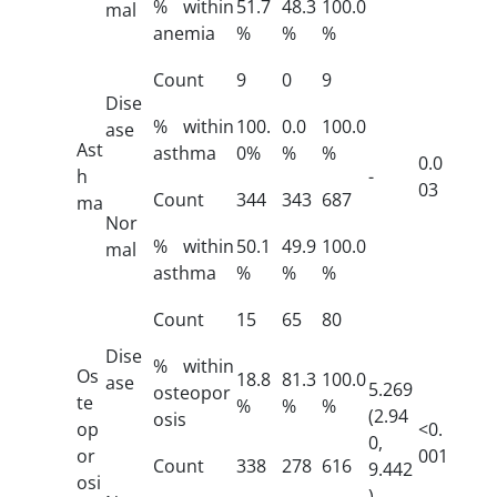
% within
51.7
48.3
100.0
mal
anemia
%
%
%
Count
9
0
9
Dise
% within
100.
0.0
100.0
ase
Ast
asthma
0%
%
%
0.0
h
-
03
Count
344
343
687
ma
Nor
% within
50.1
49.9
100.0
mal
asthma
%
%
%
Count
15
65
80
Dise
% within
Os
18.8
81.3
100.0
ase
5.269
osteopor
te
%
%
%
(2.94
osis
op
<0.
0,
or
001
Count
338
278
616
9.442
osi
)