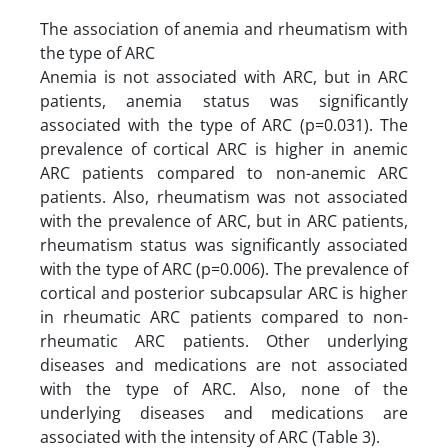
The association of anemia and rheumatism with
the type of ARC
Anemia is not associated with ARC, but in ARC
patients, anemia status was significantly
associated with the type of ARC (p=0.031). The
prevalence of cortical ARC is higher in anemic
ARC patients compared to non-anemic ARC
patients. Also, rheumatism was not associated
with the prevalence of ARC, but in ARC patients,
rheumatism status was significantly associated
with the type of ARC (p=0.006). The prevalence of
cortical and posterior subcapsular ARC is higher
in rheumatic ARC patients compared to non-
rheumatic ARC patients. Other underlying
diseases and medications are not associated
with the type of ARC. Also, none of the
underlying diseases and medications are
associated with the intensity of ARC (Table 3).