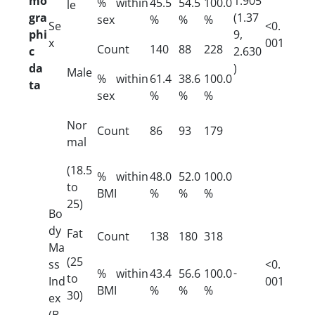
mo
1.905
% within
45.5
54.5
100.0
le
gra
(1.37
sex
%
%
%
Se
<0.
phi
9,
x
001
Count
140
88
228
c
2.630
da
)
Male
% within
61.4
38.6
100.0
ta
sex
%
%
%
Nor
Count
86
93
179
mal
(18.5
% within
48.0
52.0
100.0
to
BMI
%
%
%
25)
Bo
dy
Fat
Count
138
180
318
Ma
(25
ss
<0.
-
% within
43.4
56.6
100.0
to
Ind
001
BMI
%
%
%
30)
ex
(B