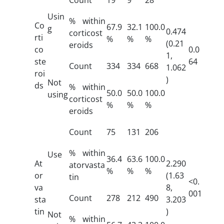
Usin
% within
Co
67.9
32.1
100.0
g
0.474
corticost
rti
%
%
%
(0.21
eroids
co
0.0
1,
ste
64
Count
334
334
668
1.062
roi
)
Not
ds
% within
50.0
50.0
100.0
using
corticost
%
%
%
eroids
Count
75
131
206
% within
Use
36.4
63.6
100.0
At
2.290
atorvasta
%
%
%
or
(1.63
tin
<0.
va
8,
001
Count
278
212
490
sta
3.203
tin
)
Not
% within