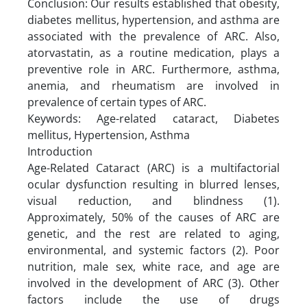
Conclusion: Our results established that obesity,
diabetes mellitus, hypertension, and asthma are
associated with the prevalence of ARC. Also,
atorvastatin, as a routine medication, plays a
preventive role in ARC. Furthermore, asthma,
anemia, and rheumatism are involved in
prevalence of certain types of ARC.
Keywords: Age-related cataract, Diabetes
mellitus, Hypertension, Asthma
Introduction
Age-Related Cataract (ARC) is a multifactorial
ocular dysfunction resulting in blurred lenses,
visual reduction, and blindness (1).
Approximately, 50% of the causes of ARC are
genetic, and the rest are related to aging,
environmental, and systemic factors (2). Poor
nutrition, male sex, white race, and age are
involved in the development of ARC (3). Other
factors include the use of drugs