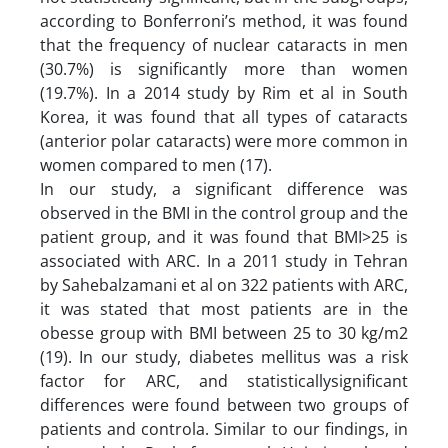
according to Bonferroni’s method, it was found
that the frequency of nuclear cataracts in men
(30.7%) is significantly more than women
(19.7%). In a 2014 study by Rim et al in South
Korea, it was found that all types of cataracts
(anterior polar cataracts) were more common in
women compared to men (17).
In our study, a significant difference was
observed in the BMI in the control group and the
patient group, and it was found that BMI>25 is
associated with ARC. In a 2011 study in Tehran
by Sahebalzamani et al on 322 patients with ARC,
it was stated that most patients are in the
obesse group with BMI between 25 to 30 kg/m2
(19). In our study, diabetes mellitus was a risk
factor for ARC, and statisticallysignificant
differences were found between two groups of
patients and controla. Similar to our findings, in