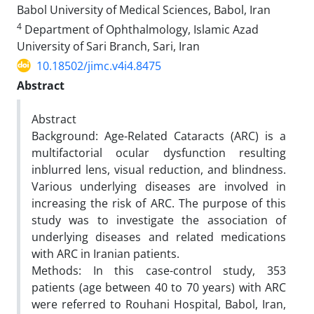
Babol University of Medical Sciences, Babol, Iran
4
Department of Ophthalmology, Islamic Azad
University of Sari Branch, Sari, Iran
10.18502/jimc.v4i4.8475
Abstract
Abstract
Background: Age-Related Cataracts (ARC) is a
multifactorial ocular dysfunction resulting
inblurred lens, visual reduction, and blindness.
Various underlying diseases are involved in
increasing the risk of ARC. The purpose of this
study was to investigate the association of
underlying diseases and related medications
with ARC in Iranian patients.
Methods: In this case-control study, 353
patients (age between 40 to 70 years) with ARC
were referred to Rouhani Hospital, Babol, Iran,