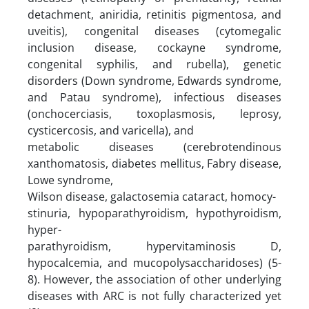
detachment, aniridia, retinitis pigmentosa, and
uveitis), congenital diseases (cytomegalic
inclusion disease, cockayne syndrome,
congenital syphilis, and rubella), genetic
disorders (Down syndrome, Edwards syndrome,
and Patau syndrome), infectious diseases
(onchocerciasis, toxoplasmosis, leprosy,
cysticercosis, and varicella), and
metabolic diseases (cerebrotendinous
xanthomatosis, diabetes mellitus, Fabry disease,
Lowe syndrome,
Wilson disease, galactosemia cataract, homocy-
stinuria, hypoparathyroidism, hypothyroidism,
hyper-
parathyroidism, hypervitaminosis D,
hypocalcemia, and mucopolysaccharidoses) (5-
8). However, the association of other underlying
diseases with ARC is not fully characterized yet