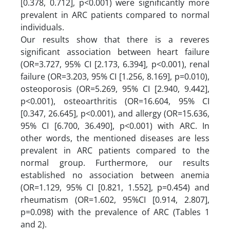
[0.378, 0.712], p<0.001) were significantly more
prevalent in ARC patients compared to normal
individuals.
Our results show that there is a reveres
significant association between heart failure
(OR=3.727, 95% CI [2.173, 6.394], p<0.001), renal
failure (OR=3.203, 95% CI [1.256, 8.169], p=0.010),
osteoporosis (OR=5.269, 95% CI [2.940, 9.442],
p<0.001), osteoarthritis (OR=16.604, 95% CI
[0.347, 26.645], p<0.001), and allergy (OR=15.636,
95% CI [6.700, 36.490], p<0.001) with ARC. In
other words, the mentioned diseases are less
prevalent in ARC patients compared to the
normal group. Furthermore, our results
established no association between anemia
(OR=1.129, 95% CI [0.821, 1.552], p=0.454) and
rheumatism (OR=1.602, 95%CI [0.914, 2.807],
p=0.098) with the prevalence of ARC (Tables 1
and 2).