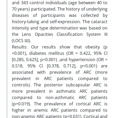
and 343 control individuals (age between 40 to
70 years) participated. The history of underlying
diseases of participants was collected by
history-taking and self-expression. The cataract
intensity and type determination was based on
the Lens Opacities Classification System III
(LOCS Ш).
Results: Our results show that obesity (p
<0.001), diabetes mellitus (OR = 0.422, 95% CI
[0.285, 0.625], p<0.001) ,and hypertension (OR =
0.518, 95% CI [0.378, 0.712], p<0.001) are
associated with prevalence of ARC (more
prevalent in ARC patients compared to
controls). The posterior subcapsular ARC is
more prevalent in asthmatic ARC patients
compared to non-asthmatic ARC patients
(p=0.019). The prevalence of cortical ARC is
higher in anemic ARC patients compared to
non-anemic ARC patients (p=0.031). Cortical and