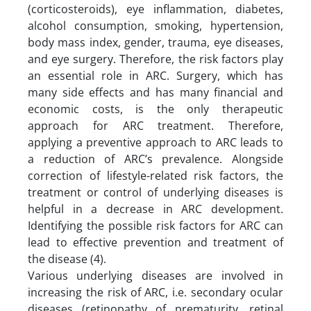
(corticosteroids), eye inflammation, diabetes,
alcohol consumption, smoking, hypertension,
body mass index, gender, trauma, eye diseases,
and eye surgery. Therefore, the risk factors play
an essential role in ARC. Surgery, which has
many side effects and has many financial and
economic costs, is the only therapeutic
approach for ARC treatment. Therefore,
applying a preventive approach to ARC leads to
a reduction of ARC’s prevalence. Alongside
correction of lifestyle-related risk factors, the
treatment or control of underlying diseases is
helpful in a decrease in ARC development.
Identifying the possible risk factors for ARC can
lead to effective prevention and treatment of
the disease (4).
Various underlying diseases are involved in
increasing the risk of ARC, i.e. secondary ocular
diseases (retinopathy of prematurity, retinal