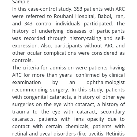
Sample
In this case-control study, 353 patients with ARC
were referred to Rouhani Hospital, Babol, Iran,
and 343 control individuals participated. The
history of underlying diseases of participants
was recorded through history-taking and self-
expression. Also, participants without ARC and
other ocular complications were considered as
controls.
The criteria for admission were patients having
ARC for more than years confirmed by clinical
examination by an ophthalmologist
recommending surgery. In this study, patients
with congenital cataracts, a history of other eye
surgeries on the eye with cataract, a history of
trauma to the eye with cataract, secondary
cataracts, patients with lens opacity due to
contact with certain chemicals, patients with
retinal and uveal disorders (like uveitis, Retinitis