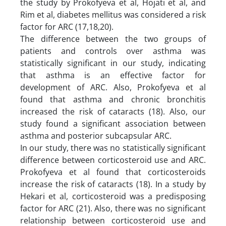
the study by Prokofyeva et al, Hojati et al, and
Rim et al, diabetes mellitus was considered a risk
factor for ARC (17,18,20).
The difference between the two groups of
patients and controls over asthma was
statistically significant in our study, indicating
that asthma is an effective factor for
development of ARC. Also, Prokofyeva et al
found that asthma and chronic bronchitis
increased the risk of cataracts (18). Also, our
study found a significant association between
asthma and posterior subcapsular ARC.
In our study, there was no statistically significant
difference between corticosteroid use and ARC.
Prokofyeva et al found that corticosteroids
increase the risk of cataracts (18). In a study by
Hekari et al, corticosteroid was a predisposing
factor for ARC (21). Also, there was no significant
relationship between corticosteroid use and