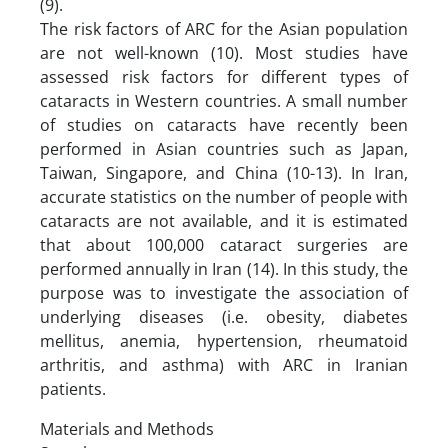
(9).
The risk factors of ARC for the Asian population
are not well-known (10). Most studies have
assessed risk factors for different types of
cataracts in Western countries. A small number
of studies on cataracts have recently been
performed in Asian countries such as Japan,
Taiwan, Singapore, and China (10-13). In Iran,
accurate statistics on the number of people with
cataracts are not available, and it is estimated
that about 100,000 cataract surgeries are
performed annually in Iran (14). In this study, the
purpose was to investigate the association of
underlying diseases (i.e. obesity, diabetes
mellitus, anemia, hypertension, rheumatoid
arthritis, and asthma) with ARC in Iranian
patients.
Materials and Methods