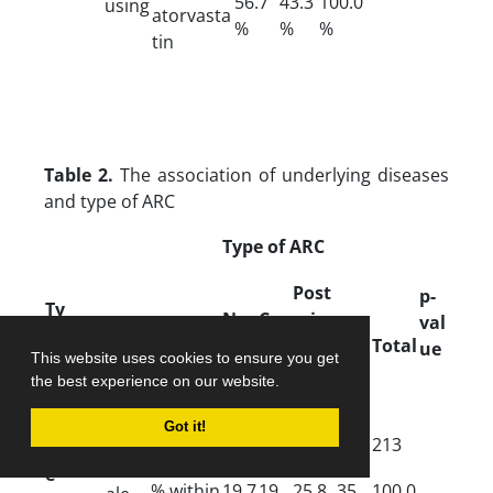
56.7
43.3
100.0
using
atorvasta
%
%
%
tin
Table 2.
The association of underlying diseases
and type of ARC
Type of ARC
Post
p-
Ty
Nu
Cor
erior
Parameter
val
Mix
pe
cle
tic
subc
Total
ue
ed
This website uses cookies to ensure you get
ar
al
aps
the best experience on our website.
ular
Got it!
Count
42
41
55
75
213
D
Fem
e
% within
19.7
19.
25.8
35.
100.0