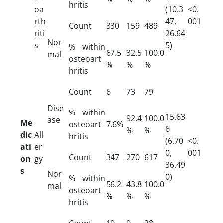
hritis
oa
(10.3
<0.
rth
47,
001
Count
330
159
489
riti
26.64
Nor
s
5)
% within
67.5
32.5
100.0
mal
osteoart
%
%
%
hritis
Count
6
73
79
Dise
% within
15.63
92.4
100.0
ase
Me
osteoart
7.6%
6
%
%
dic
All
hritis
(6.70
<0.
ati
er
0,
001
Count
347
270
617
on
gy
36.49
s
Nor
0)
% within
56.2
43.8
100.0
mal
osteoart
%
%
%
hritis
Count
19
9
28