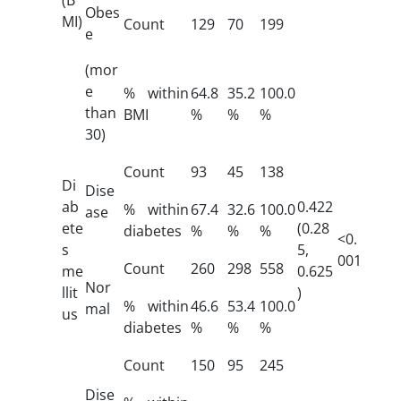
Obes
MI)
Count
129
70
199
e
(mor
e
% within
64.8
35.2
100.0
than
BMI
%
%
%
30)
Count
93
45
138
Di
Dise
ab
0.422
% within
67.4
32.6
100.0
ase
ete
(0.28
diabetes
%
%
%
<0.
s
5,
001
Count
260
298
558
me
0.625
Nor
llit
)
% within
46.6
53.4
100.0
mal
us
diabetes
%
%
%
Count
150
95
245
Dise