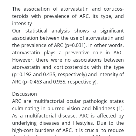
The association of atorvastatin and corticos-
teroids with prevalence of ARC, its type, and
intensity
Our statistical analysis shows a significant
association between the use of atorvastatin and
the prevalence of ARC (p=0.031). In other words,
atorvastatin plays a preventive role in ARC.
However, there were no associations between
atorvastatin and corticosteroids with the type
(p=0.192 and 0.435, respectively) and intensity of
ARC (p=0.463 and 0.935, respectively).
Discussion
ARC are multifactorial ocular pathologic states
culminating in blurred vision and blindness (1).
As a multifactorial disease, ARC is affected by
underlying diseases and lifestyles. Due to the
high-cost burdens of ARC, it is crucial to reduce