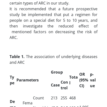
certain types of ARC in our study.
It is recommended that a future prospective
study be implemented that put a regimen for
people on a special diet for 5 to 10 years, and
then investigate the reduced effect of
mentioned factors on decreasing the risk of
ARC.
Table 1.
The association of underlying diseases
and ARC
Group
OR
p-
Ty
Tota
Parameters
(95%
val
Con
pe
l
Case
CI)
ue
trol
Count
213
255
468
De
Fema