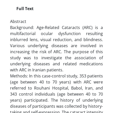
Full Text
Abstract
Background: Age-Related Cataracts (ARC) is a
multifactorial ocular dysfunction resulting
inblurred lens, visual reduction, and blindness.
Various underlying diseases are involved in
increasing the risk of ARC. The purpose of this
study was to investigate the association of
underlying diseases and related medications
with ARC in Iranian patients.
Methods: In this case-control study, 353 patients
(age between 40 to 70 years) with ARC were
referred to Rouhani Hospital, Babol, Iran, and
343 control individuals (age between 40 to 70
years) participated. The history of underlying
diseases of participants was collected by history-
taking and self-expression. The cataract intensity