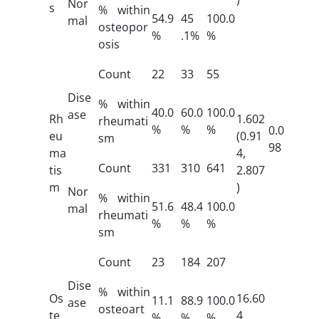
Nor
s
% within
54.9
45
100.0
mal
osteopor
%
.1%
%
osis
Count
22
33
55
Dise
% within
40.0
60.0
100.0
ase
Rh
1.602
rheumati
%
%
%
0.0
eu
(0.91
sm
98
ma
4,
Count
331
310
641
tis
2.807
m
)
Nor
% within
51.6
48.4
100.0
mal
rheumati
%
%
%
sm
Count
23
184
207
Dise
% within
Os
16.60
11.1
88.9
100.0
ase
osteoart
te
4
%
%
%