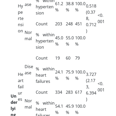
% within
61.2
38.8
100.0
ase
Hy
0.518
hyperten
%
%
%
pe
(0.37
sion
<0.
rte
8,
001
Count
203
248
451
nsi
0.712
on
)
Nor
% within
45.0
55.0
100.0
mal
hyperten
%
%
%
sion
Count
19
60
79
Dise
% within
24.1
75.9
100.0
ase
He
3.727
heart
%
%
%
art
(2.17
failures
<0.
fail
3,
001
Count
334
283
617
ur
6.394
Un
es
)
Nor
der
% within
54.1
45.9
100.0
mal
lyi
heart
%
%
%
ng
failures