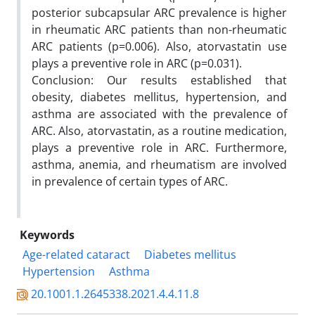
posterior subcapsular ARC prevalence is higher
in rheumatic ARC patients than non-rheumatic
ARC patients (p=0.006). Also, atorvastatin use
plays a preventive role in ARC (p=0.031).
Conclusion: Our results established that
obesity, diabetes mellitus, hypertension, and
asthma are associated with the prevalence of
ARC. Also, atorvastatin, as a routine medication,
plays a preventive role in ARC. Furthermore,
asthma, anemia, and rheumatism are involved
in prevalence of certain types of ARC.
Keywords
Age-related cataract
Diabetes mellitus
Hypertension
Asthma
20.1001.1.2645338.2021.4.4.11.8