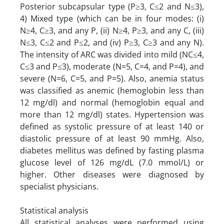
Posterior subcapsular type (P≥3, C≤2 and N≤3),
4) Mixed type (which can be in four modes: (i)
N≥4, C≥3, and any P, (ii) N≥4, P≥3, and any C, (iii)
N≤3, C≤2 and P≤2, and (iv) P≥3, C≥3 and any N).
The intensity of ARC was divided into mild (NC≤4,
C≤3 and P≤3), moderate (N=5, C=4, and P=4), and
severe (N=6, C=5, and P=5). Also, anemia status
was classified as anemic (hemoglobin less than
12 mg/dl) and normal (hemoglobin equal and
more than 12 mg/dl) states. Hypertension was
defined as systolic pressure of at least 140 or
diastolic pressure of at least 90 mmHg. Also,
diabetes mellitus was defined by fasting plasma
glucose level of 126 mg/dL (7.0 mmol/L) or
higher. Other diseases were diagnosed by
specialist physicians.
Statistical analysis
All statistical analyses were performed using