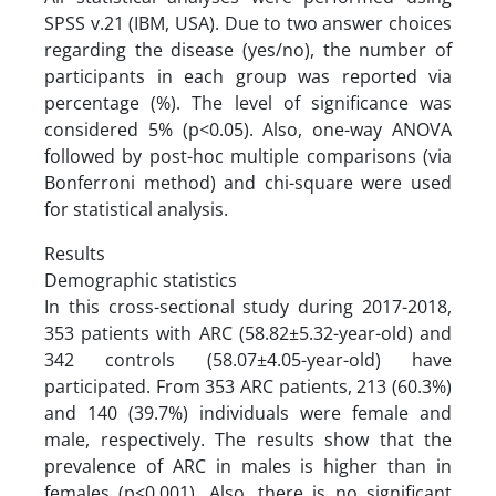
SPSS v.21 (IBM, USA). Due to two answer choices
regarding the disease (yes/no), the number of
participants in each group was reported via
percentage (%). The level of significance was
considered 5% (p<0.05). Also, one-way ANOVA
followed by post-hoc multiple comparisons (via
Bonferroni method) and chi-square were used
for statistical analysis.
Results
Demographic statistics
In this cross-sectional study during 2017-2018,
353 patients with ARC (58.82±5.32-year-old) and
342 controls (58.07±4.05-year-old) have
participated. From 353 ARC patients, 213 (60.3%)
and 140 (39.7%) individuals were female and
male, respectively. The results show that the
prevalence of ARC in males is higher than in
females (p<0.001). Also, there is no significant