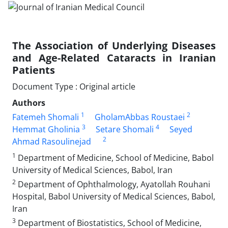
The Association of Underlying Diseases
and Age-Related Cataracts in Iranian
Patients
Document Type : Original article
Authors
1
2
Fatemeh Shomali
GholamAbbas Roustaei
3
4
Hemmat Gholinia
Setare Shomali
Seyed
2
Ahmad Rasoulinejad
1
Department of Medicine, School of Medicine, Babol
University of Medical Sciences, Babol, Iran
2
Department of Ophthalmology, Ayatollah Rouhani
Hospital, Babol University of Medical Sciences, Babol,
Iran
3
Department of Biostatistics, School of Medicine,