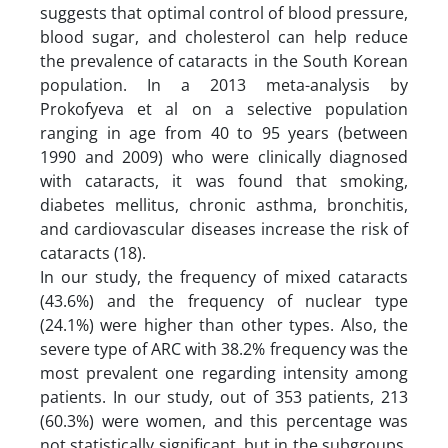
suggests that optimal control of blood pressure,
blood sugar, and cholesterol can help reduce
the prevalence of cataracts in the South Korean
population. In a 2013 meta-analysis by
Prokofyeva et al on a selective population
ranging in age from 40 to 95 years (between
1990 and 2009) who were clinically diagnosed
with cataracts, it was found that smoking,
diabetes mellitus, chronic asthma, bronchitis,
and cardiovascular diseases increase the risk of
cataracts (18).
In our study, the frequency of mixed cataracts
(43.6%) and the frequency of nuclear type
(24.1%) were higher than other types. Also, the
severe type of ARC with 38.2% frequency was the
most prevalent one regarding intensity among
patients. In our study, out of 353 patients, 213
(60.3%) were women, and this percentage was
not statistically significant, but in the subgroups,