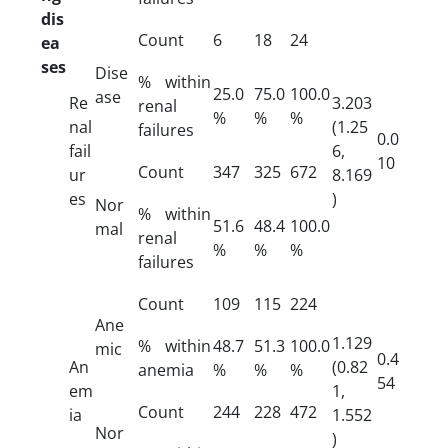
dis
Count
6
18
24
ea
ses
Dise
% within
25.0
75.0
100.0
ase
Re
3.203
renal
%
%
%
nal
(1.25
failures
0.0
fail
6,
10
Count
347
325
672
ur
8.169
es
)
Nor
% within
51.6
48.4
100.0
mal
renal
%
%
%
failures
Count
109
115
224
Ane
1.129
% within
48.7
51.3
100.0
mic
0.4
An
(0.82
anemia
%
%
%
54
em
1,
Count
244
228
472
ia
1.552
Nor
)