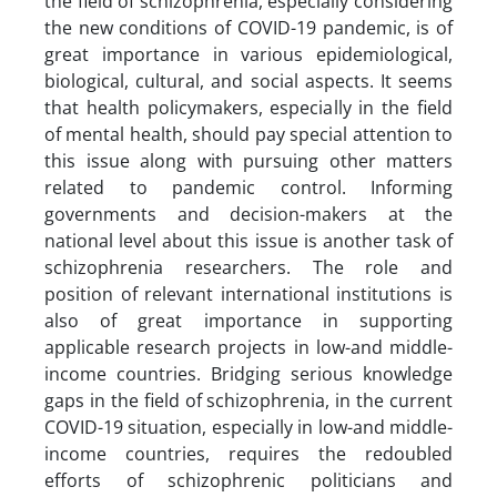
the field of schizophrenia, especially considering
the new conditions of COVID-19 pandemic, is of
great importance in various epidemiological,
biological, cultural, and social aspects. It seems
that health policymakers, especially in the field
of mental health, should pay special attention to
this issue along with pursuing other matters
related to pandemic control. Informing
governments and decision-makers at the
national level about this issue is another task of
schizophrenia researchers. The role and
position of relevant international institutions is
also of great importance in supporting
applicable research projects in low-and middle-
income countries. Bridging serious knowledge
gaps in the field of schizophrenia, in the current
COVID-19 situation, especially in low-and middle-
income countries, requires the redoubled
efforts of schizophrenic politicians and