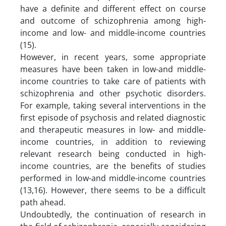
have a definite and different effect on course
and outcome of schizophrenia among high-
income and low- and middle-income countries
(15).
However, in recent years, some appropriate
measures have been taken in low-and middle-
income countries to take care of patients with
schizophrenia and other psychotic disorders.
For example, taking several interventions in the
first episode of psychosis and related diagnostic
and therapeutic measures in low- and middle-
income countries, in addition to reviewing
relevant research being conducted in high-
income countries, are the benefits of studies
performed in low-and middle-income countries
(13,16). However, there seems to be a difficult
path ahead.
Undoubtedly, the continuation of research in