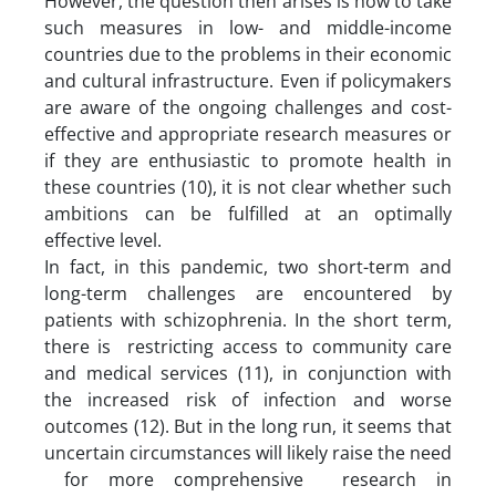
However, the question then arises is how to take
such measures in low- and middle-income
countries due to the problems in their economic
and cultural infrastructure. Even if policymakers
are aware of the ongoing challenges and cost-
effective and appropriate research measures or
if they are enthusiastic to promote health in
these countries (10), it is not clear whether such
ambitions can be fulfilled at an optimally
effective level.
In fact, in this pandemic, two short-term and
long-term challenges are encountered by
patients with schizophrenia. In the short term,
there is restricting access to community care
and medical services (11), in conjunction with
the increased risk of infection and worse
outcomes (12). But in the long run, it seems that
uncertain circumstances will likely raise the need
for more comprehensive research in