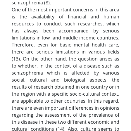
schizophrenia (8).
One of the most important concerns in this area
is the availability of financial and human
resources to conduct such researches, which
has always been accompanied by serious
limitations in low- and middle-income countries.
Therefore, even for basic mental health care,
there are serious limitations in various fields
(13). On the other hand, the question arises as
to whether, in the context of a disease such as
schizophrenia which is affected by various
social, cultural and biological aspects, the
results of research obtained in one country or in
the region with a specific socio-cultural context,
are applicable to other countries. In this regard,
there are even important differences in opinions
regarding the assessment of the prevalence of
this disease in these two different economic and
cultural conditions (14). Also, culture seems to