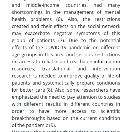
and middle-income countries, had many
shortcomings in the management of mental
health problems (6). Also, the restrictions
created and their effects on the social network
may exacerbate negative symptoms of this
group of patients (7). Due to the potential
effects of the COVID-19 pandemic on different
age groups in this area and serious restrictions
on access to reliable and reachable information
resources, translational and intervention
research is needed to improve quality of life of
patients and systematically prepare conditions
for better care (8). Also, some researchers have
emphasized the need to pay attention to studies
with different results in different countries in
order to have more access to scientific
breakthroughs based on the current condition
of the pandemic (9).