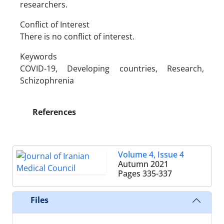
researchers.
Conflict of Interest
There is no conflict of interest.
Keywords
COVID-19, Developing countries, Research,
Schizophrenia
References
Volume 4, Issue 4
Autumn 2021
Pages
335-337
Files