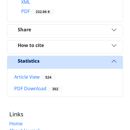
XML
PDF
232.06 K
Share
How to cite
Statistics
Article View
524
PDF Download
302
Links
Home