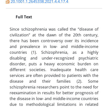
20.1001.1.2645338.2021.4.4.17.4
Full Text
Since schizophrenia was called the “disease of
civilization” at the dawn of the 20th century,
there has been controversy over its incidence
and prevalence in low- and middle-income
countries (1). Schizophrenia, as a highly
disabling and under-recognized psychiatric
disorder, puts a heavy economic burden on
different societies. Inadequate health care
services are often provided to patients with the
disease and their families (2). Some
schizophrenia researchers point to the need for
reexamination in results for better prognosis of
the disease in low- and middle-income countries
due to methodological limitations in related