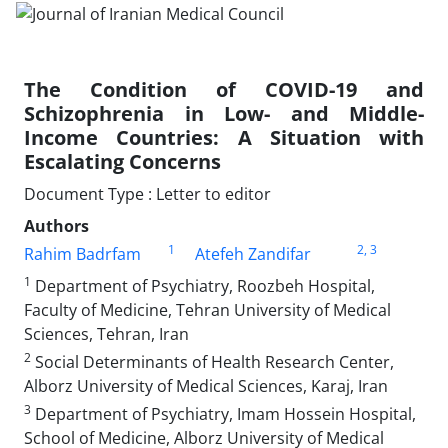
The Condition of COVID-19 and
Schizophrenia in Low- and Middle-
Income Countries: A Situation with
Escalating Concerns
Document Type : Letter to editor
Authors
1
2
, 3
Rahim Badrfam
Atefeh Zandifar
1
Department of Psychiatry, Roozbeh Hospital,
Faculty of Medicine, Tehran University of Medical
Sciences, Tehran, Iran
2
Social Determinants of Health Research Center,
Alborz University of Medical Sciences, Karaj, Iran
3
Department of Psychiatry, Imam Hossein Hospital,
School of Medicine, Alborz University of Medical