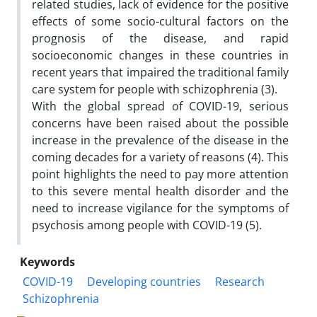
related studies, lack of evidence for the positive
effects of some socio-cultural factors on the
prognosis of the disease, and rapid
socioeconomic changes in these countries in
recent years that impaired the traditional family
care system for people with schizophrenia (3).
With the global spread of COVID-19, serious
concerns have been raised about the possible
increase in the prevalence of the disease in the
coming decades for a variety of reasons (4). This
point highlights the need to pay more attention
to this severe mental health disorder and the
need to increase vigilance for the symptoms of
psychosis among people with COVID-19 (5).
Keywords
COVID-19
Developing countries
Research
Schizophrenia