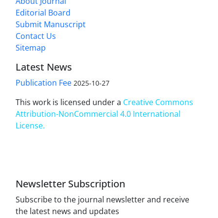
About Journal
Editorial Board
Submit Manuscript
Contact Us
Sitemap
Latest News
Publication Fee
2025-10-27
This work is licensed under a
Creative Commons
Attribution-NonCommercial 4.0 International
License
.
Newsletter Subscription
Subscribe to the journal newsletter and receive
the latest news and updates