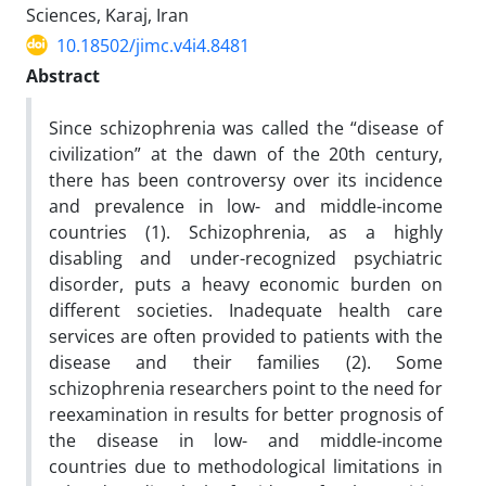
Sciences, Karaj, Iran
10.18502/jimc.v4i4.8481
Abstract
Since schizophrenia was called the “disease of
civilization” at the dawn of the 20th century,
there has been controversy over its incidence
and prevalence in low- and middle-income
countries (1). Schizophrenia, as a highly
disabling and under-recognized psychiatric
disorder, puts a heavy economic burden on
different societies. Inadequate health care
services are often provided to patients with the
disease and their families (2). Some
schizophrenia researchers point to the need for
reexamination in results for better prognosis of
the disease in low- and middle-income
countries due to methodological limitations in