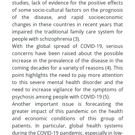
studies, lack of evidence for the positive effects
of some socio-cultural factors on the prognosis
of the disease, and rapid socioeconomic
changes in these countries in recent years that
impaired the traditional family care system for
people with schizophrenia (3).
With the global spread of COVID-19, serious
concerns have been raised about the possible
increase in the prevalence of the disease in the
coming decades for a variety of reasons (4). This
point highlights the need to pay more attention
to this severe mental health disorder and the
need to increase vigilance for the symptoms of
psychosis among people with COVID-19 (5).
Another important issue is forecasting the
greater impact of this pandemic on the health
and economic conditions of this group of
patients. In particular, global health systems
during the COVID-19 pandemic, especially in low-