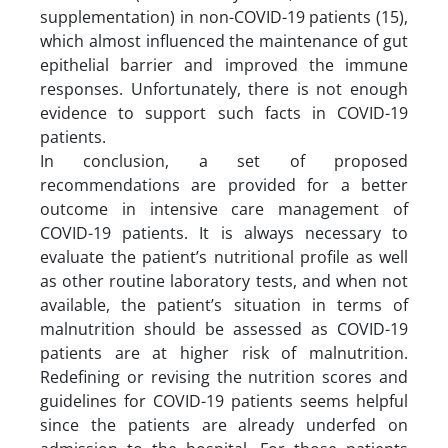
supplementation) in non-COVID-19 patients (15),
which almost influenced the maintenance of gut
epithelial barrier and improved the immune
responses. Unfortunately, there is not enough
evidence to support such facts in COVID-19
patients.
In conclusion, a set of proposed
recommendations are provided for a better
outcome in intensive care management of
COVID-19 patients. It is always necessary to
evaluate the patient’s nutritional profile as well
as other routine laboratory tests, and when not
available, the patient’s situation in terms of
malnutrition should be assessed as COVID-19
patients are at higher risk of malnutrition.
Redefining or revising the nutrition scores and
guidelines for COVID-19 patients seems helpful
since the patients are already underfed on