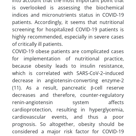
into account that the most important point that
is overlooked is assessing the biochemical
indices and micronutrients status in COVID-19
patients. Accordingly, it seems that nutritional
screening for hospitalized COVID-19 patients is
highly recommended, especially in severe cases
of critically ill patients.
COVID-19 obese patients are complicated cases
for implementation of nutritional practice,
because obesity leads to insulin resistance,
which is correlated with SARS-CoV-2–induced
decrease in angiotensin-converting enzyme-2
(11). As a result, pancreatic β-cell reserve
decreases and therefore, counter-regulatory
renin-angiotensin system affects
cardioprotection, resulting in hyperglycemia,
cardiovascular events, and thus a poor
prognosis. So altogether, obesity should be
considered a major risk factor for COVID-19