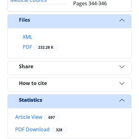
Pages
344-346
Files
XML
PDF
232.28 K
Share
How to cite
Statistics
Article View
697
PDF Download
328