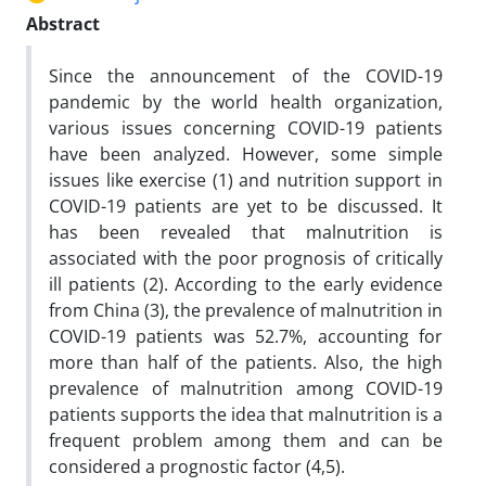
Abstract
Since the announcement of the COVID-19
pandemic by the world health organization,
various issues concerning COVID-19 patients
have been analyzed. However, some simple
issues like exercise (1) and nutrition support in
COVID-19 patients are yet to be discussed. It
has been revealed that malnutrition is
associated with the poor prognosis of critically
ill patients (2). According to the early evidence
from China (3), the prevalence of malnutrition in
COVID-19 patients was 52.7%, accounting for
more than half of the patients. Also, the high
prevalence of malnutrition among COVID-19
patients supports the idea that malnutrition is a
frequent problem among them and can be
considered a prognostic factor (4,5).