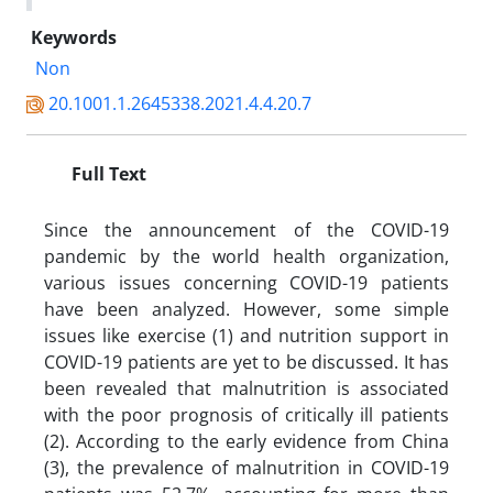
Keywords
Non
20.1001.1.2645338.2021.4.4.20.7
Full Text
Since the announcement of the COVID-19
pandemic by the world health organization,
various issues concerning COVID-19 patients
have been analyzed. However, some simple
issues like exercise (1) and nutrition support in
COVID-19 patients are yet to be discussed. It has
been revealed that malnutrition is associated
with the poor prognosis of critically ill patients
(2). According to the early evidence from China
(3), the prevalence of malnutrition in COVID-19