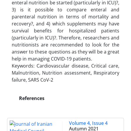
enteral nutrition be started (particularly in ICU)?,
3) is it possible to compare enteral and
parenteral nutrition in terms of mortality and
recovery?, and 4) which supplements may have
survival benefits for hospitalized patients
(particularly in ICU)?. Therefore, researchers and
nutritionists are recommended to look for the
answer to these questions as they will be a great
help in managing COVID-19 patients.
Keywords: Cardiovascular disease, Critical care,
Malnutrition, Nutrition assessment, Respiratory
failure, SARS CoV-2
References
Volume 4, Issue 4
Autumn 2021