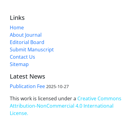
Links
Home
About Journal
Editorial Board
Submit Manuscript
Contact Us
Sitemap
Latest News
Publication Fee
2025-10-27
This work is licensed under a
Creative Commons
Attribution-NonCommercial 4.0 International
License
.