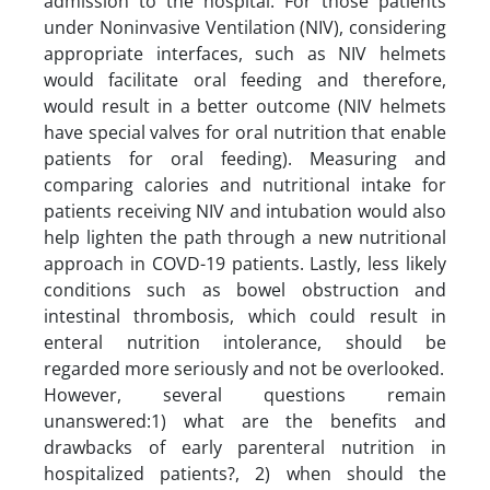
admission to the hospital. For those patients
under Noninvasive Ventilation (NIV), considering
appropriate interfaces, such as NIV helmets
would facilitate oral feeding and therefore,
would result in a better outcome (NIV helmets
have special valves for oral nutrition that enable
patients for oral feeding). Measuring and
comparing calories and nutritional intake for
patients receiving NIV and intubation would also
help lighten the path through a new nutritional
approach in COVD-19 patients. Lastly, less likely
conditions such as bowel obstruction and
intestinal thrombosis, which could result in
enteral nutrition intolerance, should be
regarded more seriously and not be overlooked.
However, several questions remain
unanswered:1) what are the benefits and
drawbacks of early parenteral nutrition in
hospitalized patients?, 2) when should the