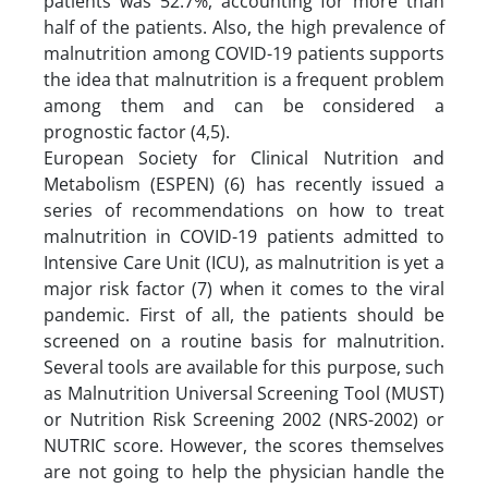
patients was 52.7%, accounting for more than
half of the patients. Also, the high prevalence of
malnutrition among COVID-19 patients supports
the idea that malnutrition is a frequent problem
among them and can be considered a
prognostic factor (4,5).
European Society for Clinical Nutrition and
Metabolism (ESPEN) (6) has recently issued a
series of recommendations on how to treat
malnutrition in COVID-19 patients admitted to
Intensive Care Unit (ICU), as malnutrition is yet a
major risk factor (7) when it comes to the viral
pandemic. First of all, the patients should be
screened on a routine basis for malnutrition.
Several tools are available for this purpose, such
as Malnutrition Universal Screening Tool (MUST)
or Nutrition Risk Screening 2002 (NRS-2002) or
NUTRIC score. However, the scores themselves
are not going to help the physician handle the