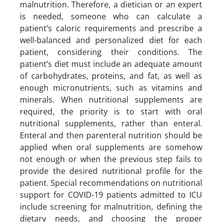
malnutrition. Therefore, a dietician or an expert
is needed, someone who can calculate a
patient’s caloric requirements and prescribe a
well-balanced and personalized diet for each
patient, considering their conditions. The
patient’s diet must include an adequate amount
of carbohydrates, proteins, and fat, as well as
enough micronutrients, such as vitamins and
minerals. When nutritional supplements are
required, the priority is to start with oral
nutritional supplements, rather than enteral.
Enteral and then parenteral nutrition should be
applied when oral supplements are somehow
not enough or when the previous step fails to
provide the desired nutritional profile for the
patient. Special recommendations on nutritional
support for COVID-19 patients admitted to ICU
include screening for malnutrition, defining the
dietary needs, and choosing the proper