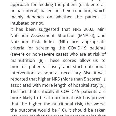
approach for feeding the patient (oral, enteral,
or parenteral) based on their condition, which
mainly depends on whether the patient is
intubated or not.
It has been suggested that NRS 2002, Mini
Nutrition Assessment Shortcut (MNA-sf), and
Nutrition Risk Index (NRI) are appropriate
criteria for screening the COVID-19 patients
(severe or non-severe cases) who are at risk of
malnutrition (8). These scores allow us to
monitor patients closely and start nutritional
interventions as soon as necessary. Also, it was
reported that higher NRS (More than 5 scores) is
associated with more length of hospital stay (9).
The fact that critically ill COVID-19 patients are
more likely to be at nutritional risk has proven
that the higher the nutritional risk, the worse
the outcome would be (10). It should be taken