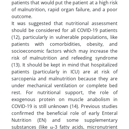
patients that would put the patient at a high risk
of malnutrition, rapid organ failure, and a poor
outcome.
It was suggested that nutritional assessment
should be considered for all COVID-19 patients
(12), particularly in vulnerable populations, like
patients with comorbidities, obesity, and
socioeconomic factors which may increase the
risk of malnutrition and refeeding syndrome
(13). It should be kept in mind that hospitalized
patients (particularly in ICU) are at risk of
sarcopenia and malnutrition because they are
under mechanical ventilation or complete bed
rest. For nutritional support, the role of
exogenous protein on muscle anabolism in
COVID-19 is still unknown (14). Previous studies
confirmed the beneficial role of early Enteral
Nutrition (EN) and some supplementary
substances (like ω-3 fatty acids, micronutrient