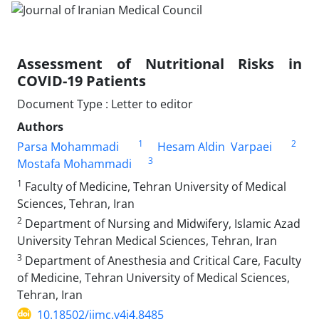
Assessment of Nutritional Risks in
COVID-19 Patients
Document Type : Letter to editor
Authors
1
2
Parsa Mohammadi
Hesam Aldin Varpaei
3
Mostafa Mohammadi
1
Faculty of Medicine, Tehran University of Medical
Sciences, Tehran, Iran
2
Department of Nursing and Midwifery, Islamic Azad
University Tehran Medical Sciences, Tehran, Iran
3
Department of Anesthesia and Critical Care, Faculty
of Medicine, Tehran University of Medical Sciences,
Tehran, Iran
10.18502/jimc.v4i4.8485