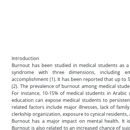
Introduction
Burnout has been studied in medical students as a n
syndrome with three dimensions, including em
accomplishment (1). It has been reported that up to
(2). The prevalence of burnout among medical stude
For instance, 10-15% of medical students in Arabic 
education can expose medical students to persistent
related factors include major illnesses, lack of family
clerkship organization, exposure to cynical residents, a
Burnout has a major impact on mental health. It is 
Burnout is also related to an increased chance of suic