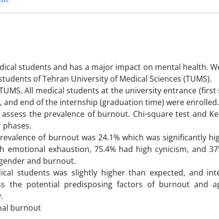
dical students and has a major impact on mental health. W
tudents of Tehran University of Medical Sciences (TUMS).
UMS. All medical students at the university entrance (first
p, and end of the internship (graduation time) were enrolled
 assess the prevalence of burnout. Chi-square test and Ke
r phases.
prevalence of burnout was 24.1% which was significantly hi
igh emotional exhaustion, 75.4% had high cynicism, and 3
 gender and burnout.
al students was slightly higher than expected, and int
ss the potential predisposing factors of burnout and a
.
nal burnout