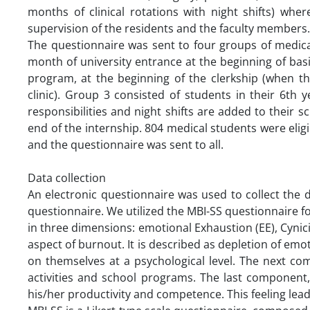
months of clinical rotations with night shifts) wh
supervision of the residents and the faculty members
The questionnaire was sent to four groups of medical
month of university entrance at the beginning of basi
program, at the beginning of the clerkship (when t
clinic). Group 3 consisted of students in their 6th
responsibilities and night shifts are added to their
end of the internship. 804 medical students were eli
and the questionnaire was sent to all.
Data collection
An electronic questionnaire was used to collect the
questionnaire. We utilized the MBI-SS questionnaire 
in three dimensions: emotional Exhaustion (EE), Cynici
aspect of burnout. It is described as depletion of emot
on themselves at a psychological level. The next co
activities and school programs. The last component,
his/her productivity and competence. This feeling leads