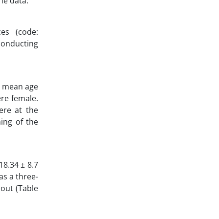
he data.
es (code:
 conducting
he mean age
ere female.
ere at the
ning of the
18.34 ± 8.7
as a three-
nout (Table