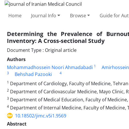
Home
Journal Info
Browse
Guide for Au
Determining the Prevalence of Burno
Inventory: A Cross-sectional Study
Document Type : Original article
Authors
1
Mohammadhossein Noori Ahmadabadi
Amirhossein
3
4
Behshad Pazooki
1
Department of Cardiology, Faculty of Medicine, Tehran 
2
Department of Cardiovascular Medicine, Mayo Clinic, 
3
Department of Medical Education, Faculty of Medicine, 
4
Department of Internal Medicine, Faculty of Medicine, T
10.18502/jimc.v5i1.9569
Abstract