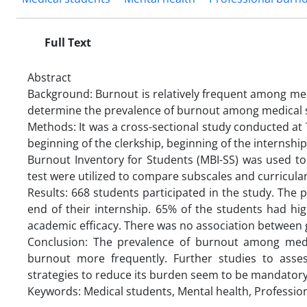
Full Text
Abstract
Background: Burnout is relatively frequent among me
determine the prevalence of burnout among medical s
Methods: It was a cross-sectional study conducted at T
beginning of the clerkship, beginning of the internshi
Burnout Inventory for Students (MBI-SS) was used to
test were utilized to compare subscales and curricula
Results: 668 students participated in the study. The 
end of their internship. 65% of the students had h
academic efficacy. There was no association between
Conclusion: The prevalence of burnout among medic
burnout more frequently. Further studies to asse
strategies to reduce its burden seem to be mandatory
Keywords: Medical students, Mental health, Professio