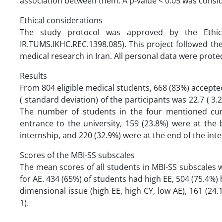
association between them. A p-value < 0.05 was conside
Ethical considerations
The study protocol was approved by the Ethic
IR.TUMS.IKHC.REC.1398.085). This project followed th
medical research in Iran. All personal data were pro
Results
From 804 eligible medical students, 668 (83%) accepted
( standard deviation) of the participants was 22.7 ( 3
The number of students in the four mentioned cur
entrance to the university, 159 (23.8%) were at the 
internship, and 220 (32.9%) were at the end of the int
Scores of the MBI-SS subscales
The mean scores of all students in MBI-SS subscales wer
for AE. 434 (65%) of students had high EE, 504 (75.4%)
dimensional issue (high EE, high CY, low AE), 161 (24
1).