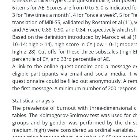
MBI-SS is a Likert-type scale questionnaire, composed o
6 items for AE. Scores are from 0 to 6: 0 is indicated fo
3 for “few times a month”, 4 for “once a week”, 5 for “f
translation of MBI-SS, validated by Rostami et al (11), 
and AE were 0.88, 0.90, and 0.84, respectively which s
Based on the definition introduced by Maroco et al (
10–14; high > 14), high score in CY (low = 0–1; moder
high ≥ 28). Cut-offs for these three subscales (high 
percentile of CY, and 33rd percentile of AE.
A link to the online questionnaire and a message ex
eligible participants via email and social media. It
questionnaire could be filled out anonymously. A remi
the first message. A minimum number of 200 response
Statistical analysis
The prevalence of burnout with three-dimensional c
tables. The Kolmogorov-Smirnov test was used for ch
groups and by gender was performed by the chi-squ
medium, high) were considered as ordinal variables.