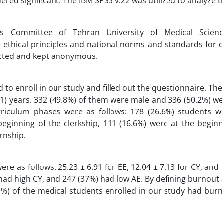
red significant. The IBM SPSS v.22 was utilized to analyze t
s Committee of Tehran University of Medical Scienc
e ethical principles and national norms and standards for
tected and kept anonymous.
 to enroll in our study and filled out the questionnaire. T
.21) years. 332 (49.8%) of them were male and 336 (50.2%) w
riculum phases were as follows: 178 (26.6%) students w
beginning of the clerkship, 111 (16.6%) were at the begin
ernship.
e as follows: 25.23 ± 6.91 for EE, 12.04 ± 7.13 for CY, and 
 had high CY, and 247 (37%) had low AE. By defining burnout 
.1%) of the medical students enrolled in our study had bur