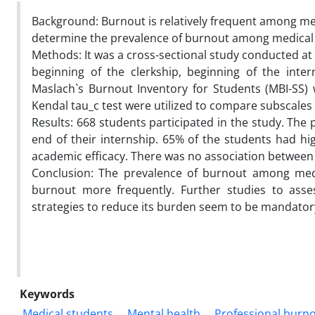
Background: Burnout is relatively frequent among me
determine the prevalence of burnout among medical s
Methods: It was a cross-sectional study conducted at 
beginning of the clerkship, beginning of the inte
Maslach`s Burnout Inventory for Students (MBI-SS)
Kendal tau_c test were utilized to compare subscales
Results: 668 students participated in the study. The
end of their internship. 65% of the students had h
academic efficacy. There was no association betwee
Conclusion: The prevalence of burnout among medic
burnout more frequently. Further studies to asse
strategies to reduce its burden seem to be mandator
Keywords
Medical students
Mental health
Professional burn