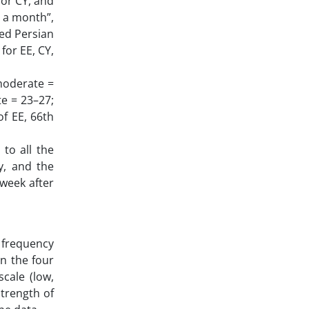
for CY, and
in a month”,
ted Persian
for EE, CY,
 moderate =
te = 23–27;
of EE, 66th
to all the
ry, and the
 week after
 frequency
n the four
cale (low,
trength of