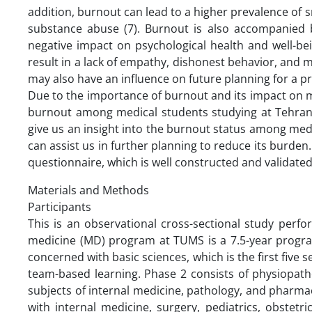
addition, burnout can lead to a higher prevalence of 
substance abuse (7). Burnout is also accompanied by
negative impact on psychological health and well-bei
result in a lack of empathy, dishonest behavior, and me
may also have an influence on future planning for a pr
Due to the importance of burnout and its impact on m
burnout among medical students studying at Tehran U
give us an insight into the burnout status among medic
can assist us in further planning to reduce its burde
questionnaire, which is well constructed and validate
Materials and Methods
Participants
This is an observational cross-sectional study per
medicine (MD) program at TUMS is a 7.5-year program
concerned with basic sciences, which is the first five
team-based learning. Phase 2 consists of physiopath
subjects of internal medicine, pathology, and pharmaco
with internal medicine, surgery, pediatrics, obstetr