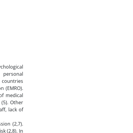
chological
 personal
 countries
on (EMRO).
of medical
(5). Other
ff, lack of
ion (2,7).
k (2,8). In