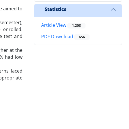
e aimed to
Statistics
 semester),
Article View
1,203
 enrolled.
e test and
PDF Download
656
gher at the
7% had low
erns faced
ppropriate