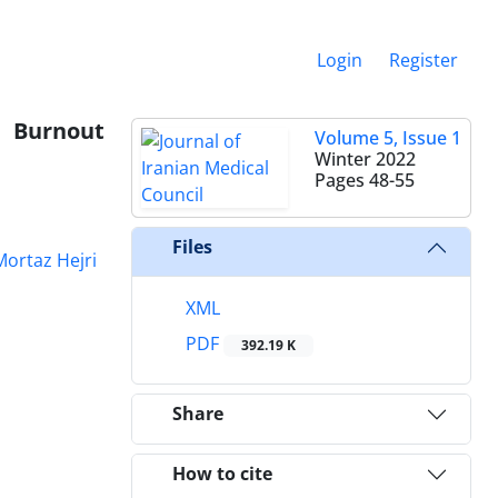
Login
Register
 Burnout
Volume 5, Issue 1
Winter 2022
Pages
48-55
Files
Mortaz Hejri
XML
PDF
392.19 K
Share
How to cite