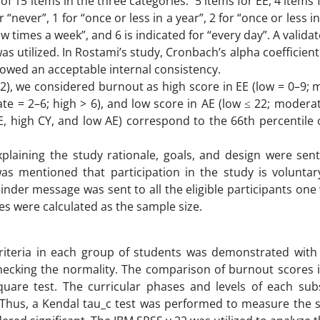
f 15 items in the three categories: 5 items for EE, 4 items 
r “never”, 1 for “once or less in a year”, 2 for “once or less 
ew times a week”, and 6 is indicated for “every day”. A valida
was utilized. In Rostami’s study, Cronbach’s alpha coefficient 
howed an acceptable internal consistency.
12), we considered burnout as high score in EE (low = 0–9;
ate = 2–6; high > 6), and low score in AE (low ≤ 22; modera
EE, high CY, and low AE) correspond to the 66th percentile 
plaining the study rationale, goals, and design were sent 
 was mentioned that participation in the study is volunta
nder message was sent to all the eligible participants one
s were calculated as the sample size.
riteria in each group of students was demonstrated with
ecking the normality. The comparison of burnout scores i
are test. The curricular phases and levels of each subs
 Thus, a Kendal tau_c test was performed to measure the s