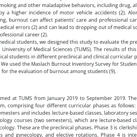
smoking and other maladaptive behaviors, including drug, a
 a higher incidence of motor vehicle accidents (2). Alon
ng, burnout can affect patients’ care and professional car
dical errors (2) and can lead to dropping out of medical sch
ofessional career (2).
edical students, we designed this study to evaluate the pr
niversity of Medical Sciences (TUMS). The results of this
al students in different preclinical and clinical curricular
n. We used the Maslach Burnout Inventory Survey for Studen
d for the evaluation of burnout among students (9).
formed at TUMS from January 2019 to September 2019. The
, comprising four different curricular phases as follows: 
 semesters and includes lecture-based classes, laboratory se
ology courses (two semesters), which are lecture-based cl
logy. These are the preclinical phases. Phase 3 is clerkshi
ics and gynecology, and elective rotations. Phase 4 is int