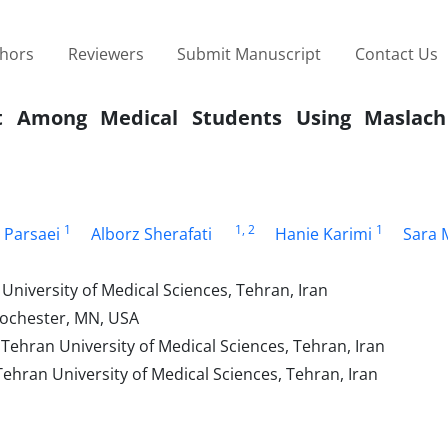
thors
Reviewers
Submit Manuscript
Contact Us
ut Among Medical Students Using Maslach
1
1
, 2
1
 Parsaei
Alborz Sherafati
Hanie Karimi
Sara 
University of Medical Sciences, Tehran, Iran
Rochester, MN, USA
Tehran University of Medical Sciences, Tehran, Iran
ehran University of Medical Sciences, Tehran, Iran