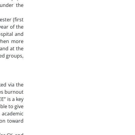
 under the
ster (first
year of the
spital and
(when more
 and at the
ned groups,
ed via the
ses burnout
E” is a key
ble to give
d academic
son toward