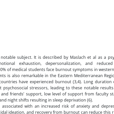
otable subject. It is described by Maslach et al as a psy
otional exhaustion, depersonalization, and reduced
 50% of medical students face burnout symptoms in western
nts is also remarkable in the Eastern Mediterranean Regi
countries have experienced burnout (3,4). Long duration 
 psychosocial stressors, leading to these notable results 
 and friends’ support, low level of support from faculty sta
nd night shifts resulting in sleep deprivation (6).
associated with an increased risk of anxiety and depress
idal ideation, and recovery from burnout can reduce this ris