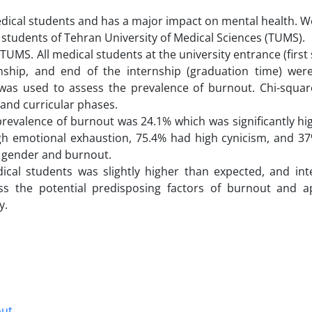
dical students and has a major impact on mental health. W
tudents of Tehran University of Medical Sciences (TUMS).
TUMS. All medical students at the university entrance (first
rnship, and end of the internship (graduation time) were
 was used to assess the prevalence of burnout. Chi-squar
 and curricular phases.
 prevalence of burnout was 24.1% which was significantly hi
igh emotional exhaustion, 75.4% had high cynicism, and 3
n gender and burnout.
al students was slightly higher than expected, and int
ss the potential predisposing factors of burnout and a
y.
out