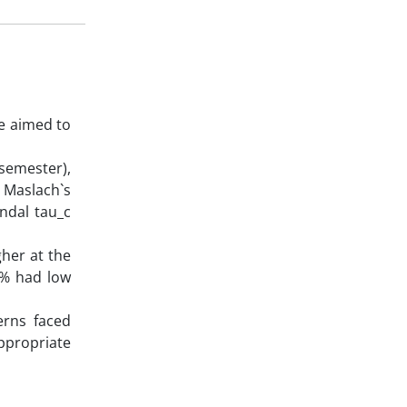
e aimed to
 semester),
. Maslach`s
ndal tau_c
gher at the
7% had low
erns faced
ppropriate