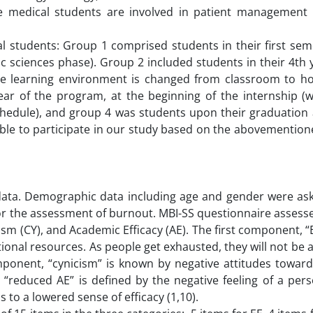
ere medical students are involved in patient management
.
 students: Group 1 comprised students in their first seme
c sciences phase). Group 2 included students in their 4th 
he learning environment is changed from classroom to ho
 year of the program, at the beginning of the internship 
 schedule), and group 4 was students upon their graduation
gible to participate in our study based on the abovementio
 data. Demographic data including age and gender were ask
for the assessment of burnout. MBI-SS questionnaire asses
sm (CY), and Academic Efficacy (AE). The first component, “E
ional resources. As people get exhausted, they will not be a
mponent, “cynicism” is known by negative attitudes towar
 “reduced AE” is defined by the negative feeling of a per
 to a lowered sense of efficacy (1,10).