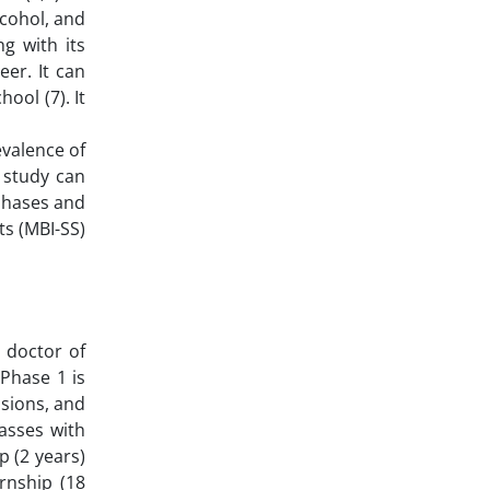
lcohol, and
g with its
eer. It can
ool (7). It
evalence of
 study can
 phases and
ts (MBI-SS)
 doctor of
Phase 1 is
ssions, and
asses with
p (2 years)
ernship (18