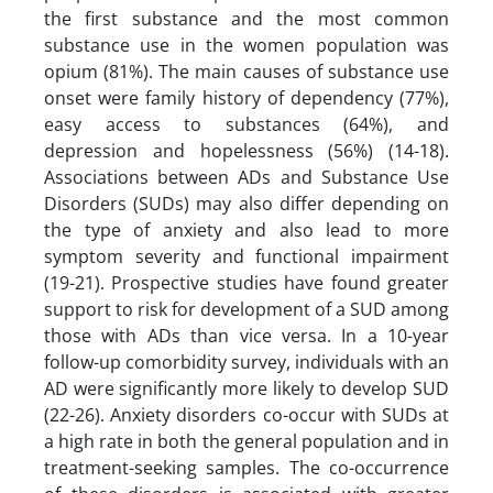
the first substance and the most common
substance use in the women population was
opium (81%). The main causes of substance use
onset were family history of dependency (77%),
easy access to substances (64%), and
depression and hopelessness (56%) (14-18).
Associations between ADs and Substance Use
Disorders (SUDs) may also differ depending on
the type of anxiety and also lead to more
symptom severity and functional impairment
(19-21). Prospective studies have found greater
support to risk for development of a SUD among
those with ADs than vice versa. In a 10-year
follow-up comorbidity survey, individuals with an
AD were significantly more likely to develop SUD
(22-26). Anxiety disorders co-occur with SUDs at
a high rate in both the general population and in
treatment-seeking samples. The co-occurrence