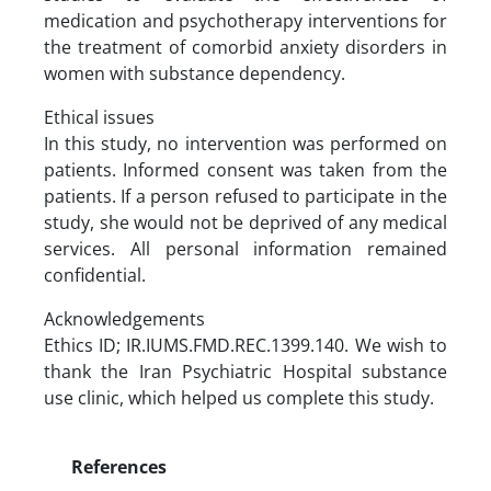
medication and psychotherapy interventions for
the treatment of comorbid anxiety disorders in
women with substance dependency.
Ethical issues
In this study, no intervention was performed on
patients. Informed consent was taken from the
patients. If a person refused to participate in the
study, she would not be deprived of any medical
services. All personal information remained
confidential.
Acknowledgements
Ethics ID; IR.IUMS.FMD.REC.1399.140. We wish to
thank the Iran Psychiatric Hospital substance
use clinic, which helped us complete this study.
References