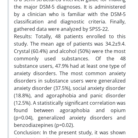
the major DSM-5 diagnoses. It is administered
by a clinician who is familiar with the DSM-5
classification and diagnostic criteria. Finally,
gathered data were analyzed by SPSS-22.
Results: Totally, 48 patients enrolled to this
study. The mean age of patients was 34.2±9.4.
Crystal (60.4%) and alcohol (50%) were the most
commonly used substances. Of the 48
substance users, 47.9% had at least one type of
anxiety disorders. The most common anxiety
disorders in substance users were generalized
anxiety disorder (37.5%), social anxiety disorder
(18.8%), and agoraphobia and panic disorder
(12.5%). A statistically significant correlation was
found between agoraphobia and opium
(p=0.04), generalized anxiety disorders and
benzodiazepines (p=0.02).
Conclusion: In the present study, it was shown