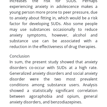
increases the risk for SUDs. Perhaps
experiencing anxiety in adolescence makes a
young person more prone to peer pressure, due
to anxiety about fitting in, which would be a risk
factor for developing SUDs. Also some people
may use substances occasionally to reduce
anxiety symptoms, however, alcohol and
substance use can be associated with a
reduction in the effectiveness of drug therapies.
Conclusion
In sum, the present study showed that anxiety
disorders co-occur with SUDs at a high rate.
Generalized anxiety disorders and social anxiety
disorder were the two most prevalent
conditions among substance users. Analysis
showed a statistically significant correlation
between agoraphobia and opium, general
anxiety disorders, and benzodiazepines.