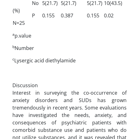
No
5(21.7)
5(21.7)
5(21.7)
10(43.5)
(%)
P
0.155
0.387
0.155
0.02
N=25
a
p.value
b
Number
c
Lysergic acid diethylamide
Discussion
Interest in surveying the co-occurrence of
anxiety disorders and SUDs has grown
tremendously in recent years. Some evaluations
have investigated the needs, anxiety, and
consequences of psychiatric patients with
comorbid substance use and patients who do
not utilize substances, and it was revealed that