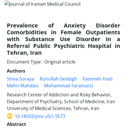
Prevalence of Anxiety Disorder
Comorbidities in Female Outpatients
with Substance Use Disorder in a
Referral Public Psychiatric Hospital in
Tehran, Iran
Document Type : Original article
Authors
Shiva Soraya
Ruhollah Seddigh
Fatemeh Hadi
Mehri Mahdavi
Mohammad Faramarzi
Research Center of Addiction and Risky Behavior,
Department of Psychiatry, School of Medicine, Iran
University of Medical Sciences, Tehran, Iran
10.18502/jimc.v5i1.9573
Abstract