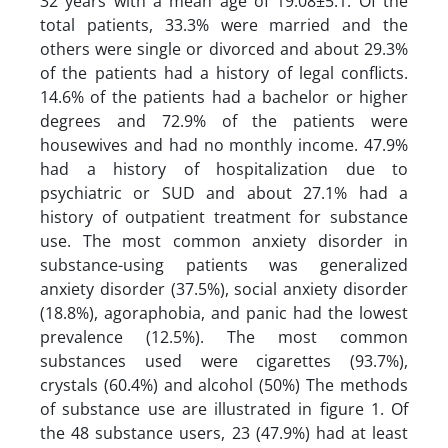
32 years with a mean age of 19.08±5.1. Of the
total patients, 33.3% were married and the
others were single or divorced and about 29.3%
of the patients had a history of legal conflicts.
14.6% of the patients had a bachelor or higher
degrees and 72.9% of the patients were
housewives and had no monthly income. 47.9%
had a history of hospitalization due to
psychiatric or SUD and about 27.1% had a
history of outpatient treatment for substance
use. The most common anxiety disorder in
substance-using patients was generalized
anxiety disorder (37.5%), social anxiety disorder
(18.8%), agoraphobia, and panic had the lowest
prevalence (12.5%). The most common
substances used were cigarettes (93.7%),
crystals (60.4%) and alcohol (50%) The methods
of substance use are illustrated in figure 1. Of
the 48 substance users, 23 (47.9%) had at least