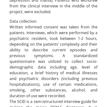
depression and mania). Patients who withdrew
from the clinical interview in the middle of the
project, were excluded.
Data collection
Written informed consent was taken from the
patients. Interviews, which were performed by a
psychiatric resident, took between 1-2 hours,
depending on the patients’ complexity and their
ability to describe current episodes and
previous symptoms. A standardized
questionnaire was utilized to collect socio-
demographic data including age, level of
education, a brief history of medical illnesses
and psychiatric disorders (including previous
hospitalizations), use of certain medications,
smoking, other substances, alcohol, and
duration of use were recorded.
The SCID is a sem-istructured interview guide for