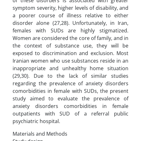
of these disorders is associated with greater
symptom severity, higher levels of disability, and
a poorer course of illness relative to either
disorder alone (27,28). Unfortunately, in Iran,
females with SUDs are highly stigmatized.
Women are considered the core of family, and in
the context of substance use, they will be
exposed to discrimination and exclusion. Most
Iranian women who use substances reside in an
inappropriate and unhealthy home situation
(29,30). Due to the lack of similar studies
regarding the prevalence of anxiety disorders
comorbidities in female with SUDs, the present
study aimed to evaluate the prevalence of
anxiety disorders comorbidities in female
outpatients with SUD of a referral public
psychiatric hospital.
Materials and Methods