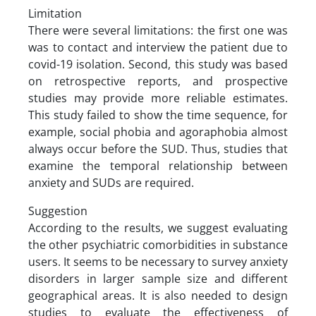
Limitation
There were several limitations: the first one was
was to contact and interview the patient due to
covid-19 isolation. Second, this study was based
on retrospective reports, and prospective
studies may provide more reliable estimates.
This study failed to show the time sequence, for
example, social phobia and agoraphobia almost
always occur before the SUD. Thus, studies that
examine the temporal relationship between
anxiety and SUDs are required.
Suggestion
According to the results, we suggest evaluating
the other psychiatric comorbidities in substance
users. It seems to be necessary to survey anxiety
disorders in larger sample size and different
geographical areas. It is also needed to design
studies to evaluate the effectiveness of