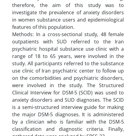
therefore, the aim of this study was to
investigate the prevalence of anxiety disorders
in women substance users and epidemiological
features of this population.
Methods: In a cross-sectional study, 48 female
outpatients with SUD referred to the Iran
psychiatric hospital substance use clinic with a
range of 18 to 65 years, were involved in the
study. All participants referred to the substance
use clinic of Iran psychiatric center to follow up
on the comorbidities and psychiatric disorders,
were involved in the study. The Structured
Clinical Interview for DSM-5 (SCID) was used to
anxiety disorders and SUD diagnoses. The SCID
is a semi-structured interview guide for making
the major DSM-5 diagnoses. It is administered
by a clinician who is familiar with the DSM-5
classification and diagnostic criteria. Finally,