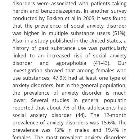
disorders were associated with patients taking
heroin and benzodiazepines. In another survey
conducted by Bakken et al in 2005, it was found
that the prevalence of social anxiety disorder
was higher in multiple substance users (51%).
Also, in a study published in the United States, a
history of past substance use was particularly
linked to an increased risk of social anxiety
disorder and agoraphobia (41-43). Our
investigation showed that among females who
use substances, 47.9% had at least one type of
anxiety disorders, but in the general population,
the prevalence of anxiety disorder is much
lower. Several studies in general populatin
reported that about 7% of the adolescents had
social anxiety disorder (44). The 12-month
prevalence of anxiety disorders was 15.6%. The
prevalence was 12% in males and 19.4% in
females. The most prevalent anxiety disorders