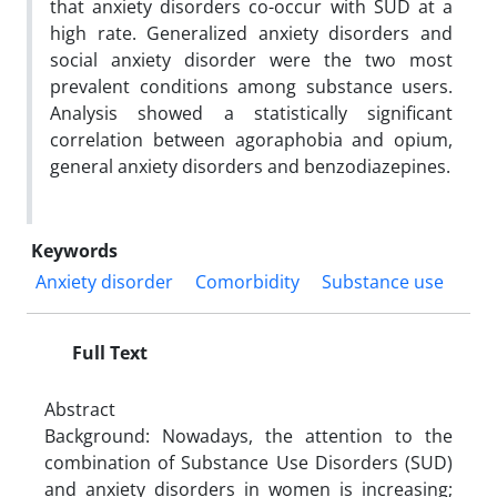
that anxiety disorders co-occur with SUD at a
high rate. Generalized anxiety disorders and
social anxiety disorder were the two most
prevalent conditions among substance users.
Analysis showed a statistically significant
correlation between agoraphobia and opium,
general anxiety disorders and benzodiazepines.
Keywords
Anxiety disorder
Comorbidity
Substance use
Full Text
Abstract
Background: Nowadays, the attention to the
combination of Substance Use Disorders (SUD)
and anxiety disorders in women is increasing;