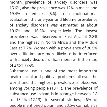
month prevalence of anxiety disorders was
15.6%, also the prevalence was 12% in males and
19.4% in females (5,6). In a multinational
evaluation, the one-year and lifetime prevalence
of anxiety disorders was estimated at about
10.6% and 16.6%, respectively. The lowest
prevalence was observed in East Asia at 2.8%
and the highest in North Africa and the Middle
East at 7.7%. Women with a prevalence of 30.5%
over a lifetime are more likely to be interfaced
with anxiety disorders than men, (with the ratio
of 2 to1) (7-9).
Substance use is one of the most important
health social and political problems all over the
world and the highest prevalence is observed
among young people (10,11). The prevalence of
substance use in Iran is in a range between 2.8
to 15.4% (12,13). In several studies, 46% of
people mentioned opium and 23.5% cannabis as