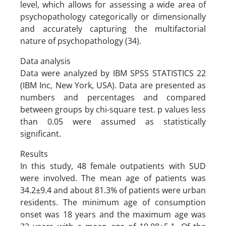
level, which allows for assessing a wide area of
psychopathology categorically or dimensionally
and accurately capturing the multifactorial
nature of psychopathology (34).
Data analysis
Data were analyzed by IBM SPSS STATISTICS 22
(IBM Inc, New York, USA). Data are presented as
numbers and percentages and compared
between groups by chi-square test. p values less
than 0.05 were assumed as statistically
significant.
Results
In this study, 48 female outpatients with SUD
were involved. The mean age of patients was
34.2±9.4 and about 81.3% of patients were urban
residents. The minimum age of consumption
onset was 18 years and the maximum age was