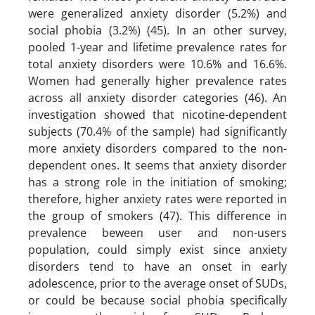
were generalized anxiety disorder (5.2%) and
social phobia (3.2%) (45). In an other survey,
pooled 1-year and lifetime prevalence rates for
total anxiety disorders were 10.6% and 16.6%.
Women had generally higher prevalence rates
across all anxiety disorder categories (46). An
investigation showed that nicotine-dependent
subjects (70.4% of the sample) had significantly
more anxiety disorders compared to the non-
dependent ones. It seems that anxiety disorder
has a strong role in the initiation of smoking;
therefore, higher anxiety rates were reported in
the group of smokers (47). This difference in
prevalence beween user and non-users
population, could simply exist since anxiety
disorders tend to have an onset in early
adolescence, prior to the average onset of SUDs,
or could be because social phobia specifically