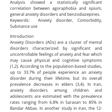
Analysis showed a statistically significant
correlation between agoraphobia and opium,
general anxiety disorders and benzodiazepines.
Keywords: Anxiety disorder, Comorbidity,
Substance use
Introduction
Anxiety Disorders (ADs) are a cluster of mental
disorders characterized by significant and
uncontrollable feelings of anxiety and fear which
may cause physical and cognitive symptoms
(1,2). According to the population-based studies,
up to 33.7% of people experience an anxiety
disorder during their lifetime, but its overall
prevalence decreases in elders (3,4). In Iran,
anxiety disorders among children and
adolescents are estimated with the prevalence
rates ranging from 6.8% in Saravan to 85% in
Bandar Abbas. In another study in Iran, the 12-