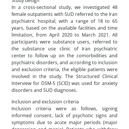
Study design
In a cross-sectional study, we investigated 48
female outpatients with SUD referred to the Iran
psychiatric hospital, with a range of 18 to 65
years, based on the available facilities and time
limitation, from April 2020 to March 2021. All
participants were substance users, referred to
the substance use clinic of Iran psychiatric
center to follow up on the comorbidities and
psychiatric disorders, and according to inclusion
and exclusion criteria, the eligible patients were
involved in the study. The Structured Clinical
Interview for DSM-5 (SCID) was used for anxiety
disorders and SUD diagnoses.
Inclusion and exclusion criteria
Inclusion criteria were as follows, signing
informed consent, lack of psychotic signs and
symptoms due to acute major periods (major