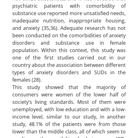
psychiatric patients with comorbidity of
substance use reported more unsatisfied needs,
inadequate nutrition, inappropriate housing,
and anxiety (35,36). Adequate research has not
been conducted on the comorbidities of anxiety
disorders and substance use in female
population. Within this context, this study was
one of the first studies carried out in our
country about the association between different
types of anxiety disorders and SUDs in the
females (28).
This study showed that the majority of
consumers were women of the lower half of
society’s living standards. Most of them were
unemployed, with low education and with a low-
income level, similar to our study, in another
study, 48.1% of the patients were from those
lower than the middle class, all of which seem to