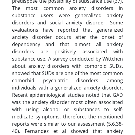
predispose the possibility of substance use (37).
The most common anxiety disorders in
substance users were generalized anxiety
disorders and social anxiety disorder. Some
evaluations have reported that generalized
anxiety disorder occurs after the onset of
dependency and that almost all anxiety
disorders are positively associated with
substance use. A survey conducted by Wittchen
about anxiety disorders with comorbid SUDs,
showed that SUDs are one of the most common
comorbid psychiatric disorders among
individuals with a generalized anxiety disorder.
Recent epidemiological studies noted that GAD
was the anxiety disorder most often associated
with using alcohol or substances to self-
medicate symptoms; therefore, the mentioned
reports were similar to our assessment (5,6,38-
40). Fernandez et al showed that anxiety