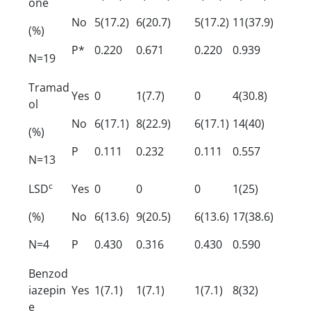
one
No
5(17.2)
6(20.7)
5(17.2)
11(37.9)
(%)
P*
0.220
0.671
0.220
0.939
N=19
Tramad
Yes
0
1(7.7)
0
4(30.8)
ol
No
6(17.1)
8(22.9)
6(17.1)
14(40)
(%)
P
0.111
0.232
0.111
0.557
N=13
c
LSD
Yes
0
0
0
1(25)
(%)
No
6(13.6)
9(20.5)
6(13.6)
17(38.6)
N=4
P
0.430
0.316
0.430
0.590
Benzod
iazepin
Yes
1(7.1)
1(7.1)
1(7.1)
8(32)
e