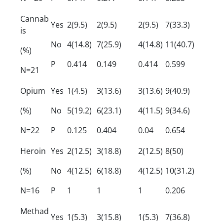
Cannab
Yes
2(9.5)
2(9.5)
2(9.5)
7(33.3)
is
No
4(14.8)
7(25.9)
4(14.8)
11(40.7)
(%)
P
0.414
0.149
0.414
0.599
N=21
Opium
Yes
1(4.5)
3(13.6)
3(13.6)
9(40.9)
(%)
No
5(19.2)
6(23.1)
4(11.5)
9(34.6)
N=22
P
0.125
0.404
0.04
0.654
Heroin
Yes
2(12.5)
3(18.8)
2(12.5)
8(50)
(%)
No
4(12.5)
6(18.8)
4(12.5)
10(31.2)
N=16
P
1
1
1
0.206
Methad
Yes
1(5.3)
3(15.8)
1(5.3)
7(36.8)