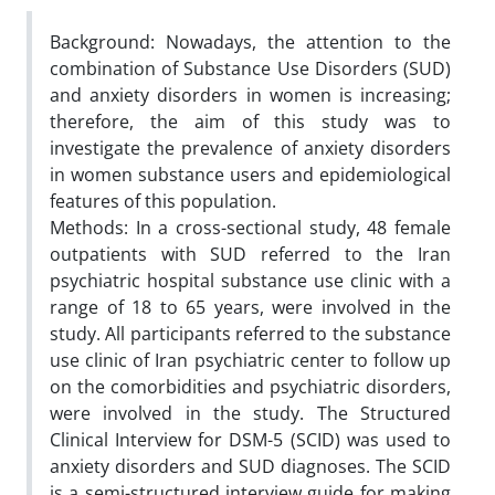
Background: Nowadays, the attention to the
combination of Substance Use Disorders (SUD)
and anxiety disorders in women is increasing;
therefore, the aim of this study was to
investigate the prevalence of anxiety disorders
in women substance users and epidemiological
features of this population.
Methods: In a cross-sectional study, 48 female
outpatients with SUD referred to the Iran
psychiatric hospital substance use clinic with a
range of 18 to 65 years, were involved in the
study. All participants referred to the substance
use clinic of Iran psychiatric center to follow up
on the comorbidities and psychiatric disorders,
were involved in the study. The Structured
Clinical Interview for DSM-5 (SCID) was used to
anxiety disorders and SUD diagnoses. The SCID
is a semi-structured interview guide for making