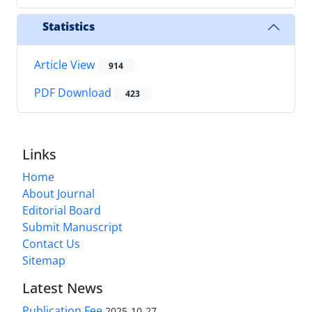
Statistics
Article View
914
PDF Download
423
Links
Home
About Journal
Editorial Board
Submit Manuscript
Contact Us
Sitemap
Latest News
Publication Fee
2025-10-27