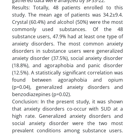
gathered data were analyzed by SPSS-22.
Results: Totally, 48 patients enrolled to this
study. The mean age of patients was 34.2±9.4.
Crystal (60.4%) and alcohol (50%) were the most
commonly used substances. Of the 48
substance users, 47.9% had at least one type of
anxiety disorders. The most common anxiety
disorders in substance users were generalized
anxiety disorder (37.5%), social anxiety disorder
(18.8%), and agoraphobia and panic disorder
(12.5%). A statistically significant correlation was
found between agoraphobia and opium
(p=0.04), generalized anxiety disorders and
benzodiazepines (p=0.02).
Conclusion: In the present study, it was shown
that anxiety disorders co-occur with SUD at a
high rate. Generalized anxiety disorders and
social anxiety disorder were the two most
prevalent conditions among substance users.