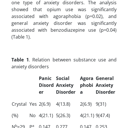
one type of anxiety disorders. The analysis
showed that opium use was significantly
associated with agoraphobia (p=0.02), and
general anxiety disorder was significantly
associated with benzodiazepine use (p=0.04)
(Table 1).
Table 1
. Relation between substance use and
anxiety disorders
Panic
Social
Agora
General
Disord
Anxiety
phobi
Anxiety
er
Disorder
a
Disorder
Crystal
Yes
2(6.9)
4(13.8)
2(6.9)
9(31)
(%)
No
4(21.1)
5(26.3)
4(21.1)
9(47.4)
b
a
N
=29
P
0.147
0.277
0.147
0.253