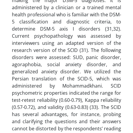
making the major DSM-5 diagnoses. It is
administered by a clinician or a trained mental
health professional who is familiar with the DSM-
5 classification and diagnostic criteria, to
determine DSM-5 axis I disorders (31,32).
Current psychopathology was assessed by
interviewers using an adapted version of the
research version of the SCID (31). The following
disorders were assessed: SUD, panic disorder,
agoraphobia, social anxiety disorder, and
generalized anxiety disorder. We utilized the
Persian translation of the SCID-5, which was
administered by Mohammadkhani. SCID
psychometric properties indicated the range for
test-retest reliability (0.60-0.79), Kappa reliability
(0.57-0.72), and validity (0.63-0.83) (33). The SCID
has several advantages, for instance, probing
and clarifying the questions and their answers
cannot be distorted by the respondents’ reading