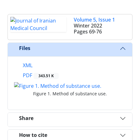
Volume 5, Issue 1
Winter 2022
Pages
69-76
Files
XML
PDF
343.51 K
Figure 1. Method of substance use.
Share
How to cite