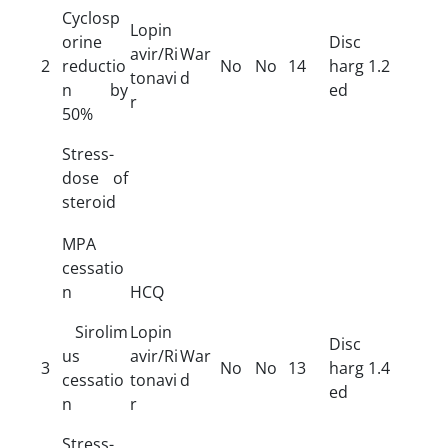
Cyclosp
Lopin
orine
Disc
avir/Ri
War
2
reductio
No
No
14
harg
1.2
tonavi
d
n by
ed
r
50%
Stress-
dose of
steroid
MPA
cessatio
n
HCQ
Sirolim
Lopin
Disc
us
avir/Ri
War
3
No
No
13
harg
1.4
cessatio
tonavi
d
ed
n
r
Stress-