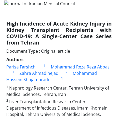
High Incidence of Acute Kidney Injury in
Kidney Transplant Recipients with
COVID-19: A Single-Center Case Series
from Tehran
Document Type : Original article
Authors
1
Parisa Farshchi
Mohammad Reza Reza Abbasi
1
2
Zahra Ahmadinejad
Mohammad
1
Hossein Shojamoradi
1
Nephrology Research Center, Tehran University of
Medical Sciences, Tehran, Iran
2
Liver Transplantation Research Center,
Department of Infectious Diseases, Imam Khomeini
Hospital, Tehran University of Medical Sciences,