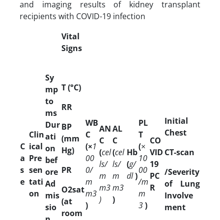
and imaging results of kidney transplant
recipients with COVID-19 infection
Vital
Signs
Sy
T (°C)
mp
to
RR
ms
Initial
WB
PL
Dur
BP
AN
AL
Chest
Clin
C
T
ati
(mm
C
C
CO
C
ical
(×
1
(
×
on
Hg)
(
cel
(
cel
Hb
VID
CT-scan
a
Pre
00
10
bef
ls/
ls/
(
g/
19
s
sen
PR
0/
00
ore
/Severity
m
m
dl
)
PC
e
tati
m
/m
Ad
of Lung
m3
m3
R
O2sat
on
m3
m
mis
Involve
)
)
(at
)
3
)
sio
ment
room
n