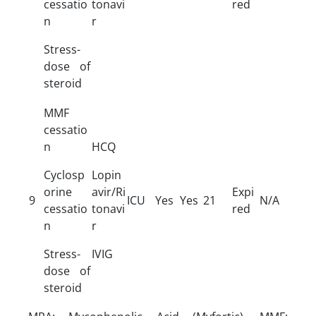
cessatio
tonavi
red
n
r
Stress-
dose of
steroid
MMF
cessatio
n
HCQ
Cyclosp
Lopin
orine
avir/Ri
Expi
9
ICU
Yes
Yes
21
N/A
cessatio
tonavi
red
n
r
Stress-
IVIG
dose of
steroid