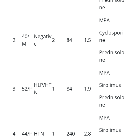
ne
MPA
Cyclospori
40/
Negativ
2
2
84
1.5
ne
M
e
Prednisolo
ne
MPA
HLP/HT
Sirolimus
3
52/F
1
84
1.9
N
Prednisolo
ne
MPA
Sirolimus
4
44/F
HTN
1
240
2.8