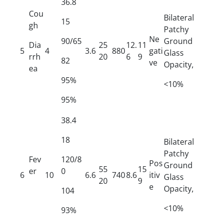
36.8
Cou
Bilateral
15
gh
Patchy
Ne
90/65
Ground
Dia
25
12.
11
5
4
3.6
880
gati
Glass
rrh
20
6
9
82
ve
Opacity,
ea
95%
<10%
95%
38.4
18
Bilateral
Patchy
Fev
120/8
Pos
Ground
55
15
er
0
6
10
6.6
740
8.6
itiv
Glass
20
9
e
Opacity,
104
<10%
93%