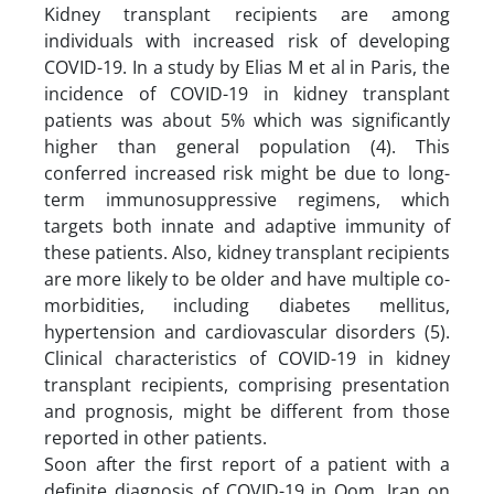
Kidney transplant recipients are among
individuals with increased risk of developing
COVID-19. In a study by Elias M et al in Paris, the
incidence of COVID-19 in kidney transplant
patients was about 5% which was significantly
higher than general population (4). This
conferred increased risk might be due to long-
term immunosuppressive regimens, which
targets both innate and adaptive immunity of
these patients. Also, kidney transplant recipients
are more likely to be older and have multiple co-
morbidities, including diabetes mellitus,
hypertension and cardiovascular disorders (5).
Clinical characteristics of COVID-19 in kidney
transplant recipients, comprising presentation
and prognosis, might be different from those
reported in other patients.
Soon after the first report of a patient with a
definite diagnosis of COVID-19 in Qom, Iran on