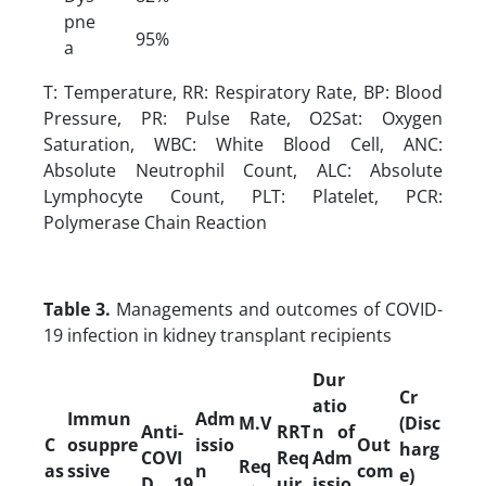
pne
95%
a
T: Temperature, RR: Respiratory Rate, BP: Blood
Pressure, PR: Pulse Rate, O2Sat: Oxygen
Saturation, WBC: White Blood Cell, ANC:
Absolute Neutrophil Count, ALC: Absolute
Lymphocyte Count, PLT: Platelet, PCR:
Polymerase Chain Reaction
Table 3.
Managements and outcomes of COVID-
19 infection in kidney transplant recipients
Dur
Cr
atio
Immun
Adm
M.V
(Disc
Anti-
RRT
n of
C
osuppre
issio
Out
harg
COVI
Req
Adm
Req
as
ssive
n
com
e)
D 19
uir
issio