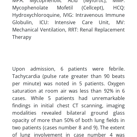
MPA: Mycophenolic Acid (Myfortic), MMF:
Mycophenolate Mofetil (Cellcept), HCQ:
Hydroxychloroquine, IVIG: Intravenous Immune
Globulin, ICU: Intensive Care Unit, MV:
Mechanical Ventilation, RRT: Renal Replacement
Therapy
Upon admission, 6 patients were febrile.
Tachycardia (pulse rate greater than 90 beats
per minute) was noted in 5 patients. Oxygen
saturation at room air was less than 92% in 6
cases. While 5 patients had unremarkable
findings in initial chest CT scanning, imaging
modalities revealed bilateral ground glass
opacity of more than 50% of both lung fields in
two patients (cases number 8 and 9). The extent
of lung involvement in case number 4 was