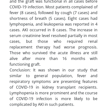
and the graft was functional in all cases before
COVID-19 infection. Most patients complained of
fever (8 cases), followed by cough (7 cases) and
shortness of breath (5 cases). Eight cases had
lymphopenia, and leukopenia was reported in 4
cases. AKI occurred in 8 cases. The increase in
serum creatinine level resolved partially in most
cases, but those who required renal
replacement therapy had worse prognosis.
Those who survived the acute illness are still
alive after more than 16 months with
functioning graft.
Conclusion: It was shown in our study that
similar to general population, fever and
respiratory symptoms are presenting features
of COVID-19 in kidney transplant recipients.
Lymphopenia is more prominent and the course
of COVID-19 infection is more likely to be
complicated by AKI in such patients.