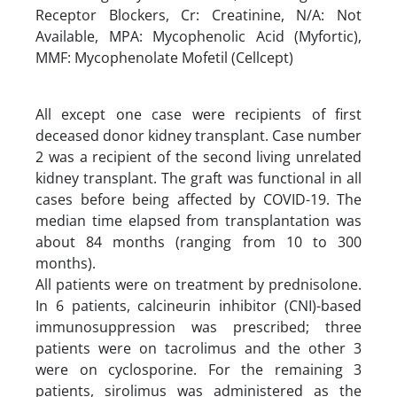
Receptor Blockers, Cr: Creatinine, N/A: Not
Available, MPA: Mycophenolic Acid (Myfortic),
MMF: Mycophenolate Mofetil (Cellcept)
All except one case were recipients of first
deceased donor kidney transplant. Case number
2 was a recipient of the second living unrelated
kidney transplant. The graft was functional in all
cases before being affected by COVID-19. The
median time elapsed from transplantation was
about 84 months (ranging from 10 to 300
months).
All patients were on treatment by prednisolone.
In 6 patients, calcineurin inhibitor (CNI)-based
immunosuppression was prescribed; three
patients were on tacrolimus and the other 3
were on cyclosporine. For the remaining 3
patients, sirolimus was administered as the