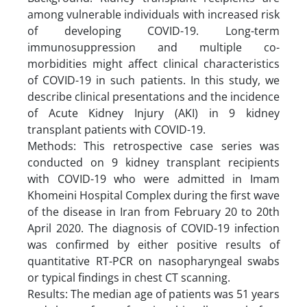
among vulnerable individuals with increased risk
of developing COVID-19. Long-term
immunosuppression and multiple co-
morbidities might affect clinical characteristics
of COVID-19 in such patients. In this study, we
describe clinical presentations and the incidence
of Acute Kidney Injury (AKI) in 9 kidney
transplant patients with COVID-19.
Methods: This retrospective case series was
conducted on 9 kidney transplant recipients
with COVID-19 who were admitted in Imam
Khomeini Hospital Complex during the first wave
of the disease in Iran from February 20 to 20th
April 2020. The diagnosis of COVID-19 infection
was confirmed by either positive results of
quantitative RT-PCR on nasopharyngeal swabs
or typical findings in chest CT scanning.
Results: The median age of patients was 51 years