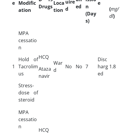
uire
e
Modific
Loca
e
Drugs
ed
n
d
(
mg/
ation
tion
(Day
dl
)
s)
MPA
cessatio
n
HCQ
Hold of
Disc
War
1
Tacrolim
No
No
7
harg
1.8
Ataza
d
us
ed
navir
Stress-
dose of
steroid
MPA
cessatio
n
HCQ