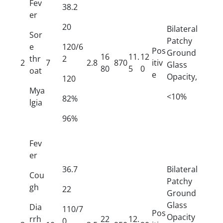
Fev
38.2
er
20
Bilateral
Sor
Patchy
e
120/6
Pos
Ground
16
11.
12
thr
2
2
7
2.8
870
itiv
Glass
80
5
0
oat
e
Opacity,
120
Mya
<10%
82%
lgia
96%
Fev
er
36.7
Bilateral
Cou
Patchy
gh
22
Ground
Glass
Dia
110/7
Pos
Opacity
rrh
22
12.
0