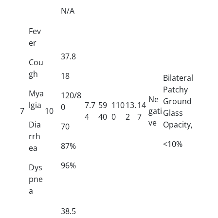
N/A
Fev
er
37.8
Cou
gh
18
Bilateral
Patchy
Mya
120/8
Ne
Ground
lgia
7.7
59
110
13.
14
0
7
10
gati
Glass
4
40
0
2
7
ve
Dia
Opacity,
70
rrh
<10%
87%
ea
96%
Dys
pne
a
38.5