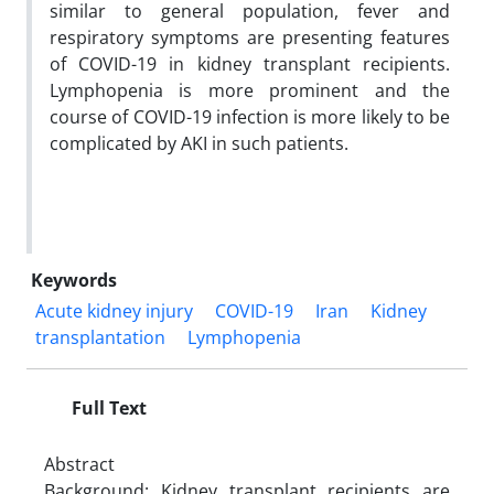
similar to general population, fever and
respiratory symptoms are presenting features
of COVID-19 in kidney transplant recipients.
Lymphopenia is more prominent and the
course of COVID-19 infection is more likely to be
complicated by AKI in such patients.
Keywords
Acute kidney injury
COVID-19
Iran
Kidney
transplantation
Lymphopenia
Full Text
Abstract
Background: Kidney transplant recipients are