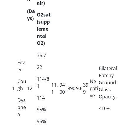
air)
(Da
O2sat
ys)
(supp
leme
ntal
O2)
36.7
Fev
22
Bilateral
er
Patchy
114/8
Cou
Ne
Ground
11.
94
39
1
1
gh
12
890
9.6
gati
Glass
1
00
9
ve
Opacity,
114
Dys
pne
<10%
95%
a
95%