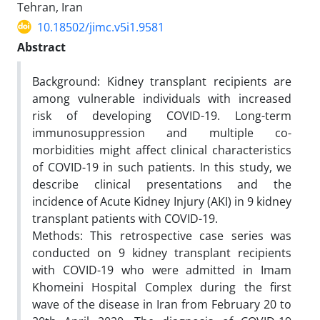
Tehran, Iran
10.18502/jimc.v5i1.9581
Abstract
Background: Kidney transplant recipients are
among vulnerable individuals with increased
risk of developing COVID-19. Long-term
immunosuppression and multiple co-
morbidities might affect clinical characteristics
of COVID-19 in such patients. In this study, we
describe clinical presentations and the
incidence of Acute Kidney Injury (AKI) in 9 kidney
transplant patients with COVID-19.
Methods: This retrospective case series was
conducted on 9 kidney transplant recipients
with COVID-19 who were admitted in Imam
Khomeini Hospital Complex during the first
wave of the disease in Iran from February 20 to