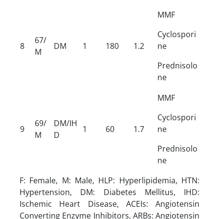
MMF
Cyclospori
67/
8
DM
1
180
1.2
ne
M
Prednisolo
ne
MMF
Cyclospori
69/
DM/IH
9
1
60
1.7
ne
M
D
Prednisolo
ne
F: Female, M: Male, HLP: Hyperlipidemia, HTN:
Hypertension, DM: Diabetes Mellitus, IHD:
Ischemic Heart Disease, ACEIs: Angiotensin
Converting Enzyme Inhibitors, ARBs: Angiotensin