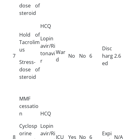
dose of
steroid
HCQ
Hold of
Lopin
Tacrolim
avir/Ri
Disc
us
War
tonavi
7
No
No
6
harg
2.6
d
r
Stress-
ed
dose of
steroid
MMF
cessatio
n
HCQ
Cyclosp
Lopin
orine
avir/Ri
Expi
8
ICU
Yes
No
6
N/A