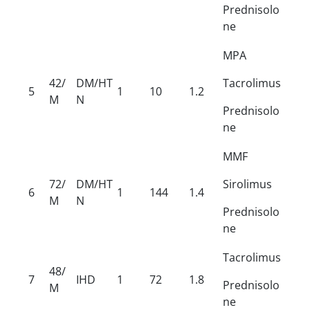
Prednisolo
ne
MPA
42/
DM/HT
Tacrolimus
5
1
10
1.2
M
N
Prednisolo
ne
MMF
72/
DM/HT
Sirolimus
6
1
144
1.4
M
N
Prednisolo
ne
Tacrolimus
48/
7
IHD
1
72
1.8
Prednisolo
M
ne