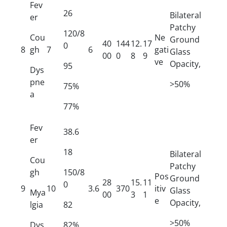
Fev
26
Bilateral
er
Patchy
120/8
Cou
Ne
Ground
40
144
12.
17
0
8
gh
7
6
gati
Glass
00
0
8
9
ve
Opacity,
95
Dys
pne
>50%
75%
a
77%
Fev
38.6
er
18
Bilateral
Cou
Patchy
gh
150/8
Pos
Ground
28
15.
11
0
9
10
3.6
370
itiv
Glass
Mya
00
3
1
e
Opacity,
lgia
82
>50%
Dys
82%