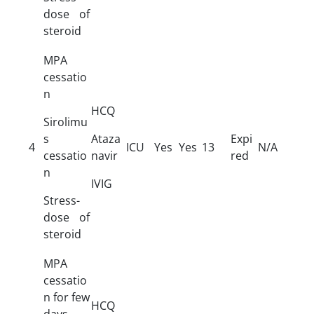
dose of
steroid
MPA
cessatio
n
HCQ
Sirolimu
s
Ataza
Expi
4
ICU
Yes
Yes
13
N/A
cessatio
navir
red
n
IVIG
Stress-
dose of
steroid
MPA
cessatio
n for few
HCQ
days