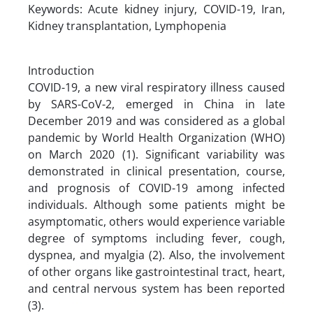
Keywords: Acute kidney injury, COVID-19, Iran,
Kidney transplantation, Lymphopenia
Introduction
COVID-19, a new viral respiratory illness caused
by SARS-CoV-2, emerged in China in late
December 2019 and was considered as a global
pandemic by World Health Organization (WHO)
on March 2020 (1). Significant variability was
demonstrated in clinical presentation, course,
and prognosis of COVID-19 among infected
individuals. Although some patients might be
asymptomatic, others would experience variable
degree of symptoms including fever, cough,
dyspnea, and myalgia (2). Also, the involvement
of other organs like gastrointestinal tract, heart,
and central nervous system has been reported
(3).