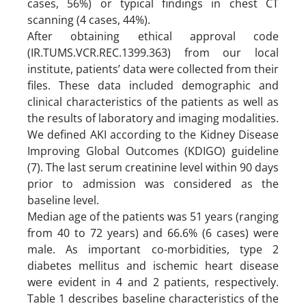
cases, 56%) or typical findings in chest CT
scanning (4 cases, 44%).
After obtaining ethical approval code
(IR.TUMS.VCR.REC.1399.363) from our local
institute, patients’ data were collected from their
files. These data included demographic and
clinical characteristics of the patients as well as
the results of laboratory and imaging modalities.
We defined AKI according to the Kidney Disease
Improving Global Outcomes (KDIGO) guideline
(7). The last serum creatinine level within 90 days
prior to admission was considered as the
baseline level.
Median age of the patients was 51 years (ranging
from 40 to 72 years) and 66.6% (6 cases) were
male. As important co-morbidities, type 2
diabetes mellitus and ischemic heart disease
were evident in 4 and 2 patients, respectively.
Table 1 describes baseline characteristics of the