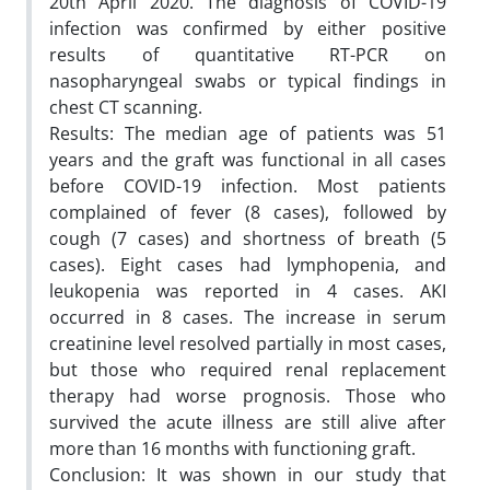
20th April 2020. The diagnosis of COVID-19
infection was confirmed by either positive
results of quantitative RT-PCR on
nasopharyngeal swabs or typical findings in
chest CT scanning.
Results: The median age of patients was 51
years and the graft was functional in all cases
before COVID-19 infection. Most patients
complained of fever (8 cases), followed by
cough (7 cases) and shortness of breath (5
cases). Eight cases had lymphopenia, and
leukopenia was reported in 4 cases. AKI
occurred in 8 cases. The increase in serum
creatinine level resolved partially in most cases,
but those who required renal replacement
therapy had worse prognosis. Those who
survived the acute illness are still alive after
more than 16 months with functioning graft.
Conclusion: It was shown in our study that