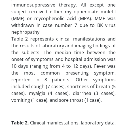
immunosuppressive therapy. All except one
subject received either mycophenolate mofetil
(MMF) or mycophenolic acid (MPA). MMF was
withdrawn in case number 7 due to BK virus
nephropathy.
Table 2 represents clinical manifestations and
the results of laboratory and imaging findings of
the subjects. The median time between the
onset of symptoms and hospital admission was
10 days (ranging from 4 to 12 days). Fever was
the most common presenting symptom,
reported in 8 patients. Other symptoms
included cough (7 cases), shortness of breath (5
cases), myalgia (4 cases), diarrhea (3 cases),
vomiting (1 case), and sore throat (1 case).
Table 2.
Clinical manifestations, laboratory data,