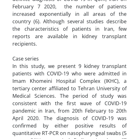
February 7 2020, the number of patients
increased exponentially in all areas of the
country (6). Although several studies describe
the characteristics of patients in Iran, few
reports are available in kidney transplant
recipients.
Case series
In this study, we present 9 kidney transplant
patients with COVID-19 who were admitted in
Imam Khomeini Hospital Complex (IKHC), a
tertiary center affiliated to Tehran University of
Medical Sciences. The period of study was
consistent with the first wave of COVID-19
pandemic in Iran, from 20th February to 20th
April 2020. The diagnosis of COVID-19 was
confirmed by either positive results of
quantitative RT-PCR on nasopharyngeal swabs (5