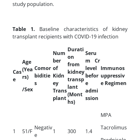
study population.
Table 1.
Baseline characteristics of kidney
transplant recipients with COVID-19 infection
Durati
Num
Seru
on
ber
m Cr
Age
from
Comor
of
level
Immunos
(Yea
Cas
kidney
biditie
Kidn
befor
uppressiv
rs)
e
transp
s
ey
e
e Regimen
lant
/Sex
Trans
admi
(Mont
plant
ssion
hs)
MPA
Negativ
Tacrolimus
1
51/F
1
300
1.4
e
Prednisolo