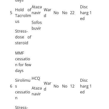
Ataza
Disc
Hold of
War
5
navir
No
No
22
harg
1
Tacrolim
d
ed
us
Sofos
buvir
Stress-
dose of
steroid
MMF
cessatio
n for few
days
HCQ
Sirolimu
Disc
War
6
s
No
No
12
harg
1
Ataza
d
cessatio
ed
navir
n
Stress-