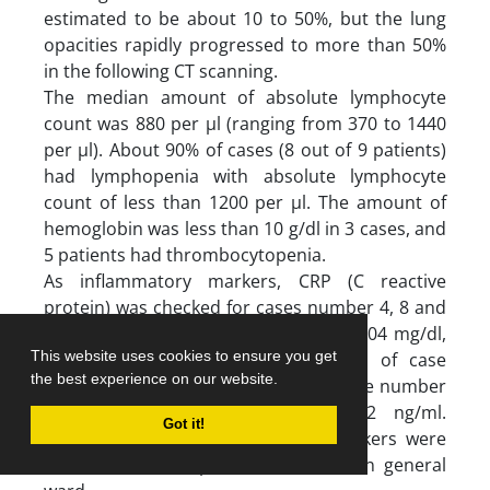
estimated to be about 10 to 50%, but the lung
opacities rapidly progressed to more than 50%
in the following CT scanning.
The median amount of absolute lymphocyte
count was 880 per µl (ranging from 370 to 1440
per µl). About 90% of cases (8 out of 9 patients)
had lymphopenia with absolute lymphocyte
count of less than 1200 per µl. The amount of
hemoglobin was less than 10 g/dl in 3 cases, and
5 patients had thrombocytopenia.
As inflammatory markers, CRP (C reactive
protein) was checked for cases number 4, 8 and
9 which was 86 mg/dl, 45 mg/dl and 104 mg/dl,
This website uses cookies to ensure you get
respectively. Also, the D-dimer level of case
the best experience on our website.
number 4 was 2055 ng/ml and for case number
9 was measured about and 4812 ng/ml.
Got it!
Unfortunately, the inflammatory markers were
not assessed for patients admitted in general