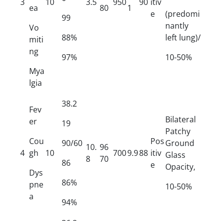
3
10
3.5
950
90
itiv
ea
80
1
e
(predomi
99
nantly
Vo
88%
left lung)/
miti
ng
97%
10-50%
Mya
lgia
38.2
Fev
Bilateral
er
19
Patchy
Cou
Pos
90/60
Ground
10.
96
4
gh
10
700
9.9
88
itiv
Glass
8
70
86
e
Opacity,
Dys
86%
pne
10-50%
a
94%