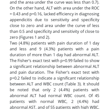
and the area under the curve was less than 0.7).
On the other hand, ALT with area under the ROC
= 0.43 and p=0.16, lacked efficiency in diagnosing
appendicitis due to sensitivity and specificity
close to zero and area under the curve of less
than 0.5 and specificity and sensitivity of close to
zero (Figures 1 and 2).
Two (4.8%) patients with pain duration of 1 day
and less and 9 (4.3%) patients with a pain
duration of more than 1 day had abnormal ALT.
The Fisher’s exact test with p=0.99 failed to show
a significant relationship between abnormal ALT
and pain duration. The Fisher’s exact test with
p=0.2 failed to indicate a significant relationship
between ALT and WBC count (Table 3). It should
be noted that only 2 (4.4%) patients with
abnormal ALT had normal WBC count. Of 45
patients with normal WBC, 2 (4.4%) had
abnormal AST, and of 55 patients with high WBC,