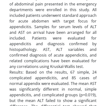
of abdominal pain presented in the emergency
departments were enrolled in this study. All
included patients underwent standard approach
for acute abdomen with target focus for
appendicitis. Samples for serum levels of ALT
and AST on arrival have been arranged for all
included. Patients were evaluated for
appendicitis and diagnosis confirmed by
histopathology. AST, ALT variables and
confirmed diagnosis of acute appendicitis, and
related complications have been evaluated for
any correlations using Kruskal-Wallis test.
Results: Based on the results, 67 simple, 24
complicated appendicitis, and 85 cases of
normal appendix were evaluated. The mean AST
was significantly different in normal, simple
appendicitis, and complicated groups (p=0.019),
but the mean ALT failed to show a significant