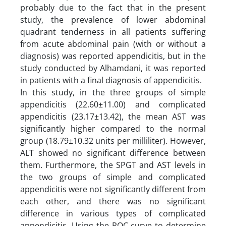
probably due to the fact that in the present
study, the prevalence of lower abdominal
quadrant tenderness in all patients suffering
from acute abdominal pain (with or without a
diagnosis) was reported appendicitis, but in the
study conducted by Alhamdani, it was reported
in patients with a final diagnosis of appendicitis.
In this study, in the three groups of simple
appendicitis (22.60±11.00) and complicated
appendicitis (23.17±13.42), the mean AST was
significantly higher compared to the normal
group (18.79±10.32 units per milliliter). However,
ALT showed no significant difference between
them. Furthermore, the SPGT and AST levels in
the two groups of simple and complicated
appendicitis were not significantly different from
each other, and there was no significant
difference in various types of complicated
appendicitis. Using the ROC curve to determine