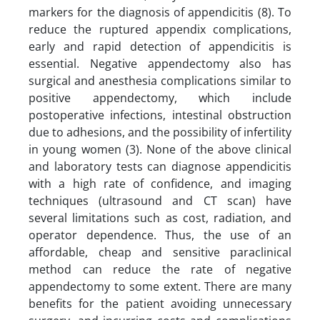
markers for the diagnosis of appendicitis (8). To
reduce the ruptured appendix complications,
early and rapid detection of appendicitis is
essential. Negative appendectomy also has
surgical and anesthesia complications similar to
positive appendectomy, which include
postoperative infections, intestinal obstruction
due to adhesions, and the possibility of infertility
in young women (3). None of the above clinical
and laboratory tests can diagnose appendicitis
with a high rate of confidence, and imaging
techniques (ultrasound and CT scan) have
several limitations such as cost, radiation, and
operator dependence. Thus, the use of an
affordable, cheap and sensitive paraclinical
method can reduce the rate of negative
appendectomy to some extent. There are many
benefits for the patient avoiding unnecessary