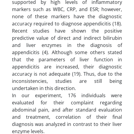
supported by high levels of inflammatory
markers such as WBC, CRP, and ESR; however,
none of these markers have the diagnostic
accuracy required to diagnose appendicitis (18).
Recent studies have shown the positive
predictive value of direct and indirect bilirubin
and liver enzymes in the diagnosis of
appendicitis (4). Although some others stated
that the parameters of liver function in
appendicitis are increased, their diagnostic
accuracy is not adequate (19). Thus, due to the
inconsistencies, studies are still being
undertaken in this direction.
In our experiment, 176 individuals were
evaluated for their complaint regarding
abdominal pain, and after standard evaluation
and treatment, correlation of their final
diagnosis was analyzed in contrast to their liver
enzyme levels.