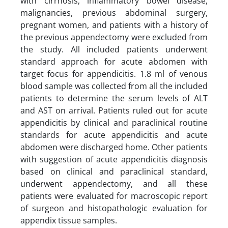
with cirrhosis, inflammatory bowel disease,
malignancies, previous abdominal surgery,
pregnant women, and patients with a history of
the previous appendectomy were excluded from
the study. All included patients underwent
standard approach for acute abdomen with
target focus for appendicitis. 1.8 ml of venous
blood sample was collected from all the included
patients to determine the serum levels of ALT
and AST on arrival. Patients ruled out for acute
appendicitis by clinical and paraclinical routine
standards for acute appendicitis and acute
abdomen were discharged home. Other patients
with suggestion of acute appendicitis diagnosis
based on clinical and paraclinical standard,
underwent appendectomy, and all these
patients were evaluated for macroscopic report
of surgeon and histopathologic evaluation for
appendix tissue samples.