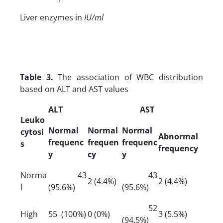
Liver enzymes in
IU/ml
Table 3.
The association of WBC distribution
based on ALT and AST values
ALT
AST
Leuko
Normal
Normal
Normal
cytosi
Abnormal
frequenc
frequen
frequenc
s
frequency
y
cy
y
Norma
43
43
2 (4.4%)
2 (4.4%)
l
(95.6%)
(95.6%)
52
High
55 (100%)
0 (0%)
3 (5.5%)
(94.5%)