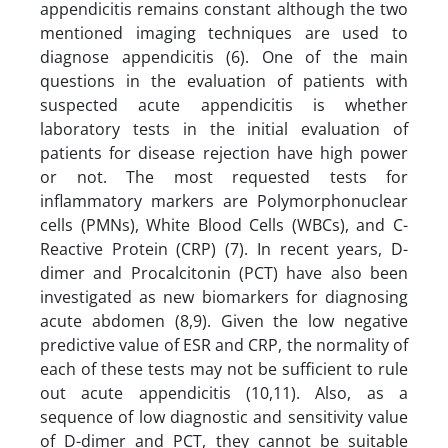
appendicitis remains constant although the two
mentioned imaging techniques are used to
diagnose appendicitis (6). One of the main
questions in the evaluation of patients with
suspected acute appendicitis is whether
laboratory tests in the initial evaluation of
patients for disease rejection have high power
or not. The most requested tests for
inflammatory markers are Polymorphonuclear
cells (PMNs), White Blood Cells (WBCs), and C-
Reactive Protein (CRP) (7). In recent years, D-
dimer and Procalcitonin (PCT) have also been
investigated as new biomarkers for diagnosing
acute abdomen (8,9). Given the low negative
predictive value of ESR and CRP, the normality of
each of these tests may not be sufficient to rule
out acute appendicitis (10,11). Also, as a
sequence of low diagnostic and sensitivity value
of D-dimer and PCT, they cannot be suitable