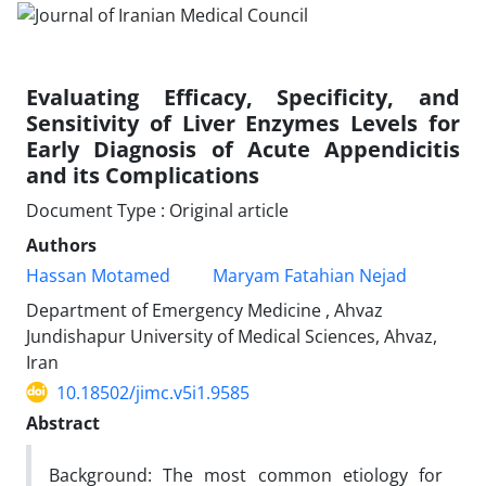
Evaluating Efficacy, Specificity, and
Sensitivity of Liver Enzymes Levels for
Early Diagnosis of Acute Appendicitis
and its Complications
Document Type : Original article
Authors
Hassan Motamed
Maryam Fatahian Nejad
Department of Emergency Medicine , Ahvaz
Jundishapur University of Medical Sciences, Ahvaz,
Iran
10.18502/jimc.v5i1.9585
Abstract
Background: The most common etiology for