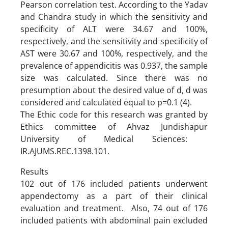
Pearson correlation test. According to the Yadav
and Chandra study in which the sensitivity and
specificity of ALT were 34.67 and 100%,
respectively, and the sensitivity and specificity of
AST were 30.67 and 100%, respectively, and the
prevalence of appendicitis was 0.937, the sample
size was calculated. Since there was no
presumption about the desired value of d, d was
considered and calculated equal to p=0.1 (4).
The Ethic code for this research was granted by
Ethics committee of Ahvaz Jundishapur
University of Medical Sciences:
IR.AJUMS.REC.1398.101.
Results
102 out of 176 included patients underwent
appendectomy as a part of their clinical
evaluation and treatment. Also, 74 out of 176
included patients with abdominal pain excluded