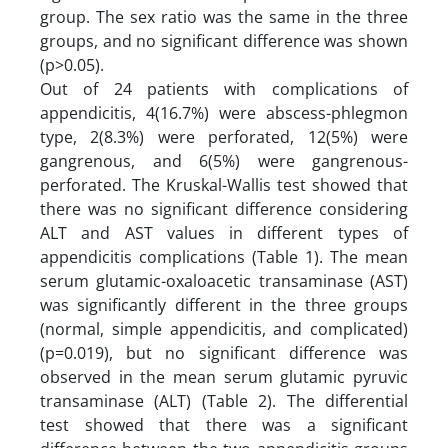
group. The sex ratio was the same in the three
groups, and no significant difference was shown
(p>0.05).
Out of 24 patients with complications of
appendicitis, 4(16.7%) were abscess-phlegmon
type, 2(8.3%) were perforated, 12(5%) were
gangrenous, and 6(5%) were gangrenous-
perforated. The Kruskal-Wallis test showed that
there was no significant difference considering
ALT and AST values ​​in different types of
appendicitis complications (Table 1). The mean
serum glutamic-oxaloacetic transaminase (AST)
was significantly different in the three groups
(normal, simple appendicitis, and complicated)
(p=0.019), but no significant difference was
observed in the mean serum glutamic pyruvic
transaminase (ALT) (Table 2). The differential
test showed that there was a significant