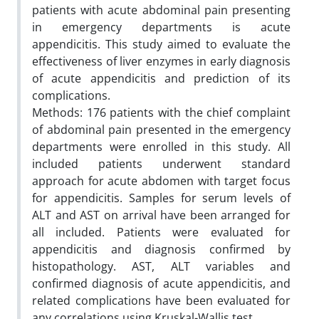
patients with acute abdominal pain presenting
in emergency departments is acute
appendicitis. This study aimed to evaluate the
effectiveness of liver enzymes in early diagnosis
of acute appendicitis and prediction of its
complications.
Methods: 176 patients with the chief complaint
of abdominal pain presented in the emergency
departments were enrolled in this study. All
included patients underwent standard
approach for acute abdomen with target focus
for appendicitis. Samples for serum levels of
ALT and AST on arrival have been arranged for
all included. Patients were evaluated for
appendicitis and diagnosis confirmed by
histopathology. AST, ALT variables and
confirmed diagnosis of acute appendicitis, and
related complications have been evaluated for
any correlations using Kruskal-Wallis test.