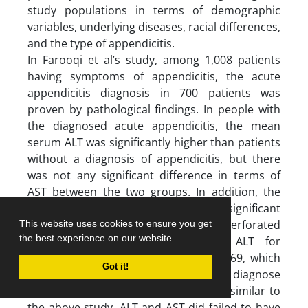
study populations in terms of demographic
variables, underlying diseases, racial differences,
and the type of appendicitis.
In Farooqi et al’s study, among 1,008 patients
having symptoms of appendicitis, the acute
appendicitis diagnosis in 700 patients was
proven by pathological findings. In people with
the diagnosed acute appendicitis, the mean
serum ALT was significantly higher than patients
without a diagnosis of appendicitis, but there
was not any significant difference in terms of
AST between the two groups. In addition, the
mean ALT did not show any significant
difference in people with acute and perforated
This website uses cookies to ensure you get
the best experience on our website.
acute appendicitis. The AUC for ALT for
diagnosing acute appendicitis was 0.569, which
Got it!
lacked the necessary efficiency to diagnose
appendicitis (9). In the present study, similar to
the above study, ALT and AST did failed to have