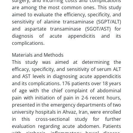
surgery, and incurring costs and complications
are among the most common ones. This study
aimed to evaluate the efficiency, specificity, and
sensitivity of alanine transaminase (SGPT/ALT)
and aspartate transaminase (SGOT/AST) for
diagnosis of acute appendicitis and its
complications.
Materials and Methods
This study was aimed at determining the
efficacy, specificity, and sensitivity of serum ALT
and AST levels in diagnosing acute appendicitis
and its complications. 176 patients over 18 years
of age with the chief complaint of abdominal
pain with initiation of pain in 2-6 recent hours,
presented in the emergency departments of two
university hospitals in Ahvaz, Iran, were enrolled
in this cross-sectional study for further
evaluation regarding acute abdomen. Patients