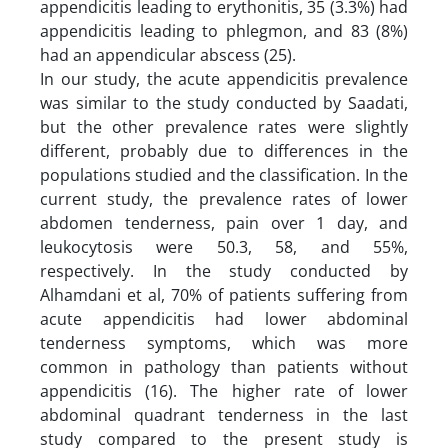
appendicitis leading to erythonitis, 35 (3.3%) had
appendicitis leading to phlegmon, and 83 (8%)
had an appendicular abscess (25).
In our study, the acute appendicitis prevalence
was similar to the study conducted by Saadati,
but the other prevalence rates were slightly
different, probably due to differences in the
populations studied and the classification. In the
current study, the prevalence rates of lower
abdomen tenderness, pain over 1 day, and
leukocytosis were 50.3, 58, and 55%,
respectively. In the study conducted by
Alhamdani et al, 70% of patients suffering from
acute appendicitis had lower abdominal
tenderness symptoms, which was more
common in pathology than patients without
appendicitis (16). The higher rate of lower
abdominal quadrant tenderness in the last
study compared to the present study is