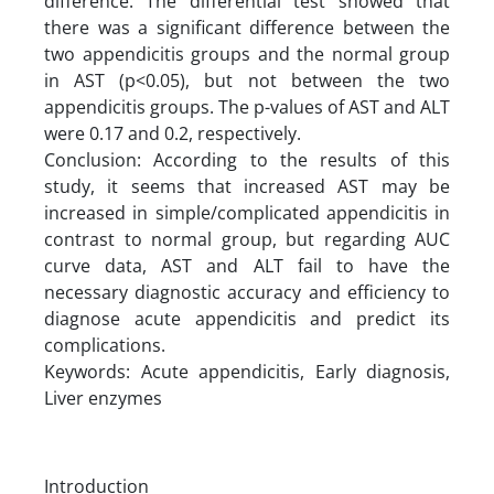
difference. The differential test showed that
there was a significant difference between the
two appendicitis groups and the normal group
in AST (p<0.05), but not between the two
appendicitis groups. The p-values of AST and ALT
were 0.17 and 0.2, respectively.
Conclusion: According to the results of this
study, it seems that increased AST may be
increased in simple/complicated appendicitis in
contrast to normal group, but regarding AUC
curve data, AST and ALT fail to have the
necessary diagnostic accuracy and efficiency to
diagnose acute appendicitis and predict its
complications.
Keywords: Acute appendicitis, Early diagnosis,
Liver enzymes
Introduction