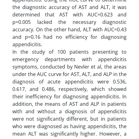
the diagnostic accuracy of AST and ALT, it was
determined that AST with AUC=0.623 and
p=0.005 lacked the necessary diagnostic
accuracy. On the other hand, ALT with AUC=0.43
and p=0.16 had no efficiency for diagnosing
appendicitis.
In the study of 100 patients presenting to
emergency departments with appendicitis
symptoms, conducted by Nevler et al, the areas
under the AUC curve for AST, ALT, and ALP in the
diagnosis of acute appendicitis were 0.536,
0.617, and 0.486, respectively, which showed
their inefficiency for diagnosing appendicitis. In
addition, the means of AST and ALP in patients
with and without a diagnosis of appendicitis
were not significantly different, but in patients
who were diagnosed as having appendicitis, the
mean ALT was significantly higher. However, a