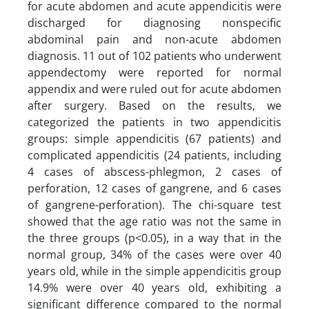
for acute abdomen and acute appendicitis were
discharged for diagnosing nonspecific
abdominal pain and non-acute abdomen
diagnosis. 11 out of 102 patients who underwent
appendectomy were reported for normal
appendix and were ruled out for acute abdomen
after surgery. Based on the results, we
categorized the patients in two appendicitis
groups: simple appendicitis (67 patients) and
complicated appendicitis (24 patients, including
4 cases of abscess-phlegmon, 2 cases of
perforation, 12 cases of gangrene, and 6 cases
of gangrene-perforation). The chi-square test
showed that the age ratio was not the same in
the three groups (p<0.05), in a way that in the
normal group, 34% of the cases were over 40
years old, while in the simple appendicitis group
14.9% were over 40 years old, exhibiting a
significant difference compared to the normal