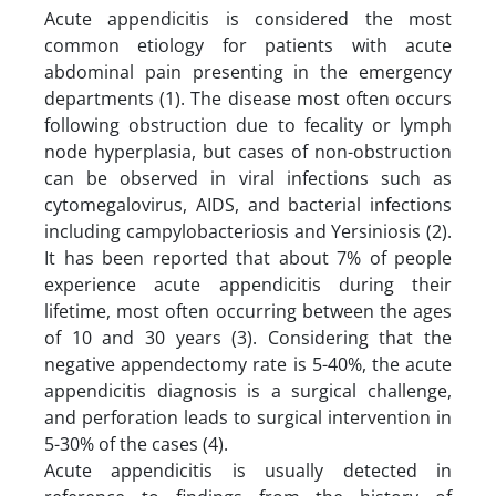
Acute appendicitis is considered the most
common etiology for patients with acute
abdominal pain presenting in the emergency
departments (1). The disease most often occurs
following obstruction due to fecality or lymph
node hyperplasia, but cases of non-obstruction
can be observed in viral infections such as
cytomegalovirus, AIDS, and bacterial infections
including campylobacteriosis and Yersiniosis (2).
It has been reported that about 7% of people
experience acute appendicitis during their
lifetime, most often occurring between the ages
of 10 and 30 years (3). Considering that the
negative appendectomy rate is 5-40%, the acute
appendicitis diagnosis is a surgical challenge,
and perforation leads to surgical intervention in
5-30% of the cases (4).
Acute appendicitis is usually detected in