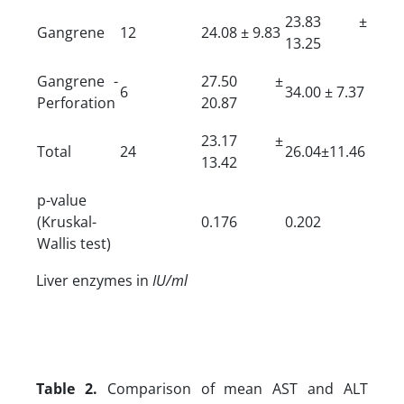
23.83 ±
Gangrene
12
24.08 ± 9.83
13.25
Gangrene -
27.50 ±
6
34.00 ± 7.37
Perforation
20.87
23.17 ±
Total
24
26.04±11.46
13.42
p-value
(Kruskal-
0.176
0.202
Wallis test)
Liver enzymes in
IU/ml
Table 2.
Comparison of mean AST and ALT