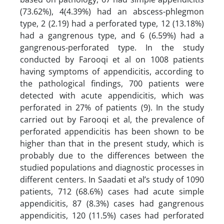
(73.62%), 4(4.39%) had an abscess-phlegmon
type, 2 (2.19) had a perforated type, 12 (13.18%)
had a gangrenous type, and 6 (6.59%) had a
gangrenous-perforated type. In the study
conducted by Farooqi et al on 1008 patients
having symptoms of appendicitis, according to
the pathological findings, 700 patients were
detected with acute appendicitis, which was
perforated in 27% of patients (9). In the study
carried out by Farooqi et al, the prevalence of
perforated appendicitis has been shown to be
higher than that in the present study, which is
probably due to the differences between the
studied populations and diagnostic processes in
different centers. In Saadati et al’s study of 1090
patients, 712 (68.6%) cases had acute simple
appendicitis, 87 (8.3%) cases had gangrenous
appendicitis, 120 (11.5%) cases had perforated