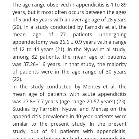
The age range observed in appendicitis is 1 to 89
years, but it most often occurs between the ages
of 5 and 45 years with an average age of 28 years
(20). In a study conducted by Farrokh et al, the
mean age of 77 patients undergoing
appendectomy was 26.6 ± 0.9 years with a range
of 12 to 44 years (21). In the Nyuwi et al study,
among 82 patients, the mean age of patients
was 37.26±1.6 years. In that study, the majority
of patients were in the age range of 30 years
(22).
In the study conducted by Menteş et al, the
mean age of patients with acute appendicitis
was 27.8± 7.7 years (age range 20-57 years) (23).
Studies by Farrokh, Nyuwi, and Menteş on the
appendicitis prevalence in 40-year patients were
similar to the present study. In the present
study, out of 91 patients with appendicitis,
based on pathology, 67 had simple appendicitis