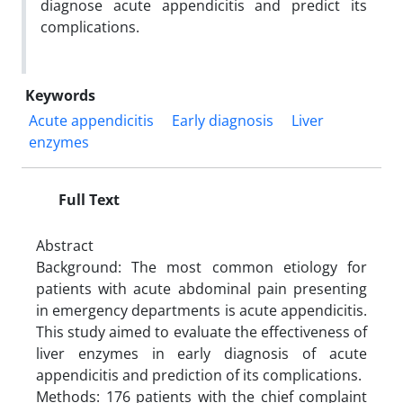
diagnose acute appendicitis and predict its
complications.
Keywords
Acute appendicitis
Early diagnosis
Liver
enzymes
Full Text
Abstract
Background: The most common etiology for
patients with acute abdominal pain presenting
in emergency departments is acute appendicitis.
This study aimed to evaluate the effectiveness of
liver enzymes in early diagnosis of acute
appendicitis and prediction of its complications.
Methods: 176 patients with the chief complaint