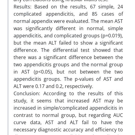
Results: Based on the results, 67 simple, 24
complicated appendicitis, and 85 cases of
normal appendix were evaluated. The mean AST
was significantly different in normal, simple
appendicitis, and complicated groups (p=0.019),
but the mean ALT failed to show a significant
difference. The differential test showed that
there was a significant difference between the
two appendicitis groups and the normal group
in AST (p<0.05), but not between the two
appendicitis groups. The p-values of AST and
ALT were 0.17 and 0.2, respectively.
Conclusion: According to the results of this
study, it seems that increased AST may be
increased in simple/complicated appendicitis in
contrast to normal group, but regarding AUC
curve data, AST and ALT fail to have the
necessary diagnostic accuracy and efficiency to