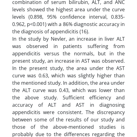
combination of serum bilirubin, ALT, and ANC
levels showed the highest area under the curve
levels (0.898, 95% confidence interval, 0.835-
0.962, p<0.001) with a 86% diagnostic accuracy in
the diagnosis of appendicitis (16).
In the study by Nevler, an increase in liver ALT
was observed in patients suffering from
appendicitis versus the normals, but in the
present study, an increase in AST was observed.
In the present study, the area under the AST
curve was 0.63, which was slightly higher than
the mentioned study. In addition, the area under
the ALT curve was 0.43, which was lower than
the above study. Sufficient efficiency and
accuracy of ALT and AST in diagnosing
appendicitis were consistent. The discrepancy
between some of the results of our study and
those of the above-mentioned studies is
probably due to the differences regarding the