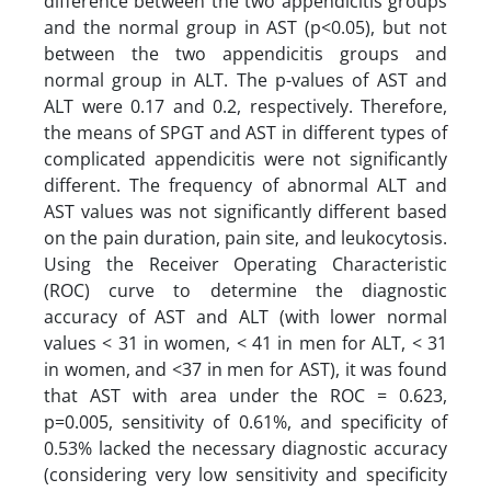
difference between the two appendicitis groups
and the normal group in AST (p<0.05), but not
between the two appendicitis groups and
normal group in ALT. The p-values of AST and
ALT were 0.17 and 0.2, respectively. Therefore,
the means of SPGT and AST in different types of
complicated appendicitis were not significantly
different. The frequency of abnormal ALT and
AST values ​​was not significantly different based
on the pain duration, pain site, and leukocytosis.
Using the Receiver Operating Characteristic
(ROC) curve to determine the diagnostic
accuracy of AST and ALT (with lower normal
values ​​< 31 in women, < 41 in men for ALT, < 31
in women, and <37 in men for AST), it was found
that AST with area under the ROC = 0.623,
p=0.005, sensitivity of 0.61%, and specificity of
0.53% lacked the necessary diagnostic accuracy
(considering very low sensitivity and specificity