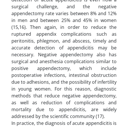
surgical challenge, and the negative
appendectomy rate varies between 8% and 12%
in men and between 25% and 45% in women
(15,16). Then again, in order to reduce the
ruptured appendix complications such as
peritonitis, phlegmon, and abscess, timely and
accurate detection of appendicitis may be
necessary. Negative appendectomy also has
surgical and anesthesia complications similar to
positive appendectomy, which include
postoperative infections, intestinal obstruction
due to adhesions, and the possibility of infertility
in young women. For this reason, diagnostic
methods that reduce negative appendectomy,
as well as reduction of complications and
mortality due to appendicitis, are widely
addressed by the scientific community (17).
In practice, the diagnosis of acute appendicitis is