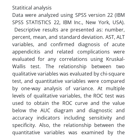
Statitical analysis
Data were analyzed using SPSS version 22 (IBM
SPSS STATISTICS 22, IBM Inc., New York, USA).
Descriptive results are presented as: number,
percent, mean, and standard deviation. AST, ALT
variables, and confirmed diagnosis of acute
appendicitis and related complications were
evaluated for any correlations using Kruskal-
Wallis test. The relationship between two
qualitative variables was evaluated by chi-square
test, and quantitative variables were compared
by one-way analysis of variance. At multiple
levels of qualitative variables, the ROC test was
used to obtain the ROC curve and the value
below the AUC diagram and diagnostic and
accuracy indicators including sensitivity and
specificity. Also, the relationship between the
quantitative variables was examined by the