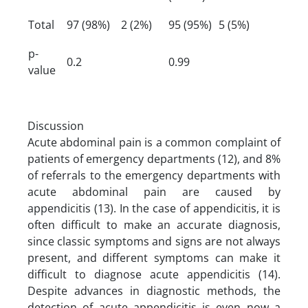
Total
97 (98%)
2 (2%)
95 (95%)
5 (5%)
p-
0.2
0.99
value
Discussion
Acute abdominal pain is a common complaint of
patients of emergency departments (12), and 8%
of referrals to the emergency departments with
acute abdominal pain are caused by
appendicitis (13). In the case of appendicitis, it is
often difficult to make an accurate diagnosis,
since classic symptoms and signs are not always
present, and different symptoms can make it
difficult to diagnose acute appendicitis (14).
Despite advances in diagnostic methods, the
detection of acute appendicitis is even now a