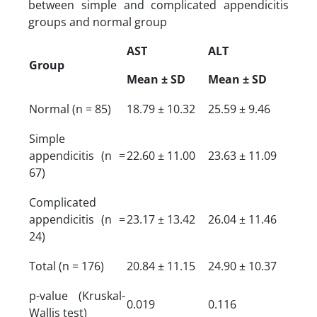
between simple and complicated appendicitis
groups and normal group
AST
ALT
Group
Mean ± SD
Mean ± SD
Normal (n = 85)
18.79 ± 10.32
25.59 ± 9.46
Simple
appendicitis (n =
22.60 ± 11.00
23.63 ± 11.09
67)
Complicated
appendicitis (n =
23.17 ± 13.42
26.04 ± 11.46
24)
Total (n = 176)
20.84 ± 11.15
24.90 ± 10.37
p-value (Kruskal-
0.019
0.116
Wallis test)