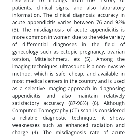
reference to findings from the history of
patients, clinical signs, and also laboratory
information. The clinical diagnosis accuracy in
acute appendicitis varies between 76 and 92%
(3). The misdiagnosis of acute appendicitis is
more common in women due to the wide variety
of differential diagnoses in the field of
gynecology such as ectopic pregnancy, ovarian
torsion, Mittelschmerz, etc (5). Among the
imaging techniques, ultrasound is a non-invasive
method, which is safe, cheap, and available in
most medical centers in the country and is used
as a selective imaging approach in diagnosing
appendicitis and also maintain relatively
satisfactory accuracy (87-96%) (6). Although
Computed Tomography (CT) scan is considered
a reliable diagnostic technique, it shows
weaknesses such as enhanced radiation and
charge (4). The misdiagnosis rate of acute