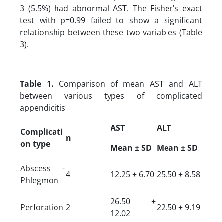
3 (5.5%) had abnormal AST. The Fisher’s exact
test with p=0.99 failed to show a significant
relationship between these two variables (Table
3).
Table 1.
Comparison of mean AST and ALT
between various types of complicated
appendicitis
AST
ALT
Complicati
n
on type
Mean ± SD
Mean ± SD
Abscess -
4
12.25 ± 6.70
25.50 ± 8.58
Phlegmon
26.50 ±
Perforation
2
22.50 ± 9.19
12.02