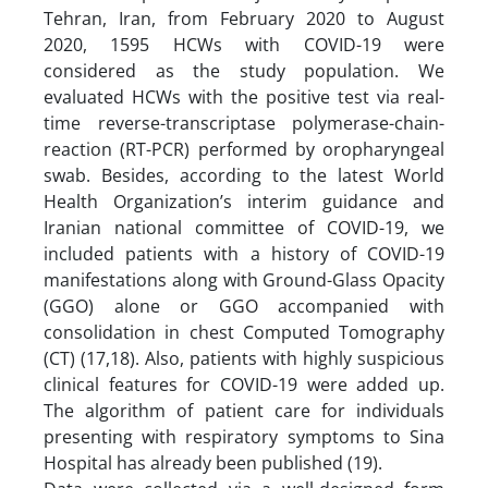
Tehran, Iran, from February 2020 to August
2020, 1595 HCWs with COVID-19 were
considered as the study population. We
evaluated HCWs with the positive test via real-
time reverse-transcriptase polymerase-chain-
reaction (RT-PCR) performed by oropharyngeal
swab. Besides, according to the latest World
Health Organization’s interim guidance and
Iranian national committee of COVID-19, we
included patients with a history of COVID-19
manifestations along with Ground-Glass Opacity
(GGO) alone or GGO accompanied with
consolidation in chest Computed Tomography
(CT) (17,18). Also, patients with highly suspicious
clinical features for COVID-19 were added up.
The algorithm of patient care for individuals
presenting with respiratory symptoms to Sina
Hospital has already been published (19).