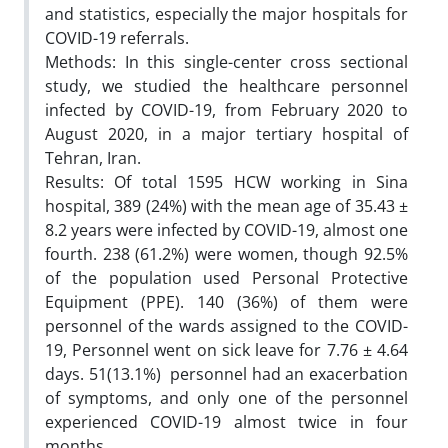
and statistics, especially the major hospitals for
COVID-19 referrals.
Methods: In this single-center cross sectional
study, we studied the healthcare personnel
infected by COVID-19, from February 2020 to
August 2020, in a major tertiary hospital of
Tehran, Iran.
Results: Of total 1595 HCW working in Sina
hospital, 389 (24%) with the mean age of 35.43 ±
8.2 years were infected by COVID-19, almost one
fourth. 238 (61.2%) were women, though 92.5%
of the population used Personal Protective
Equipment (PPE). 140 (36%) of them were
personnel of the wards assigned to the COVID-
19, Personnel went on sick leave for 7.76 ± 4.64
days. 51(13.1%) personnel had an exacerbation
of symptoms, and only one of the personnel
experienced COVID-19 almost twice in four
months.