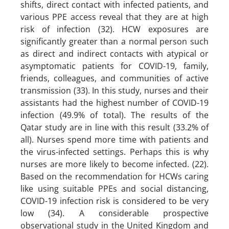
shifts, direct contact with infected patients, and
various PPE access reveal that they are at high
risk of infection (32). HCW exposures are
significantly greater than a normal person such
as direct and indirect contacts with atypical or
asymptomatic patients for COVID-19, family,
friends, colleagues, and communities of active
transmission (33). In this study, nurses and their
assistants had the highest number of COVID-19
infection (49.9% of total). The results of the
Qatar study are in line with this result (33.2% of
all). Nurses spend more time with patients and
the virus-infected settings. Perhaps this is why
nurses are more likely to become infected. (22).
Based on the recommendation for HCWs caring
like using suitable PPEs and social distancing,
COVID-19 infection risk is considered to be very
low (34). A considerable prospective
observational study in the United Kingdom and