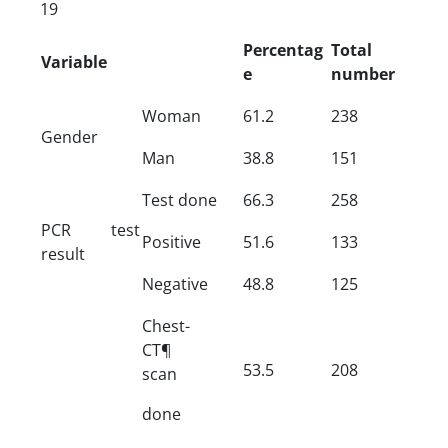
19
Percentag
Total
Variable
e
number
Woman
61.2
238
Gender
Man
38.8
151
Test done
66.3
258
PCR test
Positive
51.6
133
result
Negative
48.8
125
Chest-
CT¶
53.5
208
scan
done