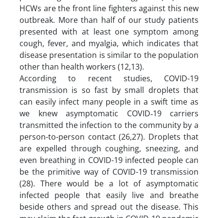
HCWs are the front line fighters against this new
outbreak. More than half of our study patients
presented with at least one symptom among
cough, fever, and myalgia, which indicates that
disease presentation is similar to the population
other than health workers (12,13).
According to recent studies, COVID-19
transmission is so fast by small droplets that
can easily infect many people in a swift time as
we knew asymptomatic COVID‐19 carriers
transmitted the infection to the community by a
person-to-person contact (26,27). Droplets that
are expelled through coughing, sneezing, and
even breathing in COVID-19 infected people can
be the primitive way of COVID-19 transmission
(28). There would be a lot of asymptomatic
infected people that easily live and breathe
beside others and spread out the disease. This