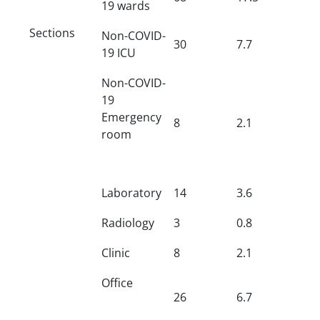
19 wards
Sections
Non-COVID-
30
7.7
19 ICU
Non-COVID-
19
Emergency
8
2.1
room
Laboratory
14
3.6
Radiology
3
0.8
Clinic
8
2.1
Office
26
6.7