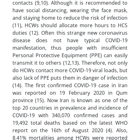
contacts (9,10). Although it is recommended to
have social distancing, wearing the face mask,
and staying home to reduce the risk of infection
(11), HCWs should allocate more hours to HCS
duties (12). Often this strange new coronavirus
disease does not have typical COVID-19
manifestation, thus people with insufficient
Personal Protective Equipment (PPE) can easily
transmit it to others (12,13). Therefore, not only
do HCWs contact more COVID-19 viral loads, but
also lack of PPE puts them in danger of infection
(14). The first confirmed COVID-19 case in Iran
was reported on 19 February 2020 in Qum
province (15). Now Iran is known as one of the
top 20 countries in prevalence and incidence of
COVID-19 with 340,070 confirmed cases and
19,492 total deaths based on the latest WHO
report on the 16th of August 2020 (4). Also,
8.41% mortalities among HCWs were reported