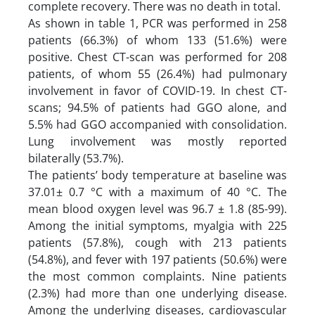
complete recovery. There was no death in total.
As shown in table 1, PCR was performed in 258
patients (66.3%) of whom 133 (51.6%) were
positive. Chest CT-scan was performed for 208
patients, of whom 55 (26.4%) had pulmonary
involvement in favor of COVID-19. In chest CT-
scans; 94.5% of patients had GGO alone, and
5.5% had GGO accompanied with consolidation.
Lung involvement was mostly reported
bilaterally (53.7%).
The patients’ body temperature at baseline was
37.01± 0.7 °C with a maximum of 40 °C. The
mean blood oxygen level was 96.7 ± 1.8 (85-99).
Among the initial symptoms, myalgia with 225
patients (57.8%), cough with 213 patients
(54.8%), and fever with 197 patients (50.6%) were
the most common complaints. Nine patients
(2.3%) had more than one underlying disease.
Among the underlying diseases, cardiovascular