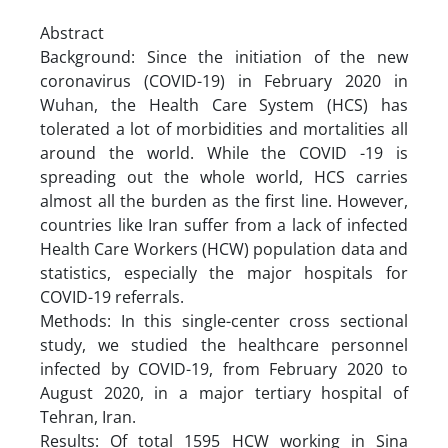
Abstract
Background: Since the initiation of the new
coronavirus (COVID-19) in February 2020 in
Wuhan, the Health Care System (HCS) has
tolerated a lot of morbidities and mortalities all
around the world. While the COVID -19 is
spreading out the whole world, HCS carries
almost all the burden as the first line. However,
countries like Iran suffer from a lack of infected
Health Care Workers (HCW) population data and
statistics, especially the major hospitals for
COVID-19 referrals.
Methods: In this single-center cross sectional
study, we studied the healthcare personnel
infected by COVID-19, from February 2020 to
August 2020, in a major tertiary hospital of
Tehran, Iran.
Results: Of total 1595 HCW working in Sina