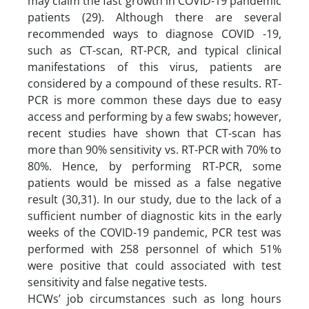
may claim the fast growth in COVID-19 pandemic
patients (29). Although there are several
recommended ways to diagnose COVID -19,
such as CT-scan, RT-PCR, and typical clinical
manifestations of this virus, patients are
considered by a compound of these results. RT-
PCR is more common these days due to easy
access and performing by a few swabs; however,
recent studies have shown that CT-scan has
more than 90% sensitivity vs. RT-PCR with 70% to
80%. Hence, by performing RT-PCR, some
patients would be missed as a false negative
result (30,31). In our study, due to the lack of a
sufficient number of diagnostic kits in the early
weeks of the COVID-19 pandemic, PCR test was
performed with 258 personnel of which 51%
were positive that could associated with test
sensitivity and false negative tests.
HCWs’ job circumstances such as long hours