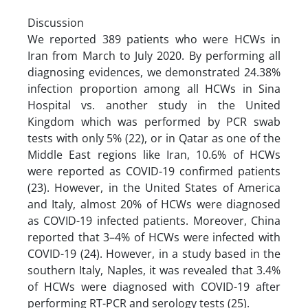
Discussion
We reported 389 patients who were HCWs in
Iran from March to July 2020. By performing all
diagnosing evidences, we demonstrated 24.38%
infection proportion among all HCWs in Sina
Hospital vs. another study in the United
Kingdom which was performed by PCR swab
tests with only 5% (22), or in Qatar as one of the
Middle East regions like Iran, 10.6% of HCWs
were reported as COVID-19 confirmed patients
(23). However, in the United States of America
and Italy, almost 20% of HCWs were diagnosed
as COVID-19 infected patients. Moreover, China
reported that 3–4% of HCWs were infected with
COVID-19 (24). However, in a study based in the
southern Italy, Naples, it was revealed that 3.4%
of HCWs were diagnosed with COVID-19 after
performing RT-PCR and serology tests (25).