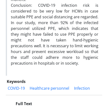
Conclusion: COVID-19 infection risk is
considered to be very low for HCWs in case
suitable PPE and social distancing are regarded.
In our study, more than 92% of the infected
personnel utilized PPE, which indicates that
they might have failed to use PPE properly or
might not have taken hand-hygienic
precautions well. It is necessary to limit working
hours and prevent excessive workload so that
the staff could adhere more to hygienic
precautions in hospitals or in society.
Keywords
COVID-19
Healthcare personnel
Infection
Full Text