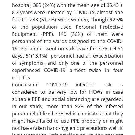
hospital, 389 (24%) with the mean age of 35.43 ±
8.2 years were infected by COVID-19, almost one
fourth. 238 (61.2%) were women, though 92.5%
of the population used Personal Protective
Equipment (PPE). 140 (36%) of them were
personnel of the wards assigned to the COVID-
19, Personnel went on sick leave for 7.76 ± 4.64
days. 51(13.1%) personnel had an exacerbation
of symptoms, and only one of the personnel
experienced COVID-19 almost twice in four
months.
Conclusion: COVID-19 infection risk is
considered to be very low for HCWs in case
suitable PPE and social distancing are regarded.
In our study, more than 92% of the infected
personnel utilized PPE, which indicates that they
might have failed to use PPE properly or might
not have taken hand-hygienic precautions well. It