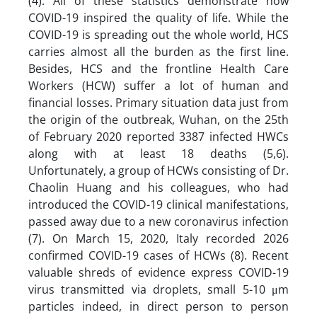
(4). All of these statistics demonstrate how
COVID-19 inspired the quality of life. While the
COVID-19 is spreading out the whole world, HCS
carries almost all the burden as the first line.
Besides, HCS and the frontline Health Care
Workers (HCW) suffer a lot of human and
financial losses. Primary situation data just from
the origin of the outbreak, Wuhan, on the 25th
of February 2020 reported 3387 infected HWCs
along with at least 18 deaths (5,6).
Unfortunately, a group of HCWs consisting of Dr.
Chaolin Huang and his colleagues, who had
introduced the COVID-19 clinical manifestations,
passed away due to a new coronavirus infection
(7). On March 15, 2020, Italy recorded 2026
confirmed COVID-19 cases of HCWs (8). Recent
valuable shreds of evidence express COVID-19
virus transmitted via droplets, small 5-10 μm
particles indeed, in direct person to person