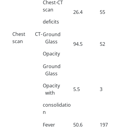
Chest-CT
scan
26.4
55
deficits
Chest CT-
Ground
scan
Glass
94.5
52
Opacity
Ground
Glass
Opacity
5.5
3
with
consolidatio
n
Fever
50.6
197