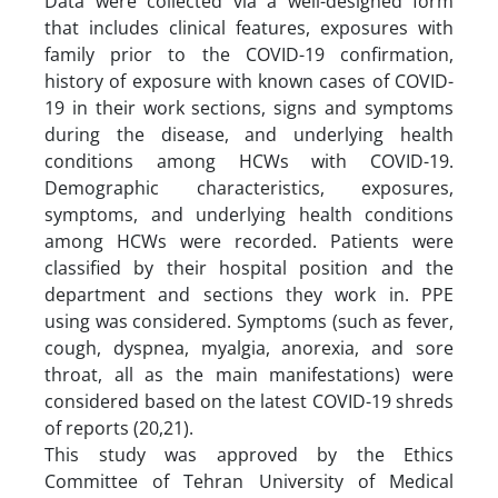
Data were collected via a well-designed form
that includes clinical features, exposures with
family prior to the COVID-19 confirmation,
history of exposure with known cases of COVID-
19 in their work sections, signs and symptoms
during the disease, and underlying health
conditions among HCWs with COVID-19.
Demographic characteristics, exposures,
symptoms, and underlying health conditions
among HCWs were recorded. Patients were
classified by their hospital position and the
department and sections they work in. PPE
using was considered. Symptoms (such as fever,
cough, dyspnea, myalgia, anorexia, and sore
throat, all as the main manifestations) were
considered based on the latest COVID-19 shreds
of reports (20,21).
This study was approved by the Ethics
Committee of Tehran University of Medical