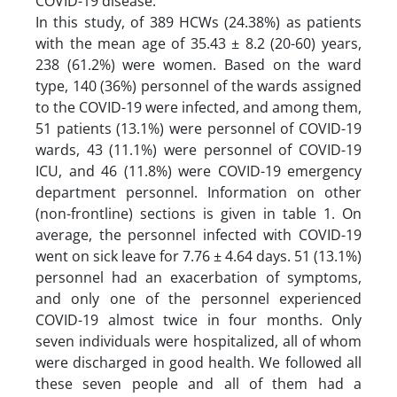
COVID-19 disease.
In this study, of 389 HCWs (24.38%) as patients
with the mean age of 35.43 ± 8.2 (20-60) years,
238 (61.2%) were women. Based on the ward
type, 140 (36%) personnel of the wards assigned
to the COVID-19 were infected, and among them,
51 patients (13.1%) were personnel of COVID-19
wards, 43 (11.1%) were personnel of COVID-19
ICU, and 46 (11.8%) were COVID-19 emergency
department personnel. Information on other
(non-frontline) sections is given in table 1. On
average, the personnel infected with COVID-19
went on sick leave for 7.76 ± 4.64 days. 51 (13.1%)
personnel had an exacerbation of symptoms,
and only one of the personnel experienced
COVID-19 almost twice in four months. Only
seven individuals were hospitalized, all of whom
were discharged in good health. We followed all
these seven people and all of them had a