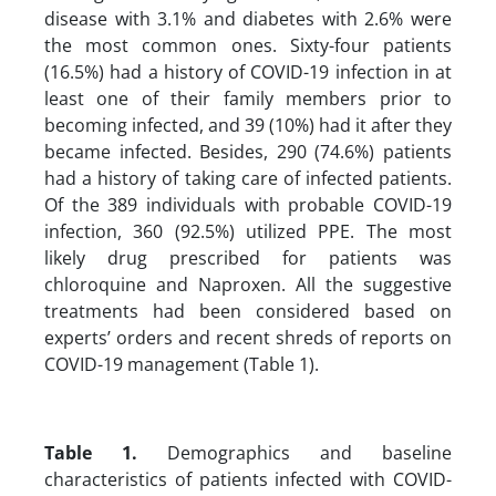
disease with 3.1% and diabetes with 2.6% were
the most common ones. Sixty-four patients
(16.5%) had a history of COVID-19 infection in at
least one of their family members prior to
becoming infected, and 39 (10%) had it after they
became infected. Besides, 290 (74.6%) patients
had a history of taking care of infected patients.
Of the 389 individuals with probable COVID-19
infection, 360 (92.5%) utilized PPE. The most
likely drug prescribed for patients was
chloroquine and Naproxen. All the suggestive
treatments had been considered based on
experts’ orders and recent shreds of reports on
COVID-19 management (Table 1).
Table 1.
Demographics and baseline
characteristics of patients infected with COVID-