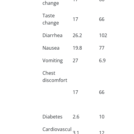
change
Taste
17
66
change
Diarrhea
26.2
102
Nausea
19.8
77
Vomiting
27
6.9
Chest
discomfort
17
66
Diabetes
2.6
10
Cardiovascul
3.1
12