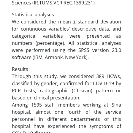
Sciences (IR.TUMS.VCR.REC.1399.231)
Statistical analyses
We considered the mean ± standard deviation
for continuous variables’ descriptive data, and
categorical variables were presented as
numbers (percentage). All statistical analyses
were performed using the SPSS version 23.0
software (IBM, Armonk, New York).
Results
Through this study, we considered 389 HCWs,
classified by gender, confirmed for COVID-19 by
PCR tests, radiographic (CT-scan) pattern or
based on clinical presentation.
Among 1595 staff members working at Sina
hospital, almost one fourth of the service
personnel in different departments of this
hospital have experienced the symptoms of