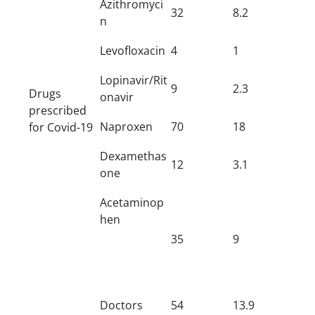
Azithromyci
32
8.2
n
Levofloxacin
4
1
Lopinavir/Rit
9
2.3
Drugs
onavir
prescribed
Naproxen
70
18
for Covid-19
Dexamethas
12
3.1
one
Acetaminop
hen
35
9
Doctors
54
13.9