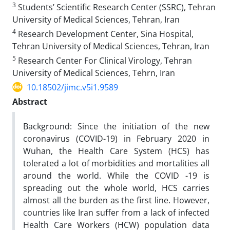
3
Students’ Scientific Research Center (SSRC), Tehran
University of Medical Sciences, Tehran, Iran
4
Research Development Center, Sina Hospital,
Tehran University of Medical Sciences, Tehran, Iran
5
Research Center For Clinical Virology, Tehran
University of Medical Sciences, Tehrn, Iran
10.18502/jimc.v5i1.9589
Abstract
Background: Since the initiation of the new
coronavirus (COVID-19) in February 2020 in
Wuhan, the Health Care System (HCS) has
tolerated a lot of morbidities and mortalities all
around the world. While the COVID -19 is
spreading out the whole world, HCS carries
almost all the burden as the first line. However,
countries like Iran suffer from a lack of infected
Health Care Workers (HCW) population data