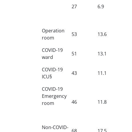
27
6.9
Operation
53
13.6
room
COVID-19
51
13.1
ward
COVID-19
43
11.1
ICU§
COVID-19
Emergency
46
11.8
room
Non-COVID-
68
17.5