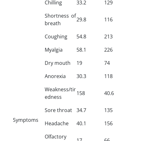
Chilling
33.2
129
Shortness of
29.8
116
breath
Coughing
54.8
213
Myalgia
58.1
226
Dry mouth
19
74
Anorexia
30.3
118
Weakness/tir
158
40.6
edness
Sore throat
34.7
135
Symptoms
Headache
40.1
156
Olfactory
17
66