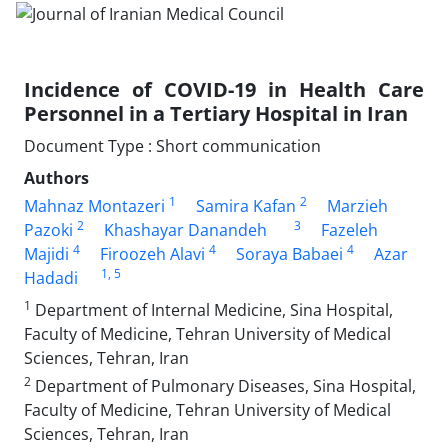
Incidence of COVID-19 in Health Care
Personnel in a Tertiary Hospital in Iran
Document Type : Short communication
Authors
1
2
Mahnaz Montazeri
Samira Kafan
Marzieh
2
3
Pazoki
Khashayar Danandeh
Fazeleh
4
4
4
Majidi
Firoozeh Alavi
Soraya Babaei
Azar
1
, 5
Hadadi
1
Department of Internal Medicine, Sina Hospital,
Faculty of Medicine, Tehran University of Medical
Sciences, Tehran, Iran
2
Department of Pulmonary Diseases, Sina Hospital,
Faculty of Medicine, Tehran University of Medical
Sciences, Tehran, Iran