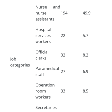
Nurse and
nurse
194
49.9
assistants
Hospital
services
22
5.7
workers
Official
32
8.2
clerks
Job
categories
Paramedical
27
6.9
staff
Operation
room
33
8.5
workers
Secretaries