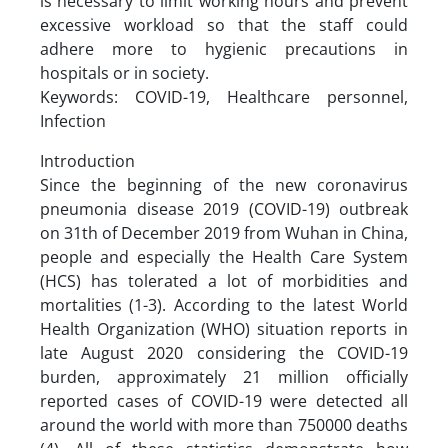
is necessary to limit working hours and prevent
excessive workload so that the staff could
adhere more to hygienic precautions in
hospitals or in society.
Keywords: COVID-19, Healthcare personnel,
Infection
Introduction
Since the beginning of the new coronavirus
pneumonia disease 2019 (COVID-19) outbreak
on 31th of December 2019 from Wuhan in China,
people and especially the Health Care System
(HCS) has tolerated a lot of morbidities and
mortalities (1-3). According to the latest World
Health Organization (WHO) situation reports in
late August 2020 considering the COVID-19
burden, approximately 21 million officially
reported cases of COVID-19 were detected all
around the world with more than 750000 deaths