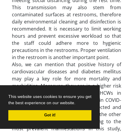
meeting social distancing during the rest time.
This transmission may also stem from
contaminated surfaces at restrooms, therefore
daily environmental cleaning and disinfection is
recommended. It is necessary to limit working
hours and prevent excessive workload so that
the staff could adhere more to hygienic
precautions in the restrooms. Proper ventilation
in the restroom is another important point.
Also, we can mention that positive history of
cardiovascular diseases and diabetes mellitus
may play a key role for more mortality and
morbidities. Moreover, they are in a higher risk
of being infected. Among all the HCWs in
This website uses cookies to ensure you get
different parts of hospital, personnel in COVID-
the best experience on our website.
19 wards are in danger of being infected and
higher risk of physical damages than the other
Got it!
parts. We also suggest that according to the
most prevalent manifestations in this study,