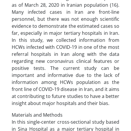
as of March 28, 2020 in Iranian population (16).
Many infected cases in Iran are front-line
personnel, but there was not enough scientific
evidence to demonstrate the estimated cases so
far, especially in major tertiary hospitals in Iran.
In this study, we collected information from
HCWs infected with COVID-19 in one of the most
referral hospitals in Iran along with the data
regarding new coronavirus clinical features or
positive tests. The current study can be
important and informative due to the lack of
information among HCWs population as the
front line of COVID-19 disease in Iran, and it aims
at contributing to future studies to have a better
insight about major hospitals and their bias.
Materials and Methods
In this single-center cross-sectional study based
in Sina Hospital as a major tertiary hospital in