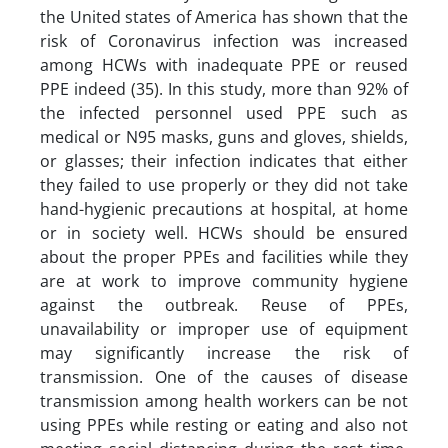
the United states of America has shown that the
risk of Coronavirus infection was increased
among HCWs with inadequate PPE or reused
PPE indeed (35). In this study, more than 92% of
the infected personnel used PPE such as
medical or N95 masks, guns and gloves, shields,
or glasses; their infection indicates that either
they failed to use properly or they did not take
hand-hygienic precautions at hospital, at home
or in society well. HCWs should be ensured
about the proper PPEs and facilities while they
are at work to improve community hygiene
against the outbreak. Reuse of PPEs,
unavailability or improper use of equipment
may significantly increase the risk of
transmission. One of the causes of disease
transmission among health workers can be not
using PPEs while resting or eating and also not