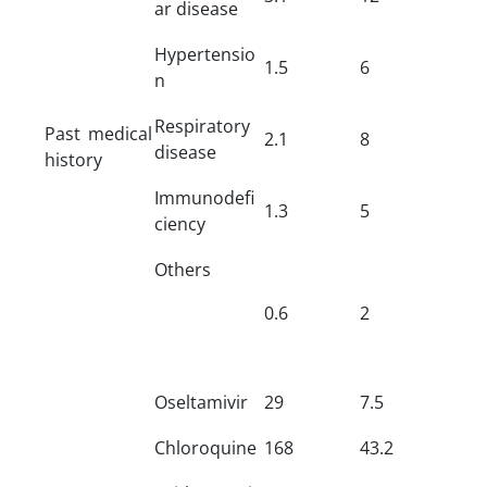
ar disease
Hypertensio
1.5
6
n
Respiratory
Past medical
2.1
8
disease
history
Immunodefi
1.3
5
ciency
Others
0.6
2
Oseltamivir
29
7.5
Chloroquine
168
43.2