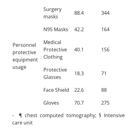
Surgery
88.4
344
masks
N95 Masks
42.2
164
Medical
Personnel
Protective
40.1
156
protective
Clothing
equipment
usage
Protective
18.3
71
Glasses
Face Shield
22.6
88
Gloves
70.7
275
- ¶ chest computed tomography; § Intensive
care unit