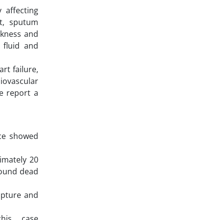
 affecting
at, sputum
akness and
 fluid and
rt failure,
iovascular
e report a
nce showed
imately 20
 found dead
upture and
this case