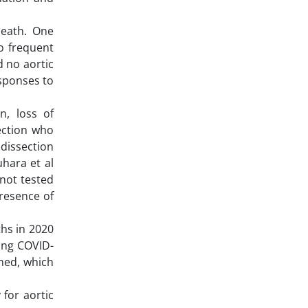
death. One
o frequent
 no aortic
esponses to
, loss of
ection who
dissection
uhara et al
not tested
presence of
ths in 2020
ing COVID-
oned, which
for aortic