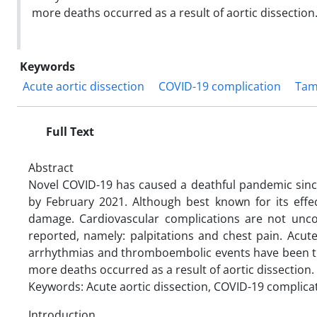
more deaths occurred as a result of aortic dissection.
Keywords
Acute aortic dissection
COVID-19 complication
Tam
Full Text
Abstract
Novel COVID-19 has caused a deathful pandemic sinc
by February 2021. Although best known for its effec
damage. Cardiovascular complications are not unc
reported, namely: palpitations and chest pain. Acut
arrhythmias and thromboembolic events have been t
more deaths occurred as a result of aortic dissection. 
Keywords: Acute aortic dissection, COVID-19 complica
Introduction