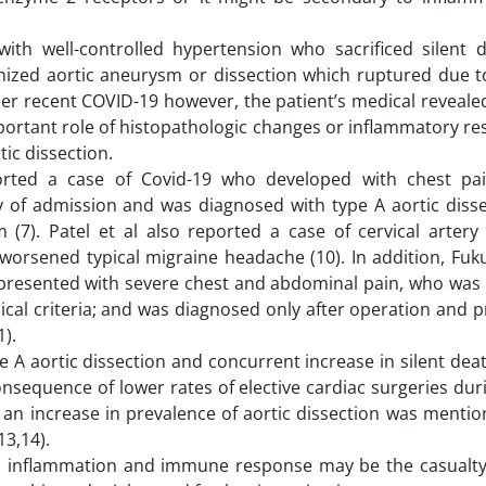
h well-controlled hypertension who sacrificed silent 
ized aortic aneurysm or dissection which ruptured due t
r recent COVID-19 however, the patient’s medical revealed
mportant role of histopathologic changes or inflammatory r
ic dissection.
ted a case of Covid-19 who developed with chest pain
 of admission and was diagnosed with type A aortic diss
(7). Patel et al also reported a case of cervical artery 
 worsened typical migraine headache (10). In addition, Fuk
n presented with severe chest and abdominal pain, who was 
nical criteria; and was diagnosed only after operation and 
).
e A aortic dissection and concurrent increase in silent dea
nsequence of lower rates of elective cardiac surgeries dur
k an increase in prevalence of aortic dissection was menti
13,14).
d inflammation and immune response may be the casualty 