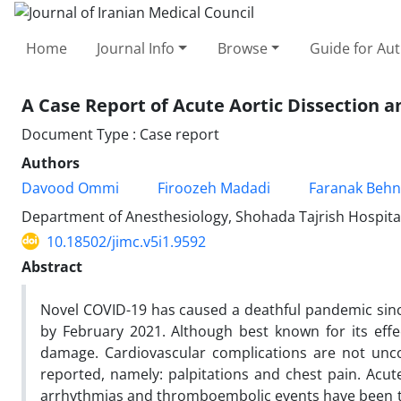
Home
Journal Info
Browse
Guide for Au
A Case Report of Acute Aortic Dissection 
Document Type : Case report
Authors
Davood Ommi
Firoozeh Madadi
Faranak Behn
Department of Anesthesiology, Shohada Tajrish Hospital,
10.18502/jimc.v5i1.9592
Abstract
Novel COVID-19 has caused a deathful pandemic sinc
by February 2021. Although best known for its effe
damage. Cardiovascular complications are not un
reported, namely: palpitations and chest pain. Acut
arrhythmias and thromboembolic events have been t