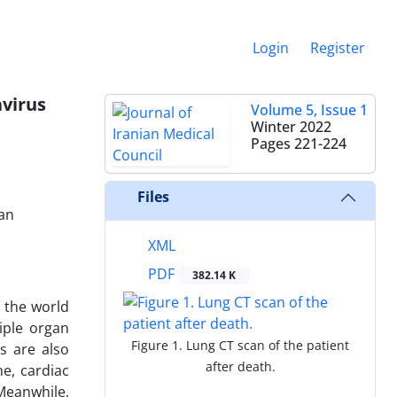
Login
Register
avirus
Volume 5, Issue 1
Winter 2022
Pages
221-224
Files
ran
XML
PDF
382.14 K
 the world
iple organ
Figure 1. Lung CT scan of the patient
s are also
after death.
e, cardiac
Meanwhile,