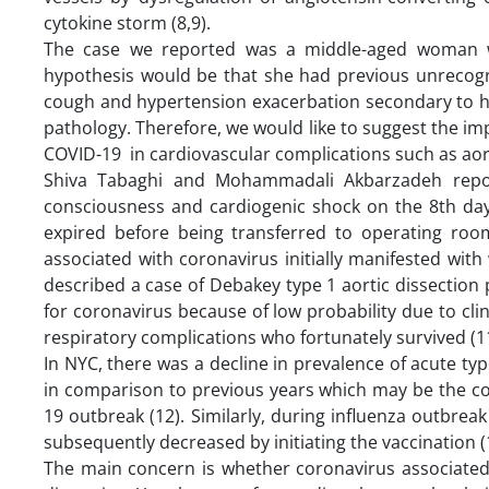
cytokine storm (8,9).
The case we reported was a middle-aged woman wit
hypothesis would be that she had previous unrecogn
cough and hypertension exacerbation secondary to he
pathology. Therefore, we would like to suggest the i
COVID-19 in cardiovascular complications such as aort
Shiva Tabaghi and Mohammadali Akbarzadeh repor
consciousness and cardiogenic shock on the 8th day
expired before being transferred to operating room 
associated with coronavirus initially manifested with
described a case of Debakey type 1 aortic dissectio
for coronavirus because of low probability due to cli
respiratory complications who fortunately survived (11
In NYC, there was a decline in prevalence of acute typ
in comparison to previous years which may be the co
19 outbreak (12). Similarly, during influenza outbrea
subsequently decreased by initiating the vaccination (
The main concern is whether coronavirus associate