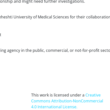
tionship and might need further investigations.
eshti University of Medical Sciences for their collaboratio
t
ing agency in the public, commercial, or not-for-profit sect
This work is licensed under a
Creative
Commons Attribution-NonCommercial
4.0 International License
.