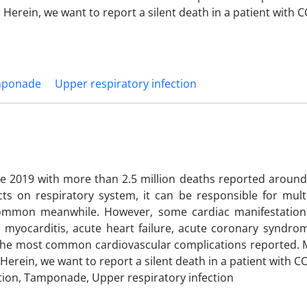
 Herein, we want to report a silent death in a patient with 
ponade
Upper respiratory infection
e 2019 with more than 2.5 million deaths reported around
ts on respiratory system, it can be responsible for mult
ommon meanwhile. However, some cardiac manifestation
e myocarditis, acute heart failure, acute coronary syndrom
he most common cardiovascular complications reported. 
Herein, we want to report a silent death in a patient with C
tion, Tamponade, Upper respiratory infection