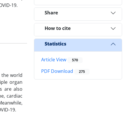
COVID-19.
Share
How to cite
Statistics
Article View
570
PDF Download
275
 the world
iple organ
s are also
e, cardiac
Meanwhile,
OVID-19.