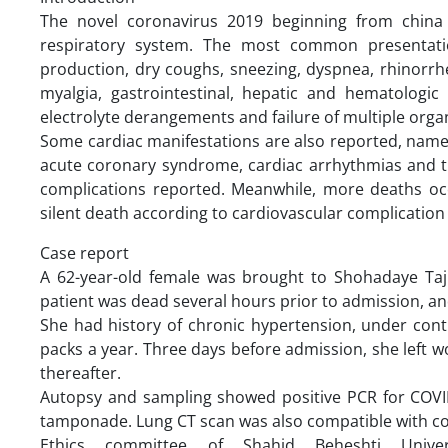
The novel coronavirus 2019 beginning from china 
respiratory system. The most common presentatio
production, dry coughs, sneezing, dyspnea, rhinorr
myalgia, gastrointestinal, hepatic and hematologi
electrolyte derangements and failure of multiple organ
Some cardiac manifestations are also reported, namely
acute coronary syndrome, cardiac arrhythmias and
complications reported. Meanwhile, more deaths occu
silent death according to cardiovascular complication 
Case report
A 62-year-old female was brought to Shohadaye Tajr
patient was dead several hours prior to admission, an
She had history of chronic hypertension, under cont
packs a year. Three days before admission, she left 
thereafter.
Autopsy and sampling showed positive PCR for COVI
tamponade. Lung CT scan was also compatible with co
Ethics committee of Shahid Beheshti Unive