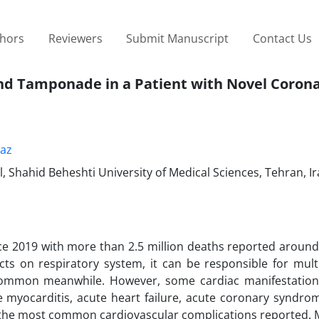
thors
Reviewers
Submit Manuscript
Contact Us
and Tamponade in a Patient with Novel Coron
az
 Shahid Beheshti University of Medical Sciences, Tehran, I
e 2019 with more than 2.5 million deaths reported around
cts on respiratory system, it can be responsible for mult
common meanwhile. However, some cardiac manifestation
e myocarditis, acute heart failure, acute coronary syndrom
he most common cardiovascular complications reported. 