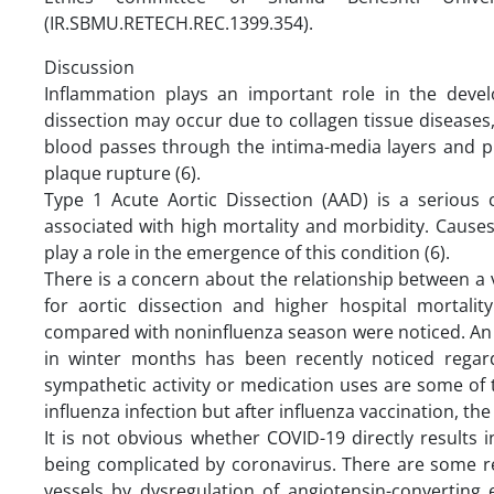
(IR.SBMU.RETECH.REC.1399.354).
Discussion
Inflammation plays an important role in the devel
dissection may occur due to collagen tissue diseases,
blood passes through the intima-media layers and pro
plaque rupture (6).
Type 1 Acute Aortic Dissection (AAD) is a serious cl
associated with high mortality and morbidity. Causes
play a role in the emergence of this condition (6).
There is a concern about the relationship between a v
for aortic dissection and higher hospital mortalit
compared with noninfluenza season were noticed. An a
in winter months has been recently noticed regard
sympathetic activity or medication uses are some of t
influenza infection but after influenza vaccination, the
It is not obvious whether COVID-19 directly results 
being complicated by coronavirus. There are some rep
vessels by dysregulation of angiotensin-convertin