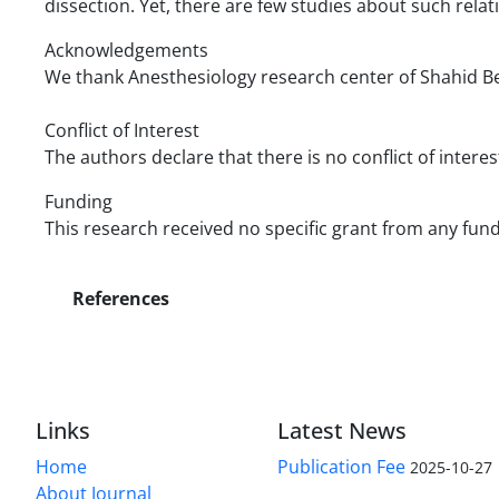
dissection. Yet, there are few studies about such rela
Acknowledgements
We thank Anesthesiology research center of Shahid Beh
Conflict of Interest
The authors declare that there is no conflict of interes
Funding
This research received no specific grant from any fund
References
Links
Latest News
Home
Publication Fee
2025-10-27
About Journal