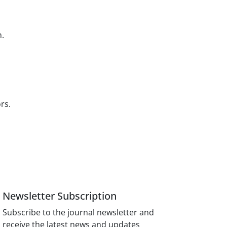
n.
ors.
Newsletter Subscription
Subscribe to the journal newsletter and
receive the latest news and updates