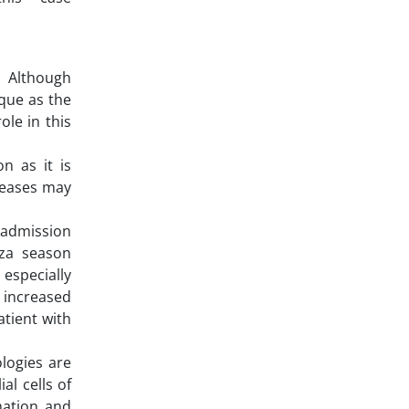
. Although
aque as the
ole in this
on as it is
iseases may
d admission
nza season
 especially
 increased
atient with
ologies are
al cells of
mation and