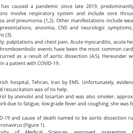
has caused a pandemic since late 2019, predominantly
ns involve respiratory system and include sore thro
hea and pneumonia (1,2). Other manifestations include we
c presentations, anosmia, CNS and neurologic symptoms,
s (3).
: palpitations and chest pain. Acute myocarditis, acute hea
 thromboembolic events have been the most common card
rred as a result of aortic dissection (4,5). Hereunder w
in a patient with COVID-19.
ish hospital, Tehran, Iran by EMS. Unfortunately, evide
d resuscitation was of no help.
rol by atenolol and losartan and was also smoker, approx
work due to fatigue, low grade fever and coughing; she was
D-19 and cause of death named to be aortic dissection r
ronavirus (Figure 1).
rsity of Medical Sciences approved presenting 