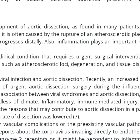
opment of aortic dissection, as found in many patients
 it is often caused by the rupture of an atherosclerotic pl
gresses distally. Also, inflammation plays an important r
inical condition that requires urgent surgical interventi
 such as atherosclerotic foci, degeneration, and tissue d
iral infection and aortic dissection. Recently, an increase
y of urgent aortic dissection surgery during the influe
ssociation between viral syndromes and aortic dissection,
less of climate. Inflammatory, immune-mediated injury,
he reasons that may contribute to aortic dissection in a p
 rate of dissection was lowered (7).
in vascular complications or the preexisting vascular path
orts about the coronavirus invading directly to endotheli
g enzyme 2 receptors or it might be secondary to inflam