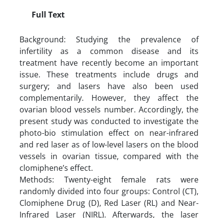
Full Text
Background: Studying the prevalence of
infertility as a common disease and its
treatment have recently become an important
issue. These treatments include drugs and
surgery; and lasers have also been used
complementarily. However, they affect the
ovarian blood vessels number. Accordingly, the
present study was conducted to investigate the
photo-bio stimulation effect on near-infrared
and red laser as of low-level lasers on the blood
vessels in ovarian tissue, compared with the
clomiphene’s effect.
Methods: Twenty-eight female rats were
randomly divided into four groups: Control (CT),
Clomiphene Drug (D), Red Laser (RL) and Near-
Infrared Laser (NIRL). Afterwards, the laser