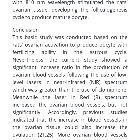
with 810 nm wavelength stimulated the rats’
ovarian tissue, developing the folliculogenesis
cycle to produce mature oocyte.
Conclusion
This basic study was conducted based on the
rats’ ovarian activation to produce oocyte with
fertilizing ability in the estrous cycle.
Nevertheless, the current study showed a
significant increase ratio in the production of
ovarian blood vessels following the use of low-
level lasers in near-infrared (NIR) spectrum
which was greater than the use of clomiphene.
Meanwhile the laser in Red (R) spectrum
increased the ovarian blood vessels, but not
significantly. Accordingly, previous studies
indicated that the increase in blood vessels in
the ovarian tissue could also increase the
ovulation (21,25). More ovarian blood vessels