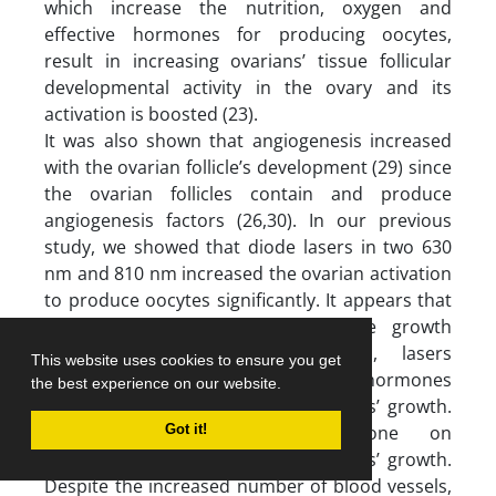
which increase the nutrition, oxygen and
effective hormones for producing oocytes,
result in increasing ovarians’ tissue follicular
developmental activity in the ovary and its
activation is boosted (23).
It was also shown that angiogenesis increased
with the ovarian follicle’s development (29) since
the ovarian follicles contain and produce
angiogenesis factors (26,30). In our previous
study, we showed that diode lasers in two 630
nm and 810 nm increased the ovarian activation
to produce oocytes significantly. It appears that
increasing the folliculogenesis cycle growth
produced different follicles. Also, lasers
This website uses cookies to ensure you get
significantly affected the level of hormones
the best experience on our website.
which in return influenced the follicles’ growth.
FSH as the effective hormone on
Got it!
folliculogenesis, stimulated the vessels’ growth.
Despite the increased number of blood vessels,