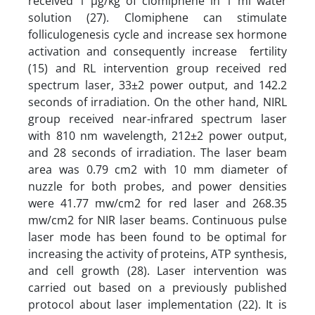
received 1 µg/kg of clomiphene in 1 ml water
solution (27). Clomiphene can stimulate
folliculogenesis cycle and increase sex hormone
activation and consequently increase fertility
(15) and RL intervention group received red
spectrum laser, 33±2 power output, and 142.2
seconds of irradiation. On the other hand, NIRL
group received near-infrared spectrum laser
with 810 nm wavelength, 212±2 power output,
and 28 seconds of irradiation. The laser beam
area was 0.79 cm2 with 10 mm diameter of
nuzzle for both probes, and power densities
were 41.77 mw/cm2 for red laser and 268.35
mw/cm2 for NIR laser beams. Continuous pulse
laser mode has been found to be optimal for
increasing the activity of proteins, ATP synthesis,
and cell growth (28). Laser intervention was
carried out based on a previously published
protocol about laser implementation (22). It is