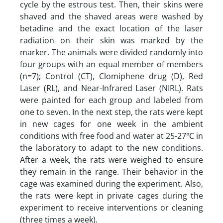
cycle by the estrous test. Then, their skins were
shaved and the shaved areas were washed by
betadine and the exact location of the laser
radiation on their skin was marked by the
marker. The animals were divided randomly into
four groups with an equal member of members
(n=7); Control (CT), Clomiphene drug (D), Red
Laser (RL), and Near-Infrared Laser (NIRL). Rats
were painted for each group and labeled from
one to seven. In the next step, the rats were kept
in new cages for one week in the ambient
conditions with free food and water at 25-27℃ in
the laboratory to adapt to the new conditions.
After a week, the rats were weighed to ensure
they remain in the range. Their behavior in the
cage was examined during the experiment. Also,
the rats were kept in private cages during the
experiment to receive interventions or cleaning
(three times a week).