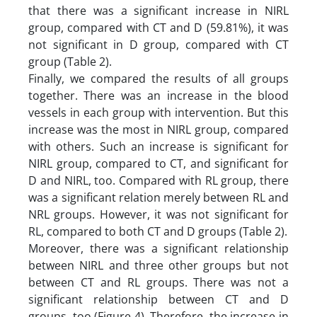
that there was a significant increase in NIRL
group, compared with CT and D (59.81%), it was
not significant in D group, compared with CT
group (Table 2).
Finally, we compared the results of all groups
together. There was an increase in the blood
vessels in each group with intervention. But this
increase was the most in NIRL group, compared
with others. Such an increase is significant for
NIRL group, compared to CT, and significant for
D and NIRL, too. Compared with RL group, there
was a significant relation merely between RL and
NRL groups. However, it was not significant for
RL, compared to both CT and D groups (Table 2).
Moreover, there was a significant relationship
between NIRL and three other groups but not
between CT and RL groups. There was not a
significant relationship between CT and D
groups, too (Figure 4). Therefore, the increase in