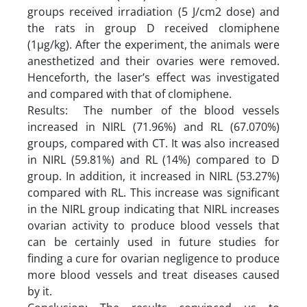
groups received irradiation (5 J/cm2 dose) and
the rats in group D received clomiphene
(1µg/kg). After the experiment, the animals were
anesthetized and their ovaries were removed.
Henceforth, the laser’s effect was investigated
and compared with that of clomiphene.
Results: The number of the blood vessels
increased in NIRL (71.96%) and RL (67.070%)
groups, compared with CT. It was also increased
in NIRL (59.81%) and RL (14%) compared to D
group. In addition, it increased in NIRL (53.27%)
compared with RL. This increase was significant
in the NIRL group indicating that NIRL increases
ovarian activity to produce blood vessels that
can be certainly used in future studies for
finding a cure for ovarian negligence to produce
more blood vessels and treat diseases caused
by it.