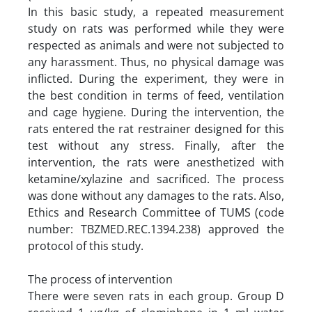
In this basic study, a repeated measurement
study on rats was performed while they were
respected as animals and were not subjected to
any harassment. Thus, no physical damage was
inflicted. During the experiment, they were in
the best condition in terms of feed, ventilation
and cage hygiene. During the intervention, the
rats entered the rat restrainer designed for this
test without any stress. Finally, after the
intervention, the rats were anesthetized with
ketamine/xylazine and sacrificed. The process
was done without any damages to the rats. Also,
Ethics and Research Committee of TUMS (code
number: TBZMED.REC.1394.238) approved the
protocol of this study.
The process of intervention
There were seven rats in each group. Group D