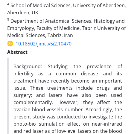
4
School of Medical Sciences, University of Aberdeen,
Aberdeen, UK
5
Department of Anatomical Sciences, Histology and
Embryology, Faculty of Medicine, Tabriz University of
Medical Sciences, Tabriz, Iran
10.18502/jimc.v5i2.10470
Abstract
Background: Studying the prevalence of
infertility as a common disease and its
treatment have recently become an important
issue. These treatments include drugs and
surgery; and lasers have also been used
complementarily. However, they affect the
ovarian blood vessels number. Accordingly, the
present study was conducted to investigate the
photo-bio stimulation effect on near-infrared
and red laser as of low-level lasers on the blood