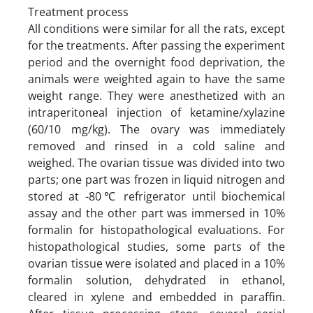
Treatment process
All conditions were similar for all the rats, except
for the treatments. After passing the experiment
period and the overnight food deprivation, the
animals were weighted again to have the same
weight range. They were anesthetized with an
intraperitoneal injection of ketamine/xylazine
(60/10 mg/kg). The ovary was immediately
removed and rinsed in a cold saline and
weighed. The ovarian tissue was divided into two
parts; one part was frozen in liquid nitrogen and
stored at -80℃ refrigerator until biochemical
assay and the other part was immersed in 10%
formalin for histopathological evaluations. For
histopathological studies, some parts of the
ovarian tissue were isolated and placed in a 10%
formalin solution, dehydrated in ethanol,
cleared in xylene and embedded in paraffin.