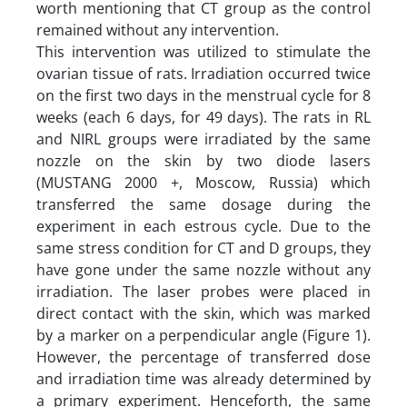
worth mentioning that CT group as the control
remained without any intervention.
This intervention was utilized to stimulate the
ovarian tissue of rats. Irradiation occurred twice
on the first two days in the menstrual cycle for 8
weeks (each 6 days, for 49 days). The rats in RL
and NIRL groups were irradiated by the same
nozzle on the skin by two diode lasers
(MUSTANG 2000 +, Moscow, Russia) which
transferred the same dosage during the
experiment in each estrous cycle. Due to the
same stress condition for CT and D groups, they
have gone under the same nozzle without any
irradiation. The laser probes were placed in
direct contact with the skin, which was marked
by a marker on a perpendicular angle (Figure 1).
However, the percentage of transferred dose
and irradiation time was already determined by
a primary experiment. Henceforth, the same