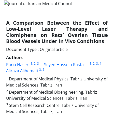
A Comparison Between the Effect of
Low-Level Laser Therapy and
Clomiphene on Rats’ Ovarian Tissue
Blood Vessels Under In Vivo Conditions
Document Type : Original article
Authors
1
, 2
, 3
1
, 2
, 3
, 4
Paria Naseri
Seyed Hossein Rasta
3
, 5
Aliraza Alihemati
1
Department of Medical Physics, Tabriz University of
Medical Sciences, Tabriz, Iran
2
Department of Medical Bioengineering, Tabriz
University of Medical Sciences, Tabriz, Iran
3
Stem Cell Research Centre, Tabriz University of
Medical Sciences, Tabriz, Iran