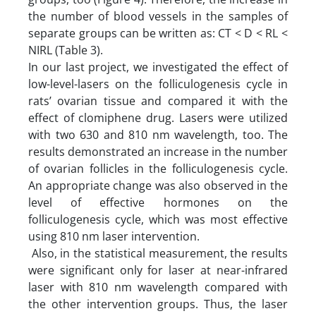
the number of blood vessels in the samples of
separate groups can be written as: CT < D < RL <
NIRL (Table 3).
In our last project, we investigated the effect of
low-level-lasers on the folliculogenesis cycle in
rats’ ovarian tissue and compared it with the
effect of clomiphene drug. Lasers were utilized
with two 630 and 810 nm wavelength, too. The
results demonstrated an increase in the number
of ovarian follicles in the folliculogenesis cycle.
An appropriate change was also observed in the
level of effective hormones on the
folliculogenesis cycle, which was most effective
using 810 nm laser intervention.
Also, in the statistical measurement, the results
were significant only for laser at near-infrared
laser with 810 nm wavelength compared with
the other intervention groups. Thus, the laser