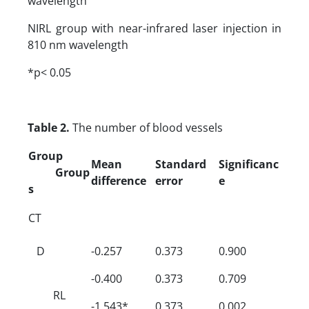
wavelength
NIRL group with near-infrared laser injection in
810 nm wavelength
*p< 0.05
Table 2.
The number of blood vessels
Group
Mean
Standard
Significanc
Group
difference
error
e
s
CT
D
-0.257
0.373
0.900
-0.400
0.373
0.709
RL
-1.543*
0.373
0.002