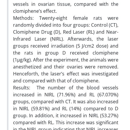
vessels in ovarian tissue, compared with the
clomiphene’s effect.
Methods: Twenty-eight female rats were
randomly divided into four groups: Control (CT),
Clomiphene Drug (D), Red Laser (RL) and Near-
Infrared Laser (NIRL). Afterwards, the laser
groups received irradiation (5 J/cm2 dose) and
the rats in group D received clomiphene
(1µg/kg). After the experiment, the animals were
anesthetized and their ovaries were removed.
Henceforth, the laser’s effect was investigated
and compared with that of clomiphene.
Results: The number of the blood vessels
increased in NIRL (71.96%) and RL (67.070%)
groups, compared with CT. It was also increased
in NIRL (59.81%) and RL (14%) compared to D
group. In addition, it increased in NIRL (53.27%)
compared with RL. This increase was significant
in the NIRL group indicating that NIRL increases