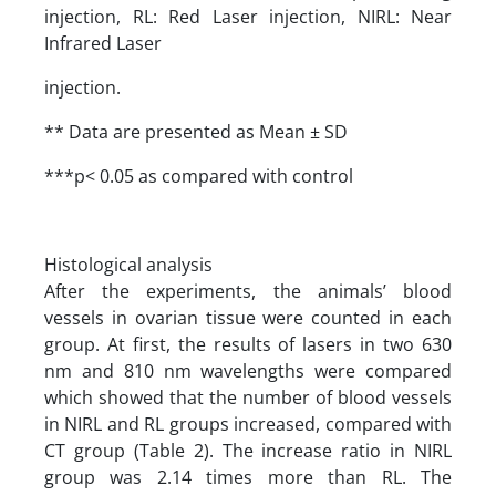
injection, RL: Red Laser injection, NIRL: Near
Infrared Laser
injection.
** Data are presented as Mean ± SD
***p< 0.05 as compared with control
Histological analysis
After the experiments, the animals’ blood
vessels in ovarian tissue were counted in each
group. At first, the results of lasers in two 630
nm and 810 nm wavelengths were compared
which showed that the number of blood vessels
in NIRL and RL groups increased, compared with
CT group (Table 2). The increase ratio in NIRL
group was 2.14 times more than RL. The