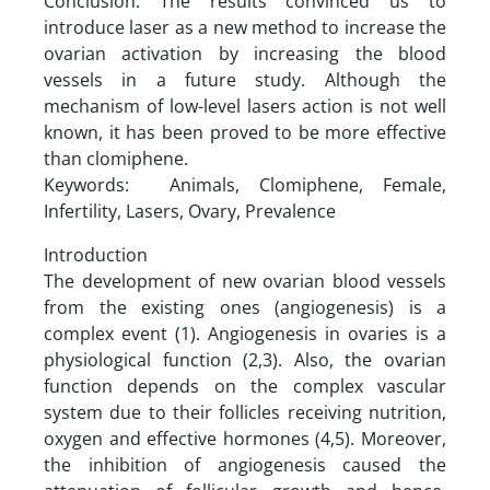
Conclusion: The results convinced us to
introduce laser as a new method to increase the
ovarian activation by increasing the blood
vessels in a future study. Although the
mechanism of low-level lasers action is not well
known, it has been proved to be more effective
than clomiphene.
Keywords: Animals, Clomiphene, Female,
Infertility, Lasers, Ovary, Prevalence
Introduction
The development of new ovarian blood vessels
from the existing ones (angiogenesis) is a
complex event (1). Angiogenesis in ovaries is a
physiological function (2,3). Also, the ovarian
function depends on the complex vascular
system due to their follicles receiving nutrition,
oxygen and effective hormones (4,5). Moreover,
the inhibition of angiogenesis caused the