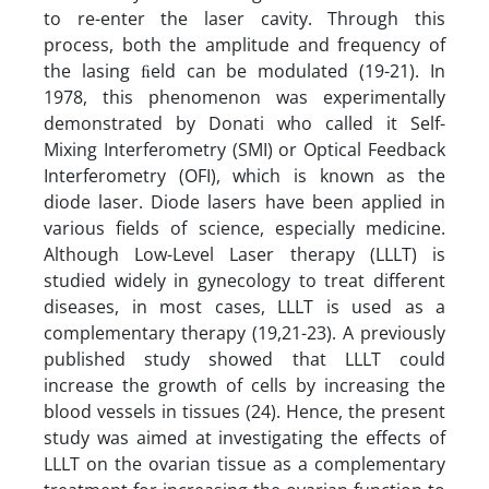
to re-enter the laser cavity. Through this
process, both the amplitude and frequency of
the lasing ﬁeld can be modulated (19-21). In
1978, this phenomenon was experimentally
demonstrated by Donati who called it Self-
Mixing Interferometry (SMI) or Optical Feedback
Interferometry (OFI), which is known as the
diode laser. Diode lasers have been applied in
various fields of science, especially medicine.
Although Low-Level Laser therapy (LLLT) is
studied widely in gynecology to treat different
diseases, in most cases, LLLT is used as a
complementary therapy (19,21-23). A previously
published study showed that LLLT could
increase the growth of cells by increasing the
blood vessels in tissues (24). Hence, the present
study was aimed at investigating the effects of
LLLT on the ovarian tissue as a complementary