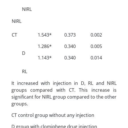
NIRL
NIRL
CT
1.543*
0.373
0.002
1.286*
0.340
0.005
D
1.143*
0.340
0.014
RL
It increased with injection in D, RL and NIRL
groups compared with CT. This increase is
significant for NIRL group compared to the other
groups.
CT control group without any injection
D group with clomiphene drug injection