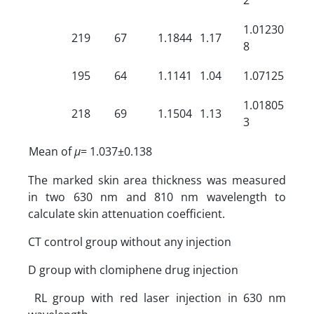
1.01230
219
67
1.1844
1.17
8
195
64
1.1141
1.04
1.07125
1.01805
218
69
1.1504
1.13
3
Mean of
µ
= 1.037±0.138
The marked skin area thickness was measured
in two 630 nm and 810 nm wavelength to
calculate skin attenuation coefficient.
CT control group without any injection
D group with clomiphene drug injection
RL group with red laser injection in 630 nm