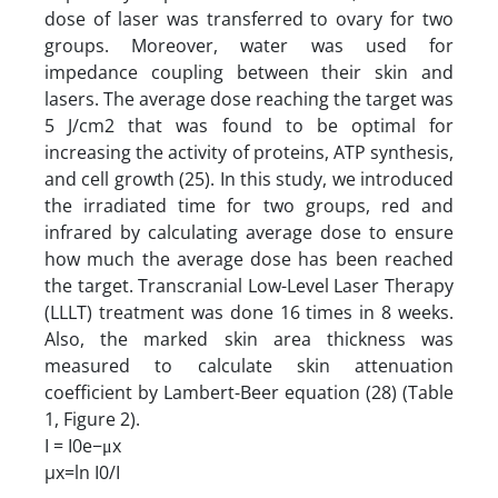
dose of laser was transferred to ovary for two
groups. Moreover, water was used for
impedance coupling between their skin and
lasers. The average dose reaching the target was
5 J/cm2 that was found to be optimal for
increasing the activity of proteins, ATP synthesis,
and cell growth (25). In this study, we introduced
the irradiated time for two groups, red and
infrared by calculating average dose to ensure
how much the average dose has been reached
the target. Transcranial Low-Level Laser Therapy
(LLLT) treatment was done 16 times in 8 weeks.
Also, the marked skin area thickness was
measured to calculate skin attenuation
coefficient by Lambert-Beer equation (28) (Table
1, Figure 2).
I = I0e−μx
µx=ln I0/I