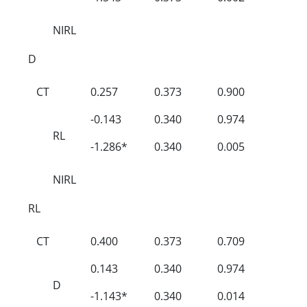
NIRL
D
CT
0.257
0.373
0.900
-0.143
0.340
0.974
RL
-1.286*
0.340
0.005
NIRL
RL
CT
0.400
0.373
0.709
0.143
0.340
0.974
D
-1.143*
0.340
0.014