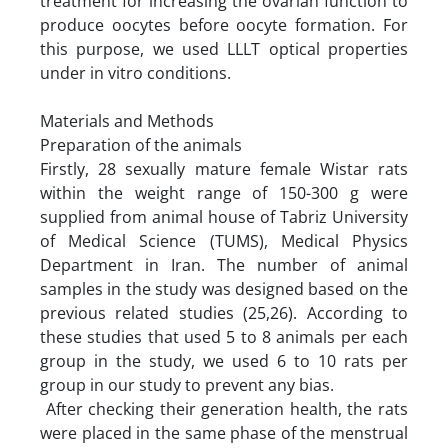
treatment for increasing the ovarian function to
produce oocytes before oocyte formation. For
this purpose, we used LLLT optical properties
under in vitro conditions.
Materials and Methods
Preparation of the animals
Firstly, 28 sexually mature female Wistar rats
within the weight range of 150-300 g were
supplied from animal house of Tabriz University
of Medical Science (TUMS), Medical Physics
Department in Iran. The number of animal
samples in the study was designed based on the
previous related studies (25,26). According to
these studies that used 5 to 8 animals per each
group in the study, we used 6 to 10 rats per
group in our study to prevent any bias.
After checking their generation health, the rats
were placed in the same phase of the menstrual