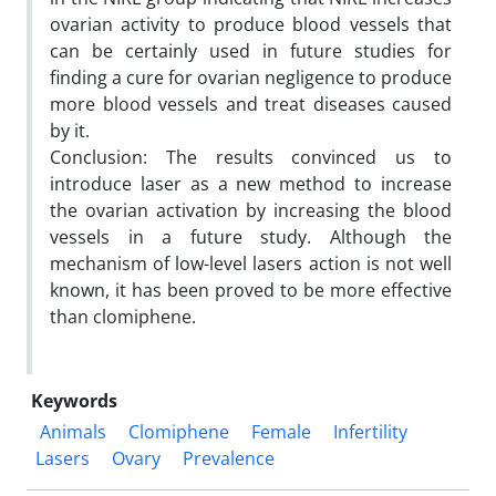
ovarian activity to produce blood vessels that
can be certainly used in future studies for
finding a cure for ovarian negligence to produce
more blood vessels and treat diseases caused
by it.
Conclusion: The results convinced us to
introduce laser as a new method to increase
the ovarian activation by increasing the blood
vessels in a future study. Although the
mechanism of low-level lasers action is not well
known, it has been proved to be more effective
than clomiphene.
Keywords
Animals
Clomiphene
Female
Infertility
Lasers
Ovary
Prevalence