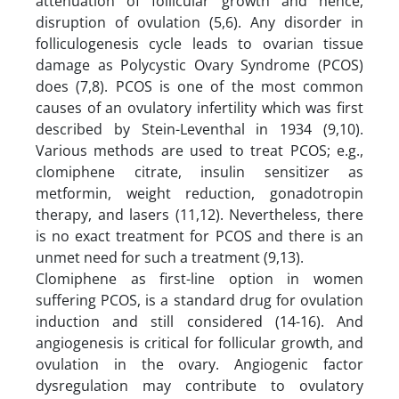
attenuation of follicular growth and hence,
disruption of ovulation (5,6). Any disorder in
folliculogenesis cycle leads to ovarian tissue
damage as Polycystic Ovary Syndrome (PCOS)
does (7,8). PCOS is one of the most common
causes of an ovulatory infertility which was first
described by Stein-Leventhal in 1934 (9,10).
Various methods are used to treat PCOS; e.g.,
clomiphene citrate, insulin sensitizer as
metformin, weight reduction, gonadotropin
therapy, and lasers (11,12). Nevertheless, there
is no exact treatment for PCOS and there is an
unmet need for such a treatment (9,13).
Clomiphene as first-line option in women
suffering PCOS, is a standard drug for ovulation
induction and still considered (14-16). And
angiogenesis is critical for follicular growth, and
ovulation in the ovary. Angiogenic factor
dysregulation may contribute to ovulatory