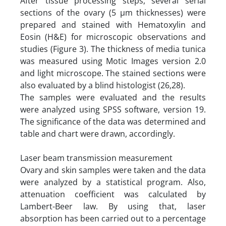
After tissue processing steps, several serial
sections of the ovary (5 µm thicknesses) were
prepared and stained with Hematoxylin and
Eosin (H&E) for microscopic observations and
studies (Figure 3). The thickness of media tunica
was measured using Motic Images version 2.0
and light microscope. The stained sections were
also evaluated by a blind histologist (26,28).
The samples were evaluated and the results
were analyzed using SPSS software, version 19.
The significance of the data was determined and
table and chart were drawn, accordingly.
Laser beam transmission measurement
Ovary and skin samples were taken and the data
were analyzed by a statistical program. Also,
attenuation coefficient was calculated by
Lambert-Beer law. By using that, laser
absorption has been carried out to a percentage