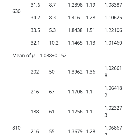
31.6
8.7
1.2898
1.19
1.08387
630
34.2
8.3
1.416
1.28
1.10625
33.5
5.3
1.8438
1.51
1.22106
32.1
10.2
1.1465
1.13
1.01460
Mean of
µ
= 1.088±0.152
1.02661
202
50
1.3962
1.36
8
1.06418
216
67
1.1706
1.1
2
1.02327
188
61
1.1256
1.1
3
810
1.06867
216
55
1.3679
1.28
2