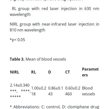
RL group with red laser injection in 630 nm
wavelength
NIRL group with near-infrared laser injection in
810 nm wavelength
*p< 0.05
Table 3.
Mean of blood vessels
Paramet
NIRL
RL
D
CT
ers
2.14±0.340
1.00±0.2
0.86±0.1
0.60±0.2
Blood
***, ****,
18
43
460
vessels
*****
* Abbreviations: C: control, D: clomiphene drug