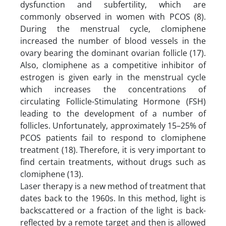
dysfunction and subfertility, which are
commonly observed in women with PCOS (8).
During the menstrual cycle, clomiphene
increased the number of blood vessels in the
ovary bearing the dominant ovarian follicle (17).
Also, clomiphene as a competitive inhibitor of
estrogen is given early in the menstrual cycle
which increases the concentrations of
circulating Follicle-Stimulating Hormone (FSH)
leading to the development of a number of
follicles. Unfortunately, approximately 15–25% of
PCOS patients fail to respond to clomiphene
treatment (18). Therefore, it is very important to
find certain treatments, without drugs such as
clomiphene (13).
Laser therapy is a new method of treatment that
dates back to the 1960s. In this method, light is
backscattered or a fraction of the light is back-
reflected by a remote target and then is allowed