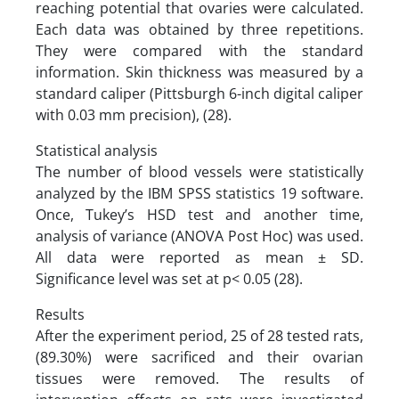
reaching potential that ovaries were calculated.
Each data was obtained by three repetitions.
They were compared with the standard
information. Skin thickness was measured by a
standard caliper (Pittsburgh 6-inch digital caliper
with 0.03 mm precision), (28).
Statistical analysis
The number of blood vessels were statistically
analyzed by the IBM SPSS statistics 19 software.
Once, Tukey’s HSD test and another time,
analysis of variance (ANOVA Post Hoc) was used.
All data were reported as mean ± SD.
Significance level was set at p< 0.05 (28).
Results
After the experiment period, 25 of 28 tested rats,
(89.30%) were sacrificed and their ovarian
tissues were removed. The results of