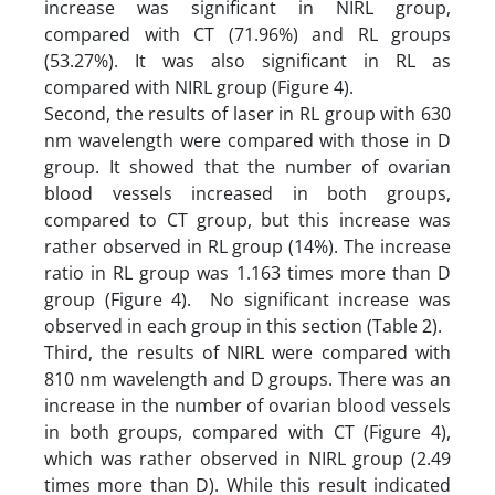
increase was significant in NIRL group,
compared with CT (71.96%) and RL groups
(53.27%). It was also significant in RL as
compared with NIRL group (Figure 4).
Second, the results of laser in RL group with 630
nm wavelength were compared with those in D
group. It showed that the number of ovarian
blood vessels increased in both groups,
compared to CT group, but this increase was
rather observed in RL group (14%). The increase
ratio in RL group was 1.163 times more than D
group (Figure 4). No significant increase was
observed in each group in this section (Table 2).
Third, the results of NIRL were compared with
810 nm wavelength and D groups. There was an
increase in the number of ovarian blood vessels
in both groups, compared with CT (Figure 4),
which was rather observed in NIRL group (2.49
times more than D). While this result indicated