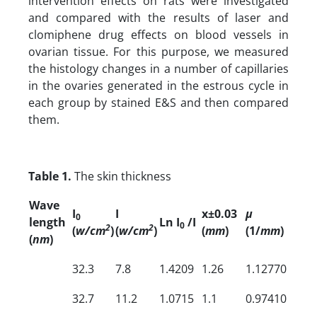
intervention effects on rats were investigated
and compared with the results of laser and
clomiphene drug effects on blood vessels in
ovarian tissue. For this purpose, we measured
the histology changes in a number of capillaries
in the ovaries generated in the estrous cycle in
each group by stained E&S and then compared
them.
Table 1.
The skin thickness
Wave
I
I
x±0.03
µ
0
length
Ln I
/I
0
2
2
(
w/cm
)
(
w/cm
)
(
mm
)
(1/
mm
)
(
nm
)
32.3
7.8
1.4209
1.26
1.12770
32.7
11.2
1.0715
1.1
0.97410