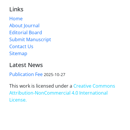
Links
Home
About Journal
Editorial Board
Submit Manuscript
Contact Us
Sitemap
Latest News
Publication Fee
2025-10-27
This work is licensed under a
Creative Commons
Attribution-NonCommercial 4.0 International
License
.