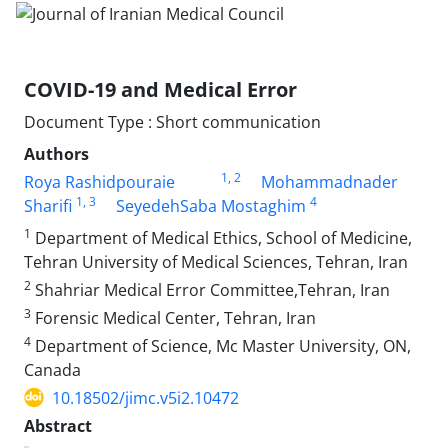
COVID-19 and Medical Error
Document Type : Short communication
Authors
1
, 2
Roya Rashidpouraie
Mohammadnader
1
, 3
4
Sharifi
SeyedehSaba Mostaghim
1
Department of Medical Ethics, School of Medicine,
Tehran University of Medical Sciences, Tehran, Iran
2
Shahriar Medical Error Committee,Tehran, Iran
3
Forensic Medical Center, Tehran, Iran
4
Department of Science, Mc Master University, ON,
Canada
10.18502/jimc.v5i2.10472
Abstract