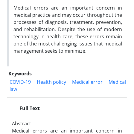
Medical errors are an important concern in
medical practice and may occur throughout the
processes of diagnosis, treatment, prevention,
and rehabilitation. Despite the use of modern
technology in health care, these errors remain
one of the most challenging issues that medical
management seeks to minimize.
Keywords
COVID-19
Health policy
Medical error
Medical
law
Full Text
Abstract
Medical errors are an important concern in