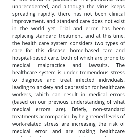
unprecedented, and although the virus keeps
spreading rapidly, there has not been clinical
improvement, and standard care does not exist
in the world yet. Trial and error has been
replacing standard treatment, and at this time,
the health care system considers two types of
care for this disease: home-based care and
hospital-based care, both of which are prone to
medical malpractice and lawsuits. The
healthcare system is under tremendous stress
to diagnose and treat infected individuals,
leading to anxiety and depression for healthcare
workers, which can result in medical errors
(based on our previous understanding of what
medical errors are). Briefly, non-standard
treatments accompanied by heightened levels of
work-related stress are increasing the risk of
medical error and are making healthcare