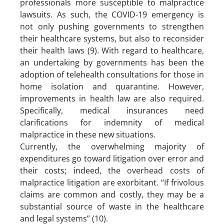
professionals more susceptible to malpractice
lawsuits. As such, the COVID-19 emergency is
not only pushing governments to strengthen
their healthcare systems, but also to reconsider
their health laws (9). With regard to healthcare,
an undertaking by governments has been the
adoption of telehealth consultations for those in
home isolation and quarantine. However,
improvements in health law are also required.
Specifically, medical insurances need
clarifications for indemnity of medical
malpractice in these new situations.
Currently, the overwhelming majority of
expenditures go toward litigation over error and
their costs; indeed, the overhead costs of
malpractice litigation are exorbitant. “If frivolous
claims are common and costly, they may be a
substantial source of waste in the healthcare
and legal systems” (10).