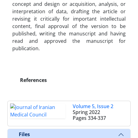
concept and design or acquisition, analysis, or
interpretation of data, drafting the article or
revising it critically for important intellectual
content, final approval of the version to be
published, writing the manuscript and having
read and approved the manuscript for
publication.
References
Volume 5, Issue 2
Spring 2022
Pages
334-337
Files