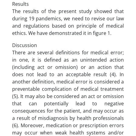
Results
The results of the present study showed that
during 19 pandemics, we need to revise our law
and regulations based on principle of medical
ethics. We have demonstrated it in figure 1.
Discussion
There are several definitions for medical error;
in one, it is defined as an unintended action
(including act or omission) or an action that
does not lead to an acceptable result (4). In
another definition, medical error is considered a
preventable complication of medical treatment
(5). It may also be considered an act or omission
that can potentially lead to negative
consequences for the patient, and may occur as
a result of misdiagnosis by health professionals
(6). Moreover, medication or prescription errors
may occur when weak health systems and/or