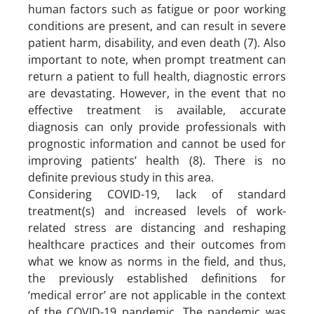
human factors such as fatigue or poor working
conditions are present, and can result in severe
patient harm, disability, and even death (7). Also
important to note, when prompt treatment can
return a patient to full health, diagnostic errors
are devastating. However, in the event that no
effective treatment is available, accurate
diagnosis can only provide professionals with
prognostic information and cannot be used for
improving patients’ health (8). There is no
definite previous study in this area.
Considering COVID-19, lack of standard
treatment(s) and increased levels of work-
related stress are distancing and reshaping
healthcare practices and their outcomes from
what we know as norms in the field, and thus,
the previously established definitions for
‘medical error’ are not applicable in the context
of the COVID-19 pandemic. The pandemic was