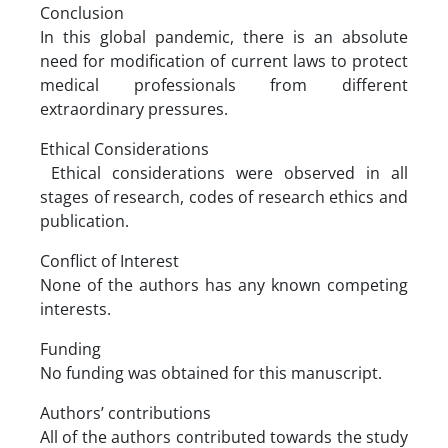
Conclusion
In this global pandemic, there is an absolute
need for modification of current laws to protect
medical professionals from different
extraordinary pressures.
Ethical Considerations
Ethical considerations were observed in all
stages of research, codes of research ethics and
publication.
Conflict of Interest
None of the authors has any known competing
interests.
Funding
No funding was obtained for this manuscript.
Authors’ contributions
All of the authors contributed towards the study