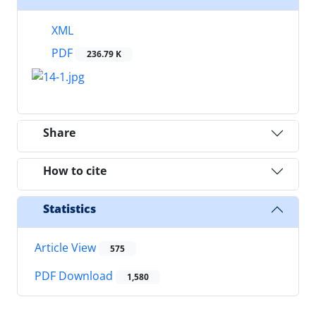
XML
PDF
236.79 K
Share
How to cite
Statistics
Article View
575
PDF Download
1,580