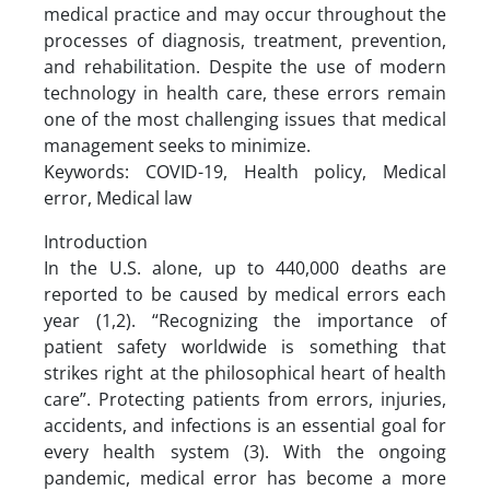
medical practice and may occur throughout the
processes of diagnosis, treatment, prevention,
and rehabilitation. Despite the use of modern
technology in health care, these errors remain
one of the most challenging issues that medical
management seeks to minimize.
Keywords: COVID-19, Health policy, Medical
error, Medical law
Introduction
In the U.S. alone, up to 440,000 deaths are
reported to be caused by medical errors each
year (1,2). “Recognizing the importance of
patient safety worldwide is something that
strikes right at the philosophical heart of health
care”. Protecting patients from errors, injuries,
accidents, and infections is an essential goal for
every health system (3). With the ongoing
pandemic, medical error has become a more