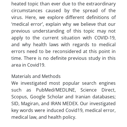
heated topic than ever due to the extraordinary
circumstances caused by the spread of the
virus. Here, we explore different definitions of
‘medical error’, explain why we believe that our
previous understanding of this topic may not
apply to the current situation with COVID-19,
and why health laws with regards to medical
errors need to be reconsidered at this point in
time. There is no definite previous study in this
area in Covid19.
Materials and Methods
We investigated most popular search engines
such as PubMed/MEDLINE, Science Direct,
Scopus, Google Scholar and Iranian databases;
SID, Magiran, and IRAN MEDEX. Our investigated
key words were induced Covid19, medical error,
medical law, and health policy.