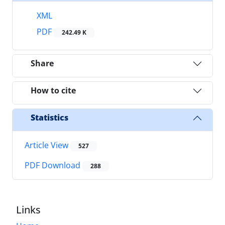
XML
PDF
242.49 K
Share
How to cite
Statistics
Article View
527
PDF Download
288
Links