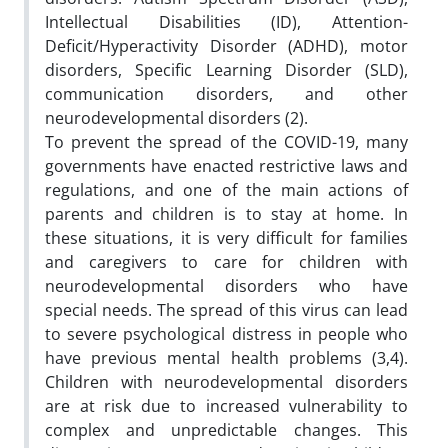
Intellectual Disabilities (ID), Attention-
Deficit/Hyperactivity Disorder (ADHD), motor
disorders, Specific Learning Disorder (SLD),
communication disorders, and other
neurodevelopmental disorders (2).
To prevent the spread of the COVID-19, many
governments have enacted restrictive laws and
regulations, and one of the main actions of
parents and children is to stay at home. In
these situations, it is very difficult for families
and caregivers to care for children with
neurodevelopmental disorders who have
special needs. The spread of this virus can lead
to severe psychological distress in people who
have previous mental health problems (3,4).
Children with neurodevelopmental disorders
are at risk due to increased vulnerability to
complex and unpredictable changes. This