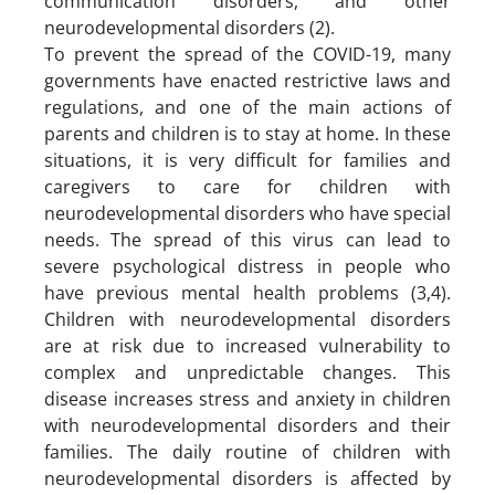
communication disorders, and other
neurodevelopmental disorders (2).
To prevent the spread of the COVID-19, many
governments have enacted restrictive laws and
regulations, and one of the main actions of
parents and children is to stay at home. In these
situations, it is very difficult for families and
caregivers to care for children with
neurodevelopmental disorders who have special
needs. The spread of this virus can lead to
severe psychological distress in people who
have previous mental health problems (3,4).
Children with neurodevelopmental disorders
are at risk due to increased vulnerability to
complex and unpredictable changes. This
disease increases stress and anxiety in children
with neurodevelopmental disorders and their
families. The daily routine of children with
neurodevelopmental disorders is affected by