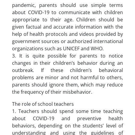
pandemic, parents should use simple terms
about COVID-19 to communicate with children
appropriate to their age. Children should be
given factual and accurate information with the
help of health protocols and videos provided by
government sources or authorized international
organizations such as UNICEF and WHO.
3. It is quite possible for parents to notice
changes in their children’s behavior during an
outbreak. If these children’s behavioral
problems are minor and not harmful to others,
parents should ignore them, which may reduce
the frequency of their misbehavior.
The role of school teachers
1. Teachers should spend some time teaching
about COVID-19 and preventive health
behaviors, depending on the students’ level of
understanding and using the guidelines of