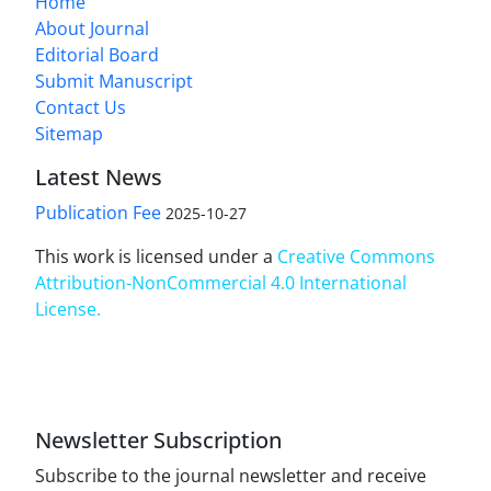
Home
About Journal
Editorial Board
Submit Manuscript
Contact Us
Sitemap
Latest News
Publication Fee
2025-10-27
This work is licensed under a
Creative Commons
Attribution-NonCommercial 4.0 International
License
.
Newsletter Subscription
Subscribe to the journal newsletter and receive