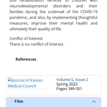
and rehabilitation services to children with
neurodevelopmental disorders and their
families during the outbreak of the COVID-19
pandemic, and also, by implementing thoughtful
measures, improve their mental health and
ultimately their quality of life.
Conflict of Interest
There is no conflict of interest.
References
Volume 5, Issue 2
Spring 2022
Pages
349-351
Files