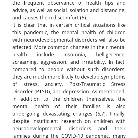
the frequent observance of health tips and
advice, as well as social isolation and distancing,
and causes them discomfort (5).
It is clear that in certain critical situations like
this pandemic, the mental health of children
with neurodevelopmental disorders will also be
affected. More common changes in their mental
health include insomnia, belligerence,
screaming, aggression, and irritability. In fact,
compared to people without such disorders,
they are much more likely to develop symptoms
of stress, anxiety, Post-Traumatic Stress
Disorder (PTSD), and depression. As mentioned,
in addition to the children themselves, the
mental health of their families is also
undergoing devastating changes (6,7). Finally,
despite insufficient research on children with
neurodevelopmental disorders and their
families during the COVID-19 pandemic, many