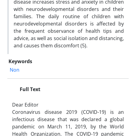
disease increases stress and anxiety in children
with neurodevelopmental disorders and their
families. The daily routine of children with
neurodevelopmental disorders is affected by
the frequent observance of health tips and
advice, as well as social isolation and distancing,
and causes them discomfort (5).
Keywords
Non
Full Text
Dear Editor
Coronavirus disease 2019 (COVID-19) is an
infectious disease that was declared a global
pandemic on March 11, 2019, by the World
Health Organization. The COVID-19 pandemic