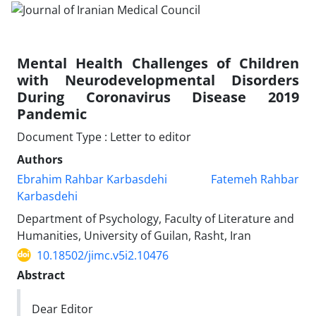
Mental Health Challenges of Children
with Neurodevelopmental Disorders
During Coronavirus Disease 2019
Pandemic
Document Type : Letter to editor
Authors
Ebrahim Rahbar Karbasdehi
Fatemeh Rahbar
Karbasdehi
Department of Psychology, Faculty of Literature and
Humanities, University of Guilan, Rasht, Iran
10.18502/jimc.v5i2.10476
Abstract
Dear Editor