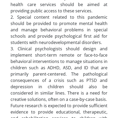
health care services should be aimed at
providing public access to these services.
2. Special content related to this pandemic
should be provided to promote mental health
and manage behavioral problems in special
schools and provide psychological first aid for
students with neurodevelopmental disorders.
3. Clinical psychologists should design and
implement short-term remote or face-to-face
behavioral interventions to manage situations in
children such as ADHD, ASD, and ID that are
primarily parent-centered. The pathological
consequences of a crisis such as PTSD and
depression in children should also be
considered in similar lines. There is a need for
creative solutions, often on a case-by-case basis.
Future research is expected to provide sufficient
evidence to provide educational, therapeutic,