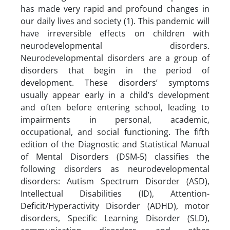
has made very rapid and profound changes in
our daily lives and society (1). This pandemic will
have irreversible effects on children with
neurodevelopmental disorders.
Neurodevelopmental disorders are a group of
disorders that begin in the period of
development. These disorders’ symptoms
usually appear early in a child’s development
and often before entering school, leading to
impairments in personal, academic,
occupational, and social functioning. The fifth
edition of the Diagnostic and Statistical Manual
of Mental Disorders (DSM-5) classifies the
following disorders as neurodevelopmental
disorders: Autism Spectrum Disorder (ASD),
Intellectual Disabilities (ID), Attention-
Deficit/Hyperactivity Disorder (ADHD), motor
disorders, Specific Learning Disorder (SLD),