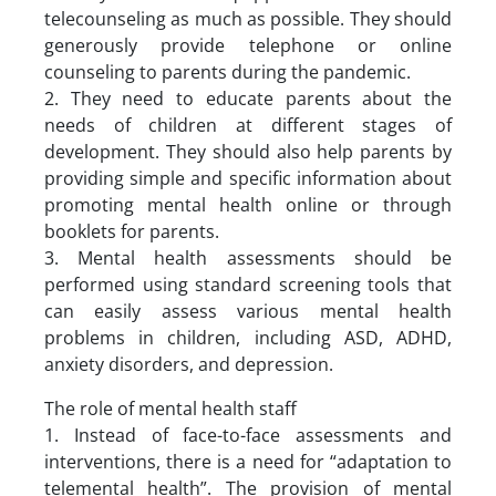
telecounseling as much as possible. They should
generously provide telephone or online
counseling to parents during the pandemic.
2. They need to educate parents about the
needs of children at different stages of
development. They should also help parents by
providing simple and specific information about
promoting mental health online or through
booklets for parents.
3. Mental health assessments should be
performed using standard screening tools that
can easily assess various mental health
problems in children, including ASD, ADHD,
anxiety disorders, and depression.
The role of mental health staff
1. Instead of face-to-face assessments and
interventions, there is a need for “adaptation to
telemental health”. The provision of mental