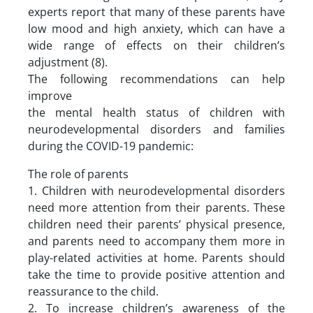
experts report that many of these parents have
low mood and high anxiety, which can have a
wide range of effects on their children’s
adjustment (8).
The following recommendations can help
improve
the mental health status of children with
neurodevelopmental disorders and families
during the COVID-19 pandemic:
The role of parents
1. Children with neurodevelopmental disorders
need more attention from their parents. These
children need their parents’ physical presence,
and parents need to accompany them more in
play-related activities at home. Parents should
take the time to provide positive attention and
reassurance to the child.
2. To increase children’s awareness of the