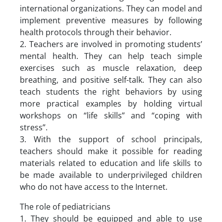
international organizations. They can model and
implement preventive measures by following
health protocols through their behavior.
2. Teachers are involved in promoting students’
mental health. They can help teach simple
exercises such as muscle relaxation, deep
breathing, and positive self-talk. They can also
teach students the right behaviors by using
more practical examples by holding virtual
workshops on “life skills” and “coping with
stress”.
3. With the support of school principals,
teachers should make it possible for reading
materials related to education and life skills to
be made available to underprivileged children
who do not have access to the Internet.
The role of pediatricians
1. They should be equipped and able to use