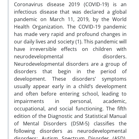
Coronavirus disease 2019 (COVID-19) is an
infectious disease that was declared a global
pandemic on March 11, 2019, by the World
Health Organization. The COVID-19 pandemic
has made very rapid and profound changes in
our daily lives and society (1). This pandemic will
have irreversible effects on children with
neurodevelopmental disorders.
Neurodevelopmental disorders are a group of
disorders that begin in the period of
development. These disorders’ symptoms
usually appear early in a child’s development
and often before entering school, leading to
impairments in personal, academic,
occupational, and social functioning. The fifth
edition of the Diagnostic and Statistical Manual
of Mental Disorders (DSM-5) classifies the
following disorders as neurodevelopmental
disorders: Autism Spectrum Disorder (ASD),