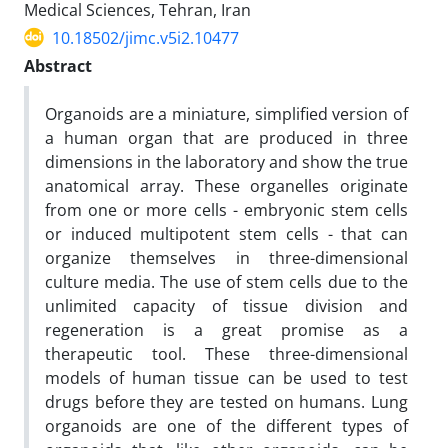
Medical Sciences, Tehran, Iran
10.18502/jimc.v5i2.10477
Abstract
Organoids are a miniature, simplified version of
a human organ that are produced in three
dimensions in the laboratory and show the true
anatomical array. These organelles originate
from one or more cells - embryonic stem cells
or induced multipotent stem cells - that can
organize themselves in three-dimensional
culture media. The use of stem cells due to the
unlimited capacity of tissue division and
regeneration is a great promise as a
therapeutic tool. These three-dimensional
models of human tissue can be used to test
drugs before they are tested on humans. Lung
organoids are one of the different types of