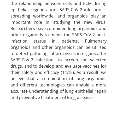
the relationship between cells and ECM during
epithelial regeneration. SARS-CoV-2 infection is
spreading worldwide, and organoids play an
important role in studying the new virus.
Researchers have combined lung organoids and
other organoids to mimic the SARS-CoV-2 post-
infection status in patients. Pulmonary
organoids and other organoids can be utilized
to detect pathological processes in organs after
SARS-CoV-2 infection, to screen for selected
drugs, and to develop and evaluate vaccines for
their safety and efficacy (14,15). As a result, we
believe that a combination of lung organoids
and different technologies can enable a more
accurate understanding of lung epithelial repair
and preventive treatment of lung disease.