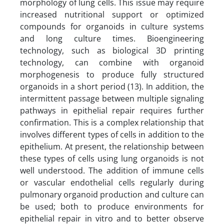
morphology of lung cells. This issue may require
increased nutritional support or optimized
compounds for organoids in culture systems
and long culture times. Bioengineering
technology, such as biological 3D printing
technology, can combine with organoid
morphogenesis to produce fully structured
organoids in a short period (13). In addition, the
intermittent passage between multiple signaling
pathways in epithelial repair requires further
confirmation. This is a complex relationship that
involves different types of cells in addition to the
epithelium. At present, the relationship between
these types of cells using lung organoids is not
well understood. The addition of immune cells
or vascular endothelial cells regularly during
pulmonary organoid production and culture can
be used; both to produce environments for
epithelial repair in vitro and to better observe