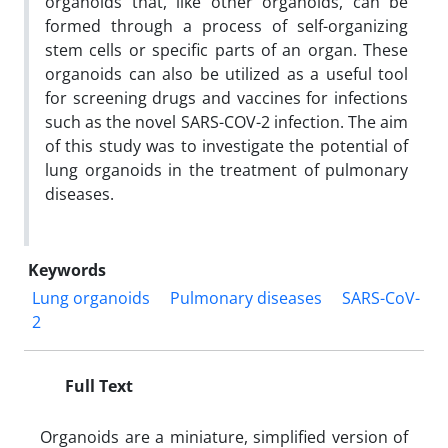
organoids that, like other organoids, can be
formed through a process of self-organizing
stem cells or specific parts of an organ. These
organoids can also be utilized as a useful tool
for screening drugs and vaccines for infections
such as the novel SARS-COV-2 infection. The aim
of this study was to investigate the potential of
lung organoids in the treatment of pulmonary
diseases.
Keywords
Lung organoids
Pulmonary diseases
SARS-CoV-
2
Full Text
Organoids are a miniature, simplified version of