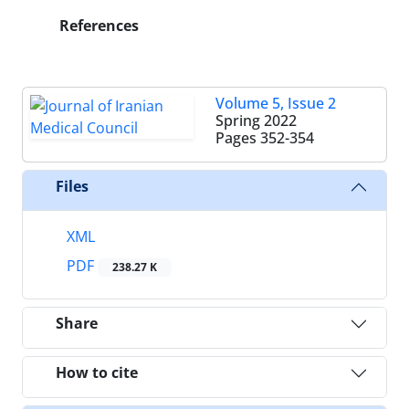
References
Volume 5, Issue 2
Spring 2022
Pages
352-354
Files
XML
PDF
238.27 K
Share
How to cite