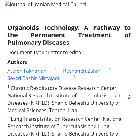
Organoids Technology: A Pathway to
the Permanent Treatment of
Pulmonary Diseases
Document Type : Letter to editor
Authors
1
1
Atefeh Fakharian
Reyhaneh Zahiri
2
Seyed Bashir Mirtajani
1
Chronic Respiratory Disease Research Center,
National Research Institute of Tuberculosis and Lung
Diseases (NRITLD), Shahid Beheshti University of
Medical Sciences, Tehran, Iran
2
Lung Transplantation Research Center, National
Research Institute of Tuberculosis and Lung
Diseases (NRITLD), Shahid Beheshti University of