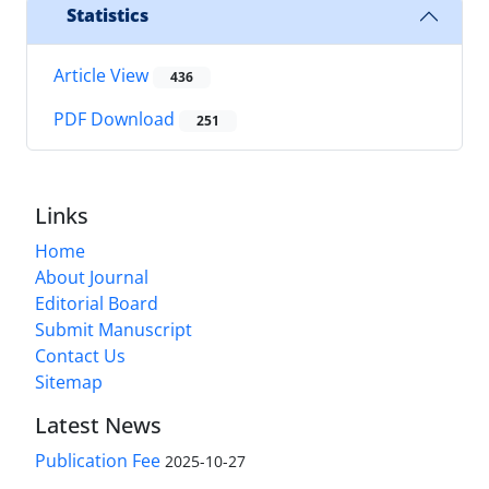
Statistics
Article View
436
PDF Download
251
Links
Home
About Journal
Editorial Board
Submit Manuscript
Contact Us
Sitemap
Latest News
Publication Fee
2025-10-27