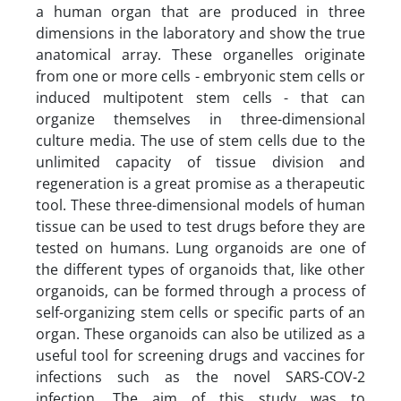
a human organ that are produced in three
dimensions in the laboratory and show the true
anatomical array. These organelles originate
from one or more cells - embryonic stem cells or
induced multipotent stem cells - that can
organize themselves in three-dimensional
culture media. The use of stem cells due to the
unlimited capacity of tissue division and
regeneration is a great promise as a therapeutic
tool. These three-dimensional models of human
tissue can be used to test drugs before they are
tested on humans. Lung organoids are one of
the different types of organoids that, like other
organoids, can be formed through a process of
self-organizing stem cells or specific parts of an
organ. These organoids can also be utilized as a
useful tool for screening drugs and vaccines for
infections such as the novel SARS-COV-2
infection. The aim of this study was to