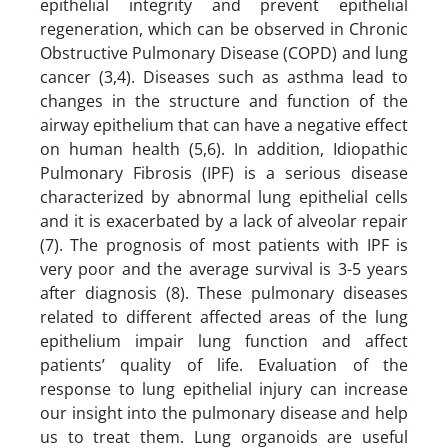
epithelial integrity and prevent epithelial
regeneration, which can be observed in Chronic
Obstructive Pulmonary Disease (COPD) and lung
cancer (3,4). Diseases such as asthma lead to
changes in the structure and function of the
airway epithelium that can have a negative effect
on human health (5,6). In addition, Idiopathic
Pulmonary Fibrosis (IPF) is a serious disease
characterized by abnormal lung epithelial cells
and it is exacerbated by a lack of alveolar repair
(7). The prognosis of most patients with IPF is
very poor and the average survival is 3-5 years
after diagnosis (8). These pulmonary diseases
related to different affected areas of the lung
epithelium impair lung function and affect
patients’ quality of life. Evaluation of the
response to lung epithelial injury can increase
our insight into the pulmonary disease and help
us to treat them. Lung organoids are useful