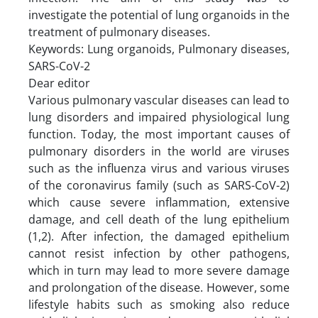
investigate the potential of lung organoids in the
treatment of pulmonary diseases.
Keywords: Lung organoids, Pulmonary diseases,
SARS-CoV-2
Dear editor
Various pulmonary vascular diseases can lead to
lung disorders and impaired physiological lung
function. Today, the most important causes of
pulmonary disorders in the world are viruses
such as the influenza virus and various viruses
of the coronavirus family (such as SARS-CoV-2)
which cause severe inflammation, extensive
damage, and cell death of the lung epithelium
(1,2). After infection, the damaged epithelium
cannot resist infection by other pathogens,
which in turn may lead to more severe damage
and prolongation of the disease. However, some
lifestyle habits such as smoking also reduce