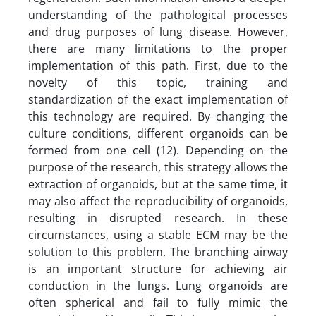
understanding of the pathological processes
and drug purposes of lung disease. However,
there are many limitations to the proper
implementation of this path. First, due to the
novelty of this topic, training and
standardization of the exact implementation of
this technology are required. By changing the
culture conditions, different organoids can be
formed from one cell (12). Depending on the
purpose of the research, this strategy allows the
extraction of organoids, but at the same time, it
may also affect the reproducibility of organoids,
resulting in disrupted research. In these
circumstances, using a stable ECM may be the
solution to this problem. The branching airway
is an important structure for achieving air
conduction in the lungs. Lung organoids are
often spherical and fail to fully mimic the