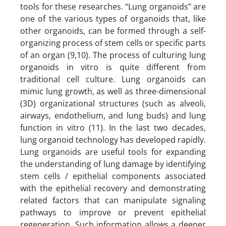
tools for these researches. “Lung organoids” are
one of the various types of organoids that, like
other organoids, can be formed through a self-
organizing process of stem cells or specific parts
of an organ (9,10). The process of culturing lung
organoids in vitro is quite different from
traditional cell culture. Lung organoids can
mimic lung growth, as well as three-dimensional
(3D) organizational structures (such as alveoli,
airways, endothelium, and lung buds) and lung
function in vitro (11). In the last two decades,
lung organoid technology has developed rapidly.
Lung organoids are useful tools for expanding
the understanding of lung damage by identifying
stem cells / epithelial components associated
with the epithelial recovery and demonstrating
related factors that can manipulate signaling
pathways to improve or prevent epithelial
regeneration. Such information allows a deeper