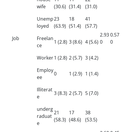
wife
(30.6)
(31.4)
(31.0)
Unemp
23
18
41
loyed
(63.9)
(51.4)
(57.7)
2.93
0.57
Job
Freelan
1 (2.8)
3 (8.6)
4 (5.6)
0
0
ce
Worker
1 (2.8)
2 (5.7)
3 (4.2)
Employ
0
1 (2.9)
1 (1.4)
ee
Illiterat
3 (8.3)
2 (5.7)
5 (7.0)
e
underg
21
17
38
raduat
(58.3)
(48.6)
(53.5)
e