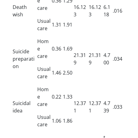
e
0.36
1.29
Death
16.12
16.12
6.1
care
.016
wish
3
3
18
Usual
1.31
1.91
care
Hom
e
0.36
1.69
Suicide
21.31
21.31
4.7
care
preparati
.034
9
9
00
on
Usual
1.46
2.50
care
Hom
e
0.22
1.33
Suicidal
12.37
12.37
4.7
care
.033
idea
1
1
39
Usual
1.06
1.86
care
t