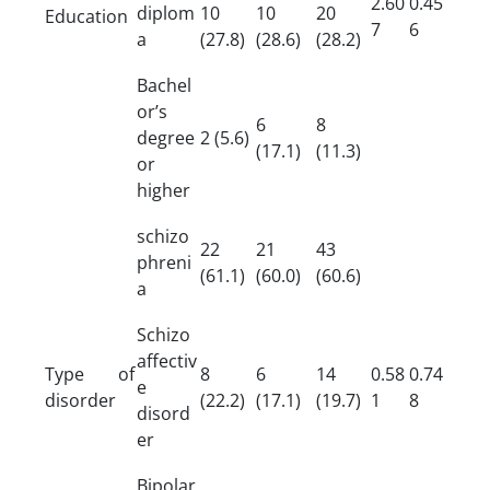
2.60
0.45
diplom
10
10
20
Education
7
6
a
(27.8)
(28.6)
(28.2)
Bachel
or’s
6
8
degree
2 (5.6)
(17.1)
(11.3)
or
higher
schizo
22
21
43
phreni
(61.1)
(60.0)
(60.6)
a
Schizo
affectiv
Type of
8
6
14
0.58
0.74
e
disorder
(22.2)
(17.1)
(19.7)
1
8
disord
er
Bipolar