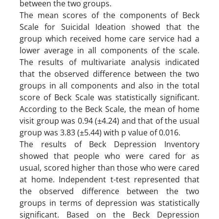
between the two groups.
The mean scores of the components of Beck
Scale for Suicidal Ideation showed that the
group which received home care service had a
lower average in all components of the scale.
The results of multivariate analysis indicated
that the observed difference between the two
groups in all components and also in the total
score of Beck Scale was statistically significant.
According to the Beck Scale, the mean of home
visit group was 0.94 (±4.24) and that of the usual
group was 3.83 (±5.44) with p value of 0.016.
The results of Beck Depression Inventory
showed that people who were cared for as
usual, scored higher than those who were cared
at home. Independent t-test represented that
the observed difference between the two
groups in terms of depression was statistically
significant. Based on the Beck Depression