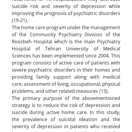
suicide risk and severity of depression while
improving the prognosis of psychiatric disorders
(19-21).
The home care program under the management
of the Community Psychiatry Division of the
Roozbeh Hospital which is the main Psychiatry
Hospital of Tehran University of Medical
Sciences has been implemented since 2004. This
program consists of active care of patients with
severe psychiatric disorders in their homes and
providing family support along with medical
care, assessment of living, occupational, physical
problems, and other related measures (13).
The primary purpose of the abovementioned
strategy is to reduce the risk of depression and
suicide during active home care. In this study,
the prevalence of suicidal ideation and the
severity of depression in patients who received