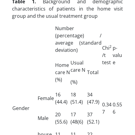
Table 1.
Background and demographic
characteristics of patients in the home visit
group and the usual treatment group
Number
(percentage) /
average (standard
2
Chi
p-
deviation)
/t
valu
test
e
Usual
Home
care N
care N
Total
(%)
(%)
16
18
34
Female
(44.4)
(51.4)
(47.9)
0.34
0.55
Gender
7
6
20
17
37
Male
(55.6)
(48(6)
(52.1)
house
11
11
22