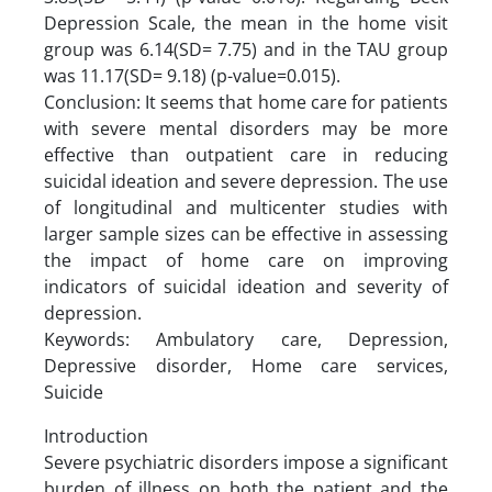
Depression Scale, the mean in the home visit
group was 6.14(SD= 7.75) and in the TAU group
was 11.17(SD= 9.18) (p-value=0.015).
Conclusion: It seems that home care for patients
with severe mental disorders may be more
effective than outpatient care in reducing
suicidal ideation and severe depression. The use
of longitudinal and multicenter studies with
larger sample sizes can be effective in assessing
the impact of home care on improving
indicators of suicidal ideation and severity of
depression.
Keywords: Ambulatory care, Depression,
Depressive disorder, Home care services,
Suicide
Introduction
Severe psychiatric disorders impose a significant
burden of illness on both the patient and the