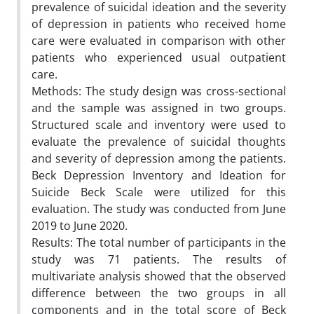
prevalence of suicidal ideation and the severity
of depression in patients who received home
care were evaluated in comparison with other
patients who experienced usual outpatient
care.
Methods: The study design was cross-sectional
and the sample was assigned in two groups.
Structured scale and inventory were used to
evaluate the prevalence of suicidal thoughts
and severity of depression among the patients.
Beck Depression Inventory and Ideation for
Suicide Beck Scale were utilized for this
evaluation. The study was conducted from June
2019 to June 2020.
Results: The total number of participants in the
study was 71 patients. The results of
multivariate analysis showed that the observed
difference between the two groups in all
components and in the total score of Beck