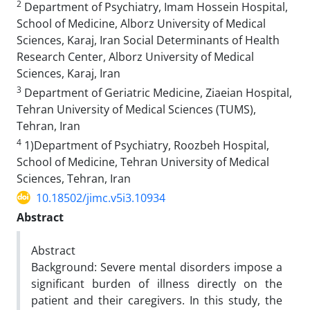
2
Department of Psychiatry, Imam Hossein Hospital,
School of Medicine, Alborz University of Medical
Sciences, Karaj, Iran Social Determinants of Health
Research Center, Alborz University of Medical
Sciences, Karaj, Iran
3
Department of Geriatric Medicine, Ziaeian Hospital,
Tehran University of Medical Sciences (TUMS),
Tehran, Iran
4
1)Department of Psychiatry, Roozbeh Hospital,
School of Medicine, Tehran University of Medical
Sciences, Tehran, Iran
10.18502/jimc.v5i3.10934
Abstract
Abstract
Background: Severe mental disorders impose a
significant burden of illness directly on the
patient and their caregivers. In this study, the