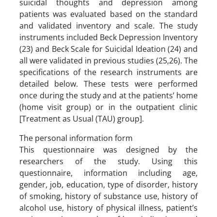
suicidal thoughts and depression among
patients was evaluated based on the standard
and validated inventory and scale. The study
instruments included Beck Depression Inventory
(23) and Beck Scale for Suicidal Ideation (24) and
all were validated in previous studies (25,26). The
specifications of the research instruments are
detailed below. These tests were performed
once during the study and at the patients’ home
(home visit group) or in the outpatient clinic
[Treatment as Usual (TAU) group].
The personal information form
This questionnaire was designed by the
researchers of the study. Using this
questionnaire, information including age,
gender, job, education, type of disorder, history
of smoking, history of substance use, history of
alcohol use, history of physical illness, patient’s