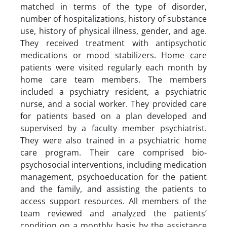
matched in terms of the type of disorder,
number of hospitalizations, history of substance
use, history of physical illness, gender, and age.
They received treatment with antipsychotic
medications or mood stabilizers. Home care
patients were visited regularly each month by
home care team members. The members
included a psychiatry resident, a psychiatric
nurse, and a social worker. They provided care
for patients based on a plan developed and
supervised by a faculty member psychiatrist.
They were also trained in a psychiatric home
care program. Their care comprised bio-
psychosocial interventions, including medication
management, psychoeducation for the patient
and the family, and assisting the patients to
access support resources. All members of the
team reviewed and analyzed the patients’
condition on a monthly basis by the assistance