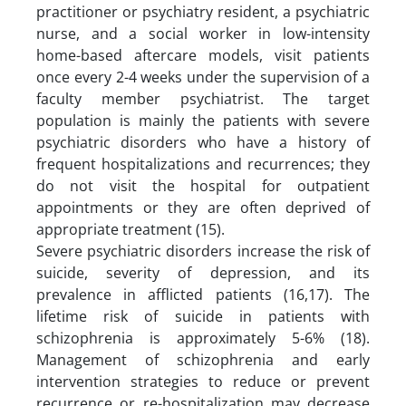
practitioner or psychiatry resident, a psychiatric
nurse, and a social worker in low-intensity
home-based aftercare models, visit patients
once every 2-4 weeks under the supervision of a
faculty member psychiatrist. The target
population is mainly the patients with severe
psychiatric disorders who have a history of
frequent hospitalizations and recurrences; they
do not visit the hospital for outpatient
appointments or they are often deprived of
appropriate treatment (15).
Severe psychiatric disorders increase the risk of
suicide, severity of depression, and its
prevalence in afflicted patients (16,17). The
lifetime risk of suicide in patients with
schizophrenia is approximately 5-6% (18).
Management of schizophrenia and early
intervention strategies to reduce or prevent
recurrence or re-hospitalization may decrease