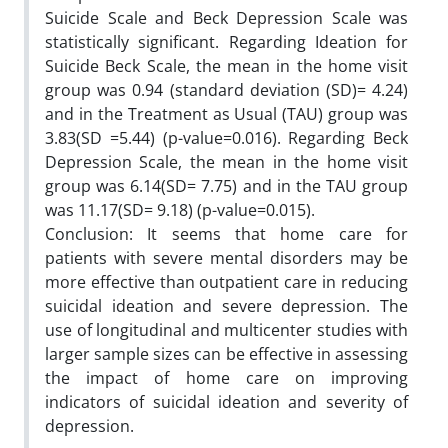
Suicide Scale and Beck Depression Scale was
statistically significant. Regarding Ideation for
Suicide Beck Scale, the mean in the home visit
group was 0.94 (standard deviation (SD)= 4.24)
and in the Treatment as Usual (TAU) group was
3.83(SD =5.44) (p-value=0.016). Regarding Beck
Depression Scale, the mean in the home visit
group was 6.14(SD= 7.75) and in the TAU group
was 11.17(SD= 9.18) (p-value=0.015).
Conclusion: It seems that home care for
patients with severe mental disorders may be
more effective than outpatient care in reducing
suicidal ideation and severe depression. The
use of longitudinal and multicenter studies with
larger sample sizes can be effective in assessing
the impact of home care on improving
indicators of suicidal ideation and severity of
depression.