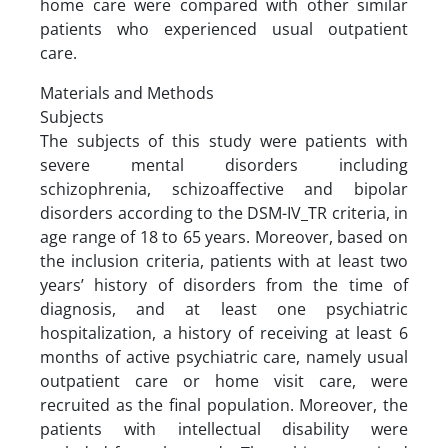
home care were compared with other similar
patients who experienced usual outpatient
care.
Materials and Methods
Subjects
The subjects of this study were patients with
severe mental disorders including
schizophrenia, schizoaffective and bipolar
disorders according to the DSM-IV_TR criteria, in
age range of 18 to 65 years. Moreover, based on
the inclusion criteria, patients with at least two
years’ history of disorders from the time of
diagnosis, and at least one psychiatric
hospitalization, a history of receiving at least 6
months of active psychiatric care, namely usual
outpatient care or home visit care, were
recruited as the final population. Moreover, the
patients with intellectual disability were