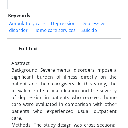
Keywords
Ambulatory care
Depression
Depressive
disorder
Home care services
Suicide
Full Text
Abstract
Background: Severe mental disorders impose a
significant burden of illness directly on the
patient and their caregivers. In this study, the
prevalence of suicidal ideation and the severity
of depression in patients who received home
care were evaluated in comparison with other
patients who experienced usual outpatient
care.
Methods: The study design was cross-sectional