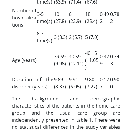
time(s)
(63.9)
(71.4)
(67.6)
Number of
3-5
10
8
18
0.49
0.78
hospitaliza
time(s)
(27.8)
(22.9)
(25.4)
2
2
tions
6-7
3 (8.3)
2 (5.7)
5 (7.0)
time(s)
40.15
39.69
40.59
0.32
0.74
Age (years)
(11.05
(9.96)
(12.11)
9
3
)
Duration of the
9.69
9.91
9.80
0.12
0.90
disorder (years)
(8.37)
(6.05)
(7.27)
7
0
The background and demographic
characteristics of the patients in the home care
group and the usual care group are
independently presented in table 1. There were
no statistical differences in the study variables