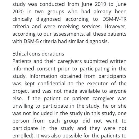
study was conducted from June 2019 to June
2020 in two groups who had already been
clinically diagnosed according to DSM-IV-TR
criteria and were receiving services. However,
according to our assessments, all these patients
with DSM-5 criteria had similar diagnosis.
Ethical considerations
Patients and their caregivers submitted written
informed consent prior to participating in the
study. Information obtained from participants
was kept confidential to the executor of the
project and was not made available to anyone
else. If the patient or patient caregiver was
unwilling to participate in the study, he or she
was not included in the study (in this study, one
person from each group did not want to
participate in the study and they were not
enrolled). It was also possible for the patients to