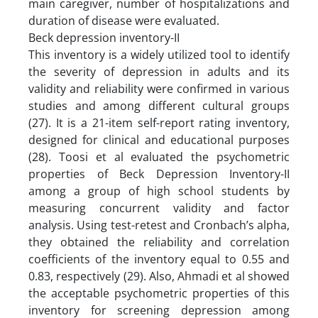
main caregiver, number of hospitalizations and
duration of disease were evaluated.
Beck depression inventory-II
This inventory is a widely utilized tool to identify
the severity of depression in adults and its
validity and reliability were confirmed in various
studies and among different cultural groups
(27). It is a 21-item self-report rating inventory,
designed for clinical and educational purposes
(28). Toosi et al evaluated the psychometric
properties of Beck Depression Inventory-II
among a group of high school students by
measuring concurrent validity and factor
analysis. Using test-retest and Cronbach’s alpha,
they obtained the reliability and correlation
coefficients of the inventory equal to 0.55 and
0.83, respectively (29). Also, Ahmadi et al showed
the acceptable psychometric properties of this
inventory for screening depression among