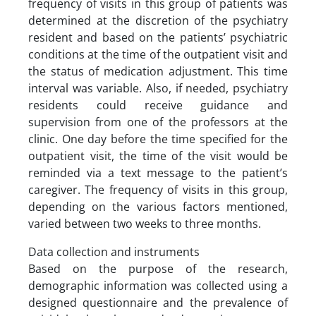
frequency of visits in this group of patients was
determined at the discretion of the psychiatry
resident and based on the patients’ psychiatric
conditions at the time of the outpatient visit and
the status of medication adjustment. This time
interval was variable. Also, if needed, psychiatry
residents could receive guidance and
supervision from one of the professors at the
clinic. One day before the time specified for the
outpatient visit, the time of the visit would be
reminded via a text message to the patient’s
caregiver. The frequency of visits in this group,
depending on the various factors mentioned,
varied between two weeks to three months.
Data collection and instruments
Based on the purpose of the research,
demographic information was collected using a
designed questionnaire and the prevalence of