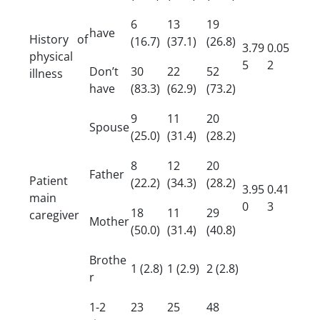
6
13
19
have
History of
(16.7)
(37.1)
(26.8)
3.79
0.05
physical
5
2
Don’t
30
22
52
illness
have
(83.3)
(62.9)
(73.2)
9
11
20
Spouse
(25.0)
(31.4)
(28.2)
8
12
20
Father
Patient
(22.2)
(34.3)
(28.2)
3.95
0.41
main
0
3
18
11
29
caregiver
Mother
(50.0)
(31.4)
(40.8)
Brothe
1 (2.8)
1 (2.9)
2 (2.8)
r
1-2
23
25
48