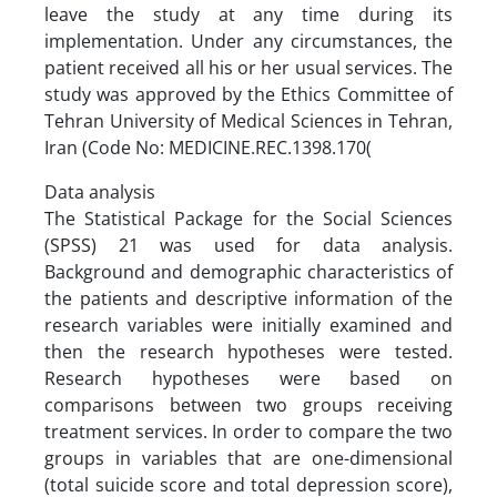
leave the study at any time during its
implementation. Under any circumstances, the
patient received all his or her usual services. The
study was approved by the Ethics Committee of
Tehran University of Medical Sciences in Tehran,
Iran (Code No: MEDICINE.REC.1398.170(
Data analysis
The Statistical Package for the Social Sciences
(SPSS) 21 was used for data analysis.
Background and demographic characteristics of
the patients and descriptive information of the
research variables were initially examined and
then the research hypotheses were tested.
Research hypotheses were based on
comparisons between two groups receiving
treatment services. In order to compare the two
groups in variables that are one-dimensional
(total suicide score and total depression score),