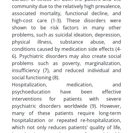
community due to the relatively high prevalence,
associated mortality, functional decline, and
high-cost care (1-3). These disorders were
shown to be risk factors in many other
problems, such as suicidal ideation, depression,
physical illness, substance abuse, and
conditions caused by medication side effects (4-
6). Psychiatric disorders may also create social
problems such as poverty, marginalization,
insufficiency (7), and reduced individual and
social functioning (8).
Hospitalization, medication, and
psychoeducation have been effective
interventions for patients with severe
psychiatric disorders worldwide (9). However,
many of these patients require long-term
hospitalization or repeated re-hospitalization,
which not only reduces patients’ quality of life,