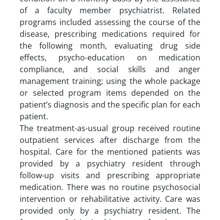
of a faculty member psychiatrist. Related
programs included assessing the course of the
disease, prescribing medications required for
the following month, evaluating drug side
effects, psycho-education on medication
compliance, and social skills and anger
management training; using the whole package
or selected program items depended on the
patient’s diagnosis and the specific plan for each
patient.
The treatment-as-usual group received routine
outpatient services after discharge from the
hospital. Care for the mentioned patients was
provided by a psychiatry resident through
follow-up visits and prescribing appropriate
medication. There was no routine psychosocial
intervention or rehabilitative activity. Care was
provided only by a psychiatry resident. The