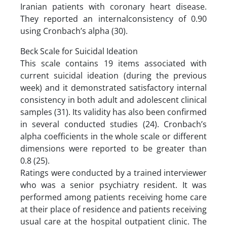
Iranian patients with coronary heart disease.
They reported an internalconsistency of 0.90
using Cronbach’s alpha (30).
Beck Scale for Suicidal Ideation
This scale contains 19 items associated with
current suicidal ideation (during the previous
week) and it demonstrated satisfactory internal
consistency in both adult and adolescent clinical
samples (31). Its validity has also been confirmed
in several conducted studies (24). Cronbach’s
alpha coefficients in the whole scale or different
dimensions were reported to be greater than
0.8 (25).
Ratings were conducted by a trained interviewer
who was a senior psychiatry resident. It was
performed among patients receiving home care
at their place of residence and patients receiving
usual care at the hospital outpatient clinic. The