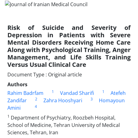
Risk of Suicide and Severity of
Depression in Patients with Severe
Mental Disorders Receiving Home Care
Along with Psychological Training, Anger
Management, and Life Skills Training
Versus Usual Clinical Care
Document Type : Original article
Authors
1
1
Rahim Badrfam
Vandad Sharifi
Atefeh
2
3
Zandifar
Zahra Hooshyari
Homayoun
4
Amini
1
Department of Psychiatry, Roozbeh Hospital,
School of Medicine, Tehran University of Medical
Sciences, Tehran, Iran