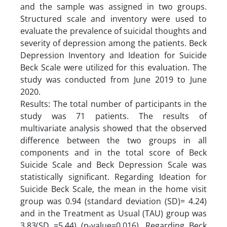
and the sample was assigned in two groups.
Structured scale and inventory were used to
evaluate the prevalence of suicidal thoughts and
severity of depression among the patients. Beck
Depression Inventory and Ideation for Suicide
Beck Scale were utilized for this evaluation. The
study was conducted from June 2019 to June
2020.
Results: The total number of participants in the
study was 71 patients. The results of
multivariate analysis showed that the observed
difference between the two groups in all
components and in the total score of Beck
Suicide Scale and Beck Depression Scale was
statistically significant. Regarding Ideation for
Suicide Beck Scale, the mean in the home visit
group was 0.94 (standard deviation (SD)= 4.24)
and in the Treatment as Usual (TAU) group was
3.83(SD =5.44) (p-value=0.016). Regarding Beck