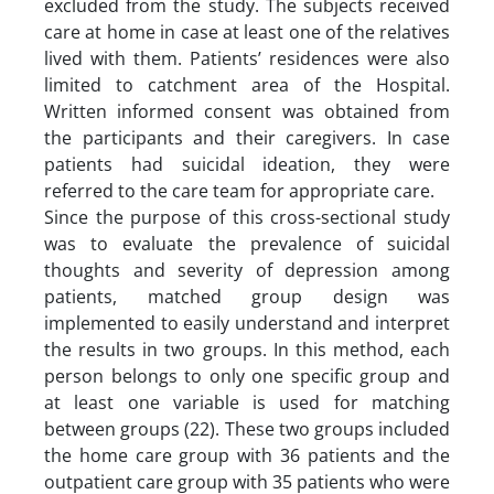
excluded from the study. The subjects received
care at home in case at least one of the relatives
lived with them. Patients’ residences were also
limited to catchment area of the Hospital.
Written informed consent was obtained from
the participants and their caregivers. In case
patients had suicidal ideation, they were
referred to the care team for appropriate care.
Since the purpose of this cross-sectional study
was to evaluate the prevalence of suicidal
thoughts and severity of depression among
patients, matched group design was
implemented to easily understand and interpret
the results in two groups. In this method, each
person belongs to only one specific group and
at least one variable is used for matching
between groups (22). These two groups included
the home care group with 36 patients and the
outpatient care group with 35 patients who were