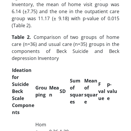
Inventory, the mean of home visit group was
6.14 (±7.75) and the one in the outpatient care
group was 11.17 (± 9.18) with p-value of 0.015
(Table 2).
Table 2.
Comparison of two groups of home
care (n=36) and usual care (n=35) groups in the
components of Beck Suicide and Beck
depression Inventory
Ideation
for
Sum
Mean
Suicide
F
p-
Grou
Mea
of
of
Beck
SD
val
valu
ping
n
squar
squar
Scale
ue
e
es
e
Compone
nts
Hom