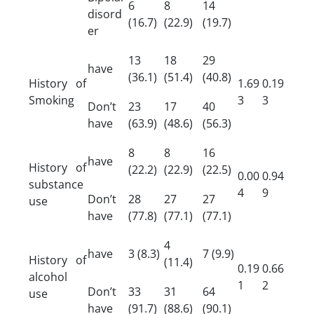
6
8
14
disord
(16.7)
(22.9)
(19.7)
er
13
18
29
have
(36.1)
(51.4)
(40.8)
History of
1.69
0.19
Smoking
3
3
Don’t
23
17
40
have
(63.9)
(48.6)
(56.3)
8
8
16
have
History of
(22.2)
(22.9)
(22.5)
0.00
0.94
substance
4
9
Don’t
28
27
27
use
have
(77.8)
(77.1)
(77.1)
4
have
3 (8.3)
7 (9.9)
History of
(11.4)
0.19
0.66
alcohol
1
2
Don’t
33
31
64
use
have
(91.7)
(88.6)
(90.1)