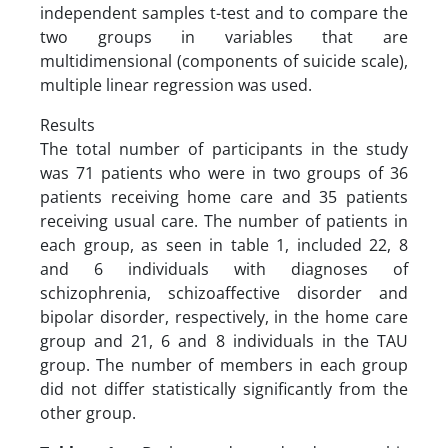
independent samples t-test and to compare the
two groups in variables that are
multidimensional (components of suicide scale),
multiple linear regression was used.
Results
The total number of participants in the study
was 71 patients who were in two groups of 36
patients receiving home care and 35 patients
receiving usual care. The number of patients in
each group, as seen in table 1, included 22, 8
and 6 individuals with diagnoses of
schizophrenia, schizoaffective disorder and
bipolar disorder, respectively, in the home care
group and 21, 6 and 8 individuals in the TAU
group. The number of members in each group
did not differ statistically significantly from the
other group.