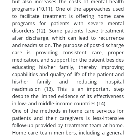
but also increases the costs of mental health
programs (10,11). One of the approaches used
to facilitate treatment is offering home care
programs for patients with severe mental
disorders (12). Some patients leave treatment
after discharge, which can lead to recurrence
and readmission. The purpose of post-discharge
care is providing consistent care, proper
medication, and support for the patient besides
educating his/her family, thereby improving
capabilities and quality of life of the patient and
his/her family and reducing hospital
readmission (13). This is an important step
despite the limited evidence of its effectiveness
in low- and middle-income countries (14).
One of the methods in home care services for
patients and their caregivers is less-intensive
follow-up provided by treatment team at home.
Home care team members, including a general