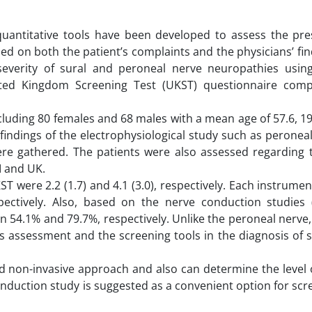
quantitative tools have been developed to assess the pr
ed on both the patient’s complaints and the physicians’ fin
everity of sural and peroneal nerve neuropathies usin
ted Kingdom Screening Test (UKST) questionnaire comp
cluding 80 females and 68 males with a mean age of 57.6, 
findings of the electrophysiological study such as peronea
re gathered. The patients were also assessed regarding th
I and UK.
were 2.2 (1.7) and 4.1 (3.0), respectively. Each instrume
ectively. Also, based on the nerve conduction studies 
 54.1% and 79.7%, respectively. Unlike the peroneal nerve
s assessment and the screening tools in the diagnosis of s
and non-invasive approach and also can determine the level
onduction study is suggested as a convenient option for sc