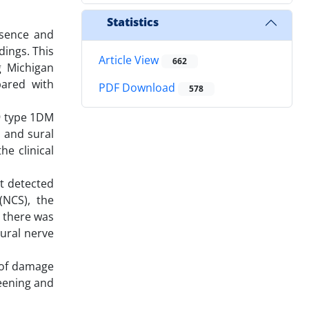
Statistics
esence and
dings. This
Article View
662
g Michigan
ared with
PDF Download
578
19 type 1DM
l and sural
e clinical
nt detected
(NCS), the
, there was
ural nerve
 of damage
reening and