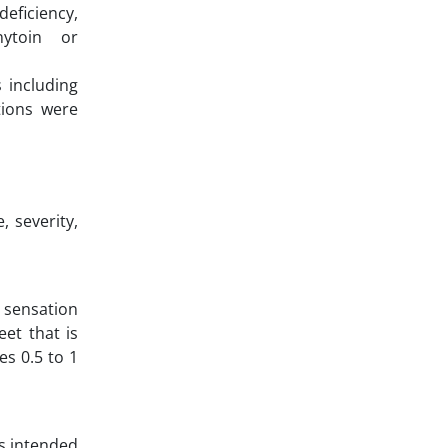
deficiency,
nytoin or
 including
tions were
 severity,
e sensation
eet that is
s 0.5 to 1
is intended