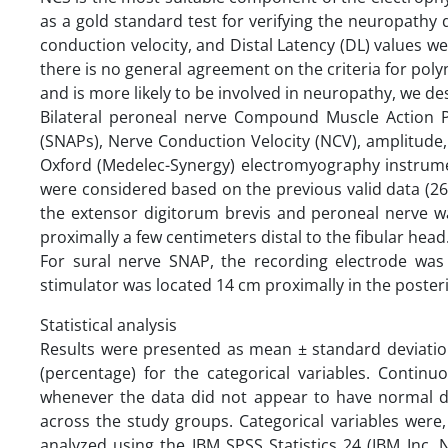
as a gold standard test for verifying the neuropathy
conduction velocity, and Distal Latency (DL) values w
there is no general agreement on the criteria for pol
and is more likely to be involved in neuropathy, we de
Bilateral peroneal nerve Compound Muscle Action P
(SNAPs), Nerve Conduction Velocity (NCV), amplitude,
Oxford (Medelec-Synergy) electromyography instrumen
were considered based on the previous valid data (2
the extensor digitorum brevis and peroneal nerve was 
proximally a few centimeters distal to the fibular head
For sural nerve SNAP, the recording electrode was 
stimulator was located 14 cm proximally in the posterio
Statistical analysis
Results were presented as mean ± standard deviatio
(percentage) for the categorical variables. Conti
whenever the data did not appear to have normal di
across the study groups. Categorical variables were
analyzed using the IBM SPSS Statistics 24 (IBM Inc, N