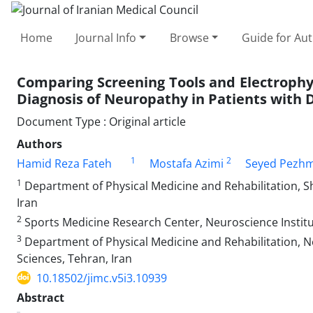
Home
Journal Info
Browse
Guide for Au
Comparing Screening Tools and Electrophys
Diagnosis of Neuropathy in Patients with D
Document Type : Original article
Authors
1
2
Hamid Reza Fateh
Mostafa Azimi
Seyed Pezh
1
Department of Physical Medicine and Rehabilitation, Sh
Iran
2
Sports Medicine Research Center, Neuroscience Institut
3
Department of Physical Medicine and Rehabilitation, N
Sciences, Tehran, Iran
10.18502/jimc.v5i3.10939
Abstract