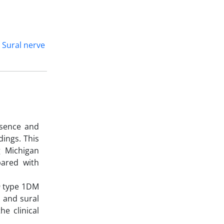
Sural nerve
esence and
dings. This
g Michigan
ared with
19 type 1DM
l and sural
e clinical