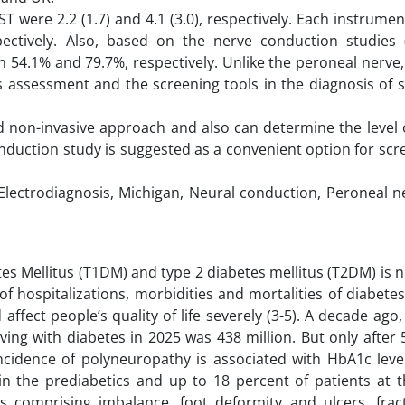
were 2.2 (1.7) and 4.1 (3.0), respectively. Each instrume
ectively. Also, based on the nerve conduction studies 
 54.1% and 79.7%, respectively. Unlike the peroneal nerve
s assessment and the screening tools in the diagnosis of s
and non-invasive approach and also can determine the level
onduction study is suggested as a convenient option for sc
Electrodiagnosis, Michigan, Neural conduction, Peroneal n
s Mellitus (T1DM) and type 2 diabetes mellitus (T2DM) is 
of hospitalizations, morbidities and mortalities of diabetes 
ffect people’s quality of life severely (3-5). A decade ago,
ing with diabetes in 2025 was 438 million. But only after 
incidence of polyneuropathy is associated with HbA1c leve
n the prediabetics and up to 18 percent of patients at t
ons comprising imbalance, foot deformity and ulcers, frac