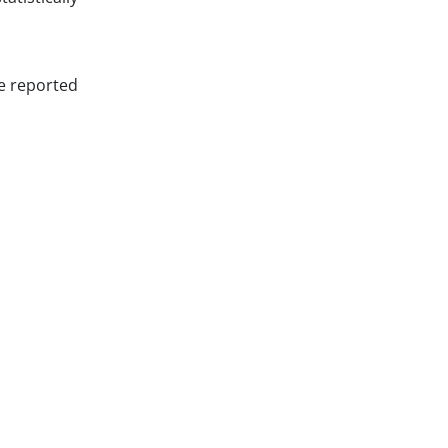
re reported