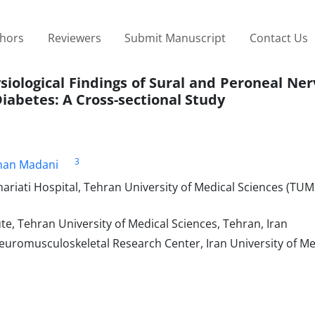
thors
Reviewers
Submit Manuscript
Contact Us
iological Findings of Sural and Peroneal Ner
iabetes: A Cross-sectional Study
3
man Madani
ariati Hospital, Tehran University of Medical Sciences (TUM
e, Tehran University of Medical Sciences, Tehran, Iran
euromusculoskeletal Research Center, Iran University of Me