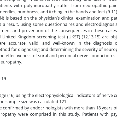
atients with polyneuropathy suffer from neuropathic pain
nd needles, numbness, and itching in the hands and feet (9-11)
 is based on the physician’s clinical examination and pati
s a result, using some questionnaires and electrodiagnosis
gement and prevention of the consequences in these cases
 United Kingdom screening test (UKST) (12,13,15) are obj
 are accurate, valid, and well-known in the diagnosis o
ethod for diagnosing and determining the severity of neuro
he effectiveness of sural and peroneal nerve conduction st
neuropathy.
-19.
ge (16) using the electrophysiological indicators of nerve 
the sample size was calculated 121.
re confirmed by endocrinologists with more than 18 years o
opathy were comprised in this study. Patients with psy