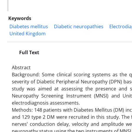
Keywords
Diabetes mellitus
Diabetic neuropathies
Electrodi
United Kingdom
Full Text
Abstract
Background: Some clinical scoring systems as the 
severity of Diabetic Peripheral Neuropathy (DPN) base
study was aimed at assessing the presence and se
Neuropathy Screening Instrument (MNSI) and Uni
electrodiagnosis assessments.
Methods: 148 patients with Diabetes Mellitus (DM) in
and 129 type 2 DM were recruited in this study. The 
nerves’ conduction delay, velocity and amplitude we
neuropathy status using the two instruments of MNSI