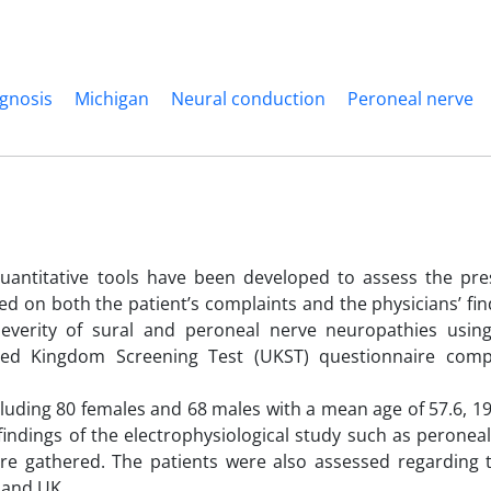
agnosis
Michigan
Neural conduction
Peroneal nerve
quantitative tools have been developed to assess the pr
d on both the patient’s complaints and the physicians’ fin
verity of sural and peroneal nerve neuropathies usin
ted Kingdom Screening Test (UKST) questionnaire comp
cluding 80 females and 68 males with a mean age of 57.6, 
findings of the electrophysiological study such as peronea
re gathered. The patients were also assessed regarding th
 and UK.