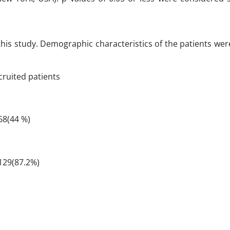
 this study. Demographic characteristics of the patients we
cruited patients
68(44 %)
129(87.2%)