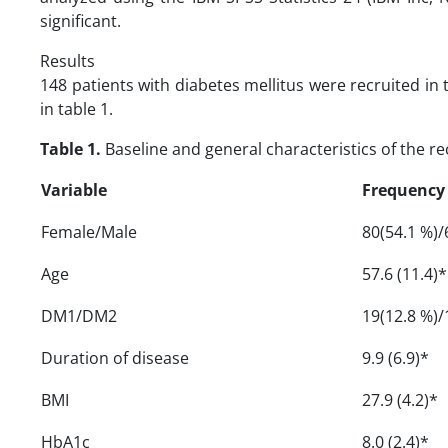
significant.
Results
148 patients with diabetes mellitus were recruited in
in table 1.
Table 1.
Baseline and general characteristics of the re
Variable
Frequency
Female/Male
80(54.1 %)/
Age
57.6 (11.4)*
DM1/DM2
19(12.8 %)/
Duration of disease
9.9 (6.9)*
BMI
27.9 (4.2)*
HbA1c
8.0 (2.4)*