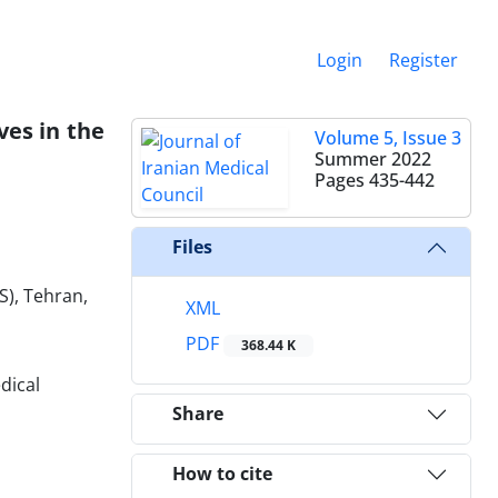
Login
Register
ves in the
Volume 5, Issue 3
Summer 2022
Pages
435-442
Files
S), Tehran,
XML
PDF
368.44 K
dical
Share
How to cite