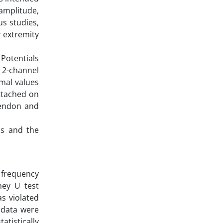
 amplitude,
us studies,
r extremity
Potentials
g 2-channel
mal values
ttached on
 tendon and
us and the
 frequency
ney U test
s violated
 data were
atistically