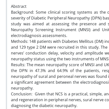
Abstract
Background: Some clinical scoring systems as the 
severity of Diabetic Peripheral Neuropathy (DPN) bas
study was aimed at assessing the presence and s
Neuropathy Screening Instrument (MNSI) and Uni
electrodiagnosis assessments.
Methods: 148 patients with Diabetes Mellitus (DM) in
and 129 type 2 DM were recruited in this study. The 
nerves’ conduction delay, velocity and amplitude we
neuropathy status using the two instruments of MNS
Results: The mean neuropathy score of MNSI and UKST 
the DPN in 47.3% and 64.9% of the patients, resp
neuropathy of sural and peroneal nerves was found in
a significant agreement between the electrodiagnosi
neuropathy.
Conclusion: Given that NCS is a practical, simple, 
and regeneration in peripheral nerves, sural nerve c
diagnosing the diabetic neuropathy.