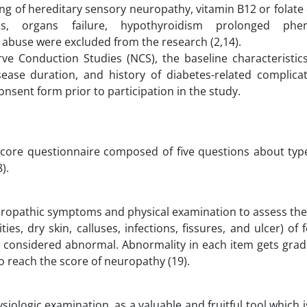
ng of hereditary sensory neuropathy, vitamin B12 or folate 
ns, organs failure, hypothyroidism prolonged phe
buse were excluded from the research (2,14).
e Conduction Studies (NCS), the baseline characteristics
isease duration, and history of diabetes-related complica
onsent form prior to participation in the study.
core questionnaire composed of five questions about type,
).
neuropathic symptoms and physical examination to assess th
s, dry skin, calluses, infections, fissures, and ulcer) of f
e considered abnormal. Abnormality in each item gets grade
o reach the score of neuropathy (19).
iologic examination, as a valuable and fruitful tool which 