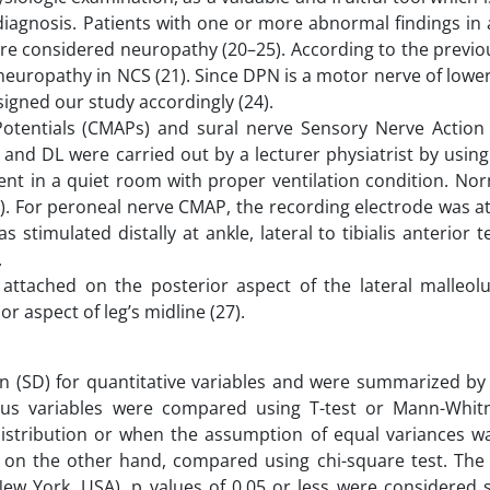
 diagnosis. Patients with one or more abnormal findings in
ere considered neuropathy (20–25). According to the previo
yneuropathy in NCS (21). Since DPN is a motor nerve of lowe
signed our study accordingly (24).
otentials (CMAPs) and sural nerve Sensory Nerve Action 
 and DL were carried out by a lecturer physiatrist by usin
t in a quiet room with proper ventilation condition. Nor
6). For peroneal nerve CMAP, the recording electrode was a
stimulated distally at ankle, lateral to tibialis anterior
.
attached on the posterior aspect of the lateral malleol
r aspect of leg’s midline (27).
n (SD) for quantitative variables and were summarized by
nuous variables were compared using T-test or Mann-Whit
stribution or when the assumption of equal variances wa
, on the other hand, compared using chi-square test. The
ew York, USA). p values of 0.05 or less were considered st