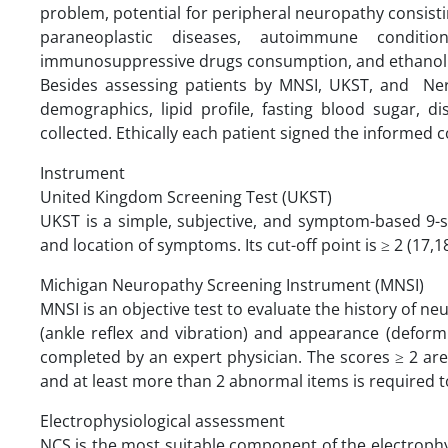
problem, potential for peripheral neuropathy consisti
paraneoplastic diseases, autoimmune conditio
immunosuppressive drugs consumption, and ethanol a
Besides assessing patients by MNSI, UKST, and Nerv
demographics, lipid profile, fasting blood sugar, d
collected. Ethically each patient signed the informed c
Instrument
United Kingdom Screening Test (UKST)
UKST is a simple, subjective, and symptom-based 9-s
and location of symptoms. Its cut-off point is ≥ 2 (17,18
Michigan Neuropathy Screening Instrument (MNSI)
MNSI is an objective test to evaluate the history of 
(ankle reflex and vibration) and appearance (deformitie
completed by an expert physician. The scores ≥ 2 ar
and at least more than 2 abnormal items is required t
Electrophysiological assessment
NCS is the most suitable component of the electrophys