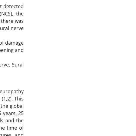
nt detected
(NCS), the
, there was
ural nerve
 of damage
reening and
erve, Sural
neuropathy
(1,2). This
 the global
5 years, 25
ls and the
he time of
tures, and