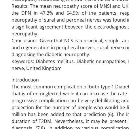
Results: The mean neuropathy score of MNSI and UKST 
the DPN in 47.3% and 64.9% of the patients, resp
neuropathy of sural and peroneal nerves was found in
a significant agreement between the electrodiagnosi
neuropathy.
Conclusion: Given that NCS is a practical, simple, 
and regeneration in peripheral nerves, sural nerve c
diagnosing the diabetic neuropathy.
Keywords: Diabetes mellitus, Diabetic neuropathies, 
nerve, United Kingdom
Introduction
The most common complication of both type 1 Diabete
that is often neglected while it can increase the rate 
progressive complication can be very debilitating and a
projection for the number of people who would be liv
million has been added to that prediction (6). The 
duration of T2DM. Nevertheless, it may be present i
diagnosis. (7,8). In addition to various complicati