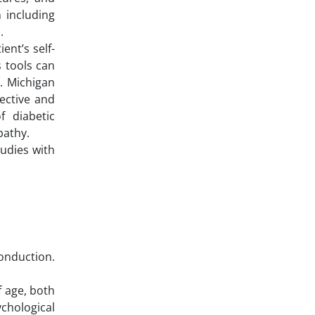
 including
.
ent’s self-
 tools can
. Michigan
ective and
f diabetic
pathy.
udies with
conduction.
f age, both
chological