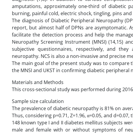
amputations, approximately one-third of diabetic p
burning, painful cold, electric shock, tingling, pins a
The diagnosis of Diabetic Peripheral Neuropathy (DPN)
report, but almost half of DPNs are asymptomatic. A
facilitate the detection process and help the mana
Neuropathy Screening Instrument (MNSI) (14,15) and
subjective questionnaires, respectively, and they
neuropathy. NCS is also a non-invasive and precise m
The main goal of the present study was to compare t
the MNSI and UKST in confirming diabetic peripheral 
Materials and Methods
This cross-sectional study was performed during 2016
Sample size calculation
The prevalence of diabetic neuropathy is 81% on avera
Thus, considering p=0.71, Z=1.96, α=0.05, and d=0.07, 
148 known type I and II diabetes mellitus subjects we
male and female with or without symptoms of neur