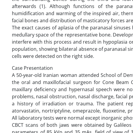
afterwards (1). Although functions of the parana
humidification and warming of the inspired air, therm
facial bones and distribution of masticatory forces are 
The exact causes of aplasia of the paranasal sinuses
medullary space of the representative bone. Developm
interfere with this process and result in hypoplasia or
population, showing bilateral absence of paranasal s
cells were detected on the right side.
Case Presentation
A 50-year-old Iranian woman attended School of Denti
the oral and maxillofacial surgeon for Cone Beam 
maxillary deficiency and hypernasal speech were no
problems, nasal obstruction, nasal discharge, facial
a history of irradiation or trauma. The patient rep
atorvastatin, nortriptyline, omeprazole, fluoxetine, p
All laboratory tests were normal except inorganic pho
CBCT scans of both jaws were obtained by Galileo
parameters of 85 kVp and 35 mAs, field of view of 1