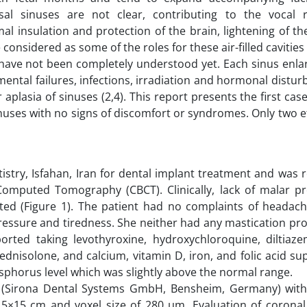
sal sinuses are not clear, contributing to the vocal 
al insulation and protection of the brain, lightening of th
considered as some of the roles for these air-filled cavities 
 have not been completely understood yet. Each sinus enla
ental failures, infections, irradiation and hormonal distu
 aplasia of sinuses (2,4). This report presents the first case
inuses with no signs of discomfort or syndromes. Only two 
stry, Isfahan, Iran for dental implant treatment and was 
Computed Tomography (CBCT). Clinically, lack of malar p
ted (Figure 1). The patient had no complaints of headach
 pressure and tiredness. She neither had any mastication p
orted taking levothyroxine, hydroxychloroquine, diltiazem
rednisolone, and calcium, vitamin D, iron, and folic acid s
sphorus level which was slightly above the normal range.
s (Sirona Dental Systems GmbH, Bensheim, Germany) wit
5×15 cm and voxel size of 280 µm. Evaluation of coronal,