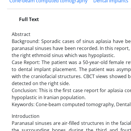
Cone-beam computed tomography
Dental implants
Full Text
Abstract
Background: Sporadic cases of sinus aplasia have been
paranasal sinuses have been recorded. In this report, 
the right ethmoid sinus which was hypoplastic.
Case Report: The patient was a 50-year-old female 
to dental implant placement. The patient was asymp
with the craniofacial structures. CBCT views showed b
detected on the right side.
Conclusion: This is the first case report for aplasia 
hypoplastic in Iranian population.
Keywords: Cone-beam computed tomography, Dental im
Introduction
Paranasal sinuses are air-filled structures in the faci
the surrounding bones during the third and four