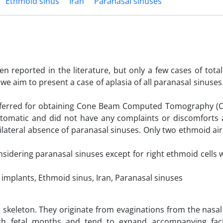
Ethmoid sinus
Iran
Paranasal sinuses
 reported in the literature, but only a few cases of total
we aim to present a case of aplasia of all paranasal sinuses
referred for obtaining Cone Beam Computed Tomography (C
tomatic and did not have any complaints or discomforts 
ilateral absence of paranasal sinuses. Only two ethmoid air
considering paranasal sinuses except for right ethmoid cells
plants, Ethmoid sinus, Iran, Paranasal sinuses
al skeleton. They originate from evaginations from the nasal
th fetal months and tend to expand accompanying fac