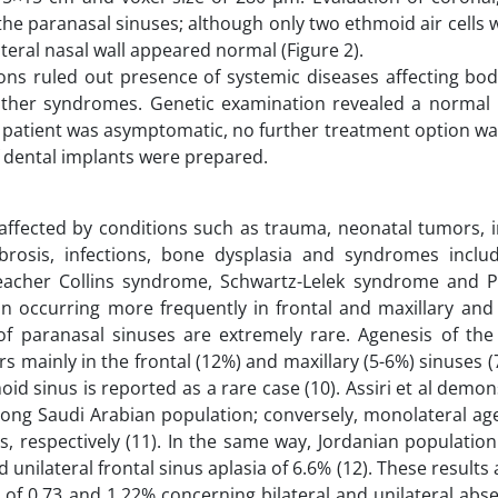
the paranasal sinuses; although only two ethmoid air cells
ateral nasal wall appeared normal (Figure 2).
tions ruled out presence of systemic diseases affecting bo
 other syndromes. Genetic examination revealed a normal 
he patient was asymptomatic, no further treatment option w
 dental implants were prepared.
ffected by conditions such as trauma, neonatal tumors, ir
 fibrosis, infections, bone dysplasia and syndromes incl
cher Collins syndrome, Schwartz-Lelek syndrome and Pr
n occurring more frequently in frontal and maxillary and
 of paranasal sinuses are extremely rare. Agenesis of the
 mainly in the frontal (12%) and maxillary (5-6%) sinuses (
hmoid sinus is reported as a rare case (10). Assiri et al demo
 among Saudi Arabian population; conversely, monolateral a
us, respectively (11). In the same way, Jordanian populati
 unilateral frontal sinus aplasia of 6.6% (12). These results a
of 0.73 and 1.22% concerning bilateral and unilateral abse