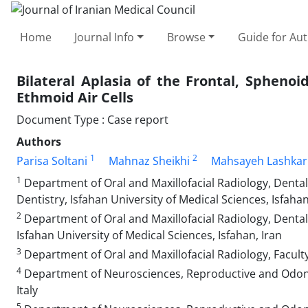
Home
Journal Info
Browse
Guide for Au
Bilateral Aplasia of the Frontal, Sphenoi
Ethmoid Air Cells
Document Type : Case report
Authors
1
2
Parisa Soltani
Mahnaz Sheikhi
Mahsayeh Lashkar
1
Department of Oral and Maxillofacial Radiology, Dental
Dentistry, Isfahan University of Medical Sciences, Isfahan
2
Department of Oral and Maxillofacial Radiology, Dental 
Isfahan University of Medical Sciences, Isfahan, Iran
3
Department of Oral and Maxillofacial Radiology, Faculty
4
Department of Neurosciences, Reproductive and Odontos
Italy
5