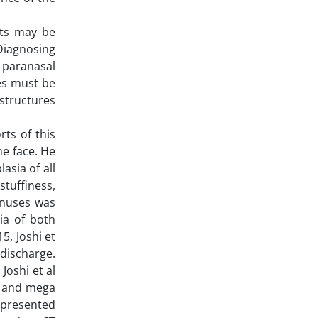
nts may be
 Diagnosing
f paranasal
ses must be
 structures
rts of this
he face. He
sia of all
tuffiness,
inuses was
ia of both
5, Joshi et
 discharge.
Joshi et al
le and mega
0 presented