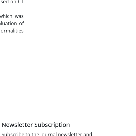
ased on CT
 which was
luation of
normalities
Newsletter Subscription
Subscribe to the journal newsletter and