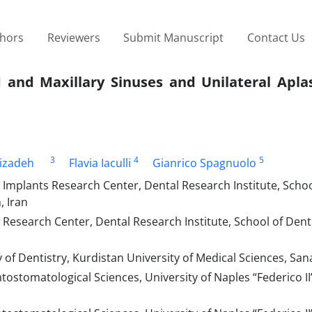
thors
Reviewers
Submit Manuscript
Contact Us
d and Maxillary Sinuses and Unilateral Apla
3
4
5
izadeh
Flavia Iaculli
Gianrico Spagnuolo
 Implants Research Center, Dental Research Institute, Schoo
, Iran
Research Center, Dental Research Institute, School of Denti
 of Dentistry, Kurdistan University of Medical Sciences, San
tomatological Sciences, University of Naples “Federico II”