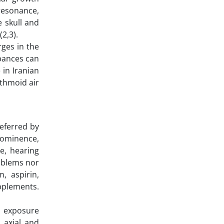
resonance,
e skull and
(2,3).
rges in the
rbances can
 in Iranian
ethmoid air
referred by
rominence,
e, hearing
roblems nor
, aspirin,
upplements.
h exposure
 axial and