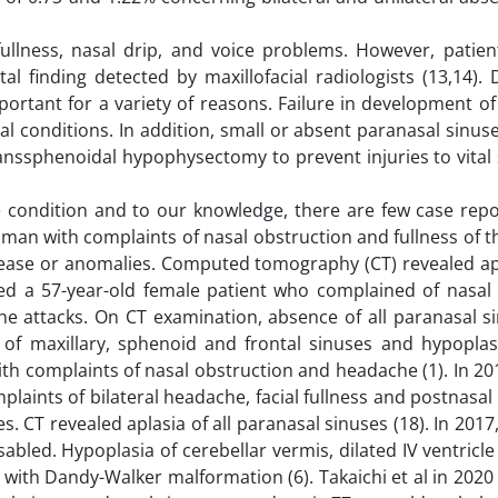
fullness, nasal drip, and voice problems. However, patie
l finding detected by maxillofacial radiologists (13,14).
portant for a variety of reasons. Failure in development o
cal conditions. In addition, small or absent paranasal sinu
anssphenoidal hypophysectomy to prevent injuries to vital
re condition and to our knowledge, there are few case repo
 man with complaints of nasal obstruction and fullness of t
ase or anomalies. Computed tomography (CT) revealed apla
ted a 57-year-old female patient who complained of nasal s
e attacks. On CT examination, absence of all paranasal s
 of maxillary, sphenoid and frontal sinuses and hypoplas
th complaints of nasal obstruction and headache (1). In 201
laints of bilateral headache, facial fullness and postnasal
CT revealed aplasia of all paranasal sinuses (18). In 2017, 
abled. Hypoplasia of cerebellar vermis, dilated IV ventric
with Dandy-Walker malformation (6). Takaichi et al in 202