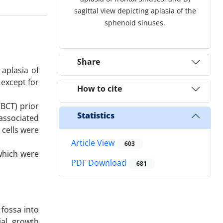
sagittal view depicting aplasia of the
sphenoid sinuses.
Share
 aplasia of
 except for
How to cite
BCT) prior
Statistics
associated
 cells were
Article View
603
 which were
PDF Download
681
 fossa into
ial growth