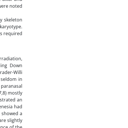
 were noted
dy skeleton
karyotype.
as required
radiation,
uding Down
ader-Willi
 seldom in
 paranasal
7,8) mostly
nstrated an
genesia had
on showed a
re slightly
nce of the