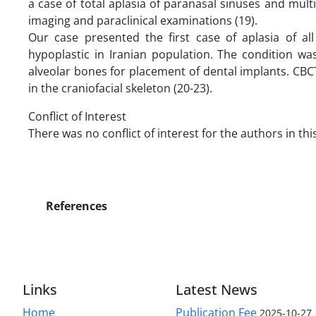
a case of total aplasia of paranasal sinuses and mu
imaging and paraclinical examinations (19).
Our case presented the first case of aplasia of al
hypoplastic in Iranian population. The condition w
alveolar bones for placement of dental implants. CBC
in the craniofacial skeleton (20-23).
Conflict of Interest
There was no conflict of interest for the authors in thi
References
Links
Latest News
Home
Publication Fee
2025-10-27