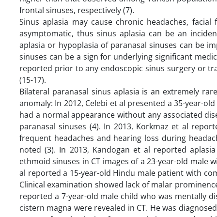
frontal sinuses, respectively (7).
Sinus aplasia may cause chronic headaches, facial 
asymptomatic, thus sinus aplasia can be an incidenta
aplasia or hypoplasia of paranasal sinuses can be im
sinuses can be a sign for underlying significant medi
reported prior to any endoscopic sinus surgery or tr
(15-17).
Bilateral paranasal sinus aplasia is an extremely ra
anomaly: In 2012, Celebi et al presented a 35-year-old
had a normal appearance without any associated dise
paranasal sinuses (4). In 2013, Korkmaz et al repor
frequent headaches and hearing loss during headach
noted (3). In 2013, Kandogan et al reported aplasia
ethmoid sinuses in CT images of a 23-year-old male wi
al reported a 15-year-old Hindu male patient with comp
Clinical examination showed lack of malar prominences. 
reported a 7-year-old male child who was mentally dis
cistern magna were revealed in CT. He was diagnosed 