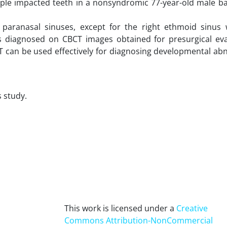
ltiple impacted teeth in a nonsyndromic 77-year-old male b
l paranasal sinuses, except for the right ethmoid sinus
as diagnosed on CBCT images obtained for presurgical eva
T can be used effectively for diagnosing developmental ab
s study.
This work is licensed under a
Creative
Commons Attribution-NonCommercial