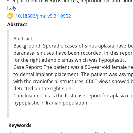
Department of Neurosciences, Reproductive and Odontos
Italy
10.18502/jimc.v5i3.10952
Abstract
Abstract
Background: Sporadic cases of sinus aplasia have bee
paranasal sinuses have been recorded. In this report
for the right ethmoid sinus which was hypoplastic.
Case Report: The patient was a 50-year-old female
to dental implant placement. The patient was asym
with the craniofacial structures. CBCT views showed b
detected on the right side.
Conclusion: This is the first case report for aplasia 
hypoplastic in Iranian population.
Keywords