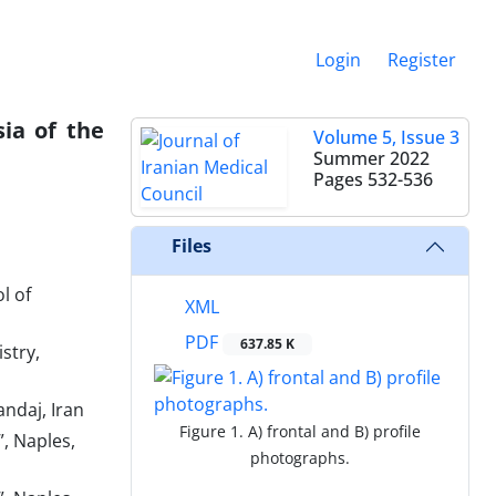
Login
Register
sia of the
Volume 5, Issue 3
Summer 2022
Pages
532-536
Files
l of
XML
PDF
637.85 K
stry,
andaj, Iran
Figure 1. A) frontal and B) profile
, Naples,
photographs.