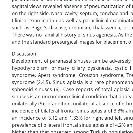
sagittal views revealed absence of pneumatization of 
on the right side. Nasal cavity, septum, conchae and l
Clinical examination as well as paraclinical examina
such as Paget’s disease, cretinism, thalassemia, or
There was no familial history of sinus agenesis. As t
and the standard presurgical images for placement of
Discussion
Development of paranasal sinuses can be adversely a
hypothyroidism, primary ciliary dyskinesia, cystic
syndrome, Apert syndrome, Crouzon syndrome, Trea
syndrome (2,4,5). Sinus aplasia is a rare phenomeno
sphenoid sinuses (6). Case reports of total aplasia
sinuses is an uncommon clinical condition that appears
unilaterally (9). In addition, unilateral absence of et
incidence of bilateral frontal sinus aplasia of 3.3%
an incidence of 5.12 and 1.33% for right and left sin
prevalence of bilateral frontal sinus aplasia of 4.2% and
higher than that observed among Turkish population 