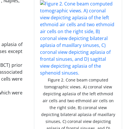
, Naples,
 aplasia of
uses except
BCT) prior
associated
 cells were
Figure 2. Cone beam computed
tomographic views. A) coronal view
 which were
depicting aplasia of the left ethmoid
air cells and two ethmoid air cells on
the right side, B) coronal view
depicting bilateral aplasia of maxillary
sinuses, C) coronal view depicting
aplasia of frontal sinuses, and D)