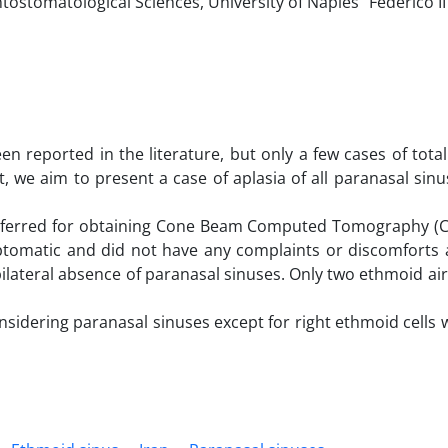
tomatological Sciences, University of Naples “Federico II”
n reported in the literature, but only a few cases of total
, we aim to present a case of aplasia of all paranasal sin
 referred for obtaining Cone Beam Computed Tomography (C
ptomatic and did not have any complaints or discomforts 
ilateral absence of paranasal sinuses. Only two ethmoid air
considering paranasal sinuses except for right ethmoid cells