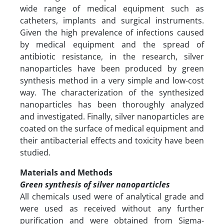
wide range of medical equipment such as
catheters, implants and surgical instruments.
Given the high prevalence of infections caused
by medical equipment and the spread of
antibiotic resistance, in the research, silver
nanoparticles have been produced by green
synthesis method in a very simple and low-cost
way. The characterization of the synthesized
nanoparticles has been thoroughly analyzed
and investigated. Finally, silver nanoparticles are
coated on the surface of medical equipment and
their antibacterial effects and toxicity have been
studied.
Materials and Methods
Green synthesis of silver nanoparticles
All chemicals used were of analytical grade and
were used as received without any further
purification and were obtained from Sigma-