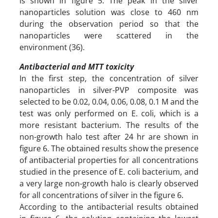
is shown in figure 5. The peak in the silver
nanoparticles solution was close to 460 nm
during the observation period so that the
nanoparticles were scattered in the
environment (36).
Antibacterial and MTT toxicity
In the first step, the concentration of silver
nanoparticles in silver-PVP composite was
selected to be 0.02, 0.04, 0.06, 0.08, 0.1 M and the
test was only performed on E. coli, which is a
more resistant bacterium. The results of the
non-growth halo test after 24 hr are shown in
figure 6. The obtained results show the presence
of antibacterial properties for all concentrations
studied in the presence of E. coli bacterium, and
a very large non-growth halo is clearly observed
for all concentrations of silver in the figure 6.
According to the antibacterial results obtained