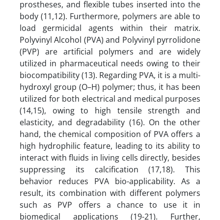
prostheses, and flexible tubes inserted into the
body (11,12). Furthermore, polymers are able to
load germicidal agents within their matrix.
Polyvinyl Alcohol (PVA) and Polyvinyl pyrrolidone
(PVP) are artificial polymers and are widely
utilized in pharmaceutical needs owing to their
biocompatibility (13). Regarding PVA, it is a multi-
hydroxyl group (O–H) polymer; thus, it has been
utilized for both electrical and medical purposes
(14,15), owing to high tensile strength and
elasticity, and degradability (16). On the other
hand, the chemical composition of PVA offers a
high hydrophilic feature, leading to its ability to
interact with fluids in living cells directly, besides
suppressing its calcification (17,18). This
behavior reduces PVA bio-applicability. As a
result, its combination with different polymers
such as PVP offers a chance to use it in
biomedical applications (19-21). Further,