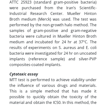
ATTC 25923 (standard gram-positive bacteria)
were purchased from the Iran’s Scientific-
Industrial Research Center. Mueller Hinton
Broth medium (Merck) was used. The test was
performed by the non-growth halo method. The
samples of gram-positive and gram-negative
bacteria were cultured in Mueller Hinton Broth
medium and incubated for 24 hr at 37°C. The
results of experiments on S. aureus and E. coli
bacteria were investigated for 24 hr on uncoated
implants (reference sample) and silver-PVP
composites-coated implants.
Cytotoxic assay
MTT test is performed to achieve viability under
the influence of various drugs and materials.
This is a simple method that has made it
possible to quickly obtain the toxicity of the
material and obtain the IC50. In this method, the