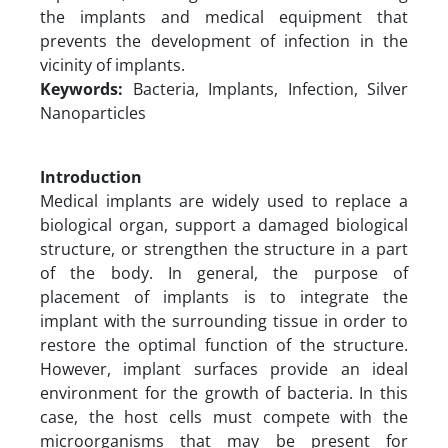
the implants and medical equipment that
prevents the development of infection in the
vicinity of implants.
Keywords:
Bacteria, Implants, Infection, Silver
Nanoparticles
Introduction
Medical implants are widely used to replace a
biological organ, support a damaged biological
structure, or strengthen the structure in a part
of the body. In general, the purpose of
placement of implants is to integrate the
implant with the surrounding tissue in order to
restore the optimal function of the structure.
However, implant surfaces provide an ideal
environment for the growth of bacteria. In this
case, the host cells must compete with the
microorganisms that may be present for