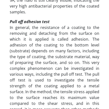
9A, the halo is still clearly visible, indicating the
very high antibacterial properties of the coated
samples.
Pull off adhesion test
In general, the resistance of a coating to the
removing and detaching from the surface on
which it is applied is called adhesion. The
adhesion of the coating to the bottom level
(substrate) depends on many factors, including
the type of coating, the substrate material, way
of preparing the surface, and so on. This very
complex phenomenon can be investigated in
various ways, including the pull off test. The pull
off test is used to investigate the tensile
strength of the coating applied to a metal
surface. In the method, the tensile stress applied
to the surface reaches its maximum value
compared to the shear stress, and in this