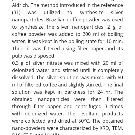
Aldrich. The method introduced in the reference
(31) was utilized to synthesize silver
nanoparticles. Brazilian coffee powder was used
to synthesize the silver nanoparticles. 2 g of
coffee powder was added to 200 ml of boiling
water. It was kept in the boiling state for 10 min.
Then, it was filtered using filter paper and its
pulp was disposed.
0.3 g of silver nitrate was mixed with 20 ml of
deionized water and stirred until it completely
dissolved. The silver solution was mixed with 60
ml of filtered coffee and slightly stirred. The final
solution was kept in darkness for 24 hr. The
obtained nanoparticles were then filtered
through filter paper and centrifuged 3 times
with deionized water. The resultant products
were collected and dried at 50°C. The obtained
nano-powders were characterized by XRD, TEM,