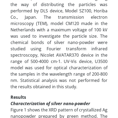
the way of distributing the particles was
performed by DLS device, Model SZ100, Horiba
Co., Japan. The transmission electron
microscopy (TEM), model CM120 made in the
Netherlands with a maximum voltage of 100 kV
was used to investigate the particle size. The
chemical bonds of silver nano-powder were
studied using Fourier transform infrared
spectroscopy, Nicolet AVATAR370 device in the
range of 500-4000 cm-1. UV-Vis device, U3500
model was used for optical characterization of
the samples in the wavelength range of 200-800
nm. Statistical analysis was not performed for
the results obtained in this study.
Results
Characterization of silver nano-powder
Figure 1 shows the XRD pattern of crystallized Ag
nanopowder prepared by green method. The