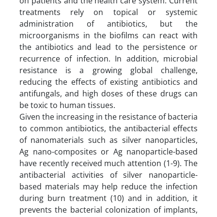
on patients and the health care system. Current
treatments rely on topical or systemic
administration of antibiotics, but the
microorganisms in the biofilms can react with
the antibiotics and lead to the persistence or
recurrence of infection. In addition, microbial
resistance is a growing global challenge,
reducing the effects of existing antibiotics and
antifungals, and high doses of these drugs can
be toxic to human tissues.
Given the increasing in the resistance of bacteria
to common antibiotics, the antibacterial effects
of nanomaterials such as silver nanoparticles,
Ag nano-composites or Ag nanoparticle-based
have recently received much attention (1-9). The
antibacterial activities of silver nanoparticle-
based materials may help reduce the infection
during burn treatment (10) and in addition, it
prevents the bacterial colonization of implants,