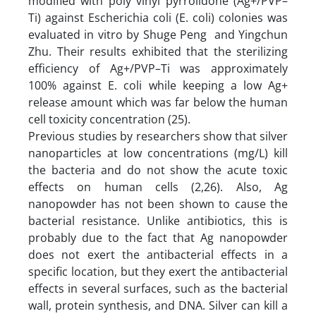
modified with poly vinyl pyrrolidone (Ag+/PVP–
Ti) against Escherichia coli (E. coli) colonies was
evaluated in vitro by Shuge Peng and Yingchun
Zhu. Their results exhibited that the sterilizing
efficiency of Ag+/PVP–Ti was approximately
100% against E. coli while keeping a low Ag+
release amount which was far below the human
cell toxicity concentration (25).
Previous studies by researchers show that silver
nanoparticles at low concentrations (mg/L) kill
the bacteria and do not show the acute toxic
effects on human cells (2,26). Also, Ag
nanopowder has not been shown to cause the
bacterial resistance. Unlike antibiotics, this is
probably due to the fact that Ag nanopowder
does not exert the antibacterial effects in a
specific location, but they exert the antibacterial
effects in several surfaces, such as the bacterial
wall, protein synthesis, and DNA. Silver can kill a