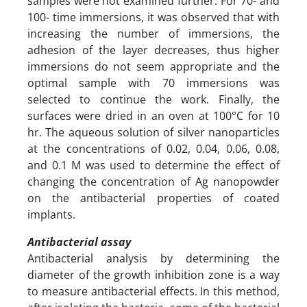
samples were not examined further. For 70- and
100- time immersions, it was observed that with
increasing the number of immersions, the
adhesion of the layer decreases, thus higher
immersions do not seem appropriate and the
optimal sample with 70 immersions was
selected to continue the work. Finally, the
surfaces were dried in an oven at 100°C for 10
hr. The aqueous solution of silver nanoparticles
at the concentrations of 0.02, 0.04, 0.06, 0.08,
and 0.1 M was used to determine the effect of
changing the concentration of Ag nanopowder
on the antibacterial properties of coated
implants.
Antibacterial assay
Antibacterial analysis by determining the
diameter of the growth inhibition zone is a way
to measure antibacterial effects. In this method,