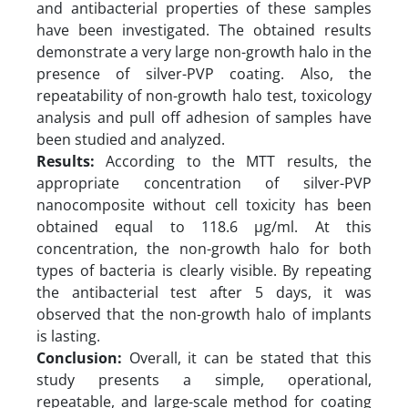
and antibacterial properties of these samples
have been investigated. The obtained results
demonstrate a very large non-growth halo in the
presence of silver-PVP coating. Also, the
repeatability of non-growth halo test, toxicology
analysis and pull off adhesion of samples have
been studied and analyzed.
Results:
According to the MTT results, the
appropriate concentration of silver-PVP
nanocomposite without cell toxicity has been
obtained equal to 118.6 µg/ml. At this
concentration, the non-growth halo for both
types of bacteria is clearly visible. By repeating
the antibacterial test after 5 days, it was
observed that the non-growth halo of implants
is lasting.
Conclusion:
Overall, it can be stated that this
study presents a simple, operational,
repeatable, and large-scale method for coating