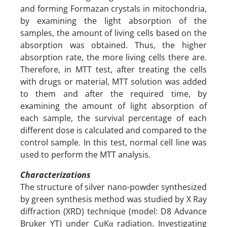
and forming Formazan crystals in mitochondria,
by examining the light absorption of the
samples, the amount of living cells based on the
absorption was obtained. Thus, the higher
absorption rate, the more living cells there are.
Therefore, in MTT test, after treating the cells
with drugs or material, MTT solution was added
to them and after the required time, by
examining the amount of light absorption of
each sample, the survival percentage of each
different dose is calculated and compared to the
control sample. In this test, normal cell line was
used to perform the MTT analysis.
Characterizations
The structure of silver nano-powder synthesized
by green synthesis method was studied by X Ray
diffraction (XRD) technique (model: D8 Advance
Bruker YT) under CuKα radiation. Investigating