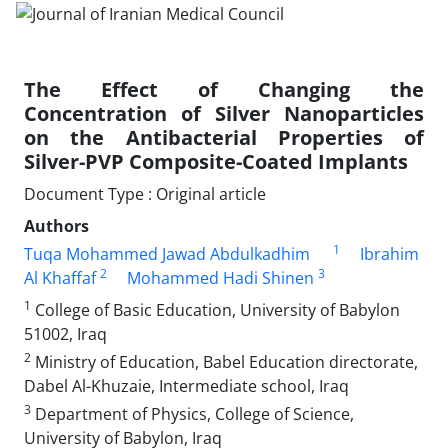
The Effect of Changing the
Concentration of Silver Nanoparticles
on the Antibacterial Properties of
Silver-PVP Composite-Coated Implants
Document Type : Original article
Authors
1
Tuqa Mohammed Jawad Abdulkadhim
Ibrahim
2
3
Al Khaffaf
Mohammed Hadi Shinen
1
College of Basic Education, University of Babylon
51002, Iraq
2
Ministry of Education, Babel Education directorate,
Dabel Al-Khuzaie, Intermediate school, Iraq
3
Department of Physics, College of Science,
University of Babylon, Iraq