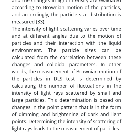
and the changes in light intensity are evaluated
according to Brownian motion of the particles,
and accordingly, the particle size distribution is
measured (33).
The intensity of light scattering varies over time
and at different angles due to the motion of
particles and their interaction with the liquid
environment. The particle sizes can be
calculated from the correlation between these
changes and colloidal parameters. In other
words, the measurement of Brownian motion of
the particles in DLS test is determined by
calculating the number of fluctuations in the
intensity of light rays scattered by small and
large particles. This determination is based on
changes in the point pattern that is in the form
of dimming and brightening of dark and light
points. Determining the intensity of scattering of
light rays leads to the measurement of particles.