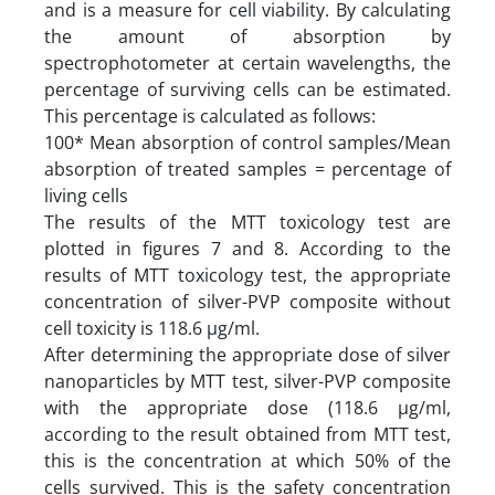
and is a measure for cell viability. By calculating
the amount of absorption by
spectrophotometer at certain wavelengths, the
percentage of surviving cells can be estimated.
This percentage is calculated as follows:
100* Mean absorption of control samples/Mean
absorption of treated samples = percentage of
living cells
The results of the MTT toxicology test are
plotted in figures 7 and 8. According to the
results of MTT toxicology test, the appropriate
concentration of silver-PVP composite without
cell toxicity is 118.6 µg/ml.
After determining the appropriate dose of silver
nanoparticles by MTT test, silver-PVP composite
with the appropriate dose (118.6 µg/ml,
according to the result obtained from MTT test,
this is the concentration at which 50% of the
cells survived. This is the safety concentration