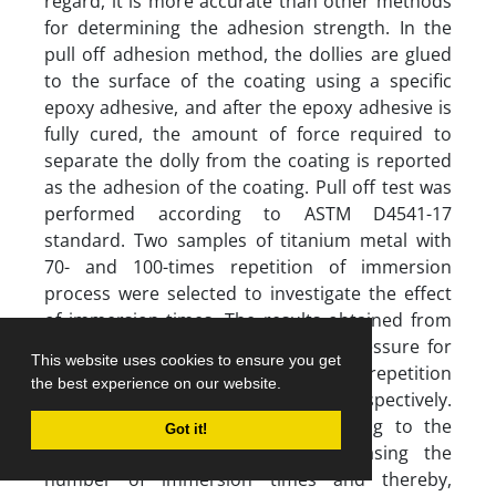
regard, it is more accurate than other methods
for determining the adhesion strength. In the
pull off adhesion method, the dollies are glued
to the surface of the coating using a specific
epoxy adhesive, and after the epoxy adhesive is
fully cured, the amount of force required to
separate the dolly from the coating is reported
as the adhesion of the coating. Pull off test was
performed according to ASTM D4541-17
standard. Two samples of titanium metal with
70- and 100-times repetition of immersion
process were selected to investigate the effect
of immersion times. The results obtained from
this analysis show that the mean pressure for
This website uses cookies to ensure you get
two samples with 70- and 100- times repetition
the best experience on our website.
of immersion is 16.4 and 14.7 MPa, respectively.
The adhesion amount of the coating to the
Got it!
substrate has decreased by increasing the
number of immersion times and thereby,