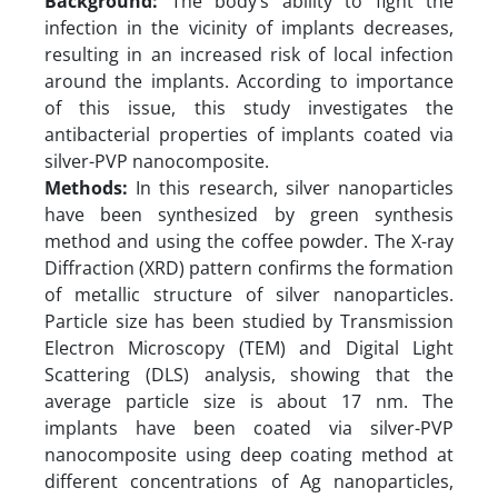
Background:
The body’s ability to fight the
infection in the vicinity of implants decreases,
resulting in an increased risk of local infection
around the implants. According to importance
of this issue, this study investigates the
antibacterial properties of implants coated via
silver-PVP nanocomposite.
Methods:
In this research, silver nanoparticles
have been synthesized by green synthesis
method and using the coffee powder. The X-ray
Diffraction (XRD) pattern confirms the formation
of metallic structure of silver nanoparticles.
Particle size has been studied by Transmission
Electron Microscopy (TEM) and Digital Light
Scattering (DLS) analysis, showing that the
average particle size is about 17 nm. The
implants have been coated via silver-PVP
nanocomposite using deep coating method at
different concentrations of Ag nanoparticles,