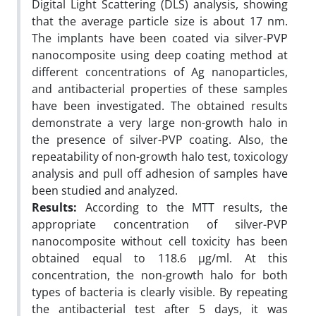
Digital Light Scattering (DLS) analysis, showing
that the average particle size is about 17 nm.
The implants have been coated via silver-PVP
nanocomposite using deep coating method at
different concentrations of Ag nanoparticles,
and antibacterial properties of these samples
have been investigated. The obtained results
demonstrate a very large non-growth halo in
the presence of silver-PVP coating. Also, the
repeatability of non-growth halo test, toxicology
analysis and pull off adhesion of samples have
been studied and analyzed.
Results:
According to the MTT results, the
appropriate concentration of silver-PVP
nanocomposite without cell toxicity has been
obtained equal to 118.6 µg/ml. At this
concentration, the non-growth halo for both
types of bacteria is clearly visible. By repeating
the antibacterial test after 5 days, it was