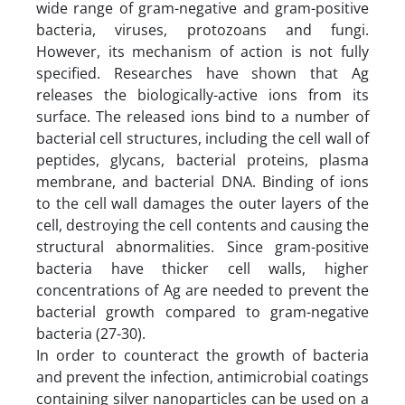
wide range of gram-negative and gram-positive
bacteria, viruses, protozoans and fungi.
However, its mechanism of action is not fully
specified. Researches have shown that Ag
releases the biologically-active ions from its
surface. The released ions bind to a number of
bacterial cell structures, including the cell wall of
peptides, glycans, bacterial proteins, plasma
membrane, and bacterial DNA. Binding of ions
to the cell wall damages the outer layers of the
cell, destroying the cell contents and causing the
structural abnormalities. Since gram-positive
bacteria have thicker cell walls, higher
concentrations of Ag are needed to prevent the
bacterial growth compared to gram-negative
bacteria (27-30).
In order to counteract the growth of bacteria
and prevent the infection, antimicrobial coatings
containing silver nanoparticles can be used on a