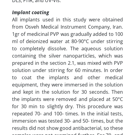
DLS, FTIR, and UV-Vis.
Implant coating
All implants used in this study were obtained
from Osveh Medical Instrument Company, Iran.
1gr of medicinal PVP was gradually added to 100
ml of deionized water at 80-90°C under stirring
to completely dissolve. The aqueous solution
containing the silver nanoparticles, which was
prepared in the section 2.1, was mixed with PVP
solution under stirring for 60 minutes. In order
to coat the implants and other medical
equipment, they were immersed in the solution
and kept in the solution for 30 seconds. Then
the implants were removed and placed at 50°C
for 30 min to slightly dry. This procedure was
repeated 70- and 100- times. In the initial tests,
immersion was tested 30- and 50- times, but the
results did not show good antibacterial, so these