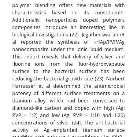
polymer blending offers new materials with
characteristics based on its constituents.
Additionally, nanoparticles doped polymers
com-posites introduce an interesting line in
biological investigations (22). Jegatheeswaran et
al reported the synthesis of f-HAp/PVP/Ag
nanocomposite under the ionic liquid medium.
This report reveals that delivery of silver and
fluorine ions from the fluor-hydroxyapatite
surface to the bacterial surface has been
reducing the bacterial growth rate (23). Norbert
Harrasser et al determined the antimicrobial
potency of different surface treatments on a
titanium alloy, which had been conversed to
diamond-like carbon and doped with high (Ag:
PVP = 1:2) and low (Ag: PVP = 1:10 and 1:20)
concentrations of silver (24). The antibacterial
activity of Ag+-implanted titanium surface