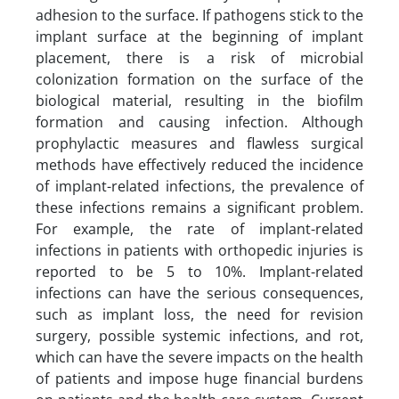
adhesion to the surface. If pathogens stick to the
implant surface at the beginning of implant
placement, there is a risk of microbial
colonization formation on the surface of the
biological material, resulting in the biofilm
formation and causing infection. Although
prophylactic measures and flawless surgical
methods have effectively reduced the incidence
of implant-related infections, the prevalence of
these infections remains a significant problem.
For example, the rate of implant-related
infections in patients with orthopedic injuries is
reported to be 5 to 10%. Implant-related
infections can have the serious consequences,
such as implant loss, the need for revision
surgery, possible systemic infections, and rot,
which can have the severe impacts on the health
of patients and impose huge financial burdens