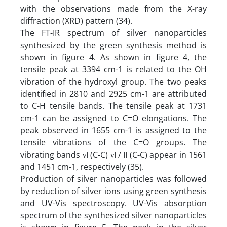
with the observations made from the X-ray
diffraction (XRD) pattern (34).
The FT-IR spectrum of silver nanoparticles
synthesized by the green synthesis method is
shown in figure 4. As shown in figure 4, the
tensile peak at 3394 cm-1 is related to the OH
vibration of the hydroxyl group. The two peaks
identified in 2810 and 2925 cm-1 are attributed
to C-H tensile bands. The tensile peak at 1731
cm-1 can be assigned to C=O elongations. The
peak observed in 1655 cm-1 is assigned to the
tensile vibrations of the C=O groups. The
vibrating bands νI (C-C) νI / II (C-C) appear in 1561
and 1451 cm-1, respectively (35).
Production of silver nanoparticles was followed
by reduction of silver ions using green synthesis
and UV-Vis spectroscopy. UV-Vis absorption
spectrum of the synthesized silver nanoparticles