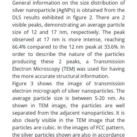
General information on the size distribution of
silver nanoparticle (AgNPs) is obtained from the
DLS results exhibited in figure 2. There are 2
visible peaks, demonstrating an average particle
size of 12 and 17 nm, respectively. The peak
observed at 17 nm is more intense, reaching
66.4% compared to the 12 nm peak at 33.6%. In
order to describe the nature of the particles
producing these 2 peaks, a Transmission
Electron Microscopy (TEM) was used for having
the more accurate structural information.
Figure 3 shows the image of transmission
electron micrograph of silver nanoparticles. The
average particle size is between 5-20 nm. As
shown in TEM image, the particles are well
separated from the adjacent nanoparticles. It is
also clearly visible in the TEM image that the
particles are cubic. In the images of FCC pattern,
the silver particles shown are also in accordance