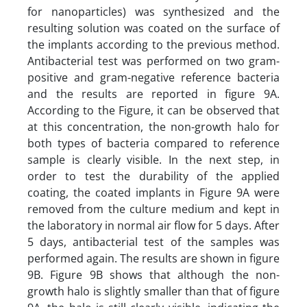
for nanoparticles) was synthesized and the
resulting solution was coated on the surface of
the implants according to the previous method.
Antibacterial test was performed on two gram-
positive and gram-negative reference bacteria
and the results are reported in figure 9A.
According to the Figure, it can be observed that
at this concentration, the non-growth halo for
both types of bacteria compared to reference
sample is clearly visible. In the next step, in
order to test the durability of the applied
coating, the coated implants in Figure 9A were
removed from the culture medium and kept in
the laboratory in normal air flow for 5 days. After
5 days, antibacterial test of the samples was
performed again. The results are shown in figure
9B. Figure 9B shows that although the non-
growth halo is slightly smaller than that of figure