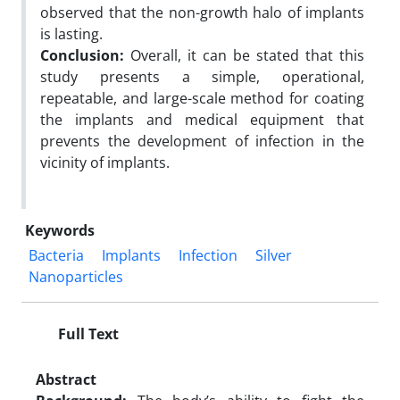
observed that the non-growth halo of implants
is lasting.
Conclusion:
Overall, it can be stated that this
study presents a simple, operational,
repeatable, and large-scale method for coating
the implants and medical equipment that
prevents the development of infection in the
vicinity of implants.
Keywords
Bacteria
Implants
Infection
Silver
Nanoparticles
Full Text
Abstract