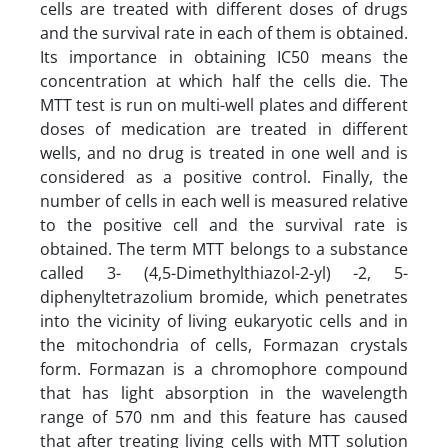
cells are treated with different doses of drugs
and the survival rate in each of them is obtained.
Its importance in obtaining IC50 means the
concentration at which half the cells die. The
MTT test is run on multi-well plates and different
doses of medication are treated in different
wells, and no drug is treated in one well and is
considered as a positive control. Finally, the
number of cells in each well is measured relative
to the positive cell and the survival rate is
obtained. The term MTT belongs to a substance
called 3- (4,5-Dimethylthiazol-2-yl) -2, 5-
diphenyltetrazolium bromide, which penetrates
into the vicinity of living eukaryotic cells and in
the mitochondria of cells, Formazan crystals
form. Formazan is a chromophore compound
that has light absorption in the wavelength
range of 570 nm and this feature has caused
that after treating living cells with MTT solution