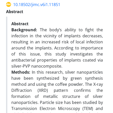
10.18502/jimc.v6i1.11851
Abstract
Abstract
Background:
The body’s ability to fight the
infection in the vicinity of implants decreases,
resulting in an increased risk of local infection
around the implants. According to importance
of this issue, this study investigates the
antibacterial properties of implants coated via
silver-PVP nanocomposite.
Methods:
In this research, silver nanoparticles
have been synthesized by green synthesis
method and using the coffee powder. The X-ray
Diffraction (XRD) pattern confirms the
formation of metallic structure of silver
nanoparticles. Particle size has been studied by
Transmission Electron Microscopy (TEM) and