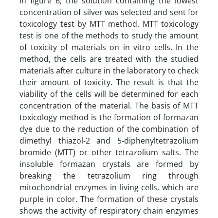
in figure 6, the solution containing the lowest
concentration of silver was selected and sent for
toxicology test by MTT method. MTT toxicology
test is one of the methods to study the amount
of toxicity of materials on in vitro cells. In the
method, the cells are treated with the studied
materials after culture in the laboratory to check
their amount of toxicity. The result is that the
viability of the cells will be determined for each
concentration of the material. The basis of MTT
toxicology method is the formation of formazan
dye due to the reduction of the combination of
dimethyl thiazol-2 and 5-diphenyltetrazolium
bromide (MTT) or other tetrazolium salts. The
insoluble formazan crystals are formed by
breaking the tetrazolium ring through
mitochondrial enzymes in living cells, which are
purple in color. The formation of these crystals
shows the activity of respiratory chain enzymes