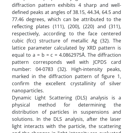
diffraction pattern exhibits 4 sharp and well-
defined peaks at angles of 38.15, 44.34, 64.5 and
77.46 degrees, which can be attributed to the
reflecting plates (111), (200), (220) and (311),
respectively, according to the face centered
cubic (fcc) structure of metallic Ag (32). The
lattice parameter calculated by XRD pattern is
equal to a = b = c = 4.0862975Å. The diffraction
pattern corresponds well with JCPDS card
number: 04-0783 (32). High-intensity peaks,
marked in the diffraction pattern of figure 1,
confirm the excellent crystallinity of silver
nanoparticles.
Dynamic Light Scattering (DLS) analysis is a
physical method for determining the
distribution of particles in suspensions and
solutions. In the DLS analysis, after the laser
light interacts with the particle, the scattering