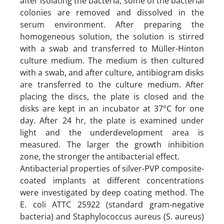
after isolating the bacteria, some of the bacterial
colonies are removed and dissolved in the
serum environment. After preparing the
homogeneous solution, the solution is stirred
with a swab and transferred to Müller-Hinton
culture medium. The medium is then cultured
with a swab, and after culture, antibiogram disks
are transferred to the culture medium. After
placing the discs, the plate is closed and the
disks are kept in an incubator at 37°C for one
day. After 24 hr, the plate is examined under
light and the underdevelopment area is
measured. The larger the growth inhibition
zone, the stronger the antibacterial effect.
Antibacterial properties of silver-PVP composite-
coated implants at different concentrations
were investigated by deep coating method. The
E. coli ATTC 25922 (standard gram-negative
bacteria) and Staphylococcus aureus (S. aureus)