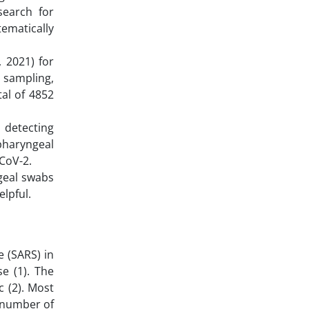
search for
tematically
 2021) for
c sampling,
al of 4852
n detecting
pharyngeal
-CoV-2.
geal swabs
elpful.
 (SARS) in
e (1). The
 (2). Most
e number of