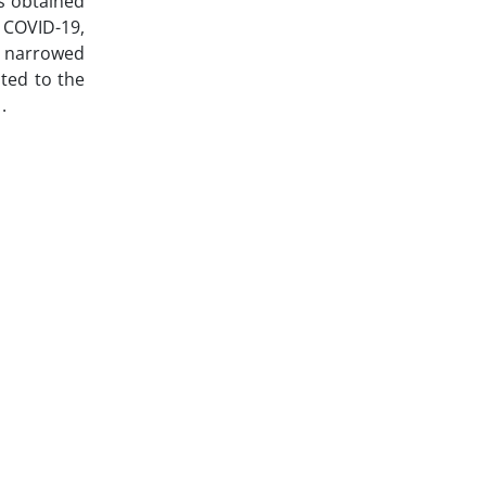
as obtained
 COVID-19,
d narrowed
ated to the
.