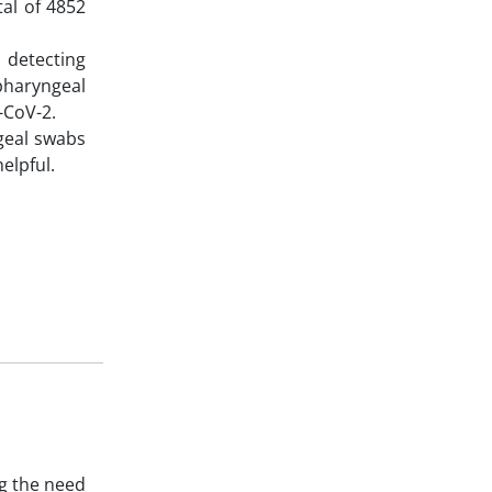
al of 4852
n detecting
pharyngeal
S-CoV-2.
geal swabs
elpful.
g the need