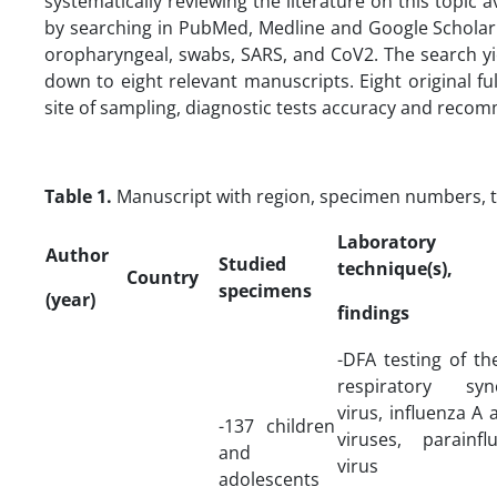
systematically reviewing the literature on this topic 
by searching in PubMed, Medline and Google Scholar
oropharyngeal, swabs, SARS, and CoV2. The search y
down to eight relevant manuscripts. Eight original fu
site of sampling, diagnostic tests accuracy and reco
Table 1.
Manuscript with region, specimen numbers, 
Laboratory
Author
Studied
technique(s),
Country
specimens
(year)
findings
-DFA testing of th
respiratory sync
virus, influenza A 
-137 children
viruses, parainfl
and
virus
adolescents