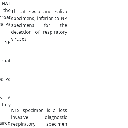
: NAT
 the
Throat swab and saliva
hroat
specimens, inferior to NP
liva
specimens for the
detection of respiratory
viruses
7 NP
hroat
aliva
nza A
tory
NTS specimen is a less
invasive diagnostic
ired
respiratory specimen