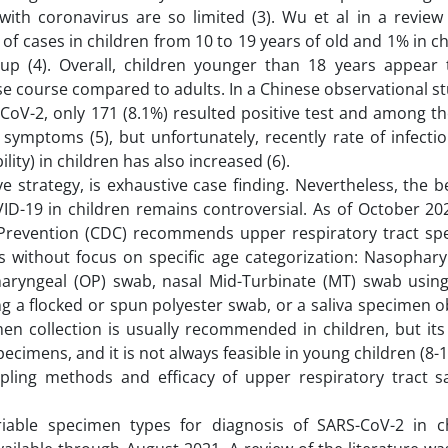
 with coronavirus are so limited (3). Wu et al in a revie
f cases in children from 10 to 19 years of old and 1% in ch
up (4). Overall, children younger than 18 years appear 
se course compared to adults. In a Chinese observational st
CoV-2, only 171 (8.1%) resulted positive test and among t
ymptoms (5), but unfortunately, recently rate of infectio
ity) in children has also increased (6).
ve strategy, is exhaustive case finding. Nevertheless, the b
OVID-19 in children remains controversial. As of October 20
 Prevention (CDC) recommends upper respiratory tract sp
s without focus on specific age categorization: Nasophary
aryngeal (OP) swab, nasal Mid-Turbinate (MT) swab using
g a flocked or spun polyester swab, or a saliva specimen 
en collection is usually recommended in children, but its 
ecimens, and it is not always feasible in young children (8-1
mpling methods and efficacy of upper respiratory tract s
riable specimen types for diagnosis of SARS-CoV-2 in c