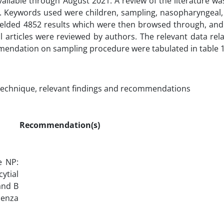
available through August 2021. A review of the literature w
. Keywords used were children, sampling, nasopharyngeal,
ielded 4852 results which were then browsed through, an
ll articles were reviewed by authors. The relevant data rel
mmendation on sampling procedure were tabulated in table 1
technique, relevant findings and recommendations
Recommendation(s)
e NP:
ytial
and B
uenza