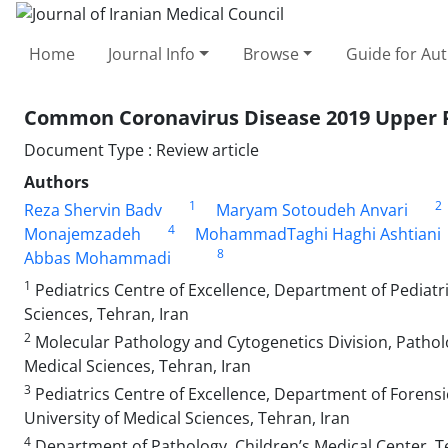
Home
Journal Info
Browse
Guide for Au
Common Coronavirus Disease 2019 Upper Re
Document Type : Review article
Authors
1
2
Reza Shervin Badv
Maryam Sotoudeh Anvari
4
Monajemzadeh
MohammadTaghi Haghi Ashtiani
8
Abbas Mohammadi
1
Pediatrics Centre of Excellence, Department of Pediatri
Sciences, Tehran, Iran
2
Molecular Pathology and Cytogenetics Division, Pathol
Medical Sciences, Tehran, Iran
3
Pediatrics Centre of Excellence, Department of Forensic
University of Medical Sciences, Tehran, Iran
4
Department of Pathology, Children’s Medical Center, Te