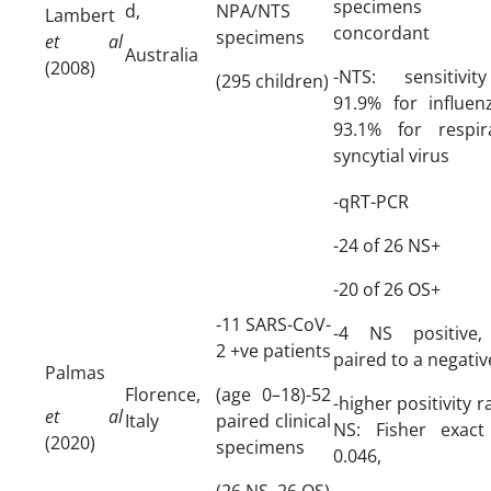
specimens w
d,
NPA/NTS
Lambert
concordant
specimens
et al
Australia
(2008)
-NTS: sensitivi
(295 children)
91.9% for influen
93.1% for respir
syncytial virus
-qRT-PCR
-24 of 26 NS+
-20 of 26 OS+
-11 SARS-CoV-
-4 NS positive,
2 +ve patients
paired to a negati
Palmas
Florence,
(age 0–18)-52
-higher positivity r
et al
Italy
paired clinical
NS: Fisher exact
(2020)
specimens
0.046,
(26 NS, 26 OS)