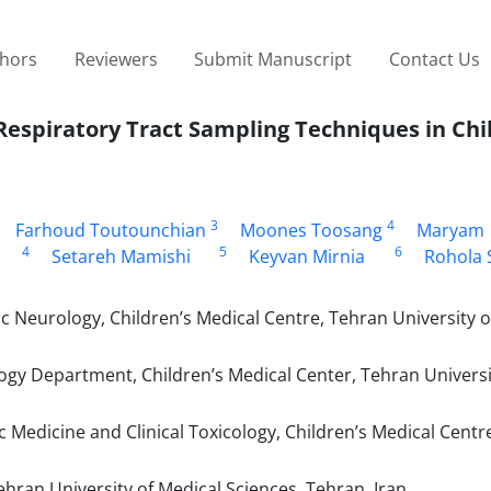
thors
Reviewers
Submit Manuscript
Contact Us
spiratory Tract Sampling Techniques in Chi
3
4
Farhoud Toutounchian
Moones Toosang
Maryam
4
5
6
Setareh Mamishi
Keyvan Mirnia
Rohola 
c Neurology, Children’s Medical Centre, Tehran University o
ogy Department, Children’s Medical Center, Tehran Universi
 Medicine and Clinical Toxicology, Children’s Medical Centr
hran University of Medical Sciences, Tehran, Iran