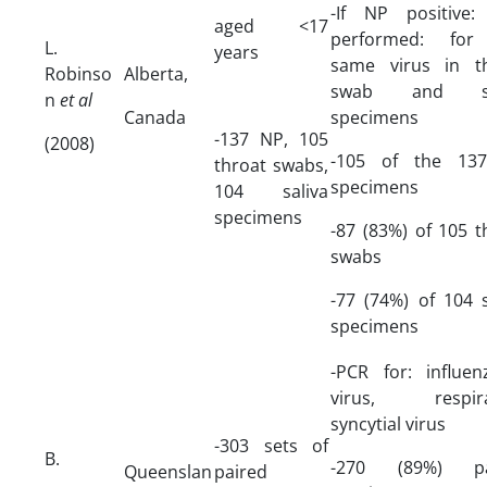
-If NP positive
aged <17
performed: for
L.
years
same virus in t
Robinso
Alberta,
swab and sa
n
et al
Canada
specimens
-137 NP, 105
(2008)
-105 of the 13
throat swabs,
specimens
104 saliva
specimens
-87 (83%) of 105 t
swabs
-77 (74%) of 104 s
specimens
-PCR for: influe
virus, respira
syncytial virus
-303 sets of
B.
-270 (89%) pa
Queenslan
paired