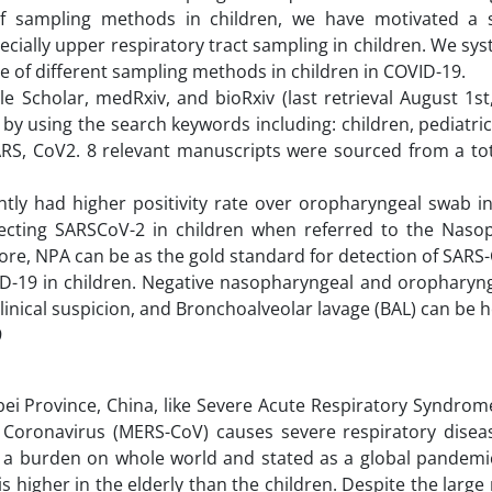
of sampling methods in children, we have motivated a 
ially upper respiratory tract sampling in children. We sys
e of different sampling methods in children in COVID-19.
Scholar, medRxiv, and bioRxiv (last retrieval August 1st,
by using the search keywords including: children, pediatri
RS, CoV2. 8 relevant manuscripts were sourced from a tot
ntly had higher positivity rate over oropharyngeal swab i
tecting SARSCoV-2 in children when referred to the Naso
refore, NPA can be as the gold standard for detection of SARS
OVID-19 in children. Negative nasopharyngeal and oropharyn
linical suspicion, and Bronchoalveolar lavage (BAL) can be h
9
i Province, China, like Severe Acute Respiratory Syndrome
oronavirus (MERS-CoV) causes severe respiratory diseas
 a burden on whole world and stated as a global pandemic
s higher in the elderly than the children. Despite the larg