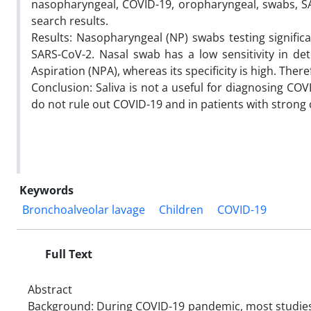
nasopharyngeal, COVID-19, oropharyngeal, swabs, SA
search results.
Results: Nasopharyngeal (NP) swabs testing significa
SARS-CoV-2. Nasal swab has a low sensitivity in d
Aspiration (NPA), whereas its specificity is high. The
Conclusion: Saliva is not a useful for diagnosing C
do not rule out COVID-19 and in patients with strong c
Keywords
Bronchoalveolar lavage
Children
COVID-19
Full Text
Abstract
Background: During COVID-19 pandemic, most studies 