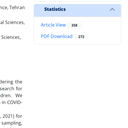
ence, Tehran
Statistics
al Sciences,
Article View
358
PDF Download
 Sciences,
272
dering the
search for
ldren. We
n in COVID-
 2021) for
c sampling,