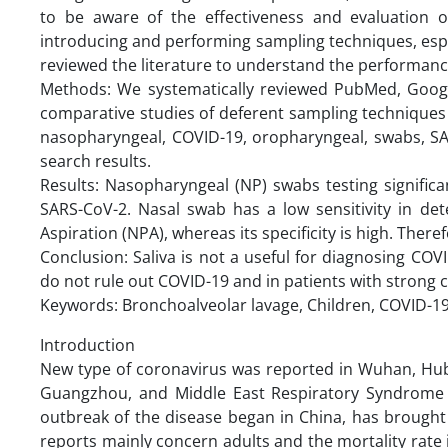
to be aware of the effectiveness and evaluation 
introducing and performing sampling techniques, espec
reviewed the literature to understand the performanc
Methods: We systematically reviewed PubMed, Google 
comparative studies of deferent sampling techniques 
nasopharyngeal, COVID-19, oropharyngeal, swabs, SA
search results.
Results: Nasopharyngeal (NP) swabs testing significa
SARS-CoV-2. Nasal swab has a low sensitivity in de
Aspiration (NPA), whereas its specificity is high. The
Conclusion: Saliva is not a useful for diagnosing C
do not rule out COVID-19 and in patients with strong c
Keywords: Bronchoalveolar lavage, Children, COVID-1
Introduction
New type of coronavirus was reported in Wuhan, Hube
Guangzhou, and Middle East Respiratory Syndrome C
outbreak of the disease began in China, has brought
reports mainly concern adults and the mortality rate i