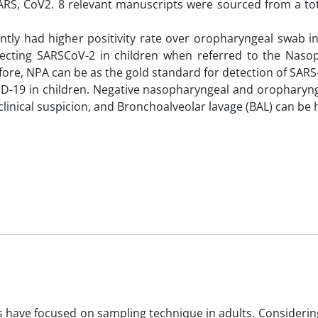
RS, CoV2. 8 relevant manuscripts were sourced from a tot
ntly had higher positivity rate over oropharyngeal swab i
etecting SARSCoV-2 in children when referred to the Naso
refore, NPA can be as the gold standard for detection of SAR
OVID-19 in children. Negative nasopharyngeal and oropharyn
linical suspicion, and Bronchoalveolar lavage (BAL) can be h
have focused on sampling technique in adults. Considerin