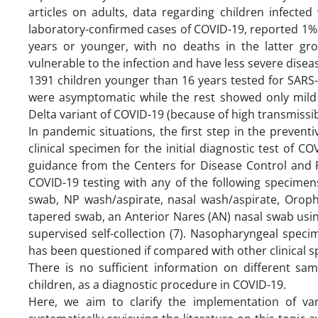
articles on adults, data regarding children infected
laboratory-confirmed cases of COVID-19, reported 1% o
years or younger, with no deaths in the latter gro
vulnerable to the infection and have less severe disea
1391 children younger than 16 years tested for SARS-
were asymptomatic while the rest showed only mild s
Delta variant of COVID-19 (because of high transmissibil
In pandemic situations, the first step in the preventi
clinical specimen for the initial diagnostic test of C
guidance from the Centers for Disease Control and
COVID-19 testing with any of the following specimen
swab, NP wash/aspirate, nasal wash/aspirate, Oroph
tapered swab, an Anterior Nares (AN) nasal swab usin
supervised self-collection (7). Nasopharyngeal specim
has been questioned if compared with other clinical sp
There is no sufficient information on different sa
children, as a diagnostic procedure in COVID-19.
Here, we aim to clarify the implementation of va