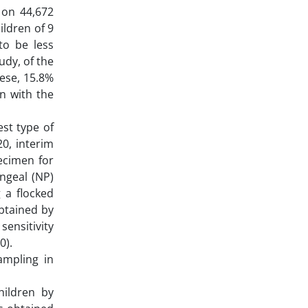
w on 44,672
ildren of 9
to be less
udy, of the
hese, 15.8%
n with the
est type of
20, interim
ecimen for
ngeal (NP)
 a flocked
obtained by
sensitivity
0).
ampling in
hildren by