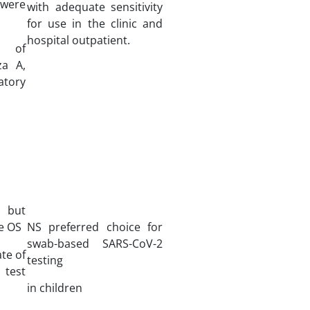
ere
with adequate sensitivity
for use in the clinic and
hospital outpatient.
ty of
za A,
atory
 but
ve OS
NS preferred choice for
swab-based SARS-CoV-2
ate of
testing
 test
in children