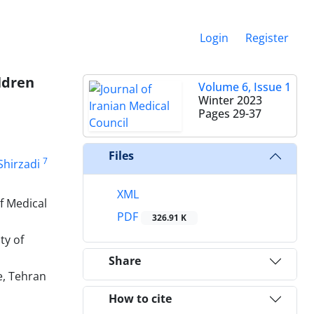
Login
Register
ldren
Volume 6, Issue 1
Winter 2023
Pages
29-37
Files
7
Shirzadi
XML
f Medical
PDF
326.91 K
ty of
Share
e, Tehran
How to cite