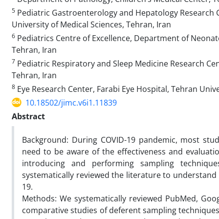
5
Pediatric Gastroenterology and Hepatology Research Ce
University of Medical Sciences, Tehran, Iran
6
Pediatrics Centre of Excellence, Department of Neonato
Tehran, Iran
7
Pediatric Respiratory and Sleep Medicine Research Cent
Tehran, Iran
8
Eye Research Center, Farabi Eye Hospital, Tehran Univer
10.18502/jimc.v6i1.11839
Abstract
Background: During COVID-19 pandemic, most studi
need to be aware of the effectiveness and evaluati
introducing and performing sampling techniques
systematically reviewed the literature to understand
19.
Methods: We systematically reviewed PubMed, Google 
comparative studies of deferent sampling techniques 