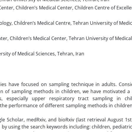
nter, Children’s Medical Center, Children Centre of Excell
logy, Children’s Medical Centre, Tehran University of Medic
er, Children’s Medical Center, Tehran University of Medical
sity of Medical Sciences, Tehran, Iran
es have focused on sampling technique in adults. Consi
on of sampling methods in children, we have motivated a 
, especially upper respiratory tract sampling in chi
 the performance of different sampling methods in childre
Scholar, medRxiv, and bioRxiv (last retrieval August 1st,
by using the search keywords including: children, pediatri