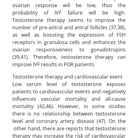
ovarian response will be low, thus the
probability of IVF failure will be high.
Testosterone therapy seems to improve the
number of pre-antral and antral follicles (37,38),
as well as boosting the expression of FSH
receptors in granulosa cells and enhances the
ovarian responsiveness to gonadotropins
(39,41). Therefore, testosterone therapy can
improve IVF results in POR patients.
Testosterone therapy and cardiovascular event
Low serum level of testosterone exposes
patients to cardiovascular events and negatively
influences vascular mortality and all-cause
mortality (42,46). However, in some studies
there is no relationship between testosterone
level and coronary artery disease (47). On the
other hand, there are reports that testosterone
therapy may increase the risk of cardiovascular