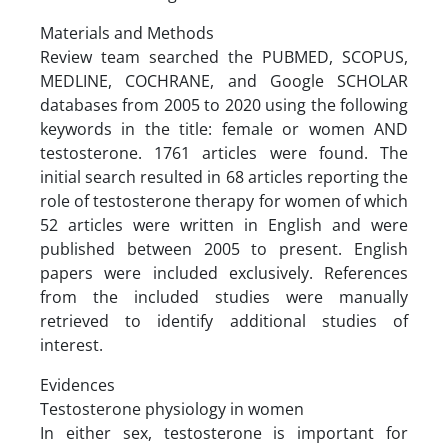
Materials and Methods
Review team searched the PUBMED, SCOPUS,
MEDLINE, COCHRANE, and Google SCHOLAR
databases from 2005 to 2020 using the following
keywords in the title: female or women AND
testosterone. 1761 articles were found. The
initial search resulted in 68 articles reporting the
role of testosterone therapy for women of which
52 articles were written in English and were
published between 2005 to present. English
papers were included exclusively. References
from the included studies were manually
retrieved to identify additional studies of
interest.
Evidences
Testosterone physiology in women
In either sex, testosterone is important for