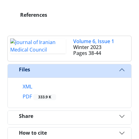
References
Volume 6, Issue 1
Winter 2023
Pages
38-44
Files
XML
PDF
333.9 K
Share
How to cite