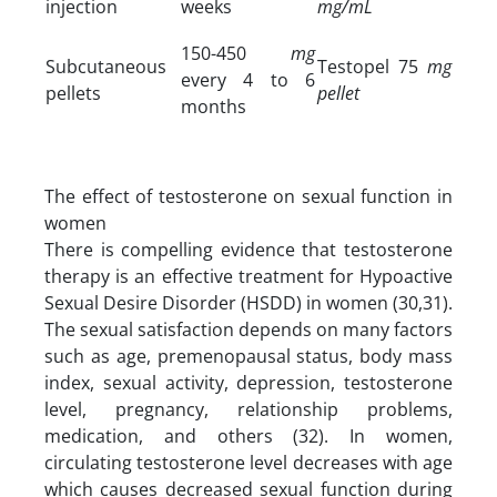
injection
weeks
mg/mL
150-450
mg
Subcutaneous
Testopel 75
mg
every 4 to 6
pellets
pellet
months
The effect of testosterone on sexual function in
women
There is compelling evidence that testosterone
therapy is an effective treatment for Hypoactive
Sexual Desire Disorder (HSDD) in women (30,31).
The sexual satisfaction depends on many factors
such as age, premenopausal status, body mass
index, sexual activity, depression, testosterone
level, pregnancy, relationship problems,
medication, and others (32). In women,
circulating testosterone level decreases with age
which causes decreased sexual function during