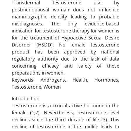
Transdermal testosterone use by
postmenopausal woman does not influence
mammographic density leading to probable
misdiagnoses. The only evidence-based
indication for testosterone therapy for women is
for the treatment of Hypoactive Sexual Desire
Disorder (HSDD). No female testosterone
product has been approved by national
regulatory authority due to the lack of data
concerning efficacy and safety of these
preparations in women.
Keywords: Androgens, Health, Hormones,
Testosterone, Women
Introduction
Testosterone is a crucial active hormone in the
female (1,2). Nevertheless, testosterone level
declines since the third decade of life (3). This
decline of testosterone in the midlife leads to