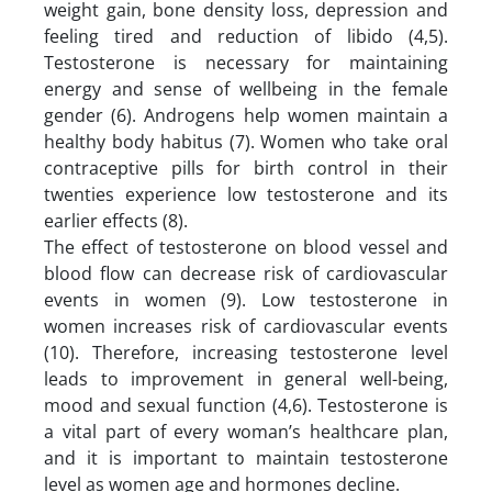
weight gain, bone density loss, depression and
feeling tired and reduction of libido (4,5).
Testosterone is necessary for maintaining
energy and sense of wellbeing in the female
gender (6). Androgens help women maintain a
healthy body habitus (7). Women who take oral
contraceptive pills for birth control in their
twenties experience low testosterone and its
earlier effects (8).
The effect of testosterone on blood vessel and
blood flow can decrease risk of cardiovascular
events in women (9). Low testosterone in
women increases risk of cardiovascular events
(10). Therefore, increasing testosterone level
leads to improvement in general well-being,
mood and sexual function (4,6). Testosterone is
a vital part of every woman’s healthcare plan,
and it is important to maintain testosterone
level as women age and hormones decline.