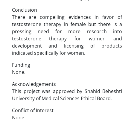
Conclusion
There are compelling evidences in favor of
testosterone therapy in female but there is a
pressing need for more research into
testosterone therapy for women and
development and licensing of products
indicated specifically for women.
Funding
None.
Acknowledgements
This project was approved by Shahid Beheshti
University of Medical Sciences Ethical Board.
Conflict of Interest
None.