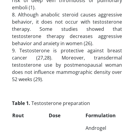
risk of deep vein thrombosis or pulmonary
emboli (1).
8. Although anabolic steroid causes aggressive
behavior, it does not occur with testosterone
therapy. Some studies showed that
testosterone therapy decreases aggressive
behavior and anxiety in women (26).
9. Testosterone is protective against breast
cancer (27,28). Moreover, transdermal
testosterone use by postmenopausal woman
does not influence mammographic density over
52 weeks (29).
Table 1.
Testosterone preparation
Rout
Dose
Formulation
Androgel