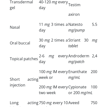
Transdermal
40-120
mg
every
Testim
gel
day
axiron
11
mg
3 times a
Natesto 5.5
Nasal
day
mg/pump
30
mg
2 times a
Striant 30
mg
Oral buccal
day
tablet
2-6
mg
every
Androderm 2,4
Topical patches
day
mg/patch
100
mg
IM every
Enanthate 200
week or
mg/mL
Short acting
injection
200
mg
IM every
Cypionate 100
two week
or 200
mg/mL
Long acting
750
mg
every 10
Aveed 750