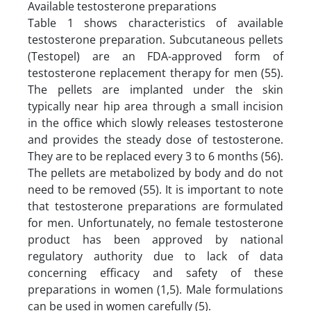
Available testosterone preparations
Table 1 shows characteristics of available
testosterone preparation. Subcutaneous pellets
(Testopel) are an FDA-approved form of
testosterone replacement therapy for men (55).
The pellets are implanted under the skin
typically near hip area through a small incision
in the office which slowly releases testosterone
and provides the steady dose of testosterone.
They are to be replaced every 3 to 6 months (56).
The pellets are metabolized by body and do not
need to be removed (55). It is important to note
that testosterone preparations are formulated
for men. Unfortunately, no female testosterone
product has been approved by national
regulatory authority due to lack of data
concerning efficacy and safety of these
preparations in women (1,5). Male formulations
can be used in women carefully (5).