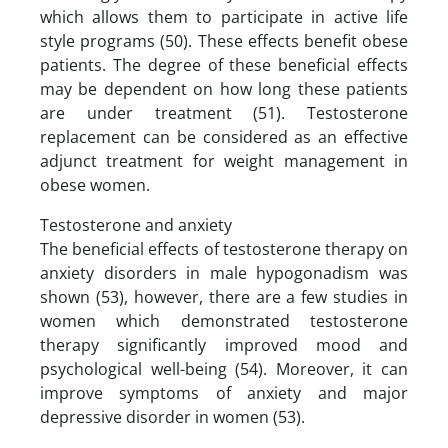
which allows them to participate in active life
style programs (50). These effects benefit obese
patients. The degree of these beneficial effects
may be dependent on how long these patients
are under treatment (51). Testosterone
replacement can be considered as an effective
adjunct treatment for weight management in
obese women.
Testosterone and anxiety
The beneficial effects of testosterone therapy on
anxiety disorders in male hypogonadism was
shown (53), however, there are a few studies in
women which demonstrated testosterone
therapy significantly improved mood and
psychological well-being (54). Moreover, it can
improve symptoms of anxiety and major
depressive disorder in women (53).