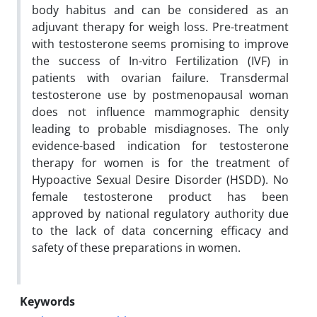
body habitus and can be considered as an
adjuvant therapy for weigh loss. Pre-treatment
with testosterone seems promising to improve
the success of In-vitro Fertilization (IVF) in
patients with ovarian failure. Transdermal
testosterone use by postmenopausal woman
does not influence mammographic density
leading to probable misdiagnoses. The only
evidence-based indication for testosterone
therapy for women is for the treatment of
Hypoactive Sexual Desire Disorder (HSDD). No
female testosterone product has been
approved by national regulatory authority due
to the lack of data concerning efficacy and
safety of these preparations in women.
Keywords