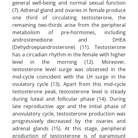
general well-being and normal sexual function
(7). Adrenal gland and ovaries in female produce
one third of circulating testosterone, the
remaining two-thirds arise from the peripheral
metabolism of pre-hormones, including
androstenedione and DHEA
(Dehydroepiandrosterone) (11). Testosterone
has a circadian rhythm in the female with higher
level in the morning (12). Moreover,
testosterone level surge was observed in the
mid-cycle coincident with the LH surge in the
ovulatory cycle (13). Apart from this mid-cycle
testosterone peak, testosterone level is steady
during luteal and follicular phase (14). During
late reproductive age and the initial phase of
anovulatory cycle, testosterone production was
progressively decreased by the ovaries and
adrenal glands (15). At this stage, peripheral
production of testosterone is of paramount