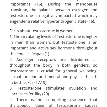
importance (15). During the menopause
transition, the balance between estrogen and
testosterone is negatively impacted which may
engender a relative hyperandrogenic state (16).
Facts about testosterone in women
1. The circulating levels of Testosterone is higher
in men than women, but testosterone is an
important and active sex hormone throughout
the female lifespan (1).
2. Androgen receptors are distributed all
throughout the body in both genders, so
testosterone is crucial for general wellbeing,
sexual function and mental and physical health
in both sexes (17,19).
3. Testosterone stimulates ovulation and
increases fertility (20).
4. There is no compelling evidence that
therapeutic dose of testosterone causes