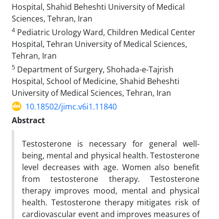
Hospital, Shahid Beheshti University of Medical
Sciences, Tehran, Iran
4
Pediatric Urology Ward, Children Medical Center
Hospital, Tehran University of Medical Sciences,
Tehran, Iran
5
Department of Surgery, Shohada-e-Tajrish
Hospital, School of Medicine, Shahid Beheshti
University of Medical Sciences, Tehran, Iran
10.18502/jimc.v6i1.11840
Abstract
Testosterone is necessary for general well-
being, mental and physical health. Testosterone
level decreases with age. Women also benefit
from testosterone therapy. Testosterone
therapy improves mood, mental and physical
health. Testosterone therapy mitigates risk of
cardiovascular event and improves measures of