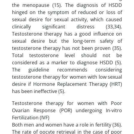
the menopause (15). The diagnosis of HSDD
hinged on the symptom of reduced or loss of
sexual desire for sexual activity, which caused
clinically significant distress (33,34).
Testosterone therapy has a good influence on
sexual desire but the long-term safety of
testosterone therapy has not been proven (35).
Total testosterone level should not be
considered as a marker to diagnose HSDD (5).
The guideline recommends considering
testosterone therapy for women with low sexual
desire if Hormone Replacement Therapy (HRT)
has been ineffective (5).
Testosterone therapy for women with Poor
Ovarian Response (POR) undergoing In-vitro
Fertilization (IVF)
Both men and women have a role in fertility (36).
The rate of oocyte retrieval in the case of poor