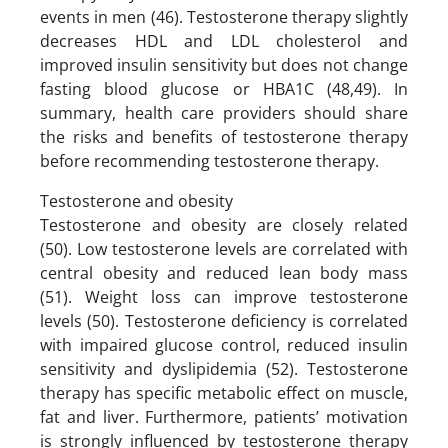
events in men (46). Testosterone therapy slightly
decreases HDL and LDL cholesterol and
improved insulin sensitivity but does not change
fasting blood glucose or HBA1C (48,49). In
summary, health care providers should share
the risks and benefits of testosterone therapy
before recommending testosterone therapy.
Testosterone and obesity
Testosterone and obesity are closely related
(50). Low testosterone levels are correlated with
central obesity and reduced lean body mass
(51). Weight loss can improve testosterone
levels (50). Testosterone deficiency is correlated
with impaired glucose control, reduced insulin
sensitivity and dyslipidemia (52). Testosterone
therapy has specific metabolic effect on muscle,
fat and liver. Furthermore, patients’ motivation
is strongly influenced by testosterone therapy