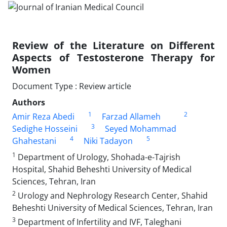
Review of the Literature on Different
Aspects of Testosterone Therapy for
Women
Document Type : Review article
Authors
1
2
Amir Reza Abedi
Farzad Allameh
3
Sedighe Hosseini
Seyed Mohammad
4
5
Ghahestani
Niki Tadayon
1
Department of Urology, Shohada-e-Tajrish
Hospital, Shahid Beheshti University of Medical
Sciences, Tehran, Iran
2
Urology and Nephrology Research Center, Shahid
Beheshti University of Medical Sciences, Tehran, Iran
3
Department of Infertility and IVF, Taleghani