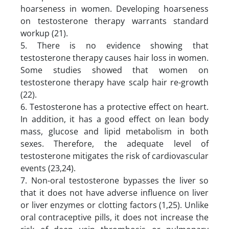
hoarseness in women. Developing hoarseness
on testosterone therapy warrants standard
workup (21).
5. There is no evidence showing that
testosterone therapy causes hair loss in women.
Some studies showed that women on
testosterone therapy have scalp hair re-growth
(22).
6. Testosterone has a protective effect on heart.
In addition, it has a good effect on lean body
mass, glucose and lipid metabolism in both
sexes. Therefore, the adequate level of
testosterone mitigates the risk of cardiovascular
events (23,24).
7. Non-oral testosterone bypasses the liver so
that it does not have adverse influence on liver
or liver enzymes or clotting factors (1,25). Unlike
oral contraceptive pills, it does not increase the