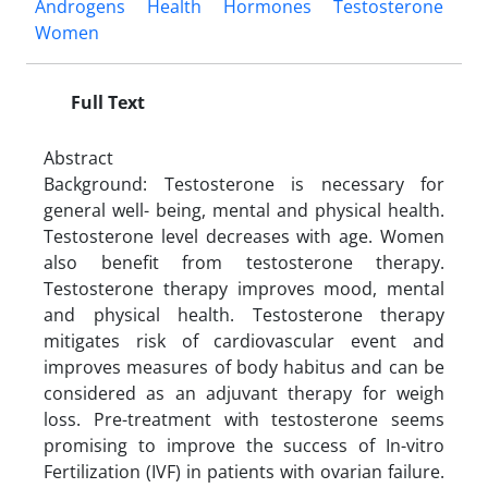
Androgens
Health
Hormones
Testosterone
Women
Full Text
Abstract
Background: Testosterone is necessary for
general well- being, mental and physical health.
Testosterone level decreases with age. Women
also benefit from testosterone therapy.
Testosterone therapy improves mood, mental
and physical health. Testosterone therapy
mitigates risk of cardiovascular event and
improves measures of body habitus and can be
considered as an adjuvant therapy for weigh
loss. Pre-treatment with testosterone seems
promising to improve the success of In-vitro
Fertilization (IVF) in patients with ovarian failure.