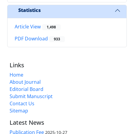
Statistics
Article View
1,498
PDF Download
933
Links
Home
About Journal
Editorial Board
Submit Manuscript
Contact Us
Sitemap
Latest News
Publication Fee
2025-10-27