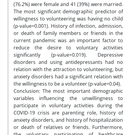
(76.2%) were female and 41 (39%) were married.
The most significant demographic predictor of
willingness to volunteering was having no child
(p-value=0.001). History of infection, admission,
or death of family members or friends in the
current pandemic was an important factor to
reduce the desire to voluntary activities
significantly (p-value=0.019). Depressive
disorders and using antidepressants had no
relation with the attraction to volunteering, but
anxiety disorders had a significant relation with
the willingness to be a volunteer (p-value=0.04).
Conclusion: The most important demographic
variables influencing the unwillingness to
participate in voluntary activities during the
COVID-19 crisis are parenting role, history of
anxiety disorders, and history of hospitalization
or death of relatives or friends. Furthermore,
the voluntary participation of healthcare