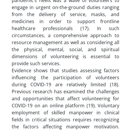
pandemic’s heels was a wave of volunteers to
engage in urgent on-the-ground duties ranging
from the delivery of service, masks, and
medicines in order to support frontline
healthcare professionals (17). In such
circumstances, a comprehensive approach to
resource management as well as considering all
the physical, mental, social, and spiritual
dimensions of volunteering is essential to
provide such services.
Evidence shows that studies assessing factors
influencing the participation of volunteers
during COVID-19 are relatively limited (18).
Previous research has examined the challenges
and opportunities that affect volunteering for
COVID-19 on an online platform (19). Voluntary
employment of skilled manpower in clinical
fields in critical situations requires recognizing
the factors affecting manpower motivation.