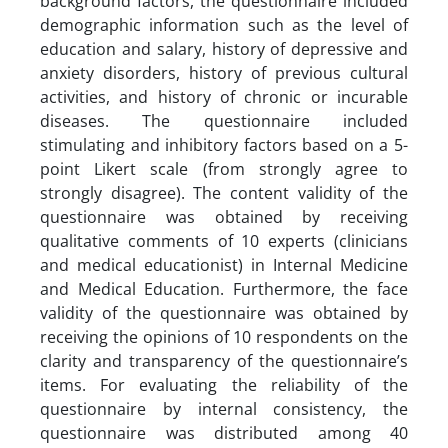
background factors, the questionnaire included
demographic information such as the level of
education and salary, history of depressive and
anxiety disorders, history of previous cultural
activities, and history of chronic or incurable
diseases. The questionnaire included
stimulating and inhibitory factors based on a 5-
point Likert scale (from strongly agree to
strongly disagree). The content validity of the
questionnaire was obtained by receiving
qualitative comments of 10 experts (clinicians
and medical educationist) in Internal Medicine
and Medical Education. Furthermore, the face
validity of the questionnaire was obtained by
receiving the opinions of 10 respondents on the
clarity and transparency of the questionnaire’s
items. For evaluating the reliability of the
questionnaire by internal consistency, the
questionnaire was distributed among 40