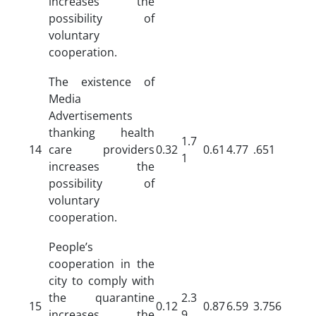
increases the
possibility of
voluntary
cooperation.
The existence of
Media
Advertisements
thanking health
1.7
14
care providers
0.32
0.61
4.77
.651
1
increases the
possibility of
voluntary
cooperation.
People’s
cooperation in the
city to comply with
the quarantine
2.3
15
0.12
0.87
6.59
3.756
increases the
9