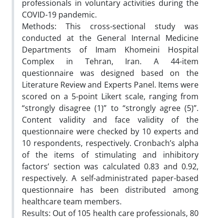
professionals in voluntary activities during the
COVID-19 pandemic.
Methods: This cross-sectional study was
conducted at the General Internal Medicine
Departments of Imam Khomeini Hospital
Complex in Tehran, Iran. A 44-item
questionnaire was designed based on the
Literature Review and Experts Panel. Items were
scored on a 5-point Likert scale, ranging from
“strongly disagree (1)” to “strongly agree (5)”.
Content validity and face validity of the
questionnaire were checked by 10 experts and
10 respondents, respectively. Cronbach’s alpha
of the items of stimulating and inhibitory
factors’ section was calculated 0.83 and 0.92,
respectively. A self-administrated paper-based
questionnaire has been distributed among
healthcare team members.
Results: Out of 105 health care professionals, 80