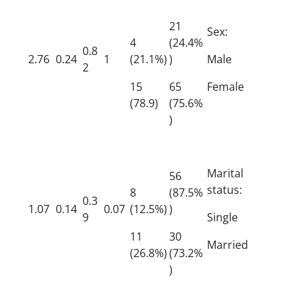
21
Sex:
4
(24.4%
0.8
2.76
0.24
1
(21.1%)
)
Male
2
15
65
Female
(78.9)
(75.6%
)
Marital
56
status:
8
(87.5%
0.3
1.07
0.14
0.07
(12.5%)
)
9
Single
11
30
Married
(26.8%)
(73.2%
)