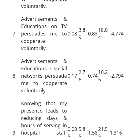
voluntarily.
Advertisements &
Educations on TV
3.8
18.0
7
persuades me to
0.08
0.83
-4.774
9
4
cooperate
voluntarily.
Advertisements &
Educations in social
2.7
10.2
8
networks persuade
0.17
0.74
-2.794
6
5
me to cooperate
voluntarily.
Knowing that my
presence leads to
reducing days &
hours of serving in
0.00
5.8
21.5
9
hospital staff
1.58
1.316
5
5
5