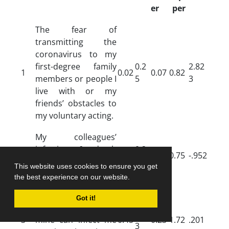
er
per
The fear of
transmitting the
coronavirus to my
first-degree family
0.2
2.82
1
0.02
0.07
0.82
members or people I
5
3
live with or my
friends’ obstacles to
my voluntary acting.
My colleagues’
infection & death
0.2
2
0.01
0.09
0.75
-.952
obstacles to my
6
This website uses cookies to ensure you get
voluntary acting.
the best experience on our website.
Imagining that a
Got it!
single little fault of
0.6
3
mine can infect me
0.45
0.23
1.72
.201
3