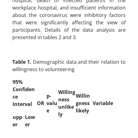
hospital, death of infected patients in the
workplace hospital, and insufficient information
about the coronavirus were inhibitory factors
that were significantly affecting the view of
participants. Details of the data analysis are
presented in tables 2 and 3.
Table 1.
Demographic data and their relation to
willingness to volunteering
95%
Confiden
Willing
p-
Willin
ce
ness
OR
valu
gness
Variable
Interval
unlike
e
likely
ly
upp
Low
er
er