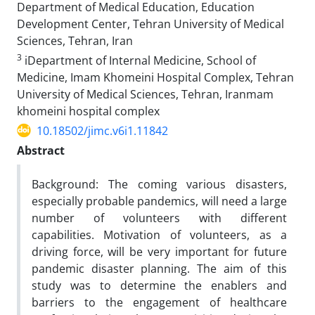
Department of Medical Education, Education
Development Center, Tehran University of Medical
Sciences, Tehran, Iran
3
iDepartment of Internal Medicine, School of
Medicine, Imam Khomeini Hospital Complex, Tehran
University of Medical Sciences, Tehran, Iranmam
khomeini hospital complex
10.18502/jimc.v6i1.11842
Abstract
Background: The coming various disasters,
especially probable pandemics, will need a large
number of volunteers with different
capabilities. Motivation of volunteers, as a
driving force, will be very important for future
pandemic disaster planning. The aim of this
study was to determine the enablers and
barriers to the engagement of healthcare