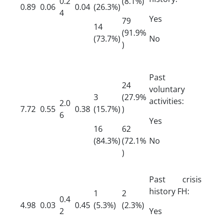
0.2
(8.1%)
0.89
0.06
0.04
(26.3%)
4
Yes
79
14
(91.9%
(73.7%)
No
)
Past
24
voluntary
3
(27.9%
activities:
2.0
7.72
0.55
0.38
(15.7%)
)
6
Yes
16
62
(84.3%)
(72.1%
No
)
Past crisis
history FH:
1
2
0.4
4.98
0.03
0.45
(5.3%)
(2.3%)
2
Yes