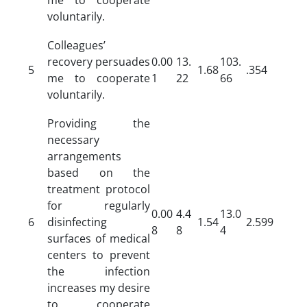
voluntarily.
Colleagues’
recovery persuades
0.00
13.
103.
5
1.68
.354
me to cooperate
1
22
66
voluntarily.
Providing the
necessary
arrangements
based on the
treatment protocol
for regularly
0.00
4.4
13.0
6
disinfecting
1.54
2.599
8
8
4
surfaces of medical
centers to prevent
the infection
increases my desire
to cooperate