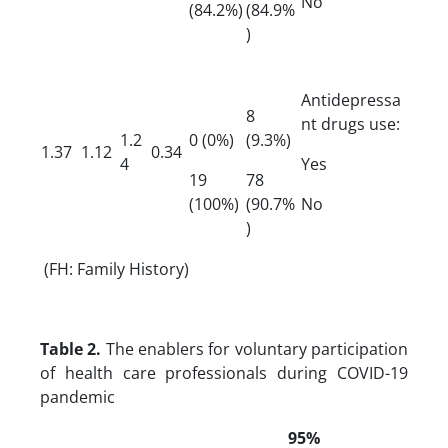
No
(84.2%)
(84.9%
)
Antidepressa
8
nt drugs use:
1.2
0 (0%)
(9.3%)
1.37
1.12
0.34
4
Yes
19
78
(100%)
(90.7%
No
)
(FH: Family History)
Table 2.
The enablers for voluntary participation
of health care professionals during COVID-19
pandemic
95%