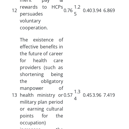
rewards to HCPs
1.2
12
0.76
0.40
3.94
6.869
persuades
5
voluntary
cooperation.
The existence of
effective benefits in
the future of career
for health care
providers (such as
shortening being
the obligatory
manpower of
1.3
13
health ministry or
0.57
0.45
3.96
7.419
4
military plan period
or earning cultural
points for the
occupation)