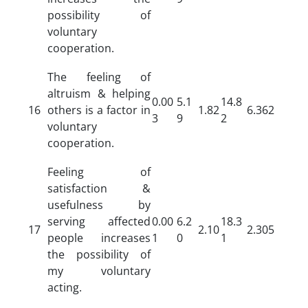
possibility of
voluntary
cooperation.
The feeling of
altruism & helping
0.00
5.1
14.8
16
others is a factor in
1.82
6.362
3
9
2
voluntary
cooperation.
Feeling of
satisfaction &
usefulness by
serving affected
0.00
6.2
18.3
17
2.10
2.305
people increases
1
0
1
the possibility of
my voluntary
acting.