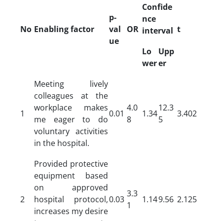
Confide
p-
nce
No
Enabling factor
val
OR
t
interval
ue
Lo
Upp
wer
er
Meeting lively
colleagues at the
workplace makes
4.0
12.3
1
0.01
1.34
3.402
me eager to do
8
5
voluntary activities
in the hospital.
Provided protective
equipment based
on approved
3.3
2
hospital protocol,
0.03
1.14
9.56
2.125
1
increases my desire