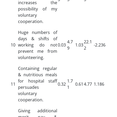
increases the
possibility of my
voluntary
cooperation.
Huge numbers of
days & shifts of
4.7
22.1
10
working do not
0.03
1.03
-2.236
9
2
prevent me from
volunteering.
Containing regular
& nutritious meals
for hospital staff
1.7
11
0.32
0.61
4.77
1.186
persuades
1
voluntary
cooperation.
Giving additional
merit pay &