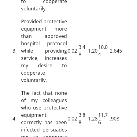
to cooperate
voluntarily.
Provided protective
equipment more
than approved
hospital protocol
3.4
10.0
3
while providing
0.02
1.20
2.645
8
4
service, increases
my desire to
cooperate
voluntarily.
The fact that none
of my colleagues
who use protective
equipment
3.8
11.7
4
0.02
1.28
.908
correctly has been
8
6
infected persuades
me to cooperate