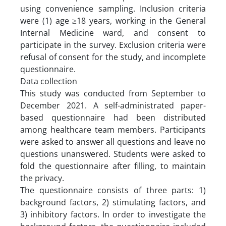
using convenience sampling. Inclusion criteria
were (1) age ≥18 years, working in the General
Internal Medicine ward, and consent to
participate in the survey. Exclusion criteria were
refusal of consent for the study, and incomplete
questionnaire.
Data collection
This study was conducted from September to
December 2021. A self-administrated paper-
based questionnaire had been distributed
among healthcare team members. Participants
were asked to answer all questions and leave no
questions unanswered. Students were asked to
fold the questionnaire after filling, to maintain
the privacy.
The questionnaire consists of three parts: 1)
background factors, 2) stimulating factors, and
3) inhibitory factors. In order to investigate the