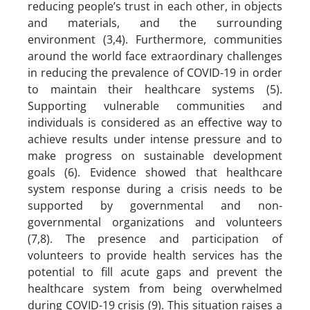
reducing people’s trust in each other, in objects
and materials, and the surrounding
environment (3,4). Furthermore, communities
around the world face extraordinary challenges
in reducing the prevalence of COVID-19 in order
to maintain their healthcare systems (5).
Supporting vulnerable communities and
individuals is considered as an effective way to
achieve results under intense pressure and to
make progress on sustainable development
goals (6). Evidence showed that healthcare
system response during a crisis needs to be
supported by governmental and non-
governmental organizations and volunteers
(7,8). The presence and participation of
volunteers to provide health services has the
potential to fill acute gaps and prevent the
healthcare system from being overwhelmed
during COVID-19 crisis (9). This situation raises a