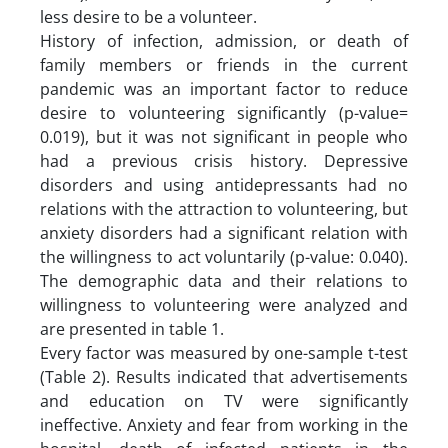
less desire to be a volunteer.
History of infection, admission, or death of
family members or friends in the current
pandemic was an important factor to reduce
desire to volunteering significantly (p-value=
0.019), but it was not significant in people who
had a previous crisis history. Depressive
disorders and using antidepressants had no
relations with the attraction to volunteering, but
anxiety disorders had a significant relation with
the willingness to act voluntarily (p-value: 0.040).
The demographic data and their relations to
willingness to volunteering were analyzed and
are presented in table 1.
Every factor was measured by one-sample t-test
(Table 2). Results indicated that advertisements
and education on TV were significantly
ineffective. Anxiety and fear from working in the