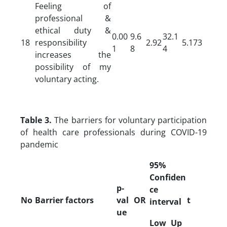
Feeling of
professional &
ethical duty &
0.00
9.6
32.1
18
responsibility
2.92
5.173
1
8
4
increases the
possibility of my
voluntary acting.
Table 3.
The barriers for voluntary participation
of health care professionals during COVID-19
pandemic
95%
Confiden
p-
ce
No
Barrier factors
val
OR
t
interval
ue
Low
Up