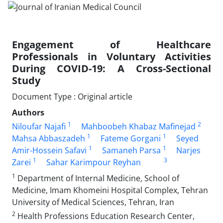
Engagement of Healthcare
Professionals in Voluntary Activities
During COVID-19: A Cross-Sectional
Study
Document Type : Original article
Authors
1
2
Niloufar Najafi
Mahboobeh Khabaz Mafinejad
1
1
Mahsa Abbaszadeh
Fateme Gorgani
Seyed
1
1
Amir-Hossein Safavi
Samaneh Parsa
Narjes
1
3
Zarei
Sahar Karimpour Reyhan
1
Department of Internal Medicine, School of
Medicine, Imam Khomeini Hospital Complex, Tehran
University of Medical Sciences, Tehran, Iran
2
Health Professions Education Research Center,