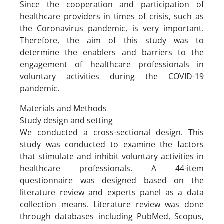
Since the cooperation and participation of
healthcare providers in times of crisis, such as
the Coronavirus pandemic, is very important.
Therefore, the aim of this study was to
determine the enablers and barriers to the
engagement of healthcare professionals in
voluntary activities during the COVID-19
pandemic.
Materials and Methods
Study design and setting
We conducted a cross-sectional design. This
study was conducted to examine the factors
that stimulate and inhibit voluntary activities in
healthcare professionals. A 44-item
questionnaire was designed based on the
literature review and experts panel as a data
collection means. Literature review was done
through databases including PubMed, Scopus,