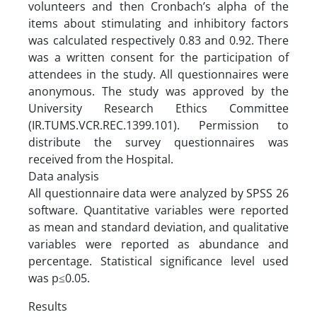
volunteers and then Cronbach’s alpha of the
items about stimulating and inhibitory factors
was calculated respectively 0.83 and 0.92. There
was a written consent for the participation of
attendees in the study. All questionnaires were
anonymous. The study was approved by the
University Research Ethics Committee
(IR.TUMS.VCR.REC.1399.101). Permission to
distribute the survey questionnaires was
received from the Hospital.
Data analysis
All questionnaire data were analyzed by SPSS 26
software. Quantitative variables were reported
as mean and standard deviation, and qualitative
variables were reported as abundance and
percentage. Statistical significance level used
was p≤0.05.
Results