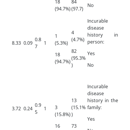
18
84
No
(94.7%)
(97.7)
Incurable
disease
4
history in
1
0.8
(4.7%)
person:
8.33
0.09
1
(5.3%)
7
82
Yes
18
(95.3%
(94.7%)
)
No
Incurable
disease
13
history in the
0.9
3
(15.1%
family:
3.72
0.24
1
5
(15.8%)
)
Yes
16
73