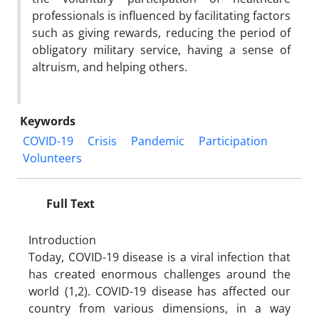
professionals is influenced by facilitating factors
such as giving rewards, reducing the period of
obligatory military service, having a sense of
altruism, and helping others.
Keywords
COVID-19
Crisis
Pandemic
Participation
Volunteers
Full Text
Introduction
Today, COVID-19 disease is a viral infection that
has created enormous challenges around the
world (1,2). COVID-19 disease has affected our
country from various dimensions, in a way