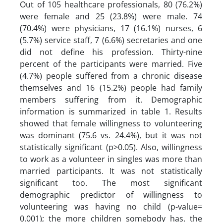
Out of 105 healthcare professionals, 80 (76.2%)
were female and 25 (23.8%) were male. 74
(70.4%) were physicians, 17 (16.1%) nurses, 6
(5.7%) service staff, 7 (6.6%) secretaries and one
did not define his profession. Thirty-nine
percent of the participants were married. Five
(4.7%) people suffered from a chronic disease
themselves and 16 (15.2%) people had family
members suffering from it. Demographic
information is summarized in table 1. Results
showed that female willingness to volunteering
was dominant (75.6 vs. 24.4%), but it was not
statistically significant (p>0.05). Also, willingness
to work as a volunteer in singles was more than
married participants. It was not statistically
significant too. The most significant
demographic predictor of willingness to
volunteering was having no child (p-value=
0.001); the more children somebody has, the