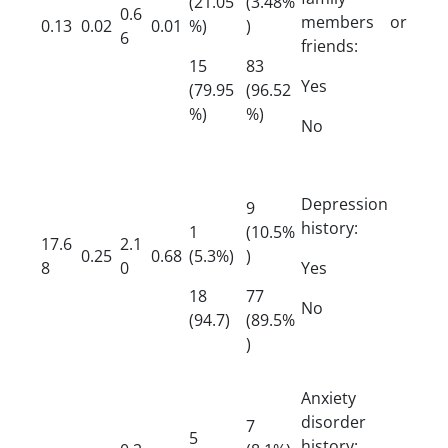
(21.05
(3.48%
0.6
members or
0.13
0.02
0.01
%)
)
6
friends:
15
83
Yes
(79.95
(96.52
%)
%)
No
Depression
9
history:
1
(10.5%
17.6
2.1
0.25
0.68
(5.3%)
)
8
0
Yes
18
77
No
(94.7)
(89.5%
)
Anxiety
disorder
7
5
history: