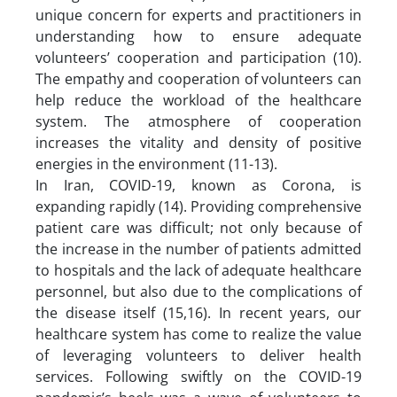
unique concern for experts and practitioners in
understanding how to ensure adequate
volunteers’ cooperation and participation (10).
The empathy and cooperation of volunteers can
help reduce the workload of the healthcare
system. The atmosphere of cooperation
increases the vitality and density of positive
energies in the environment (11-13).
In Iran, COVID-19, known as Corona, is
expanding rapidly (14). Providing comprehensive
patient care was difficult; not only because of
the increase in the number of patients admitted
to hospitals and the lack of adequate healthcare
personnel, but also due to the complications of
the disease itself (15,16). In recent years, our
healthcare system has come to realize the value
of leveraging volunteers to deliver health
services. Following swiftly on the COVID-19