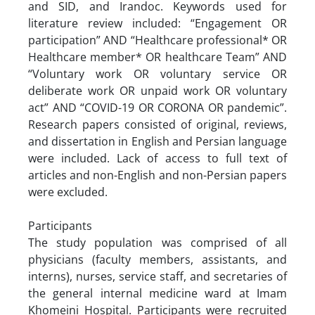
and SID, and Irandoc. Keywords used for
literature review included: “Engagement OR
participation” AND “Healthcare professional* OR
Healthcare member* OR healthcare Team” AND
“Voluntary work OR voluntary service OR
deliberate work OR unpaid work OR voluntary
act” AND “COVID-19 OR CORONA OR pandemic”.
Research papers consisted of original, reviews,
and dissertation in English and Persian language
were included. Lack of access to full text of
articles and non-English and non-Persian papers
were excluded.
Participants
The study population was comprised of all
physicians (faculty members, assistants, and
interns), nurses, service staff, and secretaries of
the general internal medicine ward at Imam
Khomeini Hospital. Participants were recruited