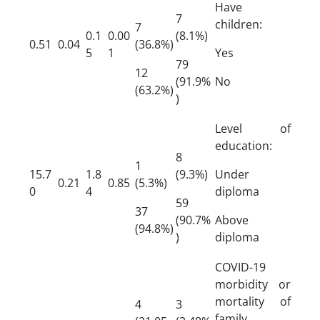
Have
7
children:
7
0.1
0.00
(8.1%)
0.51
0.04
(36.8%)
5
1
Yes
79
12
(91.9%
No
(63.2%)
)
Level of
education:
8
1
15.7
1.8
(9.3%)
Under
0.21
0.85
(5.3%)
0
4
diploma
59
37
(90.7%
Above
(94.8%)
)
diploma
COVID-19
morbidity or
mortality of
4
3
family