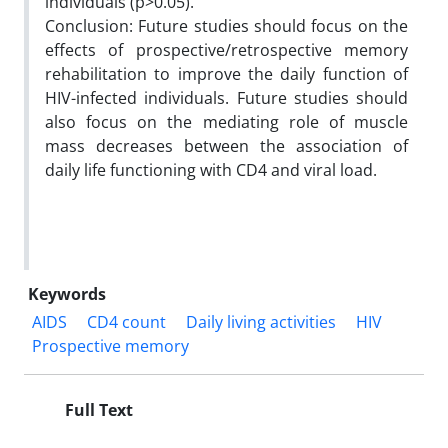
individuals (p>0.05).
Conclusion: Future studies should focus on the
effects of prospective/retrospective memory
rehabilitation to improve the daily function of
HIV-infected individuals. Future studies should
also focus on the mediating role of muscle
mass decreases between the association of
daily life functioning with CD4 and viral load.
Keywords
AIDS
CD4 count
Daily living activities
HIV
Prospective memory
Full Text