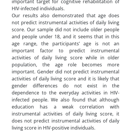
important target for cognitive rehabilitation of
HIV-infected individuals.
Our results also demonstrated that age does
not predict instrumental activities of daily living
score. Our sample did not include older people
and people under 18, and it seems that in this
age range, the participants’ age is not an
important factor to predict instrumental
activities of daily living score while in older
population, the age role becomes more
important. Gender did not predict instrumental
activities of daily living score and it is likely that
gender differences do not exist in the
dependence to the everyday activities in HIV-
infected people. We also found that although
education has a weak correlation with
instrumental activities of daily living score, it
does not predict instrumental activities of daily
living score in HIV-positive individuals.