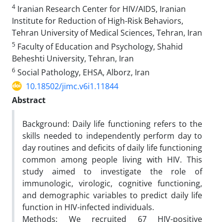
4
Iranian Research Center for HIV/AIDS, Iranian
Institute for Reduction of High-Risk Behaviors,
Tehran University of Medical Sciences, Tehran, Iran
5
Faculty of Education and Psychology, Shahid
Beheshti University, Tehran, Iran
6
Social Pathology, EHSA, Alborz, Iran
10.18502/jimc.v6i1.11844
Abstract
Background: Daily life functioning refers to the
skills needed to independently perform day to
day routines and deficits of daily life functioning
common among people living with HIV. This
study aimed to investigate the role of
immunologic, virologic, cognitive functioning,
and demographic variables to predict daily life
function in HIV-infected individuals.
Methods: We recruited 67 HIV-positive