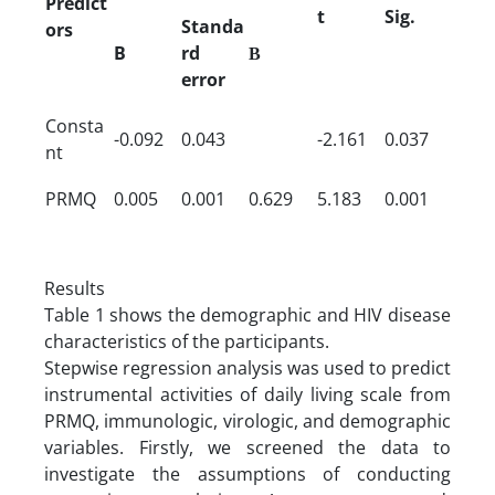
Predict
t
Sig.
Standa
ors
B
rd
Β
error
Consta
-0.092
0.043
-2.161
0.037
nt
PRMQ
0.005
0.001
0.629
5.183
0.001
Results
Table 1 shows the demographic and HIV disease
characteristics of the participants.
Stepwise regression analysis was used to predict
instrumental activities of daily living scale from
PRMQ, immunologic, virologic, and demographic
variables. Firstly, we screened the data to
investigate the assumptions of conducting