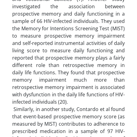
investigated the association between
prospective memory and daily functioning in a
sample of 66 HIV-infected individuals. They used
the Memory for Intentions Screening Test (MIST)
to measure prospective memory impairment
and self-reported instrumental activities of daily
living score to measure daily functioning and
reported that prospective memory plays a fairly
different role than retrospective memory in
daily life functions. They found that prospective
memory impairment much more than
retrospective memory impairment is associated
with dysfunction in the daily life functions of HIV-
infected individuals (20).
Similarly, in another study, Contardo et al found
that event-based prospective memory score (as
measured by MIST) contributes to adherence to
prescribed medication in a sample of 97 HIV-