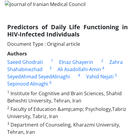
Predictors of Daily Life Functioning in
HIV-Infected Individuals
Document Type : Original article
Authors
1
2
Saeed Ghodrati
Elnaz Ghayerin
Zahra
3
4
Shahabinezhad
Ali Asadollahi-Amin
4
5
SeyedAhmad SeyedAlinaghi
Vahid Nejati
6
Sepinood Alinaghi
1
Institute for Cognitive and Brain Sciences, Shahid
Beheshti University, Tehran, Iran
2
Faculty of Education &amp;amp; Psychology,Tabriz
University, Tabriz, Iran
3
Department of Counseling, Kharazmi University,
Tehran, Iran