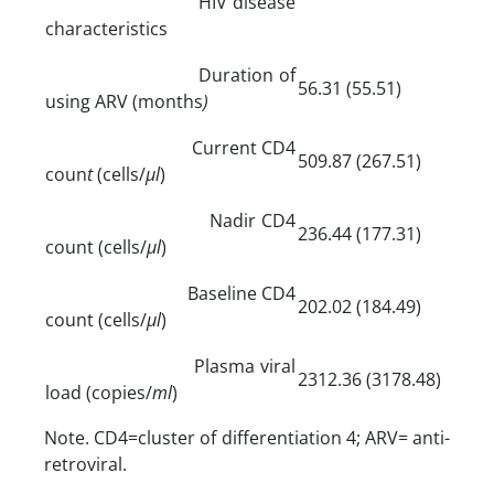
HIV disease
characteristics
Duration of
56.31 (55.51)
using ARV (months
)
Current CD4
509.87 (267.51)
coun
t
(cells/
µl
)
Nadir CD4
236.44 (177.31)
count (cells/
µl
)
Baseline CD4
202.02 (184.49)
count (cells/
µl
)
Plasma viral
2312.36 (3178.48)
load (copies/
ml
)
Note. CD4=cluster of differentiation 4; ARV= anti-
retroviral.