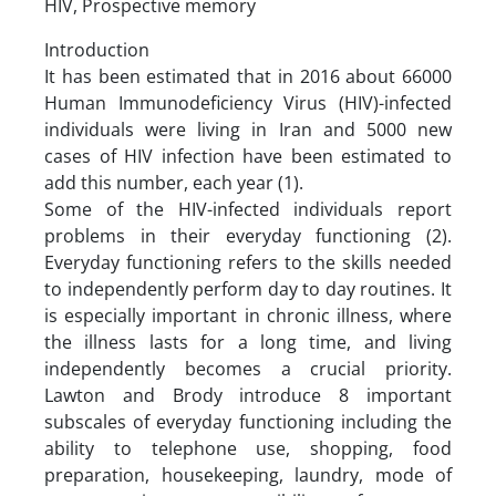
HIV, Prospective memory
Introduction
It has been estimated that in 2016 about 66000
Human Immunodeficiency Virus (HIV)-infected
individuals were living in Iran and 5000 new
cases of HIV infection have been estimated to
add this number, each year (1).
Some of the HIV-infected individuals report
problems in their everyday functioning (2).
Everyday functioning refers to the skills needed
to independently perform day to day routines. It
is especially important in chronic illness, where
the illness lasts for a long time, and living
independently becomes a crucial priority.
Lawton and Brody introduce 8 important
subscales of everyday functioning including the
ability to telephone use, shopping, food
preparation, housekeeping, laundry, mode of