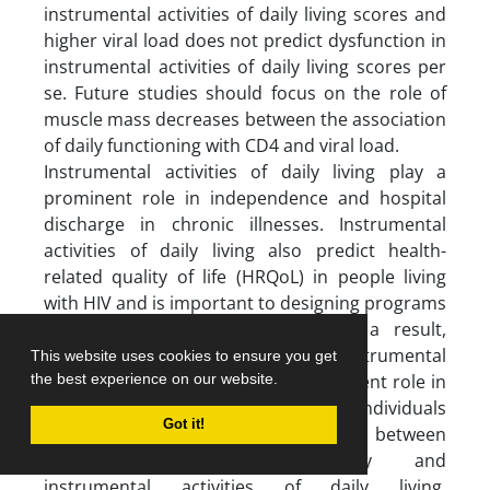
instrumental activities of daily living scores and
higher viral load does not predict dysfunction in
instrumental activities of daily living scores per
se. Future studies should focus on the role of
muscle mass decreases between the association
of daily functioning with CD4 and viral load.
Instrumental activities of daily living play a
prominent role in independence and hospital
discharge in chronic illnesses. Instrumental
activities of daily living also predict health-
related quality of life (HRQoL) in people living
with HIV and is important to designing programs
for improving HRQoL (36, 37). As a result,
knowing the factors related to instrumental
This website uses cookies to ensure you get
activities of daily living plays a prominent role in
the best experience on our website.
the independence of HIV-infected individuals
Got it!
(20). Given the association between
prospective/retrospective memory and
instrumental activities of daily living,