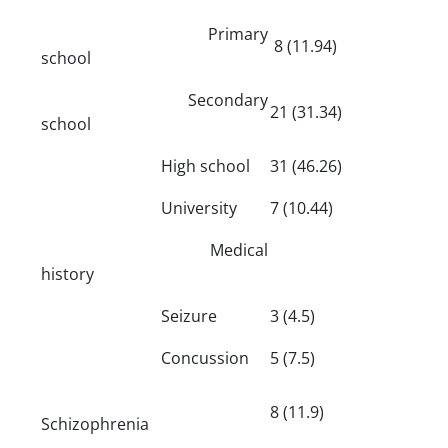
Primary
8 (11.94)
school
Secondary
21 (31.34)
school
High school
31 (46.26)
University
7 (10.44)
Medical
history
Seizure
3 (4.5)
Concussion
5 (7.5)
8 (11.9)
Schizophrenia