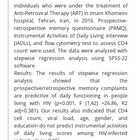
individuals who were under the treatment of
Anti-Retroviral Therapy (ART) in Imam Khomeini
hospital, Tehran, Iran, in 2016. Prospective-
retrospective memory questionnaire (PRMQ),
Instrumental Activities of Daily Living interview
(IADLs), and flow cytometry test to assess CD4
count were used. The data were analyzed with
stepwise regression analysis using SPSS-22
software.
Results: The results of stepwise regression
analysis showed that the
prospective/retrospective memory complaints
are predictive of daily functioning in people
living with HIV (p<0.001, F (1,42) =26.86, R2
adj=0.381). Our results also indicated that CD4
cell count, viral load, age, gender, and
education do not predict instrumental activities
of daily living scores among HIV-infected