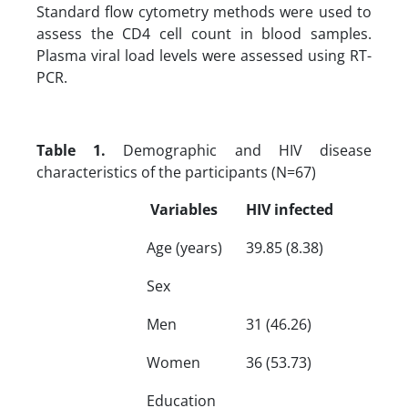
Standard flow cytometry methods were used to
assess the CD4 cell count in blood samples.
Plasma viral load levels were assessed using RT-
PCR.
Table 1.
Demographic and HIV disease
characteristics of the participants (N=67)
Variables
HIV infected
Age (years)
39.85 (8.38)
Sex
Men
31 (46.26)
Women
36 (53.73)
Education