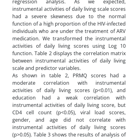
regression analysis. As we expected,
instrumental activities of daily living scale scores
had a severe skewness due to the normal
function of a high proportion of the HIV-infected
individuals who are under the treatment of ARV
medication. We transformed the instrumental
activities of daily living scores using Log 10
function. Table 2 displays the correlation matrix
between instrumental activities of daily living
scale and predictor variables.
As shown in table 2, PRMQ scores had a
moderate correlation with instrumental
activities of daily living scores (p<0.01), and
education had a weak correlation with
instrumental activities of daily living score, but
CD4 cell count (p<0.05), viral load scores,
gender, and age did not correlate with
instrumental activities of daily living scores
(p>0.05). Table 3 shows the results of analysis of