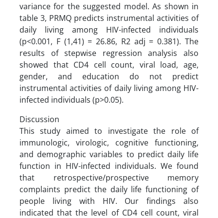
variance for the suggested model. As shown in
table 3, PRMQ predicts instrumental activities of
daily living among HIV-infected individuals
(p<0.001, F (1,41) = 26.86, R2 adj = 0.381). The
results of stepwise regression analysis also
showed that CD4 cell count, viral load, age,
gender, and education do not predict
instrumental activities of daily living among HIV-
infected individuals (p>0.05).
Discussion
This study aimed to investigate the role of
immunologic, virologic, cognitive functioning,
and demographic variables to predict daily life
function in HIV-infected individuals. We found
that retrospective/prospective memory
complaints predict the daily life functioning of
people living with HIV. Our findings also
indicated that the level of CD4 cell count, viral