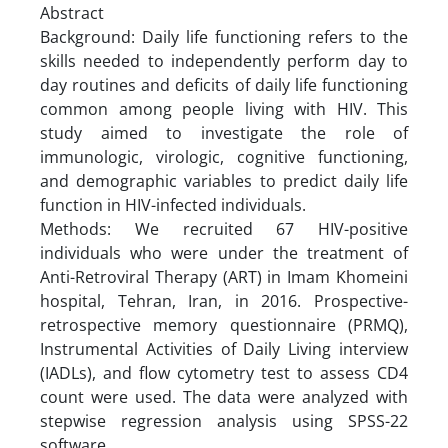
Abstract
Background: Daily life functioning refers to the
skills needed to independently perform day to
day routines and deficits of daily life functioning
common among people living with HIV. This
study aimed to investigate the role of
immunologic, virologic, cognitive functioning,
and demographic variables to predict daily life
function in HIV-infected individuals.
Methods: We recruited 67 HIV-positive
individuals who were under the treatment of
Anti-Retroviral Therapy (ART) in Imam Khomeini
hospital, Tehran, Iran, in 2016. Prospective-
retrospective memory questionnaire (PRMQ),
Instrumental Activities of Daily Living interview
(IADLs), and flow cytometry test to assess CD4
count were used. The data were analyzed with
stepwise regression analysis using SPSS-22
software.