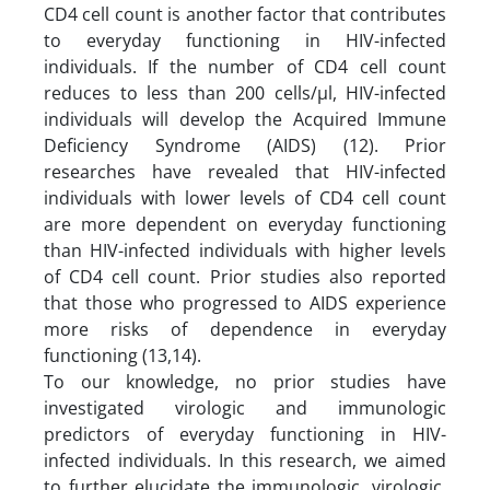
CD4 cell count is another factor that contributes
to everyday functioning in HIV-infected
individuals. If the number of CD4 cell count
reduces to less than 200 cells/µl, HIV-infected
individuals will develop the Acquired Immune
Deficiency Syndrome (AIDS) (12). Prior
researches have revealed that HIV-infected
individuals with lower levels of CD4 cell count
are more dependent on everyday functioning
than HIV-infected individuals with higher levels
of CD4 cell count. Prior studies also reported
that those who progressed to AIDS experience
more risks of dependence in everyday
functioning (13,14).
To our knowledge, no prior studies have
investigated virologic and immunologic
predictors of everyday functioning in HIV-
infected individuals. In this research, we aimed
to further elucidate the immunologic, virologic,