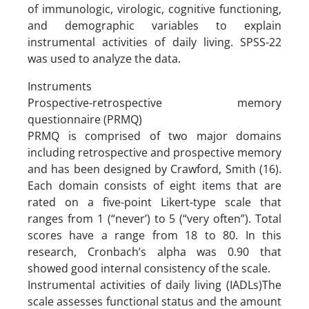
of immunologic, virologic, cognitive functioning,
and demographic variables to explain
instrumental activities of daily living. SPSS-22
was used to analyze the data.
Instruments
Prospective-retrospective memory
questionnaire (PRMQ)
PRMQ is comprised of two major domains
including retrospective and prospective memory
and has been designed by Crawford, Smith (16).
Each domain consists of eight items that are
rated on a five-point Likert-type scale that
ranges from 1 (“never’) to 5 (“very often”). Total
scores have a range from 18 to 80. In this
research, Cronbach’s alpha was 0.90 that
showed good internal consistency of the scale.
Instrumental activities of daily living (IADLs)The
scale assesses functional status and the amount