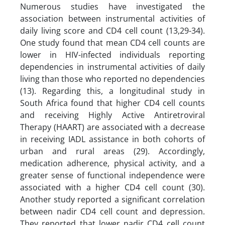
Numerous studies have investigated the
association between instrumental activities of
daily living score and CD4 cell count (13,29-34).
One study found that mean CD4 cell counts are
lower in HIV-infected individuals reporting
dependencies in instrumental activities of daily
living than those who reported no dependencies
(13). Regarding this, a longitudinal study in
South Africa found that higher CD4 cell counts
and receiving Highly Active Antiretroviral
Therapy (HAART) are associated with a decrease
in receiving IADL assistance in both cohorts of
urban and rural areas (29). Accordingly,
medication adherence, physical activity, and a
greater sense of functional independence were
associated with a higher CD4 cell count (30).
Another study reported a significant correlation
between nadir CD4 cell count and depression.
They reported that lower nadir CD4 cell count