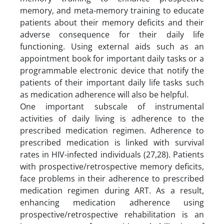
memory, and meta-memory training to educate
patients about their memory deficits and their
adverse consequence for their daily life
functioning. Using external aids such as an
appointment book for important daily tasks or a
programmable electronic device that notify the
patients of their important daily life tasks such
as medication adherence will also be helpful.
One important subscale of instrumental
activities of daily living is adherence to the
prescribed medication regimen. Adherence to
prescribed medication is linked with survival
rates in HIV-infected individuals (27,28). Patients
with prospective/retrospective memory deficits,
face problems in their adherence to prescribed
medication regimen during ART. As a result,
enhancing medication adherence using
prospective/retrospective rehabilitation is an