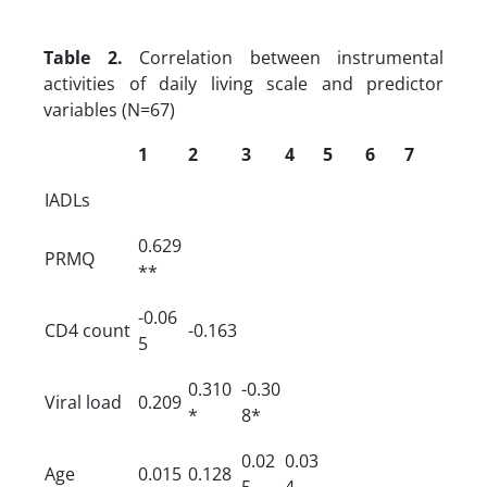
Table 2.
Correlation between instrumental
activities of daily living scale and predictor
variables (N=67)
1
2
3
4
5
6
7
IADLs
0.629
PRMQ
**
-0.06
CD4 count
-0.163
5
0.310
-0.30
Viral load
0.209
*
8*
0.02
0.03
Age
0.015
0.128
5
4