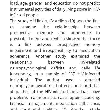
load, age, gender, and education do not predict
instrumental activities of daily living score in HIV-
infected people.
The study of Hinkin, Castellon (19) was the first
to examine the relationship between
prospective memory and adherence to
prescribed medication, which showed that there
is a link between prospective memory
impairment and irresponsibility to medication
adherence. Another study examined the
relationship between HIV-related
neuropsychological deficits and daily life
functioning, in a sample of 267 HIV-infected
individuals. The author used a detailed
neuropsychological test battery and found that
about half of the HIV-infected individuals have
problems in activities such as shopping, cooking,
financial management, medication adherence,
and vocational abilities (7). Another study