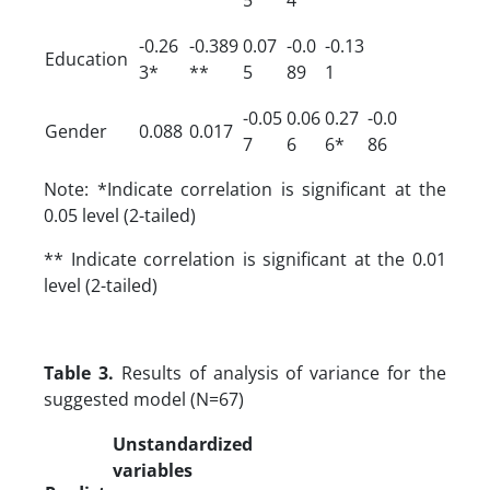
-0.26
-0.389
0.07
-0.0
-0.13
Education
3*
**
5
89
1
-0.05
0.06
0.27
-0.0
Gender
0.088
0.017
7
6
6*
86
Note: *Indicate correlation is significant at the
0.05 level (2-tailed)
** Indicate correlation is significant at the 0.01
level (2-tailed)
Table 3.
Results of analysis of variance for the
suggested model (N=67)
Unstandardized
variables