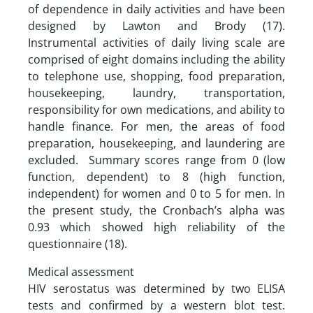
of dependence in daily activities and have been
designed by Lawton and Brody (17).
Instrumental activities of daily living scale are
comprised of eight domains including the ability
to telephone use, shopping, food preparation,
housekeeping, laundry, transportation,
responsibility for own medications, and ability to
handle finance. For men, the areas of food
preparation, housekeeping, and laundering are
excluded. Summary scores range from 0 (low
function, dependent) to 8 (high function,
independent) for women and 0 to 5 for men. In
the present study, the Cronbach’s alpha was
0.93 which showed high reliability of the
questionnaire (18).
Medical assessment
HIV serostatus was determined by two ELISA
tests and confirmed by a western blot test.