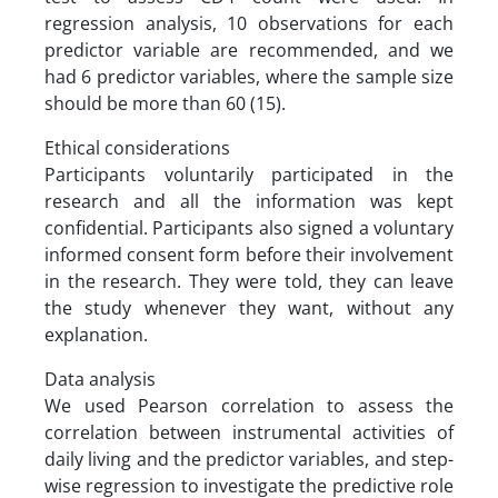
regression analysis, 10 observations for each
predictor variable are recommended, and we
had 6 predictor variables, where the sample size
should be more than 60 (15).
Ethical considerations
Participants voluntarily participated in the
research and all the information was kept
confidential. Participants also signed a voluntary
informed consent form before their involvement
in the research. They were told, they can leave
the study whenever they want, without any
explanation.
Data analysis
We used Pearson correlation to assess the
correlation between instrumental activities of
daily living and the predictor variables, and step-
wise regression to investigate the predictive role