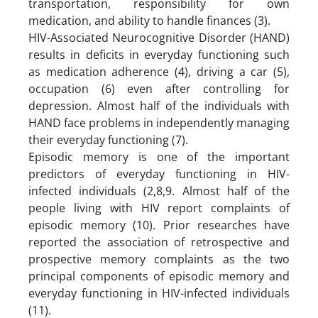
transportation, responsibility for own
medication, and ability to handle finances (3).
HIV-Associated Neurocognitive Disorder (HAND)
results in deficits in everyday functioning such
as medication adherence (4), driving a car (5),
occupation (6) even after controlling for
depression. Almost half of the individuals with
HAND face problems in independently managing
their everyday functioning (7).
Episodic memory is one of the important
predictors of everyday functioning in HIV-
infected individuals (2,8,9. Almost half of the
people living with HIV report complaints of
episodic memory (10). Prior researches have
reported the association of retrospective and
prospective memory complaints as the two
principal components of episodic memory and
everyday functioning in HIV-infected individuals
(11).