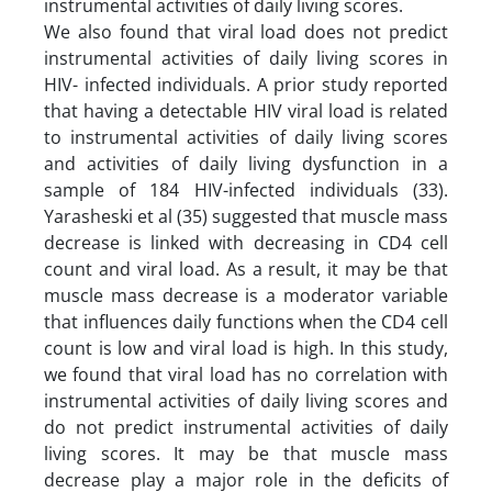
instrumental activities of daily living scores.
We also found that viral load does not predict
instrumental activities of daily living scores in
HIV- infected individuals. A prior study reported
that having a detectable HIV viral load is related
to instrumental activities of daily living scores
and activities of daily living dysfunction in a
sample of 184 HIV-infected individuals (33).
Yarasheski et al (35) suggested that muscle mass
decrease is linked with decreasing in CD4 cell
count and viral load. As a result, it may be that
muscle mass decrease is a moderator variable
that influences daily functions when the CD4 cell
count is low and viral load is high. In this study,
we found that viral load has no correlation with
instrumental activities of daily living scores and
do not predict instrumental activities of daily
living scores. It may be that muscle mass
decrease play a major role in the deficits of