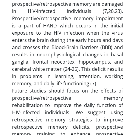
prospective/retrospective memory are damaged
in HIV-infected individuals (7,20,23).
Prospective/retrospective memory impairment
is a part of HAND which occurs in the initial
exposure to the HIV infection when the virus
enters the brain during the early hours and days
and crosses the Blood-Brain Barriers (BBB) and
results in neurophysiological changes in basal
ganglia, frontal neocortex, hippocampus, and
cerebral white matter (24-26). This deficit results
in problems in learning, attention, working
memory, and daily life functioning (7).
Future studies should focus on the effects of
prospective/retrospective memory
rehabilitation to improve the daily function of
HIV-infected individuals. We suggest using
retrospective memory strategies to improve
retrospective memory deficits, prospective
memory training to enhance prospective