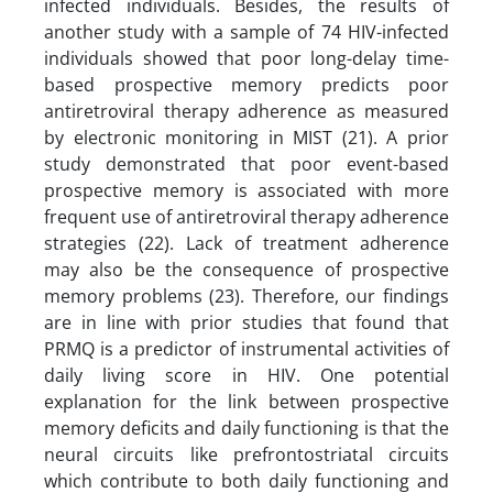
infected individuals. Besides, the results of
another study with a sample of 74 HIV-infected
individuals showed that poor long-delay time-
based prospective memory predicts poor
antiretroviral therapy adherence as measured
by electronic monitoring in MIST (21). A prior
study demonstrated that poor event-based
prospective memory is associated with more
frequent use of antiretroviral therapy adherence
strategies (22). Lack of treatment adherence
may also be the consequence of prospective
memory problems (23). Therefore, our findings
are in line with prior studies that found that
PRMQ is a predictor of instrumental activities of
daily living score in HIV. One potential
explanation for the link between prospective
memory deficits and daily functioning is that the
neural circuits like prefrontostriatal circuits
which contribute to both daily functioning and