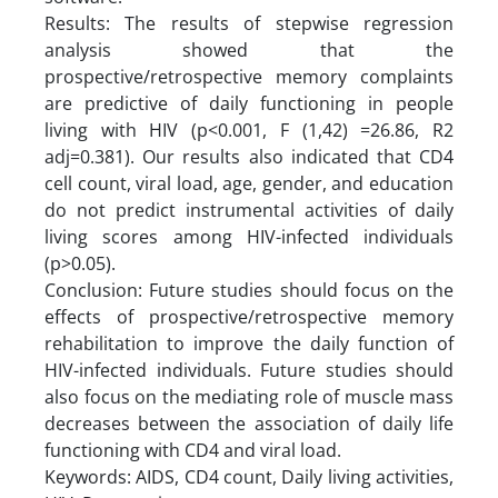
Results: The results of stepwise regression
analysis showed that the
prospective/retrospective memory complaints
are predictive of daily functioning in people
living with HIV (p<0.001, F (1,42) =26.86, R2
adj=0.381). Our results also indicated that CD4
cell count, viral load, age, gender, and education
do not predict instrumental activities of daily
living scores among HIV-infected individuals
(p>0.05).
Conclusion: Future studies should focus on the
effects of prospective/retrospective memory
rehabilitation to improve the daily function of
HIV-infected individuals. Future studies should
also focus on the mediating role of muscle mass
decreases between the association of daily life
functioning with CD4 and viral load.
Keywords: AIDS, CD4 count, Daily living activities,