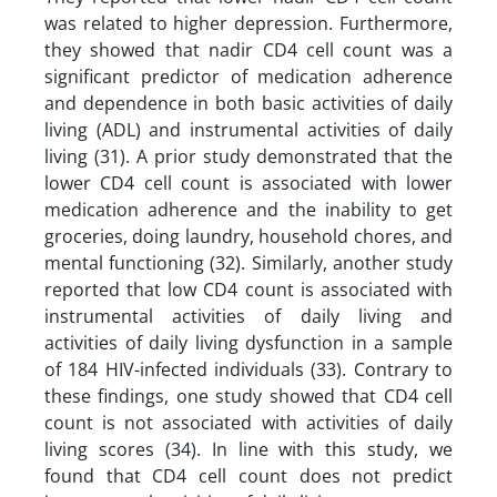
was related to higher depression. Furthermore,
they showed that nadir CD4 cell count was a
significant predictor of medication adherence
and dependence in both basic activities of daily
living (ADL) and instrumental activities of daily
living (31). A prior study demonstrated that the
lower CD4 cell count is associated with lower
medication adherence and the inability to get
groceries, doing laundry, household chores, and
mental functioning (32). Similarly, another study
reported that low CD4 count is associated with
instrumental activities of daily living and
activities of daily living dysfunction in a sample
of 184 HIV-infected individuals (33). Contrary to
these findings, one study showed that CD4 cell
count is not associated with activities of daily
living scores (34). In line with this study, we
found that CD4 cell count does not predict