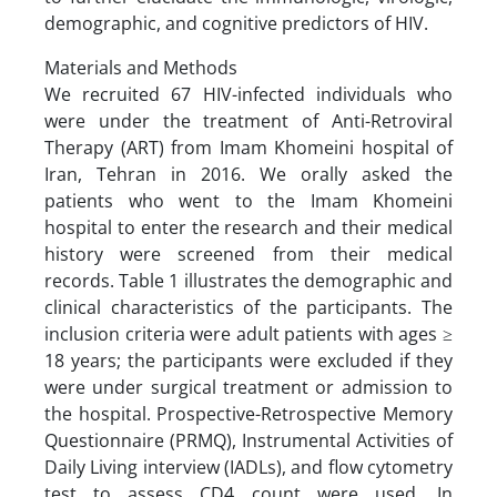
demographic, and cognitive predictors of HIV.
Materials and Methods
We recruited 67 HIV-infected individuals who
were under the treatment of Anti-Retroviral
Therapy (ART) from Imam Khomeini hospital of
Iran, Tehran in 2016. We orally asked the
patients who went to the Imam Khomeini
hospital to enter the research and their medical
history were screened from their medical
records. Table 1 illustrates the demographic and
clinical characteristics of the participants. The
inclusion criteria were adult patients with ages ≥
18 years; the participants were excluded if they
were under surgical treatment or admission to
the hospital. Prospective-Retrospective Memory
Questionnaire (PRMQ), Instrumental Activities of
Daily Living interview (IADLs), and flow cytometry
test to assess CD4 count were used. In