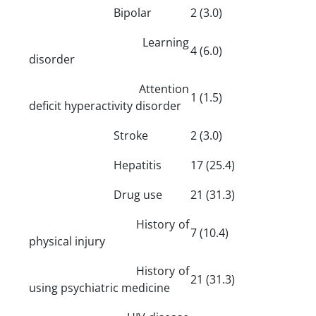
Bipolar
2 (3.0)
Learning
4 (6.0)
disorder
Attention
1 (1.5)
deficit hyperactivity disorder
Stroke
2 (3.0)
Hepatitis
17 (25.4)
Drug use
21 (31.3)
History of
7 (10.4)
physical injury
History of
21 (31.3)
using psychiatric medicine