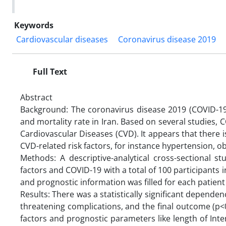
Keywords
Cardiovascular diseases
Coronavirus disease 2019
Full Text
Abstract
Background: The coronavirus disease 2019 (COVID-19)
and mortality rate in Iran. Based on several studies, 
Cardiovascular Diseases (CVD). It appears that there 
CVD-related risk factors, for instance hypertension, ob
Methods: A descriptive-analytical cross-sectional s
factors and COVID-19 with a total of 100 participants 
and prognostic information was filled for each patient
Results: There was a statistically significant dependen
threatening complications, and the final outcome (p<
factors and prognostic parameters like length of Inte