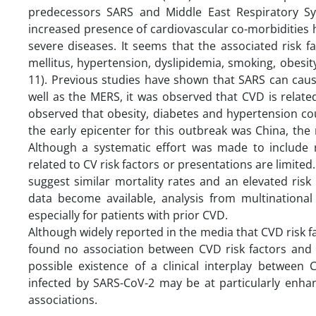
predecessors SARS and Middle East Respiratory S
increased presence of cardiovascular co-morbidities
severe diseases. It seems that the associated risk f
mellitus, hypertension, dyslipidemia, smoking, obesity
11). Previous studies have shown that SARS can cau
well as the MERS, it was observed that CVD is relat
observed that obesity, diabetes and hypertension coul
the early epicenter for this outbreak was China, th
Although a systematic effort was made to include r
related to CV risk factors or presentations are limited
suggest similar mortality rates and an elevated risk
data become available, analysis from multinational 
especially for patients with prior CVD.
Although widely reported in the media that CVD risk f
found no association between CVD risk factors and d
possible existence of a clinical interplay between
infected by SARS-CoV-2 may be at particularly enhan
associations.