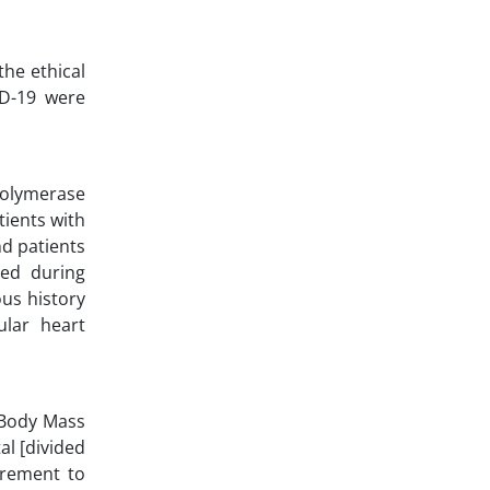
the ethical
ID-19 were
Polymerase
tients with
nd patients
ged during
ous history
ular heart
 Body Mass
al [divided
irement to