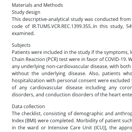
Materials and Methods
Study design
This descriptive-analytical study was conducted from
code of IR.TUMS.VCR.REC.1399.355..In this study, 54
examined.
Subjects
Patients were included in the study if the symptoms
Chain Reaction (PCR) test were in favor of COVID-19. W
any underlying non-cardiovascular disease, with both
without the underlying disease. Also, patients w
hospitalization with personal consent were excluded f
of any cardiovascular disease including any coro
disorders, and conduction disorders of the heart ente
Data collection
The checklist, consisting of demographic and anthro
Index (BMI) were completed. Morbidity of patient such a
in the ward or Intensive Care Unit (ICU)], the ap