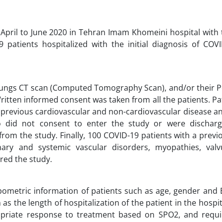
 April to June 2020 in Tehran Imam Khomeini hospital with 
9 patients hospitalized with the initial diagnosis of COV
, lungs CT scan (Computed Tomography Scan), and/or their 
ritten informed consent was taken from all the patients. Pa
 previous cardiovascular and non-cardiovascular disease a
ho did not consent to enter the study or were dischar
rom the study. Finally, 100 COVID-19 patients with a previ
nary and systemic vascular disorders, myopathies, valv
red the study.
pometric information of patients such as age, gender and
s the length of hospitalization of the patient in the hospit
propriate response to treatment based on SPO2, and requ