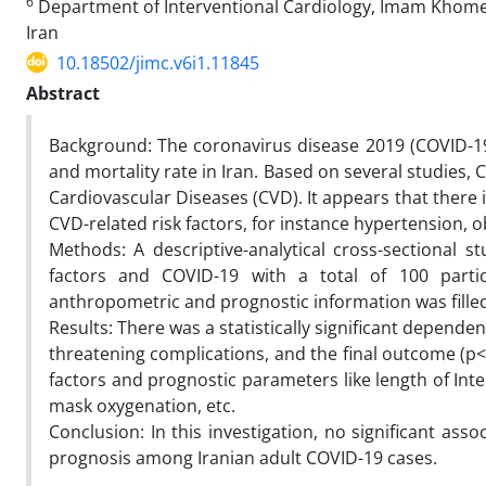
6
Department of Interventional Cardiology, Imam Khomein
Iran
10.18502/jimc.v6i1.11845
Abstract
Background: The coronavirus disease 2019 (COVID-19)
and mortality rate in Iran. Based on several studies,
Cardiovascular Diseases (CVD). It appears that there
CVD-related risk factors, for instance hypertension, o
Methods: A descriptive-analytical cross-sectional 
factors and COVID-19 with a total of 100 partic
anthropometric and prognostic information was filled
Results: There was a statistically significant dependen
threatening complications, and the final outcome (p<
factors and prognostic parameters like length of Inte
mask oxygenation, etc.
Conclusion: In this investigation, no significant as
prognosis among Iranian adult COVID-19 cases.