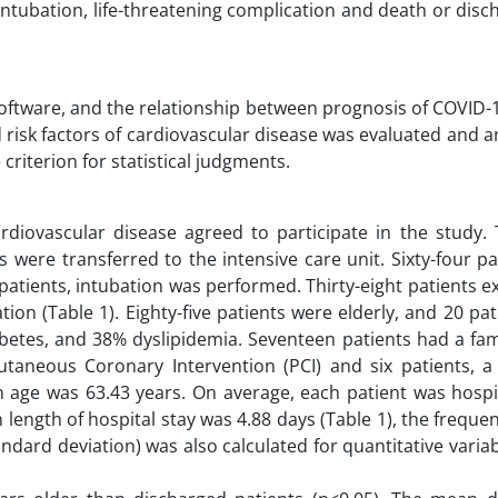
ntubation, life-threatening complication and death or dis
software, and the relationship between prognosis of COVID-
 risk factors of cardiovascular disease was evaluated and a
e criterion for statistical judgments.
rdiovascular disease agreed to participate in the study. T
s were transferred to the intensive care unit. Sixty-four p
patients, intubation was performed. Thirty-eight patients 
tion (Table 1). Eighty-five patients were elderly, and 20 pa
betes, and 38% dyslipidemia. Seventeen patients had a fami
utaneous Coronary Intervention (PCI) and six patients, a 
 age was 63.43 years. On average, each patient was hospit
 length of hospital stay was 4.88 days (Table 1), the freque
ndard deviation) was also calculated for quantitative vari