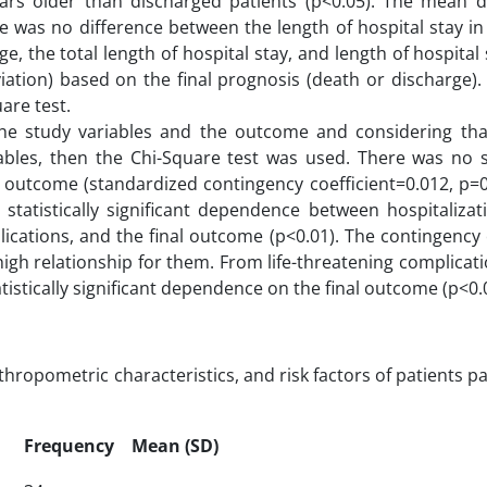
ars older than discharged patients (p<0.05). The mean d
e was no difference between the length of hospital stay in
ge, the total length of hospital stay, and length of hospital 
ation) based on the final prognosis (death or discharge). 
are test.
he study variables and the outcome and considering that
ables, then the Chi-Square test was used. There was no sta
 outcome (standardized contingency coefficient=0.012, p=0.
 statistically significant dependence between hospitalizat
lications, and the final outcome (p<0.01). The contingency 
gh relationship for them. From life-threatening complicat
istically significant dependence on the final outcome (p<0.
opometric characteristics, and risk factors of patients pa
Frequency
Mean (SD)