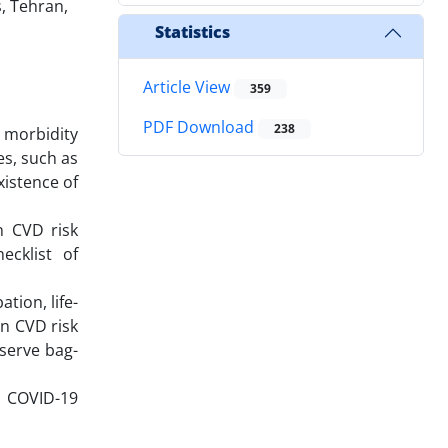
, Tehran,
Statistics
Article View
359
PDF Download
238
 morbidity
es, such as
xistence of
n CVD risk
ecklist of
tion, life-
en CVD risk
eserve bag-
nd COVID-19