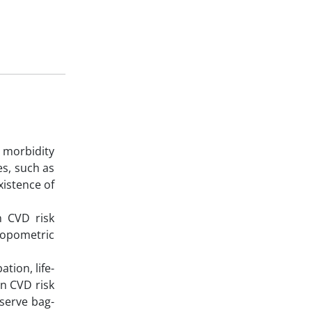
 morbidity
es, such as
xistence of
n CVD risk
hropometric
tion, life-
en CVD risk
eserve bag-