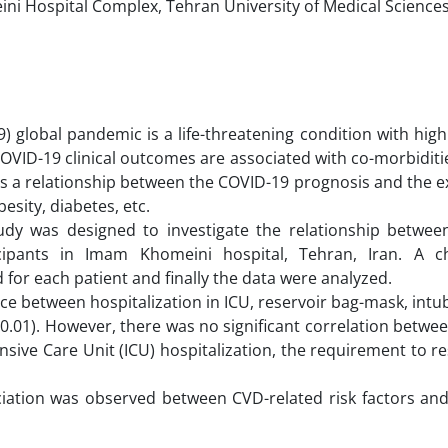
i Hospital Complex, Tehran University of Medical Sciences
 global pandemic is a life-threatening condition with high
 COVID-19 clinical outcomes are associated with co-morbiditi
 is a relationship between the COVID-19 prognosis and the e
besity, diabetes, etc.
study was designed to investigate the relationship betwee
ipants in Imam Khomeini hospital, Tehran, Iran. A ch
 for each patient and finally the data were analyzed.
ce between hospitalization in ICU, reservoir bag-mask, intuba
0.01). However, there was no significant correlation betwe
nsive Care Unit (ICU) hospitalization, the requirement to r
sociation was observed between CVD-related risk factors a