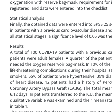
oxygenation with reserve bag-mask, requirement for i
registered, and data were entered into the checklist.
Statistical analysis
Finally, the obtained data were entered into SPSS 25 
in patients with a previous cardiovascular disease and
all statistical stages, a significance level of 0.05 was th
Results
A total of 100 COVID-19 patients with a previous ca
patients were adult females. A quarter of the patient
needed the oxygen reservoir bag-mask. In 10% of the 
life-threatening complications during their hospitaliza
smokers. 55% of patients were hypertensive, 39% dia
of heart disease, 12 patients had a history of Perc
Coronary Artery Bypass Graft (CABG). The total mean
6.12 days. In patients transferred to the ICU, the mean
qualitative variable was examined and their mean (sta
in table 1.