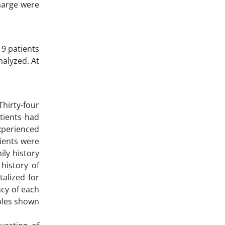
charge were
19 patients
nalyzed. At
hirty-four
atients had
experienced
tients were
ly history
history of
alized for
ncy of each
ables shown