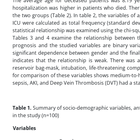
The average age for deceased patients was 8.19 ye
hospitalization was higher in patients who died. Ther
the two groups (Table 2). In table 2, the variables of a
ICU were calculated as total frequency (standard devi
statistical relationship was examined using the chi-squ
Tables 3 and 4 examine the relationship between t
prognosis and the studied variables are binary vari
significant dependence between gender and the final
indicates that the relationship is weak. There was a
reservoir bag-mask, intubation, life-threatening comp
for comparison of these variables shows medium-to-hi
sepsis, AKI, and Deep Vein Thrombosis (DVT) had a stat
Table 1.
Summary of socio-demographic variables, anthr
in the study (n=100)
Variables