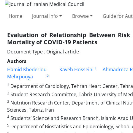
Home
Journal Info
Browse
Guide for Au
Evaluation of Relationship Between Risk
Mortality of COVID-19 Patients
Document Type : Original article
Authors
1
Hamid Khederlou
Kaveh Hosseini
Ahmadreza R
6
Mehrpooya
1
Department of Cardiology, Tehran Heart Center, Tehran
2
Student Research Committee, Tabriz University of Medic
3
Nutrition Research Center, Department of Clinical Nutri
Sciences, Tabriz, Iran
4
Students’ Science and Research Branch, Islamic Azad Un
5
Department of Biostatistics and Epidemiology, School of