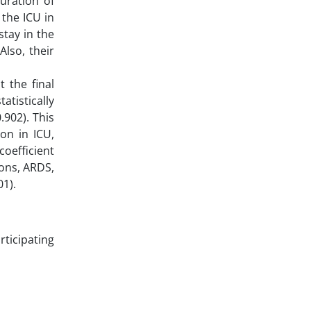
uration of
 the ICU in
stay in the
Also, their
 the final
tistically
902). This
ion in ICU,
coefficient
ions, ARDS,
01).
rticipating