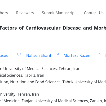
thors
Reviewers
Submit Manuscript
Contact Us
 Factors of Cardiovascular Disease and Morb
2
, 3
4
5
asouli
Nafiseh Sharif
Morteza Kazemi
 University of Medical Sciences, Tehran, Iran
al Sciences, Tabriz, Iran
tion, Nutrition and Food Sciences, Tabriz University of Med
iversity, Tehran, Iran
 Medicine, Zanjan University of Medical Sciences, Zanjan, I