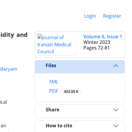
Login
Register
idity and
Volume 6, Issue 1
Winter 2023
Pages
72-81
Files
Maryam
XML
PDF
423.55 K
ical
Share
ran
How to cite