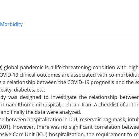
Morbidity
 global pandemic is a life-threatening condition with high
COVID-19 clinical outcomes are associated with co-morbiditi
is a relationship between the COVID-19 prognosis and the e
esity, diabetes, etc.
tudy was designed to investigate the relationship betwee
in Imam Khomeini hospital, Tehran, Iran. A checklist of ant
 and finally the data were analyzed.
ce between hospitalization in ICU, reservoir bag-mask, intuba
0.01). However, there was no significant correlation betwe
nsive Care Unit (ICU) hospitalization, the requirement to r