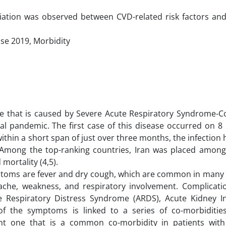
sociation was observed between CVD-related risk factors a
se 2019, Morbidity
ase that is caused by Severe Acute Respiratory Syndrome-C
al pandemic. The first case of this disease occurred on 
within a short span of just over three months, the infection
. Among the top-ranking countries, Iran was placed among
mortality (4,5).
oms are fever and dry cough, which are common in many o
he, weakness, and respiratory involvement. Complicatio
 Respiratory Distress Syndrome (ARDS), Acute Kidney Inj
of the symptoms is linked to a series of co-morbiditie
nt one that is a common co-morbidity in patients wit