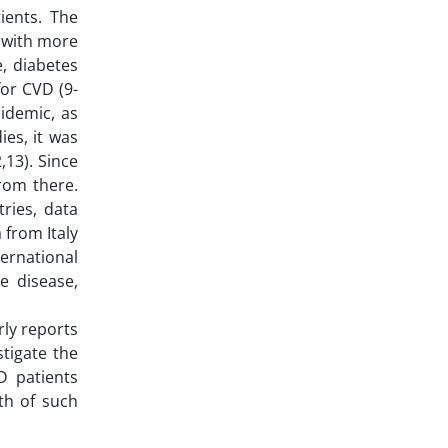
ients. The
 with more
e, diabetes
for CVD (9-
idemic, as
es, it was
,13). Since
rom there.
ries, data
 from Italy
ternational
e disease,
rly reports
tigate the
D patients
th of such