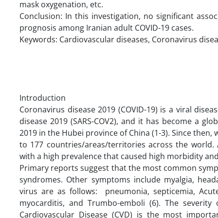
mask oxygenation, etc.
Conclusion: In this investigation, no significant as
prognosis among Iranian adult COVID-19 cases.
Keywords: Cardiovascular diseases, Coronavirus disea
Introduction
Coronavirus disease 2019 (COVID-19) is a viral dise
disease 2019 (SARS-COV2), and it has become a glob
2019 in the Hubei province of China (1-3). Since then, 
to 177 countries/areas/territories across the world
with a high prevalence that caused high morbidity and 
Primary reports suggest that the most common sympt
syndromes. Other symptoms include myalgia, headac
virus are as follows: pneumonia, septicemia, Acute
myocarditis, and Trumbo-emboli (6). The severity 
Cardiovascular Disease (CVD) is the most importa