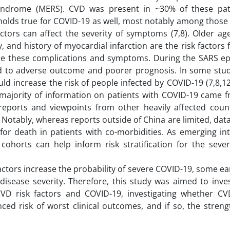
yndrome (MERS). CVD was present in ~30% of these pat
 holds true for COVID-19 as well, most notably among those
actors can affect the severity of symptoms (7,8). Older ag
, and history of myocardial infarction are the risk factors 
se these complications and symptoms. During the SARS ep
ed to adverse outcome and poorer prognosis. In some studi
d increase the risk of people infected by COVID-19 (7,8,12
e majority of information on patients with COVID-19 came f
eports and viewpoints from other heavily affected count
. Notably, whereas reports outside of China are limited, data
 for death in patients with co-morbidities. As emerging in
cohorts can help inform risk stratification for the sever
actors increase the probability of severe COVID-19, some ea
isease severity. Therefore, this study was aimed to inves
 CVD risk factors and COVID-19, investigating whether CV
ced risk of worst clinical outcomes, and if so, the streng