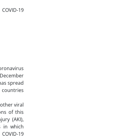
nd COVID-19
oronavirus
8 December
 has spread
 countries
ther viral
ns of this
ury (AKI),
s in which
h COVID-19