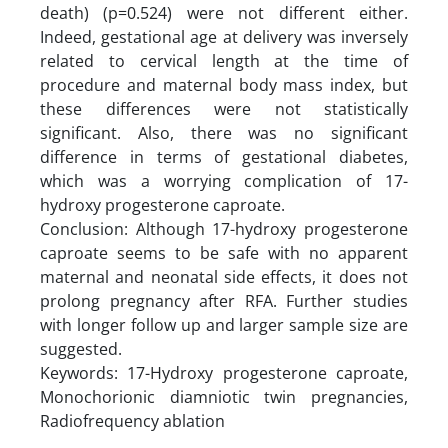
death) (p=0.524) were not different either.
Indeed, gestational age at delivery was inversely
related to cervical length at the time of
procedure and maternal body mass index, but
these differences were not statistically
significant. Also, there was no significant
difference in terms of gestational diabetes,
which was a worrying complication of 17-
hydroxy progesterone caproate.
Conclusion: Although 17-hydroxy progesterone
caproate seems to be safe with no apparent
maternal and neonatal side effects, it does not
prolong pregnancy after RFA. Further studies
with longer follow up and larger sample size are
suggested.
Keywords: 17-Hydroxy progesterone caproate,
Monochorionic diamniotic twin pregnancies,
Radiofrequency ablation