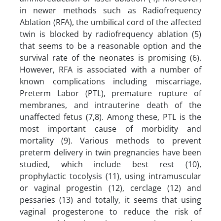
in newer methods such as Radiofrequency
Ablation (RFA), the umbilical cord of the affected
twin is blocked by radiofrequency ablation (5)
that seems to be a reasonable option and the
survival rate of the neonates is promising (6).
However, RFA is associated with a number of
known complications including miscarriage,
Preterm Labor (PTL), premature rupture of
membranes, and intrauterine death of the
unaffected fetus (7,8). Among these, PTL is the
most important cause of morbidity and
mortality (9). Various methods to prevent
preterm delivery in twin pregnancies have been
studied, which include best rest (10),
prophylactic tocolysis (11), using intramuscular
or vaginal progestin (12), cerclage (12) and
pessaries (13) and totally, it seems that using
vaginal progesterone to reduce the risk of