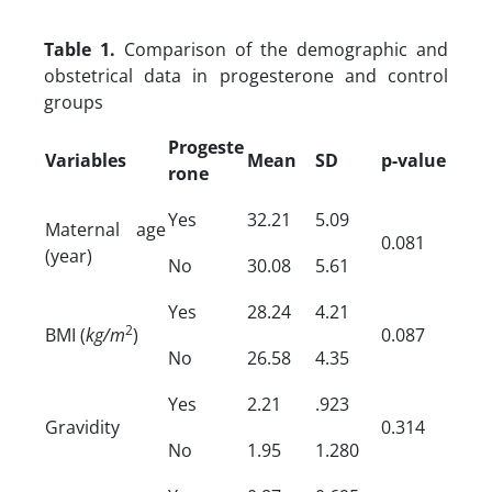
Table 1.
Comparison of the demographic and
obstetrical data in progesterone and control
groups
Progeste
Variables
Mean
SD
p-value
rone
Yes
32.21
5.09
Maternal age
0.081
(year)
No
30.08
5.61
Yes
28.24
4.21
2
BMI (
kg/m
)
0.087
No
26.58
4.35
Yes
2.21
.923
Gravidity
0.314
No
1.95
1.280