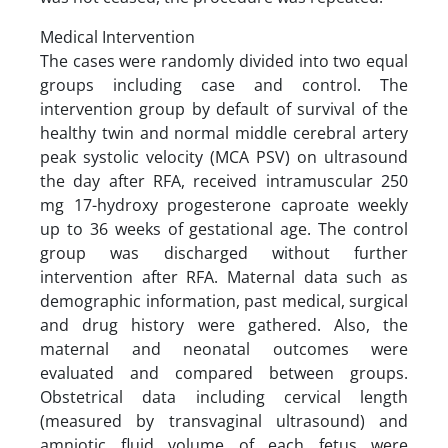
Medical Intervention
The cases were randomly divided into two equal
groups including case and control. The
intervention group by default of survival of the
healthy twin and normal middle cerebral artery
peak systolic velocity (MCA PSV) on ultrasound
the day after RFA, received intramuscular 250
mg 17-hydroxy progesterone caproate weekly
up to 36 weeks of gestational age. The control
group was discharged without further
intervention after RFA. Maternal data such as
demographic information, past medical, surgical
and drug history were gathered. Also, the
maternal and neonatal outcomes were
evaluated and compared between groups.
Obstetrical data including cervical length
(measured by transvaginal ultrasound) and
amniotic fluid volume of each fetus were