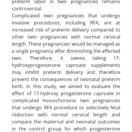
preterm labor in twin pregnancies remains
controversial.
Complicated twin pregnancies that undergo
invasive procedures, including RFA, are at
increased risk of preterm delivery compared to
other twin pregnancies with normal cervical
length. These pregnancies would be managed as
a single pregnancy after diminishing the affected
twin. Therefore, it seems taking 17-
hydroxyprogesterone caproate supplements
may inhibit preterm delivery and therefore
prevent the consequences of neonatal preterm
birth. In this study, we aimed to evaluate the
effect of 17-hydroxy progesterone caproate in
complicated monochorionic twin pregnancies
that undergo RFA procedure to selectively fetal
reduction with normal cervical length and
compare the maternal and neonatal outcomes
in the control group for which progesterone