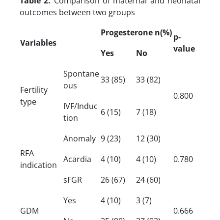
Table 2.
Comparison of maternal and neonatal
outcomes between two groups
Progesterone n(
%)
p-
Variables
value
Yes
No
Spontane
33 (85)
33 (82)
ous
Fertility
0.800
type
IVF/Induc
6 (15)
7 (18)
tion
Anomaly
9 (23)
12 (30)
RFA
Acardia
4 (10)
4 (10)
0.780
indication
sFGR
26 (67)
24 (60)
Yes
4 (10)
3 (7)
GDM
0.666