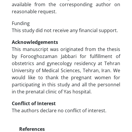
available from the corresponding author on
reasonable request.
Funding
This study did not receive any financial support.
Acknowledgements
This manuscript was originated from the thesis
by Forooghozaman Jabbari for fulfillment of
obstetrics and gynecology residency at Tehran
University of Medical Sciences, Tehran, Iran. We
would like to thank the pregnant women for
participating in this study and all the personnel
in the prenatal clinic of Yas hospital.
Conflict of Interest
The authors declare no conflict of interest.
References