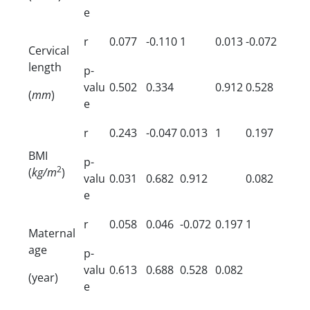
e
r
0.077
-0.110
1
0.013
-0.072
Cervical
length
p-
valu
0.502
0.334
0.912
0.528
(
mm
)
e
r
0.243
-0.047
0.013
1
0.197
BMI
p-
2
(
kg/m
)
valu
0.031
0.682
0.912
0.082
e
r
0.058
0.046
-0.072
0.197
1
Maternal
age
p-
valu
0.613
0.688
0.528
0.082
(year)
e