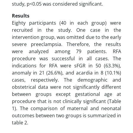
study, p<0.05 was considered significant.
Results
Eighty participants (40 in each group) were
recruited in the study. One case in the
intervention group, was omitted due to the early
severe preeclampsia. Therefore, the results
were analyzed among 79 patients. RFA
procedure was successful in all cases. The
indications for RFA were sFGR in 50 (63.3%),
anomaly in 21 (26.6%), and acardia in 8 (10.1%)
cases, respectively. The demographic and
obstetrical data were not significantly different
between groups except gestational age at
procedure that is not clinically significant (Table
1). The comparison of maternal and neonatal
outcomes between two groups is summarized in
table 2.