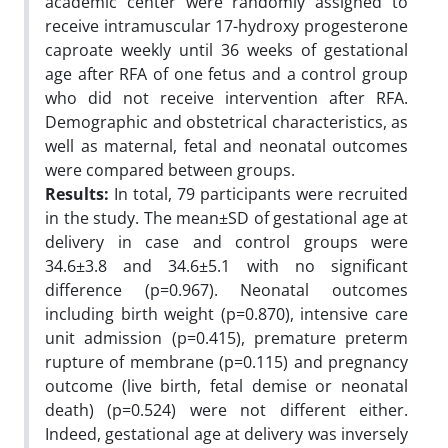
academic center were randomly assigned to
receive intramuscular 17-hydroxy progesterone
caproate weekly until 36 weeks of gestational
age after RFA of one fetus and a control group
who did not receive intervention after RFA.
Demographic and obstetrical characteristics, as
well as maternal, fetal and neonatal outcomes
were compared between groups.
Results:
In total, 79 participants were recruited
in the study. The mean±SD of gestational age at
delivery in case and control groups were
34.6±3.8 and 34.6±5.1 with no significant
difference (p=0.967). Neonatal outcomes
including birth weight (p=0.870), intensive care
unit admission (p=0.415), premature preterm
rupture of membrane (p=0.115) and pregnancy
outcome (live birth, fetal demise or neonatal
death) (p=0.524) were not different either.
Indeed, gestational age at delivery was inversely