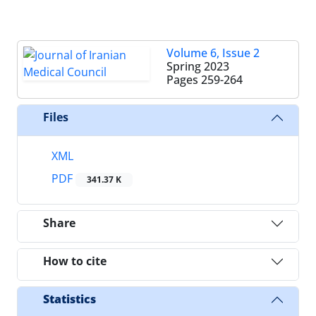
Volume 6, Issue 2
Spring 2023
Pages
259-264
Files
XML
PDF
341.37 K
Share
How to cite
Statistics