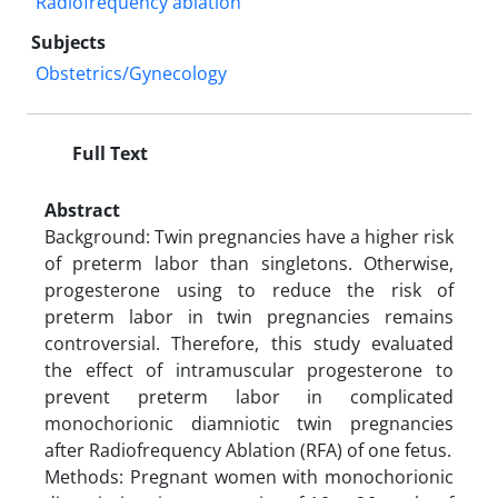
Radiofrequency ablation
Subjects
Obstetrics/Gynecology
Full Text
Abstract
Background: Twin pregnancies have a higher risk
of preterm labor than singletons. Otherwise,
progesterone using to reduce the risk of
preterm labor in twin pregnancies remains
controversial. Therefore, this study evaluated
the effect of intramuscular progesterone to
prevent preterm labor in complicated
monochorionic diamniotic twin pregnancies
after Radiofrequency Ablation (RFA) of one fetus.
Methods: Pregnant women with monochorionic