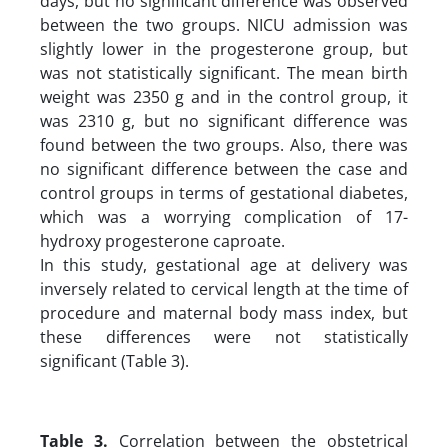
days, but no significant difference was observed
between the two groups. NICU admission was
slightly lower in the progesterone group, but
was not statistically significant. The mean birth
weight was 2350 g and in the control group, it
was 2310 g, but no significant difference was
found between the two groups. Also, there was
no significant difference between the case and
control groups in terms of gestational diabetes,
which was a worrying complication of 17-
hydroxy progesterone caproate.
In this study, gestational age at delivery was
inversely related to cervical length at the time of
procedure and maternal body mass index, but
these differences were not statistically
significant (Table 3).
Table 3.
Correlation between the obstetrical