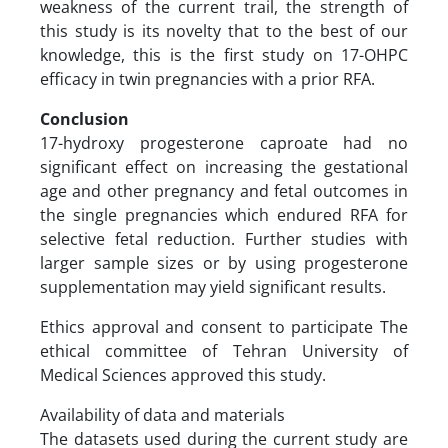
weakness of the current trail, the strength of
this study is its novelty that to the best of our
knowledge, this is the first study on 17-OHPC
efficacy in twin pregnancies with a prior RFA.
Conclusion
17-hydroxy progesterone caproate had no
significant effect on increasing the gestational
age and other pregnancy and fetal outcomes in
the single pregnancies which endured RFA for
selective fetal reduction. Further studies with
larger sample sizes or by using progesterone
supplementation may yield significant results.
Ethics approval and consent to participate The
ethical committee of Tehran University of
Medical Sciences approved this study.
Availability of data and materials
The datasets used during the current study are