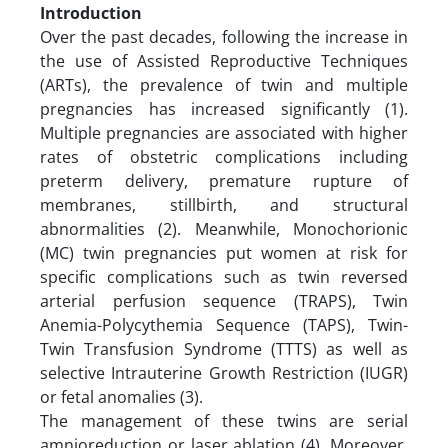
Introduction
Over the past decades, following the increase in
the use of Assisted Reproductive Techniques
(ARTs), the prevalence of twin and multiple
pregnancies has increased significantly (1).
Multiple pregnancies are associated with higher
rates of obstetric complications including
preterm delivery, premature rupture of
membranes, stillbirth, and structural
abnormalities (2). Meanwhile, Monochorionic
(MC) twin pregnancies put women at risk for
specific complications such as twin reversed
arterial perfusion sequence (TRAPS), Twin
Anemia-Polycythemia Sequence (TAPS), Twin-
Twin Transfusion Syndrome (TTTS) as well as
selective Intrauterine Growth Restriction (IUGR)
or fetal anomalies (3).
The management of these twins are serial
amnioreduction or laser ablation (4). Moreover,