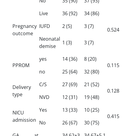
No
35 (90)
37 (93)
Live
36 (92)
34 (86)
Pregnancy
IUFD
2 (5)
3 (7)
0.524
outcome
Neonatal
1 (3)
3 (7)
demise
yes
14 (36)
8 (20)
PPROM
0.115
no
25 (64)
32 (80)
C/S
27 (69)
21 (52)
Delivery
0.128
type
NVD
12 (31)
19 (48)
Yes
13 (33)
10 (25)
NICU
0.415
admission
No
26 (67)
30 (75)
GA at
34.62±3.
34.67±5.1