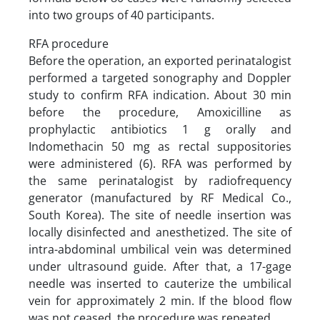
into two groups of 40 participants.
RFA procedure
Before the operation, an exported perinatalogist
performed a targeted sonography and Doppler
study to confirm RFA indication. About 30 min
before the procedure, Amoxicilline as
prophylactic antibiotics 1 g orally and
Indomethacin 50 mg as rectal suppositories
were administered (6). RFA was performed by
the same perinatalogist by radiofrequency
generator (manufactured by RF Medical Co.,
South Korea). The site of needle insertion was
locally disinfected and anesthetized. The site of
intra-abdominal umbilical vein was determined
under ultrasound guide. After that, a 17-gage
needle was inserted to cauterize the umbilical
vein for approximately 2 min. If the blood flow
was not ceased, the procedure was repeated.