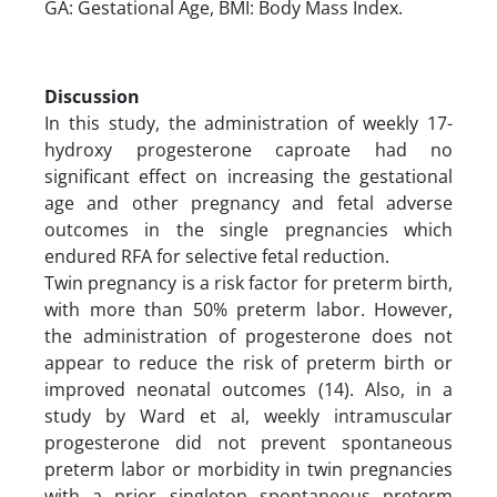
GA: Gestational Age, BMI: Body Mass Index.
Discussion
In this study, the administration of weekly 17-
hydroxy progesterone caproate had no
significant effect on increasing the gestational
age and other pregnancy and fetal adverse
outcomes in the single pregnancies which
endured RFA for selective fetal reduction.
Twin pregnancy is a risk factor for preterm birth,
with more than 50% preterm labor. However,
the administration of progesterone does not
appear to reduce the risk of preterm birth or
improved neonatal outcomes (14). Also, in a
study by Ward et al, weekly intramuscular
progesterone did not prevent spontaneous
preterm labor or morbidity in twin pregnancies
with a prior singleton spontaneous preterm