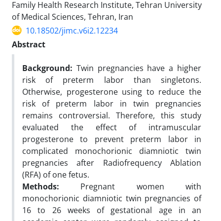
Family Health Research Institute, Tehran University
of Medical Sciences, Tehran, Iran
10.18502/jimc.v6i2.12234
Abstract
Background:
Twin pregnancies have a higher
risk of preterm labor than singletons.
Otherwise, progesterone using to reduce the
risk of preterm labor in twin pregnancies
remains controversial. Therefore, this study
evaluated the effect of intramuscular
progesterone to prevent preterm labor in
complicated monochorionic diamniotic twin
pregnancies after Radiofrequency Ablation
(RFA) of one fetus.
Methods:
Pregnant women with
monochorionic diamniotic twin pregnancies of
16 to 26 weeks of gestational age in an