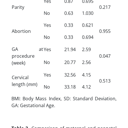
Yes
0.87
0.695
Parity
0.217
No
0.63
1.030
Yes
0.33
0.621
Abortion
0.955
No
0.33
0.694
GA at
Yes
21.94
2.59
procedure
0.047
No
20.77
2.56
(week)
Yes
32.56
4.15
Cervical
0.513
length (
mm
)
No
33.18
4.12
BMI: Body Mass Index, SD: Standard Deviation,
GA: Gestational Age.