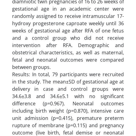
diamniotic twin pregnancies of 16 to 26 weeks of
gestational age in an academic center were
randomly assigned to receive intramuscular 17-
hydroxy progesterone caproate weekly until 36
weeks of gestational age after RFA of one fetus
and a control group who did not receive
intervention after RFA. Demographic and
obstetrical characteristics, as well as maternal,
fetal and neonatal outcomes were compared
between groups.
Results: In total, 79 participants were recruited
in the study. The mean±SD of gestational age at
delivery in case and control groups were
34.6±3.8 and 34.6±5.1 with no significant
difference (p=0.967). Neonatal outcomes
including birth weight (p=0.870), intensive care
unit admission (p=0.415), premature preterm
rupture of membrane (p=0.115) and pregnancy
outcome (live birth, fetal demise or neonatal