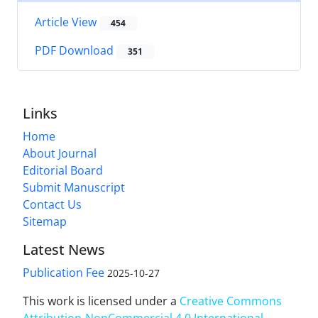
Article View
454
PDF Download
351
Links
Home
About Journal
Editorial Board
Submit Manuscript
Contact Us
Sitemap
Latest News
Publication Fee
2025-10-27
This work is licensed under a
Creative Commons