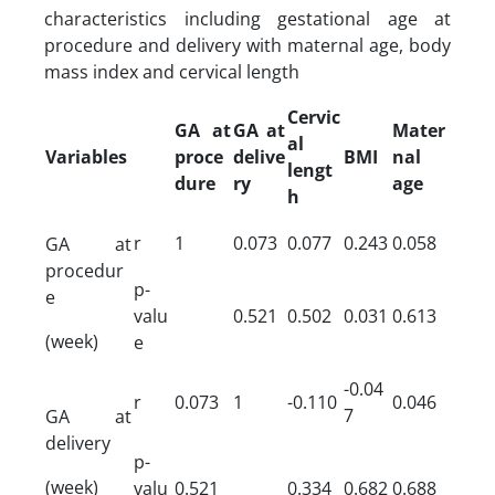
characteristics including gestational age at
procedure and delivery with maternal age, body
mass index and cervical length
Cervic
GA at
GA at
Mater
al
Variables
proce
delive
BMI
nal
lengt
dure
ry
age
h
r
1
0.073
0.077
0.243
0.058
GA at
procedur
p-
e
valu
0.521
0.502
0.031
0.613
(week)
e
-0.04
r
0.073
1
-0.110
0.046
7
GA at
delivery
p-
(week)
valu
0.521
0.334
0.682
0.688