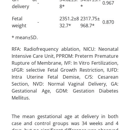
-
0.967
delivery
8*
*
Fetal
2351.2±8
2317.75±
-
0.870
weight
32.7*
968.7*
* mean±SD.
RFA: Radiofrequency ablation, NICU: Neonatal
Intensive Care Unit, PPROM: Preterm Premature
Rupture of Membrane, IVF: In Vitro Fertilization,
sFGR: selective Fetal Growth Restriction, IUFD:
Intra Uterine Fetal Demise, C/S: Cesarean
Section, NVD: Normal Vaginal Delivery, GA:
Gestational Age, GDM: Gestation Diabetes
Mellitus.
The mean gestational age at delivery in both
case and control groups was 34 weeks and 4