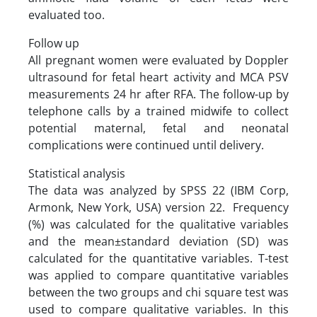
evaluated too.
Follow up
All pregnant women were evaluated by Doppler
ultrasound for fetal heart activity and MCA PSV
measurements 24 hr after RFA. The follow-up by
telephone calls by a trained midwife to collect
potential maternal, fetal and neonatal
complications were continued until delivery.
Statistical analysis
The data was analyzed by SPSS 22 (IBM Corp,
Armonk, New York, USA) version 22. Frequency
(%) was calculated for the qualitative variables
and the mean±standard deviation (SD) was
calculated for the quantitative variables. T-test
was applied to compare quantitative variables
between the two groups and chi square test was
used to compare qualitative variables. In this