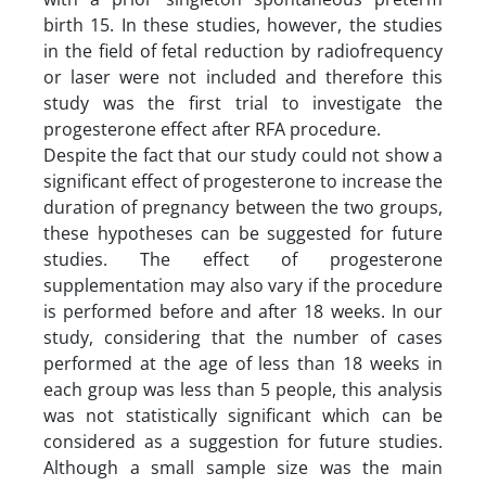
birth 15. In these studies, however, the studies
in the field of fetal reduction by radiofrequency
or laser were not included and therefore this
study was the first trial to investigate the
progesterone effect after RFA procedure.
Despite the fact that our study could not show a
significant effect of progesterone to increase the
duration of pregnancy between the two groups,
these hypotheses can be suggested for future
studies. The effect of progesterone
supplementation may also vary if the procedure
is performed before and after 18 weeks. In our
study, considering that the number of cases
performed at the age of less than 18 weeks in
each group was less than 5 people, this analysis
was not statistically significant which can be
considered as a suggestion for future studies.
Although a small sample size was the main