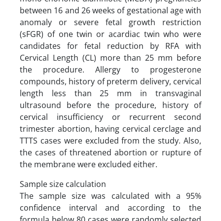
between 16 and 26 weeks of gestational age with
anomaly or severe fetal growth restriction
(sFGR) of one twin or acardiac twin who were
candidates for fetal reduction by RFA with
Cervical Length (CL) more than 25 mm before
the procedure. Allergy to progesterone
compounds, history of preterm delivery, cervical
length less than 25 mm in transvaginal
ultrasound before the procedure, history of
cervical insufficiency or recurrent second
trimester abortion, having cervical cerclage and
TTTS cases were excluded from the study. Also,
the cases of threatened abortion or rupture of
the membrane were excluded either.
Sample size calculation
The sample size was calculated with a 95%
confidence interval ‌and according to the
formula below 80 cases were randomly selected