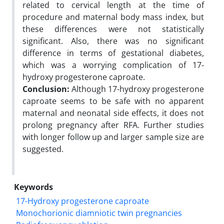
related to cervical length at the time of
procedure and maternal body mass index, but
these differences were not statistically
significant. Also, there was no significant
difference in terms of gestational diabetes,
which was a worrying complication of 17-
hydroxy progesterone caproate.
Conclusion:
Although 17-hydroxy progesterone
caproate seems to be safe with no apparent
maternal and neonatal side effects, it does not
prolong pregnancy after RFA. Further studies
with longer follow up and larger sample size are
suggested.
Keywords
17-Hydroxy progesterone caproate
Monochorionic diamniotic twin pregnancies