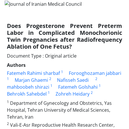
Does Progesterone Prevent Preterm
Labor in Complicated Monochorionic
Twin Pregnancies after Radiofrequency
Ablation of One Fetus?
Document Type : Original article
Authors
1
Fatemeh Rahimi sharbaf
Forooghozaman jabbari
1
2
2
Marjan Ghaemi
Nafisseh Saedi
1
1
mahboobeh shirazi
Fatemeh Golshahi
1
2
Behrokh Sahebdel
Zohreh Heidary
1
Department of Gynecology and Obstetrics, Yas
Hospital, Tehran University of Medical Sciences,
Tehran, Iran
2
Vali-E-Asr Reproductive Health Research Center,