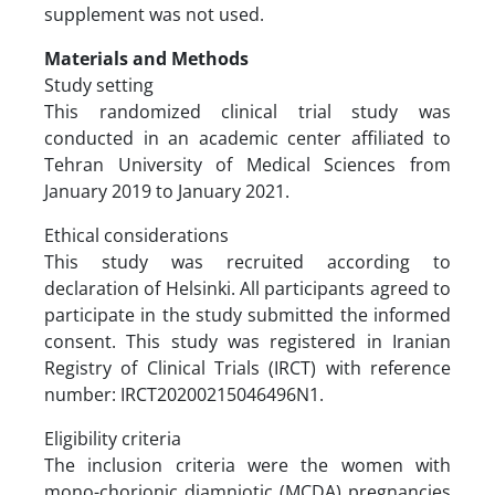
supplement was not used.
Materials and Methods
Study setting
This randomized clinical trial study was
conducted in an academic center affiliated to
Tehran University of Medical Sciences from
January 2019 to January 2021.
Ethical considerations
This study was recruited according to
declaration of Helsinki. All participants agreed to
participate in the study submitted the informed
consent. This study was registered in Iranian
Registry of Clinical Trials (IRCT) with reference
number: IRCT20200215046496N1.
Eligibility criteria
The inclusion criteria were the women with
mono-chorionic diamniotic (MCDA) pregnancies