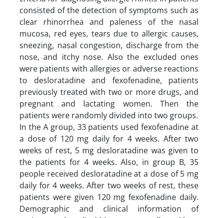
consisted of the detection of symptoms such as
clear rhinorrhea and paleness of the nasal
mucosa, red eyes, tears due to allergic causes,
sneezing, nasal congestion, discharge from the
nose, and itchy nose. Also the excluded ones
were patients with allergies or adverse reactions
to desloratadine and fexofenadine, patients
previously treated with two or more drugs, and
pregnant and lactating women. Then the
patients were randomly divided into two groups.
In the A group, 33 patients used fexofenadine at
a dose of 120 mg daily for 4 weeks. After two
weeks of rest, 5 mg desloratadine was given to
the patients for 4 weeks. Also, in group B, 35
people received desloratadine at a dose of 5 mg
daily for 4 weeks. After two weeks of rest, these
patients were given 120 mg fexofenadine daily.
Demographic and clinical information of