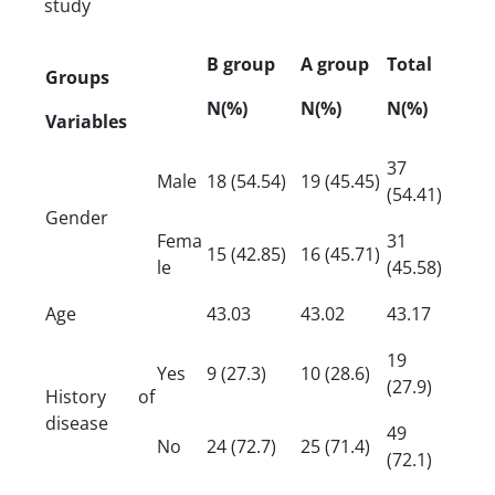
study
B group
A group
Total
Groups
N(%)
N(%)
N(%)
Variables
37
Male
18 (54.54)
19 (45.45)
(54.41)
Gender
Fema
31
15 (42.85)
16 (45.71)
le
(45.58)
Age
43.03
43.02
43.17
19
Yes
9 (27.3)
10 (28.6)
(27.9)
History of
disease
49
No
24 (72.7)
25 (71.4)
(72.1)