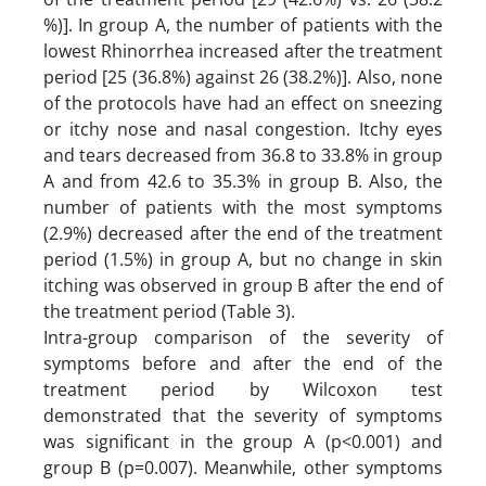
%)]. In group A, the number of patients with the
lowest Rhinorrhea increased after the treatment
period [25 (36.8%) against 26 (38.2%)]. Also, none
of the protocols have had an effect on sneezing
or itchy nose and nasal congestion. Itchy eyes
and tears decreased from 36.8 to 33.8% in group
A and from 42.6 to 35.3% in group B. Also, the
number of patients with the most symptoms
(2.9%) decreased after the end of the treatment
period (1.5%) in group A, but no change in skin
itching was observed in group B after the end of
the treatment period (Table 3).
Intra-group comparison of the severity of
symptoms before and after the end of the
treatment period by Wilcoxon test
demonstrated that the severity of symptoms
was significant in the group A (p<0.001) and
group B (p=0.007). Meanwhile, other symptoms