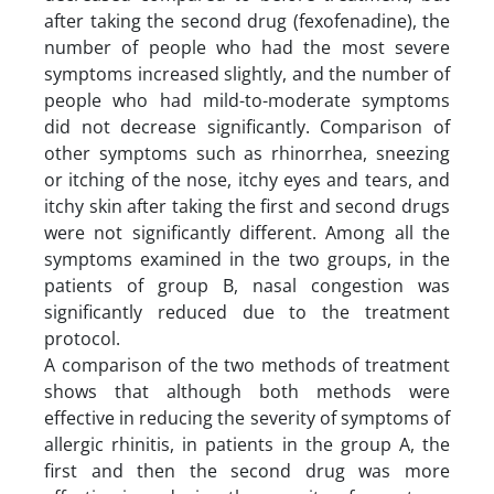
after taking the second drug (fexofenadine), the
number of people who had the most severe
symptoms increased slightly, and the number of
people who had mild-to-moderate symptoms
did not decrease significantly. Comparison of
other symptoms such as rhinorrhea, sneezing
or itching of the nose, itchy eyes and tears, and
itchy skin after taking the first and second drugs
were not significantly different. Among all the
symptoms examined in the two groups, in the
patients of group B, nasal congestion was
significantly reduced due to the treatment
protocol.
A comparison of the two methods of treatment
shows that although both methods were
effective in reducing the severity of symptoms of
allergic rhinitis, in patients in the group A, the
first and then the second drug was more