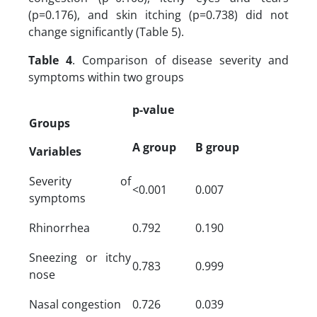
(p=0.176), and skin itching (p=0.738) did not
change significantly (Table 5).
Table 4
. Comparison of disease severity and
symptoms within two groups
p-value
Groups
A group
B group
Variables
Severity of
<0.001
0.007
symptoms
Rhinorrhea
0.792
0.190
Sneezing or itchy
0.783
0.999
nose
Nasal congestion
0.726
0.039