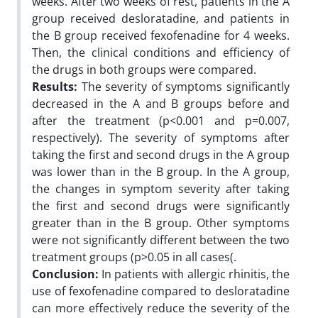
weeks. After two weeks of rest, patients in the A
group received desloratadine, and patients in
the B group received fexofenadine for 4 weeks.
Then, the clinical conditions and efficiency of
the drugs in both groups were compared.
Results:
The severity of symptoms significantly
decreased in the A and B groups before and
after the treatment (p<0.001 and p=0.007,
respectively). The severity of symptoms after
taking the first and second drugs in the A group
was lower than in the B group. In the A group,
the changes in symptom severity after taking
the first and second drugs were significantly
greater than in the B group. Other symptoms
were not significantly different between the two
treatment groups (p>0.05 in all cases(.
Conclusion:
In patients with allergic rhinitis, the
use of fexofenadine compared to desloratadine
can more effectively reduce the severity of the