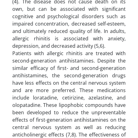
(4). The disease does not cause death on its
own, but can be associated with significant
cognitive and psychological disorders such as
impaired concentration, decreased self-esteem,
and ultimately reduced quality of life. In adults,
allergic rhinitis is associated with anxiety,
depression, and decreased activity (5,6).
Patients with allergic rhinitis are treated with
second-generation antihistamines. Despite the
similar efficacy of first- and second-generation
antihistamines, the second-generation drugs
have less effects on the central nervous system
and are more preferred. These medications
include loratadine, cetirizine, azelastine, and
olopatadine. These lipophobic compounds have
been developed to reduce the unpreventable
effects of first-generation antihistamines on the
central nervous system as well as reducing
anticholinergic effects (7,8). The effectiveness of