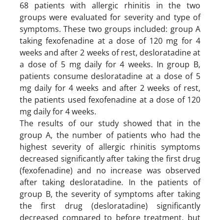
68 patients with allergic rhinitis in the two
groups were evaluated for severity and type of
symptoms. These two groups included: group A
taking fexofenadine at a dose of 120 mg for 4
weeks and after 2 weeks of rest, desloratadine at
a dose of 5 mg daily for 4 weeks. In group B,
patients consume desloratadine at a dose of 5
mg daily for 4 weeks and after 2 weeks of rest,
the patients used fexofenadine at a dose of 120
mg daily for 4 weeks.
The results of our study showed that in the
group A, the number of patients who had the
highest severity of allergic rhinitis symptoms
decreased significantly after taking the first drug
(fexofenadine) and no increase was observed
after taking desloratadine. In the patients of
group B, the severity of symptoms after taking
the first drug (desloratadine) significantly
decreased compared to before treatment, but