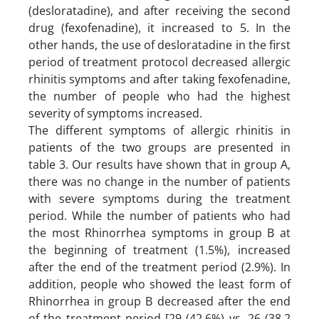
(desloratadine), and after receiving the second
drug (fexofenadine), it increased to 5. In the
other hands, the use of desloratadine in the first
period of treatment protocol decreased allergic
rhinitis symptoms and after taking fexofenadine,
the number of people who had the highest
severity of symptoms increased.
The different symptoms of allergic rhinitis in
patients of the two groups are presented in
table 3. Our results have shown that in group A,
there was no change in the number of patients
with severe symptoms during the treatment
period. While the number of patients who had
the most Rhinorrhea symptoms in group B at
the beginning of treatment (1.5%), increased
after the end of the treatment period (2.9%). In
addition, people who showed the least form of
Rhinorrhea in group B decreased after the end
of the treatment period [29 (42.6%) vs. 26 (38.2