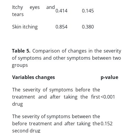
Itchy eyes and
0.414
0.145
tears
Skin itching
0.854
0.380
Table 5.
Comparison of changes in the severity
of symptoms and other symptoms between two
groups
Variables changes
p-value
The severity of symptoms before the
treatment and after taking the first
<0.001
drug
The severity of symptoms between the
before treatment and after taking the
0.152
second drug