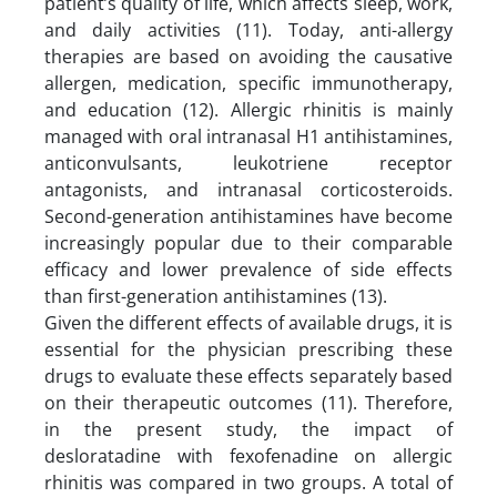
patient’s quality of life, which affects sleep, work,
and daily activities (11). Today, anti-allergy
therapies are based on avoiding the causative
allergen, medication, specific immunotherapy,
and education (12). Allergic rhinitis is mainly
managed with oral intranasal H1 antihistamines,
anticonvulsants, leukotriene receptor
antagonists, and intranasal corticosteroids.
Second-generation antihistamines have become
increasingly popular due to their comparable
efficacy and lower prevalence of side effects
than first-generation antihistamines (13).
Given the different effects of available drugs, it is
essential for the physician prescribing these
drugs to evaluate these effects separately based
on their therapeutic outcomes (11). Therefore,
in the present study, the impact of
desloratadine with fexofenadine on allergic
rhinitis was compared in two groups. A total of