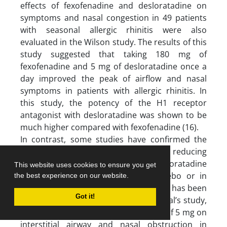
effects of fexofenadine and desloratadine on
symptoms and nasal congestion in 49 patients
with seasonal allergic rhinitis were also
evaluated in the Wilson study. The results of this
study suggested that taking 180 mg of
fexofenadine and 5 mg of desloratadine once a
day improved the peak of airflow and nasal
symptoms in patients with allergic rhinitis. In
this study, the potency of the H1 receptor
antagonist with desloratadine was shown to be
much higher compared with fexofenadine (16).
In contrast, some studies have confirmed the
effective role of desloratadine in reducing
allergic symptoms. The effect of desloratadine
This website uses cookies to ensure you get
and fexofenadine compared to placebo or in
the best experience on our website.
combination with other antihistamines has been
Got it!
studied in several studies. In Horak et al’s study,
the effects of desloratadine at a dose of 5 mg on
interstitial airway and nasal obstruction in