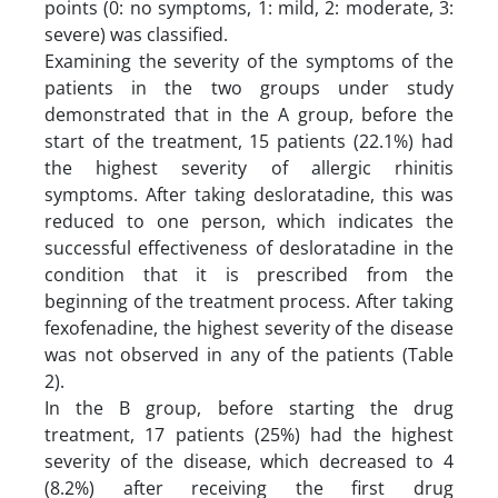
points (0: no symptoms, 1: mild, 2: moderate, 3:
severe) was classified.
Examining the severity of the symptoms of the
patients in the two groups under study
demonstrated that in the A group, before the
start of the treatment, 15 patients (22.1%) had
the highest severity of allergic rhinitis
symptoms. After taking desloratadine, this was
reduced to one person, which indicates the
successful effectiveness of desloratadine in the
condition that it is prescribed from the
beginning of the treatment process. After taking
fexofenadine, the highest severity of the disease
was not observed in any of the patients (Table
2).
In the B group, before starting the drug
treatment, 17 patients (25%) had the highest
severity of the disease, which decreased to 4
(8.2%) after receiving the first drug