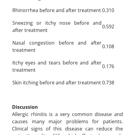
Rhinorrhea before and after treatment
0.310
Sneezing or itchy nose before and
0.592
after treatment
Nasal congestion before and after
0.108
treatment
Itchy eyes and tears before and after
0.176
treatment
Skin itching before and after treatment
0.738
Discussion
Allergic rhinitis is a very common disease and
causes many major problems for patients.
Clinical signs of this disease can reduce the