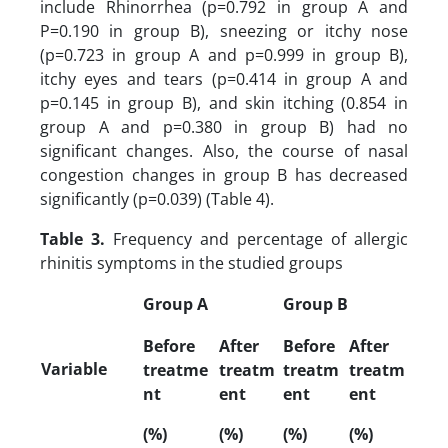
include Rhinorrhea (p=0.792 in group A and
P=0.190 in group B), sneezing or itchy nose
(p=0.723 in group A and p=0.999 in group B),
itchy eyes and tears (p=0.414 in group A and
p=0.145 in group B), and skin itching (0.854 in
group A and p=0.380 in group B) had no
significant changes. Also, the course of nasal
congestion changes in group B has decreased
significantly (p=0.039) (Table 4).
Table 3.
Frequency and percentage of allergic
rhinitis symptoms in the studied groups
Group A
Group B
Before
After
Before
After
Variable
treatme
treatm
treatm
treatm
nt
ent
ent
ent
(%)
(%)
(%)
(%)