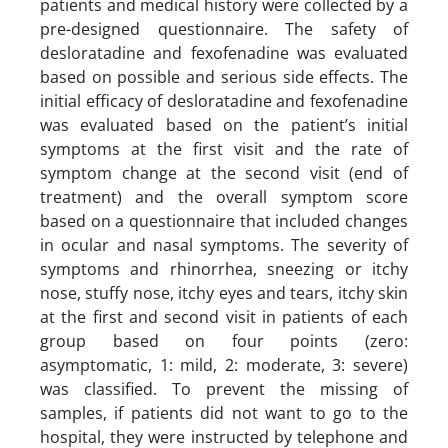
patients and medical history were collected by a
pre-designed questionnaire. The safety of
desloratadine and fexofenadine was evaluated
based on possible and serious side effects. The
initial efficacy of desloratadine and fexofenadine
was evaluated based on the patient’s initial
symptoms at the first visit and the rate of
symptom change at the second visit (end of
treatment) and the overall symptom score
based on a questionnaire that included changes
in ocular and nasal symptoms. The severity of
symptoms and rhinorrhea, sneezing or itchy
nose, stuffy nose, itchy eyes and tears, itchy skin
at the first and second visit in patients of each
group based on four points (zero:
asymptomatic, 1: mild, 2: moderate, 3: severe)
was classified. To prevent the missing of
samples, if patients did not want to go to the
hospital, they were instructed by telephone and