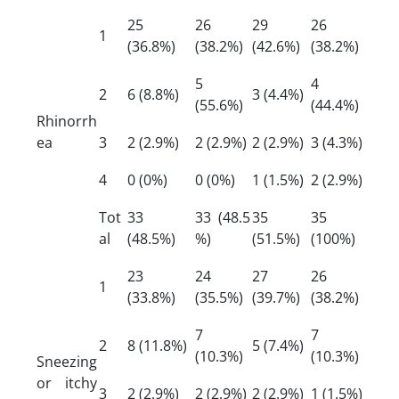
25
26
29
26
1
(36.8%)
(38.2%)
(42.6%)
(38.2%)
5
4
2
6 (8.8%)
3 (4.4%)
(55.6%)
(44.4%)
Rhinorrh
ea
3
2 (2.9%)
2 (2.9%)
2 (2.9%)
3 (4.3%)
4
0 (0%)
0 (0%)
1 (1.5%)
2 (2.9%)
Tot
33
33 (48.5
35
35
al
(48.5%)
%)
(51.5%)
(100%)
23
24
27
26
1
(33.8%)
(35.5%)
(39.7%)
(38.2%)
7
7
2
8 (11.8%)
5 (7.4%)
(10.3%)
(10.3%)
Sneezing
or itchy
3
2 (2.9%)
2 (2.9%)
2 (2.9%)
1 (1.5%)