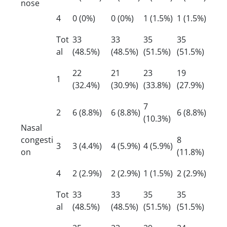
nose
4
0 (0%)
0 (0%)
1 (1.5%)
1 (1.5%)
Tot
33
33
35
35
al
(48.5%)
(48.5%)
(51.5%)
(51.5%)
22
21
23
19
1
(32.4%)
(30.9%)
(33.8%)
(27.9%)
7
2
6 (8.8%)
6 (8.8%)
6 (8.8%)
(10.3%)
Nasal
congesti
8
3
3 (4.4%)
4 (5.9%)
4 (5.9%)
on
(11.8%)
4
2 (2.9%)
2 (2.9%)
1 (1.5%)
2 (2.9%)
Tot
33
33
35
35
al
(48.5%)
(48.5%)
(51.5%)
(51.5%)