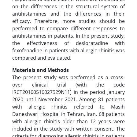
on the differences in the structural system of
antihistamines and the differences in their
efficacy. Therefore, more studies should be
performed to compare different responses to
antihistamines in patients. In the present study,
the effectiveness of desloratadine with
fexofenadine in patients with allergic rhinitis was
compared and evaluated.
Materials and Methods
The present study was performed as a cross-
over clinical trial (with the code
IRCT20160516027929N11) in the period January
2020 until November 2021. Among 81 patients
with allergic rhinitis referred to Masih
Daneshvari Hospital in Tehran, Iran, 68 patients
with allergic rhinitis older than 12 years were
included in the study with written consent. The
criteria for diagnosing allergic rhinitis in patients