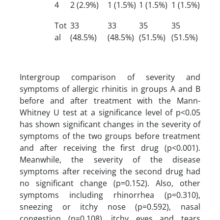
4
2 (2.9%)
1 (1.5%)
1 (1.5%)
1 (1.5%)
Tot
33
33
35
35
al
(48.5%)
(48.5%)
(51.5%)
(51.5%)
Intergroup comparison of severity and
symptoms of allergic rhinitis in groups A and B
before and after treatment with the Mann-
Whitney U test at a significance level of p<0.05
has shown significant changes in the severity of
symptoms of the two groups before treatment
and after receiving the first drug (p<0.001).
Meanwhile, the severity of the disease
symptoms after receiving the second drug had
no significant change (p=0.152). Also, other
symptoms including rhinorrhea (p=0.310),
sneezing or itchy nose (p=0.592), nasal
congestion (p=0.108), itchy eyes and tears