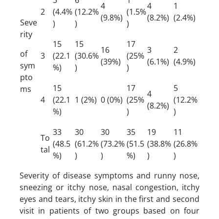
4
4
1
2
(4.4%
(12.2%
(1.5%
(9.8%)
(8.2%)
(2.4%)
Seve
)
)
)
rity
15
15
17
16
3
2
of
3
(22.1
(30.6%
(25%
(39%)
(6.1%)
(4.9%)
sym
%)
)
)
pto
15
17
5
ms
4
4
(22.1
1 (2%)
0 (0%)
(25%
(12.2%
(8.2%)
%)
)
)
33
30
30
35
19
11
To
(48.5
(61.2%
(73.2%
(51.5
(38.8%
(26.8%
tal
%)
)
)
%)
)
)
Severity of disease symptoms and runny nose,
sneezing or itchy nose, nasal congestion, itchy
eyes and tears, itchy skin in the first and second
visit in patients of two groups based on four