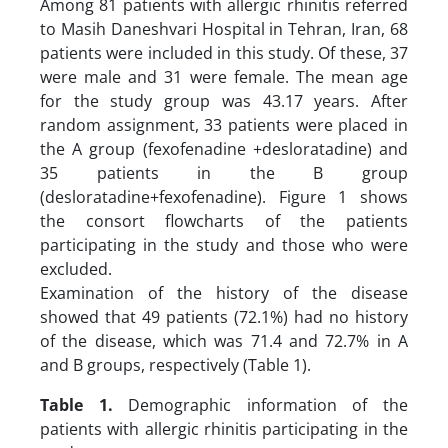
Among 81 patients with allergic rhinitis referred
to Masih Daneshvari Hospital in Tehran, Iran, 68
patients were included in this study. Of these, 37
were male and 31 were female. The mean age
for the study group was 43.17 years. After
random assignment, 33 patients were placed in
the A group (fexofenadine +desloratadine) and
35 patients in the B group
(desloratadine+fexofenadine). Figure 1 shows
the consort flowcharts of the patients
participating in the study and those who were
excluded.
Examination of the history of the disease
showed that 49 patients (72.1%) had no history
of the disease, which was 71.4 and 72.7% in A
and B groups, respectively (Table 1).
Table 1.
Demographic information of the
patients with allergic rhinitis participating in the