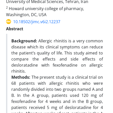
University of Medical Sciences, Tehran, Iran
2
Howard university college of pharmacy,
Washington, DC, USA
10.18502/jimc.v6i2.12237
Abstract
Background:
Allergic rhinitis is a very common
disease which its clinical symptoms can reduce
the patient’s quality of life. This study aimed to
compare the effects and side effects of
desloratadine with fexofenadine on allergic
rhinitis.
Methods:
The present study is a clinical trial on
68 patients with allergic rhinitis who were
randomly divided into two groups named A and
B. In the A group, patients used 120 mg of
fexofenadine for 4 weeks and in the B group,
patients received 5 mg of desloratadine for 4