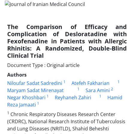
The Comparison of Efficacy and
Complication of Desloratadine with
Fexofenadine in Patients with Allergic
Rhinitis: A Randomized, Double-Blind
Clinical Trial
Document Type : Original article
Authors
1
1
Niloufar Sadat Sadredini
Atefeh Fakharian
1
2
Maryam Sadat Mirenayat
Sara Amini
1
1
Negar Khoshbari
Reyhaneh Zahiri
Hamid
1
Reza Jamaati
1
Chronic Respiratory Diseases Research Center
(CRDRC), National Research Institute of Tuberculosis
and Lung Diseases (NRITLD), Shahid Beheshti