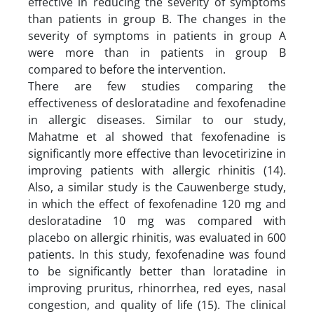
effective in reducing the severity of symptoms
than patients in group B. The changes in the
severity of symptoms in patients in group A
were more than in patients in group B
compared to before the intervention.
There are few studies comparing the
effectiveness of desloratadine and fexofenadine
in allergic diseases. Similar to our study,
Mahatme et al showed that fexofenadine is
significantly more effective than levocetirizine in
improving patients with allergic rhinitis (14).
Also, a similar study is the Cauwenberge study,
in which the effect of fexofenadine 120 mg and
desloratadine 10 mg was compared with
placebo on allergic rhinitis, was evaluated in 600
patients. In this study, fexofenadine was found
to be significantly better than loratadine in
improving pruritus, rhinorrhea, red eyes, nasal
congestion, and quality of life (15). The clinical