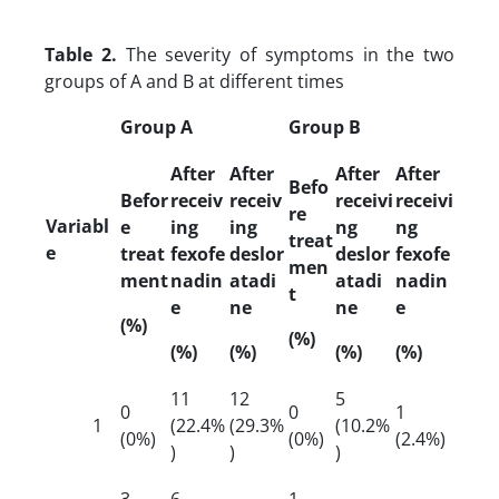
Table 2.
The severity of symptoms in the two
groups of A and B at different times
Group A
Group B
After
After
After
After
Befo
Befor
receiv
receiv
receivi
receivi
re
Variabl
e
ing
ing
ng
ng
treat
e
treat
fexofe
deslor
deslor
fexofe
men
ment
nadin
atadi
atadi
nadin
t
e
ne
ne
e
(%)
(%)
(%)
(%)
(%)
(%)
11
12
5
0
0
1
1
(22.4%
(29.3%
(10.2%
(0%)
(0%)
(2.4%)
)
)
)
3
6
1