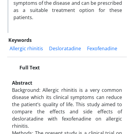
symptoms of the disease and can be prescribed
as a suitable treatment option for these
patients.
Keywords
Allergic rhinitis
Desloratadine
Fexofenadine
Full Text
Abstract
Background: Allergic rhinitis is a very common
disease which its clinical symptoms can reduce
the patient’s quality of life. This study aimed to
compare the effects and side effects of
desloratadine with fexofenadine on allergic
rhinitis.
Methods: The present study is a clinical trial on