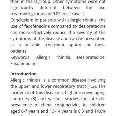
than in the B group. Other symptoms were not
significantly different between the two
treatment groups (p>0.05 in all cases(.
Conclusion: In patients with allergic rhinitis, the
use of fexofenadine compared to desloratadine
can more effectively reduce the severity of the
symptoms of the disease and can be prescribed
as a suitable treatment option for these
patients.
Keywords: Allergic rhinitis, Desloratadine,
Fexofenadine
Introduction
Allergic rhinitis is a common disease involving
the upper and lower respiratory tract (1,2). The
incidence of this disease is higher in developing
countries (3) and various studies indicate the
prevalence of rhino conjunctivitis in children
aged 6-7 years and 13-14 years is 8.5 and 14.6%