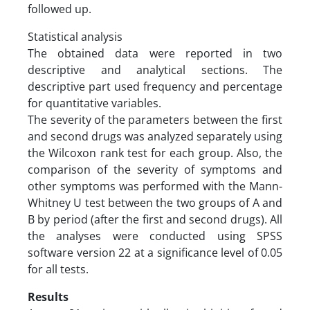
followed up.
Statistical analysis
The obtained data were reported in two
descriptive and analytical sections. The
descriptive part used frequency and percentage
for quantitative variables.
The severity of the parameters between the first
and second drugs was analyzed separately using
the Wilcoxon rank test for each group. Also, the
comparison of the severity of symptoms and
other symptoms was performed with the Mann-
Whitney U test between the two groups of A and
B by period (after the first and second drugs). All
the analyses were conducted using SPSS
software version 22 at a significance level of 0.05
for all tests.
Results