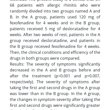
68 patients with allergic rhinitis who were
randomly divided into two groups named A and
B. In the A group, patients used 120 mg of
fexofenadine for 4 weeks and in the B group,
patients received 5 mg of desloratadine for 4
weeks. After two weeks of rest, patients in the A
group received desloratadine, and patients in
the B group received fexofenadine for 4 weeks.
Then, the clinical conditions and efficiency of the
drugs in both groups were compared.
Results: The severity of symptoms significantly
decreased in the A and B groups before and
after the treatment (p<0.001 and p=0.007,
respectively). The severity of symptoms after
taking the first and second drugs in the A group
was lower than in the B group. In the A group,
the changes in symptom severity after taking the
first and second drugs were significantly greater