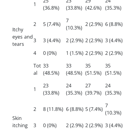
25
23
29
24
1
(36.8%)
(33.8%)
(42.6%)
(35.3%)
7
2
5 (7.4%)
2 (2.9%)
6 (8.8%)
(10.3%)
Itchy
eyes and
3
3 (4.4%)
2 (2.9%)
2 (2.9%)
3 (4.4%)
tears
4
0 (0%)
1 (1.5%)
2 (2.9%)
2 (2.9%)
Tot
33
33
35
35
al
(48.5%)
(48.5%)
(51.5%)
(51.5%)
23
24
27
24
1
(33.8%)
(35.3%)
(39.7%)
(35.3%)
7
2
8 (11.8%)
6 (8.8%)
5 (7.4%)
(10.3%)
Skin
itching
3
0 (0%)
2 (2.9%)
2 (2.9%)
3 (4.4%)