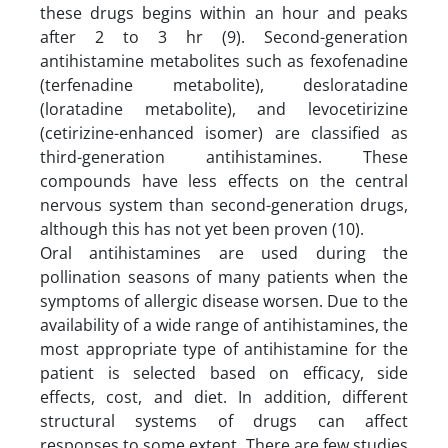
these drugs begins within an hour and peaks
after 2 to 3 hr (9). Second-generation
antihistamine metabolites such as fexofenadine
(terfenadine metabolite), desloratadine
(loratadine metabolite), and levocetirizine
(cetirizine-enhanced isomer) are classified as
third-generation antihistamines. These
compounds have less effects on the central
nervous system than second-generation drugs,
although this has not yet been proven (10).
Oral antihistamines are used during the
pollination seasons of many patients when the
symptoms of allergic disease worsen. Due to the
availability of a wide range of antihistamines, the
most appropriate type of antihistamine for the
patient is selected based on efficacy, side
effects, cost, and diet. In addition, different
structural systems of drugs can affect
responses to some extent. There are few studies