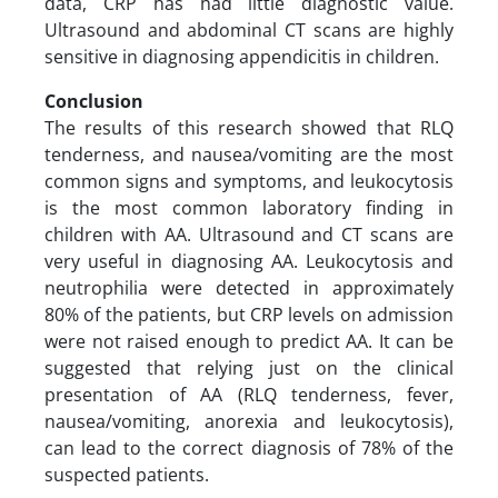
data, CRP has had little diagnostic value.
Ultrasound and abdominal CT scans are highly
sensitive in diagnosing appendicitis in children.
Conclusion
The results of this research showed that RLQ
tenderness, and nausea/vomiting are the most
common signs and symptoms, and leukocytosis
is the most common laboratory finding in
children with AA. Ultrasound and CT scans are
very useful in diagnosing AA. Leukocytosis and
neutrophilia were detected in approximately
80% of the patients, but CRP levels on admission
were not raised enough to predict AA. It can be
suggested that relying just on the clinical
presentation of AA (RLQ tenderness, fever,
nausea/vomiting, anorexia and leukocytosis),
can lead to the correct diagnosis of 78% of the
suspected patients.