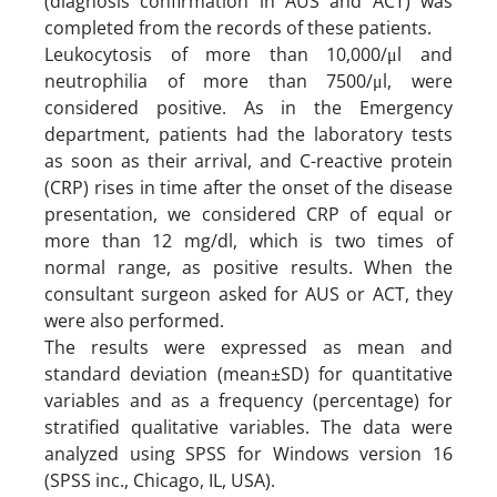
(diagnosis confirmation in AUS and ACT) was
completed from the records of these patients.
Leukocytosis of more than 10,000/μl and
neutrophilia of more than 7500/μl, were
considered positive. As in the Emergency
department, patients had the laboratory tests
as soon as their arrival, and C-reactive protein
(CRP) rises in time after the onset of the disease
presentation, we considered CRP of equal or
more than 12 mg/dl, which is two times of
normal range, as positive results. When the
consultant surgeon asked for AUS or ACT, they
were also performed.
The results were expressed as mean and
standard deviation (mean±SD) for quantitative
variables and as a frequency (percentage) for
stratified qualitative variables. The data were
analyzed using SPSS for Windows version 16
(SPSS inc., Chicago, IL, USA).