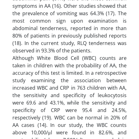
symptoms in AA (16). Other studies showed that
the prevalence of vomiting was 64.3% (17). The
most common sign upon examination is
abdominal tenderness, reported in more than
80% of patients in previously published reports
(18). In the current study, RLQ tenderness was
observed in 93.3% of the patients.
Although White Blood Cell (WBC) counts are
taken in children with the probability of AA, the
accuracy of this test is limited. In a retrospective
study examining the association between
increased WBC and CRP in 763 children with AA,
the sensitivity and specificity of leukocytosis
were 69.6 and 43.1%, while the sensitivity and
specificity of CRP were 95.4 and 24.5%,
respectively (19). WBC can be normal in 20% of
AA cases (14). In our study, the WBC counts
above 10,000/μl were found in 82.6%, and