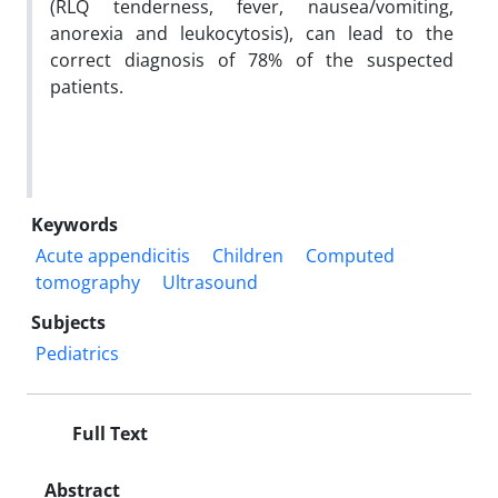
(RLQ tenderness, fever, nausea/vomiting,
anorexia and leukocytosis), can lead to the
correct diagnosis of 78% of the suspected
patients.
Keywords
Acute appendicitis
Children
Computed
tomography
Ultrasound
Subjects
Pediatrics
Full Text
Abstract