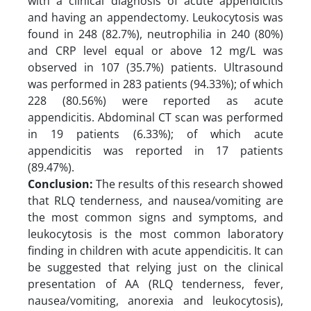
with a clinical diagnosis of acute appendicitis
and having an appendectomy. Leukocytosis was
found in 248 (82.7%), neutrophilia in 240 (80%)
and CRP level equal or above 12 mg/L was
observed in 107 (35.7%) patients. Ultrasound
was performed in 283 patients (94.33%); of which
228 (80.56%) were reported as acute
appendicitis. Abdominal CT scan was performed
in 19 patients (6.33%); of which acute
appendicitis was reported in 17 patients
(89.47%).
Conclusion:
The results of this research showed
that RLQ tenderness, and nausea/vomiting are
the most common signs and symptoms, and
leukocytosis is the most common laboratory
finding in children with acute appendicitis. It can
be suggested that relying just on the clinical
presentation of AA (RLQ tenderness, fever,
nausea/vomiting, anorexia and leukocytosis),