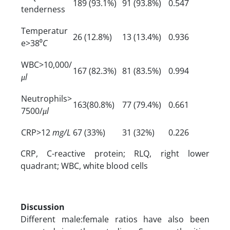
189 (93.1%)
91 (93.8%)
0.547
tenderness
Temperatur
26 (12.8%)
13 (13.4%)
0.936
e>38⁰
C
WBC>10,000/
167 (82.3%)
81 (83.5%)
0.994
μl
Neutrophils>
163(80.8%)
77 (79.4%)
0.661
7500/
μl
CRP>12
mg/L
67 (33%)
31 (32%)
0.226
CRP, C-reactive protein; RLQ, right lower
quadrant; WBC, white blood cells
Discussion
Different male:female ratios have also been