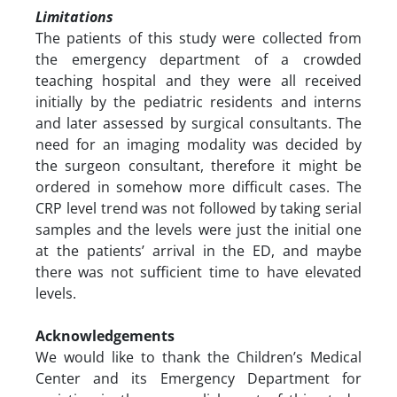
Limitations
The patients of this study were collected from
the emergency department of a crowded
teaching hospital and they were all received
initially by the pediatric residents and interns
and later assessed by surgical consultants. The
need for an imaging modality was decided by
the surgeon consultant, therefore it might be
ordered in somehow more difficult cases. The
CRP level trend was not followed by taking serial
samples and the levels were just the initial one
at the patients’ arrival in the ED, and maybe
there was not sufficient time to have elevated
levels.
Acknowledgements
We would like to thank the Children’s Medical
Center and its Emergency Department for