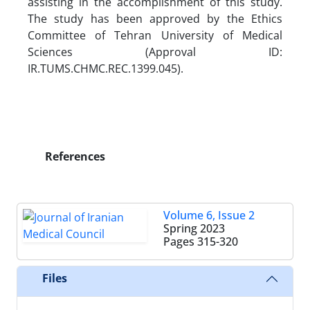
assisting in the accomplishment of this study.
The study has been approved by the Ethics
Committee of Tehran University of Medical
Sciences (Approval ID:
IR.TUMS.CHMC.REC.1399.045).
References
Volume 6, Issue 2
Spring 2023
Pages
315-320
Files