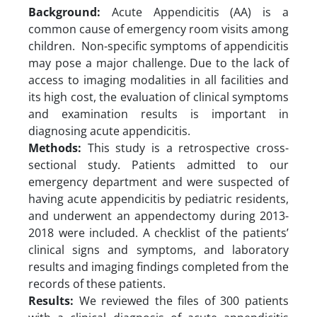
Background:
Acute Appendicitis (AA) is a
common cause of emergency room visits among
children. Non-specific symptoms of appendicitis
may pose a major challenge. Due to the lack of
access to imaging modalities in all facilities and
its high cost, the evaluation of clinical symptoms
and examination results is important in
diagnosing acute appendicitis.
Methods:
This study is a retrospective cross-
sectional study. Patients admitted to our
emergency department and were suspected of
having acute appendicitis by pediatric residents,
and underwent an appendectomy during 2013-
2018 were included. A checklist of the patients’
clinical signs and symptoms, and laboratory
results and imaging findings completed from the
records of these patients.
Results:
We reviewed the files of 300 patients