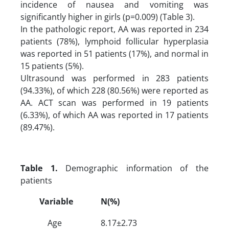
incidence of nausea and vomiting was
significantly higher in girls (p=0.009) (Table 3).
In the pathologic report, AA was reported in 234
patients (78%), lymphoid follicular hyperplasia
was reported in 51 patients (17%), and normal in
15 patients (5%).
Ultrasound was performed in 283 patients
(94.33%), of which 228 (80.56%) were reported as
AA. ACT scan was performed in 19 patients
(6.33%), of which AA was reported in 17 patients
(89.47%).
Table 1.
Demographic information of the
patients
Variable
N(%)
Age
8.17±2.73