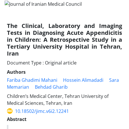
The Clinical, Laboratory and Imaging
Tests in Diagnosing Acute Appendicitis
in Children: A Retrospective Study in a
Tertiary University Hospital in Tehran,
Iran
Document Type : Original article
Authors
Fariba Ghadimi Mahani
Hossein Alimadadi
Sara
Memarian
Behdad Gharib
Children’s Medical Center, Tehran University of
Medical Sciences, Tehran, Iran
10.18502/jimc.v6i2.12241
Abstract