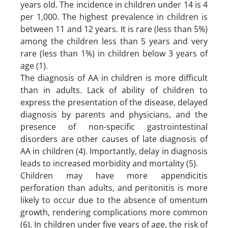
years old. The incidence in children under 14 is 4
per 1,000. The highest prevalence in children is
between 11 and 12 years. It is rare (less than 5%)
among the children less than 5 years and very
rare (less than 1%) in children below 3 years of
age (1).
The diagnosis of AA in children is more difficult
than in adults. Lack of ability of children to
express the presentation of the disease, delayed
diagnosis by parents and physicians, and the
presence of non-specific gastrointestinal
disorders are other causes of late diagnosis of
AA in children (4). Importantly, delay in diagnosis
leads to increased morbidity and mortality (5).
Children may have more appendicitis
perforation than adults, and peritonitis is more
likely to occur due to the absence of omentum
growth, rendering complications more common
(6). In children under five years of age, the risk of