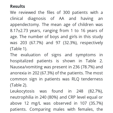
Results
We reviewed the files of 300 patients with a
clinical diagnosis of AA and having an
appendectomy. The mean age of children was
8.17±2.73 years, ranging from 1 to 16 years of
age. The number of boys and girls in this study
was 203 (67.7%) and 97 (32.3%), respectively
(Table 1).
The evaluation of signs and symptoms in
hospitalized patients is shown in Table 2.
Nausea/vomiting was present in 236 (78.7%) and
anorexia in 202 (67.3%) of the patients. The most
common sign in patients was RLQ tenderness
(Table 2).
Leukocytosis was found in 248 (82.7%),
neutrophilia in 240 (80%) and CRP level equal or
above 12 mg/L was observed in 107 (35.7%)
patients. Comparing males with females, the