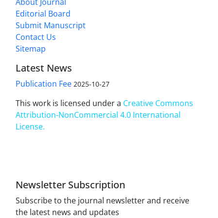
About Journal
Editorial Board
Submit Manuscript
Contact Us
Sitemap
Latest News
Publication Fee
2025-10-27
This work is licensed under a
Creative Commons
Attribution-NonCommercial 4.0 International
License
.
Newsletter Subscription
Subscribe to the journal newsletter and receive
the latest news and updates