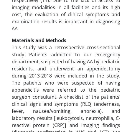
respectively (11). Due to the lack of access to
imaging modalities in all facilities and its high
cost, the evaluation of clinical symptoms and
examination results is important in diagnosing
AA.
Materials and Methods
This study was a retrospective cross-sectional
study. Patients admitted to our emergency
department, suspected of having AA by pediatric
residents, and underwent an appendectomy
during 2013-2018 were included in the study.
The patients who were suspected of having
appendicitis were referred to the pediatric
surgeon consultant. A checklist of the patients’
clinical signs and symptoms (RLQ tenderness,
fever, nausea/vomiting, anorexia), and
laboratory results [leukocytosis, neutrophilia, C-
reactive protein (CRP)] and imaging findings