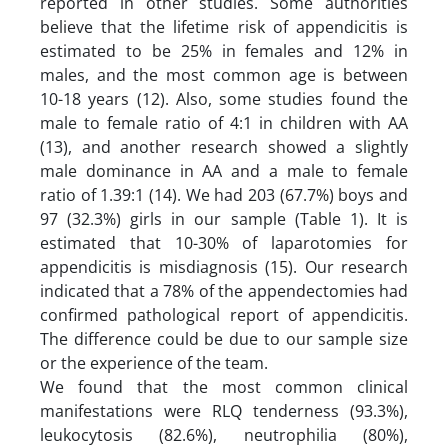
reported in other studies. Some authorities
believe that the lifetime risk of appendicitis is
estimated to be 25% in females and 12% in
males, and the most common age is between
10-18 years (12). Also, some studies found the
male to female ratio of 4:1 in children with AA
(13), and another research showed a slightly
male dominance in AA and a male to female
ratio of 1.39:1 (14). We had 203 (67.7%) boys and
97 (32.3%) girls in our sample (Table 1). It is
estimated that 10-30% of laparotomies for
appendicitis is misdiagnosis (15). Our research
indicated that a 78% of the appendectomies had
confirmed pathological report of appendicitis.
The difference could be due to our sample size
or the experience of the team.
We found that the most common clinical
manifestations were RLQ tenderness (93.3%),
leukocytosis (82.6%), neutrophilia (80%),