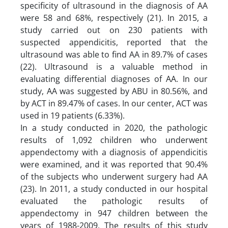
specificity of ultrasound in the diagnosis of AA
were 58 and 68%, respectively (21). In 2015, a
study carried out on 230 patients with
suspected appendicitis, reported that the
ultrasound was able to find AA in 89.7% of cases
(22). Ultrasound is a valuable method in
evaluating differential diagnoses of AA. In our
study, AA was suggested by ABU in 80.56%, and
by ACT in 89.47% of cases. In our center, ACT was
used in 19 patients (6.33%).
In a study conducted in 2020, the pathologic
results of 1,092 children who underwent
appendectomy with a diagnosis of appendicitis
were examined, and it was reported that 90.4%
of the subjects who underwent surgery had AA
(23). In 2011, a study conducted in our hospital
evaluated the pathologic results of
appendectomy in 947 children between the
years of 1988-2009. The results of this study