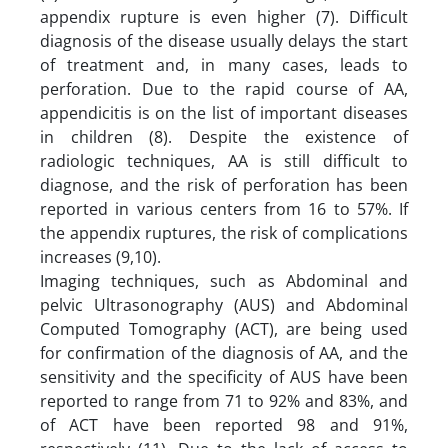
appendix rupture is even higher (7). Difficult
diagnosis of the disease usually delays the start
of treatment and, in many cases, leads to
perforation. Due to the rapid course of AA,
appendicitis is on the list of important diseases
in children (8). Despite the existence of
radiologic techniques, AA is still difficult to
diagnose, and the risk of perforation has been
reported in various centers from 16 to 57%. If
the appendix ruptures, the risk of complications
increases (9,10).
Imaging techniques, such as Abdominal and
pelvic Ultrasonography (AUS) and Abdominal
Computed Tomography (ACT), are being used
for confirmation of the diagnosis of AA, and the
sensitivity and the specificity of AUS have been
reported to range from 71 to 92% and 83%, and
of ACT have been reported 98 and 91%,