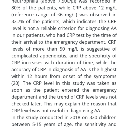
neutrophilia (above 7,500/μl) was recorded in
80% of the patients, while CRP above 12 mg/L
(reference range of <6 mg/L) was observed in
32.7% of the patients, which indicates the CRP
level is not a reliable criterion for diagnosing AA
in our patients, who had CRP test by the time of
their arrival to the emergency department. CRP
levels of more than 50 mg/L is suggestive of
complicated appendicitis, and the specificity of
CRP increases with duration of time, while the
accuracy of CRP in diagnosis of AA is the highest
within 12 hours from onset of the symptoms
(20). The CRP level in this study was taken as
soon as the patient entered the emergency
department and the trend of CRP levels was not
checked later. This may explain the reason that
CRP level was not useful in diagnosing AA.
In the study conducted in 2018 on 320 children
between 5-15 years of age, the sensitivity and