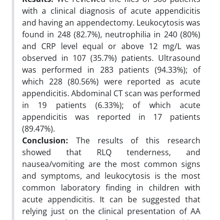
with a clinical diagnosis of acute appendicitis
and having an appendectomy. Leukocytosis was
found in 248 (82.7%), neutrophilia in 240 (80%)
and CRP level equal or above 12 mg/L was
observed in 107 (35.7%) patients. Ultrasound
was performed in 283 patients (94.33%); of
which 228 (80.56%) were reported as acute
appendicitis. Abdominal CT scan was performed
in 19 patients (6.33%); of which acute
appendicitis was reported in 17 patients
(89.47%).
Conclusion:
The results of this research
showed that RLQ tenderness, and
nausea/vomiting are the most common signs
and symptoms, and leukocytosis is the most
common laboratory finding in children with
acute appendicitis. It can be suggested that
relying just on the clinical presentation of AA