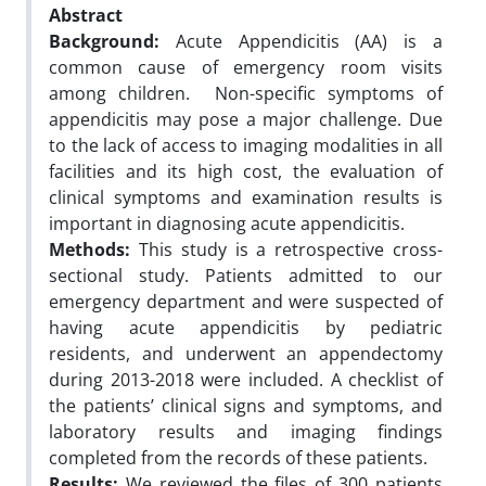
Abstract
Background:
Acute Appendicitis (AA) is a
common cause of emergency room visits
among children. Non-specific symptoms of
appendicitis may pose a major challenge. Due
to the lack of access to imaging modalities in all
facilities and its high cost, the evaluation of
clinical symptoms and examination results is
important in diagnosing acute appendicitis.
Methods:
This study is a retrospective cross-
sectional study. Patients admitted to our
emergency department and were suspected of
having acute appendicitis by pediatric
residents, and underwent an appendectomy
during 2013-2018 were included. A checklist of
the patients’ clinical signs and symptoms, and
laboratory results and imaging findings
completed from the records of these patients.
Results:
We reviewed the files of 300 patients