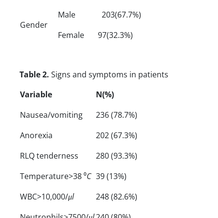
Male
203(67.7%)
Gender
Female
97(32.3%)
Table 2.
Signs and symptoms in patients
Variable
N(%)
Nausea/vomiting
236 (78.7%)
Anorexia
202 (67.3%)
RLQ tenderness
280 (93.3%)
Temperature>38 ⁰
C
39 (13%)
WBC>10,000/
μl
248 (82.6%)
Neutrophils>7500/
μl
240 (80%)