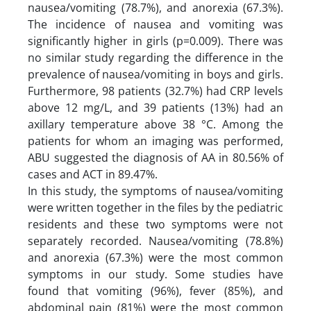
nausea/vomiting (78.7%), and anorexia (67.3%).
The incidence of nausea and vomiting was
significantly higher in girls (p=0.009). There was
no similar study regarding the difference in the
prevalence of nausea/vomiting in boys and girls.
Furthermore, 98 patients (32.7%) had CRP levels
above 12 mg/L, and 39 patients (13%) had an
axillary temperature above 38 °C. Among the
patients for whom an imaging was performed,
ABU suggested the diagnosis of AA in 80.56% of
cases and ACT in 89.47%.
In this study, the symptoms of nausea/vomiting
were written together in the files by the pediatric
residents and these two symptoms were not
separately recorded. Nausea/vomiting (78.8%)
and anorexia (67.3%) were the most common
symptoms in our study. Some studies have
found that vomiting (96%), fever (85%), and
abdominal pain (81%) were the most common