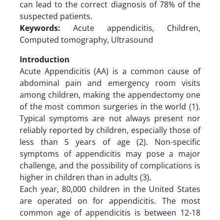
can lead to the correct diagnosis of 78% of the
suspected patients.
Keywords:
Acute appendicitis, Children,
Computed tomography, Ultrasound
Introduction
Acute Appendicitis (AA) is a common cause of
abdominal pain and emergency room visits
among children, making the appendectomy one
of the most common surgeries in the world (1).
Typical symptoms are not always present nor
reliably reported by children, especially those of
less than 5 years of age (2). Non-specific
symptoms of appendicitis may pose a major
challenge, and the possibility of complications is
higher in children than in adults (3).
Each year, 80,000 children in the United States
are operated on for appendicitis. The most
common age of appendicitis is between 12-18