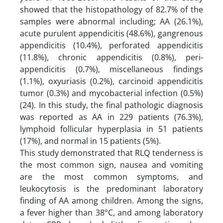
showed that the histopathology of 82.7% of the
samples were abnormal including; AA (26.1%),
acute purulent appendicitis (48.6%), gangrenous
appendicitis (10.4%), perforated appendicitis
(11.8%), chronic appendicitis (0.8%), peri-
appendicitis (0.7%), miscellaneous findings
(1.1%), oxyuriasis (0.2%), carcinoid appendicitis
tumor (0.3%) and mycobacterial infection (0.5%)
(24). In this study, the final pathologic diagnosis
was reported as AA in 229 patients (76.3%),
lymphoid follicular hyperplasia in 51 patients
(17%), and normal in 15 patients (5%).
This study demonstrated that RLQ tenderness is
the most common sign, nausea and vomiting
are the most common symptoms, and
leukocytosis is the predominant laboratory
finding of AA among children. Among the signs,
a fever higher than 38°C, and among laboratory