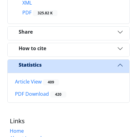
XML
PDF
325.82 K
Share
How to cite
Statistics
Article View
409
PDF Download
420
Links
Home