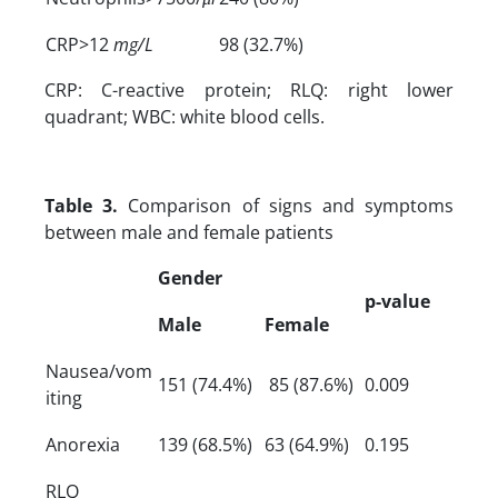
CRP>12
mg/L
98 (32.7%)
CRP: C-reactive protein; RLQ: right lower
quadrant; WBC: white blood cells.
Table 3.
Comparison of signs and symptoms
between male and female patients
Gender
p-value
Male
Female
Nausea/vom
151 (74.4%)
85 (87.6%)
0.009
iting
Anorexia
139 (68.5%)
63 (64.9%)
0.195
RLQ