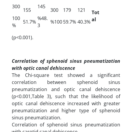
300
145
155
300
179
121
Tot
100
%48.
al
51.7%
%100
59.7%
40.3%
%
3
(p<0.001).
Correlation of sphenoid sinus pneumatization
with optic canal dehiscence
The Chi-square test showed a significant
correlation between sphenoid sinus
pneumatization and optic canal dehiscence
(p<0.001,Table 3), such that the likelihood of
optic canal dehiscence increased with greater
pneumatization and higher type of sphenoid
sinus pneumatization.
Correlation of sphenoid sinus pneumatization
with carotid canal dehiscence