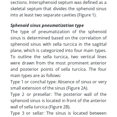
sections. Intersphenoid septum was defined as a
skeletal septum that divides the sphenoid sinus
into at least two separate cavities (Figure 1).
Sphenoid sinus pneumatization type
The type of pneumatization of the sphenoid
sinus is determined based on the correlation of
sphenoid sinus with sella turcica in the sagittal
plane, which is categorized into four main types.
To outline the sella turcica, two vertical lines
were drawn from the most prominent anterior
and posterior points of sella turcica. The four
main types are as follows:
Type 1 or conchal type: Absence of sinus or very
small extension of the sinus (Figure 2A).
Type 2 or presellar: The posterior wall of the
sphenoid sinus is located in front of the anterior
wall of sella turcica (Figure 2B).
Type 3 or sellar: The sinus is located between