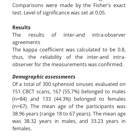
Comparisons were made by the Fisher’s exact
test. Level of significance was set at 0.05.
Results
The results of inter-and intra-observer
agreements
The kappa coefficient was calculated to be 0.8,
thus, the reliability of the inter-and intra-
observer for the measurements was confirmed.
Demographic assessments
Of a total of 300 sphenoid sinuses evaluated on
151 CBCT scans, 167 (55.7%) belonged to males
(n=84) and 133 (44.3%) belonged to females
(n=67). The mean age of the participants was
38.96 years (range 18 to 67 years). The mean age
was 38.32 years in males, and 33.23 years in
females.