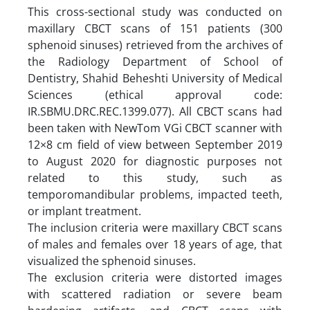
This cross-sectional study was conducted on
maxillary CBCT scans of 151 patients (300
sphenoid sinuses) retrieved from the archives of
the Radiology Department of School of
Dentistry, Shahid Beheshti University of Medical
Sciences (ethical approval code:
IR.SBMU.DRC.REC.1399.077). All CBCT scans had
been taken with NewTom VGi CBCT scanner with
12×8 cm field of view between September 2019
to August 2020 for diagnostic purposes not
related to this study, such as
temporomandibular problems, impacted teeth,
or implant treatment.
The inclusion criteria were maxillary CBCT scans
of males and females over 18 years of age, that
visualized the sphenoid sinuses.
The exclusion criteria were distorted images
with scattered radiation or severe beam