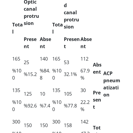
Optic
d
canal
canal
protru
protru
sion
Tota
Tota
sion
l
l
Prese
Abse
Presen
Abse
nt
nt
t
nt
165
140
165
112
25
53
Abs
%10
%84.
%10
67.9
ent
ACP
%15.2
32.1%
0
8
0
%
pneum
atizati
135
135
30
Pre
125
10
105
on
sen
%10
%10
22.2
%92.6
%7.4
%77.8
t
0
0
%
300
300
142
150
150
158
Tot