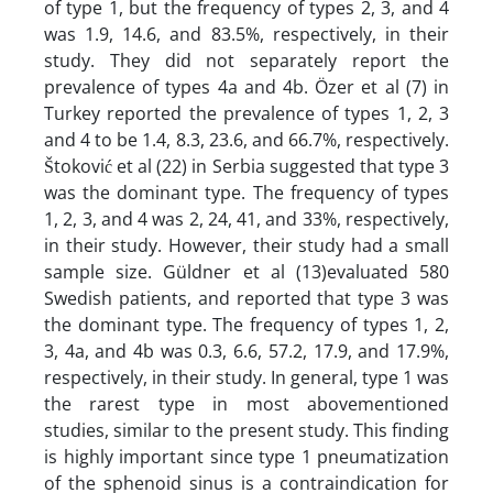
of type 1, but the frequency of types 2, 3, and 4
was 1.9, 14.6, and 83.5%, respectively, in their
study. They did not separately report the
prevalence of types 4a and 4b. Özer et al (7) in
Turkey reported the prevalence of types 1, 2, 3
and 4 to be 1.4, 8.3, 23.6, and 66.7%, respectively.
Štoković et al (22) in Serbia suggested that type 3
was the dominant type. The frequency of types
1, 2, 3, and 4 was 2, 24, 41, and 33%, respectively,
in their study. However, their study had a small
sample size. Güldner et al (13)evaluated 580
Swedish patients, and reported that type 3 was
the dominant type. The frequency of types 1, 2,
3, 4a, and 4b was 0.3, 6.6, 57.2, 17.9, and 17.9%,
respectively, in their study. In general, type 1 was
the rarest type in most abovementioned
studies, similar to the present study. This finding
is highly important since type 1 pneumatization
of the sphenoid sinus is a contraindication for