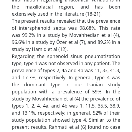
the maxillofacial region, and has been
extensively used in the literature (18-21).
The present results revealed that the prevalence
of intersphenoid septa was 98.68%. This rate
was 99.2% in a study by Movahhedian et al (4),
96.6% in a study by Özer et al (7), and 89.2% in a
study by Hamid et al (12).
Regarding the sphenoid sinus pneumatization
type, type 1 was not observed in any patient. The
prevalence of types 2, 4a and 4b was 11, 33, 41.3,
and 17.7%, respectively. In general, type 4 was
the dominant type in our Iranian study
population with a prevalence of 59%. In the
study by Movahhedian et al (4) the prevalence of
types 1, 2, 4, 4a, and 4b was 1, 11.5, 35.5, 38.9,
and 13.1%, respectively; in general, 52% of their
study population showed type 4. Similar to the
present results, Rahmati et al (6) found no case