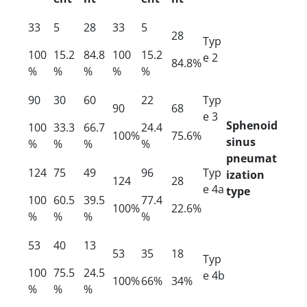
33
5
28
33
5
28
Typ
100
15.2
84.8
100
15.2
e 2
84.8%
%
%
%
%
%
90
30
60
22
Typ
90
68
e 3
Sphenoid
100
33.3
66.7
24.4
100%
75.6%
sinus
%
%
%
%
pneumat
124
75
49
96
Typ
ization
124
28
e 4a
type
100
60.5
39.5
77.4
100%
22.6%
%
%
%
%
53
40
13
53
35
18
Typ
100
75.5
24.5
e 4b
100%
66%
34%
%
%
%