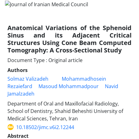
Anatomical Variations of the Sphenoid
Sinus and its Adjacent Critical
Structures Using Cone Beam Computed
Tomography: A Cross-Sectional Study
Document Type : Original article
Authors
Solmaz Valizadeh
Mohammadhosein
Rezaiefard
Masoud Mohammadpour
Navid
Jamalzadeh
Department of Oral and Maxillofacial Radiology,
School of Dentistry, Shahid Beheshti University of
Medical Sciences, Tehran, Iran
10.18502/jimc.v6i2.12244
Abstract