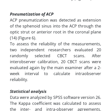
Pneumatization of ACP
ACP pneumatization was detected as extension
of the sphenoid sinus into the ACP through the
optic strut or anterior root in the coronal plane
(14) (Figure 6).
To assess the reliability of the measurements,
two independent researchers evaluated 20
randomly selected CBCT scans. After
interobserver calibration, 20 CBCT scans were
evaluated again by the main examiner after a 2-
week interval to calculate intraobserver
reliability.
Statistical analysis
Data were analyzed by SPSS software version 26.
The Kappa coefficient was calculated to assess
the inter- and intra-observer agreements.