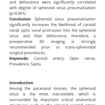
and dehiscence were significantly correlated
with degree of sphenoid sinus pneumatization
(p<0.001).
Conclusion:
Sphenoid sinus pneumatization
significantly increases the likelihood of carotid
canal, optic canal protrusion into the sphenoid
sinus and their dehiscence, therefore, a
preoperative 3D imaging is strongly
recommended prior to trans-sphenoidal
surgical procedures.
Keywords:
Carotid artery, Optic nerve,
Prevalence, Septa
Introduction
Among the paranasal sinuses, the sphenoid
sinus is the most inaccessible, which is
surrounded by important critical anatomical