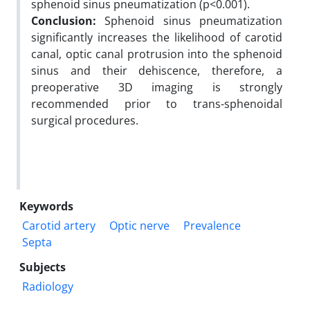
sphenoid sinus pneumatization (p<0.001).
Conclusion:
Sphenoid sinus pneumatization
significantly increases the likelihood of carotid
canal, optic canal protrusion into the sphenoid
sinus and their dehiscence, therefore, a
preoperative 3D imaging is strongly
recommended prior to trans-sphenoidal
surgical procedures.
Keywords
Carotid artery
Optic nerve
Prevalence
Septa
Subjects
Radiology