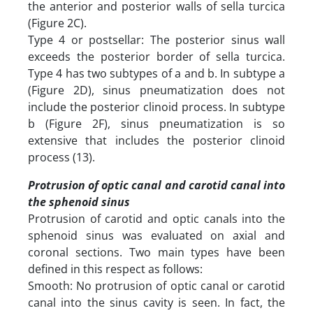
the anterior and posterior walls of sella turcica
(Figure 2C).
Type 4 or postsellar: The posterior sinus wall
exceeds the posterior border of sella turcica.
Type 4 has two subtypes of a and b. In subtype a
(Figure 2D), sinus pneumatization does not
include the posterior clinoid process. In subtype
b (Figure 2F), sinus pneumatization is so
extensive that includes the posterior clinoid
process (13).
Protrusion of optic canal and carotid canal into
the sphenoid sinus
Protrusion of carotid and optic canals into the
sphenoid sinus was evaluated on axial and
coronal sections. Two main types have been
defined in this respect as follows:
Smooth: No protrusion of optic canal or carotid
canal into the sinus cavity is seen. In fact, the