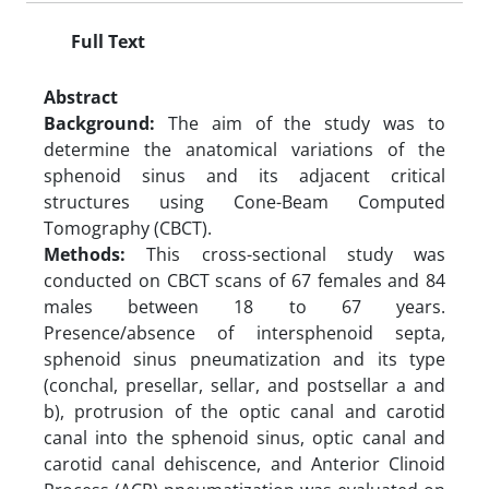
Full Text
Abstract
Background:
The aim of the study was to
determine the anatomical variations of the
sphenoid sinus and its adjacent critical
structures using Cone-Beam Computed
Tomography (CBCT).
Methods:
This cross-sectional study was
conducted on CBCT scans of 67 females and 84
males between 18 to 67 years.
Presence/absence of intersphenoid septa,
sphenoid sinus pneumatization and its type
(conchal, presellar, sellar, and postsellar a and
b), protrusion of the optic canal and carotid
canal into the sphenoid sinus, optic canal and
carotid canal dehiscence, and Anterior Clinoid