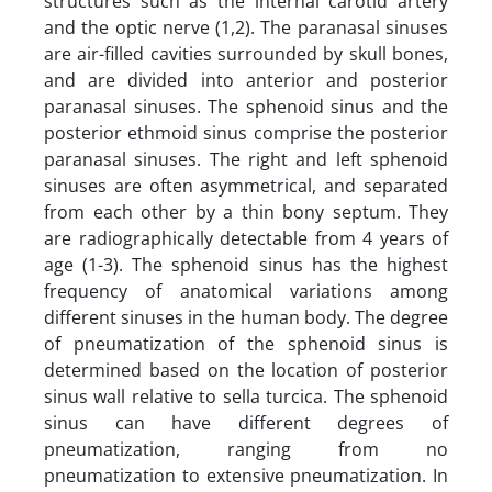
structures such as the internal carotid artery
and the optic nerve (1,2). The paranasal sinuses
are air-filled cavities surrounded by skull bones,
and are divided into anterior and posterior
paranasal sinuses. The sphenoid sinus and the
posterior ethmoid sinus comprise the posterior
paranasal sinuses. The right and left sphenoid
sinuses are often asymmetrical, and separated
from each other by a thin bony septum. They
are radiographically detectable from 4 years of
age (1-3). The sphenoid sinus has the highest
frequency of anatomical variations among
different sinuses in the human body. The degree
of pneumatization of the sphenoid sinus is
determined based on the location of posterior
sinus wall relative to sella turcica. The sphenoid
sinus can have different degrees of
pneumatization, ranging from no
pneumatization to extensive pneumatization. In