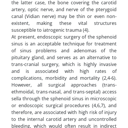
the latter case, the bone covering the carotid
artery, optic nerve, and nerve of the pterygoid
canal (Vidian nerve) may be thin or even non-
existent, making these vital structures
susceptible to iatrogenic trauma (4).
At present, endoscopic surgery of the sphenoid
sinus is an acceptable technique for treatment
of sinus problems and adenomas of the
pituitary gland, and serves as an alternative to
trans-cranial surgery, which is highly invasive
and is associated with high rates of
complications, morbidity and mortality (2,4-6).
However, all surgical approaches (trans-
ethmoidal, trans-nasal, and trans-septal) access
sella through the sphenoid sinus in microscopic
or endoscopic surgical procedures (4,6,7), and
therefore, are associated with high risk of injury
to the internal carotid artery and uncontrolled
bleeding, which would often result in indirect