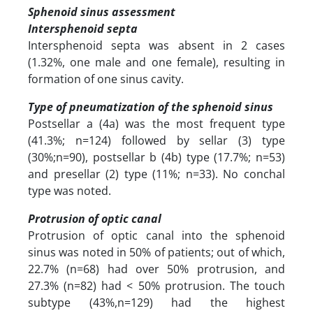
Sphenoid sinus assessment
Intersphenoid septa
Intersphenoid septa was absent in 2 cases
(1.32%, one male and one female), resulting in
formation of one sinus cavity.
Type of pneumatization of the sphenoid sinus
Postsellar a (4a) was the most frequent type
(41.3%; n=124) followed by sellar (3) type
(30%;n=90), postsellar b (4b) type (17.7%; n=53)
and presellar (2) type (11%; n=33). No conchal
type was noted.
Protrusion of optic canal
Protrusion of optic canal into the sphenoid
sinus was noted in 50% of patients; out of which,
22.7% (n=68) had over 50% protrusion, and
27.3% (n=82) had < 50% protrusion. The touch
subtype (43%,n=129) had the highest