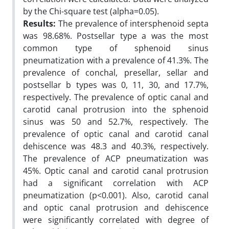
by the Chi-square test (alpha=0.05).
Results:
The prevalence of intersphenoid septa
was 98.68%. Postsellar type a was the most
common type of sphenoid sinus
pneumatization with a prevalence of 41.3%. The
prevalence of conchal, presellar, sellar and
postsellar b types was 0, 11, 30, and 17.7%,
respectively. The prevalence of optic canal and
carotid canal protrusion into the sphenoid
sinus was 50 and 52.7%, respectively. The
prevalence of optic canal and carotid canal
dehiscence was 48.3 and 40.3%, respectively.
The prevalence of ACP pneumatization was
45%. Optic canal and carotid canal protrusion
had a significant correlation with ACP
pneumatization (p<0.001). Also, carotid canal
and optic canal protrusion and dehiscence
were significantly correlated with degree of