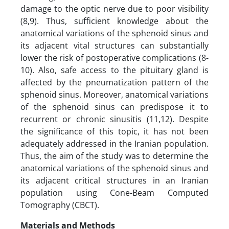
damage to the optic nerve due to poor visibility
(8,9). Thus, sufficient knowledge about the
anatomical variations of the sphenoid sinus and
its adjacent vital structures can substantially
lower the risk of postoperative complications (8-
10). Also, safe access to the pituitary gland is
affected by the pneumatization pattern of the
sphenoid sinus. Moreover, anatomical variations
of the sphenoid sinus can predispose it to
recurrent or chronic sinusitis (11,12). Despite
the significance of this topic, it has not been
adequately addressed in the Iranian population.
Thus, the aim of the study was to determine the
anatomical variations of the sphenoid sinus and
its adjacent critical structures in an Iranian
population using Cone-Beam Computed
Tomography (CBCT).
Materials and Methods