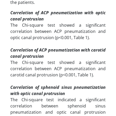
the patients.
Correlation of ACP pneumatization with optic
canal protrusion
The Chi-square test showed a significant
correlation between ACP pneumatization and
optic canal protrusion (p<0.001, Table 1).
Correlation of ACP pneumatization with carotid
canal protrusion
The Chi-square test showed a significant
correlation between ACP pneumatization and
carotid canal protrusion (p<0.001, Table 1).
Correlation of sphenoid sinus pneumatization
with optic canal protrusion
The Chi-square test indicated a significant
correlation between sphenoid sinus
pneumatization and optic canal protrusion