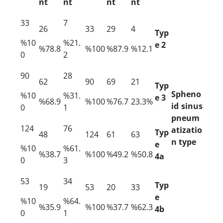
nt
nt
nt
nt
33
7
26
33
29
4
Typ
%10
%21.
e 2
%78.8
%100
%87.9
%12.1
0
2
90
28
62
90
69
21
Typ
Spheno
%10
%31.
e 3
%68.9
%100
%76.7
23.3%
id sinus
0
1
pneum
124
76
atizatio
Typ
48
124
61
63
n type
e
%10
%61.
%38.7
%100
%49.2
%50.8
4a
0
3
53
34
Typ
19
53
20
33
e
%10
%64.
%35.9
%100
%37.7
%62.3
4b
0
1