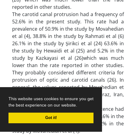
reported in other studies.
The carotid canal protrusion had a frequency of
52.6% in the present study. This rate had a
prevalence of 50.9% in the study by Movahedian
et al (4), 38.8% in the study by Rahmati et al (6)
26.1% in the study by Şirikci et al (24) 63.6% in
the study by Hewaidi et al (25) and 5.2% in the
study by Kazkayasi et al (26)which was much
lower than the rate reported in other studies.
They probably considered different criteria for
protrusion of optic and carotid canals (26). In
general, the values reported by Movahedian et
al (4)in their study conducted in Shiraz, Iran,
This website uses cookies to ensure you get
were closest to our findings.
the best experience on our website.
In the present study, optic canal dehiscence had
a prevalence of 48.3%. This rate was 40.6% in the
Got it!
study by Hewaidi et al (25) and 64.2% in the
study by Movahedian et al (4).