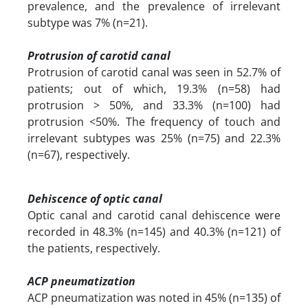
prevalence, and the prevalence of irrelevant
subtype was 7% (n=21).
Protrusion of carotid canal
Protrusion of carotid canal was seen in 52.7% of
patients; out of which, 19.3% (n=58) had
protrusion > 50%, and 33.3% (n=100) had
protrusion <50%. The frequency of touch and
irrelevant subtypes was 25% (n=75) and 22.3%
(n=67), respectively.
Dehiscence of optic canal
Optic canal and carotid canal dehiscence were
recorded in 48.3% (n=145) and 40.3% (n=121) of
the patients, respectively.
ACP pneumatization
ACP pneumatization was noted in 45% (n=135) of