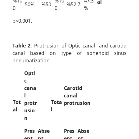
%10
%10
47.3
al
50%
%50
%52.7
0
0
%
p<0.001.
Table 2.
Protrusion of Optic canal and carotid
canal based on type of sphenoid sinus
pneumatization
Opti
c
cana
Carotid
l
canal
Tot
Tota
protr
protrusion
al
l
usio
n
Pres
Abse
Pres
Abse
ent
nt
ent
nt