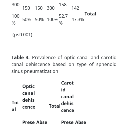
300
158
150
150
300
142
Total
100
52.7
50%
50%
100%
47.3%
%
%
(p<0.001).
Table 3.
Prevalence of optic canal and carotid
canal dehiscence based on type of sphenoid
sinus pneumatization
Carot
Optic
id
canal
canal
dehis
Tot
dehis
Total
cence
al
cence
Prese
Abse
Prese
Abse