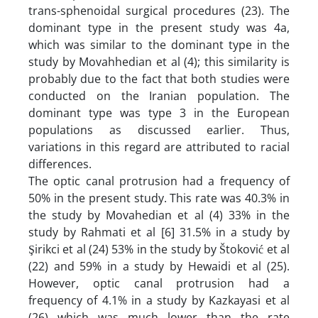
trans-sphenoidal surgical procedures (23). The
dominant type in the present study was 4a,
which was similar to the dominant type in the
study by Movahhedian et al (4); this similarity is
probably due to the fact that both studies were
conducted on the Iranian population. The
dominant type was type 3 in the European
populations as discussed earlier. Thus,
variations in this regard are attributed to racial
differences.
The optic canal protrusion had a frequency of
50% in the present study. This rate was 40.3% in
the study by Movahedian et al (4) 33% in the
study by Rahmati et al [6] 31.5% in a study by
Şirikci et al (24) 53% in the study by Štoković et al
(22) and 59% in a study by Hewaidi et al (25).
However, optic canal protrusion had a
frequency of 4.1% in a study by Kazkayasi et al
(26) which was much lower than the rate