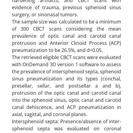
hardening artifacts, and CBCT scans with
evidence of trauma, previous sphenoid sinus
surgery, or sinonasal tumors.
The sample size was calculated to be a minimum
of 300 CBCT scans considering the mean
prevalence of optic canal and carotid canal
protrusion and Anterior Clinoid Process (ACP)
pneumatization to be 26.5%, and d=0.05.
The retrieved eligible CBCT scans were evaluated
with OnDemand 3D version 1 software to assess
the prevalence of intersphenoid septa, sphenoid
sinus pneumatization and its types (conchal,
presellar, sellar, and postsellar a and b),
protrusion of the optic canal and carotid canal
into the sphenoid sinus, optic canal and carotid
canal dehiscence, and ACP pneumatization in
axial, sagittal, and coronal planes.
Intersphenoid septa: Presence/absence of inter-
sphenoid septa was evaluated on coronal