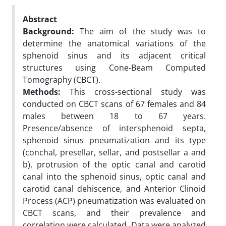
Abstract
Background:
The aim of the study was to
determine the anatomical variations of the
sphenoid sinus and its adjacent critical
structures using Cone-Beam Computed
Tomography (CBCT).
Methods:
This cross-sectional study was
conducted on CBCT scans of 67 females and 84
males between 18 to 67 years.
Presence/absence of intersphenoid septa,
sphenoid sinus pneumatization and its type
(conchal, presellar, sellar, and postsellar a and
b), protrusion of the optic canal and carotid
canal into the sphenoid sinus, optic canal and
carotid canal dehiscence, and Anterior Clinoid
Process (ACP) pneumatization was evaluated on
CBCT scans, and their prevalence and
correlation were calculated. Data were analyzed