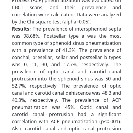
Process (ACP) pneumatization was evaluated on
CBCT scans, and their prevalence and
correlation were calculated. Data were analyzed
by the Chi-square test (alpha=0.05).
Results:
The prevalence of intersphenoid septa
was 98.68%. Postsellar type a was the most
common type of sphenoid sinus pneumatization
with a prevalence of 41.3%. The prevalence of
conchal, presellar, sellar and postsellar b types
was 0, 11, 30, and 17.7%, respectively. The
prevalence of optic canal and carotid canal
protrusion into the sphenoid sinus was 50 and
52.7%, respectively. The prevalence of optic
canal and carotid canal dehiscence was 48.3 and
40.3%, respectively. The prevalence of ACP
pneumatization was 45%. Optic canal and
carotid canal protrusion had a significant
correlation with ACP pneumatization (p<0.001).
Also, carotid canal and optic canal protrusion