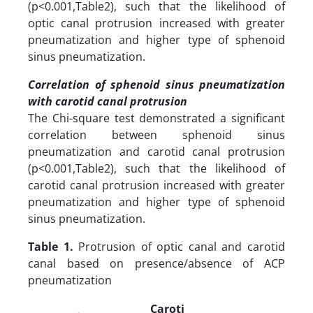
(p<0.001,Table2), such that the likelihood of
optic canal protrusion increased with greater
pneumatization and higher type of sphenoid
sinus pneumatization.
Correlation of sphenoid sinus pneumatization
with carotid canal protrusion
The Chi-square test demonstrated a significant
correlation between sphenoid sinus
pneumatization and carotid canal protrusion
(p<0.001,Table2), such that the likelihood of
carotid canal protrusion increased with greater
pneumatization and higher type of sphenoid
sinus pneumatization.
Table 1.
Protrusion of optic canal and carotid
canal based on presence/absence of ACP
pneumatization
Caroti