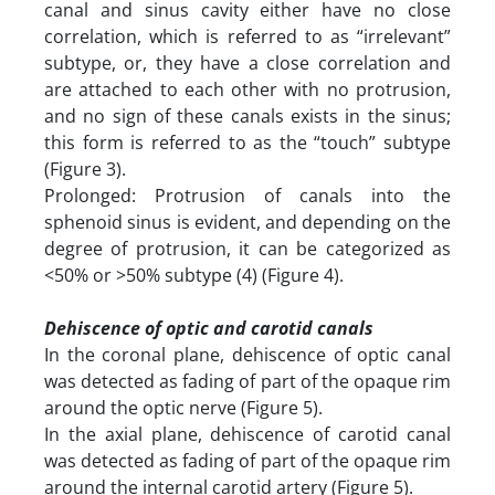
canal and sinus cavity either have no close
correlation, which is referred to as “irrelevant”
subtype, or, they have a close correlation and
are attached to each other with no protrusion,
and no sign of these canals exists in the sinus;
this form is referred to as the “touch” subtype
(Figure 3).
Prolonged: Protrusion of canals into the
sphenoid sinus is evident, and depending on the
degree of protrusion, it can be categorized as
<50% or >50% subtype (4) (Figure 4).
Dehiscence of optic and carotid canals
In the coronal plane, dehiscence of optic canal
was detected as fading of part of the opaque rim
around the optic nerve (Figure 5).
In the axial plane, dehiscence of carotid canal
was detected as fading of part of the opaque rim
around the internal carotid artery (Figure 5).