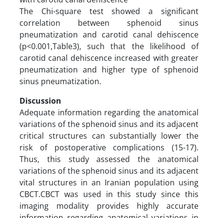
The Chi-square test showed a significant
correlation between sphenoid sinus
pneumatization and carotid canal dehiscence
(p<0.001,Table3), such that the likelihood of
carotid canal dehiscence increased with greater
pneumatization and higher type of sphenoid
sinus pneumatization.
Discussion
Adequate information regarding the anatomical
variations of the sphenoid sinus and its adjacent
critical structures can substantially lower the
risk of postoperative complications (15-17).
Thus, this study assessed the anatomical
variations of the sphenoid sinus and its adjacent
vital structures in an Iranian population using
CBCT.CBCT was used in this study since this
imaging modality provides highly accurate
information regarding anatomical variations in