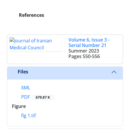
References
Volume 6, Issue 3 -
Serial Number 21
Summer 2023
Pages
550-556
Files
XML
PDF
679.87 K
Figure
fig 1.tif