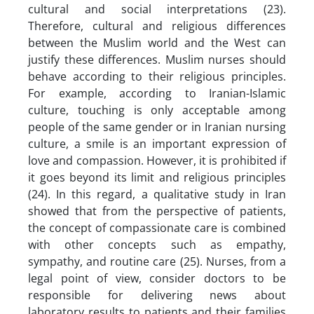
cultural and social interpretations (23).
Therefore, cultural and religious differences
between the Muslim world and the West can
justify these differences. Muslim nurses should
behave according to their religious principles.
For example, according to Iranian-Islamic
culture, touching is only acceptable among
people of the same gender or in Iranian nursing
culture, a smile is an important expression of
love and compassion. However, it is prohibited if
it goes beyond its limit and religious principles
(24). In this regard, a qualitative study in Iran
showed that from the perspective of patients,
the concept of compassionate care is combined
with other concepts such as empathy,
sympathy, and routine care (25). Nurses, from a
legal point of view, consider doctors to be
responsible for delivering news about
laboratory results to patients and their families