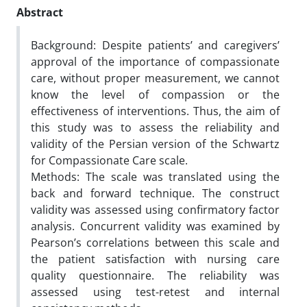
Abstract
Background: Despite patients’ and caregivers’
approval of the importance of compassionate
care, without proper measurement, we cannot
know the level of compassion or the
effectiveness of interventions. Thus, the aim of
this study was to assess the reliability and
validity of the Persian version of the Schwartz
for Compassionate Care scale.
Methods: The scale was translated using the
back and forward technique. The construct
validity was assessed using confirmatory factor
analysis. Concurrent validity was examined by
Pearson’s correlations between this scale and
the patient satisfaction with nursing care
quality questionnaire. The reliability was
assessed using test-retest and internal