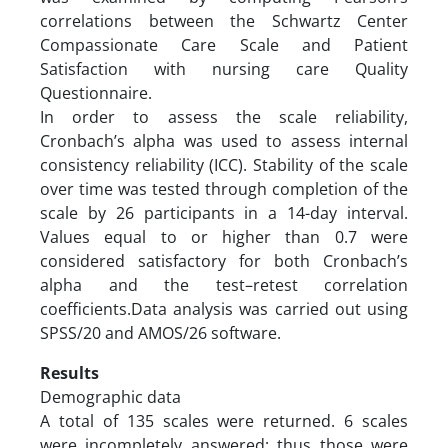
correlations between the Schwartz Center
Compassionate Care Scale and Patient
Satisfaction with nursing care Quality
Questionnaire.
In order to assess the scale reliability,
Cronbach’s alpha was used to assess internal
consistency reliability (ICC). Stability of the scale
over time was tested through completion of the
scale by 26 participants in a 14-day interval.
Values equal to or higher than 0.7 were
considered satisfactory for both Cronbach’s
alpha and the test–retest correlation
coefficients.Data analysis was carried out using
SPSS/20 and AMOS/26 software.
Results
Demographic data
A total of 135 scales were returned. 6 scales
were incompletely answered; thus those were