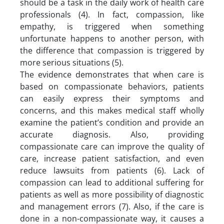
should be a task in the daily work of health care
professionals (4). In fact, compassion, like
empathy, is triggered when something
unfortunate happens to another person, with
the difference that compassion is triggered by
more serious situations (5).
The evidence demonstrates that when care is
based on compassionate behaviors, patients
can easily express their symptoms and
concerns, and this makes medical staff wholly
examine the patient’s condition and provide an
accurate diagnosis. Also, providing
compassionate care can improve the quality of
care, increase patient satisfaction, and even
reduce lawsuits from patients (6). Lack of
compassion can lead to additional suffering for
patients as well as more possibility of diagnostic
and management errors (7). Also, if the care is
done in a non-compassionate way, it causes a