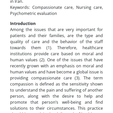
in Iran.
Keywords: Compassionate care, Nursing care,
Psychometric evaluation
Introduction
Among the issues that are very important for
patients and their families, are the type and
quality of care and the behavior of the staff
towards them (1). Therefore, healthcare
institutions provide care based on moral and
human values (2). One of the issues that have
recently grown with an emphasis on moral and
human values and have become a global issue is
providing compassionate care (3). The term
compassion is defined as the sensitivity shown
to understand the pain and suffering of another
person, along with the desire to help and
promote that person’s well-being and find
solutions to their circumstances. This practice