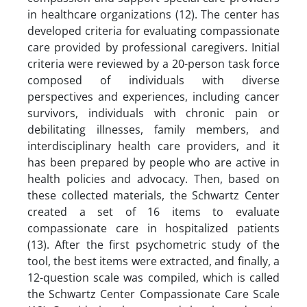
in healthcare organizations (12). The center has
developed criteria for evaluating compassionate
care provided by professional caregivers. Initial
criteria were reviewed by a 20-person task force
composed of individuals with diverse
perspectives and experiences, including cancer
survivors, individuals with chronic pain or
debilitating illnesses, family members, and
interdisciplinary health care providers, and it
has been prepared by people who are active in
health policies and advocacy. Then, based on
these collected materials, the Schwartz Center
created a set of 16 items to evaluate
compassionate care in hospitalized patients
(13). After the first psychometric study of the
tool, the best items were extracted, and finally, a
12-question scale was compiled, which is called
the Schwartz Center Compassionate Care Scale