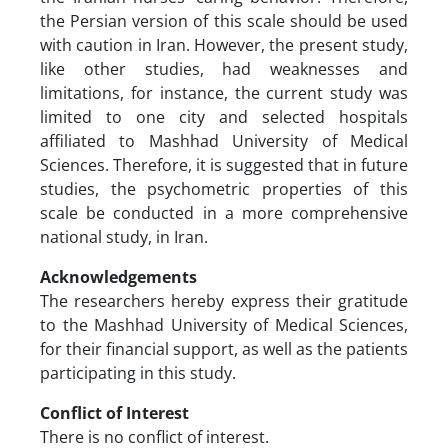
the Persian version of this scale should be used
with caution in Iran. However, the present study,
like other studies, had weaknesses and
limitations, for instance, the current study was
limited to one city and selected hospitals
affiliated to Mashhad University of Medical
Sciences. Therefore, it is suggested that in future
studies, the psychometric properties of this
scale be conducted in a more comprehensive
national study, in Iran.
Acknowledgements
The researchers hereby express their gratitude
to the Mashhad University of Medical Sciences,
for their financial support, as well as the patients
participating in this study.
Conflict of Interest
There is no conflict of interest.