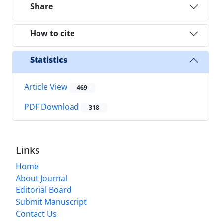
Share
How to cite
Statistics
Article View
469
PDF Download
318
Links
Home
About Journal
Editorial Board
Submit Manuscript
Contact Us