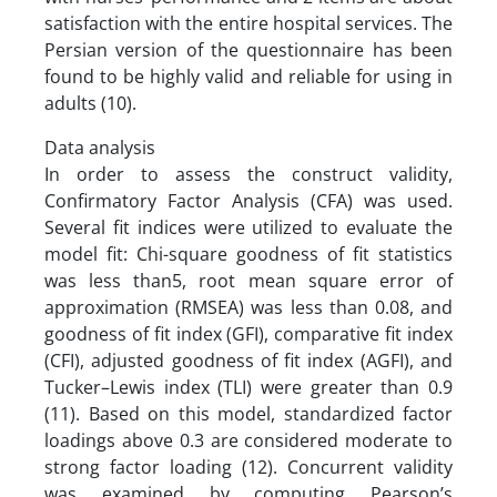
satisfaction with the entire hospital services. The
Persian version of the questionnaire has been
found to be highly valid and reliable for using in
adults (10).
Data analysis
In order to assess the construct validity,
Confirmatory Factor Analysis (CFA) was used.
Several fit indices were utilized to evaluate the
model fit: Chi-square goodness of fit statistics
was less than5, root mean square error of
approximation (RMSEA) was less than 0.08, and
goodness of fit index (GFI), comparative fit index
(CFI), adjusted goodness of fit index (AGFI), and
Tucker–Lewis index (TLI) were greater than 0.9
(11). Based on this model, standardized factor
loadings above 0.3 are considered moderate to
strong factor loading (12). Concurrent validity
was examined by computing Pearson’s