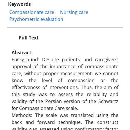
Keywords
Compassionate care
Nursing care
Psychometric evaluation
Full Text
Abstract
Background: Despite patients’ and caregivers’
approval of the importance of compassionate
care, without proper measurement, we cannot
know the level of compassion or the
effectiveness of interventions. Thus, the aim of
this study was to assess the reliability and
validity of the Persian version of the Schwartz
for Compassionate Care scale.
Methods: The scale was translated using the
back and forward technique. The construct
validity was assessed using confirmatory factor