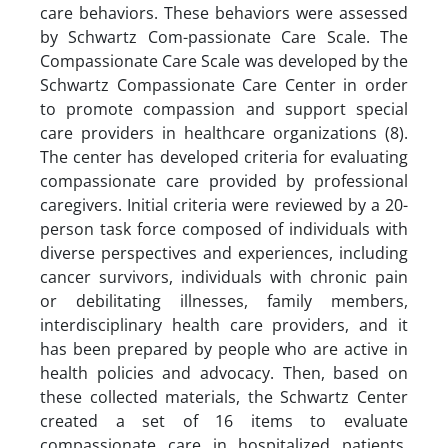
care behaviors. These behaviors were assessed
by Schwartz Com-passionate Care Scale. The
Compassionate Care Scale was developed by the
Schwartz Compassionate Care Center in order
to promote compassion and support special
care providers in healthcare organizations (8).
The center has developed criteria for evaluating
compassionate care provided by professional
caregivers. Initial criteria were reviewed by a 20-
person task force composed of individuals with
diverse perspectives and experiences, including
cancer survivors, individuals with chronic pain
or debilitating illnesses, family members,
interdisciplinary health care providers, and it
has been prepared by people who are active in
health policies and advocacy. Then, based on
these collected materials, the Schwartz Center
created a set of 16 items to evaluate
compassionate care in hospitalized patients.