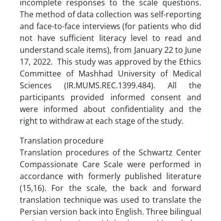
incomplete responses to the scale questions.
The method of data collection was self-reporting
and face-to-face interviews (for patients who did
not have sufficient literacy level to read and
understand scale items), from January 22 to June
17, 2022. This study was approved by the Ethics
Committee of Mashhad University of Medical
Sciences (IR.MUMS.REC.1399.484). All the
participants provided informed consent and
were informed about confidentiality and the
right to withdraw at each stage of the study.
Translation procedure
Translation procedures of the Schwartz Center
Compassionate Care Scale were performed in
accordance with formerly published literature
(15,16). For the scale, the back and forward
translation technique was used to translate the
Persian version back into English. Three bilingual