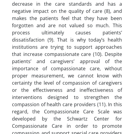
decrease in the care standards and has a
negative impact on the quality of care (8), and
makes the patients feel that they have been
forgotten and are not valued so much. This
process ultimately causes patients’
dissatisfaction (9). That is why today’s health
institutions are trying to support approaches
that increase compassionate care (10). Despite
patients’ and caregivers’ approval of the
importance of compassionate care, without
proper measurement, we cannot know with
certainty the level of compassion of caregivers
or the effectiveness and ineffectiveness of
interventions designed to strengthen the
compassion of health care providers (11). In this
regard, the Compassionate Care Scale was
developed by the Schwartz Center for
Compassionate Care in order to promote
compassion and support special care providers