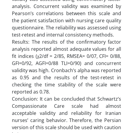
analysis. Concurrent validity was examined by
Pearson’s correlations between this scale and
the patient satisfaction with nursing care quality
questionnaire. The reliability was assessed using
test-retest and internal consistency methods.
Results: The results of the confirmatory factor
analysis reported almost adequate values for all
fit indices (χ2/df = 2/85, RMSEA= 0/07, CFI= 0/88,
GFI=0/92, AGFI=0/88 TLI=0/90) and concurrent
validity was high. Cronbach’s alpha was reported
as 0.95 and the results of the test-retest in
checking the time stability of the scale were
reported as 0.78.
Conclusion: It can be concluded that Schwartz’s
Compassionate Care scale had almost
acceptable validity and reliability for Iranian
nurses’ caring behavior. Therefore, the Persian
version of this scale should be used with caution