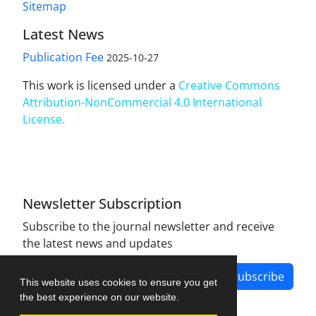
Sitemap
Latest News
Publication Fee
2025-10-27
This work is licensed under a
Creative Commons
Attribution-NonCommercial 4.0 International
License
.
Newsletter Subscription
Subscribe to the journal newsletter and receive
the latest news and updates
Subscribe
This website uses cookies to ensure you get
the best experience on our website.