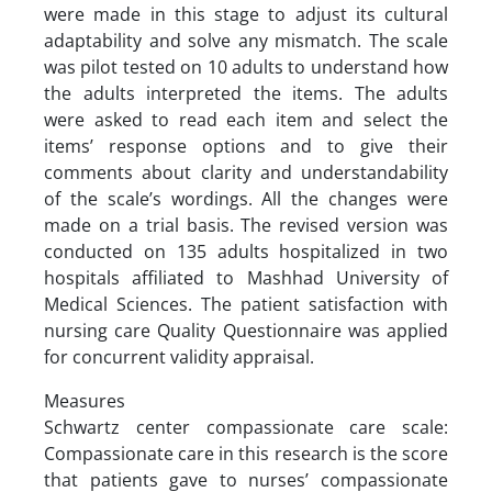
were made in this stage to adjust its cultural
adaptability and solve any mismatch. The scale
was pilot tested on 10 adults to understand how
the adults interpreted the items. The adults
were asked to read each item and select the
items’ response options and to give their
comments about clarity and understandability
of the scale’s wordings. All the changes were
made on a trial basis. The revised version was
conducted on 135 adults hospitalized in two
hospitals affiliated to Mashhad University of
Medical Sciences. The patient satisfaction with
nursing care Quality Questionnaire was applied
for concurrent validity appraisal.
Measures
Schwartz center compassionate care scale:
Compassionate care in this research is the score
that patients gave to nurses’ compassionate