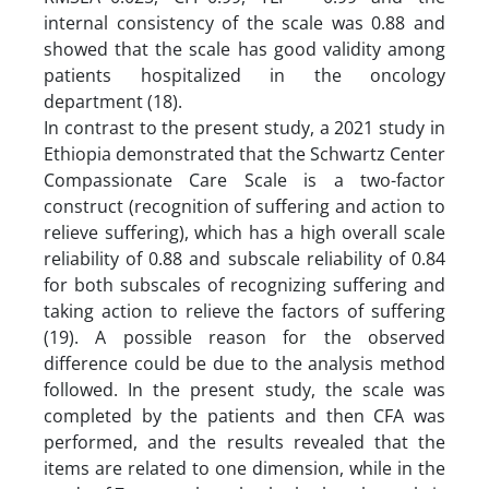
internal consistency of the scale was 0.88 and
showed that the scale has good validity among
patients hospitalized in the oncology
department (18).
In contrast to the present study, a 2021 study in
Ethiopia demonstrated that the Schwartz Center
Compassionate Care Scale is a two-factor
construct (recognition of suffering and action to
relieve suffering), which has a high overall scale
reliability of 0.88 and subscale reliability of 0.84
for both subscales of recognizing suffering and
taking action to relieve the factors of suffering
(19). A possible reason for the observed
difference could be due to the analysis method
followed. In the present study, the scale was
completed by the patients and then CFA was
performed, and the results revealed that the
items are related to one dimension, while in the