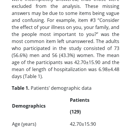
excluded from the analysis. These missing
answers may be due to some items being vague
and confusing. For example, item #3 “Consider
the effect of your illness on you, your family, and
the people most important to you?” was the
most common item left unanswered. The adults
who participated in the study consisted of 73
(56.6%) men and 56 (43.3%) women. The mean
age of the participants was 42.70±15.90 and the
mean of length of hospitalization was 6.98±4.48
days (Table 1).
Table 1.
Patients’ demographic data
Patients
Demographics
(129)
Age (years)
42.70±15.90