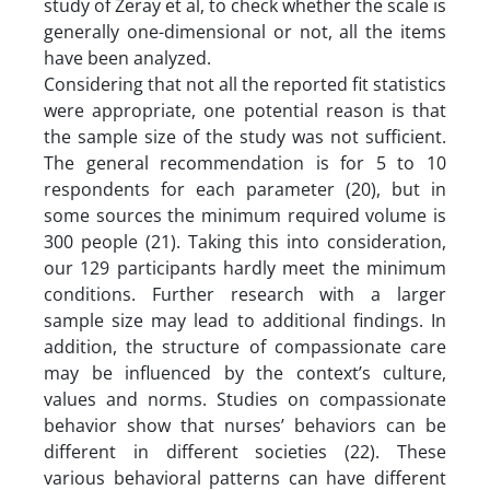
study of Zeray et al, to check whether the scale is
generally one-dimensional or not, all the items
have been analyzed.
Considering that not all the reported fit statistics
were appropriate, one potential reason is that
the sample size of the study was not sufficient.
The general recommendation is for 5 to 10
respondents for each parameter (20), but in
some sources the minimum required volume is
300 people (21). Taking this into consideration,
our 129 participants hardly meet the minimum
conditions. Further research with a larger
sample size may lead to additional findings. In
addition, the structure of compassionate care
may be influenced by the context’s culture,
values and norms. Studies on compassionate
behavior show that nurses’ behaviors can be
different in different societies (22). These
various behavioral patterns can have different