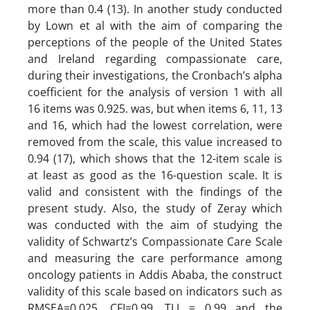
more than 0.4 (13). In another study conducted
by Lown et al with the aim of comparing the
perceptions of the people of the United States
and Ireland regarding compassionate care,
during their investigations, the Cronbach’s alpha
coefficient for the analysis of version 1 with all
16 items was 0.925. was, but when items 6, 11, 13
and 16, which had the lowest correlation, were
removed from the scale, this value increased to
0.94 (17), which shows that the 12-item scale is
at least as good as the 16-question scale. It is
valid and consistent with the findings of the
present study. Also, the study of Zeray which
was conducted with the aim of studying the
validity of Schwartz’s Compassionate Care Scale
and measuring the care performance among
oncology patients in Addis Ababa, the construct
validity of this scale based on indicators such as
RMSEA=0.025, CFI=0.99, TLI = 0.99 and the