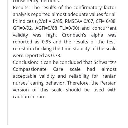
consistency methods.
Results: The results of the confirmatory factor
analysis reported almost adequate values for all
fit indices (χ2/df = 2/85, RMSEA= 0/07, CFI= 0/88,
GFI=0/92, AGFI=0/88 TLI=0/90) and concurrent
validity was high. Cronbach’s alpha was
reported as 0.95 and the results of the test-
retest in checking the time stability of the scale
were reported as 0.78.
Conclusion: It can be concluded that Schwartz’s
Compassionate Care scale had almost
acceptable validity and reliability for Iranian
nurses’ caring behavior. Therefore, the Persian
version of this scale should be used with
caution in Iran.