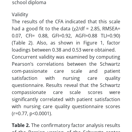
school diploma
Validity
The results of the CFA indicated that this scale
had a good fit to the data (χ2/df = 2.85, RMSEA=
0.07, CFI= 0.88, GFI=0.92, AGFI=0.88 TLI=0.90)
(Table 2). Also, as shown in Figure 1, factor
loadings between 0.38 and 0.53 were obtained.
Concurrent validity was examined by computing
Pearson’s correlations between the Schwartz
com-passionate care scale and patient
satisfaction with nursing care quality
questionnaire. Results reveal that the Schwartz
compassionate care scale scores were
significantly correlated with patient satisfaction
with nursing care quality questionnaire scores
(r=0.77, p<0.0001).
Table 2.
The confirmatory factor analysis results