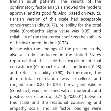
Iranian adult patients. The results of the
confirmatory factor analysis showed the model’s
approval and its good fit. Also, based on results,
Persian version of this scale had acceptable
concurrent validity (0.77), reliability for the total
scale (Cronbach’s alpha value was 0.95), and
reliability of the test–retest confirms the stability
of the instrument in time (0.78).
In line with the findings of the present study,
also a study conducted in the United States
reported that this scale has excellent internal
consistency (Cronbach’s alpha coefficient 0.98)
and retest reliability (0.90). Furthermore, the
item-to-total correlation was ex-cellent and
ranged from 0.83 to 0.93. Convergent validity
(construct) was confirmed with a moderate and
positive correlation of 0.77 (p<0.0001) between
this scale and the relational counseling and
empathy scale, and all factor loadings were