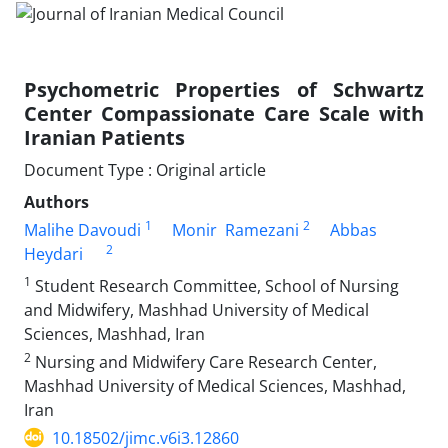
Psychometric Properties of Schwartz
Center Compassionate Care Scale with
Iranian Patients
Document Type : Original article
Authors
1
2
Malihe Davoudi
Monir Ramezani
Abbas
2
Heydari
1
Student Research Committee, School of Nursing
and Midwifery, Mashhad University of Medical
Sciences, Mashhad, Iran
2
Nursing and Midwifery Care Research Center,
Mashhad University of Medical Sciences, Mashhad,
Iran
10.18502/jimc.v6i3.12860