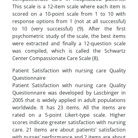
This scale is a 12-item scale where each item is
scored on a 10-point scale from 1 to 10 with
response options from 1 (not at all successful)
to 10 (very successful) (9). After the first
psychometric study of the scale, the best items
were extracted and finally a 12-question scale
was compiled, which is called the Schwartz
Center Compassionate Care Scale (8).
Patient Satisfaction with nursing care Quality
Questionnaire
Patient Satisfaction with nursing care Quality
Questionnaire was developed by Lascbinger in
2005 that is widely applied in adult populations
worldwide. It has 23 items. All the items are
rated on a 5-point Likert-type scale. Higher
scores indicate greater satisfaction with nursing
care. 21 items are about patients’ satisfaction
with nurses’ performance and 2 items are about