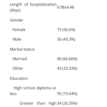
Length of hospitalization
6.98±4.48
(days)
Gender
Female
73 (56.6%)
Male
56 (43.3%)
Marital status
Married
86 (66.66%)
Other
43 (33.33%)
Education
High school diploma or
less
95 (73.64%)
Greater than high
34 (26.35%)