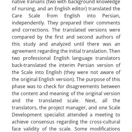
native Iranians (two with background knowledge
of nursing, and an English editor) translated the
Care Scale from English into Persian,
independently. They prepared their comments
and corrections. The translated versions were
compared by the first and second authors of
this study and analyzed until there was an
agreement regarding the initial translation. Then
two professional English language translators
back-translated the interim Persian version of
the Scale into English (they were not aware of
the original English version). The purpose of this
phase was to check for disagreements between
the content and meaning of the original version
and the translated scale. Next, all the
translators, the project manager, and one Scale
Development specialist attended a meeting to
achieve consensus regarding the cross-cultural
face validity of the scale. Some modifications