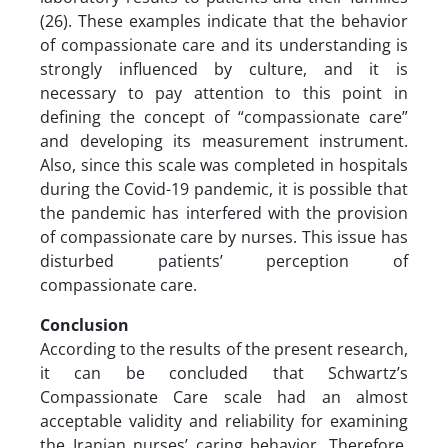
(26). These examples indicate that the behavior
of compassionate care and its understanding is
strongly influenced by culture, and it is
necessary to pay attention to this point in
defining the concept of “compassionate care”
and developing its measurement instrument.
Also, since this scale was completed in hospitals
during the Covid-19 pandemic, it is possible that
the pandemic has interfered with the provision
of compassionate care by nurses. This issue has
disturbed patients’ perception of
compassionate care.
Conclusion
According to the results of the present research,
it can be concluded that Schwartz’s
Compassionate Care scale had an almost
acceptable validity and reliability for examining
the Iranian nurses’ caring behavior. Therefore,