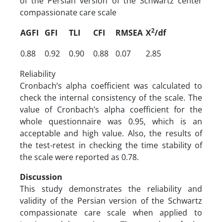
of the Persian version of the Schwartz center
compassionate care scale
2
AGFI
GFI
TLI
CFI
RMSEA
X
/df
0.88
0.92
0.90
0.88
0.07
2.85
Reliability
Cronbach’s alpha coefficient was calculated to
check the internal consistency of the scale. The
value of Cronbach’s alpha coefficient for the
whole questionnaire was 0.95, which is an
acceptable and high value. Also, the results of
the test-retest in checking the time stability of
the scale were reported as 0.78.
Discussion
This study demonstrates the reliability and
validity of the Persian version of the Schwartz
compassionate care scale when applied to