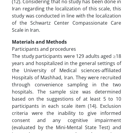
(12). Considering that no study has been done in
Iran regarding the localization of this scale, this
study was conducted in line with the localization
of the Schwartz Center Compassionate Care
Scale in Iran.
Materials and Methods
Participants and procedures
The study participants were 129 adults aged ≥18
years and hospitalized in the general settings of
the University of Medical sciences-affiliated
Hospitals of Mashhad, Iran. They were recruited
through convenience sampling in the two
hospitals. The sample size was determined
based on the suggestions of at least 5 to 10
participants in each scale item (14). Exclusion
criteria were the inability to give informed
consent and any cognitive impairment
(evaluated by the Mini-Mental State Test) and