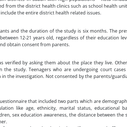
 from the district health clinics such as school health uni
include the entire district health related issues.
pants and the duration of the study is six months. The pr
between 12-21 years old, regardless of their education leve
 and obtain consent from parents.
s verified by asking them about the place they live. Othe
 in the study. Teenagers who are undergoing court cases
n in the investigation. Not consented by the parents/guard
questionnaire that included two parts which are demograph
ation like age, ethnicity, marital status, educational b
ildren, sex education awareness, the distance between the 
her.