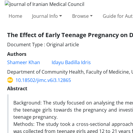
Home
Journal Info
Browse
Guide for Au
The Effect of Early Teenage Pregnancy on 
Document Type : Original article
Authors
Shameer Khan
Idayu Badilla Idris
Department of Community Health, Faculty of Medicine,
10.18502/jimc.v6i3.12865
Abstract
Background: The study focused on analysing the ment
the teenage girls towards the pregnancy and investi
teenage pregnancy.
Methods: The study took a cross-sectional approac
was collected from teenage girls aged 12 to 21 years