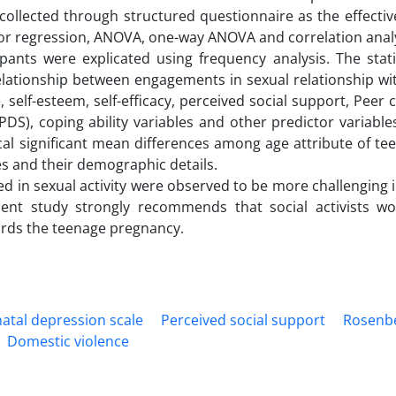
ollected through structured questionnaire as the effectiv
ed for regression, ANOVA, one-way ANOVA and correlation anal
pants were explicated using frequency analysis. The stati
elationship between engagements in sexual relationship wit
e, self-esteem, self-efficacy, perceived social support, Pee
DS), coping ability variables and other predictor variables
cal significant mean differences among age attribute of tee
les and their demographic details.
ed in sexual activity were observed to be more challenging 
resent study strongly recommends that social activists w
ards the teenage pregnancy.
atal depression scale
Perceived social support
Rosenbe
Domestic violence