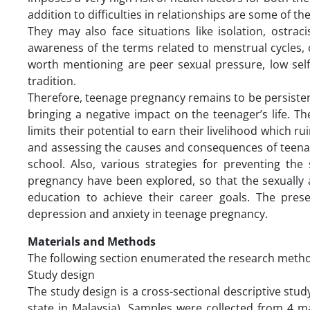
addition to difficulties in relationships are some of 
They may also face situations like isolation, ostra
awareness of the terms related to menstrual cycles, coi
worth mentioning are peer sexual pressure, low self
tradition.
Therefore, teenage pregnancy remains to be persistent
bringing a negative impact on the teenager’s life. 
limits their potential to earn their livelihood which ru
and assessing the causes and consequences of teena
school. Also, various strategies for preventing t
pregnancy have been explored, so that the sexually 
education to achieve their career goals. The pres
depression and anxiety in teenage pregnancy.
Materials and Methods
The following section enumerated the research method
Study design
The study design is a cross-sectional descriptive st
state in Malaysia). Samples were collected from 4 m