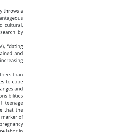
ty throws a
vantageous
 cultural,
esearch by
), “dating
gained and
increasing
others than
les to cope
changes and
nsibilities
of teenage
e that the
 marker of
 pregnancy
re labor in