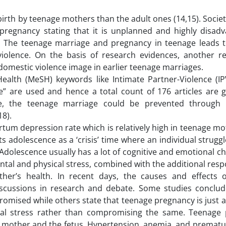
 birth by teenage mothers than the adult ones (14,15). Socie
regnancy stating that it is unplanned and highly disad
. The teenage marriage and pregnancy in teenage leads to
iolence. On the basis of research evidences, another r
omestic violence image in earlier teenage marriages.
ealth (MeSH) keywords like Intimate Partner-Violence (IPV
e” are used and hence a total count of 176 articles are 
te, the teenage marriage could be prevented through 
8).
rtum depression rate which is relatively high in teenage m
ts adolescence as a ‘crisis’ time where an individual strugg
 Adolescence usually has a lot of cognitive and emotional 
ntal and physical stress, combined with the additional respo
ther’s health. In recent days, the causes and effects 
iscussions in research and debate. Some studies conclud
mised while others state that teenage pregnancy is just a
ntal stress rather than compromising the same. Teenage
he mother and the fetus. Hypertension, anemia, and prematu