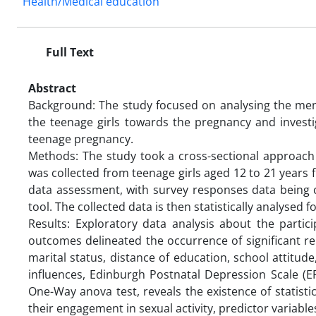
Health/Medical education
Full Text
Abstract
Background: The study focused on analysing the ment
the teenage girls towards the pregnancy and investi
teenage pregnancy.
Methods: The study took a cross-sectional approach
was collected from teenage girls aged 12 to 21 years
data assessment, with survey responses data being c
tool. The collected data is then statistically analyse
Results: Exploratory data analysis about the partici
outcomes delineated the occurrence of significant r
marital status, distance of education, school attitude
influences, Edinburgh Postnatal Depression Scale (EPD
One-Way anova test, reveals the existence of statisti
their engagement in sexual activity, predictor variabl