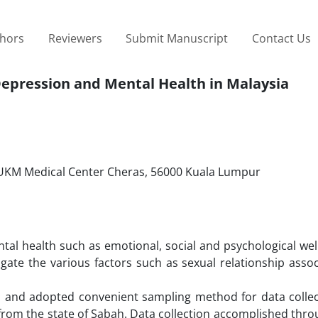
thors
Reviewers
Submit Manuscript
Contact Us
Depression and Mental Health in Malaysia
 UKM Medical Center Cheras, 56000 Kuala Lumpur
al health such as emotional, social and psychological well
gate the various factors such as sexual relationship assoc
h and adopted convenient sampling method for data collec
 from the state of Sabah. Data collection accomplished thr