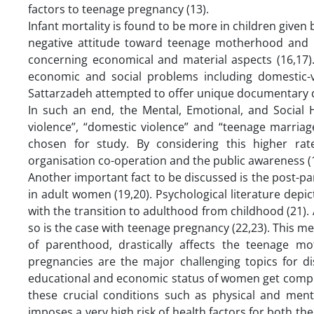
factors to teenage pregnancy (13).
Infant mortality is found to be more in children given
negative attitude toward teenage motherhood and p
concerning economical and material aspects (16,17)
economic and social problems including domestic-v
Sattarzadeh attempted to offer unique documentary d
In such an end, the Mental, Emotional, and Social H
violence”, “domestic violence” and “teenage marriag
chosen for study. By considering this higher ra
organisation co-operation and the public awareness (1
Another important fact to be discussed is the post-pa
in adult women (19,20). Psychological literature depic
with the transition to adulthood from childhood (21).
so is the case with teenage pregnancy (22,23). This me
of parenthood, drastically affects the teenage mo
pregnancies are the major challenging topics for d
educational and economic status of women get compro
these crucial conditions such as physical and me
imposes a very high risk of health factors for both t