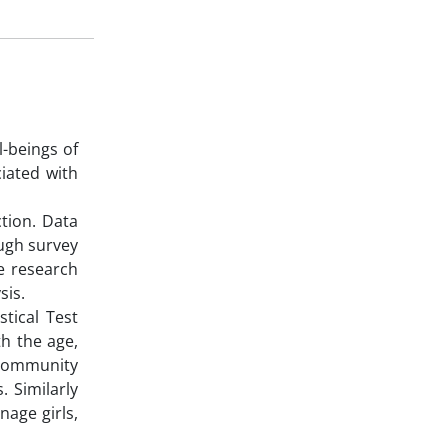
-beings of
iated with
tion. Data
ough survey
e research
sis.
stical Test
h the age,
r community
. Similarly
nage girls,