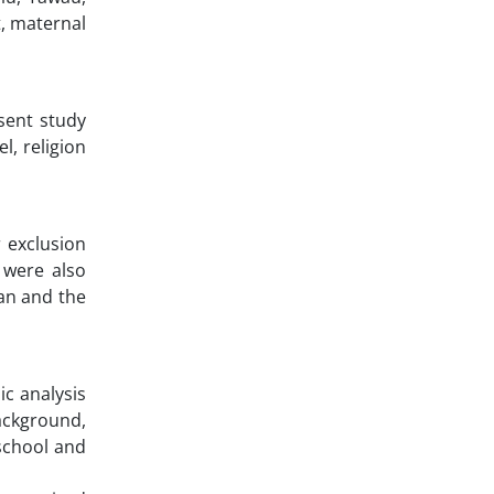
t, maternal
esent study
l, religion
r exclusion
 were also
ian and the
ic analysis
ackground,
school and