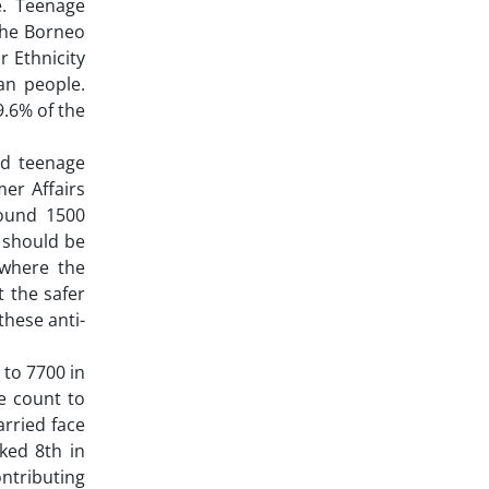
e. Teenage
 the Borneo
r Ethnicity
an people.
9.6% of the
nd teenage
er Affairs
round 1500
 should be
 where the
t the safer
these anti-
to 7700 in
e count to
arried face
ked 8th in
ntributing