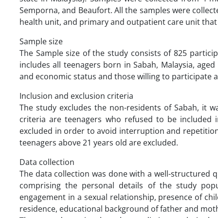
Semporna, and Beaufort. All the samples were collected
health unit, and primary and outpatient care unit that 
Sample size
The Sample size of the study consists of 825 partici
includes all teenagers born in Sabah, Malaysia, aged 
and economic status and those willing to participate
Inclusion and exclusion criteria
The study excludes the non-residents of Sabah, it wa
criteria are teenagers who refused to be included
excluded in order to avoid interruption and repetitio
teenagers above 21 years old are excluded.
Data collection
The data collection was done with a well-structured 
comprising the personal details of the study popul
engagement in a sexual relationship, presence of ch
residence, educational background of father and mot