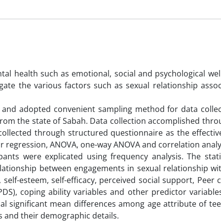
al health such as emotional, social and psychological well
gate the various factors such as sexual relationship assoc
 and adopted convenient sampling method for data collec
 from the state of Sabah. Data collection accomplished thr
ollected through structured questionnaire as the effectiv
d for regression, ANOVA, one-way ANOVA and correlation analy
pants were explicated using frequency analysis. The stati
elationship between engagements in sexual relationship wit
, self-esteem, self-efficacy, perceived social support, Pee
S), coping ability variables and other predictor variables
cal significant mean differences among age attribute of tee
es and their demographic details.