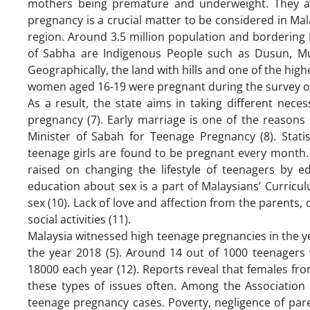
mothers being premature and underweight. They are 
pregnancy is a crucial matter to be considered in Mal
region. Around 3.5 million population and bordering 
of Sabha are Indigenous People such as Dusun, Mu
Geographically, the land with hills and one of the high
women aged 16-19 were pregnant during the survey or
As a result, the state aims in taking different nec
pregnancy (7). Early marriage is one of the reaso
Minister of Sabah for Teenage Pregnancy (8). Stati
teenage girls are found to be pregnant every month.
raised on changing the lifestyle of teenagers by 
education about sex is a part of Malaysians’ Curricu
sex (10). Lack of love and affection from the parents, 
social activities (11).
Malaysia witnessed high teenage pregnancies in the 
the year 2018 (5). Around 14 out of 1000 teenagers
18000 each year (12). Reports reveal that females fr
these types of issues often. Among the Association
teenage pregnancy cases. Poverty, negligence of par