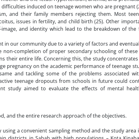
the difficulties induced on teenage women who are pregnant (
cism, and their family members rejecting them. Most teen
tus, issues in fertility, and child birth (25). Other import
-image, and identity which lead to the breakdown of the 
 in our community due to a variety of factors and eventual
The non-completion of proper secondary schooling of these
ins their entire life. Concerning this, the study concentrates
ge pregnancy on the academic performance of teenage stu
he same and tackling some of the problems associated wi
active teenage dropouts from schools in future could cont
ent study aimed to evaluate the effects of mental heal
, and the entire research approach of the objectives.
udy using a convenient sampling method and the study area 
ain districts in Sabah with high populations – Kota Kinaba