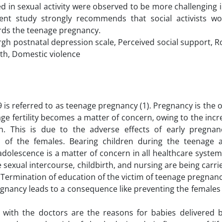
d in sexual activity were observed to be more challenging 
esent study strongly recommends that social activists w
ards the teenage pregnancy.
gh postnatal depression scale, Perceived social support, R
lth, Domestic violence
 is referred to as teenage pregnancy (1). Pregnancy is the
age fertility becomes a matter of concern, owing to the incr
. This is due to the adverse effects of early pregna
us of the females. Bearing children during the teenage a
dolescence is a matter of concern in all healthcare systems
e sexual intercourse, childbirth, and nursing are being carri
 Termination of education of the victim of teenage pregnanc
gnancy leads to a consequence like preventing the females
with the doctors are the reasons for babies delivered 