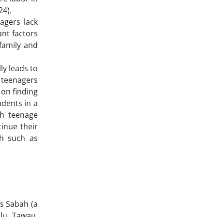
24).
agers lack
ant factors
family and
ly leads to
 teenagers
 on finding
dents in a
th teenage
inue their
th such as
is Sabah (a
lu, Tawau,