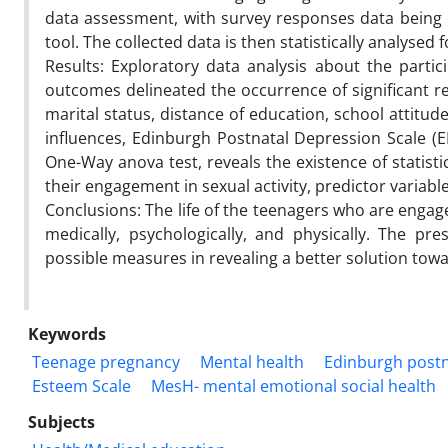
data assessment, with survey responses data being c
tool. The collected data is then statistically analys
Results: Exploratory data analysis about the partici
outcomes delineated the occurrence of significant r
marital status, distance of education, school attitud
influences, Edinburgh Postnatal Depression Scale (EP
One-Way anova test, reveals the existence of statisti
their engagement in sexual activity, predictor variab
Conclusions: The life of the teenagers who are engag
medically, psychologically, and physically. The p
possible measures in revealing a better solution tow
Keywords
Teenage pregnancy
Mental health
Edinburgh postn
Esteem Scale
MesH- mental emotional social health
Subjects