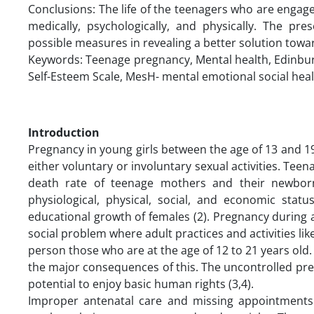
Conclusions: The life of the teenagers who are engage
medically, psychologically, and physically. The pr
possible measures in revealing a better solution tow
Keywords: Teenage pregnancy, Mental health, Edinbur
Self-Esteem Scale, MesH- mental emotional social hea
Introduction
Pregnancy in young girls between the age of 13 and 19
either voluntary or involuntary sexual activities. Teen
death rate of teenage mothers and their newborn
physiological, physical, social, and economic stat
educational growth of females (2). Pregnancy during a
social problem where adult practices and activities lik
person those who are at the age of 12 to 21 years old.
the major consequences of this. The uncontrolled pre
potential to enjoy basic human rights (3,4).
Improper antenatal care and missing appointments 