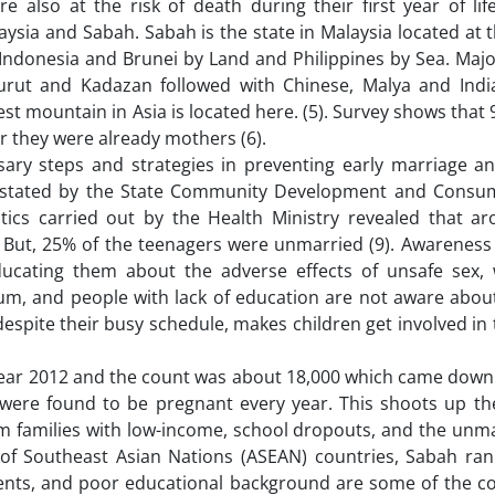
also at the risk of death during their first year of lif
aysia and Sabah. Sabah is the state in Malaysia located at
Indonesia and Brunei by Land and Philippines by Sea. Majo
rut and Kadazan followed with Chinese, Malya and Indi
est mountain in Asia is located here. (5). Survey shows that 
 they were already mothers (6).
essary steps and strategies in preventing early marriage a
ns stated by the State Community Development and Consum
stics carried out by the Health Ministry revealed that a
 But, 25% of the teenagers were unmarried (9). Awareness
educating them about the adverse effects of unsafe sex,
lum, and people with lack of education are not aware abou
despite their busy schedule, makes children get involved in 
year 2012 and the count was about 18,000 which came down 
 were found to be pregnant every year. This shoots up th
om families with low-income, school dropouts, and the unm
 of Southeast Asian Nations (ASEAN) countries, Sabah ran
ents, and poor educational background are some of the co