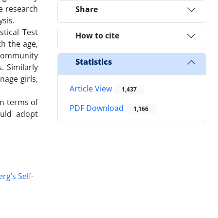
e research
Share
ysis.
stical Test
How to cite
h the age,
r community
Statistics
. Similarly
nage girls,
Article View
1,437
in terms of
PDF Download
1,166
ould adopt
rg’s Self-