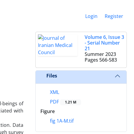
Login
Register
Volume 6, Issue 3
- Serial Number
21
Summer 2023
Pages
566-583
Files
XML
PDF
1.21 M
-beings of
iated with
Figure
fig 1A-M.tif
tion. Data
ough survey