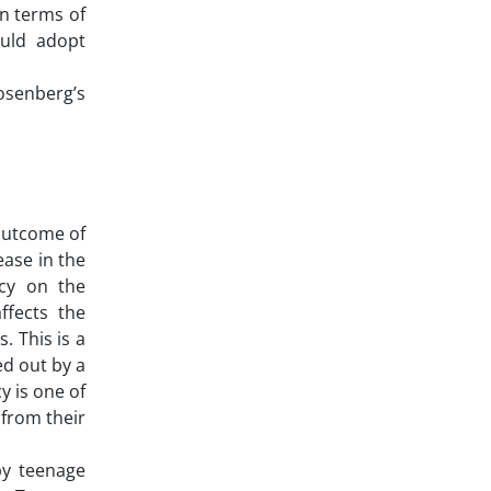
in terms of
ould adopt
osenberg’s
 outcome of
ease in the
ncy on the
ffects the
. This is a
ed out by a
y is one of
 from their
by teenage