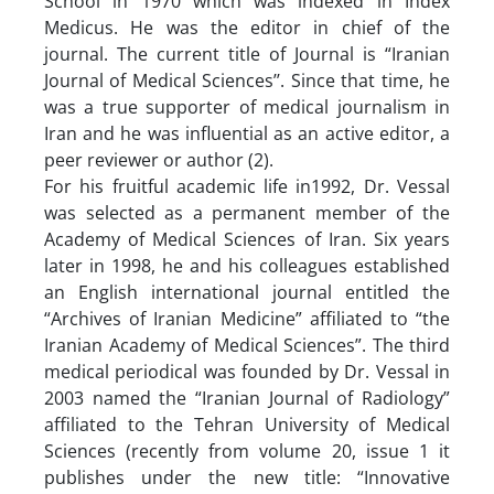
School in 1970 which was indexed in Index
Medicus. He was the editor in chief of the
journal. The current title of Journal is “Iranian
Journal of Medical Sciences’’. Since that time, he
was a true supporter of medical journalism in
Iran and he was influential as an active editor, a
peer reviewer or author (2).
For his fruitful academic life in1992, Dr. Vessal
was selected as a permanent member of the
Academy of Medical Sciences of Iran. Six years
later in 1998, he and his colleagues established
an English international journal entitled the
“Archives of Iranian Medicine” affiliated to “the
Iranian Academy of Medical Sciences”. The third
medical periodical was founded by Dr. Vessal in
2003 named the “Iranian Journal of Radiology”
affiliated to the Tehran University of Medical
Sciences (recently from volume 20, issue 1 it
publishes under the new title: “Innovative