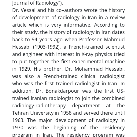
Journal of Radiology”).
Dr. Vessal and his co–authors wrote the history
of development of radiology in Iran in a review
article which is very informative. According to
their study, the history of radiology in Iran dates
back to 94 years ago when Professor Mahmud
Hessabi (1903-1992), a French-trained scientist
and engineer with interest in X-ray physics tried
to put together the first experimental machine
in 1929. His brother, Dr. Mohammad Hessabi,
was also a French-trained clinical radiologist
who was the first trained radiologist in Iran. In
addition, Dr. Bonakdarpour was the first US-
trained Iranian radiologist to join the combined
radiology-radiotherapy department at the
Tehran University in 1958 and served there until
1963. The major development of radiology in
1970 was the beginning of the residency
program in Iran. The residency program was