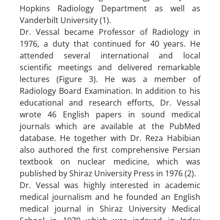
Hopkins Radiology Department as well as
Vanderbilt University (1).
Dr. Vessal became Professor of Radiology in
1976, a duty that continued for 40 years. He
attended several international and local
scientific meetings and delivered remarkable
lectures (Figure 3). He was a member of
Radiology Board Examination. In addition to his
educational and research efforts, Dr. Vessal
wrote 46 English papers in sound medical
journals which are available at the PubMed
database. He together with Dr. Reza Habibian
also authored the first comprehensive Persian
textbook on nuclear medicine, which was
published by Shiraz University Press in 1976 (2).
Dr. Vessal was highly interested in academic
medical journalism and he founded an English
medical journal in Shiraz University Medical