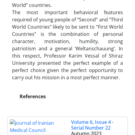
World” countries.
The most important behavioral features
required of young people of “Second” and “Third
World Countries” likely to be sent to “First World
Countries” is the combination of personal
character, motivation, humility, strong
patriotism and a general ‘Weltanschauung’. In
this respect, Professor Karim Vessal of Shiraz
University presented the perfect example of a
perfect choice given the perfect opportunity to
carry out his mission in a most perfect manner.
References
Volume 6, Issue 4 -
Serial Number 22
Autumn 2023