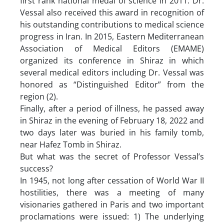
first rank national medal of science in 2011. Dr.
Vessal also received this award in recognition of
his outstanding contributions to medical science
progress in Iran. In 2015, Eastern Mediterranean
Association of Medical Editors (EMAME)
organized its conference in Shiraz in which
several medical editors including Dr. Vessal was
honored as “Distinguished Editor” from the
region (2).
Finally, after a period of illness, he passed away
in Shiraz in the evening of February 18, 2022 and
two days later was buried in his family tomb,
near Hafez Tomb in Shiraz.
But what was the secret of Professor Vessal’s
success?
In 1945, not long after cessation of World War II
hostilities, there was a meeting of many
visionaries gathered in Paris and two important
proclamations were issued: 1) The underlying