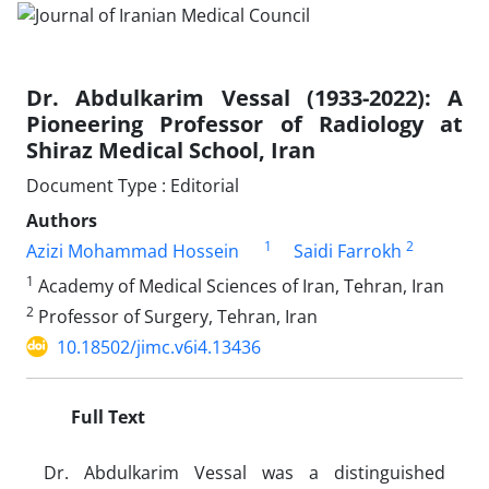
Dr. Abdulkarim Vessal (1933-2022): A
Pioneering Professor of Radiology at
Shiraz Medical School, Iran
Document Type : Editorial
Authors
1
2
Azizi Mohammad Hossein
Saidi Farrokh
1
Academy of Medical Sciences of Iran, Tehran, Iran
2
Professor of Surgery, Tehran, Iran
10.18502/jimc.v6i4.13436
Full Text
Dr. Abdulkarim Vessal was a distinguished