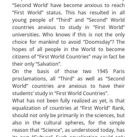
“Second World’ have become anxious to reach
“First World” status. This has resulted in all
young people of “Third” and “Second” World
countries anxious to study in “First World”
universities. Who knows if this is not the only
choice for mankind to avoid “Doomsday”? The
hopes of all people in the World to become
citizens of “First World Countries” may in fact be
their only “Salvation”.
On the basis of those two 1945 Paris
proclamations, all “Third” as well as “Second
World” countries are anxious to have their
students’ study in “First World Countries”.
What has not been fully realized as yet, is that
equalization of countries at “First World” Rank,
should not only be primarily in the sciences, but
also in the cultural spheres, for the simple
reason that “Science”, as understood today, has