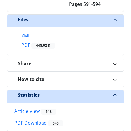
Pages
591-594
Files
XML
PDF
448.02 K
Share
How to cite
Statistics
Article View
518
PDF Download
343