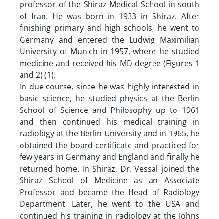
professor of the Shiraz Medical School in south
of Iran. He was born in 1933 in Shiraz. After
finishing primary and high schools, he went to
Germany and entered the Ludwig Maximilian
University of Munich in 1957, where he studied
medicine and received his MD degree (Figures 1
and 2) (1).
In due course, since he was highly interested in
basic science, he studied physics at the Berlin
School of Science and Philosophy up to 1961
and then continued his medical training in
radiology at the Berlin University and in 1965, he
obtained the board certificate and practiced for
few years in Germany and England and finally he
returned home. In Shiraz, Dr. Vessal joined the
Shiraz School of Medicine as an Associate
Professor and became the Head of Radiology
Department. Later, he went to the USA and
continued his training in radiology at the Johns