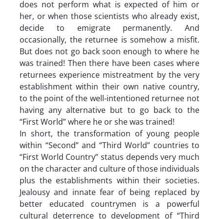
does not perform what is expected of him or
her, or when those scientists who already exist,
decide to emigrate permanently. And
occasionally, the returnee is somehow a misfit.
But does not go back soon enough to where he
was trained! Then there have been cases where
returnees experience mistreatment by the very
establishment within their own native country,
to the point of the well-intentioned returnee not
having any alternative but to go back to the
“First World” where he or she was trained!
In short, the transformation of young people
within “Second” and “Third World” countries to
“First World Country” status depends very much
on the character and culture of those individuals
plus the establishments within their societies.
Jealousy and innate fear of being replaced by
better educated countrymen is a powerful
cultural deterrence to development of “Third