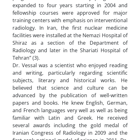
expanded to four years starting in 2004 and
fellowship courses were approved for major
training centers with emphasis on interventional
radiology. In Iran, the first nuclear medicine
facilities were installed at the Nemazi Hospital of
Shiraz as a section of the Department of
Radiology and later in the Shariati Hospital of
Tehran” (3).
Dr. Vessal was a scientist who enjoyed reading
and writing, particularly regarding scientific
subjects, literary and historical works. He
believed that science and culture can be
advanced by the publication of well-written
papers and books. He knew English, German,
and French languages very well as well as being
familiar with Latin and Greek. He received
several awards including the gold medal of
Iranian Congress of Radiology in 2009 and the