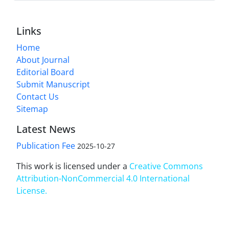
Links
Home
About Journal
Editorial Board
Submit Manuscript
Contact Us
Sitemap
Latest News
Publication Fee
2025-10-27
This work is licensed under a
Creative Commons
Attribution-NonCommercial 4.0 International
License
.