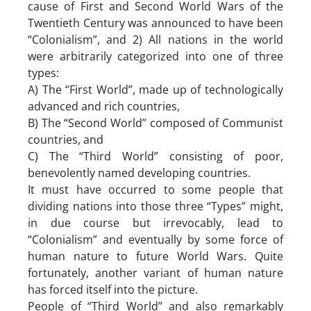
cause of First and Second World Wars of the
Twentieth Century was announced to have been
“Colonialism”, and 2) All nations in the world
were arbitrarily categorized into one of three
types:
A) The “First World”, made up of technologically
advanced and rich countries,
B) The “Second World” composed of Communist
countries, and
C) The “Third World” consisting of poor,
benevolently named developing countries.
It must have occurred to some people that
dividing nations into those three “Types” might,
in due course but irrevocably, lead to
“Colonialism” and eventually by some force of
human nature to future World Wars. Quite
fortunately, another variant of human nature
has forced itself into the picture.
People of “Third World” and also remarkably