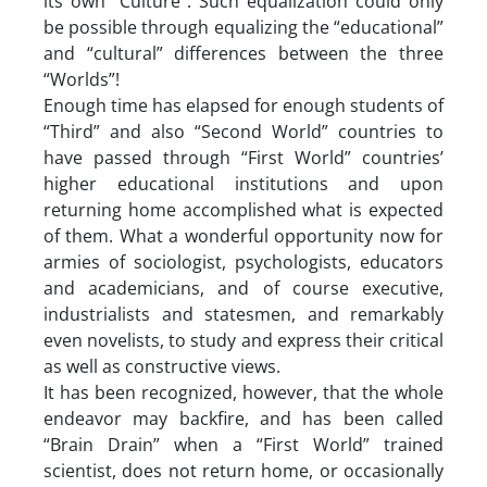
its own “Culture”. Such equalization could only
be possible through equalizing the “educational”
and “cultural” differences between the three
“Worlds”!
Enough time has elapsed for enough students of
“Third” and also “Second World” countries to
have passed through “First World” countries’
higher educational institutions and upon
returning home accomplished what is expected
of them. What a wonderful opportunity now for
armies of sociologist, psychologists, educators
and academicians, and of course executive,
industrialists and statesmen, and remarkably
even novelists, to study and express their critical
as well as constructive views.
It has been recognized, however, that the whole
endeavor may backfire, and has been called
“Brain Drain” when a “First World” trained
scientist, does not return home, or occasionally