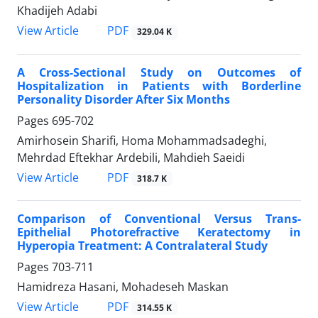
Khadijeh Adabi
PDF
View Article
329.04 K
A Cross-Sectional Study on Outcomes of
Hospitalization in Patients with Borderline
Personality Disorder After Six Months
Pages
695-702
Amirhosein Sharifi, Homa Mohammadsadeghi,
Mehrdad Eftekhar Ardebili, Mahdieh Saeidi
PDF
View Article
318.7 K
Comparison of Conventional Versus Trans-
Epithelial Photorefractive Keratectomy in
Hyperopia Treatment: A Contralateral Study
Pages
703-711
Hamidreza Hasani, Mohadeseh Maskan
PDF
View Article
314.55 K