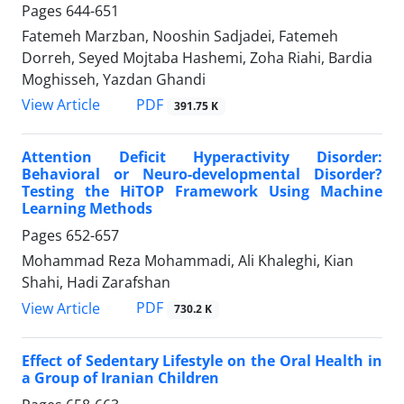
Pages
644-651
Fatemeh Marzban, Nooshin Sadjadei, Fatemeh
Dorreh, Seyed Mojtaba Hashemi, Zoha Riahi, Bardia
Moghisseh, Yazdan Ghandi
PDF
View Article
391.75 K
Attention Deficit Hyperactivity Disorder:
Behavioral or Neuro-developmental Disorder?
Testing the HiTOP Framework Using Machine
Learning Methods
Pages
652-657
Mohammad Reza Mohammadi, Ali Khaleghi, Kian
Shahi, Hadi Zarafshan
PDF
View Article
730.2 K
Effect of Sedentary Lifestyle on the Oral Health in
a Group of Iranian Children