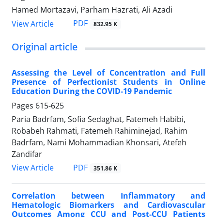
Hamed Mortazavi, Parham Hazrati, Ali Azadi
PDF
View Article
832.95 K
Original article
Assessing the Level of Concentration and Full
Presence of Perfectionist Students in Online
Education During the COVID-19 Pandemic
Pages
615-625
Paria Badrfam, Sofia Sedaghat, Fatemeh Habibi,
Robabeh Rahmati, Fatemeh Rahiminejad, Rahim
Badrfam, Nami Mohammadian Khonsari, Atefeh
Zandifar
PDF
View Article
351.86 K
Correlation between Inflammatory and
Hematologic Biomarkers and Cardiovascular
Outcomes Among CCU and Post-CCU Patients