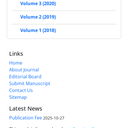
Volume 3 (2020)
Volume 2 (2019)
Volume 1 (2018)
Links
Home
About Journal
Editorial Board
Submit Manuscript
Contact Us
Sitemap
Latest News
Publication Fee
2025-10-27