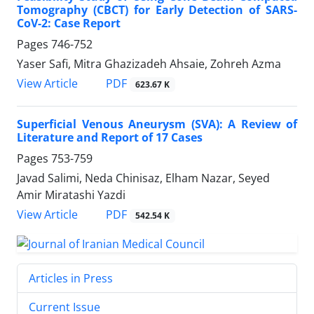
Tomography (CBCT) for Early Detection of SARS-
CoV-2: Case Report
Pages
746-752
Yaser Safi, Mitra Ghazizadeh Ahsaie, Zohreh Azma
PDF
View Article
623.67 K
Superficial Venous Aneurysm (SVA): A Review of
Literature and Report of 17 Cases
Pages
753-759
Javad Salimi, Neda Chinisaz, Elham Nazar, Seyed
Amir Miratashi Yazdi
PDF
View Article
542.54 K
Articles in Press
Current Issue