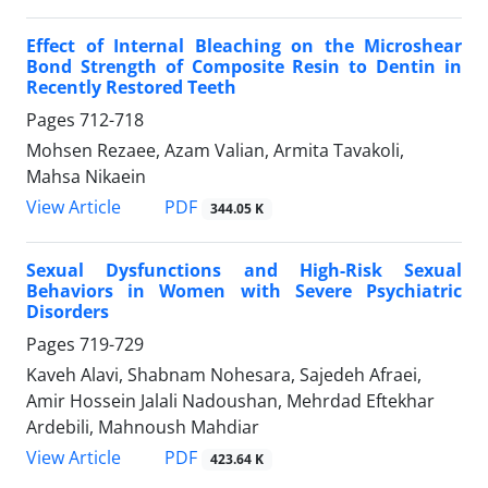
Effect of Internal Bleaching on the Microshear
Bond Strength of Composite Resin to Dentin in
Recently Restored Teeth
Pages
712-718
Mohsen Rezaee, Azam Valian, Armita Tavakoli,
Mahsa Nikaein
PDF
View Article
344.05 K
Sexual Dysfunctions and High-Risk Sexual
Behaviors in Women with Severe Psychiatric
Disorders
Pages
719-729
Kaveh Alavi, Shabnam Nohesara, Sajedeh Afraei,
Amir Hossein Jalali Nadoushan, Mehrdad Eftekhar
Ardebili, Mahnoush Mahdiar
PDF
View Article
423.64 K