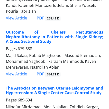
Kandi, Fatemeh Montazerlotfelahi, Sheila Yousefi,
Pouria Tabrizian
PDF
View Article
268.43 K
Outcome of Tubeless Percutaneous
Nephrolithotomy in Patients with Single Kidney;
A Cross-Sectional Study
Pages
679-688
Majid Salasi, Robab Maghsoudi, Masoud Etemadian,
Mohammad Yaghoobi, Farzam Mahmoodi, Kaveh
Mehravaran, Nasrollah Abian
PDF
View Article
384.71 K
The Association Between Uterine Leiomyoma and
Hypertension: A Single Center Case-Control Study
Pages
689-694
Niloofar Mirdamadi, Aida Najafian, Zohdieh Kargar,