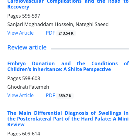
Cardiovascular Complications and the Road to
Recovery
Pages
595-597
Sanjari Moghaddam Hossein, Nateghi Saeed
PDF
View Article
213.54 K
Review article
Embryo Donation and the Conditions of
Children’s Inheritance: A Shiite Perspective
Pages
598-608
Ghodrati Fatemeh
PDF
View Article
359.7 K
The Main Differential Diagnosis of Swellings in
the Posterolateral Part of the Hard Palate: A Mini
Review
Pages
609-614