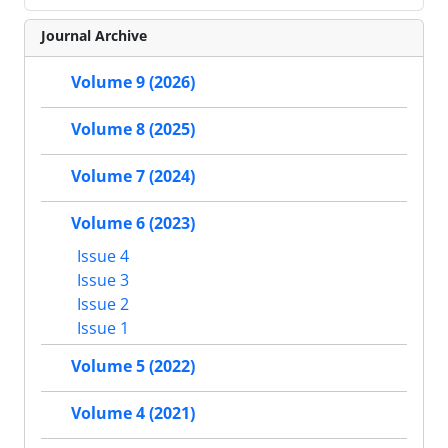
Journal Archive
Volume 9 (2026)
Volume 8 (2025)
Volume 7 (2024)
Volume 6 (2023)
Issue 4
Issue 3
Issue 2
Issue 1
Volume 5 (2022)
Volume 4 (2021)