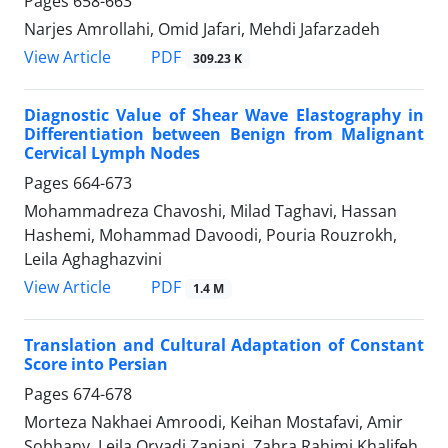
Pages
658-663
Narjes Amrollahi, Omid Jafari, Mehdi Jafarzadeh
PDF
View Article
309.23 K
Diagnostic Value of Shear Wave Elastography in
Differentiation between Benign from Malignant
Cervical Lymph Nodes
Pages
664-673
Mohammadreza Chavoshi, Milad Taghavi, Hassan
Hashemi, Mohammad Davoodi, Pouria Rouzrokh,
Leila Aghaghazvini
PDF
View Article
1.4 M
Translation and Cultural Adaptation of Constant
Score into Persian
Pages
674-678
Morteza Nakhaei Amroodi, Keihan Mostafavi, Amir
Sobhany, Leila Oryadi Zanjani, Zahra Rahimi Khalifeh