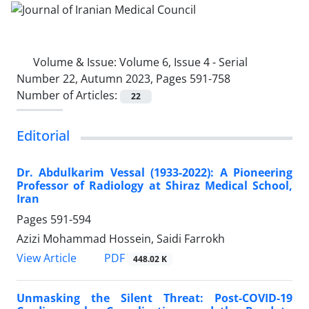
Volume & Issue:
Volume 6, Issue 4 - Serial
Number 22, Autumn 2023, Pages 591-758
Number of Articles:
22
Editorial
Dr. Abdulkarim Vessal (1933-2022): A Pioneering
Professor of Radiology at Shiraz Medical School,
Iran
Pages
591-594
Azizi Mohammad Hossein, Saidi Farrokh
PDF
View Article
448.02 K
Unmasking the Silent Threat: Post-COVID-19