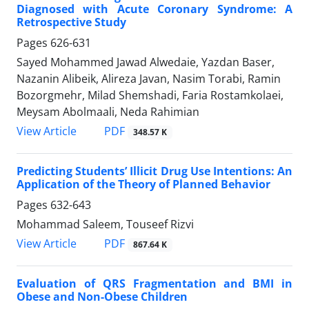
Diagnosed with Acute Coronary Syndrome: A
Retrospective Study
Pages
626-631
Sayed Mohammed Jawad Alwedaie, Yazdan Baser,
Nazanin Alibeik, Alireza Javan, Nasim Torabi, Ramin
Bozorgmehr, Milad Shemshadi, Faria Rostamkolaei,
Meysam Abolmaali, Neda Rahimian
PDF
View Article
348.57 K
Predicting Students’ Illicit Drug Use Intentions: An
Application of the Theory of Planned Behavior
Pages
632-643
Mohammad Saleem, Touseef Rizvi
PDF
View Article
867.64 K
Evaluation of QRS Fragmentation and BMI in
Obese and Non-Obese Children