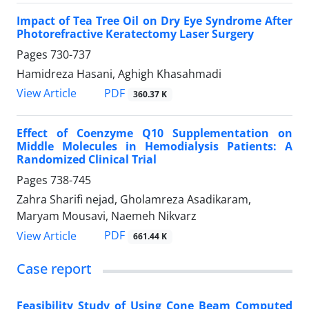
Impact of Tea Tree Oil on Dry Eye Syndrome After
Photorefractive Keratectomy Laser Surgery
Pages
730-737
Hamidreza Hasani, Aghigh Khasahmadi
PDF
View Article
360.37 K
Effect of Coenzyme Q10 Supplementation on
Middle Molecules in Hemodialysis Patients: A
Randomized Clinical Trial
Pages
738-745
Zahra Sharifi nejad, Gholamreza Asadikaram,
Maryam Mousavi, Naemeh Nikvarz
PDF
View Article
661.44 K
Case report
Feasibility Study of Using Cone Beam Computed