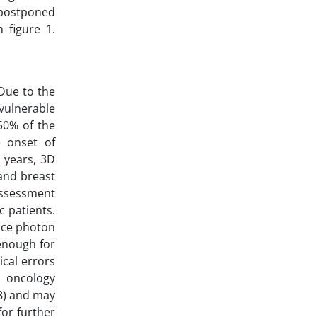
 postponed
 figure 1.
 Due to the
 vulnerable
50% of the
e onset of
 years, 3D
and breast
 assessment
c patients.
uce photon
enough for
ical errors
n oncology
8) and may
for further