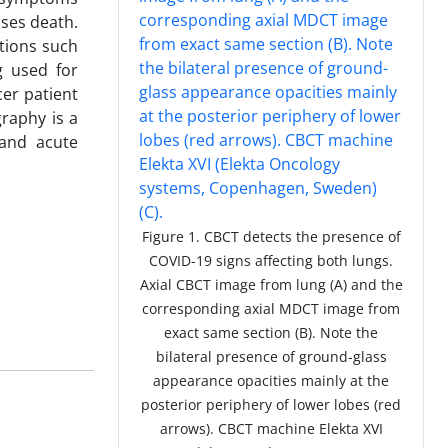
ases death.
tions such
g used for
er patient
aphy is a
 and acute
Figure 1. CBCT detects the presence of
COVID-19 signs affecting both lungs.
Axial CBCT image from lung (A) and the
corresponding axial MDCT image from
exact same section (B). Note the
bilateral presence of ground-glass
appearance opacities mainly at the
posterior periphery of lower lobes (red
arrows). CBCT machine Elekta XVI