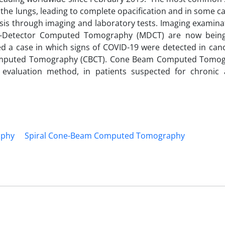
t the lungs, leading to complete opacification and in some c
is through imaging and laboratory tests. Imaging examina
lti-Detector Computed Tomography (MDCT) are now bein
d a case in which signs of COVID-19 were detected in canc
omputed Tomography (CBCT). Cone Beam Computed Tomogr
 evaluation method, in patients suspected for chronic
aphy
Spiral Cone-Beam Computed Tomography