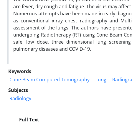
are fever, dry cough and fatigue. The virus may affec
Numerous attempts have been made in early diagnos
as conventional x-ray chest radiography and Mu
assessment of the lungs. The authors have presente
undergoing Radiotherapy (RT) using Cone Beam C
safe, low dose, three dimensional lung screening
pulmonary diseases and COVID-19.
Keywords
Cone-Beam Computed Tomography
Lung
Radiogr
Subjects
Radiology
Full Text