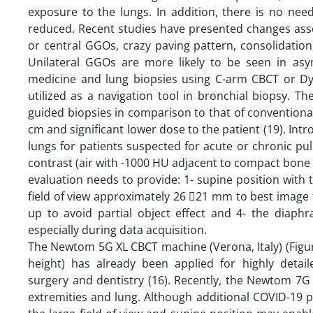
exposure to the lungs. In addition, there is no ne
reduced. Recent studies have presented changes asso
or central GGOs, crazy paving pattern, consolidation
Unilateral GGOs are more likely to be seen in asy
medicine and lung biopsies using C-arm CBCT or Dy
utilized as a navigation tool in bronchial biopsy. T
guided biopsies in comparison to that of conventional
cm and significant lower dose to the patient (19). Int
lungs for patients suspected for acute or chronic pu
contrast (air with -1000 HU adjacent to compact bon
evaluation needs to provide: 1- supine position with t
field of view approximately 26 21 mm to best image 
up to avoid partial object effect and 4- the diap
especially during data acquisition.
The Newtom 5G XL CBCT machine (Verona, Italy) (Figu
height) has already been applied for highly detaile
surgery and dentistry (16). Recently, the Newtom 7G
extremities and lung. Although additional COVID-19 p