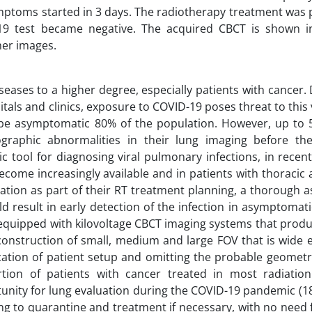
mptoms started in 3 days. The radiotherapy treatment was
19 test became negative. The acquired CBCT is shown in
her images.
seases to a higher degree, especially patients with cancer.
itals and clinics, exposure to COVID-19 poses threat to this
ay be asymptomatic 80% of the population. However, up to 
graphic abnormalities in their lung imaging before th
 tool for diagnosing viral pulmonary infections, in recent
ome increasingly available and in patients with thoracic 
cation as part of their RT treatment planning, a thorough
 result in early detection of the infection in asymptomati
e equipped with kilovoltage CBCT imaging systems that prod
econstruction of small, medium and large FOV that is wide 
ication of patient setup and omitting the probable geometr
rtion of patients with cancer treated in most radiatio
nity for lung evaluation during the COVID-19 pandemic (1
ing to quarantine and treatment if necessary, with no need 