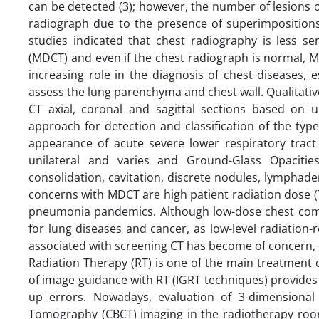
can be detected (3); however, the number of lesions o
radiograph due to the presence of superimpositions 
studies indicated that chest radiography is less s
(MDCT) and even if the chest radiograph is normal, 
increasing role in the diagnosis of chest diseases,
assess the lung parenchyma and chest wall. Qualitative 
CT axial, coronal and sagittal sections based on 
approach for detection and classification of the ty
appearance of acute severe lower respiratory tract 
unilateral and varies and Ground-Glass Opacitie
consolidation, cavitation, discrete nodules, lymphad
concerns with MDCT are high patient radiation dose (7 m
pneumonia pandemics. Although low-dose chest comp
for lung diseases and cancer, as low-level radiation-
associated with screening CT has become of concern, des
Radiation Therapy (RT) is one of the main treatment
of image guidance with RT (IGRT techniques) provides 
up errors. Nowadays, evaluation of 3-dimensiona
Tomography (CBCT) imaging in the radiotherapy room