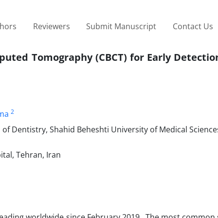
thors
Reviewers
Submit Manuscript
Contact Us
puted Tomography (CBCT) for Early Detection
2
ma
of Dentistry, Shahid Beheshti University of Medical Science
tal, Tehran, Iran
reading worldwide since February 2019. The most commo