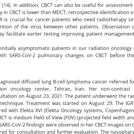
4). In addition, CBCT can also be useful for assessment 
 in CBCT is lower than MDCT, retrospective identification 
-19 is crucial for cancer patients who need radiotherapy si
ntion of the virus between other patients. Observation 
ay facilitate earlier testing improving patient management
initially asymptomatic patients in our radiation oncology 
with SARS-CoV-2 pulmonary changes on CBCT before the
agnosed diffused lung B-cell lymphoma cancer referred fo
tion oncology center, Tehran, Iran. Her non-contrast
ltation on August 23, 2021. The patient underwent the ra
 technique. Treatment was started on August 29. The IGR
red with Elekta XVI (Elekta Oncology systems, Copenhagen
BCT is medium Field of View (FOV) (projected field width an
 SARS-CoV-2 findings were observed in her CBCT images on t
red for consultation and further evaluation. The nasophar