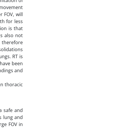
mitation of
is movement
r FOV, will
th for less
on is that
is also not
d therefore
solidations
ungs. RT is
 have been
indings and
on thoracic
a safe and
as lung and
arge FOV in