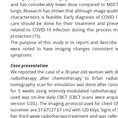
and has considerably lower dose compared to MDCT (1
lungs. Research has shown that although image quality
characteristics is feasible. Early diagnosis of COVID
care should be done for their treatment and preve
related to COVID-19 infection during this process m
protection (15).
The purpose of this study is to report and describe 
were noted to have imaging changes consistent 
symptoms.
Case presentation
We reported the case of a 30-year-old woman with di
radiotherapy after chemotherapy to Erfan radia
tomography scan for simulation was done after consu
for 3 weeks using intensity-modulated radiotherapy
used was on-line daily CBCT (CBCT scans were acqui
version 5.03.). The imaging protocol used for chest C
isocenter are 27.6727.67 cm2 with 120 kVp). Signs of
her third week radiotherapy treatment and was refer