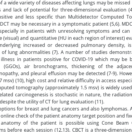
f a wide variety of diseases affecting lungs may be missed
and lack of potential for three-dimensional evaluation (4)
ensitive and less specific than Multidetector Computed 
MDCT may be necessary in a symptomatic patient (5,6). MDC
 especially in patients with unresolving symptoms and can 
(visual) and quantitative (HU in each region of interest) ev
underlying increased or decreased pulmonary density, i
pe of lung abnormalities (7). A number of studies demonstr
illness in patients positive for COVID-19 which may be bi
s (GGOs), air bronchograms, thickening of the adjace
enopathy, and pleural effusion may be detected (7-9). How
sv) (10), high cost and relative difficulty in access especi
uted tomography (approximately 1.5 msv) is widely used
related carcinogenesis is stochastic in nature, the radiati
pite the utility of CT for lung evaluation (11).
 options for breast and lung cancers and also lymphomas. A
online check of the patient anatomy target position and fix
l anatomy of the patient is possible using Cone Bea
s before each session (12,13). CBCT is a three-dimension