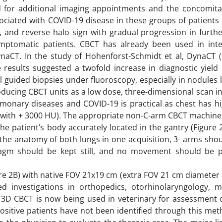
ed for additional imaging appointments and the concomita
ciated with COVID-19 disease in these groups of patients 
, and reverse halo sign with gradual progression in furth
mptomatic patients. CBCT has already been used in inte
naCT. In the study of Hohenforst-Schmidt et al, DynaCT 
he results suggested a twofold increase in diagnostic yiel
 guided biopsies under fluoroscopy, especially in nodules 
roducing CBCT units as a low dose, three-dimensional scan i
lmonary diseases and COVID-19 is practical as chest has h
e with + 3000 HU). The appropriate non-C-arm CBCT machines
he patient’s body accurately located in the gantry (Figure 2
the anatomy of both lungs in one acquisition, 3- arms sho
hragm should be kept still, and no movement should be 
re 2B) with native FOV 21x19 cm (extra FOV 21 cm diameter
d investigations in orthopedics, otorhinolaryngology, max
 3D CBCT is now being used in veterinary for assessment o
ositive patients have not been identified through this met