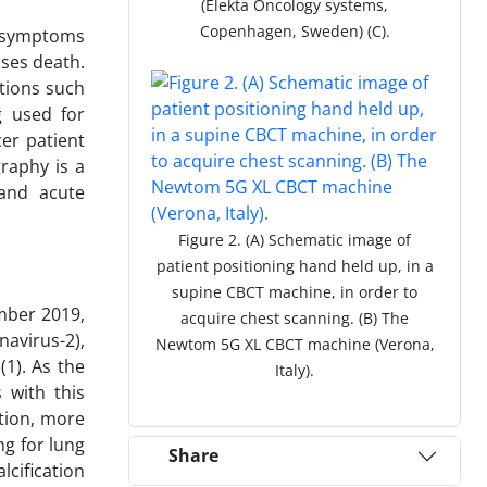
(Elekta Oncology systems,
Copenhagen, Sweden) (C).
n symptoms
ases death.
tions such
g used for
er patient
aphy is a
 and acute
Figure 2. (A) Schematic image of
patient positioning hand held up, in a
supine CBCT machine, in order to
ember 2019,
acquire chest scanning. (B) The
avirus-2),
Newtom 5G XL CBCT machine (Verona,
(1). As the
Italy).
 with this
ition, more
ng for lung
Share
lcification