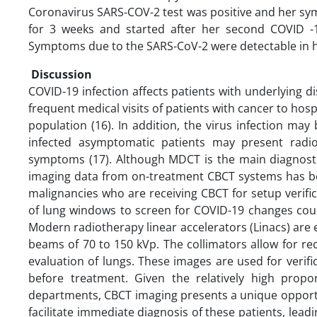
Coronavirus SARS-COV-2 test was positive and her sy
for 3 weeks and started after her second COVID -
Symptoms due to the SARS-CoV-2 were detectable in 
Discussion
COVID-19 infection affects patients with underlying di
frequent medical visits of patients with cancer to hosp
population (16). In addition, the virus infection m
infected asymptomatic patients may present radio
symptoms (17). Although MDCT is the main diagnostic
imaging data from on-treatment CBCT systems has bec
malignancies who are receiving CBCT for setup verifi
of lung windows to screen for COVID-19 changes could
Modern radiotherapy linear accelerators (Linacs) ar
beams of 70 to 150 kVp. The collimators allow for r
evaluation of lungs. These images are used for verif
before treatment. Given the relatively high propo
departments, CBCT imaging presents a unique opportu
facilitate immediate diagnosis of these patients, lead