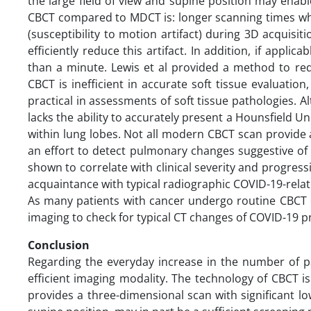
the large field of view and supine position may enabl
CBCT compared to MDCT is: longer scanning times whic
(susceptibility to motion artifact) during 3D acquisit
efficiently reduce this artifact. In addition, if appli
than a minute. Lewis et al provided a method to red
CBCT is inefficient in accurate soft tissue evaluatio
practical in assessments of soft tissue pathologies.
lacks the ability to accurately present a Hounsfield Unit
within lung lobes. Not all modern CBCT scan provide a 
an effort to detect pulmonary changes suggestive of
shown to correlate with clinical severity and progress
acquaintance with typical radiographic COVID-19-rela
As many patients with cancer undergo routine CBCT dur
imaging to check for typical CT changes of COVID-19 pn
Conclusion
Regarding the everyday increase in the number of p
efficient imaging modality. The technology of CBCT i
provides a three-dimensional scan with significant l