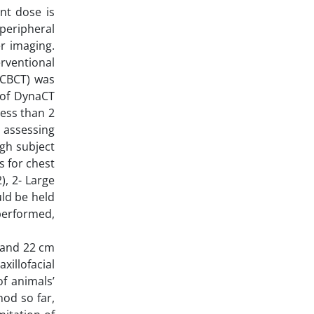
nt dose is
peripheral
er imaging.
rventional
(CBCT) was
d of DynaCT
less than 2
n assessing
igh subject
 for chest
), 2- Large
uld be held
performed,
 and 22 cm
illofacial
f animals’
hod so far,