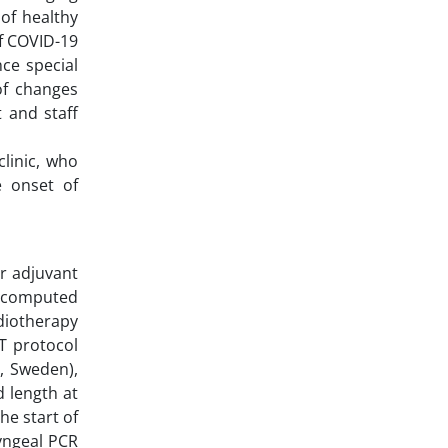
of healthy
of COVID-19
nce special
of changes
 and staff
clinic, who
 onset of
r adjuvant
 computed
diotherapy
T protocol
, Sweden),
d length at
he start of
yngeal PCR