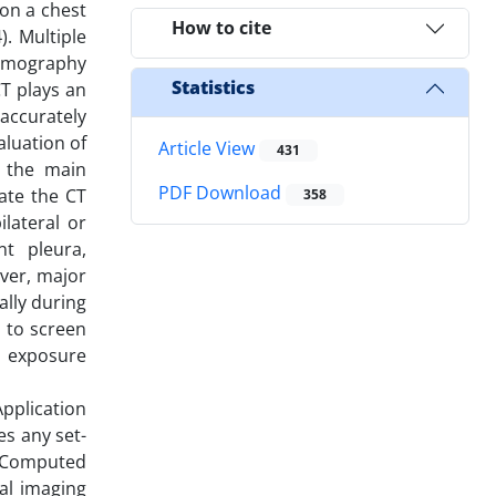
 on a chest
How to cite
. Multiple
Tomography
Statistics
T plays an
accurately
aluation of
Article View
431
s the main
PDF Download
ate the CT
358
lateral or
nt pleura,
ever, major
ally during
 to screen
on exposure
pplication
es any set-
m Computed
al imaging