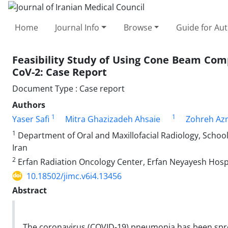
Home
Journal Info
Browse
Guide for Au
Feasibility Study of Using Cone Beam Com
CoV-2: Case Report
Document Type : Case report
Authors
1
1
Yaser Safi
Mitra Ghazizadeh Ahsaie
Zohreh Az
1
Department of Oral and Maxillofacial Radiology, School 
Iran
2
Erfan Radiation Oncology Center, Erfan Neyayesh Hospi
10.18502/jimc.v6i4.13456
Abstract
The coronavirus (COVID-19) pneumonia has been sp