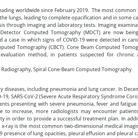
reading worldwide since February 2019. The most commo
 the lungs, leading to complete opacification and in some c
s through imaging and laboratory tests. Imaging examina
ti-Detector Computed Tomography (MDCT) are now bein
 a case in which signs of COVID-19 were detected in canc
omputed Tomography (CBCT). Cone Beam Computed Tomogr
 evaluation method, in patients suspected for chronic
 Radiography, Spiral Cone-Beam Computed Tomography
tory diseases, including pneumonia and lung cancer. In Dec
D-19, SARS-CoV-2 (Severe Acute Respiratory Syndrome Coron
ents presenting with severe pneumonia, fever and fatigue 
e to increase, more radiologists may encounter patients
ty in order to provide a successful treatment plan. In add
est x-ray is the most common two-dimensional medical imagi
 presence of lung opacities, pleural effusion and pleural ca