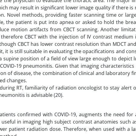
e the physician to evaluate the thoracic area. The major li
h may result in significant lower image quality if there 
ion. Novel methods, providing faster scanning time or large
cable, the patient is put into apnea or asked to hold the brea
uce motion artifacts from CBCT scanning. Another limitati
n, therefore CBCT with the injection of IV contrast medium 
 Although CBCT has lower contrast resolution than MDCT an
, it is still suitable in evaluating the opacifications and con
supine position of a field of view large enough to depict l
 COVID-19 pneumonitis. Given that imaging characteristics
ion of disease, the combination of clinical and laboratory f
ted changes.
ing RT, familiarity of radiation oncologist to stay alert 
eumonitis is advisable (20).
atients confirmed with COVID-19, augments the need for 
s useful in imaging high subject contrast anatomies such 
ower patient radiation dose. Therefore, when used with a l