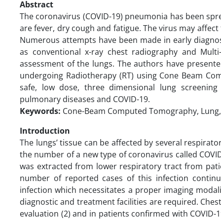
Abstract
The coronavirus (COVID-19) pneumonia has been sp
are fever, dry cough and fatigue. The virus may affect
Numerous attempts have been made in early diagnosi
as conventional x-ray chest radiography and Mul
assessment of the lungs. The authors have presented
undergoing Radiotherapy (RT) using Cone Beam C
safe, low dose, three dimensional lung screening
pulmonary diseases and COVID-19.
Keywords:
Cone-Beam Computed Tomography, Lung,
Introduction
The lungs’ tissue can be affected by several respira
the number of a new type of coronavirus called COVI
was extracted from lower respiratory tract from pati
number of reported cases of this infection continu
infection which necessitates a proper imaging modali
diagnostic and treatment facilities are required. Ch
evaluation (2) and in patients confirmed with COVID-19