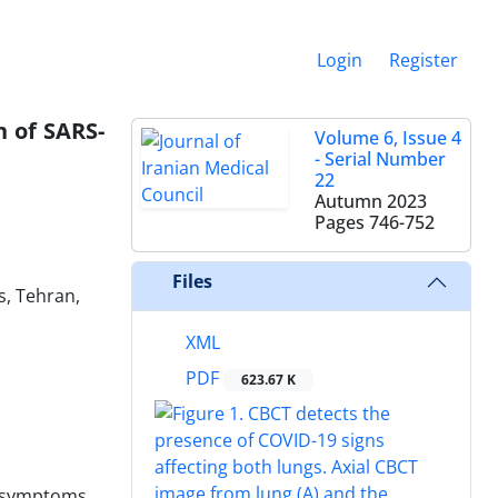
Login
Register
 of SARS-
Volume 6, Issue 4
- Serial Number
22
Autumn 2023
Pages
746-752
Files
s, Tehran,
XML
PDF
623.67 K
n symptoms