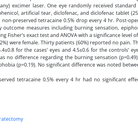
ny) excimer laser. One eye randomly received standard
icol, artificial tear, diclofenac, and diclofenac tablet (25
 non-preserved tetracaine 0.5% drop every 4 hr. Post-oper
outcome measures including burning sensation, epiphor
Fisher’s exact test and ANOVA with a significance level of
2%) were female. Thirty patients (60%) reported no pain. 
.4±0.8 for the cases’ eyes and 4.5±0.6 for the controls’ ey
 was no difference regarding the burning sensation (p=0.49
phobia (p=0.19). No significant difference was noted betw
erved tetracaine 0.5% every 4 hr had no significant effe
eratectomy