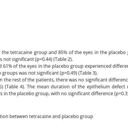
n the tetracaine group and 85% of the eyes in the placebo
 not significant (p=0.44) (Table 2).
 61% of the eyes in the placebo group experienced differen
groups was not significant (p=0.49) (Table 3).
 the rest of the patients, there was no significant differe
6) (Table 4). The mean duration of the epithelium defect 
 in the placebo group, with no significant difference (p=0.3)
ation between tetracaine and placebo group