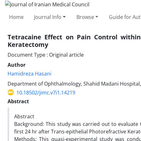
Home
Journal Info
Browse
Guide for Au
Tetracaine Effect on Pain Control within
Keratectomy
Document Type : Original article
Author
Hamidreza Hasani
Department of Ophthalmology, Shahid Madani Hospital, Sc
10.18502/jimc.v7i1.14219
Abstract
Abstract
Background: This study was carried out to evaluate t
first 24 hr after Trans-epithelial Photorefractive Ker
Methods: This quasi-experimental study was cond