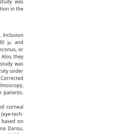
 study was
tion in the
 Inclusion
480 µ, and
toconus, or
 Also, they
 study was
rsity under
 Corrected
almoscopy,
 patients.
ted corneal
(eye-tech-
s based on
Sina Darou,