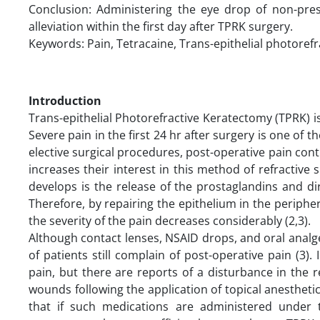
Conclusion: Administering the eye drop of non-pres
alleviation within the first day after TPRK surgery.
Keywords: Pain, Tetracaine, Trans-epithelial photoref
Introduction
Trans-epithelial Photorefractive Keratectomy (TPRK) 
Severe pain in the first 24 hr after surgery is one of t
elective surgical procedures, post-operative pain contro
increases their interest in this method of refractiv
develops is the release of the prostaglandins and di
Therefore, by repairing the epithelium in the periphery
the severity of the pain decreases considerably (2,3).
Although contact lenses, NSAID drops, and oral analge
of patients still complain of post-operative pain (3
pain, but there are reports of a disturbance in the 
wounds following the application of topical anestheti
that if such medications are administered under 