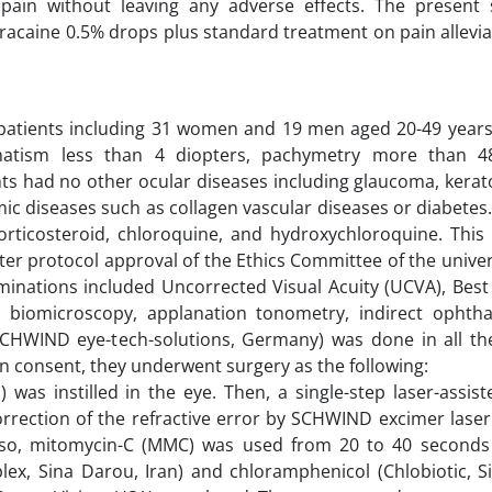
K pain without leaving any adverse effects. The present
racaine 0.5% drops plus standard treatment on pain allevia
patients including 31 women and 19 men aged 20-49 years.
gmatism less than 4 diopters, pachymetry more than 
nts had no other ocular diseases including glaucoma, kera
ic diseases such as collagen vascular diseases or diabetes.
orticosteroid, chloroquine, and hydroxychloroquine. This
fter protocol approval of the Ethics Committee of the unive
minations included Uncorrected Visual Acuity (UCVA), Best
mp biomicroscopy, applanation tonometry, indirect ophth
CHWIND eye-tech-solutions, Germany) was done in all the
en consent, they underwent surgery as the following:
) was instilled in the eye. Then, a single-step laser-assis
rection of the refractive error by SCHWIND excimer laser 
Also, mitomycin-C (MMC) was used from 20 to 40 second
Ciplex, Sina Darou, Iran) and chloramphenicol (Chlobiotic, 