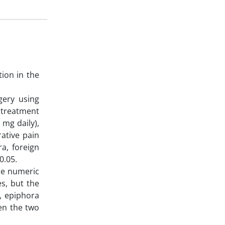
tion in the
gery using
 treatment
 mg daily),
ative pain
a, foreign
0.05.
The numeric
es, but the
), epiphora
een the two