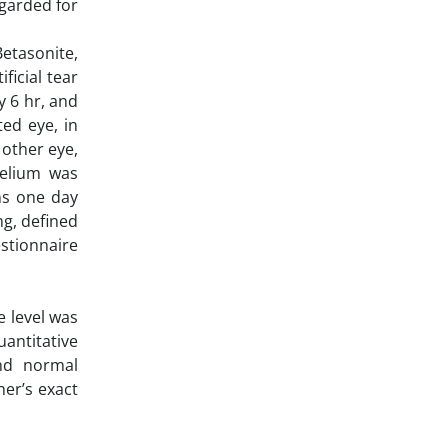
egarded for
etasonite,
ficial tear
y 6 hr, and
ted eye, in
 other eye,
helium was
ns one day
ng, defined
estionnaire
e level was
antitative
nd normal
her’s exact