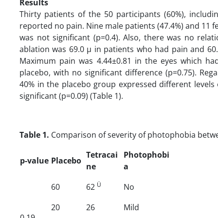
Results
Thirty patients of the 50 participants (60%), inclu
reported no pain. Nine male patients (47.4%) and 11 f
was not significant (p=0.4). Also, there was no rel
ablation was 69.0 µ in patients who had pain and 60.2
Maximum pain was 4.44±0.81 in the eyes which had 
placebo, with no significant difference (p=0.75). Re
40% in the placebo group expressed different levels
significant (p=0.09) (Table 1).
Table 1.
Comparison of severity of photophobia betw
Tetracai
Photophobi
p-value
Placebo
ne
a
Ü
60
62
No
20
26
Mild
0.19