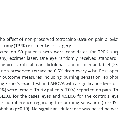
he effect of non-preserved tetracaine 0.5% on pain allevia
tectomy (TPRK) excimer laser surgery.
cted on 50 patients who were candidates for TPRK sur
ny) excimer laser. One eye randomly received standard
col, artificial tear, diclofenac, and diclofenac tablet (25
 non-preserved tetracaine 0.5% drop every 4 hr. Post-oper
outcome measures including burning sensation, epiphor
isher’s exact test and ANOVA with a significance level of 
2%) were female. Thirty patients (60%) reported no pain. 
4±0.8 for the cases’ eyes and 4.5±0.6 for the controls’ ey
 was no difference regarding the burning sensation (p=0.49
phobia (p=0.19). No significant difference was noted betw