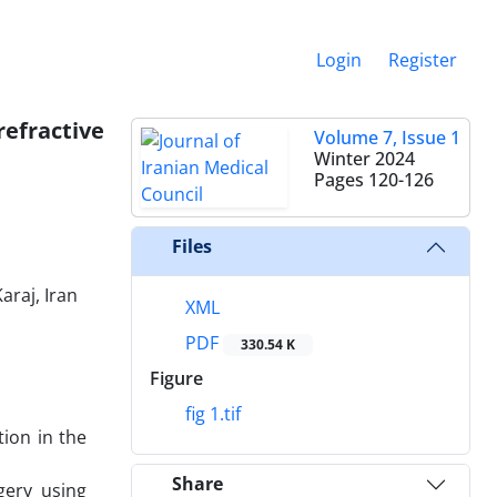
Login
Register
refractive
Volume 7, Issue 1
Winter 2024
Pages
120-126
Files
araj, Iran
XML
PDF
330.54 K
Figure
fig 1.tif
tion in the
Share
gery using