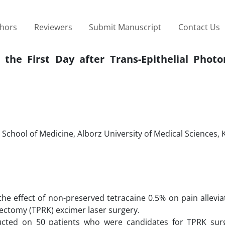
thors
Reviewers
Submit Manuscript
Contact Us
 the First Day after Trans-Epithelial Photo
hool of Medicine, Alborz University of Medical Sciences, K
he effect of non-preserved tetracaine 0.5% on pain allevia
atectomy (TPRK) excimer laser surgery.
ucted on 50 patients who were candidates for TPRK sur