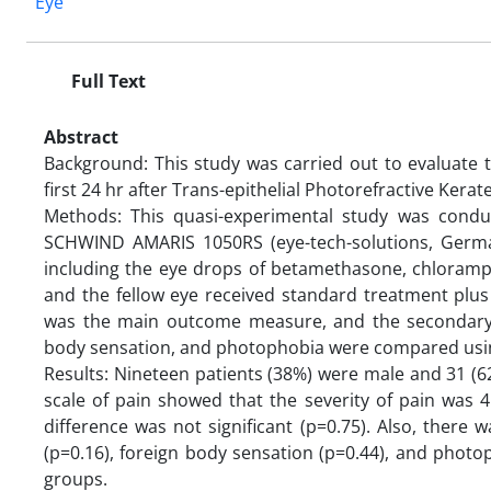
Eye
Full Text
Abstract
Background: This study was carried out to evaluate t
first 24 hr after Trans-epithelial Photorefractive Kera
Methods: This quasi-experimental study was condu
SCHWIND AMARIS 1050RS (eye-tech-solutions, Germa
including the eye drops of betamethasone, chlorampheni
and the fellow eye received standard treatment plus
was the main outcome measure, and the secondary 
body sensation, and photophobia were compared using F
Results: Nineteen patients (38%) were male and 31 (6
scale of pain showed that the severity of pain was 4.
difference was not significant (p=0.75). Also, there
(p=0.16), foreign body sensation (p=0.44), and photo
groups.