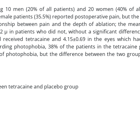
ding 10 men (20% of all patients) and 20 women (40% of all
emale patients (35.5%) reported postoperative pain, but the
ationship between pain and the depth of ablation; the mea
 µ in patients who did not, without a significant differenc
received tetracaine and 4.15±0.69 in the eyes which ha
garding photophobia, 38% of the patients in the tetracain
 of photophobia, but the difference between the two grou
een tetracaine and placebo group