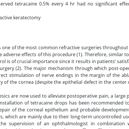
erved tetracaine 0.5% every 4 hr had no significant effe
ractive keratectomy
is one of the most common refractive surgeries throughout
he adverse effects of this procedure (1). Therefore, similar t
l is of crucial importance since it results in patients’ satis
e surgery (2). The major mechanism through which post-ope
rect stimulation of nerve endings in the margin of the ab
 of the cornea (despite the epithelial defect in the center 
sics are now used to alleviate postoperative pain, a large
). Installation of tetracaine drops has been recommended 
repair of the corneal epithelium and probable development
cs, which are mainly due to their long-term uncontrolled us
the supervision of an ophthalmologist in combination 