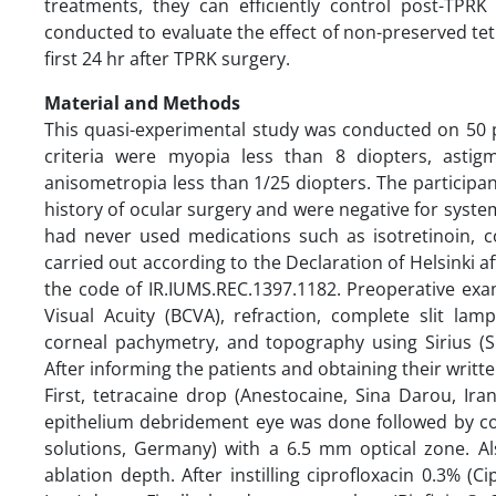
treatments, they can efficiently control post-TPR
conducted to evaluate the effect of non-preserved tet
first 24 hr after TPRK surgery.
Material and Methods
This quasi-experimental study was conducted on 50 
criteria were myopia less than 8 diopters, asti
anisometropia less than 1/25 diopters. The participa
history of ocular surgery and were negative for system
had never used medications such as isotretinoin, c
carried out according to the Declaration of Helsinki a
the code of IR.IUMS.REC.1397.1182. Preoperative exa
Visual Acuity (BCVA), refraction, complete slit la
corneal pachymetry, and topography using Sirius (S
After informing the patients and obtaining their writt
First, tetracaine drop (Anestocaine, Sina Darou, Iran
epithelium debridement eye was done followed by cor
solutions, Germany) with a 6.5 mm optical zone. 
ablation depth. After instilling ciprofloxacin 0.3% (