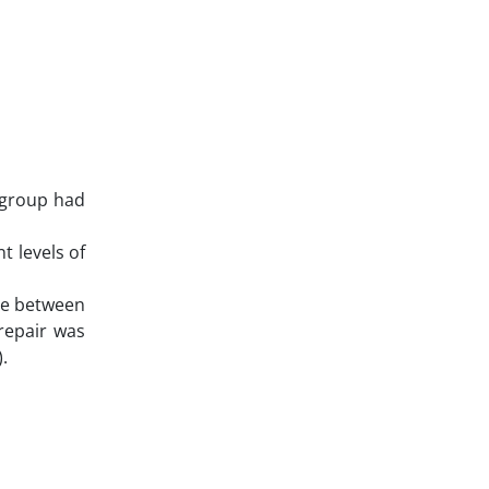
 group had
t levels of
nce between
repair was
.