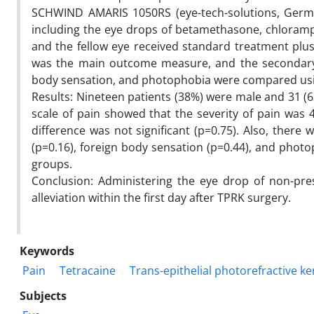
SCHWIND AMARIS 1050RS (eye-tech-solutions, Germa
including the eye drops of betamethasone, chloramphen
and the fellow eye received standard treatment plus
was the main outcome measure, and the secondary 
body sensation, and photophobia were compared using 
Results: Nineteen patients (38%) were male and 31 (6
scale of pain showed that the severity of pain was 4
difference was not significant (p=0.75). Also, there
(p=0.16), foreign body sensation (p=0.44), and photo
groups.
Conclusion: Administering the eye drop of non-pres
alleviation within the first day after TPRK surgery.
Keywords
Pain
Tetracaine
Trans-epithelial photorefractive k
Subjects