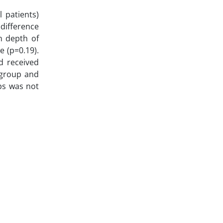
 patients)
 difference
n depth of
e (p=0.19).
d received
e group and
ps was not