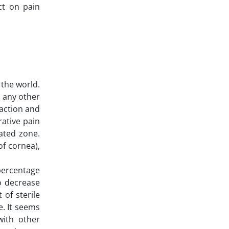
ct on pain
 the world.
o any other
faction and
rative pain
lated zone.
of cornea),
 percentage
to decrease
 of sterile
e. It seems
with other