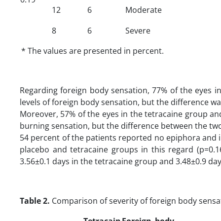
12
6
Moderate
8
6
Severe
* The values are presented in percent.
Regarding foreign body sensation, 77% of the eyes i
levels of foreign body sensation, but the difference was
Moreover, 57% of the eyes in the tetracaine group and
burning sensation, but the difference between the two 
54 percent of the patients reported no epiphora and in
placebo and tetracaine groups in this regard (p=0.1
3.56±0.1 days in the tetracaine group and 3.48±0.9 days
Table 2.
Comparison of severity of foreign body sens
Tetracain
Foreign body