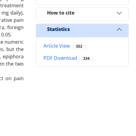
 treatment
 mg daily),
How to cite
ative pain
a, foreign
Statistics
 0.05.
The numeric
Article View
352
es, but the
), epiphora
PDF Download
334
een the two
ct on pain