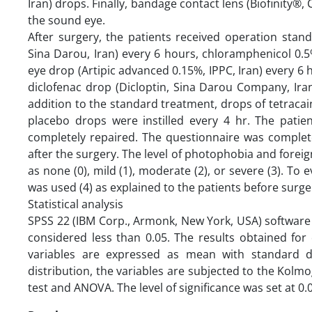
Iran) drops. Finally, bandage contact lens (Biofinity
the sound eye.
After surgery, the patients received operation sta
Sina Darou, Iran) every 6 hours, chloramphenicol 0.5% 
eye drop (Artipic advanced 0.15%, IPPC, Iran) every 6
diclofenac drop (Dicloptin, Sina Darou Company, Iran
addition to the standard treatment, drops of tetracai
placebo drops were instilled every 4 hr. The pati
completely repaired. The questionnaire was complet
after the surgery. The level of photophobia and forei
as none (0), mild (1), moderate (2), or severe (3). To 
was used (4) as explained to the patients before surger
Statistical analysis
SPSS 22 (IBM Corp., Armonk, New York, USA) software wa
considered less than 0.05. The results obtained for
variables are expressed as mean with standard 
distribution, the variables are subjected to the Kolm
test and ANOVA. The level of significance was set at 0.