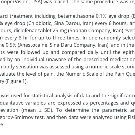
®, CooperVision, USA) was placed. The same procedure was r
ndard treatment including betamethasone 0.1% eye drop (B
eye drop (Chlobiotic, Sina Darou, Iran) every 6 hours, arti
 hours, diclofenac tablet 25 mg (Sobhan Company, Iran) ever
) every 8 hr for up to three times. In one randomly selec
ne 0.5% (Anestocaine, Sina Daru Company, Iran), and in the
ents were followed up and compared daily until the epit
ed by an individual unaware of the prescribed medicatio
gn body sensation was assessed using a numeric scale scori
evaluate the level of pain, the Numeric Scale of the Pain Qu
y (Figure 1).
s used for statistical analysis of data and the significanc
 qualitative variables are expressed as percentages and qu
deviation (mean ± SD). To determine the parametric a
ogorov-Smirnov test, and then data were analyzed using Fis
05.