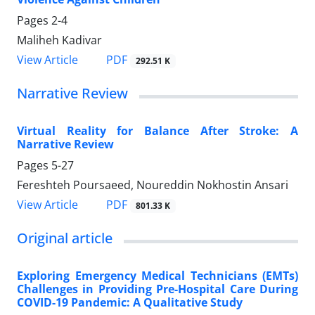
Pages
2-4
Maliheh Kadivar
PDF
View Article
292.51 K
Narrative Review
Virtual Reality for Balance After Stroke: A
Narrative Review
Pages
5-27
Fereshteh Poursaeed, Noureddin Nokhostin Ansari
PDF
View Article
801.33 K
Original article
Exploring Emergency Medical Technicians (EMTs)
Challenges in Providing Pre-Hospital Care During
COVID-19 Pandemic: A Qualitative Study