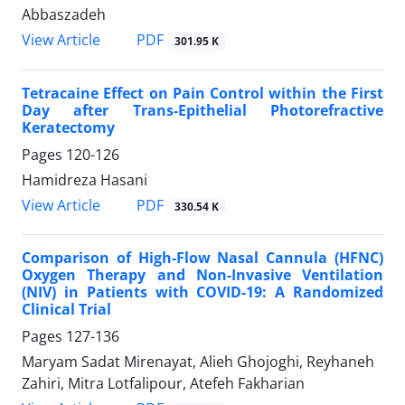
Abbaszadeh
PDF
View Article
301.95 K
Tetracaine Effect on Pain Control within the First
Day after Trans-Epithelial Photorefractive
Keratectomy
Pages
120-126
Hamidreza Hasani
PDF
View Article
330.54 K
Comparison of High-Flow Nasal Cannula (HFNC)
Oxygen Therapy and Non-Invasive Ventilation
(NIV) in Patients with COVID-19: A Randomized
Clinical Trial
Pages
127-136
Maryam Sadat Mirenayat, Alieh Ghojoghi, Reyhaneh
Zahiri, Mitra Lotfalipour, Atefeh Fakharian