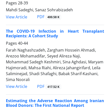
Pages
28-39
Mahdi Sadeghi, Sanaz Sohrabizadeh
PDF
View Article
400.58 K
The COVID-19 Infection in Heart Transplant
Recipients: A Cohort Study
Pages
40-44
Farah Naghashzadeh, Zargham Hossein Ahmadi,
Arezoo Mohamadifar, Seyed Alireza Naji,
Mohammad Sadegh Keshmiri, Sina Aghdasi, Maryam
Hajimoradi, Mahsa Riahi, Alireza Jahangirifard, Leila
Saliminejad, Shadi Shafaghi, Babak Sharif-Kashani,
Sima Noorali
PDF
View Article
417.52 K
Estimating the Adverse Reaction Among Iranian
Blood Donors: The First National Report