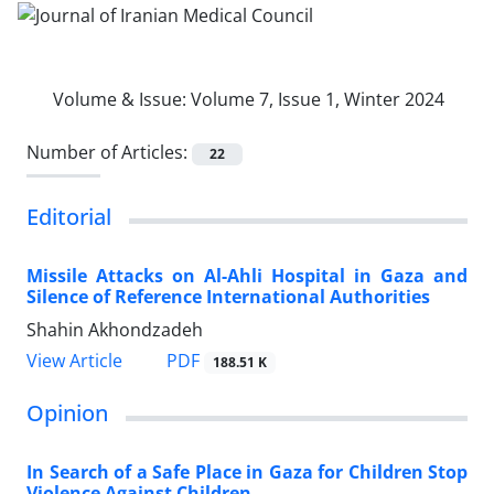
Volume & Issue:
Volume 7, Issue 1, Winter 2024
Number of Articles:
22
Editorial
Missile Attacks on Al-Ahli Hospital in Gaza and
Silence of Reference International Authorities
Shahin Akhondzadeh
PDF
View Article
188.51 K
Opinion
In Search of a Safe Place in Gaza for Children Stop
Violence Against Children