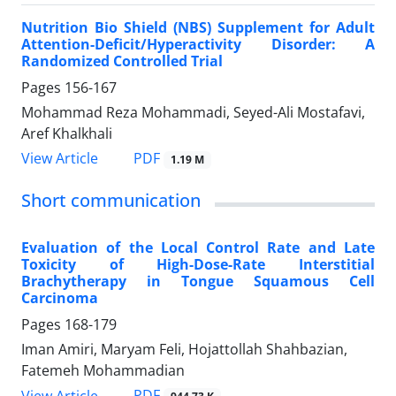
Nutrition Bio Shield (NBS) Supplement for Adult
Attention-Deficit/Hyperactivity Disorder: A
Randomized Controlled Trial
Pages
156-167
Mohammad Reza Mohammadi, Seyed-Ali Mostafavi,
Aref Khalkhali
PDF
View Article
1.19 M
Short communication
Evaluation of the Local Control Rate and Late
Toxicity of High-Dose-Rate Interstitial
Brachytherapy in Tongue Squamous Cell
Carcinoma
Pages
168-179
Iman Amiri, Maryam Feli, Hojattollah Shahbazian,
Fatemeh Mohammadian
PDF
View Article