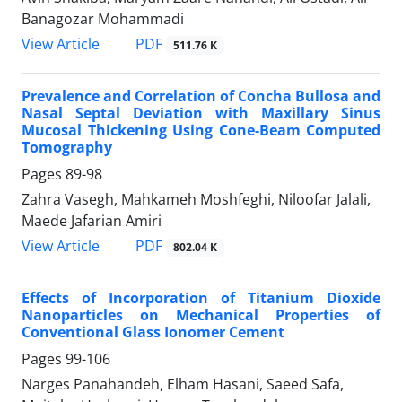
Banagozar Mohammadi
PDF
View Article
511.76 K
Prevalence and Correlation of Concha Bullosa and
Nasal Septal Deviation with Maxillary Sinus
Mucosal Thickening Using Cone-Beam Computed
Tomography
Pages
89-98
Zahra Vasegh, Mahkameh Moshfeghi, Niloofar Jalali,
Maede Jafarian Amiri
PDF
View Article
802.04 K
Effects of Incorporation of Titanium Dioxide
Nanoparticles on Mechanical Properties of
Conventional Glass Ionomer Cement
Pages
99-106
Narges Panahandeh, Elham Hasani, Saeed Safa,