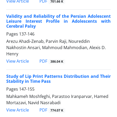
PDF
View Article
701.66 K
Validity and Reliability of the Persian Adolescent
Leisure Interest Profile in Adolescents with
Cerebral Palsy
Pages
137-146
Arezu Ahadi-Zenab, Parvin Raji, Noureddin
Nakhostin Ansari, Mahmoud Mahmodian, Alexis D.
Henry
PDF
View Article
386.04 K
Study of Lip Print Patterns Distribution and Their
Stability in Time Pass
Pages
147-155
Mahkameh Moshfeghi, Parastoo Iranparvar, Hamed
Mortazavi, Navid Nasrabadi
PDF
View Article
774.07 K