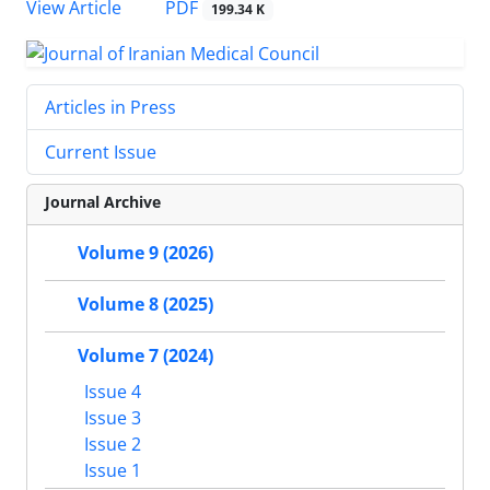
PDF
View Article
199.34 K
Articles in Press
Current Issue
Journal Archive
Volume 9 (2026)
Volume 8 (2025)
Volume 7 (2024)
Issue 4
Issue 3
Issue 2
Issue 1