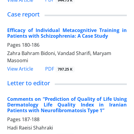
944.73 K
Case report
Efficacy of Individual Metacognitive Training in
Patients with Schizophrenia: A Case Study
Pages
180-186
Zahra Bahram Bidoni, Vandad Sharifi, Maryam
Masoomi
PDF
View Article
797.25 K
Letter to editor
Comments on “Prediction of Quality of Life Using
Dermatology Life Quality Index in Iranian
Patients with Neurofibromatosis Type 1”
Pages
187-188
Hadi Raeisi Shahraki