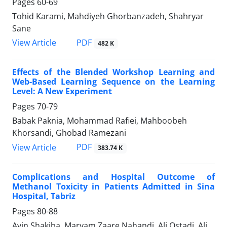
Pages
60-69
Tohid Karami, Mahdiyeh Ghorbanzadeh, Shahryar
Sane
PDF
View Article
482 K
Effects of the Blended Workshop Learning and
Web-Based Learning Sequence on the Learning
Level: A New Experiment
Pages
70-79
Babak Paknia, Mohammad Rafiei, Mahboobeh
Khorsandi, Ghobad Ramezani
PDF
View Article
383.74 K
Complications and Hospital Outcome of
Methanol Toxicity in Patients Admitted in Sina
Hospital, Tabriz
Pages
80-88
Avin Shakiba, Maryam Zaare Nahandi, Ali Ostadi, Ali