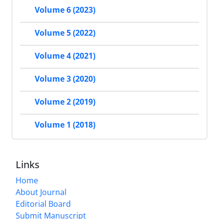
Volume 6 (2023)
Volume 5 (2022)
Volume 4 (2021)
Volume 3 (2020)
Volume 2 (2019)
Volume 1 (2018)
Links
Home
About Journal
Editorial Board
Submit Manuscript