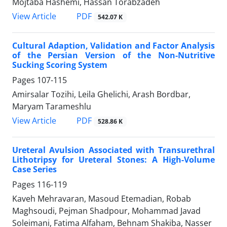
Mojtaba Hashemi, Hassan Torabzadeh
PDF
View Article
542.07 K
Cultural Adaption, Validation and Factor Analysis
of the Persian Version of the Non-Nutritive
Sucking Scoring System
Pages
107-115
Amirsalar Tozihi, Leila Ghelichi, Arash Bordbar,
Maryam Tarameshlu
PDF
View Article
528.86 K
Ureteral Avulsion Associated with Transurethral
Lithotripsy for Ureteral Stones: A High-Volume
Case Series
Pages
116-119
Kaveh Mehravaran, Masoud Etemadian, Robab
Maghsoudi, Pejman Shadpour, Mohammad Javad
Soleimani, Fatima Alfaham, Behnam Shakiba, Nasser