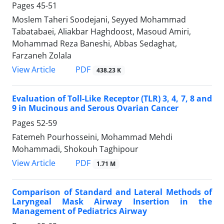
Pages
45-51
Moslem Taheri Soodejani, Seyyed Mohammad
Tabatabaei, Aliakbar Haghdoost, Masoud Amiri,
Mohammad Reza Baneshi, Abbas Sedaghat,
Farzaneh Zolala
PDF
View Article
438.23 K
Evaluation of Toll-Like Receptor (TLR) 3, 4, 7, 8 and
9 in Mucinous and Serous Ovarian Cancer
Pages
52-59
Fatemeh Pourhosseini, Mohammad Mehdi
Mohammadi, Shokouh Taghipour
PDF
View Article
1.71 M
Comparison of Standard and Lateral Methods of
Laryngeal Mask Airway Insertion in the
Management of Pediatrics Airway