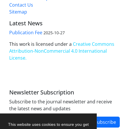
Contact Us
Sitemap
Latest News
Publication Fee
2025-10-27
This work is licensed under a
Creative Commons
Attribution-NonCommercial 4.0 International
License
.
Newsletter Subscription
Subscribe to the journal newsletter and receive
the latest news and updates
Subscribe
This website uses cookies to ensure you get