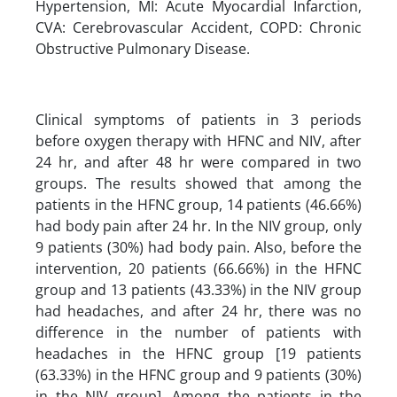
Hypertension, MI: Acute Myocardial Infarction,
CVA: Cerebrovascular Accident, COPD: Chronic
Obstructive Pulmonary Disease.
Clinical symptoms of patients in 3 periods
before oxygen therapy with HFNC and NIV, after
24 hr, and after 48 hr were compared in two
groups. The results showed that among the
patients in the HFNC group, 14 patients (46.66%)
had body pain after 24 hr. In the NIV group, only
9 patients (30%) had body pain. Also, before the
intervention, 20 patients (66.66%) in the HFNC
group and 13 patients (43.33%) in the NIV group
had headaches, and after 24 hr, there was no
difference in the number of patients with
headaches in the HFNC group [19 patients
(63.33%) in the HFNC group and 9 patients (30%)
in the NIV group]. Among the patients in the