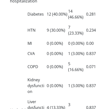
hospitalization
14
Diabetes
12 (40.00%)
0.281
(46.66%)
7
HTN
9 (30.00%)
0.234
(23.33%)
MI
0 (0.00%)
0 (0.00%)
0.00
CVA
0 (0.00%)
1 (3.00%)
0.837
5
COPD
0 (0.00%)
0.071
(16.66%)
Kidney
dysfuncti
0 (0.00%)
1 (3.00%)
0.837
on
Liver
3
dysfuncti
4 (13.33%)
0.837