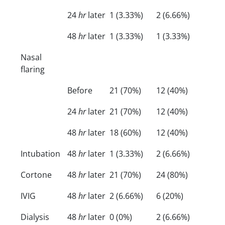
24
hr
later
1 (3.33%)
2 (6.66%)
48
hr
later
1 (3.33%)
1 (3.33%)
Nasal
flaring
Before
21 (70%)
12 (40%)
24
hr
later
21 (70%)
12 (40%)
48
hr
later
18 (60%)
12 (40%)
Intubation
48
hr
later
1 (3.33%)
2 (6.66%)
Cortone
48
hr
later
21 (70%)
24 (80%)
IVIG
48
hr
later
2 (6.66%)
6 (20%)
Dialysis
48
hr
later
0 (0%)
2 (6.66%)