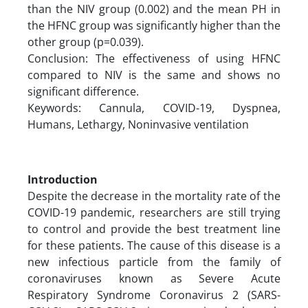
than the NIV group (0.002) and the mean PH in
the HFNC group was significantly higher than the
other group (p=0.039).
Conclusion: The effectiveness of using HFNC
compared to NIV is the same and shows no
significant difference.
Keywords: Cannula, COVID-19, Dyspnea,
Humans, Lethargy, Noninvasive ventilation
Introduction
Despite the decrease in the mortality rate of the
COVID-19 pandemic, researchers are still trying
to control and provide the best treatment line
for these patients. The cause of this disease is a
new infectious particle from the family of
coronaviruses known as Severe Acute
Respiratory Syndrome Coronavirus 2 (SARS-