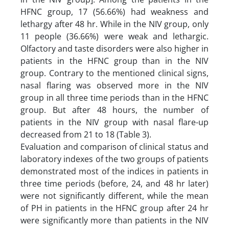
HFNC group, 17 (56.66%) had weakness and
lethargy after 48 hr. While in the NIV group, only
11 people (36.66%) were weak and lethargic.
Olfactory and taste disorders were also higher in
patients in the HFNC group than in the NIV
group. Contrary to the mentioned clinical signs,
nasal flaring was observed more in the NIV
group in all three time periods than in the HFNC
group. But after 48 hours, the number of
patients in the NIV group with nasal flare-up
decreased from 21 to 18 (Table 3).
Evaluation and comparison of clinical status and
laboratory indexes of the two groups of patients
demonstrated most of the indices in patients in
three time periods (before, 24, and 48 hr later)
were not significantly different, while the mean
of PH in patients in the HFNC group after 24 hr
were significantly more than patients in the NIV