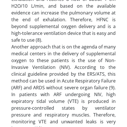
H2O/10 L/min, and based on the available
evidence can increase the pulmonary volume at
the end of exhalation. Therefore, HFNC is
beyond supplemental oxygen delivery and is a
high-tolerance ventilation device that is easy and
safe to use (8).
Another approach that is on the agenda of many
medical centers in the delivery of supplemental
oxygen to these patients is the use of Non-
Invasive Ventilation (NIV). According to the
clinical guideline provided by the ERS/ATS, this
method can be used in Acute Respiratory Failure
(ARF) and ARDS without severe organ failure (9).
In patients with ARF undergoing NIV, high
expiratory tidal volume (VTE) is produced in
pressure-controlled states by ventilator
pressure and respiratory muscles. Therefore,
monitoring VTE and unwanted leaks is very