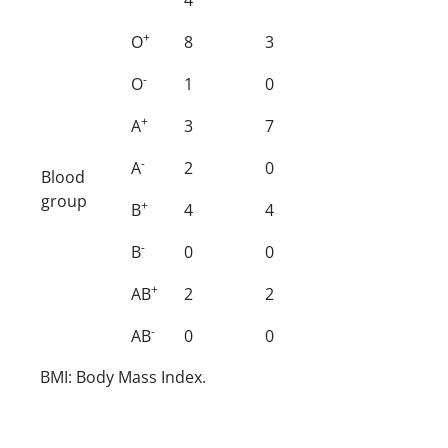
+
O
8
3
-
O
1
0
+
A
3
7
-
A
2
0
Blood
group
+
B
4
4
-
B
0
0
+
AB
2
2
-
AB
0
0
BMI: Body Mass Index.