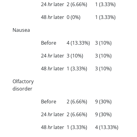
24
hr
later
2 (6.66%)
1 (3.33%)
48
hr
later
0 (0%)
1 (3.33%)
Nausea
Before
4 (13.33%)
3 (10%)
24
hr
later
3 (10%)
3 (10%)
48
hr
later
1 (3.33%)
3 (10%)
Olfactory
disorder
Before
2 (6.66%)
9 (30%)
24
hr
later
2 (6.66%)
9 (30%)
48
hr
later
1 (3.33%)
4 (13.33%)