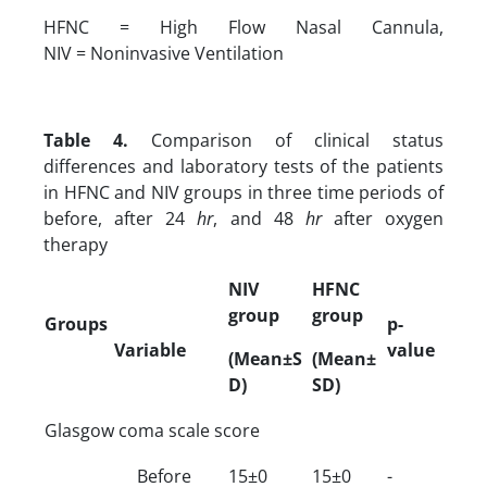
HFNC = High Flow Nasal Cannula,
NIV = Noninvasive Ventilation
Table 4.
Comparison of clinical status
differences and laboratory tests of the patients
in HFNC and NIV groups in three time periods of
before, after 24
hr
, and 48
hr
after oxygen
therapy
NIV
HFNC
group
group
Groups
p-
Variable
value
(Mean±S
(Mean±
D)
SD)
Glasgow coma scale score
Before
15±0
15±0
-