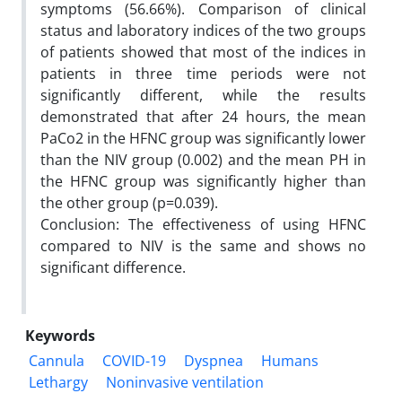
symptoms (56.66%). Comparison of clinical
status and laboratory indices of the two groups
of patients showed that most of the indices in
patients in three time periods were not
significantly different, while the results
demonstrated that after 24 hours, the mean
PaCo2 in the HFNC group was significantly lower
than the NIV group (0.002) and the mean PH in
the HFNC group was significantly higher than
the other group (p=0.039).
Conclusion: The effectiveness of using HFNC
compared to NIV is the same and shows no
significant difference.
Keywords
Cannula
COVID-19
Dyspnea
Humans
Lethargy
Noninvasive ventilation