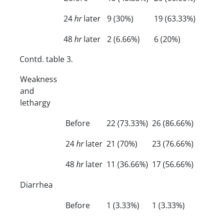
24
hr
later
9 (30%)
19 (63.33%)
48
hr
later
2 (6.66%)
6 (20%)
Contd. table 3.
Weakness
and
lethargy
Before
22 (73.33%)
26 (86.66%)
24
hr
later
21 (70%)
23 (76.66%)
48
hr
later
11 (36.66%)
17 (56.66%)
Diarrhea
Before
1 (3.33%)
1 (3.33%)