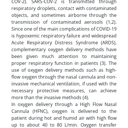
COV-2). SARS-COV-2 is transmitted through
respiratory droplets, contact with contaminated
objects, and sometimes airborne through the
transmission of contaminated aerosols (1,2).
Since one of the main complications of COVID-19
is hypoxemic respiratory failure and widespread
Acute Respiratory Distress Syndrome (ARDS),
complementary oxygen delivery methods have
been given much attention to maintaining
proper respiratory function in patients (3). The
use of oxygen delivery methods such as high-
flow oxygen through the nasal cannula and non-
invasive mechanical ventilation, if used with the
necessary protective measures, can achieve
more than the invasive methods (4).
In oxygen delivery through a High Flow Nasal
Cannula (HFNC), oxygen is delivered to the
patient during hot and humid air with high flow
up to about 40 to 80 L/min. Oxygen transfer