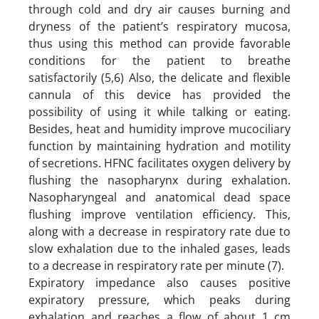
through cold and dry air causes burning and
dryness of the patient’s respiratory mucosa,
thus using this method can provide favorable
conditions for the patient to breathe
satisfactorily (5,6) Also, the delicate and flexible
cannula of this device has provided the
possibility of using it while talking or eating.
Besides, heat and humidity improve mucociliary
function by maintaining hydration and motility
of secretions. HFNC facilitates oxygen delivery by
flushing the nasopharynx during exhalation.
Nasopharyngeal and anatomical dead space
flushing improve ventilation efficiency. This,
along with a decrease in respiratory rate due to
slow exhalation due to the inhaled gases, leads
to a decrease in respiratory rate per minute (7).
Expiratory impedance also causes positive
expiratory pressure, which peaks during
exhalation and reaches a flow of about 1 cm