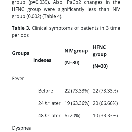
group (p=0.039). Also, PaCo2 changes in the
HFNC group were significantly less than NIV
group (0.002) (Table 4).
Table 3.
Clinical symptoms of patients in 3 time
periods
HFNC
NIV group
Groups
group
Indexes
(N=30)
(N=30)
Fever
Before
22 (73.33%)
22 (73.33%)
24
hr
later
19 (63.36%)
20 (66.66%)
48
hr
later
6 (20%)
10 (33.33%)
Dyspnea