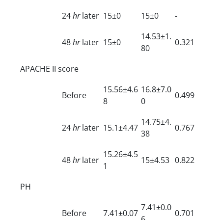
24
hr
later
15±0
15±0
-
14.53±1.
48
hr
later
15±0
0.321
80
APACHE II score
15.56±4.6
16.8±7.0
Before
0.499
8
0
14.75±4.
24
hr
later
15.1±4.47
0.767
38
15.26±4.5
48
hr
later
15±4.53
0.822
1
PH
7.41±0.0
Before
7.41±0.07
0.701
6