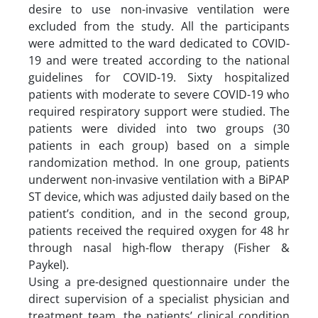
desire to use non-invasive ventilation were
excluded from the study. All the participants
were admitted to the ward dedicated to COVID-
19 and were treated according to the national
guidelines for COVID-19. Sixty hospitalized
patients with moderate to severe COVID-19 who
required respiratory support were studied. The
patients were divided into two groups (30
patients in each group) based on a simple
randomization method. In one group, patients
underwent non-invasive ventilation with a BiPAP
ST device, which was adjusted daily based on the
patient’s condition, and in the second group,
patients received the required oxygen for 48 hr
through nasal high-flow therapy (Fisher &
Paykel).
Using a pre-designed questionnaire under the
direct supervision of a specialist physician and
treatment team, the patients’ clinical condition