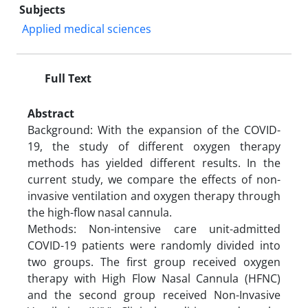
Subjects
Applied medical sciences
Full Text
Abstract
Background: With the expansion of the COVID-
19, the study of different oxygen therapy
methods has yielded different results. In the
current study, we compare the effects of non-
invasive ventilation and oxygen therapy through
the high-flow nasal cannula.
Methods: Non-intensive care unit-admitted
COVID-19 patients were randomly divided into
two groups. The first group received oxygen
therapy with High Flow Nasal Cannula (HFNC)
and the second group received Non-Invasive