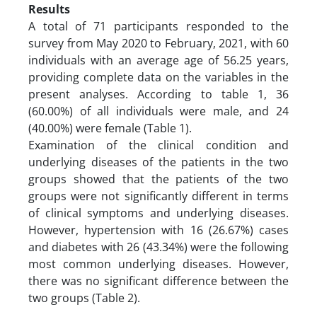
Results
A total of 71 participants responded to the
survey from May 2020 to February, 2021, with 60
individuals with an average age of 56.25 years,
providing complete data on the variables in the
present analyses. According to table 1, 36
(60.00%) of all individuals were male, and 24
(40.00%) were female (Table 1).
Examination of the clinical condition and
underlying diseases of the patients in the two
groups showed that the patients of the two
groups were not significantly different in terms
of clinical symptoms and underlying diseases.
However, hypertension with 16 (26.67%) cases
and diabetes with 26 (43.34%) were the following
most common underlying diseases. However,
there was no significant difference between the
two groups (Table 2).