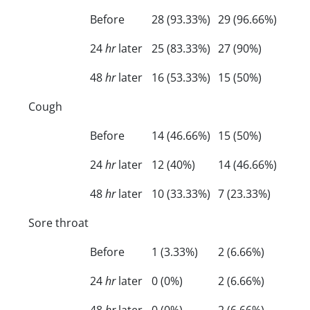
Before
28 (93.33%)
29 (96.66%)
24
hr
later
25 (83.33%)
27 (90%)
48
hr
later
16 (53.33%)
15 (50%)
Cough
Before
14 (46.66%)
15 (50%)
24
hr
later
12 (40%)
14 (46.66%)
48
hr
later
10 (33.33%)
7 (23.33%)
Sore throat
Before
1 (3.33%)
2 (6.66%)
24
hr
later
0 (0%)
2 (6.66%)
48
hr
later
0 (0%)
2 (6.66%)