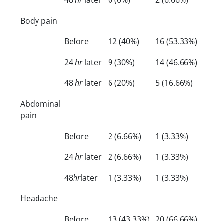
Body pain
Before
12 (40%)
16 (53.33%)
24
hr
later
9 (30%)
14 (46.66%)
48
hr
later
6 (20%)
5 (16.66%)
Abdominal
pain
Before
2 (6.66%)
1 (3.33%)
24
hr
later
2 (6.66%)
1 (3.33%)
48
hr
later
1 (3.33%)
1 (3.33%)
Headache
Before
13 (43.33%)
20 (66.66%)