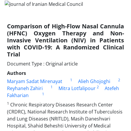
Comparison of High-Flow Nasal Cannula
(HFNC) Oxygen Therapy and Non-
Invasive Ventilation (NIV) in Patients
with COVID-19: A Randomized Clinical
Trial
Document Type : Original article
Authors
1
2
Maryam Sadat Mirenayat
Alieh Ghojoghi
1
2
Reyhaneh Zahiri
Mitra Lotfalipour
Atefeh
1
Fakharian
1
Chronic Respiratory Diseases Research Center
(CRDRC), National Research Institute of Tuberculosis
and Lung Diseases (NRITLD), Masih Daneshvari
Hospital, Shahid Beheshti University of Medical