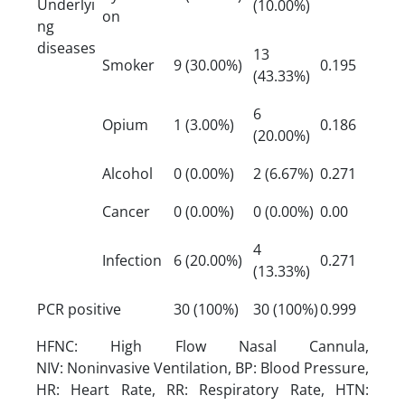
Underlyi
(10.00%)
on
ng
diseases
13
Smoker
9 (30.00%)
0.195
(43.33%)
6
Opium
1 (3.00%)
0.186
(20.00%)
Alcohol
0 (0.00%)
2 (6.67%)
0.271
Cancer
0 (0.00%)
0 (0.00%)
0.00
4
Infection
6 (20.00%)
0.271
(13.33%)
PCR positive
30 (100%)
30 (100%)
0.999
HFNC: High Flow Nasal Cannula,
NIV: Noninvasive Ventilation, BP: Blood Pressure,
HR: Heart Rate, RR: Respiratory Rate, HTN: