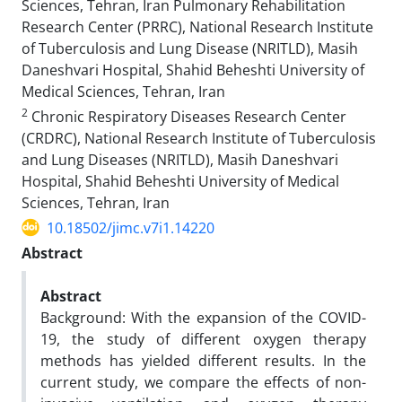
Sciences, Tehran, Iran Pulmonary Rehabilitation
Research Center (PRRC), National Research Institute
of Tuberculosis and Lung Disease (NRITLD), Masih
Daneshvari Hospital, Shahid Beheshti University of
Medical Sciences, Tehran, Iran
2
Chronic Respiratory Diseases Research Center
(CRDRC), National Research Institute of Tuberculosis
and Lung Diseases (NRITLD), Masih Daneshvari
Hospital, Shahid Beheshti University of Medical
Sciences, Tehran, Iran
10.18502/jimc.v7i1.14220
Abstract
Abstract
Background: With the expansion of the COVID-
19, the study of different oxygen therapy
methods has yielded different results. In the
current study, we compare the effects of non-