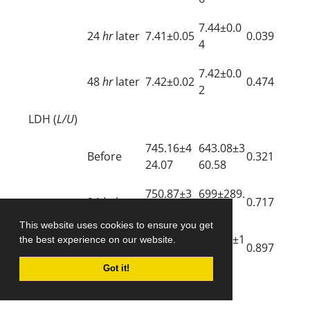
7.44±0.0
24
hr
later
7.41±0.05
0.039
4
7.42±0.0
48
hr
later
7.42±0.02
0.474
2
LDH (
L/U
)
745.16±4
643.08±3
Before
0.321
24.07
60.58
750.87±3
699±289.
24
hr
later
0.717
96.05
09
This website uses cookies to ensure you get
621.33±2
605.57±1
the best experience on our website.
48
hr
later
0.897
4.00
61.92
Got it!
SaO
(%)
2