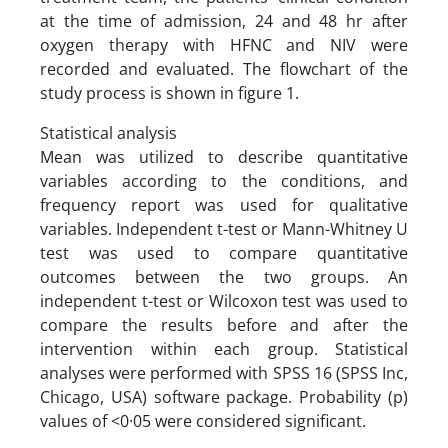
at the time of admission, 24 and 48 hr after
oxygen therapy with HFNC and NIV were
recorded and evaluated. The flowchart of the
study process is shown in figure 1.
Statistical analysis
Mean was utilized to describe quantitative
variables according to the conditions, and
frequency report was used for qualitative
variables. Independent t-test or Mann-Whitney U
test was used to compare quantitative
outcomes between the two groups. An
independent t-test or Wilcoxon test was used to
compare the results before and after the
intervention within each group. Statistical
analyses were performed with SPSS 16 (SPSS Inc,
Chicago, USA) software package. Probability (p)
values of <0·05 were considered significant.