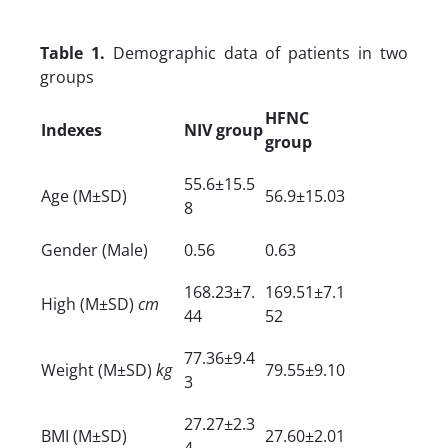
Table 1.
Demographic data of patients in two
groups
HFNC
Indexes
NIV group
group
55.6±15.5
Age (M±SD)
56.9±15.03
8
Gender (Male)
0.56
0.63
168.23±7.
169.51±7.1
High (M±SD)
cm
44
52
77.36±9.4
Weight (M±SD)
kg
79.55±9.10
3
27.27±2.3
BMI (M±SD)
27.60±2.01
4