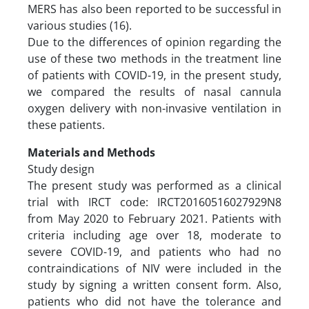
MERS has also been reported to be successful in
various studies (16).
Due to the differences of opinion regarding the
use of these two methods in the treatment line
of patients with COVID-19, in the present study,
we compared the results of nasal cannula
oxygen delivery with non-invasive ventilation in
these patients.
Materials and Methods
Study design
The present study was performed as a clinical
trial with IRCT code: IRCT20160516027929N8
from May 2020 to February 2021. Patients with
criteria including age over 18, moderate to
severe COVID-19, and patients who had no
contraindications of NIV were included in the
study by signing a written consent form. Also,
patients who did not have the tolerance and