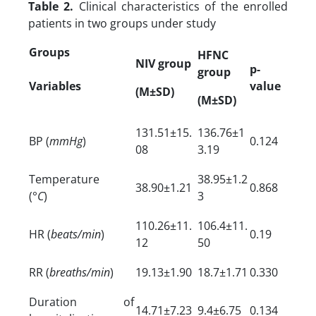
Table 2.
Clinical characteristics of the enrolled
patients in two groups under study
Groups
HFNC
NIV group
p-
group
Variables
value
(M±SD)
(M±SD)
131.51±15.
136.76±1
BP (
mmHg
)
0.124
08
3.19
Temperature
38.95±1.2
38.90±1.21
0.868
(°
C
)
3
110.26±11.
106.4±11.
HR (
beats/min
)
0.19
12
50
RR (
breaths/min
)
19.13±1.90
18.7±1.71
0.330
Duration of
14.71±7.23
9.4±6.75
0.134