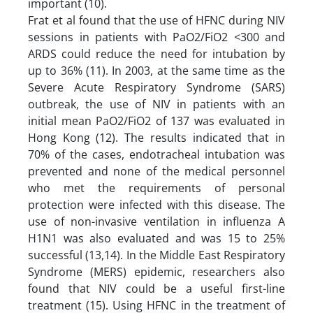
important (10).
Frat et al found that the use of HFNC during NIV
sessions in patients with PaO2/FiO2 <300 and
ARDS could reduce the need for intubation by
up to 36% (11). In 2003, at the same time as the
Severe Acute Respiratory Syndrome (SARS)
outbreak, the use of NIV in patients with an
initial mean PaO2/FiO2 of 137 was evaluated in
Hong Kong (12). The results indicated that in
70% of the cases, endotracheal intubation was
prevented and none of the medical personnel
who met the requirements of personal
protection were infected with this disease. The
use of non-invasive ventilation in influenza A
H1N1 was also evaluated and was 15 to 25%
successful (13,14). In the Middle East Respiratory
Syndrome (MERS) epidemic, researchers also
found that NIV could be a useful first-line
treatment (15). Using HFNC in the treatment of