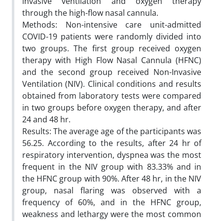
invasive ventilation and oxygen therapy
through the high-flow nasal cannula.
Methods: Non-intensive care unit-admitted
COVID-19 patients were randomly divided into
two groups. The first group received oxygen
therapy with High Flow Nasal Cannula (HFNC)
and the second group received Non-Invasive
Ventilation (NIV). Clinical conditions and results
obtained from laboratory tests were compared
in two groups before oxygen therapy, and after
24 and 48 hr.
Results: The average age of the participants was
56.25. According to the results, after 24 hr of
respiratory intervention, dyspnea was the most
frequent in the NIV group with 83.33% and in
the HFNC group with 90%. After 48 hr, in the NIV
group, nasal flaring was observed with a
frequency of 60%, and in the HFNC group,
weakness and lethargy were the most common