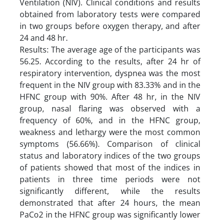
Ventilation (NIV). Clinical conditions and results
obtained from laboratory tests were compared
in two groups before oxygen therapy, and after
24 and 48 hr.
Results: The average age of the participants was
56.25. According to the results, after 24 hr of
respiratory intervention, dyspnea was the most
frequent in the NIV group with 83.33% and in the
HFNC group with 90%. After 48 hr, in the NIV
group, nasal flaring was observed with a
frequency of 60%, and in the HFNC group,
weakness and lethargy were the most common
symptoms (56.66%). Comparison of clinical
status and laboratory indices of the two groups
of patients showed that most of the indices in
patients in three time periods were not
significantly different, while the results
demonstrated that after 24 hours, the mean
PaCo2 in the HFNC group was significantly lower