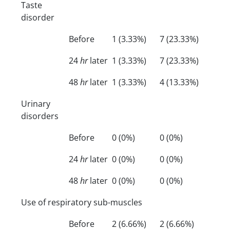
Taste
disorder
Before
1 (3.33%)
7 (23.33%)
24
hr
later
1 (3.33%)
7 (23.33%)
48
hr
later
1 (3.33%)
4 (13.33%)
Urinary
disorders
Before
0 (0%)
0 (0%)
24
hr
later
0 (0%)
0 (0%)
48
hr
later
0 (0%)
0 (0%)
Use of respiratory sub-muscles
Before
2 (6.66%)
2 (6.66%)