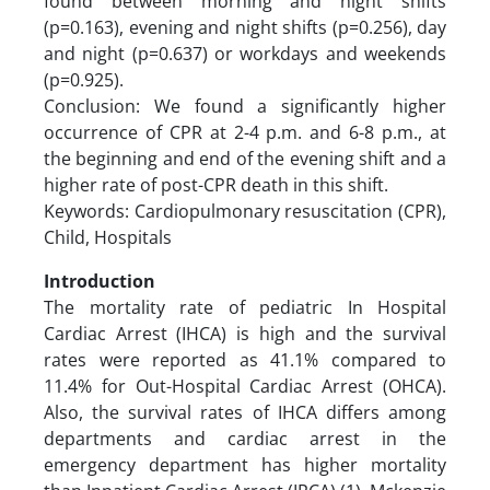
found between morning and night shifts
(p=0.163), evening and night shifts (p=0.256), day
and night (p=0.637) or workdays and weekends
(p=0.925).
Conclusion: We found a significantly higher
occurrence of CPR at 2-4 p.m. and 6-8 p.m., at
the beginning and end of the evening shift and a
higher rate of post-CPR death in this shift.
Keywords: Cardiopulmonary resuscitation (CPR),
Child, Hospitals
Introduction
The mortality rate of pediatric In Hospital
Cardiac Arrest (IHCA) is high and the survival
rates were reported as 41.1% compared to
11.4% for Out-Hospital Cardiac Arrest (OHCA).
Also, the survival rates of IHCA differs among
departments and cardiac arrest in the
emergency department has higher mortality