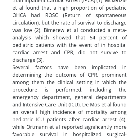
than Inpatient Cardiac Arrest (IPCA) (1). Mckenzie
et al found that a high proportion of pediatric
OHCA had ROSC (Return of spontaneous
circulation), but the rate of survival to discharge
was low (2). Bimerew et al conducted a meta-
analysis which showed that 54 percent of
pediatric patients with the event of in hospital
cardiac arrest and CPR, did not survive to
discharge (3).
Several factors have been implicated in
determining the outcome of CPR, prominent
among them the clinical setting in which the
procedure is performed, including the
emergency department, general departments
and Intensive Care Unit (ICU). De Mos et al found
an overall high incidence of mortality among
pediatric ICU patients after cardiac arrest (4),
while Ortmann et al reported significantly more
favorable survival in hospitalized surgical-