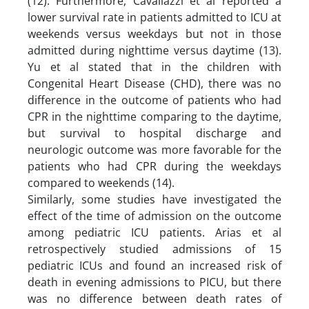
(12). Furthermore, Cavallazzi et al reported a
lower survival rate in patients admitted to ICU at
weekends versus weekdays but not in those
admitted during nighttime versus daytime (13).
Yu et al stated that in the children with
Congenital Heart Disease (CHD), there was no
difference in the outcome of patients who had
CPR in the nighttime comparing to the daytime,
but survival to hospital discharge and
neurologic outcome was more favorable for the
patients who had CPR during the weekdays
compared to weekends (14).
Similarly, some studies have investigated the
effect of the time of admission on the outcome
among pediatric ICU patients. Arias et al
retrospectively studied admissions of 15
pediatric ICUs and found an increased risk of
death in evening admissions to PICU, but there
was no difference between death rates of