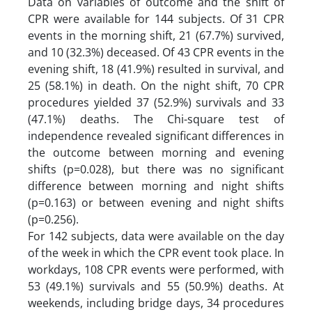
Data on variables of outcome and the shift of
CPR were available for 144 subjects. Of 31 CPR
events in the morning shift, 21 (67.7%) survived,
and 10 (32.3%) deceased. Of 43 CPR events in the
evening shift, 18 (41.9%) resulted in survival, and
25 (58.1%) in death. On the night shift, 70 CPR
procedures yielded 37 (52.9%) survivals and 33
(47.1%) deaths. The Chi-square test of
independence revealed significant differences in
the outcome between morning and evening
shifts (p=0.028), but there was no significant
difference between morning and night shifts
(p=0.163) or between evening and night shifts
(p=0.256).
For 142 subjects, data were available on the day
of the week in which the CPR event took place. In
workdays, 108 CPR events were performed, with
53 (49.1%) survivals and 55 (50.9%) deaths. At
weekends, including bridge days, 34 procedures