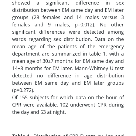
showed a significant difference in sex
distribution between EM same day and EM later
groups (28 females and 14 males versus 3
females and 9 males, p=0.012). No other
significant differences were detected among
wards regarding sex distribution. Data on the
mean age of the patients of the emergency
department are summarized in table 1, with a
mean age of 30±7 months for EM same day and
14±8 months for EM later. Mann-Whitney U test
detected no difference in age distribution
between EM same day and EM later groups
(p=0.272).
Of 155 subjects for which data on the hour of
CPR were available, 102 underwent CPR during
the day and 53 at night.