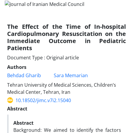
The Effect of the Time of In-hospital
Cardiopulmonary Resuscitation on the
Immediate Outcome in Pediatric
Patients
Document Type : Original article
Authors
Behdad Gharib
Sara Memarian
Tehran University of Medical Sciences, Children’s
Medical Center, Tehran, Iran
10.18502/jimc.v7i2.15040
Abstract
Abstract
Background: We aimed to identify the factors