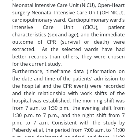
Neonatal Intensive Care Unit (NICU), Open-Heart
surgery Neonatal Intensive Care Unit (OH NICU),
cardiopulmonary ward, Cardiopulmonary ward’s
Intensive Care Unit (CICU), patient
characteristics (sex and age), and the immediate
outcome of CPR (survival or death) were
extracted. As the selected wards have had
better records than others, they were chosen
for the current study.
Furthermore, timeframe data (information on
the date and time of the patients’ admission to
the hospital and the CPR event) were recorded
and their relationship with work shifts of the
hospital was established. The morning shift was
from 7 a.m. to 1:30 p.m., the evening shift from
1:30 p.m. to 7 p.m., and the night shift from 7
p.m. to 7 a.m. Consistent with the study by
Peberdy et al, the period from 7:00 a.m. to 11:00