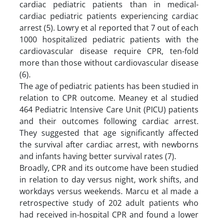
cardiac pediatric patients than in medical-
cardiac pediatric patients experiencing cardiac
arrest (5). Lowry et al reported that 7 out of each
1000 hospitalized pediatric patients with the
cardiovascular disease require CPR, ten-fold
more than those without cardiovascular disease
(6).
The age of pediatric patients has been studied in
relation to CPR outcome. Meaney et al studied
464 Pediatric Intensive Care Unit (PICU) patients
and their outcomes following cardiac arrest.
They suggested that age significantly affected
the survival after cardiac arrest, with newborns
and infants having better survival rates (7).
Broadly, CPR and its outcome have been studied
in relation to day versus night, work shifts, and
workdays versus weekends. Marcu et al made a
retrospective study of 202 adult patients who
had received in-hospital CPR and found a lower