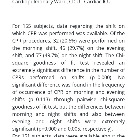
Cardiopulmonary Ward, CICU= Cardiac ICU
For 155 subjects, data regarding the shift on
which CPR was performed was available. Of the
CPR procedures, 32 (20.6%) were performed on
the morning shift, 46 (29.7%) on the evening
shift, and 77 (49.7%) on the night shift. The Chi-
square goodness of fit test revealed an
extremely significant difference in the number of
CPRs performed on shifts (p=0.000). No
significant difference was found in the frequency
of occurrence of CPR on morning and evening
shifts (p=0.113) through pairwise chi-square
goodness of fit test, but the differences between
morning and night shifts and also between
evening and night shifts were extremely
significant (p=0.000 and 0.005, respectively).
For 151 subjects, data were available about the