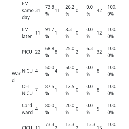
EM
73.8
26.2
0.0
100.
same
31
11
0
42
%
%
%
0%
day
EM
91.7
8.3
0.0
100.
11
1
0
12
later
%
%
%
0%
68.8
25.0
6.3
100.
PICU
22
8
2
32
%
%
%
0%
50.0
50.0
0.0
100.
NICU
4
4
0
8
War
%
%
%
0%
d
OH
87.5
12.5
0.0
100.
7
1
0
8
NICU
%
%
%
0%
Card
80.0
20.0
0.0
100.
4
1
0
5
ward
%
%
%
0%
73.3
13.3
13.3
100.
CICU
11
2
2
15