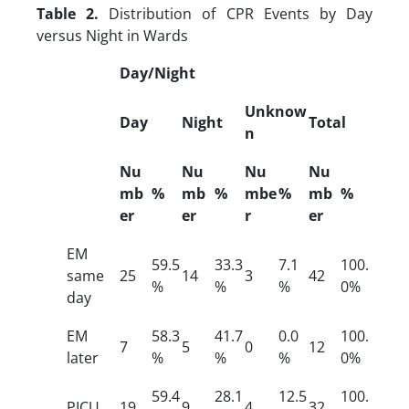
Table 2.
Distribution of CPR Events by Day
versus Night in Wards
Day/Night
Unknow
Day
Night
Total
n
Nu
Nu
Nu
Nu
mb
%
mb
%
mbe
%
mb
%
er
er
r
er
EM
59.5
33.3
7.1
100.
same
25
14
3
42
%
%
%
0%
day
EM
58.3
41.7
0.0
100.
7
5
0
12
later
%
%
%
0%
59.4
28.1
12.5
100.
PICU
19
9
4
32