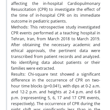
affecting the in-hospital Cardiopulmonary
Resuscitation (CPR) to investigate the effect of
the time of in-hospital CPR on its immediate
outcome in pediatric patients.
Methods: This retrospective study investigated
CPR events performed at a teaching hospital in
Tehran, Iran, from March 2018 to March 2019.
After obtaining the necessary academic and
ethical approvals, the pertinent data were
transcribed from patient records and analyzed.
No identifying data about patients or their
families were extracted.
Results: Chi-square test showed a significant
difference in the occurrence of CPR on two-
hour time blocks (p=0.041), with dips at 0-2 a.m.
and 12-2 p.m. and heights at 2-4 p.m. and 6-8
p.m. (representing 5, 6, 17 and 17 CPR events,
respectively). The occurrence of CPR during the
night shift was significantly less than in the