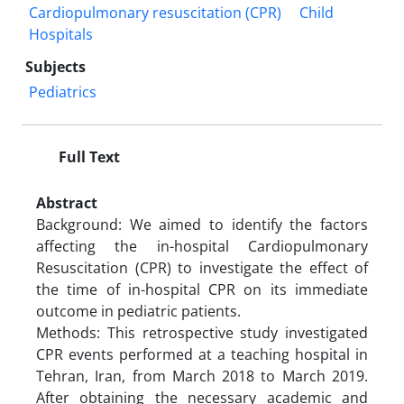
Cardiopulmonary resuscitation (CPR)
Child
Hospitals
Subjects
Pediatrics
Full Text
Abstract
Background: We aimed to identify the factors
affecting the in-hospital Cardiopulmonary
Resuscitation (CPR) to investigate the effect of
the time of in-hospital CPR on its immediate
outcome in pediatric patients.
Methods: This retrospective study investigated
CPR events performed at a teaching hospital in
Tehran, Iran, from March 2018 to March 2019.
After obtaining the necessary academic and