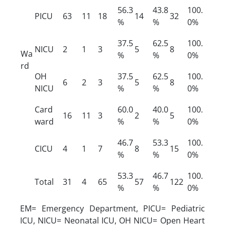
56.3
43.8
100.
PICU
63
11
18
14
32
%
%
0%
37.5
62.5
100.
NICU
2
1
3
5
8
Wa
%
%
0%
rd
OH
37.5
62.5
100.
6
2
3
5
8
NICU
%
%
0%
Card
60.0
40.0
100.
16
11
3
2
5
ward
%
%
0%
46.7
53.3
100.
CICU
4
1
7
8
15
%
%
0%
53.3
46.7
100.
Total
31
4
65
57
122
%
%
0%
EM= Emergency Department, PICU= Pediatric
ICU, NICU= Neonatal ICU, OH NICU= Open Heart