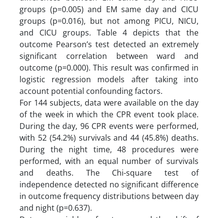
groups (p=0.005) and EM same day and CICU
groups (p=0.016), but not among PICU, NICU,
and CICU groups. Table 4 depicts that the
outcome Pearson’s test detected an extremely
significant correlation between ward and
outcome (p=0.000). This result was confirmed in
logistic regression models after taking into
account potential confounding factors.
For 144 subjects, data were available on the day
of the week in which the CPR event took place.
During the day, 96 CPR events were performed,
with 52 (54.2%) survivals and 44 (45.8%) deaths.
During the night time, 48 procedures were
performed, with an equal number of survivals
and deaths. The Chi-square test of
independence detected no significant difference
in outcome frequency distributions between day
and night (p=0.637).