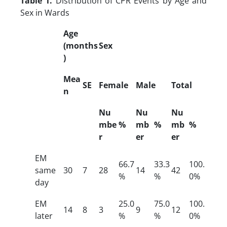
Table 1.
Distribution of CPR Events by Age and
Sex in Wards
Age
(months
Sex
)
Mea
SE
Female
Male
Total
n
Nu
Nu
Nu
mbe
%
mb
%
mb
%
r
er
er
EM
66.7
33.3
100.
same
30
7
28
14
42
%
%
0%
day
EM
25.0
75.0
100.
14
8
3
9
12
later
%
%
0%