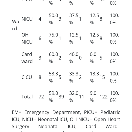
%
%
%
0%
50.0
37.5
12.5
100.
NICU
4
3
1
8
Wa
%
%
%
0%
rd
OH
75.0
12.5
12.5
100.
6
1
1
8
NICU
%
%
%
0%
Card
60.0
40.0
0.0
100.
3
2
0
5
ward
%
%
%
0%
53.3
33.3
13.3
100.
CICU
8
5
2
15
%
%
%
0%
59.0
32.0
9.0
100.
Total
72
39
11
122
%
%
%
0%
EM= Emergency Department, PICU= Pediatric
ICU, NICU= Neonatal ICU, OH NICU= Open Heart
Surgery Neonatal ICU, Card Ward=