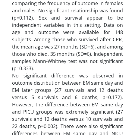
comparing the frequency of outcome in females
and males. No significant relationship was found
(p=0.112). Sex and survival appear to be
independent variables in this setting. Data on
age and outcome were available for 148
subjects. Among those who survived after CPR,
the mean age was 27 months (SD=6), and among
those who died, 35 months (SD=6). Independent
samples Mann-Whitney test was not significant
(p=0.333).
No significant difference was observed in
outcome distribution between EM same day and
EM later groups (27 survivals and 12 deaths
versus 5 survivals and 6 deaths, p=0.172).
However, the difference between EM same day
and PICU groups was extremely significant (27
survivals and 12 deaths versus 10 survivals and
22 deaths, p=0.002). There were also significant
differences between EM same day and NICU