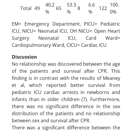
40.2
53.3
6.6
100.
Total
49
65
8
122
%
%
%
0%
EM= Emergency Department, PICU= Pediatric
ICU, NICU= Neonatal ICU, OH NICU= Open Heart
Surgery Neonatal ICU, Card Ward=
Cardiopulmonary Ward, CICU= Cardiac ICU
Discussion
No relationship was discovered between the age
of the patients and survival after CPR. This
finding is in contrast with the results of Meaney
et al, which reported better survival from
pediatric ICU cardiac arrests in newborns and
infants than in older children (7). Furthermore,
there was no significant difference in the sex
distribution of the patients and no relationship
between sex and survival after CPR.
There was a significant difference between the