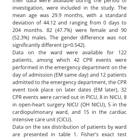
their data were available during the period of
investigation, were included in the study. The
mean age was 29.9 months, with a standard
deviation of 44.12 and ranging from 0 days to
204 months. 82 (47.7%) were female and 90
(52.3%) males. The gender difference was not
significantly different (p=0.542).
Data on the ward were available for 122
patients, among which 42 CPR events were
performed in the emergency department on the
day of admission (EM same day) and 12 patients
admitted to the emergency department, the CPR
event took place on later dates (EM later), 32
CPR events were carried out in PICU, 8 in NICU, 8
in open-heart surgery NICU (OH NICU), 5 in the
cardiopulmonary ward, and 15 in the cardiac
intensive care unit (CICU).
Data on the sex distribution of patients by ward
are presented in table 1. Fisher’s exact test