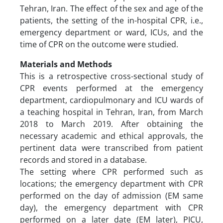
Tehran, Iran. The effect of the sex and age of the
patients, the setting of the in-hospital CPR, i.e.,
emergency department or ward, ICUs, and the
time of CPR on the outcome were studied.
Materials and Methods
This is a retrospective cross-sectional study of
CPR events performed at the emergency
department, cardiopulmonary and ICU wards of
a teaching hospital in Tehran, Iran, from March
2018 to March 2019. After obtaining the
necessary academic and ethical approvals, the
pertinent data were transcribed from patient
records and stored in a database.
The setting where CPR performed such as
locations; the emergency department with CPR
performed on the day of admission (EM same
day), the emergency department with CPR
performed on a later date (EM later), PICU,