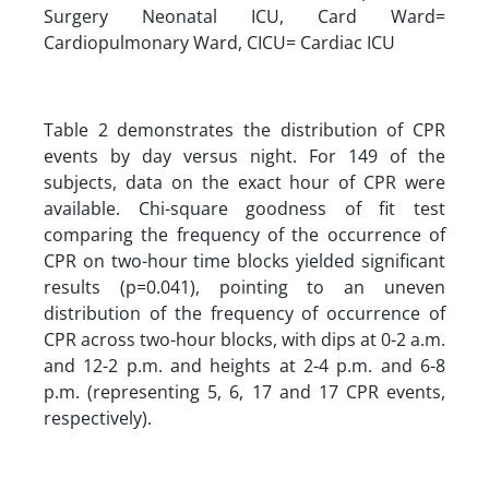
Surgery Neonatal ICU, Card Ward=
Cardiopulmonary Ward, CICU= Cardiac ICU
Table 2 demonstrates the distribution of CPR
events by day versus night. For 149 of the
subjects, data on the exact hour of CPR were
available. Chi-square goodness of fit test
comparing the frequency of the occurrence of
CPR on two-hour time blocks yielded significant
results (p=0.041), pointing to an uneven
distribution of the frequency of occurrence of
CPR across two-hour blocks, with dips at 0-2 a.m.
and 12-2 p.m. and heights at 2-4 p.m. and 6-8
p.m. (representing 5, 6, 17 and 17 CPR events,
respectively).