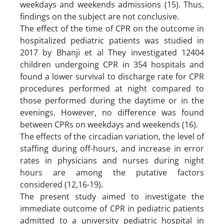
weekdays and weekends admissions (15). Thus,
findings on the subject are not conclusive.
The effect of the time of CPR on the outcome in
hospitalized pediatric patients was studied in
2017 by Bhanji et al They investigated 12404
children undergoing CPR in 354 hospitals and
found a lower survival to discharge rate for CPR
procedures performed at night compared to
those performed during the daytime or in the
evenings. However, no difference was found
between CPRs on weekdays and weekends (16).
The effects of the circadian variation, the level of
staffing during off-hours, and increase in error
rates in physicians and nurses during night
hours are among the putative factors
considered (12,16-19).
The present study aimed to investigate the
immediate outcome of CPR in pediatric patients
admitted to a university pediatric hospital in