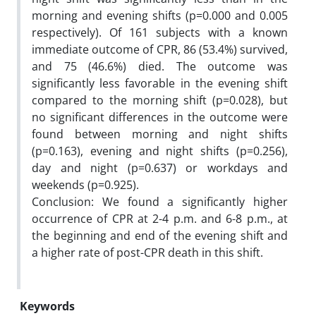
morning and evening shifts (p=0.000 and 0.005
respectively). Of 161 subjects with a known
immediate outcome of CPR, 86 (53.4%) survived,
and 75 (46.6%) died. The outcome was
significantly less favorable in the evening shift
compared to the morning shift (p=0.028), but
no significant differences in the outcome were
found between morning and night shifts
(p=0.163), evening and night shifts (p=0.256),
day and night (p=0.637) or workdays and
weekends (p=0.925).
Conclusion: We found a significantly higher
occurrence of CPR at 2-4 p.m. and 6-8 p.m., at
the beginning and end of the evening shift and
a higher rate of post-CPR death in this shift.
Keywords