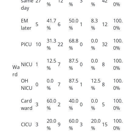
same
27
12
3
42
%
%
%
0%
day
EM
41.7
50.0
8.3
100.
5
6
1
12
later
%
%
%
0%
31.3
68.8
0.0
100.
PICU
10
22
0
32
%
%
%
0%
12.5
87.5
0.0
100.
NICU
1
7
0
8
Wa
%
%
%
0%
rd
OH
0.0
87.5
12.5
100.
0
7
1
8
NICU
%
%
%
0%
Card
60.0
40.0
0.0
100.
3
2
0
5
ward
%
%
%
0%
20.0
60.0
20.0
100.
CICU
3
9
3
15
%
%
%
0%