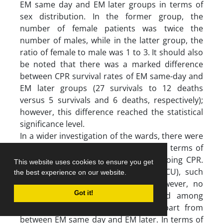
EM same day and EM later groups in terms of
sex distribution. In the former group, the
number of female patients was twice the
number of males, while in the latter group, the
ratio of female to male was 1 to 3. It should also
be noted that there was a marked difference
between CPR survival rates of EM same-day and
EM later groups (27 survivals to 12 deaths
versus 5 survivals and 6 deaths, respectively);
however, this difference reached the statistical
significance level.
In a wider investigation of the wards, there were
significant differences among them in terms of
the mean age of the patients undergoing CPR.
This website uses cookies to ensure you get
Given the context (e.g., PICU and NICU), such
the best experience on our website.
differences are to be expected. However, no
Got it!
significant differences were detected among
wards regarding sex distribution, apart from
between EM same day and EM later. In terms of