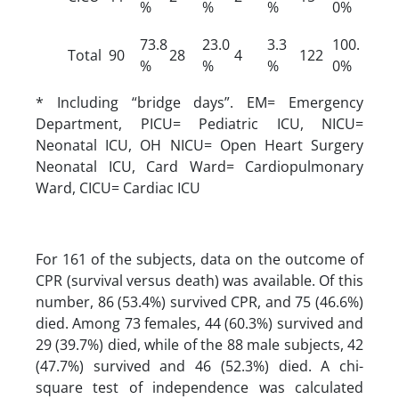
%
%
%
0%
73.8
23.0
3.3
100.
Total
90
28
4
122
%
%
%
0%
* Including “bridge days”. EM= Emergency
Department, PICU= Pediatric ICU, NICU=
Neonatal ICU, OH NICU= Open Heart Surgery
Neonatal ICU, Card Ward= Cardiopulmonary
Ward, CICU= Cardiac ICU
For 161 of the subjects, data on the outcome of
CPR (survival versus death) was available. Of this
number, 86 (53.4%) survived CPR, and 75 (46.6%)
died. Among 73 females, 44 (60.3%) survived and
29 (39.7%) died, while of the 88 male subjects, 42
(47.7%) survived and 46 (52.3%) died. A chi-
square test of independence was calculated