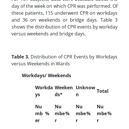
day of the week on which CPR was performed. Of
these patients, 115 underwent CPR on workdays
and 36 on weekends or bridge days. Table 3
shows the distribution of CPR events by workday
versus weekends and bridge days.
Table 3.
Distribution of CPR Events by Workdays
versus Weekends in Wards
Workdays/ Weekends
Workda
Weeken
Unknow
Total
ys
ds*
n
Nu
Nu
Nu
Nu
mb
%
mbe
%
mbe
%
mbe
%
er
r
r
r