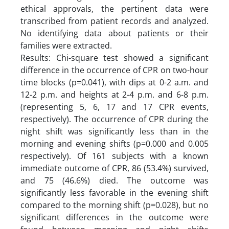
ethical approvals, the pertinent data were
transcribed from patient records and analyzed.
No identifying data about patients or their
families were extracted.
Results: Chi-square test showed a significant
difference in the occurrence of CPR on two-hour
time blocks (p=0.041), with dips at 0-2 a.m. and
12-2 p.m. and heights at 2-4 p.m. and 6-8 p.m.
(representing 5, 6, 17 and 17 CPR events,
respectively). The occurrence of CPR during the
night shift was significantly less than in the
morning and evening shifts (p=0.000 and 0.005
respectively). Of 161 subjects with a known
immediate outcome of CPR, 86 (53.4%) survived,
and 75 (46.6%) died. The outcome was
significantly less favorable in the evening shift
compared to the morning shift (p=0.028), but no
significant differences in the outcome were