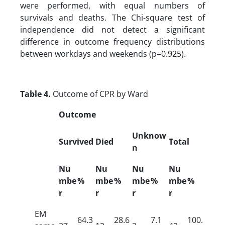
were performed, with equal numbers of
survivals and deaths. The Chi-square test of
independence did not detect a significant
difference in outcome frequency distributions
between workdays and weekends (p=0.925).
Table 4.
Outcome of CPR by Ward
Outcome
Unknow
Survived
Died
Total
n
Nu
Nu
Nu
Nu
mbe
%
mbe
%
mbe
%
mbe
%
r
r
r
r
EM
64.3
28.6
7.1
100.