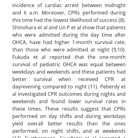
incidence of cardiac arrest between midnight
and 6 a.m. Moreover, CPRs performed during
this time had the lowest likelihood of success (8).
Shinohara et al and Lin P et al show that patients
who were admitted during the day time after
OHCA, have had higher 1-month survival rate,
than those who were admitted at night (9,10).
Fukuda et al reported that the one-month
survival of pediatric OHCA was equal between
weekdays and weekends and these patients had
better survival when received CPR at
day/evening compared to night (11). Peberdy et
al investigated CPR outcomes during nights and
weekends and found lower survival rates in
these times. These results suggest that CPRs
performed on day shifts and during workdays
yield overall better results than the ones
performed, on night shifts, and at weekends