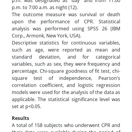
p.m. was designated as “day” and from 11:00
p.m. to 7:00 a.m. as night (12).
The outcome measure was survival or death
upon the performance of CPR. Statistical
analysis was performed using SPSS 26 (IBM
Corp., Armonk, New York, USA).
Descriptive statistics for continuous variables,
such as age, were reported as mean and
standard deviation, and for categorical
variables, such as sex, they were frequency and
percentage. Chi-square goodness of fit test, chi-
square test of independence, Pearson’s
correlation coefficient, and logistic regression
models were used for the analysis of the data as
applicable. The statistical significance level was
set at p<0.05.
Results
A total of 158 subjects who underwent CPR and