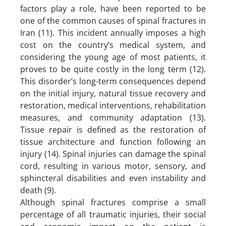
factors play a role, have been reported to be
one of the common causes of spinal fractures in
Iran (11). This incident annually imposes a high
cost on the country’s medical system, and
considering the young age of most patients, it
proves to be quite costly in the long term (12).
This disorder’s long-term consequences depend
on the initial injury, natural tissue recovery and
restoration, medical interventions, rehabilitation
measures, and community adaptation (13).
Tissue repair is defined as the restoration of
tissue architecture and function following an
injury (14). Spinal injuries can damage the spinal
cord, resulting in various motor, sensory, and
sphincteral disabilities and even instability and
death (9).
Although spinal fractures comprise a small
percentage of all traumatic injuries, their social