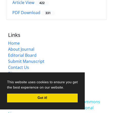
Article View
422
PDF Download
331
Links
Home
About Journal
Editorial Board
Submit Manuscript
Contact Us
Sitemap
This website uses cookies to ensure you get
Latest News
the best experience on our website.
Publication Fee
2025-10-27
Got it!
This work is licensed under a
Creative Commons
Attribution-NonCommercial 4.0 International