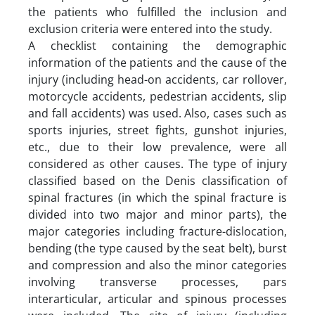
the patients who fulfilled the inclusion and
exclusion criteria were entered into the study.
A checklist containing the demographic
information of the patients and the cause of the
injury (including head-on accidents, car rollover,
motorcycle accidents, pedestrian accidents, slip
and fall accidents) was used. Also, cases such as
sports injuries, street fights, gunshot injuries,
etc., due to their low prevalence, were all
considered as other causes. The type of injury
classified based on the Denis classification of
spinal fractures (in which the spinal fracture is
divided into two major and minor parts), the
major categories including fracture-dislocation,
bending (the type caused by the seat belt), burst
and compression and also the minor categories
involving transverse processes, pars
interarticular, articular and spinous processes