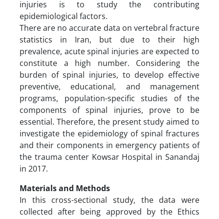
injuries is to study the contributing
epidemiological factors.
There are no accurate data on vertebral fracture
statistics in Iran, but due to their high
prevalence, acute spinal injuries are expected to
constitute a high number. Considering the
burden of spinal injuries, to develop effective
preventive, educational, and management
programs, population-specific studies of the
components of spinal injuries, prove to be
essential. Therefore, the present study aimed to
investigate the epidemiology of spinal fractures
and their components in emergency patients of
the trauma center Kowsar Hospital in Sanandaj
in 2017.
Materials and Methods
In this cross-sectional study, the data were
collected after being approved by the Ethics