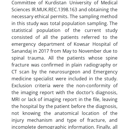
Committee of Kurdistan University of Medical
Sciences IR.MUK.REC.1398.163 and obtaining the
necessary ethical permits. The sampling method
in this study was total population sampling. The
statistical population of the current study
consisted of all the patients referred to the
emergency department of Kowsar Hospital of
Sanandaj in 2017 from May to November due to
spinal trauma. All the patients whose spine
fracture was confirmed in plain radiography or
CT scan by the neurosurgeon and Emergency
medicine specialist were included in the study.
Exclusion criteria were the non-conformity of
the imaging report with the doctor’s diagnosis,
MRI or lack of imaging report in the file, leaving
the hospital by the patient before the diagnosis,
not knowing the anatomical location of the
injury mechanism and type of fracture, and
incomplete demographic information. Finally, all