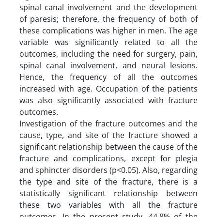
spinal canal involvement and the development
of paresis; therefore, the frequency of both of
these complications was higher in men. The age
variable was significantly related to all the
outcomes, including the need for surgery, pain,
spinal canal involvement, and neural lesions.
Hence, the frequency of all the outcomes
increased with age. Occupation of the patients
was also significantly associated with fracture
outcomes.
Investigation of the fracture outcomes and the
cause, type, and site of the fracture showed a
significant relationship between the cause of the
fracture and complications, except for plegia
and sphincter disorders (p<0.05). Also, regarding
the type and site of the fracture, there is a
statistically significant relationship between
these two variables with all the fracture
outcomes. In the present study, 44.8% of the