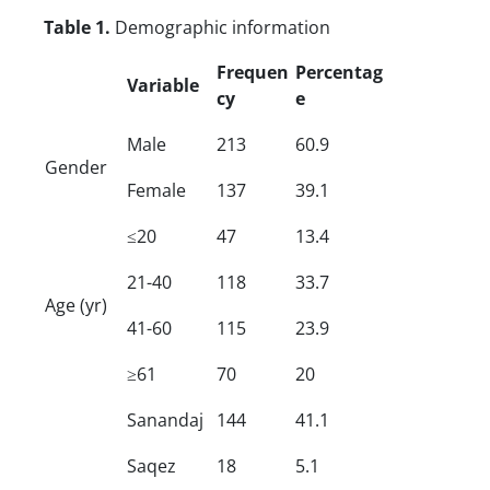
Table 1.
Demographic information
Frequen
Percentag
Variable
cy
e
Male
213
60.9
Gender
Female
137
39.1
≤20
47
13.4
21-40
118
33.7
Age (yr)
41-60
115
23.9
≥61
70
20
Sanandaj
144
41.1
Saqez
18
5.1