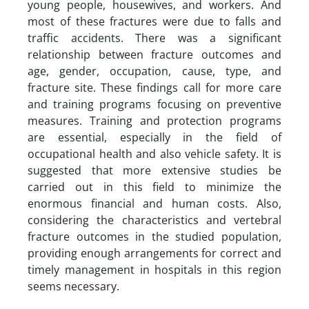
young people, housewives, and workers. And
most of these fractures were due to falls and
traffic accidents. There was a significant
relationship between fracture outcomes and
age, gender, occupation, cause, type, and
fracture site. These findings call for more care
and training programs focusing on preventive
measures. Training and protection programs
are essential, especially in the field of
occupational health and also vehicle safety. It is
suggested that more extensive studies be
carried out in this field to minimize the
enormous financial and human costs. Also,
considering the characteristics and vertebral
fracture outcomes in the studied population,
providing enough arrangements for correct and
timely management in hospitals in this region
seems necessary.