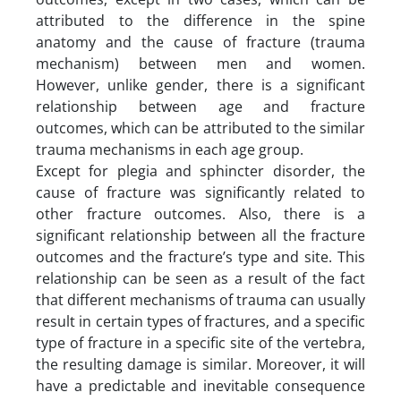
attributed to the difference in the spine
anatomy and the cause of fracture (trauma
mechanism) between men and women.
However, unlike gender, there is a significant
relationship between age and fracture
outcomes, which can be attributed to the similar
trauma mechanisms in each age group.
Except for plegia and sphincter disorder, the
cause of fracture was significantly related to
other fracture outcomes. Also, there is a
significant relationship between all the fracture
outcomes and the fracture’s type and site. This
relationship can be seen as a result of the fact
that different mechanisms of trauma can usually
result in certain types of fractures, and a specific
type of fracture in a specific site of the vertebra,
the resulting damage is similar. Moreover, it will
have a predictable and inevitable consequence