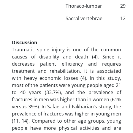
Thoraco-lumbar
29
Sacral vertebrae
12
Discussion
Traumatic spine injury is one of the common
causes of disability and death (4). Since it
decreases patient efficiency and requires
treatment and rehabilitation, it is associated
with heavy economic losses (4). In this study,
most of the patients were young people aged 21
to 40 years (33.7%), and the prevalence of
fractures in men was higher than in women (61%
versus 39%). In Safaei and Fakharian’s study, the
prevalence of fractures was higher in young men
(11, 14). Compared to other age groups, young
people have more physical activities and are