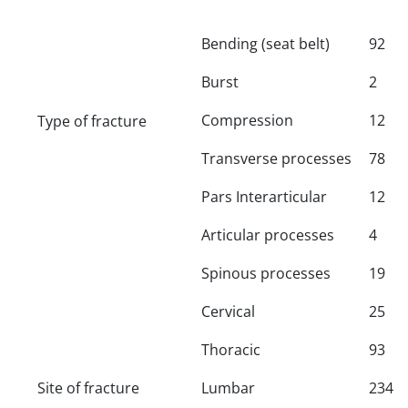
Bending (seat belt)
92
Burst
2
Compression
12
Type of fracture
Transverse processes
78
Pars Interarticular
12
Articular processes
4
Spinous processes
19
Cervical
25
Thoracic
93
Site of fracture
Lumbar
234