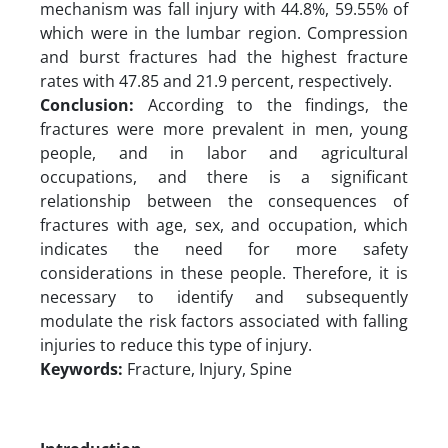
mechanism was fall injury with 44.8%, 59.55% of
which were in the lumbar region. Compression
and burst fractures had the highest fracture
rates with 47.85 and 21.9 percent, respectively.
Conclusion:
According to the findings, the
fractures were more prevalent in men, young
people, and in labor and agricultural
occupations, and there is a significant
relationship between the consequences of
fractures with age, sex, and occupation, which
indicates the need for more safety
considerations in these people. Therefore, it is
necessary to identify and subsequently
modulate the risk factors associated with falling
injuries to reduce this type of injury.
Keywords:
Fracture, Injury, Spine