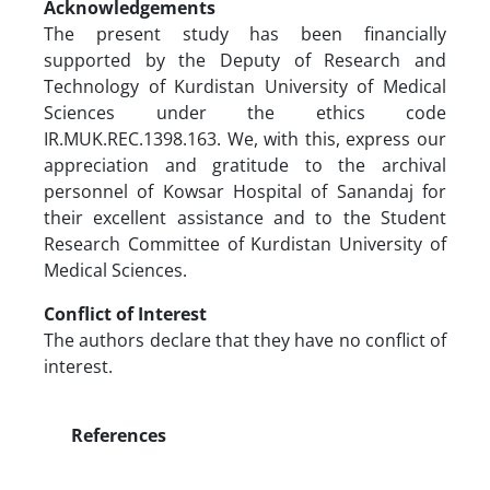
Acknowledgements
The present study has been financially
supported by the Deputy of Research and
Technology of Kurdistan University of Medical
Sciences under the ethics code
IR.MUK.REC.1398.163. We, with this, express our
appreciation and gratitude to the archival
personnel of Kowsar Hospital of Sanandaj for
their excellent assistance and to the Student
Research Committee of Kurdistan University of
Medical Sciences.
Conflict of Interest
The authors declare that they have no conflict of
interest.
References