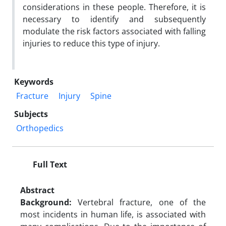
considerations in these people. Therefore, it is
necessary to identify and subsequently
modulate the risk factors associated with falling
injuries to reduce this type of injury.
Keywords
Fracture
Injury
Spine
Subjects
Orthopedics
Full Text
Abstract
Background:
Vertebral fracture, one of the
most incidents in human life, is associated with