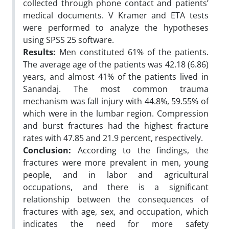
collected through phone contact and patients’
medical documents. V Kramer and ETA tests
were performed to analyze the hypotheses
using SPSS 25 software.
Results:
Men constituted 61% of the patients.
The average age of the patients was 42.18 (6.86)
years, and almost 41% of the patients lived in
Sanandaj. The most common trauma
mechanism was fall injury with 44.8%, 59.55% of
which were in the lumbar region. Compression
and burst fractures had the highest fracture
rates with 47.85 and 21.9 percent, respectively.
Conclusion:
According to the findings, the
fractures were more prevalent in men, young
people, and in labor and agricultural
occupations, and there is a significant
relationship between the consequences of
fractures with age, sex, and occupation, which
indicates the need for more safety