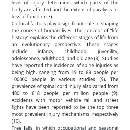
level of injury determines which parts of the
body are affected and the extent of paralysis or
loss of function (7).
Cultural factors play a significant role in shaping
the course of human lives. The concept of “life
history” explains the different stages of life from
an evolutionary perspective. These stages
include infancy, childhood, juvenility,
adolescence, adulthood, and old age (8). Studies
have reported the incidence of spine injuries as
being high, ranging from 19 to 88 people per
100000 people in various studies (9). The
prevalence of spinal cord injury also varied from
480 to 818 people per million people (9).
Accidents with motor vehicle fall and street
fights have been reported to be the top three
most prevalent injury mechanisms, respectively
(10).
Tree falls, in which occupational and seasonal