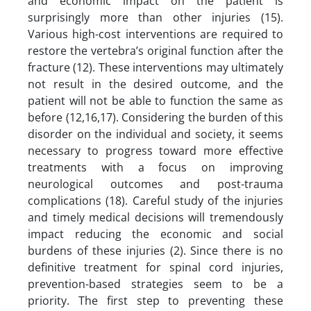
and economic impact on the patient is
surprisingly more than other injuries (15).
Various high-cost interventions are required to
restore the vertebra’s original function after the
fracture (12). These interventions may ultimately
not result in the desired outcome, and the
patient will not be able to function the same as
before (12,16,17). Considering the burden of this
disorder on the individual and society, it seems
necessary to progress toward more effective
treatments with a focus on improving
neurological outcomes and post-trauma
complications (18). Careful study of the injuries
and timely medical decisions will tremendously
impact reducing the economic and social
burdens of these injuries (2). Since there is no
definitive treatment for spinal cord injuries,
prevention-based strategies seem to be a
priority. The first step to preventing these