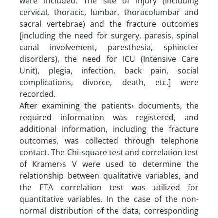
were included. The site of injury (including
cervical, thoracic, lumbar, thoracolumbar and
sacral vertebrae) and the fracture outcomes
[including the need for surgery, paresis, spinal
canal involvement, paresthesia, sphincter
disorders), the need for ICU (Intensive Care
Unit), plegia, infection, back pain, social
complications, divorce, death, etc.] were
recorded.
After examining the patients› documents, the
required information was registered, and
additional information, including the fracture
outcomes, was collected through telephone
contact. The Chi-square test and correlation test
of Kramer›s V were used to determine the
relationship between qualitative variables, and
the ETA correlation test was utilized for
quantitative variables. In the case of the non-
normal distribution of the data, corresponding