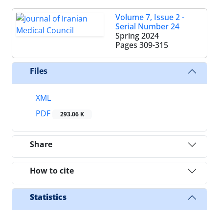
Volume 7, Issue 2 -
Serial Number 24
Spring 2024
Pages
309-315
Files
XML
PDF
293.06 K
Share
How to cite
Statistics