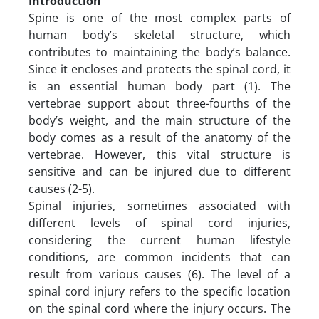
Introduction
Spine is one of the most complex parts of
human body’s skeletal structure, which
contributes to maintaining the body’s balance.
Since it encloses and protects the spinal cord, it
is an essential human body part (1). The
vertebrae support about three-fourths of the
body’s weight, and the main structure of the
body comes as a result of the anatomy of the
vertebrae. However, this vital structure is
sensitive and can be injured due to different
causes (2-5).
Spinal injuries, sometimes associated with
different levels of spinal cord injuries,
considering the current human lifestyle
conditions, are common incidents that can
result from various causes (6). The level of a
spinal cord injury refers to the specific location
on the spinal cord where the injury occurs. The