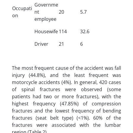
Governme
Occupati
nt
20
5.7
on
employee
Housewife
114
32.6
Driver
21
6
The most frequent cause of the accident was fall
injury (44.8%), and the least frequent was
motorcycle accidents (4%). In general, 420 cases
of spinal fractures were observed (some
patients had two or more fractures), with the
highest frequency (47.85%) of compression
fractures and the lowest frequency of bending
fractures (seat belt type) (<1%). 60% of the
fractures were associated with the lumbar
region (Table 2).