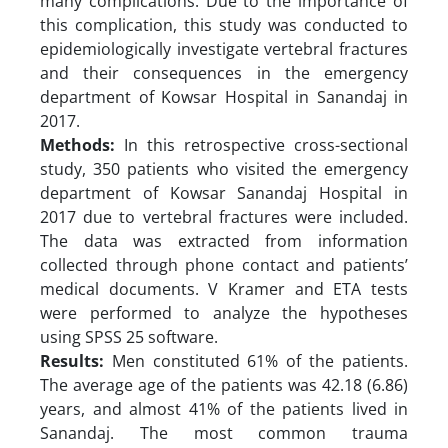
many complications. Due to the importance of
this complication, this study was conducted to
epidemiologically investigate vertebral fractures
and their consequences in the emergency
department of Kowsar Hospital in Sanandaj in
2017.
Methods:
In this retrospective cross-sectional
study, 350 patients who visited the emergency
department of Kowsar Sanandaj Hospital in
2017 due to vertebral fractures were included.
The data was extracted from information
collected through phone contact and patients’
medical documents. V Kramer and ETA tests
were performed to analyze the hypotheses
using SPSS 25 software.
Results:
Men constituted 61% of the patients.
The average age of the patients was 42.18 (6.86)
years, and almost 41% of the patients lived in
Sanandaj. The most common trauma