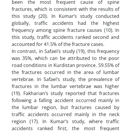
been the most frequent cause of spine
fractures, which is consistent with the results of
this study (20). In Kumar’s study conducted
globally, traffic accidents had the highest
frequency among spine fracture causes (10). In
this study, traffic accidents ranked second and
accounted for 41.5% of the fracture cases.
In contrast, in Safaei’s study (19), this frequency
was 35%, which can be attributed to the poor
road conditions in Kurdistan province. 59.55% of
the fractures occurred in the area of lumbar
vertebrae. In Safaei’s study, the prevalence of
fractures in the lumbar vertebrae was higher
(19). Fakharian’s study reported that fractures
following a falling accident occurred mainly in
the lumbar region, but fractures caused by
traffic accidents occurred mainly in the neck
region (17). In Kumar’s study, where traffic
accidents ranked first, the most frequent