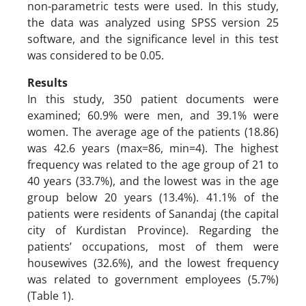
non-parametric tests were used. In this study,
the data was analyzed using SPSS version 25
software, and the significance level in this test
was considered to be 0.05.
Results
In this study, 350 patient documents were
examined; 60.9% were men, and 39.1% were
women. The average age of the patients (18.86)
was 42.6 years (max=86, min=4). The highest
frequency was related to the age group of 21 to
40 years (33.7%), and the lowest was in the age
group below 20 years (13.4%). 41.1% of the
patients were residents of Sanandaj (the capital
city of Kurdistan Province). Regarding the
patients’ occupations, most of them were
housewives (32.6%), and the lowest frequency
was related to government employees (5.7%)
(Table 1).