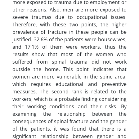
more exposed to trauma due to employment or
other reasons. Also, men are more exposed to
severe traumas due to occupational issues.
Therefore, with these two points, the higher
prevalence of fracture in these people can be
justified. 32.6% of the patients were housewives,
and 17.1% of them were workers, thus the
results show that most of the women who
suffered from spinal trauma did not work
outside the home. This point indicates that
women are more vulnerable in the spine area,
which requires educational and preventive
measures. The second rank is related to the
workers, which is a probable finding considering
their working conditions and their risks. By
examining the relationship between the
consequences of spinal fracture and the gender
of the patients, it was found that there is a
significant relationship between gender and