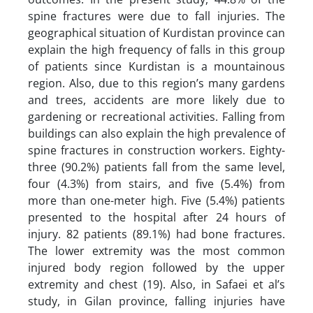
spine fractures were due to fall injuries. The
geographical situation of Kurdistan province can
explain the high frequency of falls in this group
of patients since Kurdistan is a mountainous
region. Also, due to this region’s many gardens
and trees, accidents are more likely due to
gardening or recreational activities. Falling from
buildings can also explain the high prevalence of
spine fractures in construction workers. Eighty-
three (90.2%) patients fall from the same level,
four (4.3%) from stairs, and five (5.4%) from
more than one-meter high. Five (5.4%) patients
presented to the hospital after 24 hours of
injury. 82 patients (89.1%) had bone fractures.
The lower extremity was the most common
injured body region followed by the upper
extremity and chest (19). Also, in Safaei et al’s
study, in Gilan province, falling injuries have