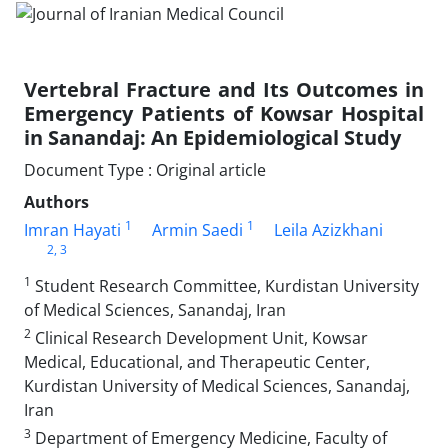
Vertebral Fracture and Its Outcomes in
Emergency Patients of Kowsar Hospital
in Sanandaj: An Epidemiological Study
Document Type : Original article
Authors
1
1
Imran Hayati
Armin Saedi
Leila Azizkhani
2
, 3
1
Student Research Committee, Kurdistan University
of Medical Sciences, Sanandaj, Iran
2
Clinical Research Development Unit, Kowsar
Medical, Educational, and Therapeutic Center,
Kurdistan University of Medical Sciences, Sanandaj,
Iran
3
Department of Emergency Medicine, Faculty of