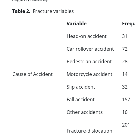
Table 2.
Fracture variables
Variable
Freq
Head-on accident
31
Car rollover accident
72
Pedestrian accident
28
Cause of Accident
Motorcycle accident
14
Slip accident
32
Fall accident
157
Other accidents
16
201
Fracture-dislocation