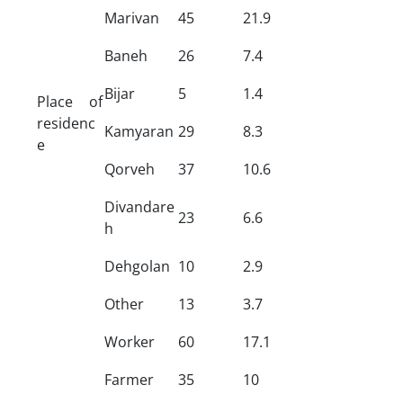
Marivan
45
21.9
Baneh
26
7.4
Bijar
5
1.4
Place of
residenc
Kamyaran
29
8.3
e
Qorveh
37
10.6
Divandare
23
6.6
h
Dehgolan
10
2.9
Other
13
3.7
Worker
60
17.1
Farmer
35
10