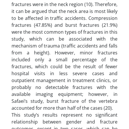
fractures were in the neck region (10). Therefore,
it can be argued that the neck area is most likely
to be affected in traffic accidents. Compression
fractures (47.85%) and burst fractures (21.9%)
were the most common types of fractures in this
study, which can be associated with the
mechanism of trauma (traffic accidents and falls
from a height). However, minor fractures
included only a small percentage of the
fractures, which could be the result of fewer
hospital visits in less severe cases and
outpatient management in treatment clinics, or
probably no detectable fractures with the
available imaging equipment; however, in
Safaei’s study, burst fracture of the vertebra
accounted for more than half of the cases (20).
This study’s results represent no significant
relationship between gender and fracture
outcomes, except in two cases, which can be