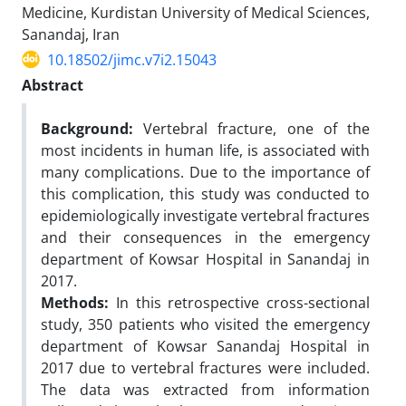
Medicine, Kurdistan University of Medical Sciences,
Sanandaj, Iran
10.18502/jimc.v7i2.15043
Abstract
Background:
Vertebral fracture, one of the
most incidents in human life, is associated with
many complications. Due to the importance of
this complication, this study was conducted to
epidemiologically investigate vertebral fractures
and their consequences in the emergency
department of Kowsar Hospital in Sanandaj in
2017.
Methods:
In this retrospective cross-sectional
study, 350 patients who visited the emergency
department of Kowsar Sanandaj Hospital in
2017 due to vertebral fractures were included.
The data was extracted from information