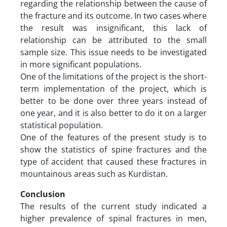
regarding the relationship between the cause of
the fracture and its outcome. In two cases where
the result was insignificant, this lack of
relationship can be attributed to the small
sample size. This issue needs to be investigated
in more significant populations.
One of the limitations of the project is the short-
term implementation of the project, which is
better to be done over three years instead of
one year, and it is also better to do it on a larger
statistical population.
One of the features of the present study is to
show the statistics of spine fractures and the
type of accident that caused these fractures in
mountainous areas such as Kurdistan.
Conclusion
The results of the current study indicated a
higher prevalence of spinal fractures in men,