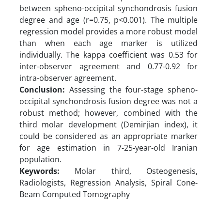
between spheno-occipital synchondrosis fusion
degree and age (r=0.75, p<0.001). The multiple
regression model provides a more robust model
than when each age marker is utilized
individually. The kappa coefficient was 0.53 for
inter-observer agreement and 0.77-0.92 for
intra-observer agreement.
Conclusion:
Assessing the four-stage spheno-
occipital synchondrosis fusion degree was not a
robust method; however, combined with the
third molar development (Demirjian index), it
could be considered as an appropriate marker
for age estimation in 7-25-year-old Iranian
population.
Keywords:
Molar third, Osteogenesis,
Radiologists, Regression Analysis, Spiral Cone-
Beam Computed Tomography