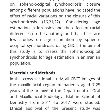
on spheno-occipital synchondrosis closure
among different populations have indicated the
effect of racial variations on the closure of this
synchondrosis (16,21,22). Considering age
estimation in forensics and the effect of racial
differences on the anatomy, and that there are
few studies on age estimation by spheno-
occipital synchondrosis using CBCT, the aim of
this study is to assess the spheno-occipital
synchondrosis for age estimation in an Iranian
population.
Materials and Methods
In this cross-sectional study, all CBCT images of
the maxillofacial region of patients aged 7-25
years at the archive of the Department of Oral
and Maxillofacial Radiology, Isfahan School of
Dentistry from 2011 to 2017 were studied.
Ethical approval of the present study was