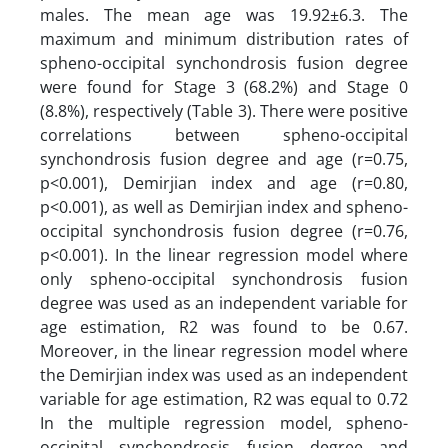
males. The mean age was 19.92±6.3. The
maximum and minimum distribution rates of
spheno-occipital synchondrosis fusion degree
were found for Stage 3 (68.2%) and Stage 0
(8.8%), respectively (Table 3). There were positive
correlations between spheno-occipital
synchondrosis fusion degree and age (r=0.75,
p<0.001), Demirjian index and age (r=0.80,
p<0.001), as well as Demirjian index and spheno-
occipital synchondrosis fusion degree (r=0.76,
p<0.001). In the linear regression model where
only spheno-occipital synchondrosis fusion
degree was used as an independent variable for
age estimation, R2 was found to be 0.67.
Moreover, in the linear regression model where
the Demirjian index was used as an independent
variable for age estimation, R2 was equal to 0.72
In the multiple regression model, spheno-
occipital synchondrosis fusion degree and