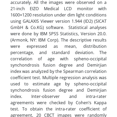
accurately. All the images were observed on a
21-inch EIZO Medical LCD monitor with
1600×1200 resolution under dim light conditions
using GALAXIS Viewer version 1.944 (ID2) (SICAT
GmbH & Co.KG) software. Statistical analyses
were done by IBM SPSS Statistics, Version 20.0.
(Armonk, NY: IBM Corp). The descriptive results
were expressed as mean, distribution
percentage, and standard deviation. The
correlation of age with spheno-occipital
synchondrosis fusion degree and Demirjian
index was analyzed by the Spearman correlation
coefficient test. Multiple regression analysis was
used to estimate age by spheno-occipital
synchondrosis fusion degree and Demirjian
index. Inter-observer and intra-rater
agreements were checked by Cohen’s Kappa
test. To obtain the intra-rater coefficient of
agreement, 20 CBCT images were randomly