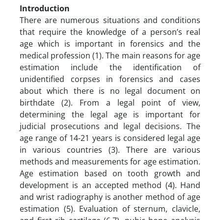
Introduction
There are numerous situations and conditions
that require the knowledge of a person’s real
age which is important in forensics and the
medical profession (1). The main reasons for age
estimation include the identification of
unidentified corpses in forensics and cases
about which there is no legal document on
birthdate (2). From a legal point of view,
determining the legal age is important for
judicial prosecutions and legal decisions. The
age range of 14-21 years is considered legal age
in various countries (3). There are various
methods and measurements for age estimation.
Age estimation based on tooth growth and
development is an accepted method (4). Hand
and wrist radiography is another method of age
estimation (5). Evaluation of sternum, clavicle,