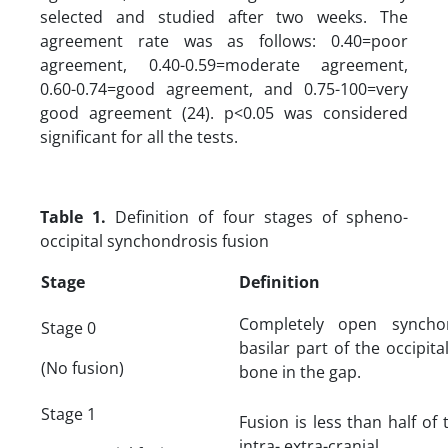
selected and studied after two weeks. The
agreement rate was as follows: 0.40=poor
agreement, 0.40-0.59=moderate agreement,
0.60-0.74=good agreement, and 0.75-100=very
good agreement (24). p<0.05 was considered
significant for all the tests.
Table 1.
Definition of four stages of spheno-
occipital synchondrosis fusion
Stage
Definition
Completely open syncho
Stage 0
basilar part of the occipi
(No fusion)
bone in the gap.
Stage 1
Fusion is less than half of
intra- extra-cranial