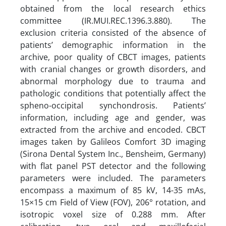
obtained from the local research ethics
committee (IR.MUI.REC.1396.3.880). The
exclusion criteria consisted of the absence of
patients’ demographic information in the
archive, poor quality of CBCT images, patients
with cranial changes or growth disorders, and
abnormal morphology due to trauma and
pathologic conditions that potentially affect the
spheno-occipital synchondrosis. Patients’
information, including age and gender, was
extracted from the archive and encoded. CBCT
images taken by Galileos Comfort 3D imaging
(Sirona Dental System Inc., Bensheim, Germany)
with flat panel PST detector and the following
parameters were included. The parameters
encompass a maximum of 85 kV, 14-35 mAs,
15×15 cm Field of View (FOV), 206° rotation, and
isotropic voxel size of 0.288 mm. After