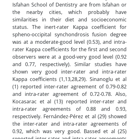
Isfahan School of Dentistry are from Isfahan or
the nearby cities, which probably have
similarities in their diet and socioeconomic
status. The inert-rater Kappa coefficient for
spheno-occipital synchondrosis fusion degree
was at a moderate-good level (0.53), and intra-
rater Kappa coefficients for the first and second
observers were at a good-very good level (0.92
and 0.77, respectively). Similar studies have
shown very good inter-rater and intra-rater
Kappa coefficients (1,13,28,29). Sinanoglu et al
(1) reported inter-rater agreement of 0.79-0.82
and intra-rater agreement of 0.72-0.78. Also,
Kocasarac et al (13) reported inter-rater and
intra-rater agreements of 0.88 and 0.93,
respectively. Fernández-Pérez et al (29) showed
the inter-rater and intra-rater agreements of
0.92, which was very good. Bassed et al (25)
reported inter-rater and intra-rater agreements