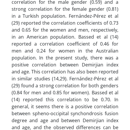
correlation for the male gender (0.59) and a
strong correlation for the female gender (0.81)
in a Turkish population. Fernández-Pérez et al
(29) reported the correlation coefficients of 0.73
and 0.65 for the women and men, respectively,
in an American population. Bassed et al (14)
reported a correlation coefficient of 0.46 for
men and 0.24 for women in the Australian
population. In the present study, there was a
positive correlation between Demirjian index
and age. This correlation has also been reported
in similar studies (14,29). Fernández-Pérez et al
(29) found a strong correlation for both genders
(0.84 for men and 0.85 for women). Bassed et al
(14) reported this correlation to be 0.70. In
general, it seems there is a positive correlation
between spheno-occipital synchondrosis fusion
degree and age and between Demirjian index
and age, and the observed differences can be