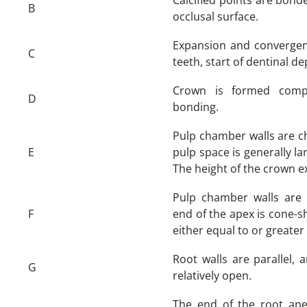
B
occlusal surface.
Expansion and convergen
C
teeth, start of dentinal de
Crown is formed comp
D
bonding.
Pulp chamber walls are ch
E
pulp space is generally la
The height of the crown ex
Pulp chamber walls are l
F
end of the apex is cone-s
either equal to or greater
Root walls are parallel, 
G
relatively open.
The end of the root ape