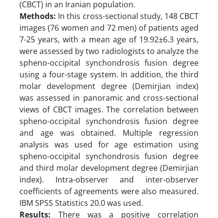
(CBCT) in an Iranian population.
Methods:
In this cross-sectional study, 148 CBCT
images (76 women and 72 men) of patients aged
7-25 years, with a mean age of 19.92±6.3 years,
were assessed by two radiologists to analyze the
spheno-occipital synchondrosis fusion degree
using a four-stage system. In addition, the third
molar development degree (Demirjian index)
was assessed in panoramic and cross-sectional
views of CBCT images. The correlation between
spheno-occipital synchondrosis fusion degree
and age was obtained. Multiple regression
analysis was used for age estimation using
spheno-occipital synchondrosis fusion degree
and third molar development degree (Demirjian
index). Intra-observer and inter-observer
coefficients of agreements were also measured.
IBM SPSS Statistics 20.0 was used.
Results:
There was a positive correlation