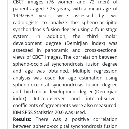
CBCT images (76 women and 72 men) of
patients aged 7-25 years, with a mean age of
19.92±6.3 years, were assessed by two
radiologists to analyze the spheno-occipital
synchondrosis fusion degree using a four-stage
system. In addition, the third molar
development degree (Demirjian index) was
assessed in panoramic and cross-sectional
views of CBCT images. The correlation between
spheno-occipital synchondrosis fusion degree
and age was obtained. Multiple regression
analysis was used for age estimation using
spheno-occipital synchondrosis fusion degree
and third molar development degree (Demirjian
index). Intra-observer and inter-observer
coefficients of agreements were also measured.
IBM SPSS Statistics 20.0 was used.
Results:
There was a positive correlation
between spheno-occipital synchondrosis fusion