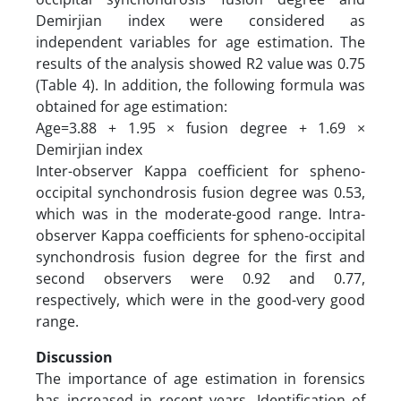
Demirjian index were considered as
independent variables for age estimation. The
results of the analysis showed R2 value was 0.75
(Table 4). In addition, the following formula was
obtained for age estimation:
Age=3.88 + 1.95 × fusion degree + 1.69 ×
Demirjian index
Inter-observer Kappa coefficient for spheno-
occipital synchondrosis fusion degree was 0.53,
which was in the moderate-good range. Intra-
observer Kappa coefficients for spheno-occipital
synchondrosis fusion degree for the first and
second observers were 0.92 and 0.77,
respectively, which were in the good-very good
range.
Discussion
The importance of age estimation in forensics
has increased in recent years. Identification of