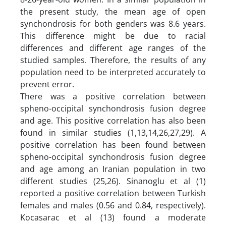
the present study, the mean age of open
synchondrosis for both genders was 8.6 years.
This difference might be due to racial
differences and different age ranges of the
studied samples. Therefore, the results of any
population need to be interpreted accurately to
prevent error.
There was a positive correlation between
spheno-occipital synchondrosis fusion degree
and age. This positive correlation has also been
found in similar studies (1,13,14,26,27,29). A
positive correlation has been found between
spheno-occipital synchondrosis fusion degree
and age among an Iranian population in two
different studies (25,26). Sinanoglu et al (1)
reported a positive correlation between Turkish
females and males (0.56 and 0.84, respectively).
Kocasarac et al (13) found a moderate