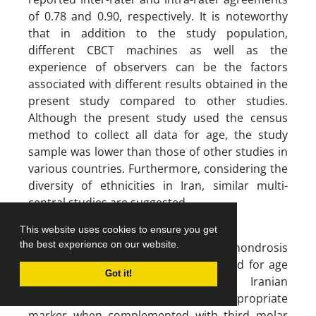
of 0.78 and 0.90, respectively. It is noteworthy
that in addition to the study population,
different CBCT machines as well as the
experience of observers can be the factors
associated with different results obtained in the
present study compared to other studies.
Although the present study used the census
method to collect all data for age, the study
sample was lower than those of other studies in
various countries. Furthermore, considering the
diversity of ethnicities in Iran, similar multi-
central studies are suggested.
Conclusion
This website uses cookies to ensure you get
the best experience on our website.
The four-stage spheno-occipital synchondrosis
development was not a robust method for age
Got it!
estimation in the 7-25-year-old Iranian
population. However, it can be an appropriate
marker when complemented with third molar