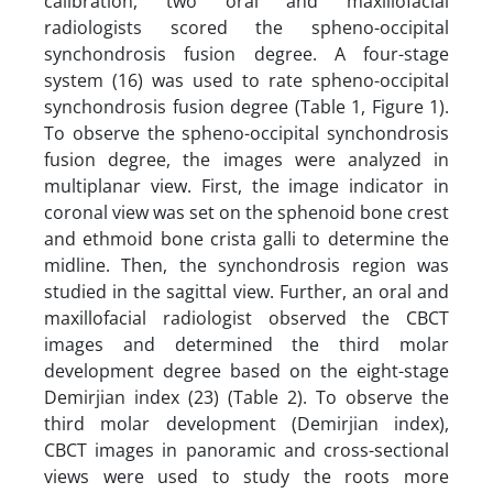
calibration, two oral and maxillofacial
radiologists scored the spheno-occipital
synchondrosis fusion degree. A four-stage
system (16) was used to rate spheno-occipital
synchondrosis fusion degree (Table 1, Figure 1).
To observe the spheno-occipital synchondrosis
fusion degree, the images were analyzed in
multiplanar view. First, the image indicator in
coronal view was set on the sphenoid bone crest
and ethmoid bone crista galli to determine the
midline. Then, the synchondrosis region was
studied in the sagittal view. Further, an oral and
maxillofacial radiologist observed the CBCT
images and determined the third molar
development degree based on the eight-stage
Demirjian index (23) (Table 2). To observe the
third molar development (Demirjian index),
CBCT images in panoramic and cross-sectional
views were used to study the roots more