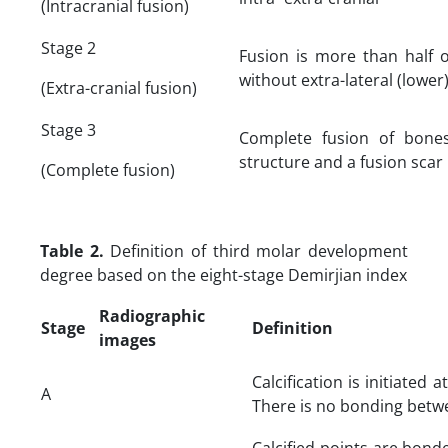
(Intracranial fusion)
Stage 2
Fusion is more than half 
without extra-lateral (lower)
(Extra-cranial fusion)
Stage 3
Complete fusion of bones
structure and a fusion scar
(Complete fusion)
Table 2.
Definition of third molar development
degree based on the eight-stage Demirjian index
Radiographic
Stage
Definition
images
Calcification is initiated a
A
There is no bonding betwe
Calcified points are bond