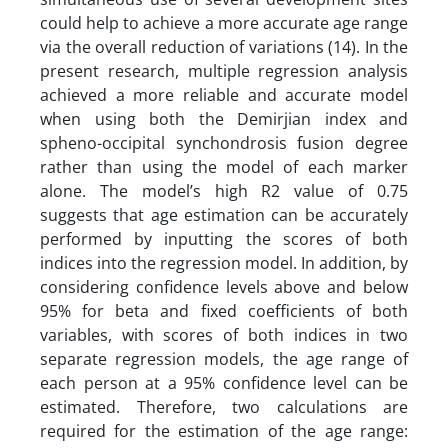
could help to achieve a more accurate age range
via the overall reduction of variations (14). In the
present research, multiple regression analysis
achieved a more reliable and accurate model
when using both the Demirjian index and
spheno-occipital synchondrosis fusion degree
rather than using the model of each marker
alone. The model’s high R2 value of 0.75
suggests that age estimation can be accurately
performed by inputting the scores of both
indices into the regression model. In addition, by
considering confidence levels above and below
95% for beta and fixed coefficients of both
variables, with scores of both indices in two
separate regression models, the age range of
each person at a 95% confidence level can be
estimated. Therefore, two calculations are
required for the estimation of the age range: