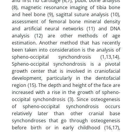
and first rib cartilage (6,7), pubic bone analysis
(8), magnetic resonance imaging of tibia bone
and heel bone (9), sagittal suture analysis (10),
assessment of femoral bone mineral density
and artificial neural networks (11) and DNA
analysis (12) are other methods of age
estimation. Another method that has recently
been taken into consideration is the analysis of
spheno-occipital synchondrosis (1,13,14).
Spheno-occipital synchondrosis is a pivotal
growth center that is involved in craniofacial
development, particularly in the dentofacial
region (15). The depth and height of the face are
increased with a rise in the growth of spheno-
occipital synchondrosis (3). Since osteogenesis
of spheno-occipital synchondrosis occurs
relatively later than other cranial base
synchondroses that go through osteogenesis
before birth or in early childhood (16,17),