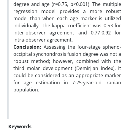
degree and age (r=0.75, p<0.001). The multiple
regression model provides a more robust
model than when each age marker is utilized
individually. The kappa coefficient was 0.53 for
inter-observer agreement and 0.77-0.92 for
intra-observer agreement.
Conclusion:
Assessing the four-stage spheno-
occipital synchondrosis fusion degree was not a
robust method; however, combined with the
third molar development (Demirjian index), it
could be considered as an appropriate marker
for age estimation in 7-25-year-old Iranian
population.
Keywords