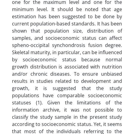
one for the maximum level and one for the
minimum level. It should be noted that age
estimation has been suggested to be done by
current population-based standards. It has been
shown that population size, distribution of
samples, and socioeconomic status can affect
spheno-occipital synchondrosis fusion degree.
Skeletal maturity, in particular, can be influenced
by socioeconomic status because normal
growth distribution is associated with nutrition
and/or chronic diseases. To ensure unbiased
results in studies related to development and
growth, it is suggested that the study
populations have comparable socioeconomic
statuses (1). Given the limitations of the
information archive, it was not possible to
classify the study sample in the present study
according to socioeconomic status. Yet, it seems
that most of the individuals referring to the