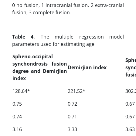
0 no fusion, 1 intracranial fusion, 2 extra-cranial
fusion, 3 complete fusion.
Table 4.
The multiple regression model
parameters used for estimating age
Spheno-occipital
Sphe
synchondrosis fusion
Demirjian index
syn
degree and Demirjian
fusi
index
128.64*
221.52*
302.
0.75
0.72
0.67
0.74
0.71
0.67
3.16
3.33
3.63