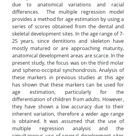
due to anatomical variations and racial
differences. The multiple regression model
provides a method for age estimation by using a
series of scores obtained from the dental and
skeletal development sites. In the age range of 7-
25 years, since dentitions and skeleton have
mostly matured or are approaching maturity,
anatomical development areas are scarce. In the
present study, the focus was on the third molar
and spheno-occipital synchondrosis. Analysis of
these markers in previous studies at this age
has shown that these markers can be used for
age estimation, particularly for the
differentiation of children from adults. However,
they have shown a low accuracy due to their
inherent variation, therefore a wider age range
is obtained. It was assumed that the use of
multiple regression analysis and the
simultaneous use of several development sites