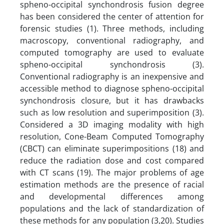
spheno-occipital synchondrosis fusion degree
has been considered the center of attention for
forensic studies (1). Three methods, including
macroscopy, conventional radiography, and
computed tomography are used to evaluate
spheno-occipital synchondrosis (3).
Conventional radiography is an inexpensive and
accessible method to diagnose spheno-occipital
synchondrosis closure, but it has drawbacks
such as low resolution and superimposition (3).
Considered a 3D imaging modality with high
resolution, Cone-Beam Computed Tomography
(CBCT) can eliminate superimpositions (18) and
reduce the radiation dose and cost compared
with CT scans (19). The major problems of age
estimation methods are the presence of racial
and developmental differences among
populations and the lack of standardization of
these methods for any population (3,20). Studies