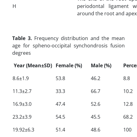
H
periodontal ligament w
around the root and apex
Table 3.
Frequency distribution and the mean
age for spheno-occipital synchondrosis fusion
degrees
Year (Mean±SD)
Female (%)
Male (%)
Perce
8.6±1.9
53.8
46.2
8.8
11.3±2.7
33.3
66.7
10.2
16.9±3.0
47.4
52.6
12.8
23.2±3.9
54.5
45.5
68.2
19.92±6.3
51.4
48.6
100