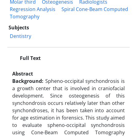
Molar third
Osteogenesis
Radiologists
Regression Analysis
Spiral Cone-Beam Computed
Tomography
Subjects
Dentistry
Full Text
Abstract
Background:
Spheno-occipital synchondrosis is
a growth center that is involved in craniofacial
development. Since osteogenesis of this
synchondrosis occurs relatively later than other
synchondroses, it has been taken into account
for age estimation in forensics. This study aimed
to evaluate spheno-occipital synchondrosis
using Cone-Beam Computed Tomography