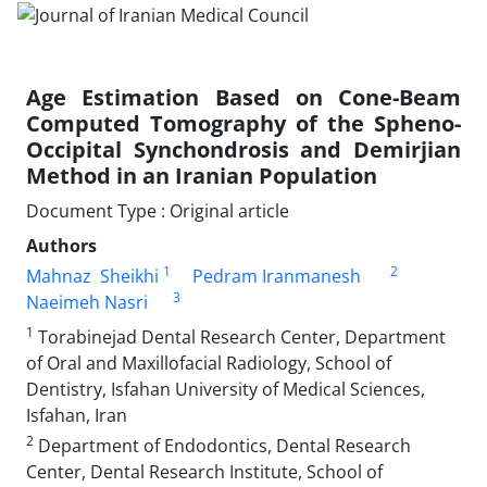
Age Estimation Based on Cone-Beam
Computed Tomography of the Spheno-
Occipital Synchondrosis and Demirjian
Method in an Iranian Population
Document Type : Original article
Authors
1
2
Mahnaz Sheikhi
Pedram Iranmanesh
3
Naeimeh Nasri
1
Torabinejad Dental Research Center, Department
of Oral and Maxillofacial Radiology, School of
Dentistry, Isfahan University of Medical Sciences,
Isfahan, Iran
2
Department of Endodontics, Dental Research
Center, Dental Research Institute, School of