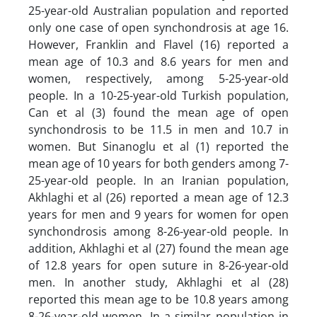
25-year-old Australian population and reported
only one case of open synchondrosis at age 16.
However, Franklin and Flavel (16) reported a
mean age of 10.3 and 8.6 years for men and
women, respectively, among 5-25-year-old
people. In a 10-25-year-old Turkish population,
Can et al (3) found the mean age of open
synchondrosis to be 11.5 in men and 10.7 in
women. But Sinanoglu et al (1) reported the
mean age of 10 years for both genders among 7-
25-year-old people. In an Iranian population,
Akhlaghi et al (26) reported a mean age of 12.3
years for men and 9 years for women for open
synchondrosis among 8-26-year-old people. In
addition, Akhlaghi et al (27) found the mean age
of 12.8 years for open suture in 8-26-year-old
men. In another study, Akhlaghi et al (28)
reported this mean age to be 10.8 years among
8-26-year-old women. In a similar population in