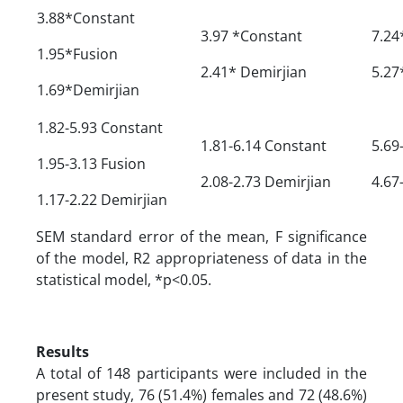
3.88*Constant
3.97 *Constant
7.24
1.95*Fusion
2.41* Demirjian
5.27
1.69*Demirjian
1.82-5.93 Constant
1.81-6.14 Constant
5.69
1.95-3.13 Fusion
2.08-2.73 Demirjian
4.67
1.17-2.22 Demirjian
SEM standard error of the mean, F significance
of the model, R2 appropriateness of data in the
statistical model, *p<0.05.
Results
A total of 148 participants were included in the
present study, 76 (51.4%) females and 72 (48.6%)