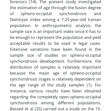
forensics (14). The present study investigated
the estimation of age through the fusion degree
of spheno-occipital synchondrosis and
Demirjian index among a 7-25-year-old Iranian
population. In anthropometric analysis, the
sample size is an important index since it has to
be enough to represent the population and yield
acceptable results to be used in legal cases.
Extensive variations have been found in the
sample size of studies on spheno-occipital
synchondrosis development. Furthermore, the
distribution of samples is relatively important
because the mean age of spheno-occipital
synchondrosis stages is relatively dependent on
the age range of the study samples (1). For
instance, various results have been obtained
regarding the completely open spheno-occipital
synchondrosis among different populations.
Bassed et al (25) carried out a study on the 15-