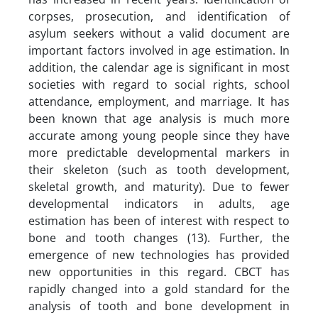
corpses, prosecution, and identification of
asylum seekers without a valid document are
important factors involved in age estimation. In
addition, the calendar age is significant in most
societies with regard to social rights, school
attendance, employment, and marriage. It has
been known that age analysis is much more
accurate among young people since they have
more predictable developmental markers in
their skeleton (such as tooth development,
skeletal growth, and maturity). Due to fewer
developmental indicators in adults, age
estimation has been of interest with respect to
bone and tooth changes (13). Further, the
emergence of new technologies has provided
new opportunities in this regard. CBCT has
rapidly changed into a gold standard for the
analysis of tooth and bone development in