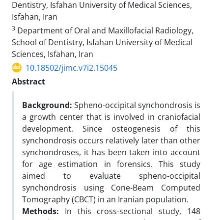
Dentistry, Isfahan University of Medical Sciences,
Isfahan, Iran
3
Department of Oral and Maxillofacial Radiology,
School of Dentistry, Isfahan University of Medical
Sciences, Isfahan, Iran
10.18502/jimc.v7i2.15045
Abstract
Background:
Spheno-occipital synchondrosis is
a growth center that is involved in craniofacial
development. Since osteogenesis of this
synchondrosis occurs relatively later than other
synchondroses, it has been taken into account
for age estimation in forensics. This study
aimed to evaluate spheno-occipital
synchondrosis using Cone-Beam Computed
Tomography (CBCT) in an Iranian population.
Methods:
In this cross-sectional study, 148