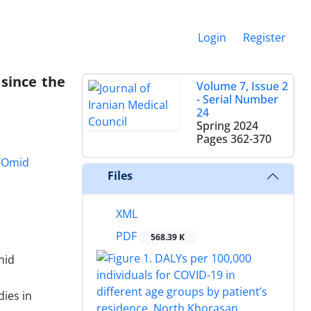
Login
Register
 since the
Volume 7, Issue 2
- Serial Number
24
Spring 2024
Pages
362-370
Omid
Files
XML
PDF
568.39 K
hid
dies in