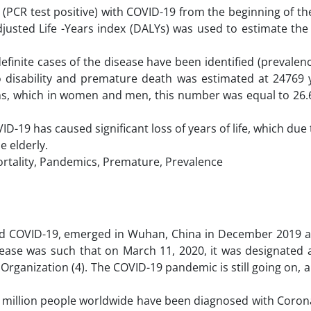
ion (PCR test positive) with COVID-19 from the beginning of t
Adjusted Life -Years index (DALYs) was used to estimate th
finite cases of the disease have been identified (prevalen
to disability and premature death was estimated at 24769 y
s, which in women and men, this number was equal to 26.6
ID-19 has caused significant loss of years of life, which due
 elderly.
Mortality, Pandemics, Premature, Prevalence
ed COVID-19, emerged in Wuhan, China in December 2019 
sease was such that on March 11, 2020, it was designated 
rganization (4). The COVID-19 pandemic is still going on, an
 million people worldwide have been diagnosed with Corona