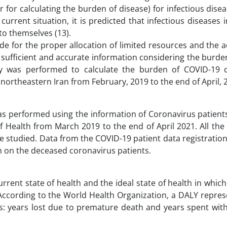
or for calculating the burden of disease) for infectious disea
rrent situation, it is predicted that infectious diseases 
to themselves (13).
e for the proper allocation of limited resources and the 
 sufficient and accurate information considering the burd
tudy was performed to calculate the burden of COVID-19 
n northeastern Iran from February, 2019 to the end of April, 
was performed using the information of Coronavirus patient
of Health from March 2019 to the end of April 2021. All th
e studied. Data from the COVID-19 patient data registratio
n on the deceased coronavirus patients.
rent state of health and the ideal state of health in which
. According to the World Health Organization, a DALY repres
ts: years lost due to premature death and years spent with 