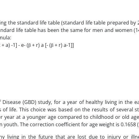
ng the standard life table (standard life table prepared by
standard life table has been the same for men and women (1
mula:
+ a) -1] - e- (β + r) a [- (β + r) a-1]]
 Disease (GBD) study, for a year of healthy living in the ea
 of life. This choice was based on the results of several s
ier year at a younger age compared to childhood or old ag
outh. The correction coefficient for age weight is 0.1658 (
y living in the future that are lost due to injury or illn