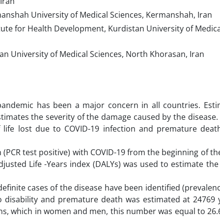
Iran
manshah University of Medical Sciences, Kermanshah, Iran
ute for Health Development, Kurdistan University of Medica
 University of Medical Sciences, North Khorasan, Iran
andemic has been a major concern in all countries. Esti
estimates the severity of the damage caused by the disease.
life lost due to COVID-19 infection and premature deat
tion (PCR test positive) with COVID-19 from the beginning of t
-Adjusted Life -Years index (DALYs) was used to estimate th
efinite cases of the disease have been identified (prevalen
to disability and premature death was estimated at 24769 y
ns, which in women and men, this number was equal to 26.6