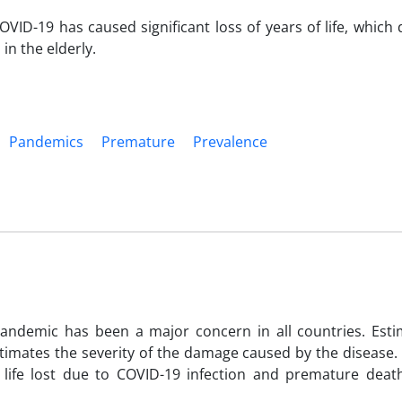
OVID-19 has caused significant loss of years of life, which
n the elderly.
Pandemics
Premature
Prevalence
ndemic has been a major concern in all countries. Esti
stimates the severity of the damage caused by the disease.
life lost due to COVID-19 infection and premature deat