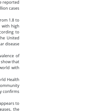
re reported
llion cases
from 1.8 to
s with high
cording to
the United
lar disease
evalence of
s show that
 world with
rld Health
 community
ly confirms
 appears to
eases, the