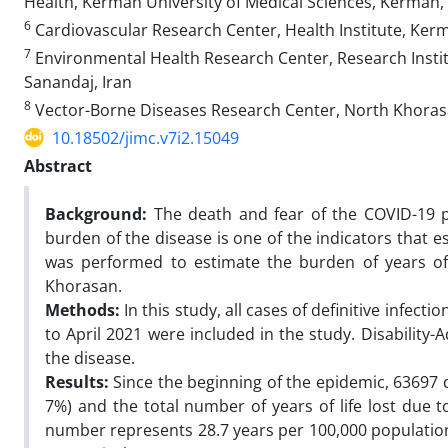
Health, Kerman University of Medical Sciences, Kerman, 
6
Cardiovascular Research Center, Health Institute, Ker
7
Environmental Health Research Center, Research Instit
Sanandaj, Iran
8
Vector-Borne Diseases Research Center, North Khorasan
10.18502/jimc.v7i2.15049
Abstract
Background:
The death and fear of the COVID-19 p
burden of the disease is one of the indicators that 
was performed to estimate the burden of years of 
Khorasan.
Methods:
In this study, all cases of definitive infec
to April 2021 were included in the study. Disability
the disease.
Results:
Since the beginning of the epidemic, 63697 d
7%) and the total number of years of life lost due 
number represents 28.7 years per 100,000 populatio