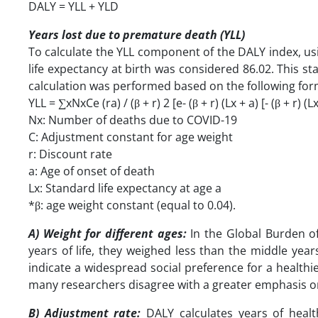
DALY = YLL + YLD
Years lost due to premature death (YLL)
To calculate the YLL component of the DALY index, usi
life expectancy at birth was considered 86.02. This 
calculation was performed based on the following for
YLL = ∑xNxCe (ra) / (β + r) 2 [e- (β + r) (Lx + a) [- (β + r) (Lx 
Nx: Number of deaths due to COVID-19
C: Adjustment constant for age weight
r: Discount rate
a: Age of onset of death
Lx: Standard life expectancy at age a
*β: age weight constant (equal to 0.04).
A) Weight for different ages:
In the Global Burden of
years of life, they weighed less than the middle years
indicate a widespread social preference for a health
many researchers disagree with a greater emphasis on y
B) Adjustment rate:
DALY calculates years of health