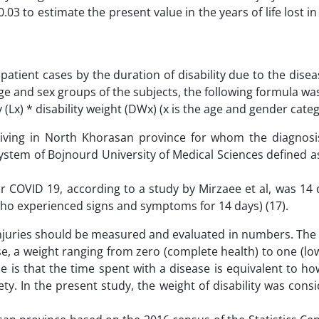
03 to estimate the present value in the years of life lost in
atient cases by the duration of disability due to the dise
age and sex groups of the subjects, the following formula wa
 (Lx) * disability weight (DWx) (x is the age and gender cate
 living in North Khorasan province for whom the diagnosi
ystem of Bojnourd University of Medical Sciences defined 
for COVID 19, according to a study by Mirzaee et al, was 14
 who experienced signs and symptoms for 14 days) (17).
 injuries should be measured and evaluated in numbers. The 
se, a weight ranging from zero (complete health) to one (lo
 is that the time spent with a disease is equivalent to how
ety. In the present study, the weight of disability was cons