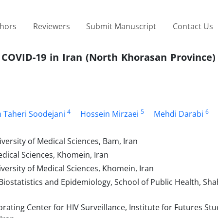
thors
Reviewers
Submit Manuscript
Contact Us
 COVID-19 in Iran (North Khorasan Province)
4
5
6
 Taheri Soodejani
Hossein Mirzaei
Mehdi Darabi
rsity of Medical Sciences, Bam, Iran
dical Sciences, Khomein, Iran
ersity of Medical Sciences, Khomein, Iran
ostatistics and Epidemiology, School of Public Health, Sha
ting Center for HIV Surveillance, Institute for Futures Stu