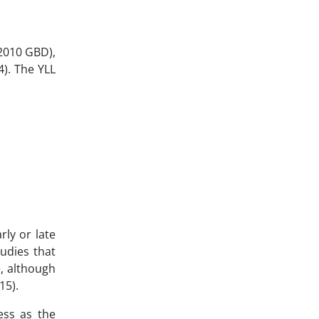
 2010 GBD),
4). The YLL
rly or late
tudies that
e, although
15).
ess as the