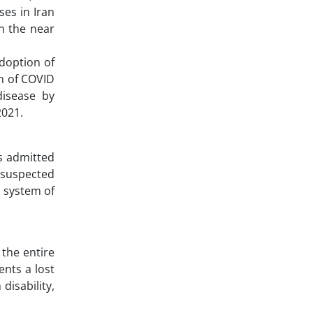
ses in Iran
in the near
adoption of
en of COVID
disease by
2021.
s admitted
e suspected
n system of
 the entire
ents a lost
disability,