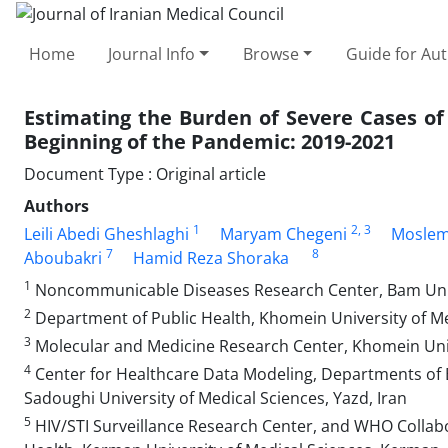
Home
Journal Info
Browse
Guide for Au
Estimating the Burden of Severe Cases of
Beginning of the Pandemic: 2019-2021
Document Type : Original article
Authors
1
2
, 3
Leili Abedi Gheshlaghi
Maryam Chegeni
Moslem
7
8
Aboubakri
Hamid Reza Shoraka
1
Noncommunicable Diseases Research Center, Bam Unive
2
Department of Public Health, Khomein University of Me
3
Molecular and Medicine Research Center, Khomein Univ
4
Center for Healthcare Data Modeling, Departments of Bi
Sadoughi University of Medical Sciences, Yazd, Iran
5
HIV/STI Surveillance Research Center, and WHO Collabora