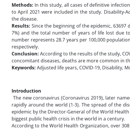
Methods:
In this study, all cases of definitive infect
to April 2021 were included in the study. Disability-
the disease.
Results:
Since the beginning of the epidemic, 63697 de
7%) and the total number of years of life lost due 
number represents 28.7 years per 100,000 population
respectively.
Conclusion:
According to the results of the study, COV
concomitant diseases, deaths are more common in the
Keywords:
Adjusted life years, COVID-19, Disability, 
Introduction
The new coronavirus (Coronavirus 2019), later nam
rapidly around the world (1-3). The spread of the di
epidemic by the Director-General of the World Health O
biggest public health crisis in the world in a century.
According to the World Health Organization, over 308