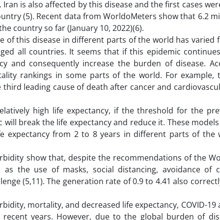
 Iran is also affected by this disease and the first cases we
ountry (5). Recent data from WorldoMeters show that 6.2 mi
e country so far (January 10, 2022)(6).
 of this disease in different parts of the world has varied 
enged all countries. It seems that if this epidemic continue
ancy and consequently increase the burden of disease. Ac
lity rankings in some parts of the world. For example, 
 third leading cause of death after cancer and cardiovascu
latively high life expectancy, if the threshold for the pr
c will break the life expectancy and reduce it. These model
fe expectancy from 2 to 8 years in different parts of the
orbidity show that, despite the recommendations of the Wo
h as the use of masks, social distancing, avoidance of
allenge (5,11). The generation rate of 0.9 to 4.41 also correct
orbidity, mortality, and decreased life expectancy, COVID-19
n recent years. However, due to the global burden of dis