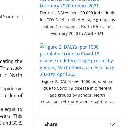
Figure 1. DALYs per 100,000 individuals
l Sciences,
for COVID-19 in different age groups by
patient’s residence, North Khorasan,
February 2020 to April 2021.
mating the
 This study
h in North
Figure 2. DALYs (per 1000 population)
he epidemic
due to Covid 19 disease in different
e burden of
age groups by gender, North
Khorasan, February 2020 to April 2021.
ce equal to
ears. This
 and 30.8,
Share