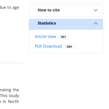
 due to age
How to cite
Statistics
Article View
361
PDF Download
284
mating the
 This study
h in North