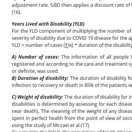
adjustment rate. GBD then applies a discount rate of 0.
(16).
Years Lived with Disability (YLD)
For the YLD component of multiplying the number of p
severity of disability due to COVID 19 disease for the 
YLD = number of cases (∑Ix) * duration of the disability
A) Number of cases:
The information of all people
registered and according to the care and treatment s
or definite, was used.
B) Duration of disability:
The duration of disability 
infection to recovery or death in 85% of the patients
C) Weight of disability:
The duration of disability for
disabilities is determined by assessing for each disea
near death). The meaning of the weight of any disease
spent in perfect health from the point of view of soci
using the study of Mirzaei et al (17).