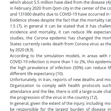
which about 5.5 million have died from the disease (4).
in February 2020 from Qom city in the center of the c
and 131000 deaths due to COVID-19 have occurred in th
Evidence shows despite the fact that the mortality rate
1.5 (7), in general it can be stated that it has chall
incidence and mortality, it can reduce life expect
studies, the Corona epidemic has changed the morta
States currently ranks death from Corona virus as the
by 2020 (8,9).
According to the simulation models, in areas with re
COVID-19 infection is more than 1 to 2%, this epidemi
the high prevalence of infection (50%) can reduce li
different life expectancy (10).
Unfortunately, in Iran, reports of new deaths and m
Organization to comply with health protocols suc
attendance and the like, there is still a large-scale ch
the progression of the virus in the country (12).
In general, given the extent of the injury, including m
be responsible for the largest burden of disease i