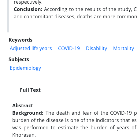
respectively.
Conclusion:
According to the results of the study, C
and concomitant diseases, deaths are more common i
Keywords
Adjusted life years
COVID-19
Disability
Mortality
Subjects
Epidemiology
Full Text
Abstract
Background:
The death and fear of the COVID-19 pa
burden of the disease is one of the indicators that e
was performed to estimate the burden of years of 
Khorasan.