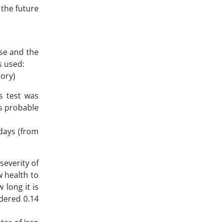
 the future
ase and the
s used:
gory)
s test was
as probable
 days (from
severity of
w health to
 long it is
idered 0.14