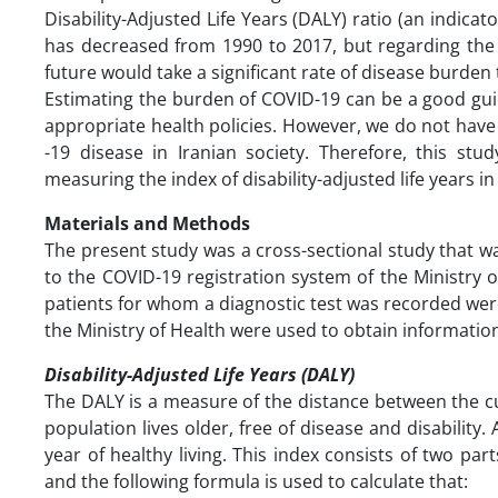
Disability-Adjusted Life Years (DALY) ratio (an indicat
has decreased from 1990 to 2017, but regarding the cu
future would take a significant rate of disease burden 
Estimating the burden of COVID-19 can be a good guid
appropriate health policies. However, we do not have
-19 disease in Iranian society. Therefore, this s
measuring the index of disability-adjusted life years i
Materials and Methods
The present study was a cross-sectional study that 
to the COVID-19 registration system of the Ministry 
patients for whom a diagnostic test was recorded wer
the Ministry of Health were used to obtain informatio
Disability-Adjusted Life Years (DALY)
The DALY is a measure of the distance between the cur
population lives older, free of disease and disability
year of healthy living. This index consists of two par
and the following formula is used to calculate that: