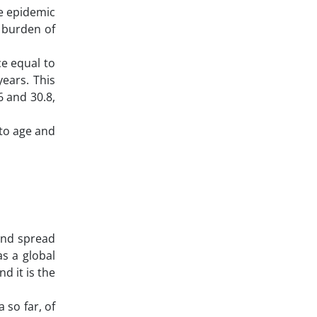
he epidemic
e burden of
ce equal to
ears. This
 and 30.8,
 to age and
and spread
as a global
d it is the
 so far, of