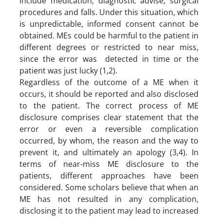
include medication, diagnostic advise, surgical
procedures and falls. Under this situation, which
is unpredictable, informed consent cannot be
obtained. MEs could be harmful to the patient in
different degrees or restricted to near miss,
since the error was detected in time or the
patient was just lucky (1,2).
Regardless of the outcome of a ME when it
occurs, it should be reported and also disclosed
to the patient. The correct process of ME
disclosure comprises clear statement that the
error or even a reversible complication
occurred, by whom, the reason and the way to
prevent it, and ultimately an apology (3,4). In
terms of near-miss ME disclosure to the
patients, different approaches have been
considered. Some scholars believe that when an
ME has not resulted in any complication,
disclosing it to the patient may lead to increased