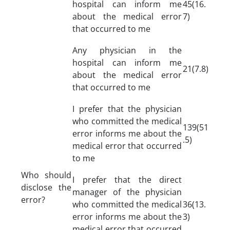
hospital can inform me
45(16.
about the medical error
7)
that occurred to me
Any physician in the
hospital can inform me
21(7.8)
about the medical error
that occurred to me
I prefer that the physician
who committed the medical
139(51
error informs me about the
.5)
medical error that occurred
to me
Who should
I prefer that the direct
disclose the
manager of the physician
error?
who committed the medical
36(13.
error informs me about the
3)
medical error that occurred