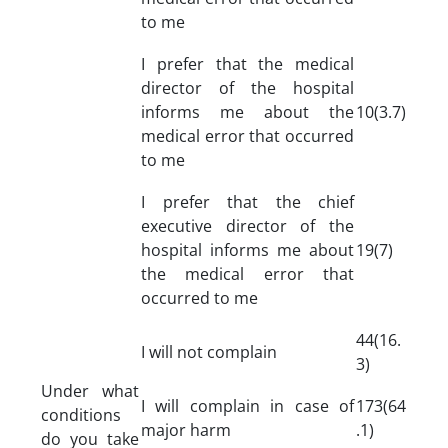
to me
I prefer that the medical
director of the hospital
informs me about the
10(3.7)
medical error that occurred
to me
I prefer that the chief
executive director of the
hospital informs me about
19(7)
the medical error that
occurred to me
44(16.
I will not complain
3)
Under what
I will complain in case of
173(64
conditions
major harm
.1)
do you take