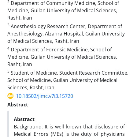
2
Department of Community Medicine, School of
Medicine, Guilan University of Medical Sciences,
Rasht, Iran
3
Anesthesiology Research Center, Department of
Anesthesiology, Alzahra Hospital, Guilan University
of Medical Sciences, Rasht, Iran
4
Department of Forensic Medicine, School of
Medicine, Guilan University of Medical Sciences,
Rasht, Iran
5
Student of Medicine, Student Research Committee,
School of Medicine, Guilan University of Medical
Sciences, Rasht, Iran
10.18502/jimc.v7i3.15720
Abstract
Abstract
Background: It is well known that disclosure of
Medical Errors (MEs) is the duty of physicians