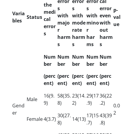
error
error
error
cal
the
s
s
s
error
p-
medi
Varia
with
with
with
even
Status
val
cal
bles
majo
mode
mino
with
ue
error
r
rate
r
out
s
harm
harm
har
harm
s
s
ms
s
Num
Num
Num
Num
Num
ber
ber
ber
ber
ber
(perc
(perc
(perc
(perc
(perc
ent)
ent)
ent)
ent)
ent)
16(9.
58(35.
23(14.
29(17
36(22
Male
9)
8)
2)
.9)
.2)
Gend
0.0
er
2
30(27.
17(15
43(39
Female
4(3.7)
14(13)
8)
.7)
.8)