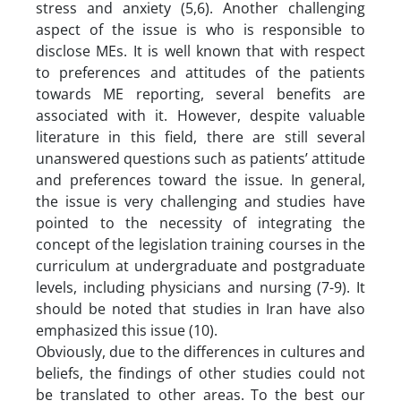
stress and anxiety (5,6). Another challenging
aspect of the issue is who is responsible to
disclose MEs. It is well known that with respect
to preferences and attitudes of the patients
towards ME reporting, several benefits are
associated with it. However, despite valuable
literature in this field, there are still several
unanswered questions such as patients’ attitude
and preferences toward the issue. In general,
the issue is very challenging and studies have
pointed to the necessity of integrating the
concept of the legislation training courses in the
curriculum at undergraduate and postgraduate
levels, including physicians and nursing (7-9). It
should be noted that studies in Iran have also
emphasized this issue (10).
Obviously, due to the differences in cultures and
beliefs, the findings of other studies could not
be translated to other areas. To the best our