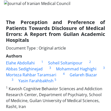
The Perception and Preference of
Patients Towards Disclosure of Medical
Errors: A Report from Guilan Academic
Hospitals
Document Type : Original article
Authors
1
2
Elahe Abdollahi
Soheil Soltanipour
3
3
Abbas Sedighinejad
Mohammad Haghighi
4
Morteza Rahbar Taramsari
Gelareh Biazar
3
5
Yasin Farahbakhsh
1
Kavosh Cognitive Behavior Sciences and Addiction
Research Center, Department of Psychiatry, School
of Medicine, Guilan University of Medical Sciences,
Rasht, Iran