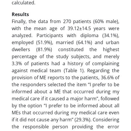
calculated.
Results
Finally, the data from 270 patients (60% male),
with the mean age of 39.12±14.5 years were
analyzed. Participants with diploma (34.1%),
employed (51.9%), married (64.1%) and urban
dwellers (81.9%) constituted the highest
percentage of the study subjects, and merely
3.3% of patients had a history of complaining
against medical team (Table 1). Regarding the
provision of ME reports to the patients, 36.6% of
the responders selected the item “I prefer to be
informed about a ME that occurred during my
medical care if it caused a major harm”, followed
by the option “I prefer to be informed about all
MEs that occurred during my medical care even
if it did not cause any harm” (29.3%). Considering
the responsible person providing the error