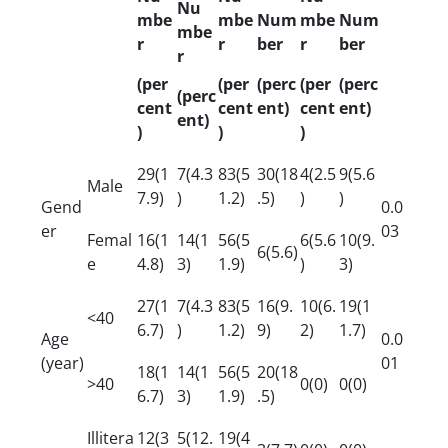
Nu
mbe
mbe
Num
mbe
Num
mbe
r
r
ber
r
ber
r
(per
(per
(perc
(per
(perc
(perc
cent
cent
ent)
cent
ent)
ent)
)
)
)
29(1
7(4.3
83(5
30(18
4(2.5
9(5.6
Male
7.9)
)
1.2)
.5)
)
)
Gend
0.0
er
03
Femal
16(1
14(1
56(5
6(5.6
10(9.
6(5.6)
e
4.8)
3)
1.9)
)
3)
27(1
7(4.3
83(5
16(9.
10(6.
19(1
<40
6.7)
)
1.2)
9)
2)
1.7)
Age
0.0
(year)
01
18(1
14(1
56(5
20(18
>40
0(0)
0(0)
6.7)
3)
1.9)
.5)
Illitera
12(3
5(12.
19(4