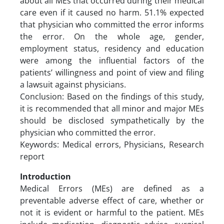
about all MEs that occurred during their medical
care even if it caused no harm. 51.1% expected
that physician who committed the error informs
the error. On the whole age, gender,
employment status, residency and education
were among the influential factors of the
patients’ willingness and point of view and filing
a lawsuit against physicians.
Conclusion: Based on the findings of this study,
it is recommended that all minor and major MEs
should be disclosed sympathetically by the
physician who committed the error.
Keywords: Medical errors, Physicians, Research
report
Introduction
Medical Errors (MEs) are defined as a
preventable adverse effect of care, whether or
not it is evident or harmful to the patient. MEs