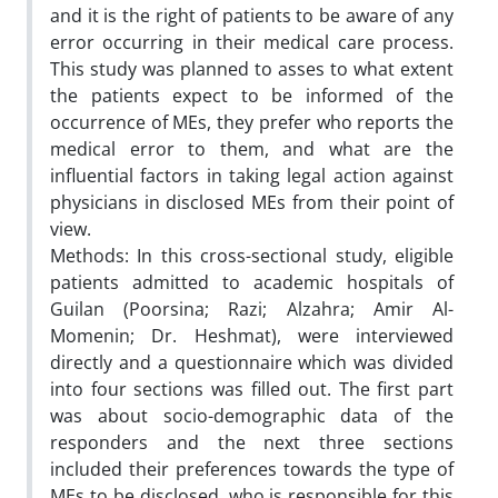
and it is the right of patients to be aware of any
error occurring in their medical care process.
This study was planned to asses to what extent
the patients expect to be informed of the
occurrence of MEs, they prefer who reports the
medical error to them, and what are the
influential factors in taking legal action against
physicians in disclosed MEs from their point of
view.
Methods: In this cross-sectional study, eligible
patients admitted to academic hospitals of
Guilan (Poorsina; Razi; Alzahra; Amir Al-
Momenin; Dr. Heshmat), were interviewed
directly and a questionnaire which was divided
into four sections was filled out. The first part
was about socio-demographic data of the
responders and the next three sections
included their preferences towards the type of
MEs to be disclosed, who is responsible for this