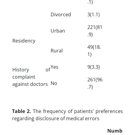
.1)
Divorced
3(1.1)
221(81
Urban
.9)
Residency
49(18.
Rural
1)
Yes
9(3.3)
History of
complaint
261(96
No
against doctors
.7)
Table 2.
The frequency of patients’ preferences
regarding disclosure of medical errors
Numb