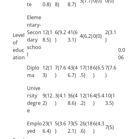
3(7.7)
0(0)
0(0)
te
0.8)
8)
8.7)
Eleme
ntary-
Secon
12(1
6(9.2
41(6
2(3.1
Level
4(6.2)
0(0)
dary
8.5)
)
3.1)
)
of
schoo
educ
0.0
l
ation
06
Diplo
12(1
7(7.6
43(4
17(18
6(6.5
7(7.6
ma
3)
)
6.7)
.5)
)
)
Unive
rsity
9(12.
3(4.1
36(4
12(16
4(5.4
10(1
degre
2)
)
8.6)
.2)
)
3.5)
e
Emplo
23(1
5(3.6
73(5
26(18
6(4.3
7(5)
yed
6.4)
)
2.1)
.6)
)