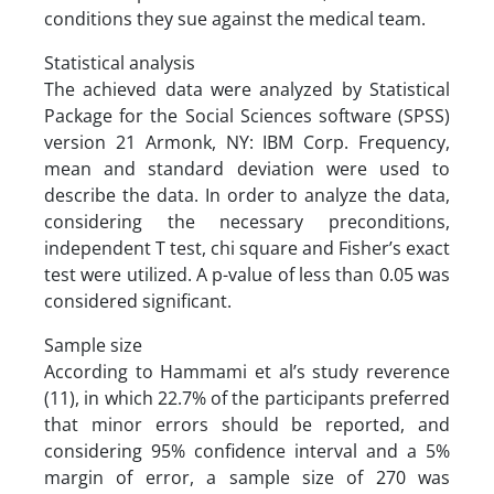
conditions they sue against the medical team.
Statistical analysis
The achieved data were analyzed by Statistical
Package for the Social Sciences software (SPSS)
version 21 Armonk, NY: IBM Corp. Frequency,
mean and standard deviation were used to
describe the data. In order to analyze the data,
considering the necessary preconditions,
independent T test, chi square and Fisher’s exact
test were utilized. A p-value of less than 0.05 was
considered significant.
Sample size
According to Hammami et al’s study reverence
(11), in which 22.7% of the participants preferred
that minor errors should be reported, and
considering 95% confidence interval and a 5%
margin of error, a sample size of 270 was