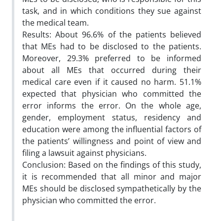
task, and in which conditions they sue against
the medical team.
Results: About 96.6% of the patients believed
that MEs had to be disclosed to the patients.
Moreover, 29.3% preferred to be informed
about all MEs that occurred during their
medical care even if it caused no harm. 51.1%
expected that physician who committed the
error informs the error. On the whole age,
gender, employment status, residency and
education were among the influential factors of
the patients’ willingness and point of view and
filing a lawsuit against physicians.
Conclusion: Based on the findings of this study,
it is recommended that all minor and major
MEs should be disclosed sympathetically by the
physician who committed the error.