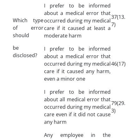
I prefer to be informed
about a medical error that
37(13.
Which type
occurred during my medical
7)
of error
care if it caused at least a
should
moderate harm
be
I prefer to be informed
disclosed?
about a medical error that
occurred during my medical
46(17)
care if it caused any harm,
even a minor one
I prefer to be informed
about all medical error that
79(29.
occurred during my medical
3)
care even if it did not cause
any harm
Any employee in the