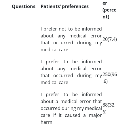
er
Questions
Patients’ preferences
(perce
nt)
I prefer not to be informed
about any medical error
20(7.4)
that occurred during my
medical care
I prefer to be informed
about any medical error
250(96
that occurred during my
.6)
medical care
I prefer to be informed
about a medical error that
88(32.
occurred during my medical
6)
care if it caused a major
harm