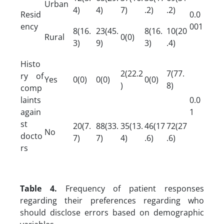
Urban
4)
4)
7)
.2)
.2)
Resid
0.0
ency
001
8(16.
23(45.
8(16.
10(20
Rural
0(0)
3)
9)
3)
.4)
Histo
2(22.2
7(77.
ry of
Yes
0(0)
0(0)
0(0)
)
8)
comp
laints
0.0
again
1
st
20(7.
88(33.
35(13.
46(17
72(27
No
docto
7)
7)
4)
.6)
.6)
rs
Table 4.
Frequency of patient responses
regarding their preferences regarding who
should disclose errors based on demographic