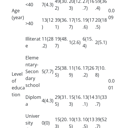
49(30.
20(12.
27(16
59(36
<40
7(4.3)
2)
3)
.7)
.4)
Age
0.0
(year)
09
13(12
39(36.
17(15.
19(17
20(18
>40
)
1)
7)
.6)
.5)
Illiterat
11(28
19(48.
6(15.
1(2.6)
2(5.1)
e
.2)
7)
4)
Eleme
ntary-
25(38.
11(16.
17(26
7(10.
Secon
5(7.7)
Level
5)
9)
.2)
8)
dary
of
0.0
school
educa
01
tion
Diplom
29(31.
15(16.
13(14
31(33
4(4.3)
a
5)
3)
.1)
.7)
Univer
15(20.
10(13.
10(13
39(52
sity
0(0)
3)
5)
.5)
.7)