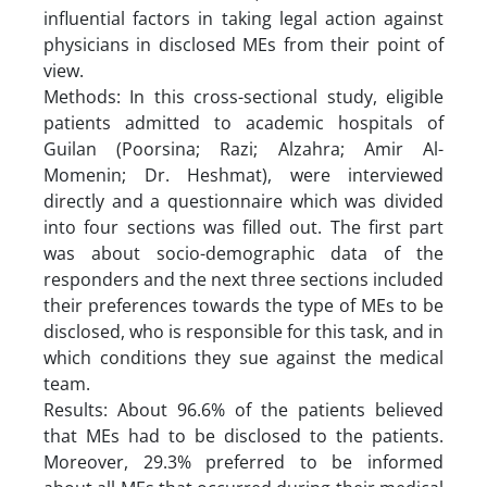
influential factors in taking legal action against
physicians in disclosed MEs from their point of
view.
Methods: In this cross-sectional study, eligible
patients admitted to academic hospitals of
Guilan (Poorsina; Razi; Alzahra; Amir Al-
Momenin; Dr. Heshmat), were interviewed
directly and a questionnaire which was divided
into four sections was filled out. The first part
was about socio-demographic data of the
responders and the next three sections included
their preferences towards the type of MEs to be
disclosed, who is responsible for this task, and in
which conditions they sue against the medical
team.
Results: About 96.6% of the patients believed
that MEs had to be disclosed to the patients.
Moreover, 29.3% preferred to be informed