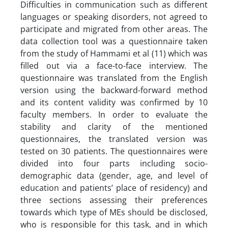
Difficulties in communication such as different
languages or speaking disorders, not agreed to
participate and migrated from other areas. The
data collection tool was a questionnaire taken
from the study of Hammami et al (11) which was
filled out via a face-to-face interview. The
questionnaire was translated from the English
version using the backward-forward method
and its content validity was confirmed by 10
faculty members. In order to evaluate the
stability and clarity of the mentioned
questionnaires, the translated version was
tested on 30 patients. The questionnaires were
divided into four parts including socio-
demographic data (gender, age, and level of
education and patients’ place of residency) and
three sections assessing their preferences
towards which type of MEs should be disclosed,
who is responsible for this task, and in which