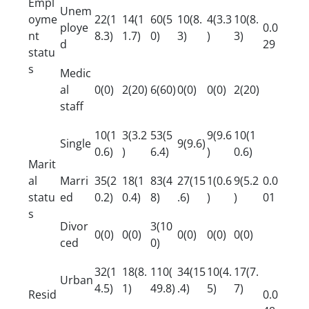
Empl
Unem
oyme
22(1
14(1
60(5
10(8.
4(3.3
10(8.
ploye
0.0
nt
8.3)
1.7)
0)
3)
)
3)
d
29
statu
s
Medic
al
0(0)
2(20)
6(60)
0(0)
0(0)
2(20)
staff
10(1
3(3.2
53(5
9(9.6
10(1
Single
9(9.6)
0.6)
)
6.4)
)
0.6)
Marit
al
Marri
35(2
18(1
83(4
27(15
1(0.6
9(5.2
0.0
statu
ed
0.2)
0.4)
8)
.6)
)
)
01
s
Divor
3(10
0(0)
0(0)
0(0)
0(0)
0(0)
ced
0)
32(1
18(8.
110(
34(15
10(4.
17(7.
Urban
4.5)
1)
49.8)
.4)
5)
7)
Resid
0.0