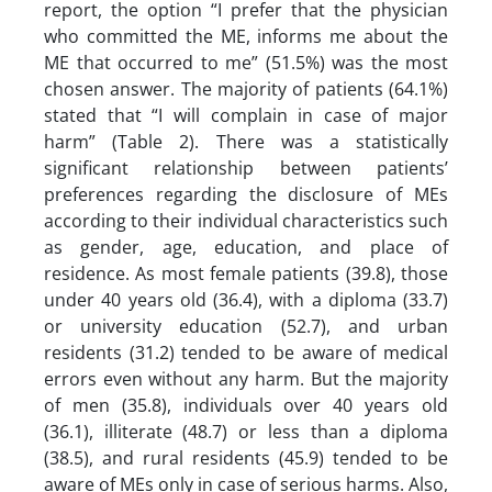
report, the option “I prefer that the physician
who committed the ME, informs me about the
ME that occurred to me” (51.5%) was the most
chosen answer. The majority of patients (64.1%)
stated that “I will complain in case of major
harm” (Table 2). There was a statistically
significant relationship between patients’
preferences regarding the disclosure of MEs
according to their individual characteristics such
as gender, age, education, and place of
residence. As most female patients (39.8), those
under 40 years old (36.4), with a diploma (33.7)
or university education (52.7), and urban
residents (31.2) tended to be aware of medical
errors even without any harm. But the majority
of men (35.8), individuals over 40 years old
(36.1), illiterate (48.7) or less than a diploma
(38.5), and rural residents (45.9) tended to be
aware of MEs only in case of serious harms. Also,