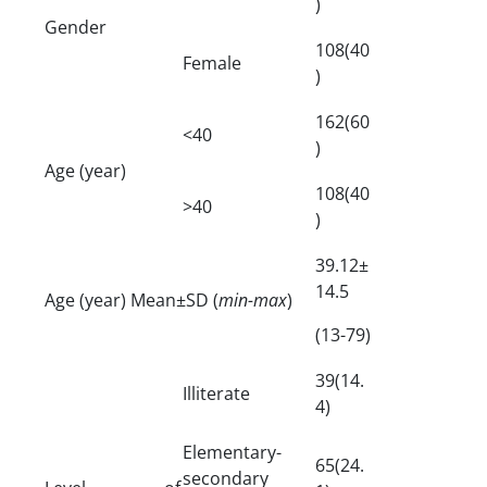
)
Gender
108(40
Female
)
162(60
<40
)
Age (year)
108(40
>40
)
39.12±
14.5
Age (year) Mean±SD (
min-max
)
(13-79)
39(14.
Illiterate
4)
Elementary-
65(24.
secondary