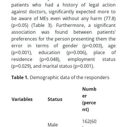
patients who had a history of legal action
against doctors, significantly expected more to
be aware of MEs even without any harm (77.8)
(p<0.05) (Table 3). Furthermore, a significant
association was found between patients’
preferences for the person presenting them the
error in terms of gender (p=0.003), age
(p=0.001), education (p=0.006), place of
residence (p=0.048), employment status
(p=0.029), and marital status (p=0.001).
Table 1.
Demographic data of the responders
Numb
er
Variables
Status
(perce
nt)
162(60
Male