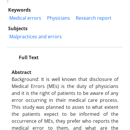
Keywords
Medical errors
Physicians
Research report
Subjects
Malpractices and errors
Full Text
Abstract
Background: It is well known that disclosure of
Medical Errors (MEs) is the duty of physicians
and it is the right of patients to be aware of any
error occurring in their medical care process.
This study was planned to asses to what extent
the patients expect to be informed of the
occurrence of MEs, they prefer who reports the
medical error to them, and what are the