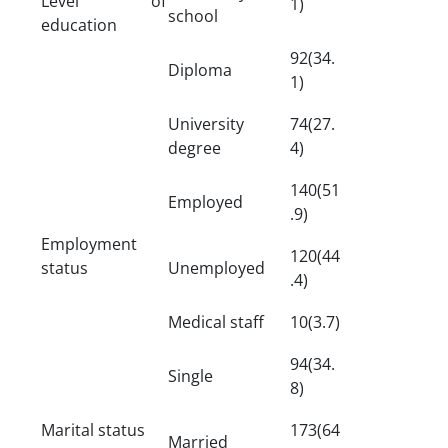
Level of
1)
school
education
92(34.
Diploma
1)
University
74(27.
degree
4)
140(51
Employed
.9)
Employment
120(44
status
Unemployed
.4)
Medical staff
10(3.7)
94(34.
Single
8)
Marital status
173(64
Married