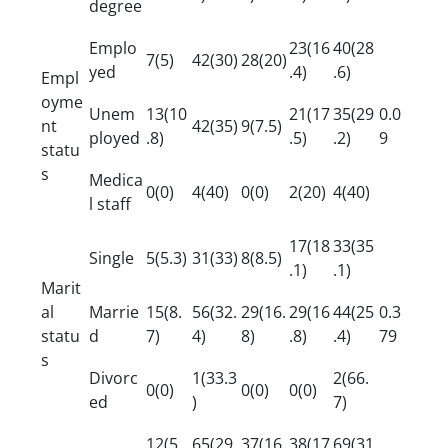
degree
Emplo
23(16
40(28
7(5)
42(30)
28(20)
yed
.4)
.6)
Empl
oyme
Unem
13(10
21(17
35(29
0.0
nt
42(35)
9(7.5)
ployed
.8)
.5)
.2)
9
statu
s
Medica
0(0)
4(40)
0(0)
2(20)
4(40)
l staff
17(18
33(35
Single
5(5.3)
31(33)
8(8.5)
.1)
.1)
Marit
al
Marrie
15(8.
56(32.
29(16.
29(16
44(25
0.3
statu
d
7)
4)
8)
.8)
.4)
79
s
Divorc
1(33.3
2(66.
0(0)
0(0)
0(0)
ed
)
7)
12(5.
65(29.
37(16.
38(17
69(31