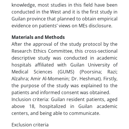
knowledge, most studies in this field have been
conducted in the West and it is the first study in
Guilan province that planned to obtain empirical
evidence on patients’ views on MEs disclosure.
Materials and Methods
After the approval of the study protocol by the
Research Ethics Committee, this cross-sectional
descriptive study was conducted in academic
hospitals affiliated with Guilan University of
Medical Sciences (GUMS) (Poorsina; Razi;
Alzahra; Amir Al-Momenin; Dr. Heshmat). Firstly,
the purpose of the study was explained to the
patients and informed consent was obtained.
Inclusion criteria: Guilan resident patients, aged
above 18, hospitalized in Guilan academic
centers, and being able to communicate.
Exclusion criteria