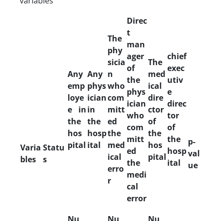
variables
Direc
t
The
man
phy
ager
chief
sicia
The
of
exec
Any
Any
n
med
the
utiv
emp
phys
who
ical
phys
e
loye
ician
com
dire
ician
direc
e in
in
mitt
ctor
who
tor
the
the
ed
of
com
of
hos
hosp
the
the
mitt
the
p-
pital
ital
med
hos
Varia
Statu
ed
hosp
val
ical
pital
bles
s
the
ital
ue
erro
medi
r
cal
error
Nu
Nu
Nu