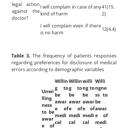
legal action
I will complain in case of any
41(15.
against the
kind of harm
2)
doctor?
I will complain even if there
12(4.4)
is no harm
Table 3.
The frequency of patients responses
regarding preferences for disclosure of medical
errors according to demographic variables
Willin
Willin
willi
Willi
g to
g to
ng to
ngne
Unwi
be
be
be
ss to
lling
awar
awar
awar
be
ness
e of
e of
e of
awar
to be
medi
medi
medi
e of
awar
cal
cal
cal
medi
e of