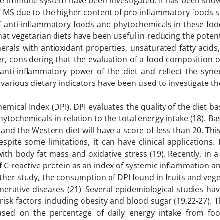
the immune system have been investigated. It has been show
of MS due to the higher content of pro-inflammatory foods 
of anti-inflammatory foods and phytochemicals in these fo
hat vegetarian diets have been useful in reducing the potenti
erals with antioxidant properties, unsaturated fatty acids
r, considering that the evaluation of a food composition o
nti-inflammatory power of the diet and reflect the syner
y various dietary indicators have been used to investigate th
hemical Index (DPI). DPI evaluates the quality of the diet b
ytochemicals in relation to the total energy intake (18). Ba
 and the Western diet will have a score of less than 20. This
pite some limitations, it can have clinical applications. 
ith body fat mass and oxidative stress (19). Recently, in a
 C-reactive protein as an index of systemic inflammation a
other study, the consumption of DPI found in fruits and veg
nerative diseases (21). Several epidemiological studies ha
isk factors including obesity and blood sugar (19,22-27). T
based on the percentage of daily energy intake from foo