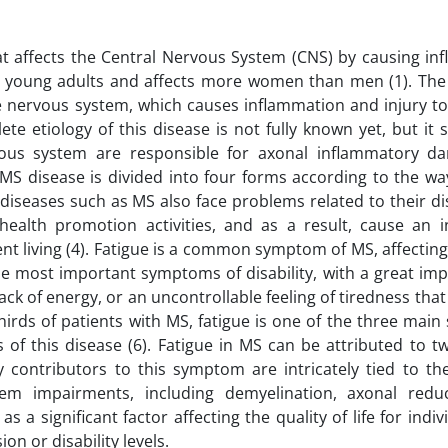
at affects the Central Nervous System (CNS) by causing in
 in young adults and affects more women than men (1). The
e nervous system, which causes inflammation and injury to
te etiology of this disease is not fully known yet, but it
ous system are responsible for axonal inflammatory 
. MS disease is divided into four forms according to the wa
g diseases such as MS also face problems related to their d
 health promotion activities, and as a result, cause an i
nt living (4). Fatigue is a common symptom of MS, affectin
 the most important symptoms of disability, with a great im
 lack of energy, or an uncontrollable feeling of tiredness tha
thirds of patients with MS, fatigue is one of the three ma
 of this disease (6). Fatigue in MS can be attributed to t
contributors to this symptom are intricately tied to the
m impairments, including demyelination, axonal redu
s a significant factor affecting the quality of life for indiv
on or disability levels.