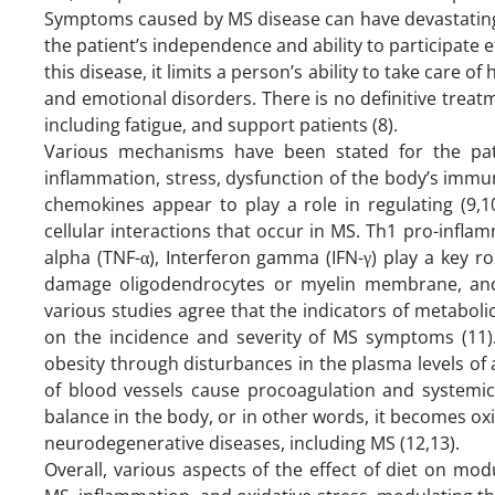
Symptoms caused by MS disease can have devastating eff
the patient’s independence and ability to participate ef
this disease, it limits a person’s ability to take care 
and emotional disorders. There is no definitive trea
including fatigue, and support patients (8).
Various mechanisms have been stated for the pat
inflammation, stress, dysfunction of the body’s immu
chemokines appear to play a role in regulating (9,
cellular interactions that occur in MS. Th1 pro-inflam
alpha (TNF-α), Interferon gamma (IFN-γ) play a key r
damage oligodendrocytes or myelin membrane, and t
various studies agree that the indicators of metabol
on the incidence and severity of MS symptoms (11)
obesity through disturbances in the plasma levels of 
of blood vessels cause procoagulation and systemic 
balance in the body, or in other words, it becomes oxi
neurodegenerative diseases, including MS (12,13).
Overall, various aspects of the effect of diet on mo