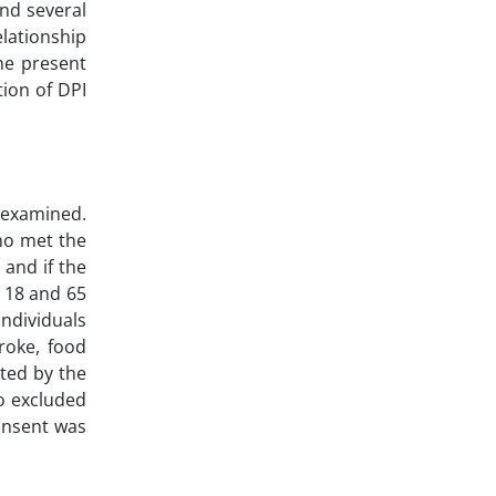
and several
elationship
he present
tion of DPI
 examined.
ho met the
 and if the
 18 and 65
Individuals
troke, food
rted by the
so excluded
consent was