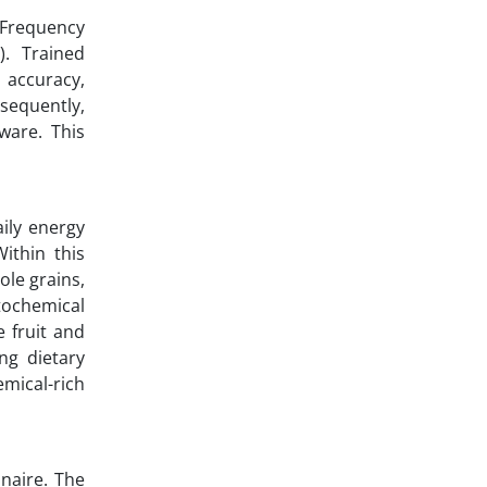
 Frequency
). Trained
 accuracy,
sequently,
ware. This
ily energy
ithin this
ole grains,
ytochemical
e fruit and
ng dietary
emical-rich
nnaire. The