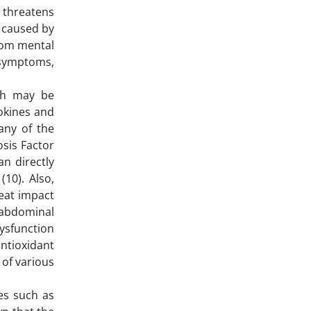
e threatens
e caused by
from mental
e symptoms,
ich may be
tokines and
any of the
osis Factor
an directly
10). Also,
reat impact
 abdominal
dysfunction
ntioxidant
 of various
ses such as