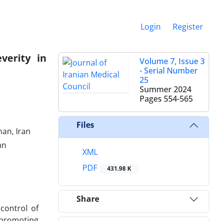
Login
Register
verity in
Volume 7, Issue 3
- Serial Number
25
Summer 2024
Pages
554-565
Files
han, Iran
an
XML
PDF
431.98 K
Share
control of
 promoting