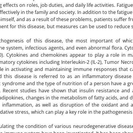
ects on roles, job duties, and daily life activities. Fatigu
fectively in the family and society. In addition to the fatigu
of himself, and as a result of these problems, patients suffer 
tment for this disease, but measures can be used to reduc
hogenesis of this disease, the most important of wh
ne system, infectious agents, and even abnormal flora. Cy
10). Cytokines and chemokines appear to play a role in m
matory cytokines including Interleukin-2 (IL-2), Tumor Necr
ole in activating and maintaining immune responses that c
his disease is referred to as an inflammatory disease (
ic syndrome and the type of nutrition of a person have a g
. Recent studies have shown that insulin resistance and
adipokines, changes in the metabolism of fatty acids, and 
inflammation, as well as disruption of the oxidant and a
dative stress, which can play a key role in the pathogenesis
dulating the condition of various neurodegenerative disea