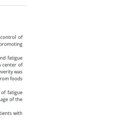
control of
 promoting
nd fatigue
n center of
everity was
 from foods
 of fatigue
 age of the
tients with