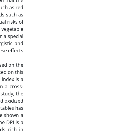
n that the
such as red
ods such as
al risks of
, vegetable
r a special
gistic and
ese effects
ased on the
sed on this
 index is a
In a cross-
 study, the
nd oxidized
etables has
ve shown a
he DPI is a
ds rich in