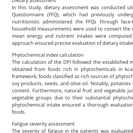
Dietary assessment
In this study, dietary assessment was conducted uti
Questionnaire (FFQ), which had previously undergo
nutritionists administered the FFQs through face-
household measurements were used to convert the r
mean energy and nutrient intakes were computed u
approach ensured precise evaluation of dietary intake
Phytochemical index calculation
The calculation of the DPI followed the established
obtained from foods rich in phytochemicals in kcal 
framework, foods classified as rich sources of phytoc
soy products, seeds, and olive oil. Notably, potatoe
content. Furthermore, natural fruit and vegetable ju
vegetable groups due to their substantial phytoch
phytochemical intake ensured a thorough evaluation o
foods.
Fatigue severity assessment
The severity of fatigue in the patients was evaluated