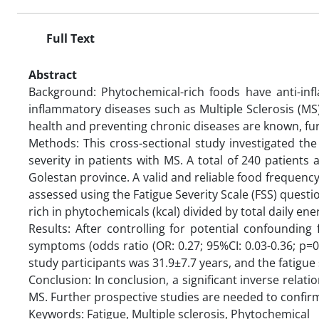
Full Text
Abstract
Background: Phytochemical-rich foods have anti-inf
inflammatory diseases such as Multiple Sclerosis (M
health and preventing chronic diseases are known, fur
Methods: This cross-sectional study investigated th
severity in patients with MS. A total of 240 patient
Golestan province. A valid and reliable food frequency
assessed using the Fatigue Severity Scale (FSS) questi
rich in phytochemicals (kcal) divided by total daily ene
Results: After controlling for potential confounding 
symptoms (odds ratio (OR: 0.27; 95%CI: 0.03-0.36; p=0
study participants was 31.9±7.7 years, and the fatigu
Conclusion: In conclusion, a significant inverse relat
MS. Further prospective studies are needed to confirm
Keywords: Fatigue, Multiple sclerosis, Phytochemical