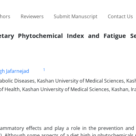
thors
Reviewers
Submit Manuscript
Contact Us
etary Phytochemical Index and Fatigue Se
1
h Jafarnejad
bolic Diseases, Kashan University of Medical Sciences, Kas
f Health, Kashan University of Medical Sciences, Kashan, Ir
lammatory effects and play a role in the prevention and 
S). Although some aspects of a diet high in phytochemicals