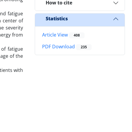
How to cite
.
nd fatigue
Statistics
n center of
ue severity
energy from
Article View
408
PDF Download
235
 of fatigue
 age of the
tients with