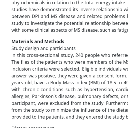
phytochemicals in relation to the total energy intake. 
studies have demonstrated its inverse relationship wi
between DPI and MS disease and related problems 
study to investigate the potential relationship betwe
with some clinical aspects of MS disease, such as fati
Materials and Methods
Study design and participants
In this cross-sectional study, 240 people who refer
The files of the patients who were members of the M
inclusion criteria were selected. Eligible individuals w
answer was positive, they were given a consent form
years old, have a Body Mass Index (BMI) of 18.5 to 40
with chronic conditions such as hypertension, cardio
allergies, Parkinson’s disease, pulmonary defects, or
participant, were excluded from the study. Furthermo
from the study to minimize the influence of the diet
provided to the patients, and they entered the study 