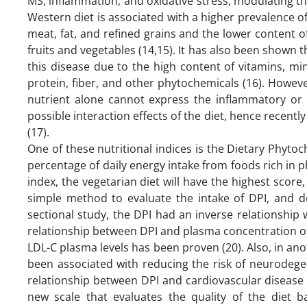
MS, inflammation, and oxidative stress, modulating 
Western diet is associated with a higher prevalence 
meat, fat, and refined grains and the lower content 
fruits and vegetables (14,15). It has also been shown t
this disease due to the high content of vitamins, min
protein, fiber, and other phytochemicals (16). Howeve
nutrient alone cannot express the inflammatory or a
possible interaction effects of the diet, hence recentl
(17).
One of these nutritional indices is the Dietary Phytoc
percentage of daily energy intake from foods rich in ph
index, the vegetarian diet will have the highest score,
simple method to evaluate the intake of DPI, and des
sectional study, the DPI had an inverse relationship w
relationship between DPI and plasma concentration of
LDL-C plasma levels has been proven (20). Also, in an
been associated with reducing the risk of neurodege
relationship between DPI and cardiovascular disease r
new scale that evaluates the quality of the diet 