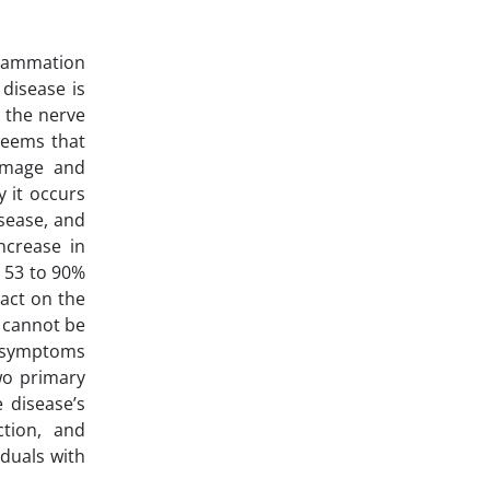
flammation
 disease is
 the nerve
 seems that
damage and
y it occurs
isease, and
ncrease in
g 53 to 90%
pact on the
t cannot be
in symptoms
wo primary
 disease’s
ction, and
iduals with