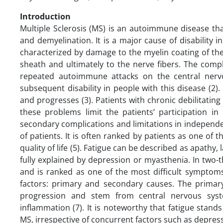
Introduction
Multiple Sclerosis (MS) is an autoimmune disease th
and demyelination. It is a major cause of disability
characterized by damage to the myelin coating of th
sheath and ultimately to the nerve fibers. The comple
repeated autoimmune attacks on the central nerv
subsequent disability in people with this disease (2)
and progresses (3). Patients with chronic debilitatin
these problems limit the patients’ participation in
secondary complications and limitations in independe
of patients. It is often ranked by patients as one of
quality of life (5). Fatigue can be described as apathy,
fully explained by depression or myasthenia. In two-
and is ranked as one of the most difficult symptoms
factors: primary and secondary causes. The primary 
progression and stem from central nervous syste
inflammation (7). It is noteworthy that fatigue stands a
MS, irrespective of concurrent factors such as depressi