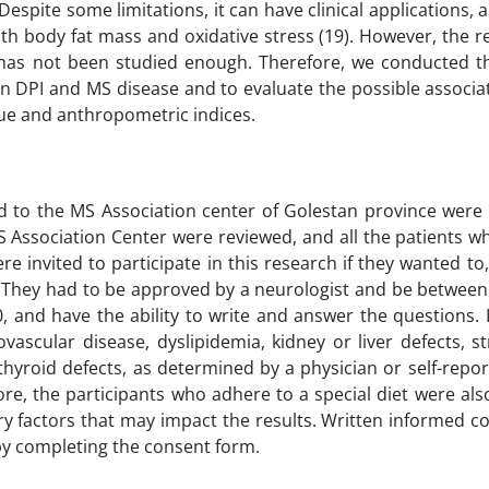
Despite some limitations, it can have clinical applications, 
th body fat mass and oxidative stress (19). However, the r
has not been studied enough. Therefore, we conducted t
en DPI and MS disease and to evaluate the possible associa
gue and anthropometric indices.
red to the MS Association center of Golestan province were
S Association Center were reviewed, and all the patients w
ere invited to participate in this research if they wanted to,
. They had to be approved by a neurologist and be between
, and have the ability to write and answer the questions. 
vascular disease, dyslipidemia, kidney or liver defects, s
 thyroid defects, as determined by a physician or self-repo
re, the participants who adhere to a special diet were al
ary factors that may impact the results. Written informed 
by completing the consent form.