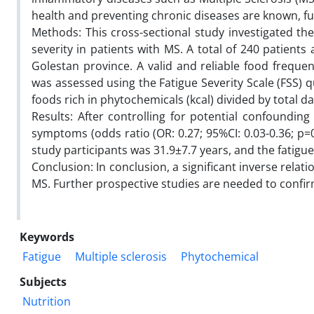
health and preventing chronic diseases are known, fu
Methods: This cross-sectional study investigated th
severity in patients with MS. A total of 240 patient
Golestan province. A valid and reliable food frequen
was assessed using the Fatigue Severity Scale (FSS) 
foods rich in phytochemicals (kcal) divided by total da
Results: After controlling for potential confounding
symptoms (odds ratio (OR: 0.27; 95%CI: 0.03-0.36; p=
study participants was 31.9±7.7 years, and the fatigu
Conclusion: In conclusion, a significant inverse rela
MS. Further prospective studies are needed to confir
Keywords
Fatigue
Multiple sclerosis
Phytochemical
Subjects
Nutrition