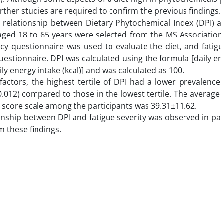
rther studies are required to confirm the previous findings
e relationship between Dietary Phytochemical Index (DPI) a
s aged 18 to 65 years were selected from the MS Associatio
cy questionnaire was used to evaluate the diet, and fatig
questionnaire. DPI was calculated using the formula [daily 
ily energy intake (kcal)] and was calculated as 100.
 factors, the highest tertile of DPI had a lower prevalence
0.012) compared to those in the lowest tertile. The average
e score scale among the participants was 39.31±11.62.
tionship between DPI and fatigue severity was observed in pa
m these findings.