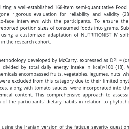
lizing a well-established 168-item semi-quantitative Food
ne rigorous evaluation for reliability and validity (28
to-face interviews with the participants. To ensure the
eported portion sizes of consumed foods into grams. Sub
sing a customized adaptation of NUTRITIONIST IV soft
 in the research cohort.
 methodology developed by McCarty, expressed as DPI = (da
divided by total daily energy intake in kcal)×100 (18). W
hemicals encompassed fruits, vegetables, legumes, nuts, wh
s were excluded from this category due to their limited ph
ices, along with tomato sauces, were incorporated into th
emical content. This comprehensive approach to assessi
f the participants’ dietary habits in relation to phytoch
 using the Iranian version of the fatigue severity questio