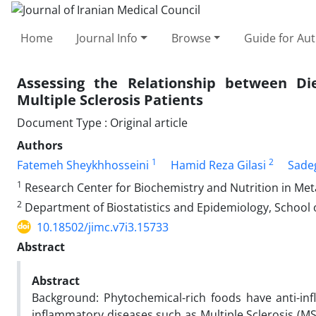
Home
Journal Info
Browse
Guide for Au
Assessing the Relationship between Di
Multiple Sclerosis Patients
Document Type : Original article
Authors
1
2
Fatemeh Sheykhhosseini
Hamid Reza Gilasi
Sadeg
1
Research Center for Biochemistry and Nutrition in Meta
2
Department of Biostatistics and Epidemiology, School o
10.18502/jimc.v7i3.15733
Abstract
Abstract
Background: Phytochemical-rich foods have anti-inf
inflammatory diseases such as Multiple Sclerosis (M