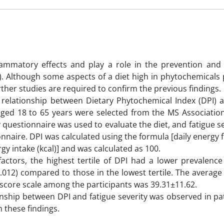
lammatory effects and play a role in the prevention and 
S). Although some aspects of a diet high in phytochemicals
ther studies are required to confirm the previous findings.
e relationship between Dietary Phytochemical Index (DPI) a
s aged 18 to 65 years were selected from the MS Associatio
 questionnaire was used to evaluate the diet, and fatigue s
onnaire. DPI was calculated using the formula [daily energy
rgy intake (kcal)] and was calculated as 100.
factors, the highest tertile of DPI had a lower prevalence
.012) compared to those in the lowest tertile. The average
e score scale among the participants was 39.31±11.62.
ionship between DPI and fatigue severity was observed in pa
 these findings.