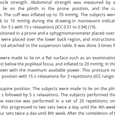
uscle strength. Abdominal strength was measured by a
ie on the plinth in the prone position, and the cu
he cuff was inflated up to 70 mmHg. The subjects wer
 6 to 10 mmHg during the drawing-in manoeuvre indica
or 5 s with 15 s relaxations (ICC 0.51 to 0.94) (19).
ositioned in a prone and a sphygmomanometer placed over
were placed over the lower back region, and instructions t
d attached to the suspension table. It was done 3 times fo
s were made to lie on a flat surface such as an examinatio
below the popliteal fossa, and inflated to 20 mmHg. In thi
down with the maximum available power. This pressure n
 position with 15 s relaxations for 3 repetitions (ICC range:
supine position. The subjects were made to lie on the pli
 s followed by 5 s relaxations. The subjects performed the
he exercise was performed in a set of 20 repetitions; o
this progressed to two sets twice a day until the 4th wee
our sets twice a day until 8th week. After the completion of