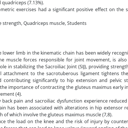
d quadriceps (7.13%).
metric exercises had a significant positive effect on the 
e strength, Quadriceps muscle, Students
 lower limb in the kinematic chain has been widely recogni
the muscle forces responsible for joint movement, is also 
 in stabilizing the Sacroiliac Joint (SIJ), providing strength 
imal attachment to the sacrotuberous ligament tightens the
 contributing significantly to hip extension and pelvic st
 the importance of contracting the gluteus maximus early in 
vement (4).
w back pain and sacroiliac dysfunction experience reduced 
pain has been associated with alterations in hip extensor 
h of which involve the gluteus maximus muscle (7,8).
ce the load on the knee and the risk of injury by counter