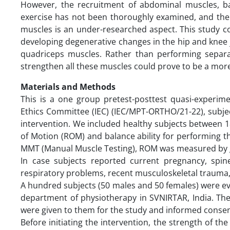
However, the recruitment of abdominal muscles, b
exercise has not been thoroughly examined, and the 
muscles is an under-researched aspect. This study co
developing degenerative changes in the hip and knee 
quadriceps muscles. Rather than performing separat
strengthen all these muscles could prove to be a more
Materials and Methods
This is a one group pretest-posttest quasi-experimen
Ethics Committee (IEC) (IEC/MPT-ORTHO/21-22), subject
intervention. We included healthy subjects between 
of Motion (ROM) and balance ability for performing 
MMT (Manual Muscle Testing), ROM was measured by 
In case subjects reported current pregnancy, spi
respiratory problems, recent musculoskeletal trauma, 
A hundred subjects (50 males and 50 females) were eva
department of physiotherapy in SVNIRTAR, India. The
were given to them for the study and informed consent
Before initiating the intervention, the strength of 