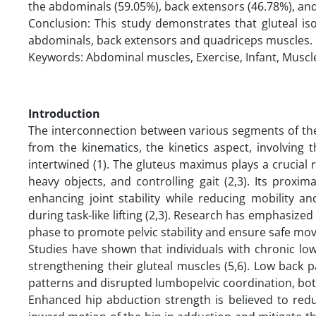
the abdominals (59.05%), back extensors (46.78%), an
Conclusion: This study demonstrates that gluteal iso
abdominals, back extensors and quadriceps muscles.
Keywords: Abdominal muscles, Exercise, Infant, Muscl
Introduction
The interconnection between various segments of the
from the kinematics, the kinetics aspect, involving 
intertwined (1). The gluteus maximus plays a crucial role
heavy objects, and controlling gait (2,3). Its prox
enhancing joint stability while reducing mobility and
during task-like lifting (2,3). Research has emphasized
phase to promote pelvic stability and ensure safe mo
Studies have shown that individuals with chronic lo
strengthening their gluteal muscles (5,6). Low back 
patterns and disrupted lumbopelvic coordination, bot
Enhanced hip abduction strength is believed to redu