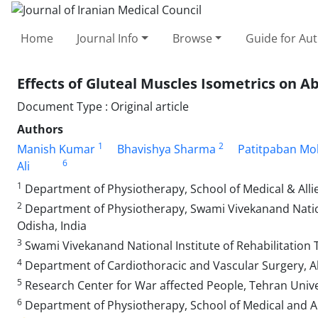
Home
Journal Info
Browse
Guide for Au
Effects of Gluteal Muscles Isometrics on 
Document Type : Original article
Authors
1
2
Manish Kumar
Bhavishya Sharma
Patitpaban Mo
6
Ali
1
Department of Physiotherapy, School of Medical & Alli
2
Department of Physiotherapy, Swami Vivekanand Nationa
Odisha, India
3
Swami Vivekanand National Institute of Rehabilitation 
4
Department of Cardiothoracic and Vascular Surgery, All 
5
Research Center for War affected People, Tehran Univer
6
Department of Physiotherapy, School of Medical and Al