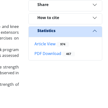
Share
How to cite
p and knee
Statistics
k extensors
ercises on
Article View
974
eek program
PDF Download
467
as assessed
e strength
observed in
strength of