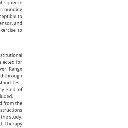
al squeeze
urrounding
ceptible to
tensor, and
xercise to
stitutional
elected for
wer, Range
ed through
tand Test.
ny kind of
cluded.
ed from the
structions
 the study.
ed. Therapy