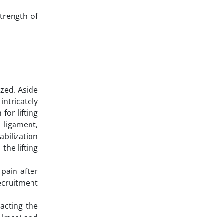
strength of
zed. Aside
intricately
for lifting
 ligament,
abilization
the lifting
pain after
recruitment
acting the