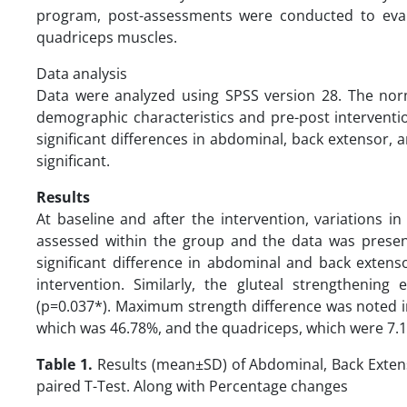
program, post-assessments were conducted to eval
quadriceps muscles.
Data analysis
Data were analyzed using SPSS version 28. The norm
demographic characteristics and pre-post interventio
significant differences in abdominal, back extensor,
significant.
Results
At baseline and after the intervention, variations 
assessed within the group and the data was present
significant difference in abdominal and back exten
intervention. Similarly, the gluteal strengthenin
(p=0.037*). Maximum strength difference was noted i
which was 46.78%, and the quadriceps, which were 7.13
Table 1.
Results (mean±SD) of Abdominal, Back Exten
paired T-Test. Along with Percentage changes