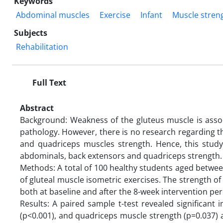
Keywords
Abdominal muscles
Exercise
Infant
Muscle stren
Subjects
Rehabilitation
Full Text
Abstract
Background: Weakness of the gluteus muscle is assoc
pathology. However, there is no research regarding th
and quadriceps muscles strength. Hence, this study
abdominals, back extensors and quadriceps strength
Methods: A total of 100 healthy students aged betwee
of gluteal muscle isometric exercises. The strength 
both at baseline and after the 8-week intervention per
Results: A paired sample t-test revealed significan
(p<0.001), and quadriceps muscle strength (p=0.037) 