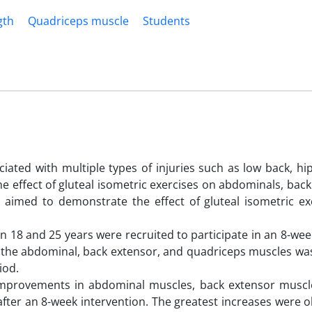
gth
Quadriceps muscle
Students
iated with multiple types of injuries such as low back, hi
e effect of gluteal isometric exercises on abdominals, bac
 aimed to demonstrate the effect of gluteal isometric ex
.
n 18 and 25 years were recruited to participate in an 8-w
of the abdominal, back extensor, and quadriceps muscles w
iod.
t improvements in abdominal muscles, back extensor muscl
after an 8-week intervention. The greatest increases were 