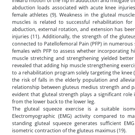
inward motion of the hip in adduction and mitigate th
abduction loads associated with acute knee injuries,
female athletes (9). Weakness in the gluteal muscle
muscles is related to successful rehabilitation for 
abduction, external rotation, and extension has bee
injuries (11). Additionally, the strength of the glu
connected to Patellofemoral Pain (PFP) in numerous s
females with PFP to assess whether incorporating h
muscle stretching and strengthening yielded bette
revealed that adding hip muscle strengthening exerc
to a rehabilitation program solely targeting the knee
the risk of falls in the elderly population and allevi
relationship between gluteus medius strength and pa
evident that gluteal strength plays a significant rol
from the lower back to the lower leg.
The gluteal squeeze exercise is a suitable iso
Electromyographic (EMG) activity compared to many
standing gluteal squeeze generates sufficient EMG
isometric contraction of the gluteus maximus (19).