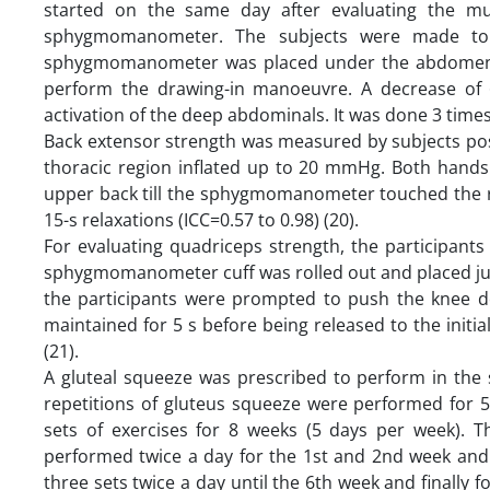
started on the same day after evaluating the m
sphygmomanometer. The subjects were made to l
sphygmomanometer was placed under the abdomen. T
perform the drawing-in manoeuvre. A decrease of
activation of the deep abdominals. It was done 3 times f
Back extensor strength was measured by subjects p
thoracic region inflated up to 20 mmHg. Both hands 
upper back till the sphygmomanometer touched the ro
15-s relaxations (ICC=0.57 to 0.98) (20).
For evaluating quadriceps strength, the participant
sphygmomanometer cuff was rolled out and placed just 
the participants were prompted to push the knee 
maintained for 5 s before being released to the initial
(21).
A gluteal squeeze was prescribed to perform in the 
repetitions of gluteus squeeze were performed for 5
sets of exercises for 8 weeks (5 days per week). T
performed twice a day for the 1st and 2nd week and 
three sets twice a day until the 6th week and finally f