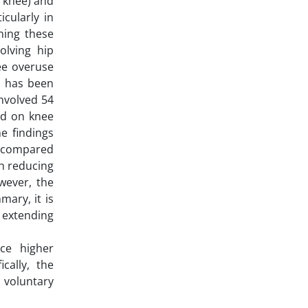
e knee) and
icularly in
ning these
volving hip
ee overuse
r, has been
involved 54
ed on knee
e findings
n compared
th reducing
owever, the
ary, it is
, extending
ce higher
cally, the
 voluntary