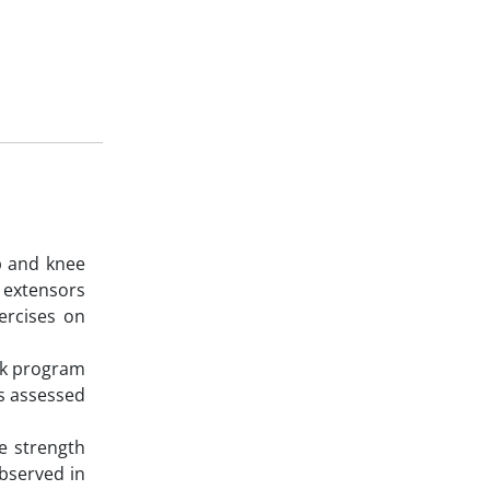
p and knee
k extensors
ercises on
eek program
as assessed
e strength
observed in