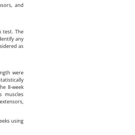
nsors, and
 test. The
dentify any
nsidered as
ength were
tistically
the 8-week
ps muscles
extensors,
eeks using