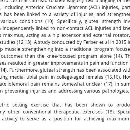
e forces that can lead to knee valgus (inward angling of th
 including Anterior Cruciate Ligament (ACL) injuries, part
s has been linked to a variety of injuries, and strengthe
various conditions (10). Specifically, gluteal strength in
n independently linked to non-contact ACL injuries and kn
teus maximus, acting as a hip extensor and external rotato
tudies (12,13). A study conducted by Ferber et al in 2015 
ip muscle strengthening into a traditional program focus
r outcomes than the knee-focused program alone (14). Th
ises resulted in greater improvements in pain and functio
 (14). Furthermore, gluteal strength has been associated wi
ating medial tibial pain in college-aged females (15,16). H
tellofemoral pain remains somewhat unclear (17). In summ
e in preventing injuries and addressing various pathologies
metric setting exercise that has been shown to produ
 other conventional therapeutic exercises (18). Specifi
 activity to serve as a position for achieving maximum