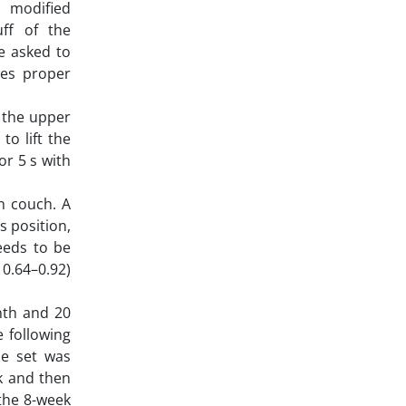
 modified
ff of the
e asked to
tes proper
 the upper
o lift the
r 5 s with
n couch. A
s position,
eeds to be
 0.64–0.92)
nth and 20
 following
ne set was
k and then
 the 8-week