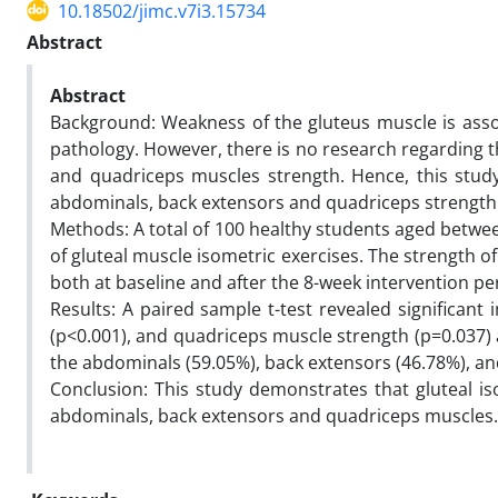
10.18502/jimc.v7i3.15734
Abstract
Abstract
Background: Weakness of the gluteus muscle is assoc
pathology. However, there is no research regarding t
and quadriceps muscles strength. Hence, this study
abdominals, back extensors and quadriceps strength
Methods: A total of 100 healthy students aged betwee
of gluteal muscle isometric exercises. The strength 
both at baseline and after the 8-week intervention pe
Results: A paired sample t-test revealed significa
(p<0.001), and quadriceps muscle strength (p=0.037) 
the abdominals (59.05%), back extensors (46.78%), a
Conclusion: This study demonstrates that gluteal iso
abdominals, back extensors and quadriceps muscles.