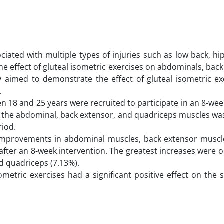
iated with multiple types of injuries such as low back, hi
he effect of gluteal isometric exercises on abdominals, bac
 aimed to demonstrate the effect of gluteal isometric ex
.
n 18 and 25 years were recruited to participate in an 8-w
of the abdominal, back extensor, and quadriceps muscles w
riod.
nt improvements in abdominal muscles, back extensor muscl
after an 8-week intervention. The greatest increases were 
nd quadriceps (7.13%).
metric exercises had a significant positive effect on the 