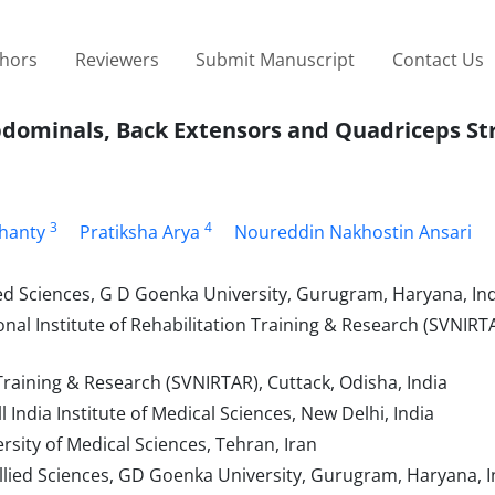
thors
Reviewers
Submit Manuscript
Contact Us
Abdominals, Back Extensors and Quadriceps St
3
4
hanty
Pratiksha Arya
Noureddin Nakhostin Ansari
ed Sciences, G D Goenka University, Gurugram, Haryana, In
l Institute of Rehabilitation Training & Research (SVNIRTA
Training & Research (SVNIRTAR), Cuttack, Odisha, India
India Institute of Medical Sciences, New Delhi, India
sity of Medical Sciences, Tehran, Iran
lied Sciences, GD Goenka University, Gurugram, Haryana, I