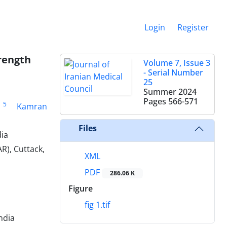
Login
Register
rength
Volume 7, Issue 3
- Serial Number
25
Summer 2024
Pages
566-571
5
Kamran
Files
dia
R), Cuttack,
XML
PDF
286.06 K
Figure
fig 1.tif
ndia