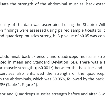
uate the strength of the abdominal muscles, back exte
ality of the data was ascertained using the Shapiro–Wilk
n findings were assessed using paired sample t-tests to i
 and quadricep muscles strength. A p-value of <0.05 was co
in abdominal, back extensor, and quadriceps muscular str
ed in mean and Standard Deviation (SD). There was a sta
sor muscle strength (p<0.001*) between the baseline and 
g exercises also enhanced the strength of the quadrice
n the abdominals, which was 59.05%, followed by the back 
% (Table 1, Figure 1).
sor and Quadriceps Muscles strength before and after 8 w