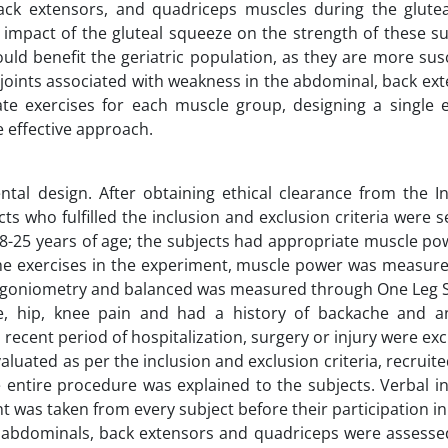
ack extensors, and quadriceps muscles during the glute
impact of the gluteal squeeze on the strength of these s
uld benefit the geriatric population, as they are more sus
joints associated with weakness in the abdominal, back ex
e exercises for each muscle group, designing a single e
 effective approach.
tal design. After obtaining ethical clearance from the In
s who fulfilled the inclusion and exclusion criteria were s
18-25 years of age; the subjects had appropriate muscle po
the exercises in the experiment, muscle power was measur
goniometry and balanced was measured through One Leg S
ne, hip, knee pain and had a history of backache and a
recent period of hospitalization, surgery or injury were ex
luated as per the inclusion and exclusion criteria, recruit
 entire procedure was explained to the subjects. Verbal in
 was taken from every subject before their participation in
the abdominals, back extensors and quadriceps were assess