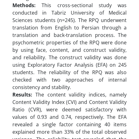
Methods:
This cross-sectional study was
conducted in Tabriz University of Medical
Sciences students (n=245). The RPQ underwent
translation from English to Persian through a
translation and back-translation process. The
psychometric properties of the RPQ were done
by using face, content, and construct validity,
and reliability. The construct validity was done
using Exploratory Factor Analysis (EFA) on 245
students. The reliability of the RPQ was also
checked with two approaches of internal
consistency and stability.
Results:
The content validity indices, namely
Content Validity Index (CVI) and Content Validity
Ratio (CVR), were deemed satisfactory with
values of 0.93 and 0.74, respectively. The EFA
revealed a single factor containing 40 items
explained more than 33% of the total observed