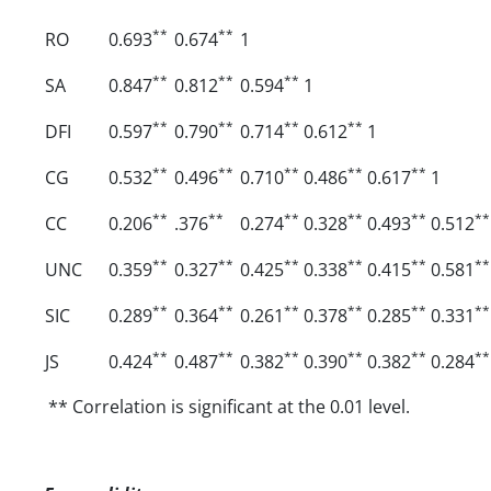
**
**
RO
0.693
0.674
1
**
**
**
SA
0.847
0.812
0.594
1
**
**
**
**
DFI
0.597
0.790
0.714
0.612
1
**
**
**
**
**
CG
0.532
0.496
0.710
0.486
0.617
1
**
**
**
**
**
**
CC
0.206
.376
0.274
0.328
0.493
0.512
**
**
**
**
**
**
UNC
0.359
0.327
0.425
0.338
0.415
0.581
**
**
**
**
**
**
SIC
0.289
0.364
0.261
0.378
0.285
0.331
**
**
**
**
**
**
JS
0.424
0.487
0.382
0.390
0.382
0.284
** Correlation is significant at the 0.01 level.