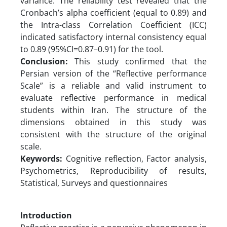
variance. The reliability test revealed that the
Cronbach’s alpha coefficient (equal to 0.89) and
the Intra-class Correlation Coefficient (ICC)
indicated satisfactory internal consistency equal
to 0.89 (95%CI=0.87–0.91) for the tool.
Conclusion:
This study confirmed that the
Persian version of the “Reflective performance
Scale” is a reliable and valid instrument to
evaluate reflective performance in medical
students within Iran. The structure of the
dimensions obtained in this study was
consistent with the structure of the original
scale.
Keywords:
Cognitive reflection, Factor analysis,
Psychometrics, Reproducibility of results,
Statistical, Surveys and questionnaires
Introduction