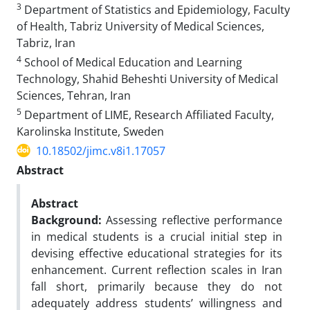
3
Department of Statistics and Epidemiology, Faculty
of Health, Tabriz University of Medical Sciences,
Tabriz, Iran
4
School of Medical Education and Learning
Technology, Shahid Beheshti University of Medical
Sciences, Tehran, Iran
5
Department of LIME, Research Affiliated Faculty,
Karolinska Institute, Sweden
10.18502/jimc.v8i1.17057
Abstract
Abstract
Background:
Assessing reflective performance
in medical students is a crucial initial step in
devising effective educational strategies for its
enhancement. Current reflection scales in Iran
fall short, primarily because they do not
adequately address students’ willingness and