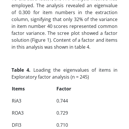
employed. The analysis revealed an eigenvalue
of 0.300 for item numbers in the extraction
column, signifying that only 32% of the variance
in item number 40 scores represented common
factor variance. The scree plot showed a factor
solution (Figure 1). Content of a factor and items
in this analysis was shown in table 4.
Table 4.
Loading the eigenvalues of items in
Exploratory factor analysis (n = 245)
Items
Factor
RiA3
0.744
ROA3
0.729
DFI3
0.710