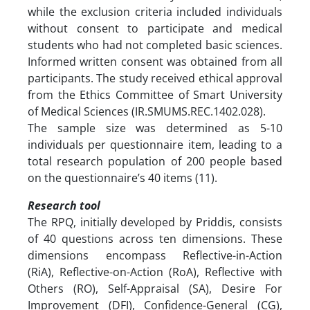
while the exclusion criteria included individuals
without consent to participate and medical
students who had not completed basic sciences.
Informed written consent was obtained from all
participants. The study received ethical approval
from the Ethics Committee of Smart University
of Medical Sciences (IR.SMUMS.REC.1402.028).
The sample size was determined as 5-10
individuals per questionnaire item, leading to a
total research population of 200 people based
on the questionnaire’s 40 items (11).
Research tool
The RPQ, initially developed by Priddis, consists
of 40 questions across ten dimensions. These
dimensions encompass Reflective-in-Action
(RiA), Reflective-on-Action (RoA), Reflective with
Others (RO), Self-Appraisal (SA), Desire For
Improvement (DFI), Confidence-General (CG),