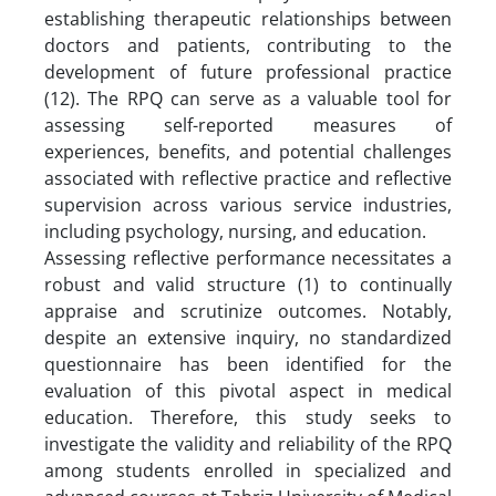
establishing therapeutic relationships between
doctors and patients, contributing to the
development of future professional practice
(12). The RPQ can serve as a valuable tool for
assessing self-reported measures of
experiences, benefits, and potential challenges
associated with reflective practice and reflective
supervision across various service industries,
including psychology, nursing, and education.
Assessing reflective performance necessitates a
robust and valid structure (1) to continually
appraise and scrutinize outcomes. Notably,
despite an extensive inquiry, no standardized
questionnaire has been identified for the
evaluation of this pivotal aspect in medical
education. Therefore, this study seeks to
investigate the validity and reliability of the RPQ
among students enrolled in specialized and