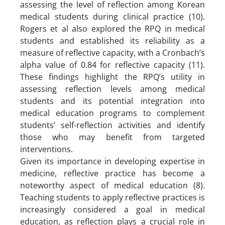
assessing the level of reflection among Korean
medical students during clinical practice (10).
Rogers et al also explored the RPQ in medical
students and established its reliability as a
measure of reflective capacity, with a Cronbach’s
alpha value of 0.84 for reflective capacity (11).
These findings highlight the RPQ’s utility in
assessing reflection levels among medical
students and its potential integration into
medical education programs to complement
students’ self-reflection activities and identify
those who may benefit from targeted
interventions.
Given its importance in developing expertise in
medicine, reflective practice has become a
noteworthy aspect of medical education (8).
Teaching students to apply reflective practices is
increasingly considered a goal in medical
education, as reflection plays a crucial role in