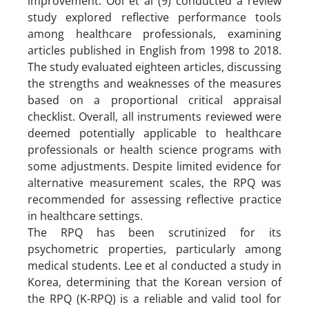
improvement. Ooi et al (9) conducted a review
study explored reflective performance tools
among healthcare professionals, examining
articles published in English from 1998 to 2018.
The study evaluated eighteen articles, discussing
the strengths and weaknesses of the measures
based on a proportional critical appraisal
checklist. Overall, all instruments reviewed were
deemed potentially applicable to healthcare
professionals or health science programs with
some adjustments. Despite limited evidence for
alternative measurement scales, the RPQ was
recommended for assessing reflective practice
in healthcare settings.
The RPQ has been scrutinized for its
psychometric properties, particularly among
medical students. Lee et al conducted a study in
Korea, determining that the Korean version of
the RPQ (K-RPQ) is a reliable and valid tool for