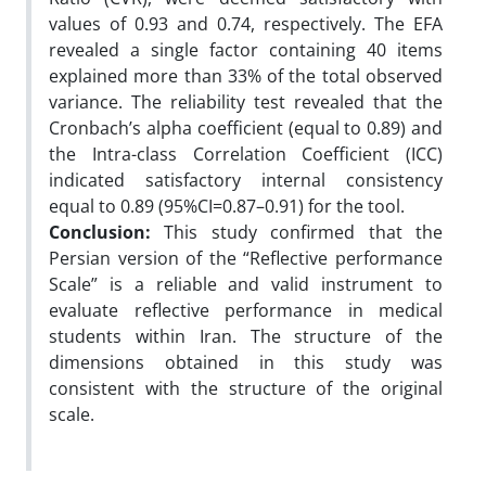
values of 0.93 and 0.74, respectively. The EFA
revealed a single factor containing 40 items
explained more than 33% of the total observed
variance. The reliability test revealed that the
Cronbach’s alpha coefficient (equal to 0.89) and
the Intra-class Correlation Coefficient (ICC)
indicated satisfactory internal consistency
equal to 0.89 (95%CI=0.87–0.91) for the tool.
Conclusion:
This study confirmed that the
Persian version of the “Reflective performance
Scale” is a reliable and valid instrument to
evaluate reflective performance in medical
students within Iran. The structure of the
dimensions obtained in this study was
consistent with the structure of the original
scale.