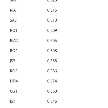
RiA1
0.615
SA3
0.613
RO1
0.609
RiA2
0.605
RO4
0.603
JS3
0.588
RO2
0.586
DFI4
0.574
CG1
0.569
JS1
0.545