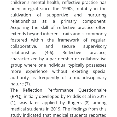
children’s mental health, reflective practice has
been integral since the 1990s, notably in the
cultivation of supportive and nurturing
relationships as a primary component.
Acquiring the skill of reflective practice often
extends beyond inherent traits and is commonly
fostered within the framework of regular,
collaborative, and secure supervisory
relationships (4-6). Reflective practice,
characterized by a partnership or collaborative
group where one individual typically possesses
more experience without exerting special
authority, is frequently of a multidisciplinary
nature (7).
The Reflection Performance Questionnaire
(RPQ), initially developed by Priddis et al in 2017
(1), was later applied by Rogers (8) among
medical students in 2019. The findings from this
study indicated that medical students reported