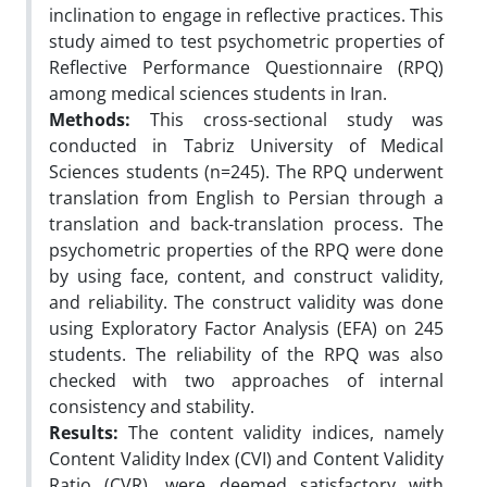
inclination to engage in reflective practices. This
study aimed to test psychometric properties of
Reflective Performance Questionnaire (RPQ)
among medical sciences students in Iran.
Methods:
This cross-sectional study was
conducted in Tabriz University of Medical
Sciences students (n=245). The RPQ underwent
translation from English to Persian through a
translation and back-translation process. The
psychometric properties of the RPQ were done
by using face, content, and construct validity,
and reliability. The construct validity was done
using Exploratory Factor Analysis (EFA) on 245
students. The reliability of the RPQ was also
checked with two approaches of internal
consistency and stability.
Results:
The content validity indices, namely
Content Validity Index (CVI) and Content Validity
Ratio (CVR), were deemed satisfactory with