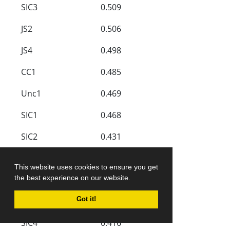
SIC3
0.509
JS2
0.506
JS4
0.498
CC1
0.485
Unc1
0.469
SIC1
0.468
SIC2
0.431
CC3
0.421
This website uses cookies to ensure you get
the best experience on our website.
CC4
0.421
CG3
0.420
Got it!
SIC4
0.416