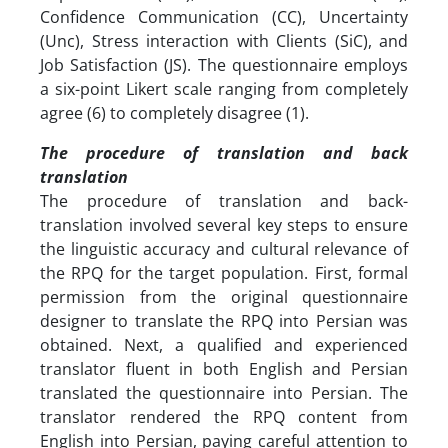
Confidence Communication (CC), Uncertainty
(Unc), Stress interaction with Clients (SiC), and
Job Satisfaction (JS). The questionnaire employs
a six-point Likert scale ranging from completely
agree (6) to completely disagree (1).
The procedure of translation and back
translation
The procedure of translation and back-
translation involved several key steps to ensure
the linguistic accuracy and cultural relevance of
the RPQ for the target population. First, formal
permission from the original questionnaire
designer to translate the RPQ into Persian was
obtained. Next, a qualified and experienced
translator fluent in both English and Persian
translated the questionnaire into Persian. The
translator rendered the RPQ content from
English into Persian, paying careful attention to