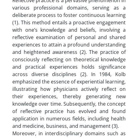
Reflective practice is a pervasive phenomenon in
various professional domains, serving as a
deliberate process to foster continuous learning
(1). This method entails a proactive engagement
with one’s knowledge and beliefs, involving a
reflective examination of personal and shared
experiences to attain a profound understanding
and heightened awareness (2). The practice of
consciously reflecting on theoretical knowledge
and practical experiences holds significance
across diverse disciplines (2). In 1984, Kolb
emphasized the essence of experiential learning,
illustrating how physicians actively reflect on
their experiences, thereby generating new
knowledge over time. Subsequently, the concept
of reflective practice has evolved and found
application in numerous fields, including health
and medicine, business, and management (3).
Moreover, in interdisciplinary domains such as