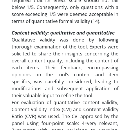
required that its effect score should not fall
below 1/5. Consequently, only questions with a
score exceeding 1/5 were deemed acceptable in
terms of quantitative formal validity (14).
Content validity: qualitative and quantitative
Qualitative validity was done by following
thorough examination of the tool. Experts were
solicited to share their insights concerning the
overall content quality, including the content of
each items. Their feedback, encompassing
opinions on the tool’s content and item
specifics, was carefully considered, leading to
modifications and subsequent application of
their valuable input to refine the tool.
For evaluation of quantitative content validity,
Content Validity Index (CVI) and Content Validity
Ratio (CVR) was used. The CVI appraised by the
panel using four-point scale: 4=very relevant,