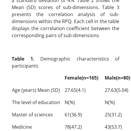
a standard deviation of 4.4. Table 2 shows the
Mean (SD) scores of sub-dimensions. Table 3
presents the correlation analysis of sub-
dimensions within the RPQ. Each cell in the table
displays the correlation coefficient between the
corresponding pairs of sub-dimensions.
Table 1.
Demographic characteristics of
participants
Female(n=165)
Male(n=80)
Age (years) Mean (SD)
27.65(4.1)
27.63(5.04)
The level of education
N(%)
N(%)
Master of sciences
61(36.9)
25(31.2)
Medicine
78(47.2)
43(53.7)