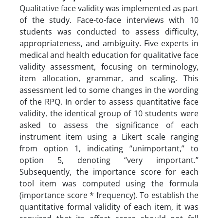
Qualitative face validity was implemented as part
of the study. Face-to-face interviews with 10
students was conducted to assess difficulty,
appropriateness, and ambiguity. Five experts in
medical and health education for qualitative face
validity assessment, focusing on terminology,
item allocation, grammar, and scaling. This
assessment led to some changes in the wording
of the RPQ. In order to assess quantitative face
validity, the identical group of 10 students were
asked to assess the significance of each
instrument item using a Likert scale ranging
from option 1, indicating “unimportant,” to
option 5, denoting “very important.”
Subsequently, the importance score for each
tool item was computed using the formula
(importance score * frequency). To establish the
quantitative formal validity of each item, it was