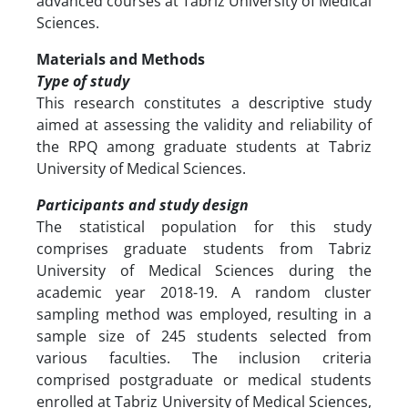
advanced courses at Tabriz University of Medical
Sciences.
Materials and Methods
Type of study
This research constitutes a descriptive study
aimed at assessing the validity and reliability of
the RPQ among graduate students at Tabriz
University of Medical Sciences.
Participants and study design
The statistical population for this study
comprises graduate students from Tabriz
University of Medical Sciences during the
academic year 2018-19. A random cluster
sampling method was employed, resulting in a
sample size of 245 students selected from
various faculties. The inclusion criteria
comprised postgraduate or medical students
enrolled at Tabriz University of Medical Sciences,