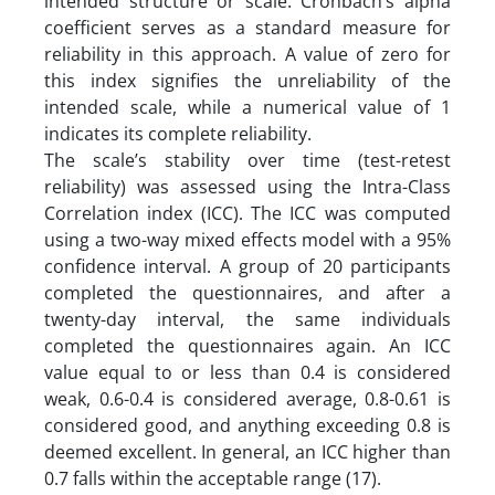
intended structure or scale. Cronbach’s alpha
coefficient serves as a standard measure for
reliability in this approach. A value of zero for
this index signifies the unreliability of the
intended scale, while a numerical value of 1
indicates its complete reliability.
The scale’s stability over time (test-retest
reliability) was assessed using the Intra-Class
Correlation index (ICC). The ICC was computed
using a two-way mixed effects model with a 95%
confidence interval. A group of 20 participants
completed the questionnaires, and after a
twenty-day interval, the same individuals
completed the questionnaires again. An ICC
value equal to or less than 0.4 is considered
weak, 0.6-0.4 is considered average, 0.8-0.61 is
considered good, and anything exceeding 0.8 is
deemed excellent. In general, an ICC higher than
0.7 falls within the acceptable range (17).