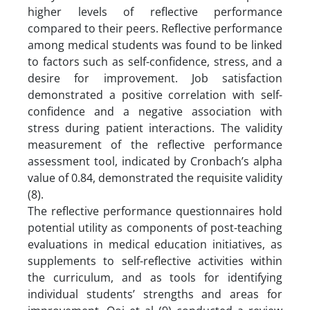
higher levels of reflective performance
compared to their peers. Reflective performance
among medical students was found to be linked
to factors such as self-confidence, stress, and a
desire for improvement. Job satisfaction
demonstrated a positive correlation with self-
confidence and a negative association with
stress during patient interactions. The validity
measurement of the reflective performance
assessment tool, indicated by Cronbach’s alpha
value of 0.84, demonstrated the requisite validity
(8).
The reflective performance questionnaires hold
potential utility as components of post-teaching
evaluations in medical education initiatives, as
supplements to self-reflective activities within
the curriculum, and as tools for identifying
individual students’ strengths and areas for