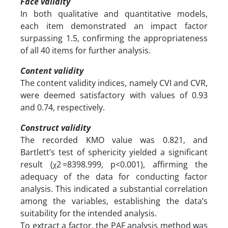
Face validity
In both qualitative and quantitative models,
each item demonstrated an impact factor
surpassing 1.5, confirming the appropriateness
of all 40 items for further analysis.
Content validity
The content validity indices, namely CVI and CVR,
were deemed satisfactory with values of 0.93
and 0.74, respectively.
Construct validity
The recorded KMO value was 0.821, and
Bartlett’s test of sphericity yielded a significant
result (χ2 =8398.999, p<0.001), affirming the
adequacy of the data for conducting factor
analysis. This indicated a substantial correlation
among the variables, establishing the data’s
suitability for the intended analysis.
To extract a factor, the PAF analysis method was