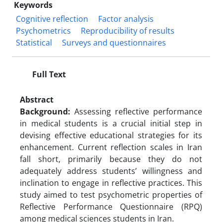
Keywords
Cognitive reflection
Factor analysis
Psychometrics
Reproducibility of results
Statistical
Surveys and questionnaires
Full Text
Abstract
Background:
Assessing reflective performance
in medical students is a crucial initial step in
devising effective educational strategies for its
enhancement. Current reflection scales in Iran
fall short, primarily because they do not
adequately address students’ willingness and
inclination to engage in reflective practices. This
study aimed to test psychometric properties of
Reflective Performance Questionnaire (RPQ)
among medical sciences students in Iran.