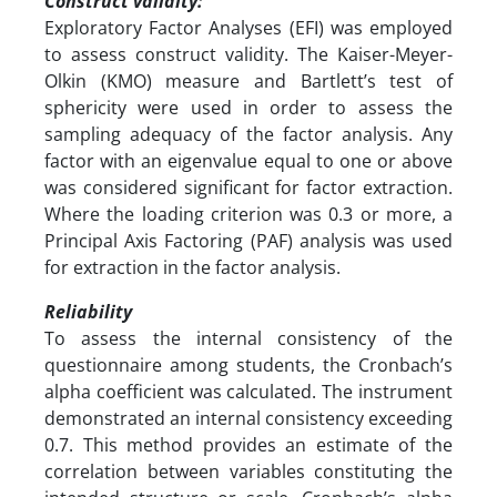
Construct validity:
Exploratory Factor Analyses (EFI) was employed
to assess construct validity. The Kaiser-Meyer-
Olkin (KMO) measure and Bartlett’s test of
sphericity were used in order to assess the
sampling adequacy of the factor analysis. Any
factor with an eigenvalue equal to one or above
was considered significant for factor extraction.
Where the loading criterion was 0.3 or more, a
Principal Axis Factoring (PAF) analysis was used
for extraction in the factor analysis.
Reliability
To assess the internal consistency of the
questionnaire among students, the Cronbach’s
alpha coefficient was calculated. The instrument
demonstrated an internal consistency exceeding
0.7. This method provides an estimate of the
correlation between variables constituting the