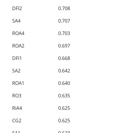
DFI2
0.708
SA4
0.707
ROA4
0.703
ROA2
0.697
DFI1
0.668
SA2
0.642
ROA1
0.640
RO3
0.635
RiA4
0.625
CG2
0.625
SA1
0.623