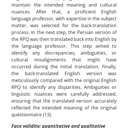
maintain the intended meaning and cultural
nuances. After that, a proficient English
language professor, with expertise in the subject
matter, was selected for the back-translation
process. In the next step, the Persian version of
the RPQ was then translated back into English by
the language professor. This step aimed to
identify any discrepancies, ambiguities, or
cultural misalignments that might have
occurred during the initial translation. Finally,
the back-translated English version was
meticulously compared with the original English
RPQ to identify any disparities. Ambiguities or
linguistic nuances were carefully addressed,
ensuring that the translated version accurately
reflected the intended meaning of the original
questionnaire (13).
Face validity: quantitative and qualitative