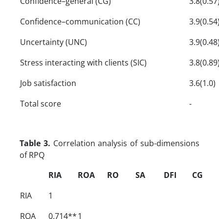
Confidence–general (CG)
3.8(0.57
Confidence–communication (CC)
3.9(0.54
Uncertainty (UNC)
3.9(0.48
Stress interacting with clients (SIC)
3.8(0.89
Job satisfaction
3.6(1.0)
Total score
-
Table 3.
Correlation analysis of sub-dimensions
of RPQ
RIA
ROA
RO
SA
DFI
CG
RIA
1
ROA
0.714**
1