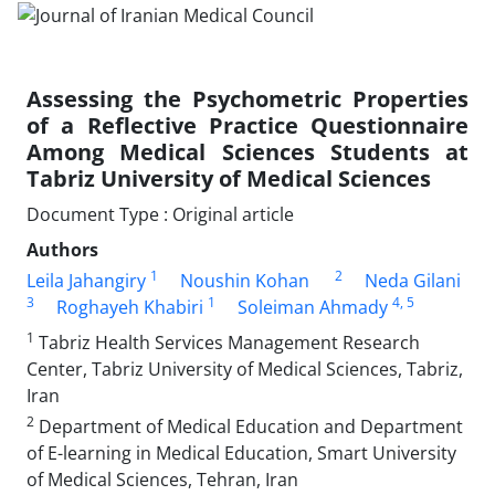
Assessing the Psychometric Properties
of a Reflective Practice Questionnaire
Among Medical Sciences Students at
Tabriz University of Medical Sciences
Document Type : Original article
Authors
1
2
Leila Jahangiry
Noushin Kohan
Neda Gilani
3
1
4
, 5
Roghayeh Khabiri
Soleiman Ahmady
1
Tabriz Health Services Management Research
Center, Tabriz University of Medical Sciences, Tabriz,
Iran
2
Department of Medical Education and Department
of E-learning in Medical Education, Smart University
of Medical Sciences, Tehran, Iran