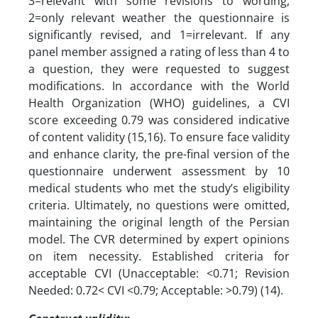
3=relevant with some revisions to wording,
2=only relevant weather the questionnaire is
significantly revised, and 1=irrelevant. If any
panel member assigned a rating of less than 4 to
a question, they were requested to suggest
modifications. In accordance with the World
Health Organization (WHO) guidelines, a CVI
score exceeding 0.79 was considered indicative
of content validity (15,16). To ensure face validity
and enhance clarity, the pre-final version of the
questionnaire underwent assessment by 10
medical students who met the study’s eligibility
criteria. Ultimately, no questions were omitted,
maintaining the original length of the Persian
model. The CVR determined by expert opinions
on item necessity. Established criteria for
acceptable CVI (Unacceptable: <0.71; Revision
Needed: 0.72< CVI <0.79; Acceptable: >0.79) (14).