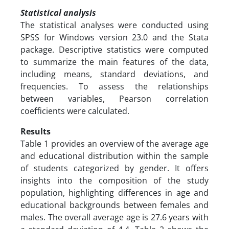
Statistical analysis
The statistical analyses were conducted using
SPSS for Windows version 23.0 and the Stata
package. Descriptive statistics were computed
to summarize the main features of the data,
including means, standard deviations, and
frequencies. To assess the relationships
between variables, Pearson correlation
coefficients were calculated.
Results
Table 1 provides an overview of the average age
and educational distribution within the sample
of students categorized by gender. It offers
insights into the composition of the study
population, highlighting differences in age and
educational backgrounds between females and
males. The overall average age is 27.6 years with