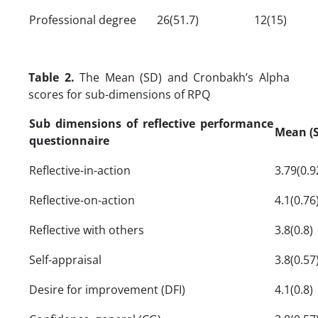
Professional degree
26(51.7)
12(15)
Table 2.
The Mean (SD) and Cronbakh’s Alpha
scores for sub-dimensions of RPQ
Sub dimensions of reflective performance
Mean (
questionnaire
Reflective-in-action
3.79(0.9
Reflective-on-action
4.1(0.76
Reflective with others
3.8(0.8)
Self-appraisal
3.8(0.57
Desire for improvement (DFI)
4.1(0.8)