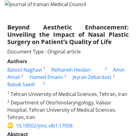
Beyond Aesthetic Enhancement:
Unveiling the Impact of Nasal Plastic
Surgery on Patient’s Quality of Life
Document Type : Original article
Authors
1
2
Batool Naghavi
Reihaneh Heidari
Amin
2
2
2
Amali
Hamed Emami
Jeyran Zebardast
2
Babak Saedi
1
Tehran University of Medical Sciences, Tehran, Iran
2
Department of Otorhinolaryngology, Valiasr
Hospital, Tehran University of Medical Sciences,
Tehran, Iran
10.18502/jimc.v8i1.17058
Abstract