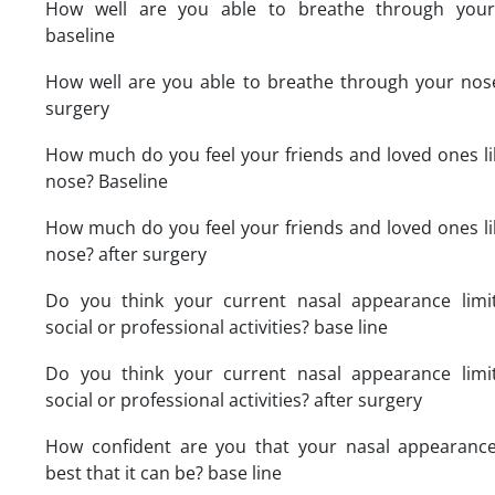
How well are you able to breathe through you
baseline
How well are you able to breathe through your nose
surgery
How much do you feel your friends and loved ones li
nose? Baseline
How much do you feel your friends and loved ones li
nose? after surgery
Do you think your current nasal appearance limi
social or professional activities? base line
Do you think your current nasal appearance limi
social or professional activities? after surgery
How confident are you that your nasal appearance
best that it can be? base line