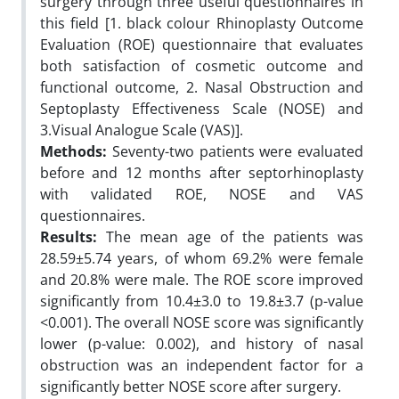
surgery through three useful questionnaires in
this field [1. black colour Rhinoplasty Outcome
Evaluation (ROE) questionnaire that evaluates
both satisfaction of cosmetic outcome and
functional outcome, 2. Nasal Obstruction and
Septoplasty Effectiveness Scale (NOSE) and
3.Visual Analogue Scale (VAS)].
Methods:
Seventy-two patients were evaluated
before and 12 months after septorhinoplasty
with validated ROE, NOSE and VAS
questionnaires.
Results:
The mean age of the patients was
28.59±5.74 years, of whom 69.2% were female
and 20.8% were male. The ROE score improved
significantly from 10.4±3.0 to 19.8±3.7 (p-value
<0.001). The overall NOSE score was significantly
lower (p-value: 0.002), and history of nasal
obstruction was an independent factor for a
significantly better NOSE score after surgery.