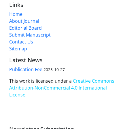
Links
Home
About Journal
Editorial Board
Submit Manuscript
Contact Us
Sitemap
Latest News
Publication Fee
2025-10-27
This work is licensed under a
Creative Commons
Attribution-NonCommercial 4.0 International
License
.