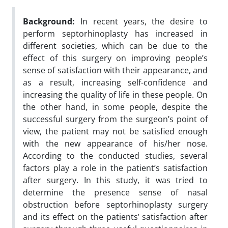
Background:
In recent years, the desire to
perform septorhinoplasty has increased in
different societies, which can be due to the
effect of this surgery on improving people’s
sense of satisfaction with their appearance, and
as a result, increasing self-confidence and
increasing the quality of life in these people. On
the other hand, in some people, despite the
successful surgery from the surgeon’s point of
view, the patient may not be satisfied enough
with the new appearance of his/her nose.
According to the conducted studies, several
factors play a role in the patient’s satisfaction
after surgery. In this study, it was tried to
determine the presence sense of nasal
obstruction before septorhinoplasty surgery
and its effect on the patients’ satisfaction after