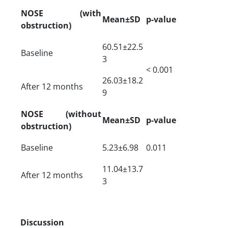
NOSE (with
Mean±SD
p-value
obstruction)
60.51±22.5
Baseline
3
< 0.001
26.03±18.2
After 12 months
9
NOSE (without
Mean±SD
p-value
obstruction)
Baseline
5.23±6.98
0.011
11.04±13.7
After 12 months
3
Discussion