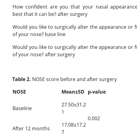
How confident are you that your nasal appearance
best that it can be? after surgery
Would you like to surgically alter the appearance or 
of your nose? base line
Would you like to surgically alter the appearance or 
of your nose? after surgery
Table 2.
NOSE score before and after surgery
NOSE
Mean±SD
p-value
27.50±31.2
Baseline
1
0.002
17.08±17.2
After 12 months
7