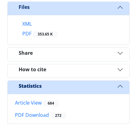
Files
XML
PDF
353.65 K
Share
How to cite
Statistics
Article View
684
PDF Download
272