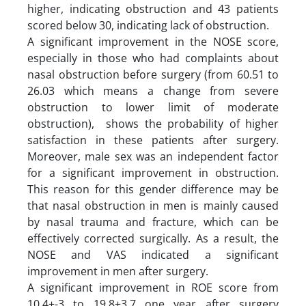
higher, indicating obstruction and 43 patients
scored below 30, indicating lack of obstruction.
A significant improvement in the NOSE score,
especially in those who had complaints about
nasal obstruction before surgery (from 60.51 to
26.03 which means a change from severe
obstruction to lower limit of moderate
obstruction), shows the probability of higher
satisfaction in these patients after surgery.
Moreover, male sex was an independent factor
for a significant improvement in obstruction.
This reason for this gender difference may be
that nasal obstruction in men is mainly caused
by nasal trauma and fracture, which can be
effectively corrected surgically. As a result, the
NOSE and VAS indicated a significant
improvement in men after surgery.
A significant improvement in ROE score from
10.4±-3 to 19.8±3.7 one year after surgery