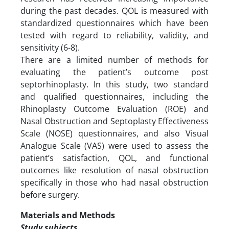
during the past decades. QOL is measured with
standardized questionnaires which have been
tested with regard to reliability, validity, and
sensitivity (6-8).
There are a limited number of methods for
evaluating the patient’s outcome post
septorhinoplasty. In this study, two standard
and qualified questionnaires, including the
Rhinoplasty Outcome Evaluation (ROE) and
Nasal Obstruction and Septoplasty Effectiveness
Scale (NOSE) questionnaires, and also Visual
Analogue Scale (VAS) were used to assess the
patient’s satisfaction, QOL, and functional
outcomes like resolution of nasal obstruction
specifically in those who had nasal obstruction
before surgery.
Materials and Methods
Study subjects