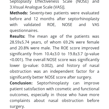
Septoplasty Effectiveness Scale (NOSE) and
3.Visual Analogue Scale (VAS)].
Methods:
Seventy-two patients were evaluated
before and 12 months after septorhinoplasty
with validated ROE, NOSE and VAS
questionnaires.
Results:
The mean age of the patients was
28.59±5.74 years, of whom 69.2% were female
and 20.8% were male. The ROE score improved
significantly from 10.4±3.0 to 19.8±3.7 (p-value
<0.001). The overall NOSE score was significantly
lower (p-value: 0.002), and history of nasal
obstruction was an independent factor for a
significantly better NOSE score after surgery.
Conclusion:
Septorhinoplasty can improve
patient satisfaction with cosmetic and functional
outcomes, especially in those who have more
complaints about nasal obstruction before
surgery.