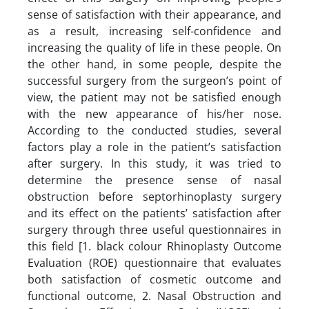
sense of satisfaction with their appearance, and
as a result, increasing self-confidence and
increasing the quality of life in these people. On
the other hand, in some people, despite the
successful surgery from the surgeon’s point of
view, the patient may not be satisfied enough
with the new appearance of his/her nose.
According to the conducted studies, several
factors play a role in the patient’s satisfaction
after surgery. In this study, it was tried to
determine the presence sense of nasal
obstruction before septorhinoplasty surgery
and its effect on the patients’ satisfaction after
surgery through three useful questionnaires in
this field [1. black colour Rhinoplasty Outcome
Evaluation (ROE) questionnaire that evaluates
both satisfaction of cosmetic outcome and
functional outcome, 2. Nasal Obstruction and