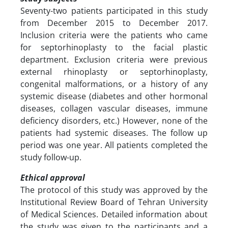
Seventy-two patients participated in this study
from December 2015 to December 2017.
Inclusion criteria were the patients who came
for septorhinoplasty to the facial plastic
department. Exclusion criteria were previous
external rhinoplasty or septorhinoplasty,
congenital malformations, or a history of any
systemic disease (diabetes and other hormonal
diseases, collagen vascular diseases, immune
deficiency disorders, etc.) However, none of the
patients had systemic diseases. The follow up
period was one year. All patients completed the
study follow-up.
Ethical approval
The protocol of this study was approved by the
Institutional Review Board of Tehran University
of Medical Sciences. Detailed information about
the study was given to the participants and a