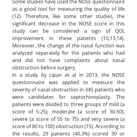
Some studies have used the NOSE questionnaire
as a good tool for measuring the quality of life
(12). Therefore, like some other studies, the
significant decrease in the NOSE score in this
study can be considered a sign of QOL
improvement in these patients (10,13,14).
Moreover, the change of the nasal function was
analyzed separately for the patients who had
and did not have complaints about nasal
obstruction before surgery.
In a study by Lipan et al in 2013, the NOSE
questionnaire was applied to measure the
severity of nasal obstruction in 345 patients who
were candidates for septorhinoplasty. The
patients were divided to three groups of mild (a
score of 5-25), moderate (a score of 30-50),
severe (a score of 55 to 75) and very severe (a
score of 80 to 100) obstruction (15). According to
the results, 29 patients (40.3%) scored 30 or