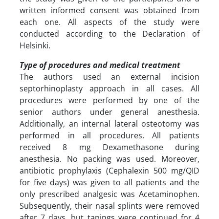
written informed consent was obtained from
each one. All aspects of the study were
conducted according to the Declaration of
Helsinki.
Type of procedures and medical treatment
The authors used an external incision
septorhinoplasty approach in all cases. All
procedures were performed by one of the
senior authors under general anesthesia.
Additionally, an internal lateral osteotomy was
performed in all procedures. All patients
received 8 mg Dexamethasone during
anesthesia. No packing was used. Moreover,
antibiotic prophylaxis (Cephalexin 500 mg/QID
for five days) was given to all patients and the
only prescribed analgesic was Acetaminophen.
Subsequently, their nasal splints were removed
after 7 days, but tapings were continued for 4