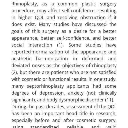
Rhinoplasty, as a common plastic surgery
procedure, may affect self-confidence, resulting
in higher QOL and resolving obstruction if it
does exist. Many studies have discussed the
goals of this surgery as a desire for a better
appearance, better self-confidence, and better
social interaction (1). Some studies have
reported normalization of the appearance and
aesthetic harmonization in deformed and
deviated noses as the objectives of rhinoplasty
(2), but there are patients who are not satisfied
with cosmetic or functional results. In one study,
many septorhinoplasty applicants had some
degrees of depression, anxiety (not clinically
significant), and body dysmorphic disorder (11).
During the past decades, assessment of the QOL
has been an important head title in research,
especially before and after cosmetic surgery,
using standardized, reliable, and valid