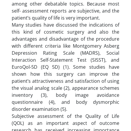
among other debatable topics. Because most
self- assessment reports are subjective, and the
patient’s quality of life is very important.
Many studies have discussed the indications of
this kind of cosmetic surgery and also the
advantages and disadvantage of the procedure
with different criteria like Montgomery Asberg
Depression Rating Scale (MADRS), Social
Interaction Self-Statement Test (SISST), and
EuroQol-5D (EQ 5D) (1). Some studies have
shown how this surgery can improve the
patient’s attractiveness and satisfaction of using
the visual analog scale (2), appearance schemes
inventory (3), body image avoidance
questionnaire (4), and body dysmorphic
disorder examination (5).
Subjective assessment of the Quality of Life
(QOL) as an important aspect of outcome
research has received increasing importance