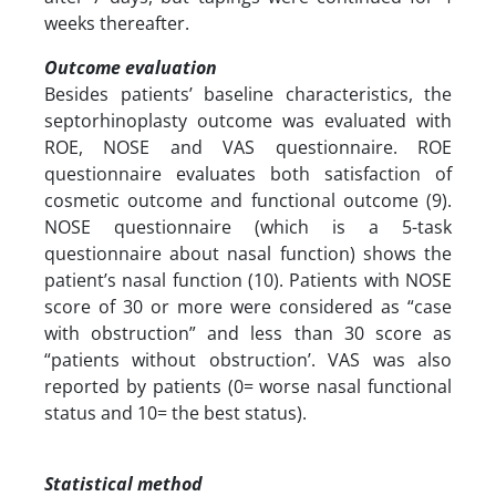
weeks thereafter.
Outcome evaluation
Besides patients’ baseline characteristics, the
septorhinoplasty outcome was evaluated with
ROE, NOSE and VAS questionnaire. ROE
questionnaire evaluates both satisfaction of
cosmetic outcome and functional outcome (9).
NOSE questionnaire (which is a 5-task
questionnaire about nasal function) shows the
patient’s nasal function (10). Patients with NOSE
score of 30 or more were considered as “case
with obstruction” and less than 30 score as
“patients without obstruction’. VAS was also
reported by patients (0= worse nasal functional
status and 10= the best status).
Statistical method