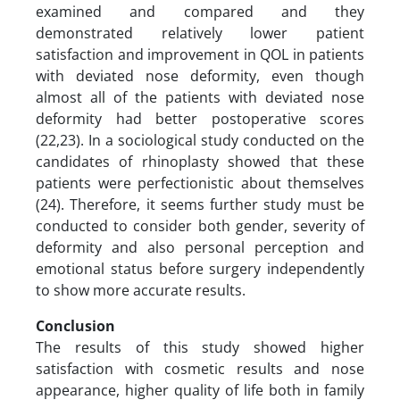
examined and compared and they
demonstrated relatively lower patient
satisfaction and improvement in QOL in patients
with deviated nose deformity, even though
almost all of the patients with deviated nose
deformity had better postoperative scores
(22,23). In a sociological study conducted on the
candidates of rhinoplasty showed that these
patients were perfectionistic about themselves
(24). Therefore, it seems further study must be
conducted to consider both gender, severity of
deformity and also personal perception and
emotional status before surgery independently
to show more accurate results.
Conclusion
The results of this study showed higher
satisfaction with cosmetic results and nose
appearance, higher quality of life both in family