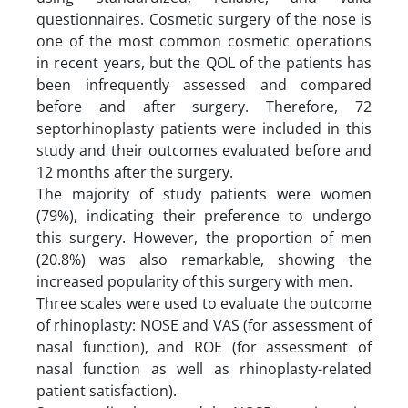
questionnaires. Cosmetic surgery of the nose is
one of the most common cosmetic operations
in recent years, but the QOL of the patients has
been infrequently assessed and compared
before and after surgery. Therefore, 72
septorhinoplasty patients were included in this
study and their outcomes evaluated before and
12 months after the surgery.
The majority of study patients were women
(79%), indicating their preference to undergo
this surgery. However, the proportion of men
(20.8%) was also remarkable, showing the
increased popularity of this surgery with men.
Three scales were used to evaluate the outcome
of rhinoplasty: NOSE and VAS (for assessment of
nasal function), and ROE (for assessment of
nasal function as well as rhinoplasty-related
patient satisfaction).