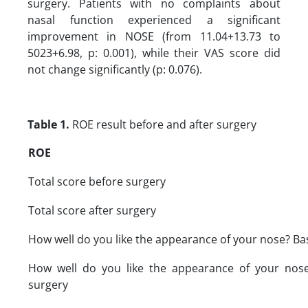
surgery. Patients with no complaints about
nasal function experienced a significant
improvement in NOSE (from 11.04+13.73 to
5023+6.98, p: 0.001), while their VAS score did
not change significantly (p: 0.076).
Table 1.
ROE result before and after surgery
ROE
Total score before surgery
Total score after surgery
How well do you like the appearance of your nose? Ba
How well do you like the appearance of your nose
surgery