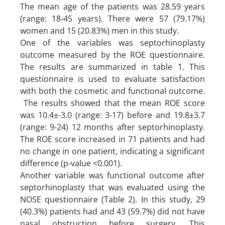
The mean age of the patients was 28.59 years
(range: 18-45 years). There were 57 (79.17%)
women and 15 (20.83%) men in this study.
One of the variables was septorhinoplasty
outcome measured by the ROE questionnaire.
The results are summarized in table 1. This
questionnaire is used to evaluate satisfaction
with both the cosmetic and functional outcome.
The results showed that the mean ROE score
was 10.4±-3.0 (range: 3-17) before and 19.8±3.7
(range: 9-24) 12 months after septorhinoplasty.
The ROE score increased in 71 patients and had
no change in one patient, indicating a significant
difference (p-value <0.001).
Another variable was functional outcome after
septorhinoplasty that was evaluated using the
NOSE questionnaire (Table 2). In this study, 29
(40.3%) patients had and 43 (59.7%) did not have
nasal obstruction before surgery. This