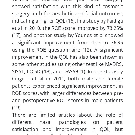
showed satisfaction with this kind of cosmetic
surgery both for aesthetic and facial outcomes,
indicating a higher QOL (16). In a study by Faidiga
et al in 2010, the ROE score improved by 73.25%
(17), and another study by Younes et al showed
a significant improvement from 43.3 to 76.95
using the ROE questionnaire (12). A significant
improvement in the QOL has also been shown in
some other studies using other test like MADRS,
SISST, EQ 5D (18), and DAS59 (1). In one study by
Cingi C et al in 2011, both male and female
patients experienced significant improvement in
ROE scores, with larger differences between pre-
and postoperative ROE scores in male patients
(19).
There are limited articles about the role of
different nasal pathologies on patient
satisfaction and improvement in QOL, but