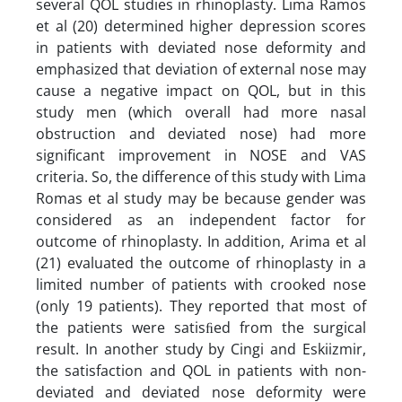
several QOL studies in rhinoplasty. Lima Ramos
et al (20) determined higher depression scores
in patients with deviated nose deformity and
emphasized that deviation of external nose may
cause a negative impact on QOL, but in this
study men (which overall had more nasal
obstruction and deviated nose) had more
significant improvement in NOSE and VAS
criteria. So, the difference of this study with Lima
Romas et al study may be because gender was
considered as an independent factor for
outcome of rhinoplasty. In addition, Arima et al
(21) evaluated the outcome of rhinoplasty in a
limited number of patients with crooked nose
(only 19 patients). They reported that most of
the patients were satisﬁed from the surgical
result. In another study by Cingi and Eskiizmir,
the satisfaction and QOL in patients with non-
deviated and deviated nose deformity were