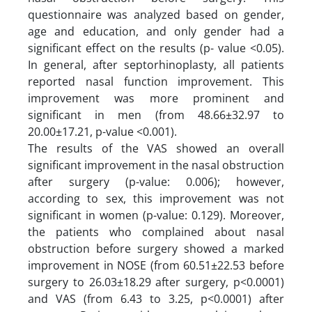
questionnaire was analyzed based on gender,
age and education, and only gender had a
significant effect on the results (p- value <0.05).
In general, after septorhinoplasty, all patients
reported nasal function improvement. This
improvement was more prominent and
significant in men (from 48.66±32.97 to
20.00±17.21, p-value <0.001).
The results of the VAS showed an overall
significant improvement in the nasal obstruction
after surgery (p-value: 0.006); however,
according to sex, this improvement was not
significant in women (p-value: 0.129). Moreover,
the patients who complained about nasal
obstruction before surgery showed a marked
improvement in NOSE (from 60.51±22.53 before
surgery to 26.03±18.29 after surgery, p<0.0001)
and VAS (from 6.43 to 3.25, p<0.0001) after