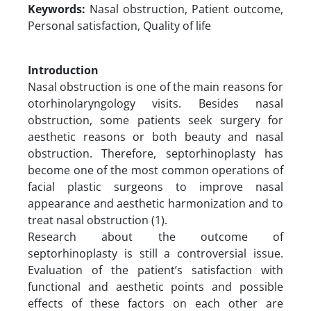
Keywords:
Nasal obstruction, Patient outcome,
Personal satisfaction, Quality of life
Introduction
Nasal obstruction is one of the main reasons for
otorhinolaryngology visits. Besides nasal
obstruction, some patients seek surgery for
aesthetic reasons or both beauty and nasal
obstruction. Therefore, septorhinoplasty has
become one of the most common operations of
facial plastic surgeons to improve nasal
appearance and aesthetic harmonization and to
treat nasal obstruction (1).
Research about the outcome of
septorhinoplasty is still a controversial issue.
Evaluation of the patient’s satisfaction with
functional and aesthetic points and possible
effects of these factors on each other are