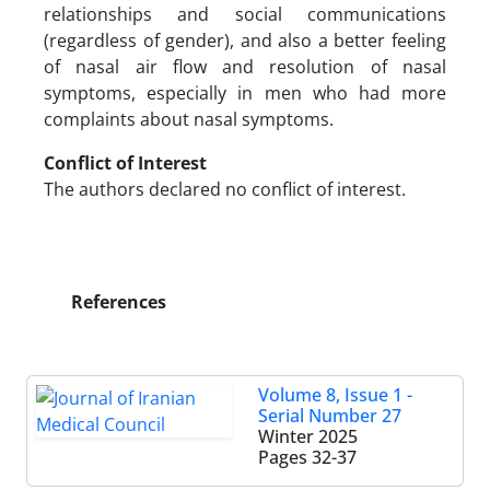
relationships and social communications
(regardless of gender), and also a better feeling
of nasal air flow and resolution of nasal
symptoms, especially in men who had more
complaints about nasal symptoms.
Conflict of Interest
The authors declared no conflict of interest.
References
Volume 8, Issue 1 -
Serial Number 27
Winter 2025
Pages
32-37