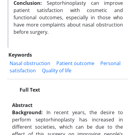
Conclusion:
Septorhinoplasty can improve
patient satisfaction with cosmetic and
functional outcomes, especially in those who
have more complaints about nasal obstruction
before surgery.
Keywords
Nasal obstruction
Patient outcome
Personal
satisfaction
Quality of life
Full Text
Abstract
Background:
In recent years, the desire to
perform septorhinoplasty has increased in
different societies, which can be due to the
effect of this surgery on improving people’s