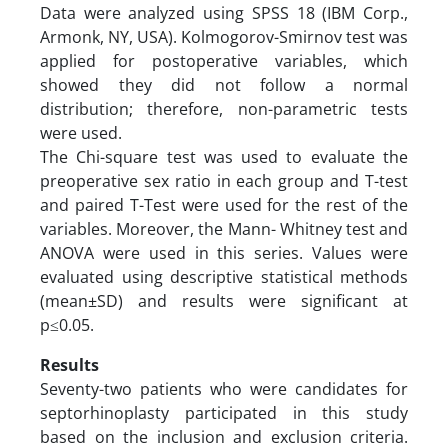
Data were analyzed using SPSS 18 (IBM Corp.,
Armonk, NY, USA). Kolmogorov-Smirnov test was
applied for postoperative variables, which
showed they did not follow a normal
distribution; therefore, non-parametric tests
were used.
The Chi-square test was used to evaluate the
preoperative sex ratio in each group and T-test
and paired T-Test were used for the rest of the
variables. Moreover, the Mann- Whitney test and
ANOVA were used in this series. Values were
evaluated using descriptive statistical methods
(mean±SD) and results were significant at
p≤0.05.
Results
Seventy-two patients who were candidates for
septorhinoplasty participated in this study
based on the inclusion and exclusion criteria.