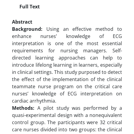
Full Text
Abstract
Background:
Using an effective method to
enhance nurses’ knowledge of ECG
interpretation is one of the most essential
requirements for nursing managers. Self-
directed learning approaches can help to
introduce lifelong learning in learners, especially
in clinical settings. This study purposed to detect
the effect of the implementation of the clinical
teammate nurse program on the critical care
nurses’ knowledge of ECG interpretation on
cardiac arrhythmia.
Methods:
A pilot study was performed by a
quasi-experimental design with a nonequivalent
control group. The participants were 32 critical
care nurses divided into two groups: the clinical