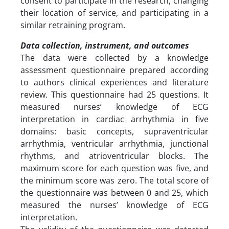
consent to participate in the research, changing
their location of service, and participating in a
similar retraining program.
Data collection, instrument, and outcomes
The data were collected by a knowledge
assessment questionnaire prepared according
to authors clinical experiences and literature
review. This questionnaire had 25 questions. It
measured nurses’ knowledge of ECG
interpretation in cardiac arrhythmia in five
domains: basic concepts, supraventricular
arrhythmia, ventricular arrhythmia, junctional
rhythms, and atrioventricular blocks. The
maximum score for each question was five, and
the minimum score was zero. The total score of
the questionnaire was between 0 and 25, which
measured the nurses’ knowledge of ECG
interpretation.