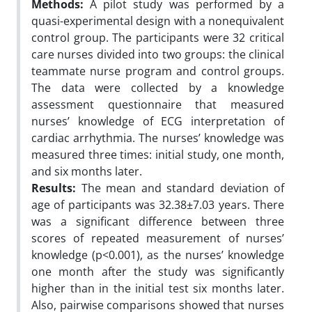
Methods:
A pilot study was performed by a
quasi-experimental design with a nonequivalent
control group. The participants were 32 critical
care nurses divided into two groups: the clinical
teammate nurse program and control groups.
The data were collected by a knowledge
assessment questionnaire that measured
nurses’ knowledge of ECG interpretation of
cardiac arrhythmia. The nurses’ knowledge was
measured three times: initial study, one month,
and six months later.
Results:
The mean and standard deviation of
age of participants was 32.38±7.03 years. There
was a significant difference between three
scores of repeated measurement of nurses’
knowledge (p<0.001), as the nurses’ knowledge
one month after the study was significantly
higher than in the initial test six months later.
Also, pairwise comparisons showed that nurses