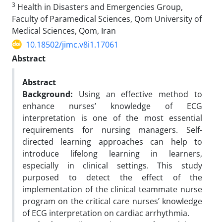
3
Health in Disasters and Emergencies Group,
Faculty of Paramedical Sciences, Qom University of
Medical Sciences, Qom, Iran
10.18502/jimc.v8i1.17061
Abstract
Abstract
Background:
Using an effective method to
enhance nurses’ knowledge of ECG
interpretation is one of the most essential
requirements for nursing managers. Self-
directed learning approaches can help to
introduce lifelong learning in learners,
especially in clinical settings. This study
purposed to detect the effect of the
implementation of the clinical teammate nurse
program on the critical care nurses’ knowledge
of ECG interpretation on cardiac arrhythmia.