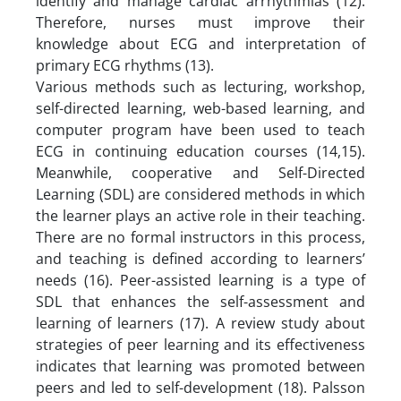
identify and manage cardiac arrhythmias (12).
Therefore, nurses must improve their
knowledge about ECG and interpretation of
primary ECG rhythms (13).
Various methods such as lecturing, workshop,
self-directed learning, web-based learning, and
computer program have been used to teach
ECG in continuing education courses (14,15).
Meanwhile, cooperative and Self-Directed
Learning (SDL) are considered methods in which
the learner plays an active role in their teaching.
There are no formal instructors in this process,
and teaching is defined according to learners’
needs (16). Peer-assisted learning is a type of
SDL that enhances the self-assessment and
learning of learners (17). A review study about
strategies of peer learning and its effectiveness
indicates that learning was promoted between
peers and led to self-development (18). Palsson