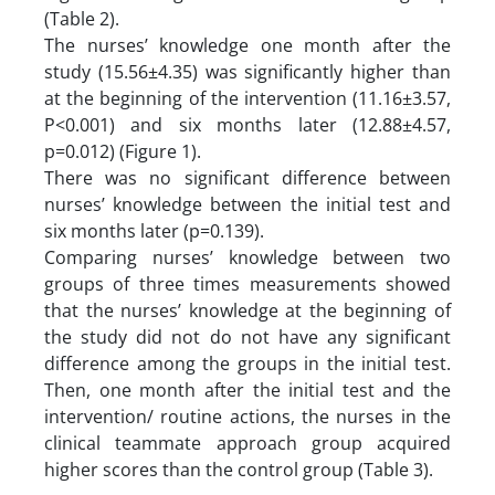
(Table 2).
The nurses’ knowledge one month after the
study (15.56±4.35) was significantly higher than
at the beginning of the intervention (11.16±3.57,
P<0.001) and six months later (12.88±4.57,
p=0.012) (Figure 1).
There was no significant difference between
nurses’ knowledge between the initial test and
six months later (p=0.139).
Comparing nurses’ knowledge between two
groups of three times measurements showed
that the nurses’ knowledge at the beginning of
the study did not do not have any significant
difference among the groups in the initial test.
Then, one month after the initial test and the
intervention/ routine actions, the nurses in the
clinical teammate approach group acquired
higher scores than the control group (Table 3).