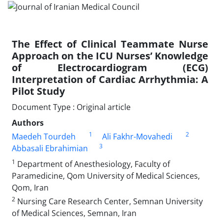
The Effect of Clinical Teammate Nurse
Approach on the ICU Nurses’ Knowledge
of Electrocardiogram (ECG)
Interpretation of Cardiac Arrhythmia: A
Pilot Study
Document Type : Original article
Authors
1
2
Maedeh Tourdeh
Ali Fakhr-Movahedi
3
Abbasali Ebrahimian
1
Department of Anesthesiology, Faculty of
Paramedicine, Qom University of Medical Sciences,
Qom, Iran
2
Nursing Care Research Center, Semnan University
of Medical Sciences, Semnan, Iran