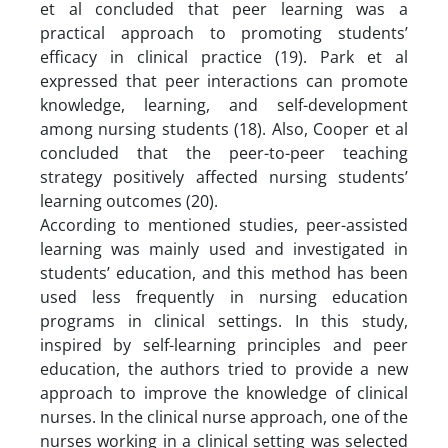
et al concluded that peer learning was a
practical approach to promoting students’
efficacy in clinical practice (19). Park et al
expressed that peer interactions can promote
knowledge, learning, and self-development
among nursing students (18). Also, Cooper et al
concluded that the peer-to-peer teaching
strategy positively affected nursing students’
learning outcomes (20).
According to mentioned studies, peer-assisted
learning was mainly used and investigated in
students’ education, and this method has been
used less frequently in nursing education
programs in clinical settings. In this study,
inspired by self-learning principles and peer
education, the authors tried to provide a new
approach to improve the knowledge of clinical
nurses. In the clinical nurse approach, one of the
nurses working in a clinical setting was selected