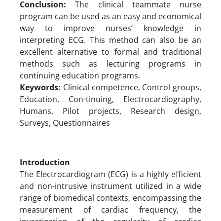
Conclusion:
The clinical teammate nurse
program can be used as an easy and economical
way to improve nurses’ knowledge in
interpreting ECG. This method can also be an
excellent alternative to formal and traditional
methods such as lecturing programs in
continuing education programs.
Keywords:
Clinical competence, Control groups,
Education, Con-tinuing, Electrocardiography,
Humans, Pilot projects, Research design,
Surveys, Questionnaires
Introduction
The Electrocardiogram (ECG) is a highly efficient
and non-intrusive instrument utilized in a wide
range of biomedical contexts, encompassing the
measurement of cardiac frequency, the