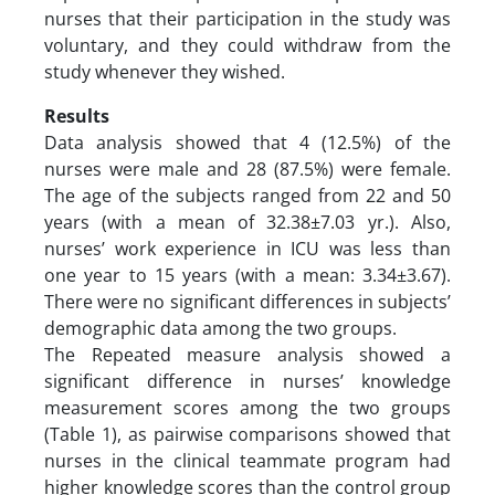
nurses that their participation in the study was
voluntary, and they could withdraw from the
study whenever they wished.
Results
Data analysis showed that 4 (12.5%) of the
nurses were male and 28 (87.5%) were female.
The age of the subjects ranged from 22 and 50
years (with a mean of 32.38±7.03 yr.). Also,
nurses’ work experience in ICU was less than
one year to 15 years (with a mean: 3.34±3.67).
There were no significant differences in subjects’
demographic data among the two groups.
The Repeated measure analysis showed a
significant difference in nurses’ knowledge
measurement scores among the two groups
(Table 1), as pairwise comparisons showed that
nurses in the clinical teammate program had
higher knowledge scores than the control group