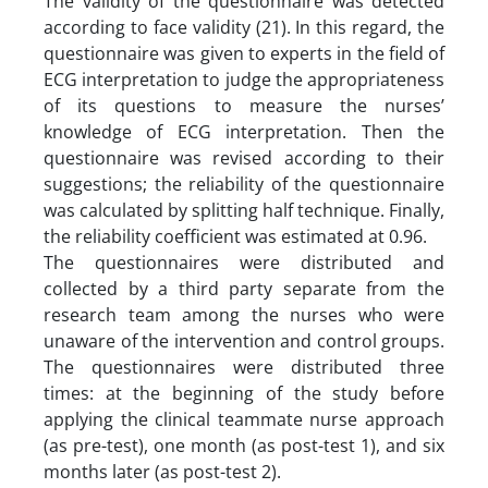
The validity of the questionnaire was detected
according to face validity (21). In this regard, the
questionnaire was given to experts in the field of
ECG interpretation to judge the appropriateness
of its questions to measure the nurses’
knowledge of ECG interpretation. Then the
questionnaire was revised according to their
suggestions; the reliability of the questionnaire
was calculated by splitting half technique. Finally,
the reliability coefficient was estimated at 0.96.
The questionnaires were distributed and
collected by a third party separate from the
research team among the nurses who were
unaware of the intervention and control groups.
The questionnaires were distributed three
times: at the beginning of the study before
applying the clinical teammate nurse approach
(as pre-test), one month (as post-test 1), and six
months later (as post-test 2).