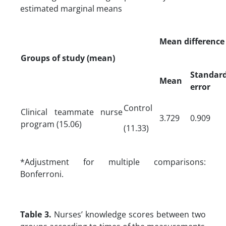
estimated marginal means
Mean difference
Groups of study (mean)
Standar
Mean
error
Control
Clinical teammate nurse
3.729
0.909
program (15.06)
(11.33)
*Adjustment for multiple comparisons:
Bonferroni.
Table 3.
Nurses’ knowledge scores between two