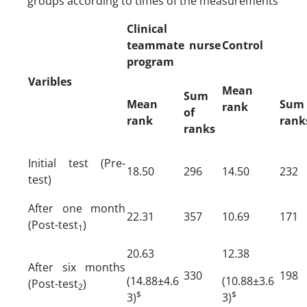
groups according to times of the measurements
Clinical
teammate nurse
Control
program
Varibles
Mean
Sum
Mean
Sum
rank
of
rank
rank
ranks
Initial test (Pre-
18.50
296
14.50
232
test)
After one month
22.31
357
10.69
171
(Post-test
)
1
20.63
12.38
After six months
330
198
(14.88±4.6
(10.88±3.6
(Post-test
)
2
$
$
3)
3)