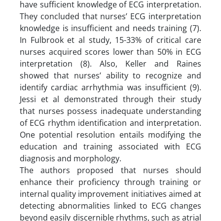
have sufficient knowledge of ECG interpretation.
They concluded that nurses’ ECG interpretation
knowledge is insufficient and needs training (7).
In Fulbrook et al study, 15-33% of critical care
nurses acquired scores lower than 50% in ECG
interpretation (8). Also, Keller and Raines
showed that nurses’ ability to recognize and
identify cardiac arrhythmia was insufficient (9).
Jessi et al demonstrated through their study
that nurses possess inadequate understanding
of ECG rhythm identification and interpretation.
One potential resolution entails modifying the
education and training associated with ECG
diagnosis and morphology.
The authors proposed that nurses should
enhance their proficiency through training or
internal quality improvement initiatives aimed at
detecting abnormalities linked to ECG changes
beyond easily discernible rhythms, such as atrial