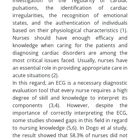
investigation of the regularity of cardiac
pulsations, the identification of cardiac
irregularities, the recognition of emotional
states, and the authentication of individuals
based on their physiological characteristics (1).
Nurses should have enough efficacy and
knowledge when caring for the patients and
diagnosing cardiac disorders are among the
most critical issues faced. Usually, nurses have
an essential role in providing appropriate care in
acute situations (2).
In this regard, an ECG is a necessary diagnostic
evaluation tool that every nurse requires a high
degree of skill and knowledge to interpret its
components (3,4). However, despite the
importance of correctly interpreting the ECG,
some studies showed gaps in this field in regard
to nursing knowledge (5,6). In Dogo et al study,
the result showed that 58.3% of nurses did not