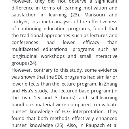
However, they did not observe a significant
difference in terms of learning motivation and
satisfaction in learning (23). Mansouri and
Lockyer, in a meta-analysis of the effectiveness
of continuing education programs, found that
the traditional approaches such as lectures and
conferences had lower efficacy than
multifaceted educational programs such as
longitudinal workshops and small interactive
groups (24).
However, contrary to this study, some evidence
was shown that the SDL programs had similar or
lower effects than the lecture program. In Zhang
and Hsu’s study, the lectured-base program (in
the two 1.5 and 3 hours) and self-learning
handbook material were compared to evaluate
nurses’ knowledge of ECG interpretation. They
found that both methods effectively enhanced
nurses’ knowledge (25). Also, in Raupach et al