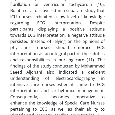
fibrillation or ventricular tachycardia (10).
Buluba et al discovered in a separate study that
ICU nurses exhibited a low level of knowledge
regarding ECG interpretation. Despite
participants displaying a positive attitude
towards ECG interpretation, a negative attitude
persisted. Instead of relying on the opinions of
physicians, nurses should embrace ECG
interpretation as an integral part of their duties
and responsibilities in nursing care (11). The
findings of the study conducted by Mohammed
Saeed Aljohani also indicated a deficient
understanding of electrocardiography in
intensive care nurses when it came to ECG
interpretation and arrhythmia management.
Consequently, it becomes imperative to
enhance the knowledge of Special Care Nurses
pertaining to ECG, as well as their ability to