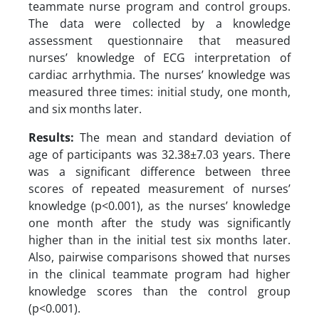
teammate nurse program and control groups.
The data were collected by a knowledge
assessment questionnaire that measured
nurses’ knowledge of ECG interpretation of
cardiac arrhythmia. The nurses’ knowledge was
measured three times: initial study, one month,
and six months later.
Results:
The mean and standard deviation of
age of participants was 32.38±7.03 years. There
was a significant difference between three
scores of repeated measurement of nurses’
knowledge (p<0.001), as the nurses’ knowledge
one month after the study was significantly
higher than in the initial test six months later.
Also, pairwise comparisons showed that nurses
in the clinical teammate program had higher
knowledge scores than the control group
(p<0.001).