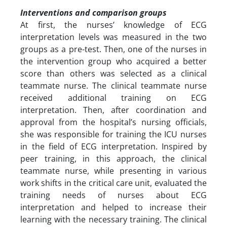
Interventions and comparison groups
At first, the nurses’ knowledge of ECG
interpretation levels was measured in the two
groups as a pre-test. Then, one of the nurses in
the intervention group who acquired a better
score than others was selected as a clinical
teammate nurse. The clinical teammate nurse
received additional training on ECG
interpretation. Then, after coordination and
approval from the hospital’s nursing officials,
she was responsible for training the ICU nurses
in the field of ECG interpretation. Inspired by
peer training, in this approach, the clinical
teammate nurse, while presenting in various
work shifts in the critical care unit, evaluated the
training needs of nurses about ECG
interpretation and helped to increase their
learning with the necessary training. The clinical