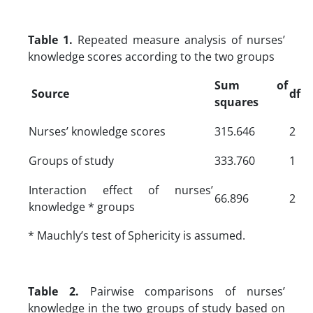
Table 1.
Repeated measure analysis of nurses’
knowledge scores according to the two groups
Sum of
Source
df
squares
Nurses’ knowledge scores
315.646
2
Groups of study
333.760
1
Interaction effect of nurses’
66.896
2
knowledge * groups
* Mauchly’s test of Sphericity is assumed.
Table 2.
Pairwise comparisons of nurses’
knowledge in the two groups of study based on