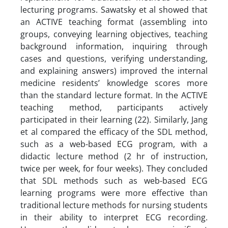
lecturing programs. Sawatsky et al showed that
an ACTIVE teaching format (assembling into
groups, conveying learning objectives, teaching
background information, inquiring through
cases and questions, verifying understanding,
and explaining answers) improved the internal
medicine residents’ knowledge scores more
than the standard lecture format. In the ACTIVE
teaching method, participants actively
participated in their learning (22). Similarly, Jang
et al compared the efficacy of the SDL method,
such as a web-based ECG program, with a
didactic lecture method (2 hr of instruction,
twice per week, for four weeks). They concluded
that SDL methods such as web-based ECG
learning programs were more effective than
traditional lecture methods for nursing students
in their ability to interpret ECG recording.