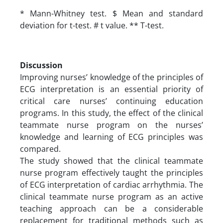
* Mann-Whitney test. $ Mean and standard
deviation for t-test. # t value. ** T-test.
Discussion
Improving nurses’ knowledge of the principles of
ECG interpretation is an essential priority of
critical care nurses’ continuing education
programs. In this study, the effect of the clinical
teammate nurse program on the nurses’
knowledge and learning of ECG principles was
compared.
The study showed that the clinical teammate
nurse program effectively taught the principles
of ECG interpretation of cardiac arrhythmia. The
clinical teammate nurse program as an active
teaching approach can be a considerable
replacement for traditional methods such as