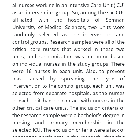
all nurses working in an Intensive Care Unit (ICU)
as an intervention group. So, among the six ICUs
affiliated with the hospitals of Semnan
University of Medical Sciences, two units were
randomly selected as the intervention and
control groups. Research samples were all of the
critical care nurses that worked in these two
units, and randomization was not done based
on individual nurses in the study groups. There
were 16 nurses in each unit. Also, to prevent
bias caused by spreading the type of
intervention to the control group, each unit was
selected from separate hospitals, as the nurses
in each unit had no contact with nurses in the
other critical care units. The inclusion criteria of
the research sample were a bachelor’s degree in
nursing and primary membership in the
selected ICU. The exclusion criteria were a lack of