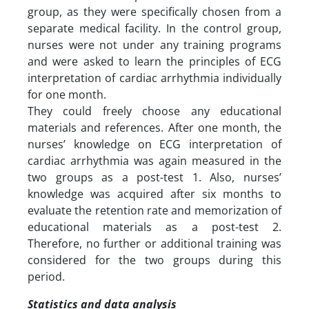
group, as they were specifically chosen from a
separate medical facility. In the control group,
nurses were not under any training programs
and were asked to learn the principles of ECG
interpretation of cardiac arrhythmia individually
for one month.
They could freely choose any educational
materials and references. After one month, the
nurses’ knowledge on ECG interpretation of
cardiac arrhythmia was again measured in the
two groups as a post-test 1. Also, nurses’
knowledge was acquired after six months to
evaluate the retention rate and memorization of
educational materials as a post-test 2.
Therefore, no further or additional training was
considered for the two groups during this
period.
Statistics and data analysis