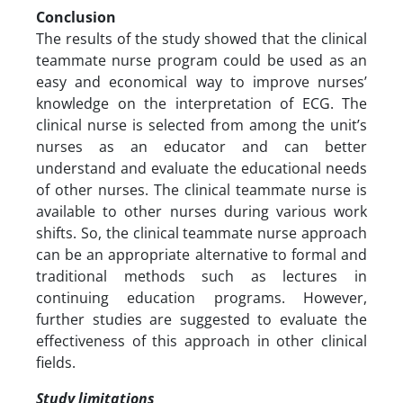
Conclusion
The results of the study showed that the clinical
teammate nurse program could be used as an
easy and economical way to improve nurses’
knowledge on the interpretation of ECG. The
clinical nurse is selected from among the unit’s
nurses as an educator and can better
understand and evaluate the educational needs
of other nurses. The clinical teammate nurse is
available to other nurses during various work
shifts. So, the clinical teammate nurse approach
can be an appropriate alternative to formal and
traditional methods such as lectures in
continuing education programs. However,
further studies are suggested to evaluate the
effectiveness of this approach in other clinical
fields.
Study limitations