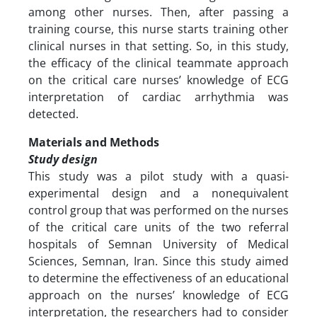
among other nurses. Then, after passing a
training course, this nurse starts training other
clinical nurses in that setting. So, in this study,
the efficacy of the clinical teammate approach
on the critical care nurses’ knowledge of ECG
interpretation of cardiac arrhythmia was
detected.
Materials and Methods
Study design
This study was a pilot study with a quasi-
experimental design and a nonequivalent
control group that was performed on the nurses
of the critical care units of the two referral
hospitals of Semnan University of Medical
Sciences, Semnan, Iran. Since this study aimed
to determine the effectiveness of an educational
approach on the nurses’ knowledge of ECG
interpretation, the researchers had to consider