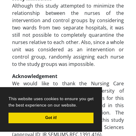
Although this study attempted to minimize the
relationship between the nurses of the
intervention and control groups by considering
two wards from two separate hospitals, it was
still not possible to completely quarantine the
nurses relative to each other. Also, since a whole
unit was considered as an intervention or
control group, randomly assigning each nurse
to the study groups was impossible.
Acknowledgement
We would like to thank the Nursing Care
Research Center of Semnan University of
Medical Sciences for providing facilities for this
This website uses cookies to ensure you get
work and all nurses that participated in this
the best experience on our website.
study and their sincere cooperation. The
Got it!
research ethics committee approved this study
at Semnan University of Medical Sciences
(approval ID: IR.SEMUMS.REC.1391.416).