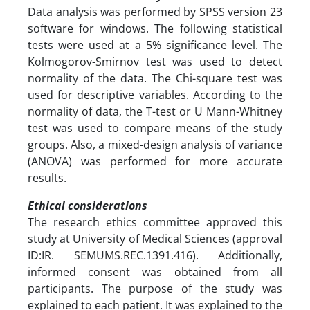
Data analysis was performed by SPSS version 23
software for windows. The following statistical
tests were used at a 5% significance level. The
Kolmogorov-Smirnov test was used to detect
normality of the data. The Chi-square test was
used for descriptive variables. According to the
normality of data, the T-test or U Mann-Whitney
test was used to compare means of the study
groups. Also, a mixed-design analysis of variance
(ANOVA) was performed for more accurate
results.
Ethical considerations
The research ethics committee approved this
study at University of Medical Sciences (approval
ID:IR. SEMUMS.REC.1391.416). Additionally,
informed consent was obtained from all
participants. The purpose of the study was
explained to each patient. It was explained to the