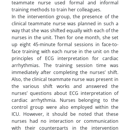
teammate nurse used formal and informal
training methods to train her colleagues.
In the intervention group, the presence of the
clinical teammate nurse was planned in such a
way that she was shifted equally with each of the
nurses in the unit. Then for one month, she set
up eight 45-minute formal sessions in face-to-
face training with each nurse in the unit on the
principles of ECG interpretation for cardiac
arrhythmias. The training session time was
immediately after completing the nurses’ shift.
Also, the clinical teammate nurse was present in
the various shift works and answered the
nurses’ questions about ECG interpretation of
cardiac arrhythmia. Nurses belonging to the
control group were also employed within the
ICU. However, it should be noted that these
nurses had no interaction or communication
with their counterparts in the intervention