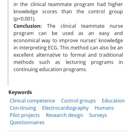
in the clinical teammate program had higher
knowledge scores than the control group
(p<0.001).
Conclusion:
The clinical teammate nurse
program can be used as an easy and
economical way to improve nurses’ knowledge
in interpreting ECG. This method can also be an
excellent alternative to formal and traditional
methods such as lecturing programs in
continuing education programs.
Keywords
Clinical competence
Control groups
Education
Con-tinuing
Electrocardiography
Humans
Pilot projects
Research design
Surveys
Questionnaires