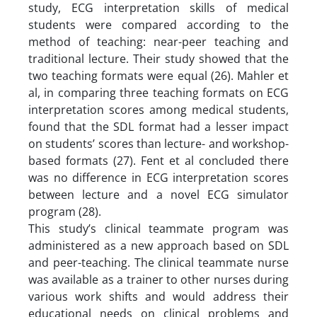
study, ECG interpretation skills of medical
students were compared according to the
method of teaching: near-peer teaching and
traditional lecture. Their study showed that the
two teaching formats were equal (26). Mahler et
al, in comparing three teaching formats on ECG
interpretation scores among medical students,
found that the SDL format had a lesser impact
on students’ scores than lecture- and workshop-
based formats (27). Fent et al concluded there
was no difference in ECG interpretation scores
between lecture and a novel ECG simulator
program (28).
This study’s clinical teammate program was
administered as a new approach based on SDL
and peer-teaching. The clinical teammate nurse
was available as a trainer to other nurses during
various work shifts and would address their
educational needs on clinical problems and