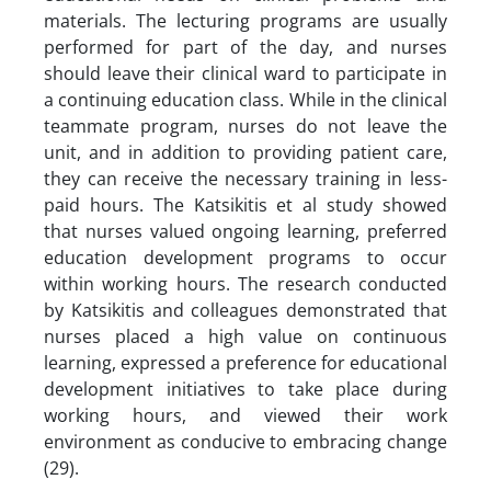
materials. The lecturing programs are usually
performed for part of the day, and nurses
should leave their clinical ward to participate in
a continuing education class. While in the clinical
teammate program, nurses do not leave the
unit, and in addition to providing patient care,
they can receive the necessary training in less-
paid hours. The Katsikitis et al study showed
that nurses valued ongoing learning, preferred
education development programs to occur
within working hours. The research conducted
by Katsikitis and colleagues demonstrated that
nurses placed a high value on continuous
learning, expressed a preference for educational
development initiatives to take place during
working hours, and viewed their work
environment as conducive to embracing change
(29).