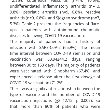
12.9%), cutaneous vasculitis (n=14; 10.6%),
undifferentiated inflammatory arthritis (n=13,
9.8%), psoriatic arthritis (n=9, 6.8%), reactive
arthritis (n=9, 6.8%), and Sjögren syndrome (n=7,
5.3%). Table 2 presents the frequencies of flare-
ups in patients with autoimmune rheumatic
diseases following COVID-19 vaccination.
The majority of patients had a history of
infection with SARS-CoV-2 (65.9%). The mean
time interval between COVID-19 remission and
vaccination was 63.94±44.2 days, ranging
between 30 to 153 days. The majority of patients
were vaccinated with Sinopharm (67.4%) and
experienced a relapse after the first dosage of
COVID-19 vaccination (71.2%).
There was a significant relationship between the
type of vaccine and the number of COVID-19
vaccination injections (ꭓ2=12.13; p=0.007), so
that more than 80% of patients who were