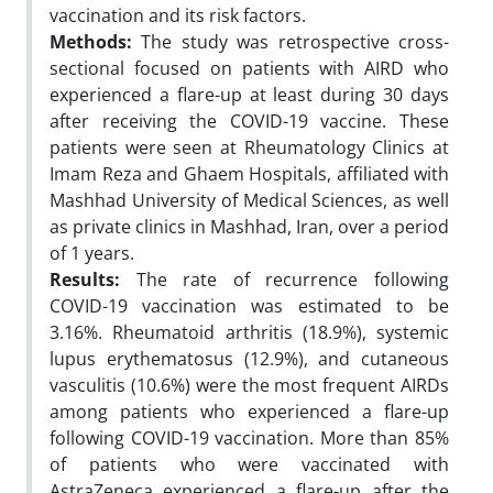
vaccination and its risk factors.
Methods:
The study was retrospective cross-
sectional focused on patients with AIRD who
experienced a flare-up at least during 30 days
after receiving the COVID-19 vaccine. These
patients were seen at Rheumatology Clinics at
Imam Reza and Ghaem Hospitals, affiliated with
Mashhad University of Medical Sciences, as well
as private clinics in Mashhad, Iran, over a period
of 1 years.
Results:
The rate of recurrence following
COVID-19 vaccination was estimated to be
3.16%. Rheumatoid arthritis (18.9%), systemic
lupus erythematosus (12.9%), and cutaneous
vasculitis (10.6%) were the most frequent AIRDs
among patients who experienced a flare-up
following COVID-19 vaccination. More than 85%
of patients who were vaccinated with
AstraZeneca experienced a flare-up after the