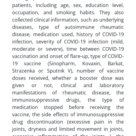
patients, including age, sex, education level,
occupation, and smoking habits. They also
collected clinical information, such as underlying
diseases, type of autoimmune rheumatic
disease, medication used, history of COVID-19
infection, severity of COVID-19 infection (mild,
moderate or severe), time between COVID-19
vaccination and onset of flare-up, type of COVID-
19 vaccine (Sinopharm, Kovaxin, Barkat,
Strazenka or Sputnik V), number of vaccine
doses received, whether a booster dose was
given or not, clinical and laboratory
manifestations of rheumatic disease, the
immunosuppressive drugs, the type of
medication stopped before receiving the
vaccine, the side effects of immunosuppressive
drug discontinuation (excessive pain in the
joints, dryness and limited movement in joints,