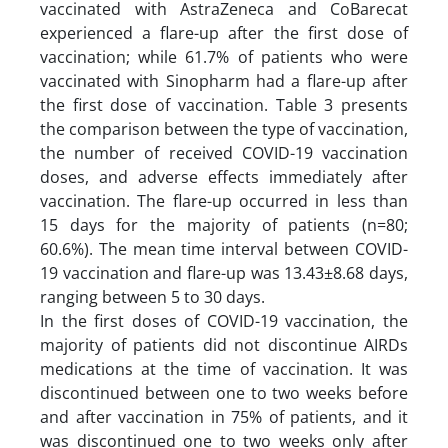
vaccinated with AstraZeneca and CoBarecat
experienced a flare-up after the first dose of
vaccination; while 61.7% of patients who were
vaccinated with Sinopharm had a flare-up after
the first dose of vaccination. Table 3 presents
the comparison between the type of vaccination,
the number of received COVID-19 vaccination
doses, and adverse effects immediately after
vaccination. The flare-up occurred in less than
15 days for the majority of patients (n=80;
60.6%). The mean time interval between COVID-
19 vaccination and flare-up was 13.43±8.68 days,
ranging between 5 to 30 days.
In the first doses of COVID-19 vaccination, the
majority of patients did not discontinue AIRDs
medications at the time of vaccination. It was
discontinued between one to two weeks before
and after vaccination in 75% of patients, and it
was discontinued one to two weeks only after