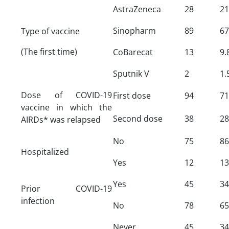
AstraZeneca
28
21
Sinopharm
89
67
Type of vaccine
(The first time)
CoBarecat
13
9.
Sputnik V
2
1.
Dose of COVID-19
First dose
94
71
vaccine in which the
Second dose
38
28
AIRDs* was relapsed
No
75
86
Hospitalized
Yes
12
13
Yes
45
34
Prior COVID-19
infection
No
78
65
Never
45
34