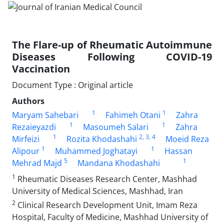
The Flare-up of Rheumatic Autoimmune
Diseases Following COVID-19
Vaccination
Document Type : Original article
Authors
1
1
Maryam Sahebari
Fahimeh Otani
Zahra
1
1
Rezaieyazdi
Masoumeh Salari
Zahra
1
2
, 3
, 4
Mirfeizi
Rozita Khodashahi
Moeid Reza
1
1
Alipour
Muhammed Joghatayi
Hassan
5
1
Mehrad Majd
Mandana Khodashahi
1
Rheumatic Diseases Research Center, Mashhad
University of Medical Sciences, Mashhad, Iran
2
Clinical Research Development Unit, Imam Reza
Hospital, Faculty of Medicine, Mashhad University of