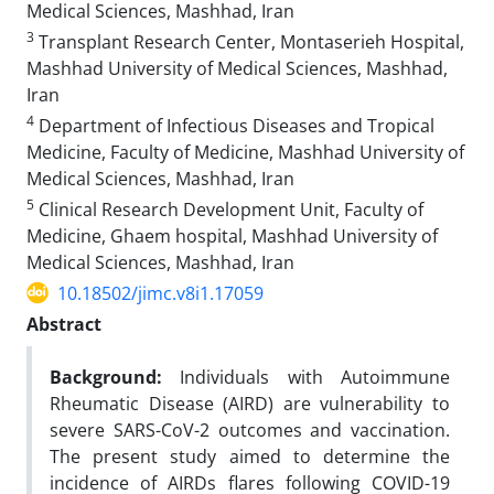
Medical Sciences, Mashhad, Iran
3
Transplant Research Center, Montaserieh Hospital,
Mashhad University of Medical Sciences, Mashhad,
Iran
4
Department of Infectious Diseases and Tropical
Medicine, Faculty of Medicine, Mashhad University of
Medical Sciences, Mashhad, Iran
5
Clinical Research Development Unit, Faculty of
Medicine, Ghaem hospital, Mashhad University of
Medical Sciences, Mashhad, Iran
10.18502/jimc.v8i1.17059
Abstract
Background:
Individuals with Autoimmune
Rheumatic Disease (AIRD) are vulnerability to
severe SARS-CoV-2 outcomes and vaccination.
The present study aimed to determine the
incidence of AIRDs flares following COVID-19