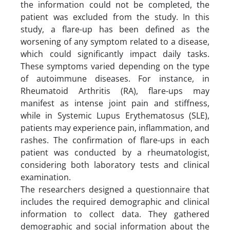
the information could not be completed, the
patient was excluded from the study. In this
study, a flare-up has been defined as the
worsening of any symptom related to a disease,
which could significantly impact daily tasks.
These symptoms varied depending on the type
of autoimmune diseases. For instance, in
Rheumatoid Arthritis (RA), flare-ups may
manifest as intense joint pain and stiffness,
while in Systemic Lupus Erythematosus (SLE),
patients may experience pain, inflammation, and
rashes. The confirmation of flare-ups in each
patient was conducted by a rheumatologist,
considering both laboratory tests and clinical
examination.
The researchers designed a questionnaire that
includes the required demographic and clinical
information to collect data. They gathered
demographic and social information about the