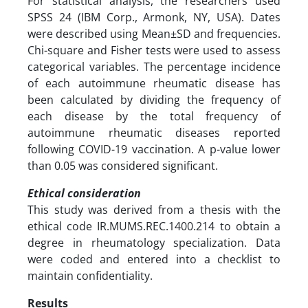
For statistical analysis, the researchers used
SPSS 24 (IBM Corp., Armonk, NY, USA). Dates
were described using Mean±SD and frequencies.
Chi-square and Fisher tests were used to assess
categorical variables. The percentage incidence
of each autoimmune rheumatic disease has
been calculated by dividing the frequency of
each disease by the total frequency of
autoimmune rheumatic diseases reported
following COVID-19 vaccination. A p-value lower
than 0.05 was considered significant.
Ethical consideration
This study was derived from a thesis with the
ethical code IR.MUMS.REC.1400.214 to obtain a
degree in rheumatology specialization. Data
were coded and entered into a checklist to
maintain confidentiality.
Results