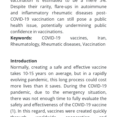
vaccination is estimated to be a mere 3%.
Despite their rarity, flare-ups in autoimmune
and inflammatory rheumatic diseases post-
COVID-19 vaccination can still pose a public
health issue, potentially undermining public
confidence in vaccinations.
Keywords:
COVID-19 vaccines, Iran,
Rheumatology, Rheumatic diseases, Vaccination
Introduction
Normally, creating a safe and effective vaccine
takes 10-15 years on average, but in a rapidly
evolving pandemic, this long process could cost
more lives than it saves. During the COVID-19
pandemic, due to the emergency situation,
there was not enough time to fully evaluate the
safety and effectiveness of the COVID-19 vaccine
(1). In this regard, vaccines were created quickly