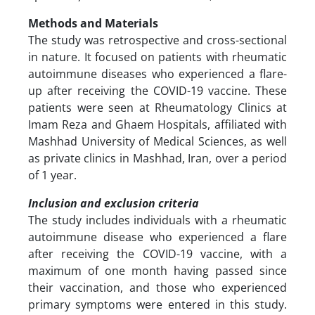
Methods and Materials
The study was retrospective and cross-sectional
in nature. It focused on patients with rheumatic
autoimmune diseases who experienced a flare-
up after receiving the COVID-19 vaccine. These
patients were seen at Rheumatology Clinics at
Imam Reza and Ghaem Hospitals, affiliated with
Mashhad University of Medical Sciences, as well
as private clinics in Mashhad, Iran, over a period
of 1 year.
Inclusion and exclusion criteria
The study includes individuals with a rheumatic
autoimmune disease who experienced a flare
after receiving the COVID-19 vaccine, with a
maximum of one month having passed since
their vaccination, and those who experienced
primary symptoms were entered in this study.