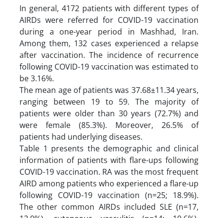
In general, 4172 patients with different types of
AIRDs were referred for COVID-19 vaccination
during a one-year period in Mashhad, Iran.
Among them, 132 cases experienced a relapse
after vaccination. The incidence of recurrence
following COVID-19 vaccination was estimated to
be 3.16%.
The mean age of patients was 37.68±11.34 years,
ranging between 19 to 59. The majority of
patients were older than 30 years (72.7%) and
were female (85.3%). Moreover, 26.5% of
patients had underlying diseases.
Table 1 presents the demographic and clinical
information of patients with flare-ups following
COVID-19 vaccination. RA was the most frequent
AIRD among patients who experienced a flare-up
following COVID-19 vaccination (n=25; 18.9%).
The other common AIRDs included SLE (n=17,