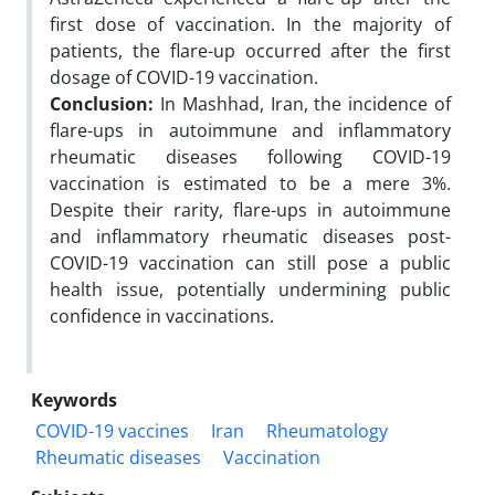
first dose of vaccination. In the majority of
patients, the flare-up occurred after the first
dosage of COVID-19 vaccination.
Conclusion:
In Mashhad, Iran, the incidence of
flare-ups in autoimmune and inflammatory
rheumatic diseases following COVID-19
vaccination is estimated to be a mere 3%.
Despite their rarity, flare-ups in autoimmune
and inflammatory rheumatic diseases post-
COVID-19 vaccination can still pose a public
health issue, potentially undermining public
confidence in vaccinations.
Keywords
COVID-19 vaccines
Iran
Rheumatology
Rheumatic diseases
Vaccination