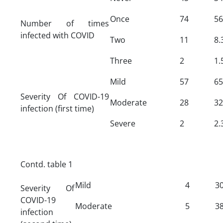
Once
74
56
Number of times
infected with COVID
Two
11
8.
Three
2
1.
Mild
57
65
Severity Of COVID-19
Moderate
28
32
infection (first time)
Severe
2
2.
Contd. table 1
Mild
4
30
Severity Of
COVID-19
Moderate
5
38
infection