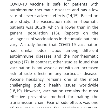
COVID-19 vaccine is safe for patients with
autoimmune rheumatic diseases and has a low
rate of severe adverse effects (14,15). Based on
one study, the vaccination rate in rheumatic
patients was 30.2%, which is lower than in the
general population (16). Reports on the
willingness of vaccinations in rheumatic patients
vary. A study found that COVID-19 vaccination
had similar odds ratios among different
autoimmune diseases and the nonrheumatic
group (17). In contrast, other studies found that
vaccination is not associated with an increased
risk of side effects in any particular disease.
Vaccine hesitancy remains one of the most
challenging public health issues worldwide
(18,19). However, vaccination remains the most
effective preventive method for halting the
transmission chain. Fear of side effects was one