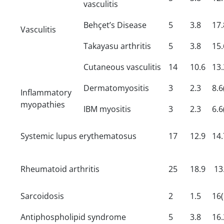
vasculitis
Behçet’s Disease
5
3.8
17.
Vasculitis
Takayasu arthritis
5
3.8
15.
Cutaneous vasculitis
14
10.6
13.
Dermatomyositis
3
2.3
8.6
Inflammatory
myopathies
IBM myositis
3
2.3
6.6
Systemic lupus erythematosus
17
12.9
14.
Rheumatoid arthritis
25
18.9
13.
Sarcoidosis
2
1.5
16(
Antiphospholipid syndrome
5
3.8
16.