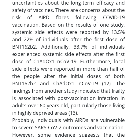
uncertainties about the long-term efficacy and
safety of vaccines. There are concerns about the
risk of AIRD flares following COVID-19
vaccination. Based on the results of one study,
systemic side effects were reported by 13.5%
and 22% of individuals after the first dose of
BNT162b2. Additionally, 33.7% of individuals
experienced systemic side effects after the first
dose of ChAdOx1 nCoV-19. Furthermore, local
side effects were reported in more than half of
the people after the initial doses of both
BNT162b2 and ChAdOx1 nCoV-19 (12). The
findings from another study indicated that frailty
is associated with post-vaccination infection in
adults over 60 years old, particularly those living
in highly deprived areas (13).
Probably, individuals with AIRDs are vulnerable
to severe SARS-CoV-2 outcomes and vaccination.
However, some evidence suggests that the