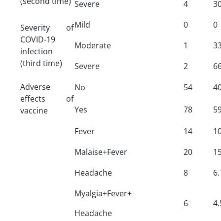
(second time)
Severe
4
30
Mild
0
0
Severity of
COVID-19
Moderate
1
33
infection
(third time)
Severe
2
66
Adverse
No
54
40
effects of
Yes
78
59
vaccine
Fever
14
10
Malaise+Fever
20
15
Headache
8
6.
Myalgia+Fever+
6
4.
Headache