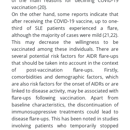
of the main reasons for declining COVID-19
vaccination (20).
On the other hand, some reports indicate that
after receiving the COVID-19 vaccine, up to one-
third of SLE patients experienced a flare,
although the majority of cases were mild (21,22).
This may decrease the willingness to be
vaccinated among these individuals. There are
several potential risk factors for AIDR flare-ups
that should be taken into account in the context
of post-vaccination flare-ups. Firstly,
comorbidities and demographic factors, which
are also risk factors for the onset of AIDRs or are
linked to disease activity, may be associated with
flare-ups following vaccination. Apart from
baseline characteristics, the discontinuation of
immunosuppressive treatments could lead to
disease flare-ups. This has been noted in studies
involving patients who temporarily stopped