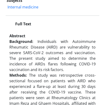
Subjects
Internal medicine
Full Text
Abstract
Background:
Individuals with Autoimmune
Rheumatic Disease (AIRD) are vulnerability to
severe SARS-CoV-2 outcomes and vaccination.
The present study aimed to determine the
incidence of AIRDs flares following COVID-19
vaccination and its risk factors.
Methods:
The study was retrospective cross-
sectional focused on patients with AIRD who
experienced a flare-up at least during 30 days
after receiving the COVID-19 vaccine. These
patients were seen at Rheumatology Clinics at
Imam Reza and Ghaem Hospitals, affiliated with