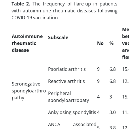
Table 2.
The frequency of flare-up in patients
with autoimmune rheumatic diseases following
COVID-19 vaccination
Me
Autoimmune
be
Subscale
rheumatic
No
%
va
disease
an
fla
Psoriatic arthritis
9
6.8
15.
Reactive arthritis
9
6.8
12.
Seronegative
spondyloarthro
Peripheral
4
3
15.
pathy
spondyloartropaty
Ankylosing spondylitis
4
3.0
11.
ANCA associated
5
3.8
12.