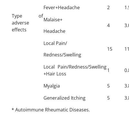
Fever+Headache
2
1.
Type of
Malaise+
adverse
4
3.
effects
Headache
Local Pain/
15
11
Redness/Swelling
Local Pain/Redness/Swelling
1
0.
+Hair Loss
Myalgia
5
3.
Generalized Itching
5
3.
* Autoimmune Rheumatic Diseases.