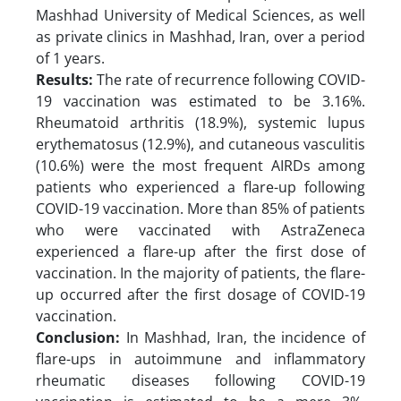
Mashhad University of Medical Sciences, as well
as private clinics in Mashhad, Iran, over a period
of 1 years.
Results:
The rate of recurrence following COVID-
19 vaccination was estimated to be 3.16%.
Rheumatoid arthritis (18.9%), systemic lupus
erythematosus (12.9%), and cutaneous vasculitis
(10.6%) were the most frequent AIRDs among
patients who experienced a flare-up following
COVID-19 vaccination. More than 85% of patients
who were vaccinated with AstraZeneca
experienced a flare-up after the first dose of
vaccination. In the majority of patients, the flare-
up occurred after the first dosage of COVID-19
vaccination.
Conclusion:
In Mashhad, Iran, the incidence of
flare-ups in autoimmune and inflammatory
rheumatic diseases following COVID-19