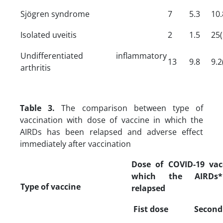
Sjögren syndrome
7
5.3
10.
Isolated uveitis
2
1.5
25(
Undifferentiated inflammatory
13
9.8
9.2
arthritis
Table 3.
The comparison between type of
vaccination with dose of vaccine in which the
AIRDs has been relapsed and adverse effect
immediately after vaccination
Dose of COVID-19 vac
which the AIRDs
Type of vaccine
relapsed
Fist dose
Second