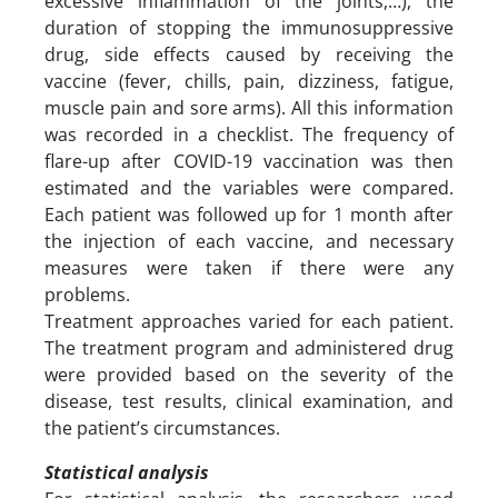
excessive inflammation of the joints,…), the
duration of stopping the immunosuppressive
drug, side effects caused by receiving the
vaccine (fever, chills, pain, dizziness, fatigue,
muscle pain and sore arms). All this information
was recorded in a checklist. The frequency of
flare-up after COVID-19 vaccination was then
estimated and the variables were compared.
Each patient was followed up for 1 month after
the injection of each vaccine, and necessary
measures were taken if there were any
problems.
Treatment approaches varied for each patient.
The treatment program and administered drug
were provided based on the severity of the
disease, test results, clinical examination, and
the patient’s circumstances.
Statistical analysis