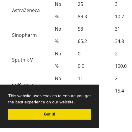
No
25
3
AstraZeneca
%
89.3
10.7
No
58
31
Sinopharm
%
65.2
34.8
No
0
2
Sputnik V
%
0.0
100.0
No
11
2
CoBarecat
%
84.6
15.4
This website uses cookies to ensure you get
2
the best experience on our website.
χ
12.13
p-value
0.007
Got it!