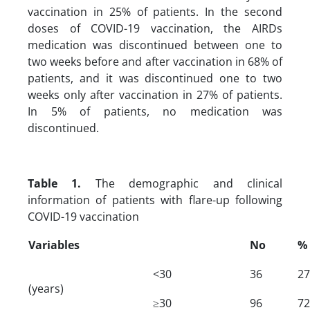
vaccination in 25% of patients. In the second
doses of COVID-19 vaccination, the AIRDs
medication was discontinued between one to
two weeks before and after vaccination in 68% of
patients, and it was discontinued one to two
weeks only after vaccination in 27% of patients.
In 5% of patients, no medication was
discontinued.
Table 1.
The demographic and clinical
information of patients with flare-up following
COVID-19 vaccination
Variables
No
%
<30
36
27
(years)
≥30
96
72