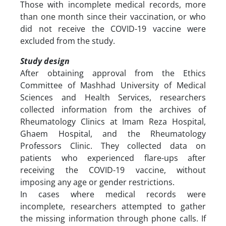
Those with incomplete medical records, more
than one month since their vaccination, or who
did not receive the COVID-19 vaccine were
excluded from the study.
Study design
After obtaining approval from the Ethics
Committee of Mashhad University of Medical
Sciences and Health Services, researchers
collected information from the archives of
Rheumatology Clinics at Imam Reza Hospital,
Ghaem Hospital, and the Rheumatology
Professors Clinic. They collected data on
patients who experienced flare-ups after
receiving the COVID-19 vaccine, without
imposing any age or gender restrictions.
In cases where medical records were
incomplete, researchers attempted to gather
the missing information through phone calls. If