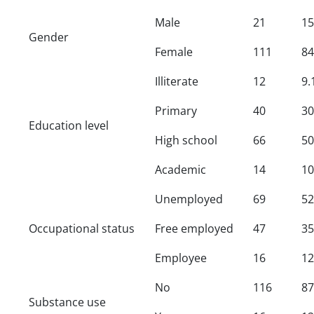
Male
21
15
Gender
Female
111
84
Illiterate
12
9.
Primary
40
30
Education level
High school
66
50
Academic
14
10
Unemployed
69
52
Occupational status
Free employed
47
35
Employee
16
12
No
116
87
Substance use