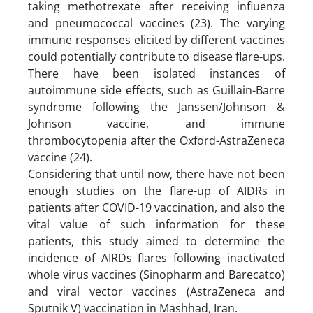
taking methotrexate after receiving influenza
and pneumococcal vaccines (23). The varying
immune responses elicited by different vaccines
could potentially contribute to disease flare-ups.
There have been isolated instances of
autoimmune side effects, such as Guillain-Barre
syndrome following the Janssen/Johnson &
Johnson vaccine, and immune
thrombocytopenia after the Oxford-AstraZeneca
vaccine (24).
Considering that until now, there have not been
enough studies on the flare-up of AIDRs in
patients after COVID-19 vaccination, and also the
vital value of such information for these
patients, this study aimed to determine the
incidence of AIRDs flares following inactivated
whole virus vaccines (Sinopharm and Barecatco)
and viral vector vaccines (AstraZeneca and
Sputnik V) vaccination in Mashhad, Iran.