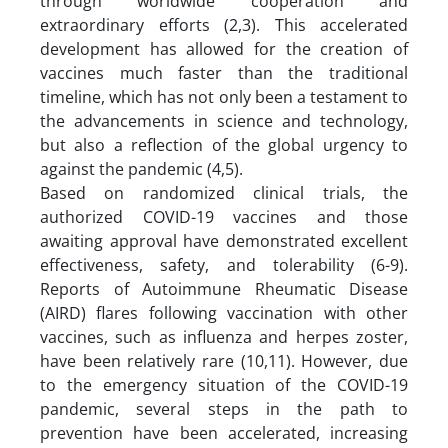
through worldwide cooperation and
extraordinary efforts (2,3). This accelerated
development has allowed for the creation of
vaccines much faster than the traditional
timeline, which has not only been a testament to
the advancements in science and technology,
but also a reflection of the global urgency to
against the pandemic (4,5).
Based on randomized clinical trials, the
authorized COVID-19 vaccines and those
awaiting approval have demonstrated excellent
effectiveness, safety, and tolerability (6-9).
Reports of Autoimmune Rheumatic Disease
(AIRD) flares following vaccination with other
vaccines, such as influenza and herpes zoster,
have been relatively rare (10,11). However, due
to the emergency situation of the COVID-19
pandemic, several steps in the path to
prevention have been accelerated, increasing