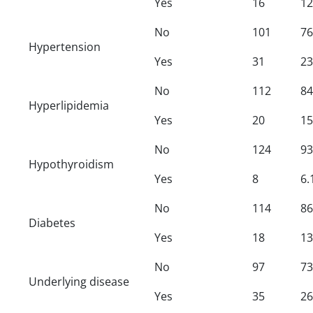
Yes
16
12
No
101
76
Hypertension
Yes
31
23
No
112
84
Hyperlipidemia
Yes
20
15
No
124
93
Hypothyroidism
Yes
8
6.
No
114
86
Diabetes
Yes
18
13
No
97
73
Underlying disease
Yes
35
26